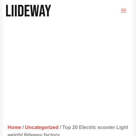
Skip
to
content
Home
/
Uncategorized
/ Top 20 Electric scooter Light
weight liideway factory