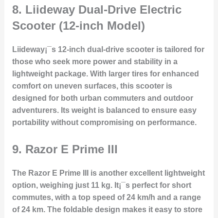
8.
Liideway Dual-Drive Electric
Scooter (12-inch Model)
Liideway¡¯s 12-inch dual-drive scooter is tailored for
those who seek more power and stability in a
lightweight package. With larger tires for enhanced
comfort on uneven surfaces, this scooter is
designed for both urban commuters and outdoor
adventurers. Its weight is balanced to ensure easy
portability without compromising on performance.
9.
Razor E Prime III
The Razor E Prime III is another excellent lightweight
option, weighing just 11 kg. It¡¯s perfect for short
commutes, with a top speed of 24 km/h and a range
of 24 km. The foldable design makes it easy to store