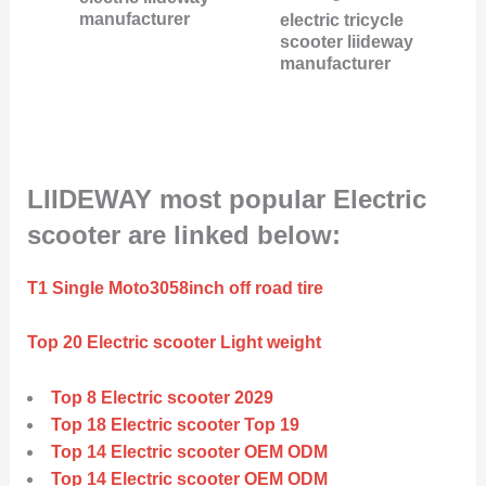
manufacturer
electric tricycle
scooter liideway
manufacturer
LIIDEWAY most popular Electric
scooter are linked below:
T1 Single Moto3058inch off road tire
Top 20 Electric scooter Light weight
Top 8 Electric scooter 2029
Top 18 Electric scooter Top 19
Top 14 Electric scooter OEM ODM
Top 14 Electric scooter OEM ODM