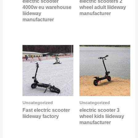
electric scooter
electric scooters 2
4000w eu warehouse
wheel adult liideway
liideway
manufacturer
manufacturer
Uncategorized
Uncategorized
Fast electric scooter
electric scooter 3
liideway factory
wheel kids liideway
manufacturer