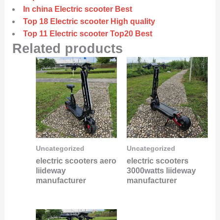
In china Electric scooter Best
Top 18 Electric scooter High quality
Top 11 Electric scooter Top20 Best
Related products
Uncategorized
Uncategorized
electric scooters aero
electric scooters
liideway
3000watts liideway
manufacturer
manufacturer