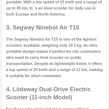
portable. With a top speed of 25 km/h and a range of
up to 45 km, it¡¯s an ideal scooter for daily use in
both Europe and North America.
3.
Segway Ninebot Air T15
The Segway Ninebot Air T15 is one of the lightest
scooters available, weighing only 10.5 kg. Its ultra-
portable design makes it perfect for city commuters
who need to carry their scooter on public
transportation. Despite its lightweight frame, it offers
a top speed of 20 km/h and a range of 12 km, making
it suitable for short commutes.
4.
Liideway Dual-Drive Electric
Scooter (11-inch Model)