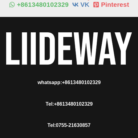
+8613480102329
VK
Pinterest
whatsapp:+8613480102329
Tel:+8613480102329
Tel:0755-21630857