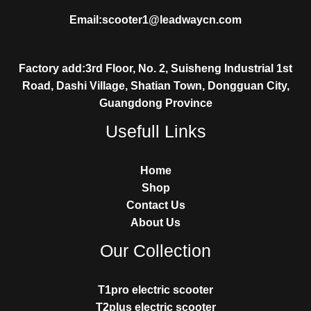
Email:scooter1@leadwaycn.com
Factory add:3rd Floor, No. 2, Suisheng Industrial 1st
Road, Dashi Village, Shatian Town, Dongguan City,
Guangdong Province
Usefull Links
Home
Shop
Contact Us
About Us
Our Collection
T1pro electric scooter
T2plus electric scooter