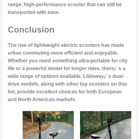
range, high-performance scooter that can still be
transported with ease.
Conclusion
The rise of lightweight electric scooters has made
urban commuting more efficient and enjoyable.
Whether you need something ultra-portable for city
life or a powerful model for longer rides, there¡¯s a
wide range of options available. Liideway¡¯s dual-
drive models, along with other top scooters on this
list, provide excellent choices for both European
and North American markets.