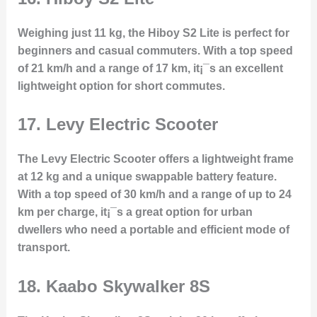
Weighing just 11 kg, the Hiboy S2 Lite is perfect for
beginners and casual commuters. With a top speed
of 21 km/h and a range of 17 km, it¡¯s an excellent
lightweight option for short commutes.
17.
Levy Electric Scooter
The Levy Electric Scooter offers a lightweight frame
at 12 kg and a unique swappable battery feature.
With a top speed of 30 km/h and a range of up to 24
km per charge, it¡¯s a great option for urban
dwellers who need a portable and efficient mode of
transport.
18.
Kaabo Skywalker 8S