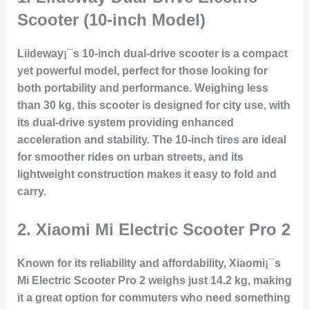
Scooter (10-inch Model)
Liideway¡¯s 10-inch dual-drive scooter is a compact
yet powerful model, perfect for those looking for
both portability and performance. Weighing less
than 30 kg, this scooter is designed for city use, with
its dual-drive system providing enhanced
acceleration and stability. The 10-inch tires are ideal
for smoother rides on urban streets, and its
lightweight construction makes it easy to fold and
carry.
2.
Xiaomi Mi Electric Scooter Pro 2
Known for its reliability and affordability, Xiaomi¡¯s
Mi Electric Scooter Pro 2 weighs just 14.2 kg, making
it a great option for commuters who need something