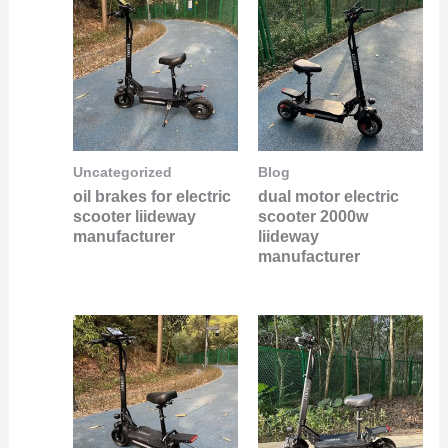
Uncategorized
Blog
oil brakes for electric
dual motor electric
scooter liideway
scooter 2000w
manufacturer
liideway
manufacturer