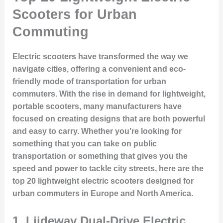
Scooters for Urban
Commuting
Electric scooters have transformed the way we
navigate cities, offering a convenient and eco-
friendly mode of transportation for urban
commuters. With the rise in demand for lightweight,
portable scooters, many manufacturers have
focused on creating designs that are both powerful
and easy to carry. Whether you’re looking for
something that you can take on public
transportation or something that gives you the
speed and power to tackle city streets, here are the
top 20 lightweight electric scooters designed for
urban commuters in Europe and North America.
1.
Liideway Dual-Drive Electric