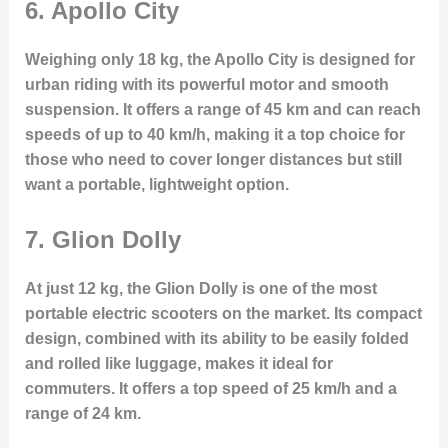
6.
Apollo City
Weighing only 18 kg, the Apollo City is designed for
urban riding with its powerful motor and smooth
suspension. It offers a range of 45 km and can reach
speeds of up to 40 km/h, making it a top choice for
those who need to cover longer distances but still
want a portable, lightweight option.
7.
Glion Dolly
At just 12 kg, the Glion Dolly is one of the most
portable electric scooters on the market. Its compact
design, combined with its ability to be easily folded
and rolled like luggage, makes it ideal for
commuters. It offers a top speed of 25 km/h and a
range of 24 km.