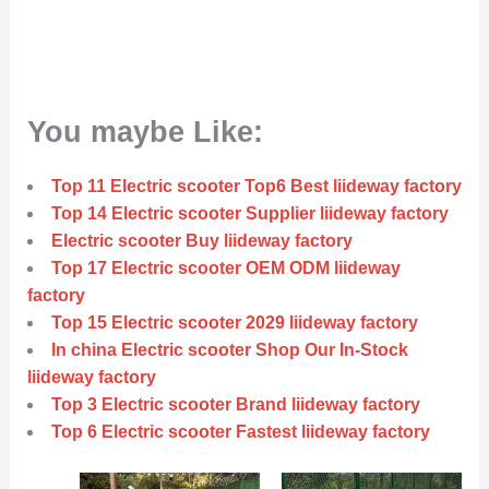
You maybe Like:
Top 11 Electric scooter Top6 Best liideway factory
Top 14 Electric scooter Supplier liideway factory
Electric scooter Buy liideway factory
Top 17 Electric scooter OEM ODM liideway
factory
Top 15 Electric scooter 2029 liideway factory
In china Electric scooter Shop Our In-Stock
liideway factory
Top 3 Electric scooter Brand liideway factory
Top 6 Electric scooter Fastest liideway factory