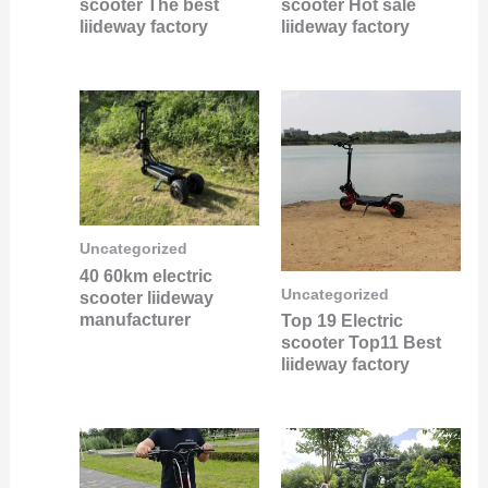
scooter The best
scooter Hot sale
liideway factory
liideway factory
Uncategorized
40 60km electric
Uncategorized
scooter liideway
manufacturer
Top 19 Electric
scooter Top11 Best
liideway factory