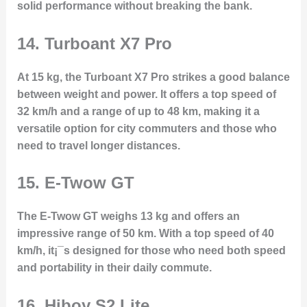
solid performance without breaking the bank.
14.
Turboant X7 Pro
At 15 kg, the Turboant X7 Pro strikes a good balance
between weight and power. It offers a top speed of
32 km/h and a range of up to 48 km, making it a
versatile option for city commuters and those who
need to travel longer distances.
15.
E-Twow GT
The E-Twow GT weighs 13 kg and offers an
impressive range of 50 km. With a top speed of 40
km/h, it¡¯s designed for those who need both speed
and portability in their daily commute.
16.
Hiboy S2 Lite