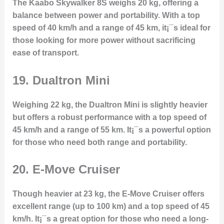
The Kaabo Skywalker 8S weighs 20 kg, offering a
balance between power and portability. With a top
speed of 40 km/h and a range of 45 km, it¡¯s ideal for
those looking for more power without sacrificing
ease of transport.
19.
Dualtron Mini
Weighing 22 kg, the Dualtron Mini is slightly heavier
but offers a robust performance with a top speed of
45 km/h and a range of 55 km. It¡¯s a powerful option
for those who need both range and portability.
20.
E-Move Cruiser
Though heavier at 23 kg, the E-Move Cruiser offers
excellent range (up to 100 km) and a top speed of 45
km/h. It¡¯s a great option for those who need a long-