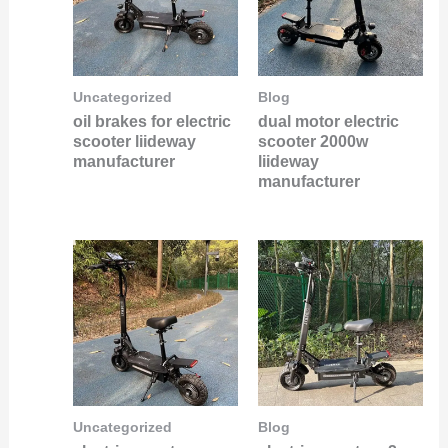
Uncategorized
Blog
oil brakes for electric
dual motor electric
scooter liideway
scooter 2000w
manufacturer
liideway
manufacturer
Uncategorized
Blog