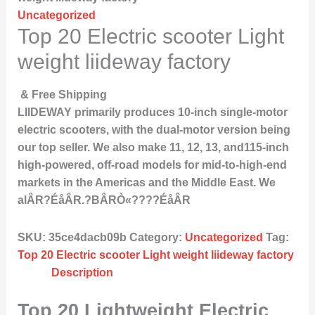
Uncategorized
Top 20 Electric scooter Light
weight liideway factory
& Free Shipping
LIIDEWAY primarily produces 10-inch single-motor
electric scooters, with the dual-motor version being
our top seller. We also make 11, 12, 13, and115-inch
high-powered, off-road models for mid-to-high-end
markets in the Americas and the Middle East. We
alÂR?ÉåÂR.?BÂRÒ«????ÉåÂR
SKU:
35ce4dacb09b
Category:
Uncategorized
Tag:
Top 20 Electric scooter Light weight liideway factory
Description
Top 20 Lightweight Electric