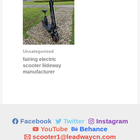
Uncategorized
fairing electric
scooter liideway
manufacturer
Facebook
Twitter
Instagram
YouTube
Behance
scooter1@leadwaycn.com