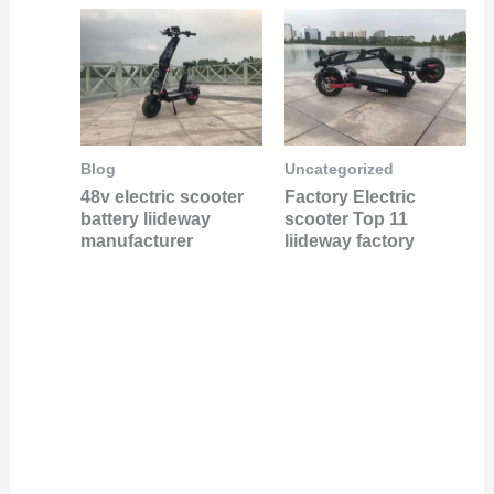
Blog
Uncategorized
48v electric scooter
Factory Electric
battery liideway
scooter Top 11
manufacturer
liideway factory