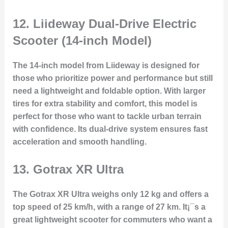
12.
Liideway Dual-Drive Electric
Scooter (14-inch Model)
The 14-inch model from Liideway is designed for
those who prioritize power and performance but still
need a lightweight and foldable option. With larger
tires for extra stability and comfort, this model is
perfect for those who want to tackle urban terrain
with confidence. Its dual-drive system ensures fast
acceleration and smooth handling.
13.
Gotrax XR Ultra
The Gotrax XR Ultra weighs only 12 kg and offers a
top speed of 25 km/h, with a range of 27 km. It¡¯s a
great lightweight scooter for commuters who want a