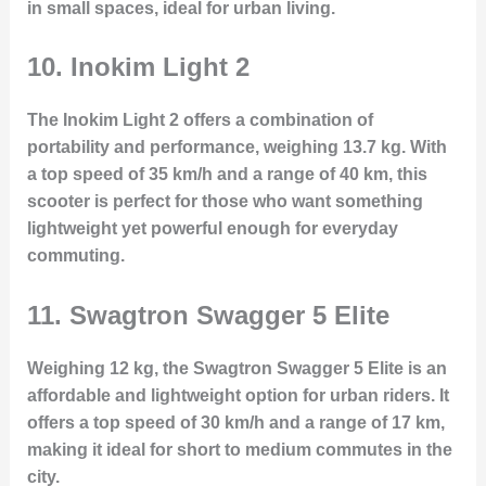
in small spaces, ideal for urban living.
10.
Inokim Light 2
The Inokim Light 2 offers a combination of
portability and performance, weighing 13.7 kg. With
a top speed of 35 km/h and a range of 40 km, this
scooter is perfect for those who want something
lightweight yet powerful enough for everyday
commuting.
11.
Swagtron Swagger 5 Elite
Weighing 12 kg, the Swagtron Swagger 5 Elite is an
affordable and lightweight option for urban riders. It
offers a top speed of 30 km/h and a range of 17 km,
making it ideal for short to medium commutes in the
city.