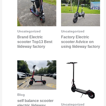
Uncategorized
Uncategorized
Brand Electric
Factory Electric
scooter Top13 Best
scooter Advice on
liideway factory
using liideway factory
Blog
self balance scooter
Uncategorized
electric liideway