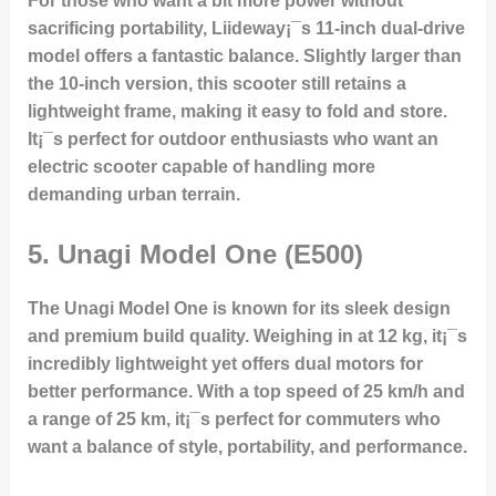
For those who want a bit more power without
sacrificing portability, Liideway¡¯s 11-inch dual-drive
model offers a fantastic balance. Slightly larger than
the 10-inch version, this scooter still retains a
lightweight frame, making it easy to fold and store.
It¡¯s perfect for outdoor enthusiasts who want an
electric scooter capable of handling more
demanding urban terrain.
5.
Unagi Model One (E500)
The Unagi Model One is known for its sleek design
and premium build quality. Weighing in at 12 kg, it¡¯s
incredibly lightweight yet offers dual motors for
better performance. With a top speed of 25 km/h and
a range of 25 km, it¡¯s perfect for commuters who
want a balance of style, portability, and performance.