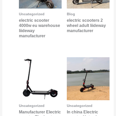
Uncategorized
Blog
electric scooter
electric scooters 2
4000w eu warehouse
wheel adult liideway
liideway
manufacturer
manufacturer
Uncategorized
Uncategorized
Manufacturer Electric
In china Electric