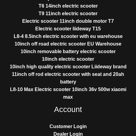
T6 14inch electric scooter
T9 11inch electric scooter
Electric scooter 11inch double motor T7
Electric scooter liideway T15
L8-4 8.5inch electric scooter with eu warehouse
10inch off road electric scooter EU Warehouse
10inch removable battery electric scooter
10inch electric scooter
10inch high quality electric scooter Liideway brand
11inch off rod electric scooter with seat and 20ah
battery
L8-10 Max Electric scooter 10inch 36v 500w xiaomi
max
Account
Customer Login
Dealer Login