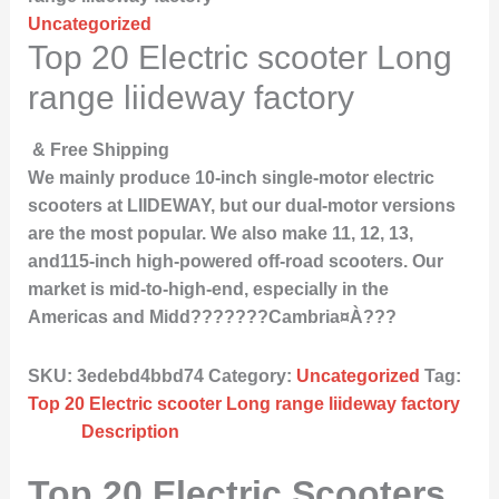
Uncategorized
Top 20 Electric scooter Long
range liideway factory
& Free Shipping
We mainly produce 10-inch single-motor electric
scooters at LIIDEWAY, but our dual-motor versions
are the most popular. We also make 11, 12, 13,
and115-inch high-powered off-road scooters. Our
market is mid-to-high-end, especially in the
Americas and Midd???????Cambria¤À???
SKU:
3edebd4bbd74
Category:
Uncategorized
Tag:
Top 20 Electric scooter Long range liideway factory
Description
Top 20 Electric Scooters