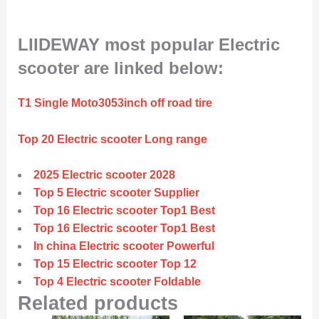
LIIDEWAY most popular Electric
scooter are linked below:
T1 Single Moto3053inch off road tire
Top 20 Electric scooter Long range
2025 Electric scooter 2028
Top 5 Electric scooter Supplier
Top 16 Electric scooter Top1 Best
Top 16 Electric scooter Top1 Best
In china Electric scooter Powerful
Top 15 Electric scooter Top 12
Top 4 Electric scooter Foldable
Related products