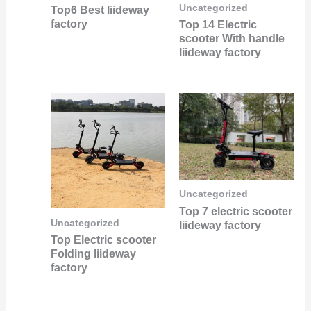
Uncategorized
Top6 Best liideway
factory
Top 14 Electric
scooter With handle
liideway factory
Uncategorized
Top 7 electric scooter
Uncategorized
liideway factory
Top Electric scooter
Folding liideway
factory