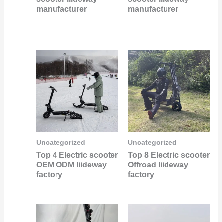
manufacturer
manufacturer
Uncategorized
Uncategorized
Top 4 Electric scooter
Top 8 Electric scooter
OEM ODM liideway
Offroad liideway
factory
factory