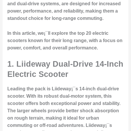
and dual-drive systems, are designed for increased
power, performance, and reliability, making them a
standout choice for long-range commuting.
In this article, we¡¯ll explore the top 20 electric
scooters known for their long range, with a focus on
power, comfort, and overall performance.
1.
Liideway Dual-Drive 14-Inch
Electric Scooter
Leading the pack is Liideway¡¯s 14-inch dual-drive
scooter. With its robust dual-motor system, this
scooter offers both exceptional power and stability.
The larger wheels provide better shock absorption
on rough terrain, making it ideal for urban
commuting or off-road adventures. Liideway¡¯s