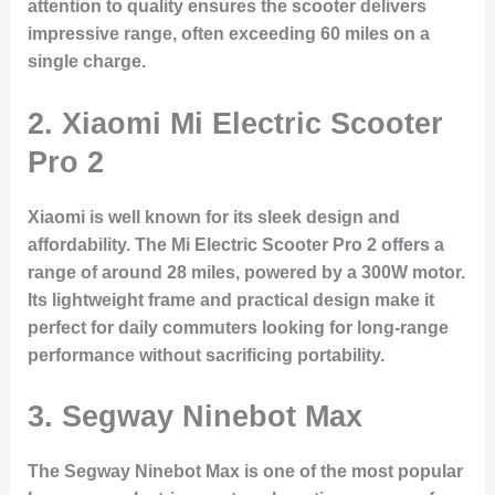
attention to quality ensures the scooter delivers
impressive range, often exceeding 60 miles on a
single charge.
2.
Xiaomi Mi Electric Scooter
Pro 2
Xiaomi is well known for its sleek design and
affordability. The Mi Electric Scooter Pro 2 offers a
range of around 28 miles, powered by a 300W motor.
Its lightweight frame and practical design make it
perfect for daily commuters looking for long-range
performance without sacrificing portability.
3.
Segway Ninebot Max
The Segway Ninebot Max is one of the most popular