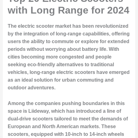
with Long Range for 2024
The electric scooter market has been revolutionized
by the integration of long-range capabilities, offering
users the ability to commute or explore for extended
periods without worrying about battery life. With
cities becoming more congested and people
seeking eco-friendly alternatives to traditional
vehicles, long-range electric scooters have emerged
as an ideal solution for urban commuting and
outdoor adventures.
Among the companies pushing boundaries in this
space is Liideway, which has introduced a line of
dual-drive scooters tailored to meet the demands of
European and North American markets. These
scooters, equipped with 10-inch to 14-inch wheels