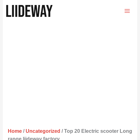
Skip
to
content
Home
/
Uncategorized
/ Top 20 Electric scooter Long
range liideway factory