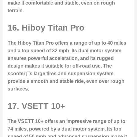
make it comfortable and stable, even on rough
terrain.
16.
Hiboy Titan Pro
The Hiboy Titan Pro offers a range of up to 40 miles
and a top speed of 32 mph. Its dual motor system
ensures powerful acceleration, and its rugged
design makes it suitable for off-road use. The
scooter¡¯s large tires and suspension system
provide a smooth and stable ride, even over rough
surfaces.
17.
VSETT 10+
The VSETT 10+ offers an impressive range of up to
74 miles, powered by a dual motor system. Its top
speed of 50 mph and advanced suspension make it