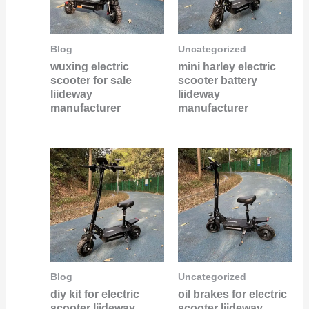
Blog
Uncategorized
wuxing electric
mini harley electric
scooter for sale
scooter battery
liideway
liideway
manufacturer
manufacturer
Blog
Uncategorized
diy kit for electric
oil brakes for electric
scooter liideway
scooter liideway