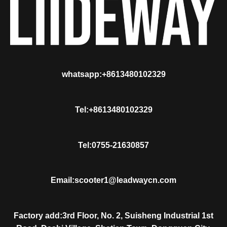
whatsapp:+8613480102329
Tel:+8613480102329
Tel:0755-21630857
Email:scooter1@leadwaycn.com
Factory add:3rd Floor, No. 2, Suisheng Industrial 1st