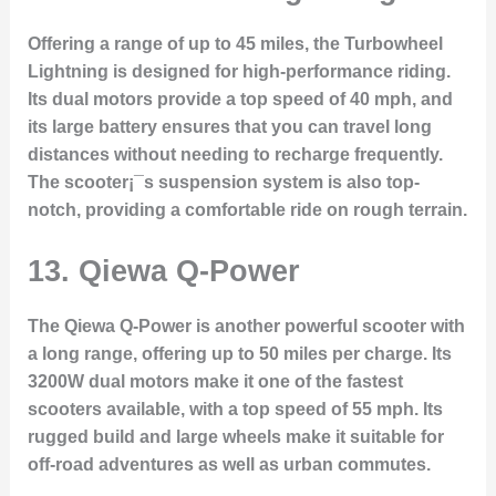
Offering a range of up to 45 miles, the Turbowheel
Lightning is designed for high-performance riding.
Its dual motors provide a top speed of 40 mph, and
its large battery ensures that you can travel long
distances without needing to recharge frequently.
The scooter¡¯s suspension system is also top-
notch, providing a comfortable ride on rough terrain.
13.
Qiewa Q-Power
The Qiewa Q-Power is another powerful scooter with
a long range, offering up to 50 miles per charge. Its
3200W dual motors make it one of the fastest
scooters available, with a top speed of 55 mph. Its
rugged build and large wheels make it suitable for
off-road adventures as well as urban commutes.