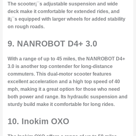
The scooter¡¯s adjustable suspension and wide
deck make it comfortable for extended rides, and
it¡¯s equipped with larger wheels for added stability
on rough roads.
9.
NANROBOT D4+ 3.0
With a range of up to 45 miles, the NANROBOT D4+
3.0 is another top contender for long-distance
commuters. This dual-motor scooter features
excellent acceleration and a high top speed of 40
mph, making it a great option for those who need
both power and range. Its hydraulic suspension and
sturdy build make it comfortable for long rides.
10.
Inokim OXO