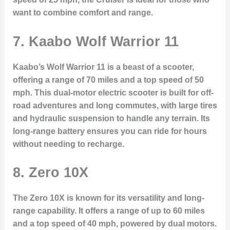
want to combine comfort and range.
7.
Kaabo Wolf Warrior 11
Kaabo’s Wolf Warrior 11 is a beast of a scooter,
offering a range of 70 miles and a top speed of 50
mph. This dual-motor electric scooter is built for off-
road adventures and long commutes, with large tires
and hydraulic suspension to handle any terrain. Its
long-range battery ensures you can ride for hours
without needing to recharge.
8.
Zero 10X
The Zero 10X is known for its versatility and long-
range capability. It offers a range of up to 60 miles
and a top speed of 40 mph, powered by dual motors.