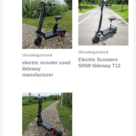
Uncategorized
Uncategorized
Electric Scooters
electric scooter used
500W liideway T12
liideway
manufacturer