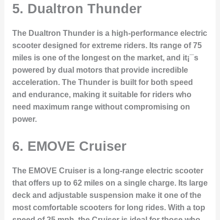
5.
Dualtron Thunder
The Dualtron Thunder is a high-performance electric
scooter designed for extreme riders. Its range of 75
miles is one of the longest on the market, and it¡¯s
powered by dual motors that provide incredible
acceleration. The Thunder is built for both speed
and endurance, making it suitable for riders who
need maximum range without compromising on
power.
6.
EMOVE Cruiser
The EMOVE Cruiser is a long-range electric scooter
that offers up to 62 miles on a single charge. Its large
deck and adjustable suspension make it one of the
most comfortable scooters for long rides. With a top
speed of 25 mph, the Cruiser is ideal for those who