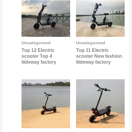
Uncategorized
Uncategorized
Top 12 Electric
Top 11 Electric
scooter Top 4
scooter New fashion
liideway factory
liideway factory