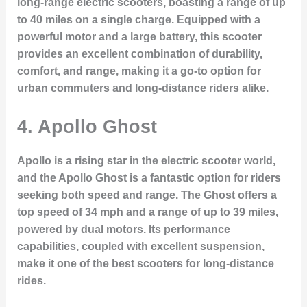
long-range electric scooters, boasting a range of up
to 40 miles on a single charge. Equipped with a
powerful motor and a large battery, this scooter
provides an excellent combination of durability,
comfort, and range, making it a go-to option for
urban commuters and long-distance riders alike.
4.
Apollo Ghost
Apollo is a rising star in the electric scooter world,
and the Apollo Ghost is a fantastic option for riders
seeking both speed and range. The Ghost offers a
top speed of 34 mph and a range of up to 39 miles,
powered by dual motors. Its performance
capabilities, coupled with excellent suspension,
make it one of the best scooters for long-distance
rides.