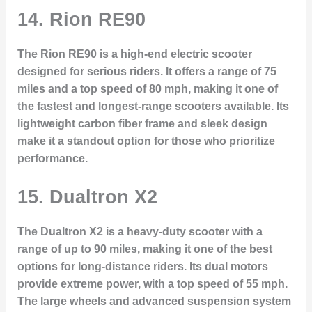
14.
Rion RE90
The Rion RE90 is a high-end electric scooter
designed for serious riders. It offers a range of 75
miles and a top speed of 80 mph, making it one of
the fastest and longest-range scooters available. Its
lightweight carbon fiber frame and sleek design
make it a standout option for those who prioritize
performance.
15.
Dualtron X2
The Dualtron X2 is a heavy-duty scooter with a
range of up to 90 miles, making it one of the best
options for long-distance riders. Its dual motors
provide extreme power, with a top speed of 55 mph.
The large wheels and advanced suspension system