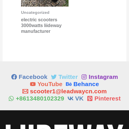
Uncategorized
electric scooters
3000watts liideway
manufacturer
Facebook
Twitter
Instagram
YouTube
Behance
scooter1@leadwaycn.com
+8613480102329
VK
Pinterest