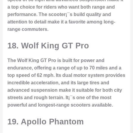
a top choice for riders who want both range and
performance. The scooter¡¯s build quality and
attention to detail make it a favorite among long-
range commuters.
18.
Wolf King GT Pro
The Wolf King GT Pro is built for power and
endurance, offering a range of up to 70 miles and a
top speed of 62 mph. Its dual motor system provides
incredible acceleration, and its large tires and
advanced suspension make it suitable for both city
streets and rough terrain. It¡¯s one of the most
powerful and longest-range scooters available.
19.
Apollo Phantom