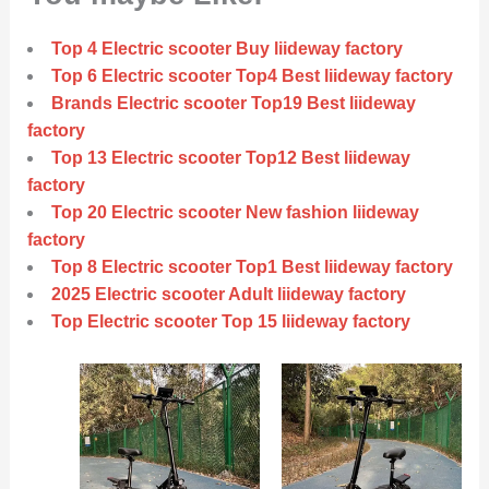
Top 4 Electric scooter Buy liideway factory
Top 6 Electric scooter Top4 Best liideway factory
Brands Electric scooter Top19 Best liideway
factory
Top 13 Electric scooter Top12 Best liideway
factory
Top 20 Electric scooter New fashion liideway
factory
Top 8 Electric scooter Top1 Best liideway factory
2025 Electric scooter Adult liideway factory
Top Electric scooter Top 15 liideway factory