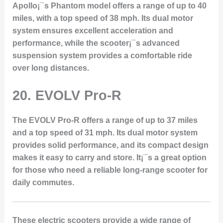
Apollo¡¯s Phantom model offers a range of up to 40
miles, with a top speed of 38 mph. Its dual motor
system ensures excellent acceleration and
performance, while the scooter¡¯s advanced
suspension system provides a comfortable ride
over long distances.
20.
EVOLV Pro-R
The EVOLV Pro-R offers a range of up to 37 miles
and a top speed of 31 mph. Its dual motor system
provides solid performance, and its compact design
makes it easy to carry and store. It¡¯s a great option
for those who need a reliable long-range scooter for
daily commutes.
These electric scooters provide a wide range of