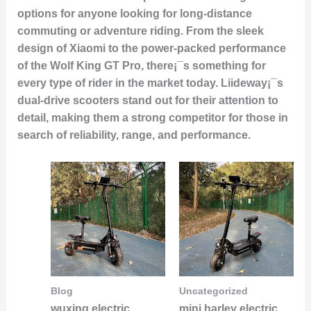
options for anyone looking for long-distance
commuting or adventure riding. From the sleek
design of Xiaomi to the power-packed performance
of the Wolf King GT Pro, there¡¯s something for
every type of rider in the market today. Liideway¡¯s
dual-drive scooters stand out for their attention to
detail, making them a strong competitor for those in
search of reliability, range, and performance.
Blog
Uncategorized
wuxing electric
mini harley electric