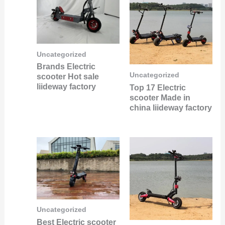
Uncategorized
Brands Electric
Uncategorized
scooter Hot sale
liideway factory
Top 17 Electric
scooter Made in
china liideway factory
Uncategorized
Best Electric scooter