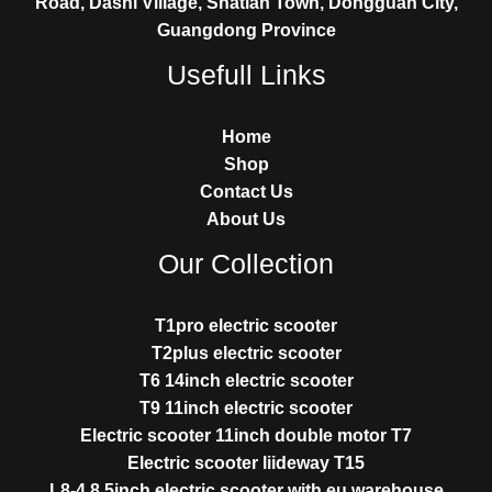
Road, Dashi Village, Shatian Town, Dongguan City,
Guangdong Province
Usefull Links
Home
Shop
Contact Us
About Us
Our Collection
T1pro electric scooter
T2plus electric scooter
T6 14inch electric scooter
T9 11inch electric scooter
Electric scooter 11inch double motor T7
Electric scooter liideway T15
L8-4 8.5inch electric scooter with eu warehouse