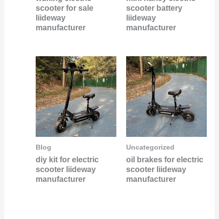
scooter for sale
scooter battery
liideway
liideway
manufacturer
manufacturer
Blog
Uncategorized
diy kit for electric
oil brakes for electric
scooter liideway
scooter liideway
manufacturer
manufacturer