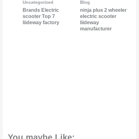
Uncategorized
Blog
Brands Electric
ninja plus 2 wheeler
scooter Top 7
electric scooter
liideway factory
liideway
manufacturer
You maybe Like: