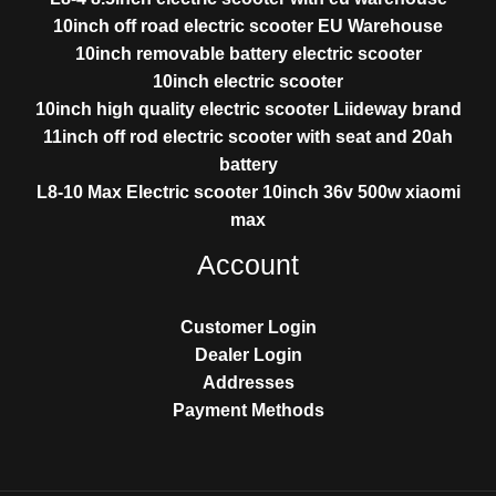
10inch off road electric scooter EU Warehouse
10inch removable battery electric scooter
10inch electric scooter
10inch high quality electric scooter Liideway brand
11inch off rod electric scooter with seat and 20ah
battery
L8-10 Max Electric scooter 10inch 36v 500w xiaomi
max
Account
Customer Login
Dealer Login
Addresses
Payment Methods