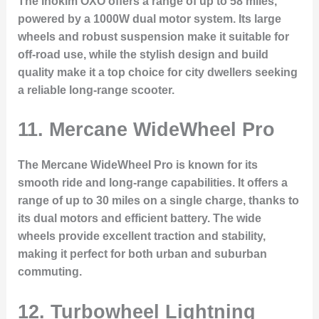
The Inokim OXO offers a range of up to 58 miles,
powered by a 1000W dual motor system. Its large
wheels and robust suspension make it suitable for
off-road use, while the stylish design and build
quality make it a top choice for city dwellers seeking
a reliable long-range scooter.
11.
Mercane WideWheel Pro
The Mercane WideWheel Pro is known for its
smooth ride and long-range capabilities. It offers a
range of up to 30 miles on a single charge, thanks to
its dual motors and efficient battery. The wide
wheels provide excellent traction and stability,
making it perfect for both urban and suburban
commuting.
12.
Turbowheel Lightning