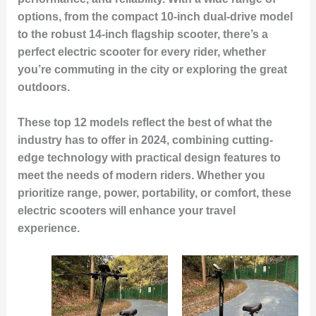
options, from the compact 10-inch dual-drive model
to the robust 14-inch flagship scooter, there’s a
perfect electric scooter for every rider, whether
you’re commuting in the city or exploring the great
outdoors.
These top 12 models reflect the best of what the
industry has to offer in 2024, combining cutting-
edge technology with practical design features to
meet the needs of modern riders. Whether you
prioritize range, power, portability, or comfort, these
electric scooters will enhance your travel
experience.