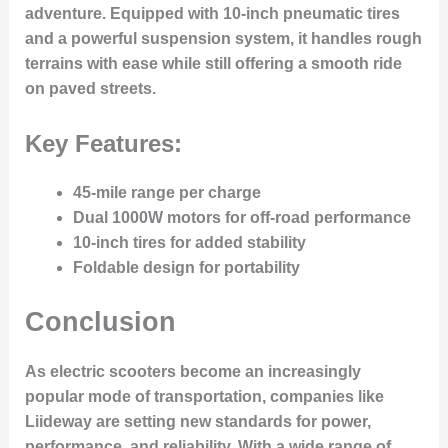
adventure. Equipped with 10-inch pneumatic tires
and a powerful suspension system, it handles rough
terrains with ease while still offering a smooth ride
on paved streets.
Key Features:
45-mile range per charge
Dual 1000W motors for off-road performance
10-inch tires for added stability
Foldable design for portability
Conclusion
As electric scooters become an increasingly
popular mode of transportation, companies like
Liideway are setting new standards for power,
performance, and reliability. With a wide range of