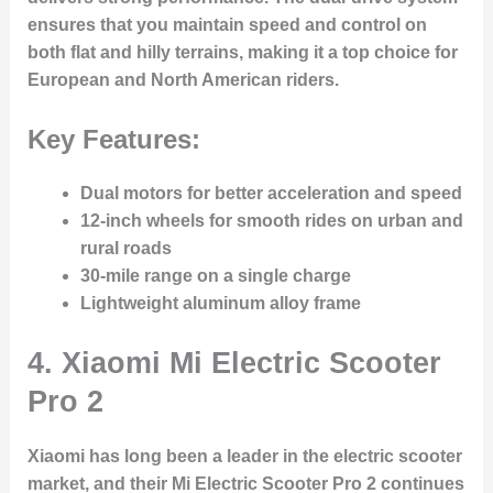
ensures that you maintain speed and control on
both flat and hilly terrains, making it a top choice for
European and North American riders.
Key Features:
Dual motors for better acceleration and speed
12-inch wheels for smooth rides on urban and
rural roads
30-mile range on a single charge
Lightweight aluminum alloy frame
4.
Xiaomi Mi Electric Scooter
Pro 2
Xiaomi has long been a leader in the electric scooter
market, and their Mi Electric Scooter Pro 2 continues