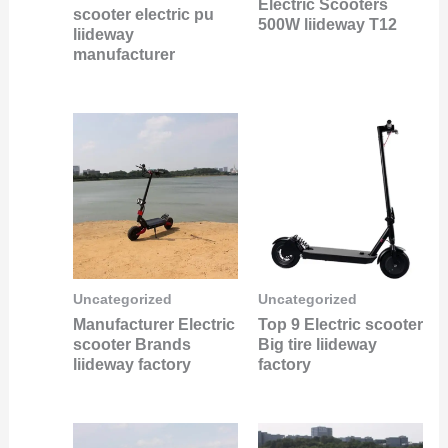
Electric Scooters
scooter electric pu
500W liideway T12
liideway
manufacturer
Uncategorized
Uncategorized
Manufacturer Electric
Top 9 Electric scooter
scooter Brands
Big tire liideway
liideway factory
factory