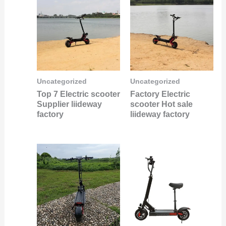
Uncategorized
Uncategorized
Top 7 Electric scooter
Factory Electric
Supplier liideway
scooter Hot sale
factory
liideway factory