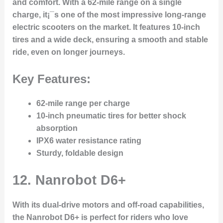
and comfort. With a 62-mile range on a single
charge, it¡¯s one of the most impressive long-range
electric scooters on the market. It features 10-inch
tires and a wide deck, ensuring a smooth and stable
ride, even on longer journeys.
Key Features:
62-mile range per charge
10-inch pneumatic tires for better shock
absorption
IPX6 water resistance rating
Sturdy, foldable design
12.
Nanrobot D6+
With its dual-drive motors and off-road capabilities,
the Nanrobot D6+ is perfect for riders who love