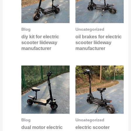
Blog
Uncategorized
diy kit for electric
oil brakes for electric
scooter liideway
scooter liideway
manufacturer
manufacturer
Blog
Uncategorized
dual motor electric
electric scooter