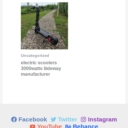
Uncategorized
electric scooters
3000watts liideway
manufacturer
Facebook
Twitter
Instagram
YouTube
Behance