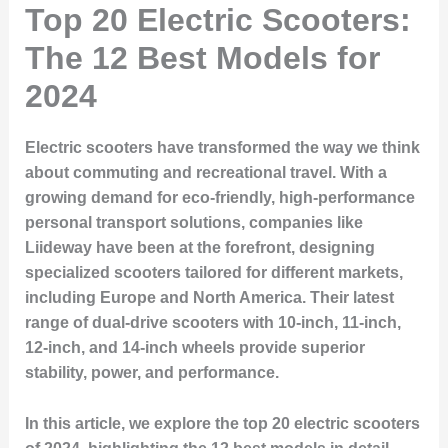
Top 20 Electric Scooters:
The 12 Best Models for
2024
Electric scooters have transformed the way we think
about commuting and recreational travel. With a
growing demand for eco-friendly, high-performance
personal transport solutions, companies like
Liideway have been at the forefront, designing
specialized scooters tailored for different markets,
including Europe and North America. Their latest
range of dual-drive scooters with 10-inch, 11-inch,
12-inch, and 14-inch wheels provide superior
stability, power, and performance.
In this article, we explore the top 20 electric scooters