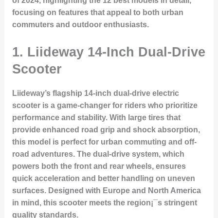
of 2024, highlighting the 12 best models in detail,
focusing on features that appeal to both urban
commuters and outdoor enthusiasts.
1.
Liideway 14-Inch Dual-Drive
Scooter
Liideway’s flagship 14-inch dual-drive electric
scooter is a game-changer for riders who prioritize
performance and stability. With large tires that
provide enhanced road grip and shock absorption,
this model is perfect for urban commuting and off-
road adventures. The dual-drive system, which
powers both the front and rear wheels, ensures
quick acceleration and better handling on uneven
surfaces. Designed with Europe and North America
in mind, this scooter meets the region¡¯s stringent
quality standards.