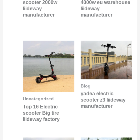
scooter 2000w
4000w eu warehouse
liideway
liideway
manufacturer
manufacturer
Blog
yadea electric
Uncategorized
scooter z3 liideway
manufacturer
Top 16 Electric
scooter Big tire
liideway factory