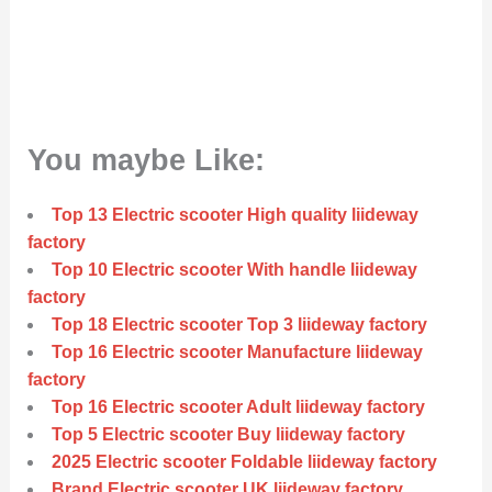
You maybe Like:
Top 13 Electric scooter High quality liideway
factory
Top 10 Electric scooter With handle liideway
factory
Top 18 Electric scooter Top 3 liideway factory
Top 16 Electric scooter Manufacture liideway
factory
Top 16 Electric scooter Adult liideway factory
Top 5 Electric scooter Buy liideway factory
2025 Electric scooter Foldable liideway factory
Brand Electric scooter UK liideway factory