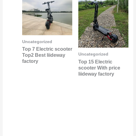
Uncategorized
Top 7 Electric scooter
Uncategorized
Top2 Best liideway
factory
Top 15 Electric
scooter With price
liideway factory