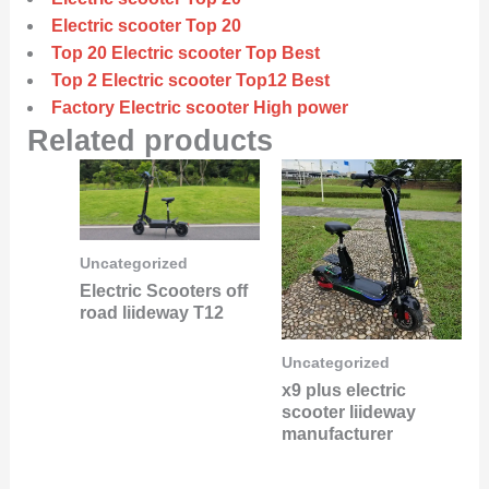
Electric scooter Top 20
Top 20 Electric scooter Top Best
Top 2 Electric scooter Top12 Best
Factory Electric scooter High power
Related products
Uncategorized
Electric Scooters off
road liideway T12
Uncategorized
x9 plus electric
scooter liideway
manufacturer