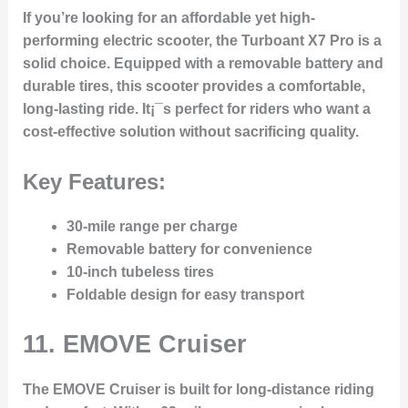
If you’re looking for an affordable yet high-
performing electric scooter, the Turboant X7 Pro is a
solid choice. Equipped with a removable battery and
durable tires, this scooter provides a comfortable,
long-lasting ride. It¡¯s perfect for riders who want a
cost-effective solution without sacrificing quality.
Key Features:
30-mile range per charge
Removable battery for convenience
10-inch tubeless tires
Foldable design for easy transport
11.
EMOVE Cruiser
The EMOVE Cruiser is built for long-distance riding