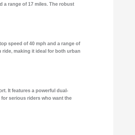
 a range of 17 miles. The robust
top speed of 40 mph and a range of
 ride, making it ideal for both urban
. It features a powerful dual-
 for serious riders who want the