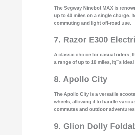
The Segway Ninebot MAX is renowned
up to 40 miles on a single charge. It
commuting and light off-road use.
7. Razor E300 Electr
A classic choice for casual riders, 
a range of up to 10 miles, it¡¯s idea
8. Apollo City
The Apollo City is a versatile scoo
wheels, allowing it to handle various
commutes and outdoor adventures
9. Glion Dolly Folda