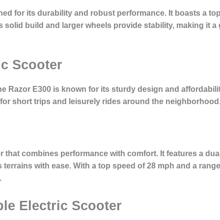
 for its durability and robust performance. It boasts a to
s solid build and larger wheels provide stability, making it 
ic Scooter
the Razor E300 is known for its sturdy design and affordabil
l for short trips and leisurely rides around the neighborhood
ter that combines performance with comfort. It features a d
 terrains with ease. With a top speed of 28 mph and a range of
.
ble Electric Scooter