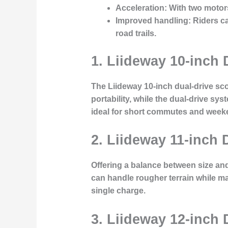
Acceleration
: With two motor
Improved handling
: Riders c
road trails.
1. Liideway 10-inch 
The Liideway 10-inch dual-drive scoo
portability, while the dual-drive sy
ideal for short commutes and weeke
2. Liideway 11-inch 
Offering a balance between size and
can handle rougher terrain while mai
single charge.
3. Liideway 12-inch 