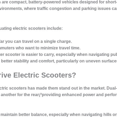
s are compact, battery-powered vehicles designed for short-
environments, where traffic congestion and parking issues ca
ating electric scooters include:
ar you can travel on a single charge.
mmuters who want to minimize travel time.
hter scooter is easier to carry, especially when navigating pub
e better stability and comfort, particularly on uneven surface
ve Electric Scooters?
ctric scooters has made them stand out in the market. Dual-
d another for the rear¡ªproviding enhanced power and perfo
 maintain better balance, especially when navigating hills or