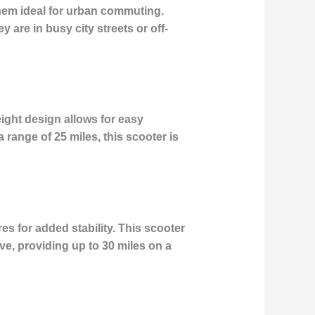
them ideal for urban commuting.
 are in busy city streets or off-
eight design allows for easy
 range of 25 miles, this scooter is
es for added stability. This scooter
ve, providing up to 30 miles on a