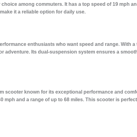
choice among commuters. It has a top speed of 19 mph and
make it a reliable option for daily use.
performance enthusiasts who want speed and range. With a 
t for adventure. Its dual-suspension system ensures a smooth
m scooter known for its exceptional performance and comfort
 mph and a range of up to 68 miles. This scooter is perfect