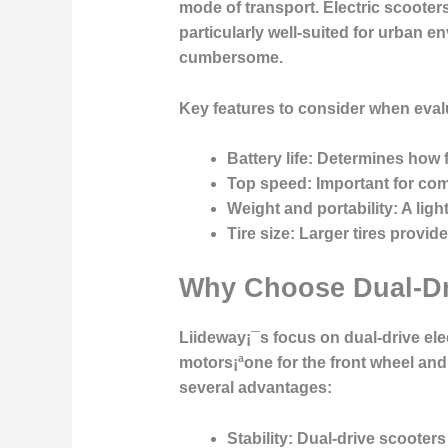
mode of transport. Electric scooter
particularly well-suited for urban 
cumbersome.
Key features to consider when evalu
Battery life
: Determines how f
Top speed
: Important for co
Weight and portability
: A lig
Tire size
: Larger tires provid
Why Choose Dual-Dri
Liideway¡¯s focus on dual-drive ele
motors¡ªone for the front wheel an
several advantages:
Stability
: Dual-drive scooters