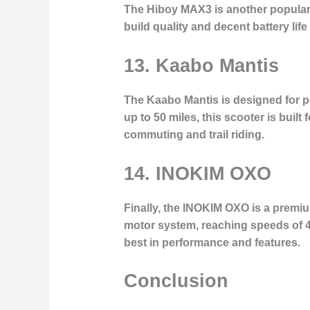
The Hiboy MAX3 is another popular 
build quality and decent battery life 
13. Kaabo Mantis
The Kaabo Mantis is designed for 
up to 50 miles, this scooter is buil
commuting and trail riding.
14. INOKIM OXO
Finally, the INOKIM OXO is a premiu
motor system, reaching speeds of 40
best in performance and features.
Conclusion