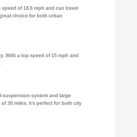
p speed of 18.6 mph and can travel
a great choice for both urban
ity. With a top speed of 15 mph and
.
ual-suspension system and large
 30 miles, it’s perfect for both city