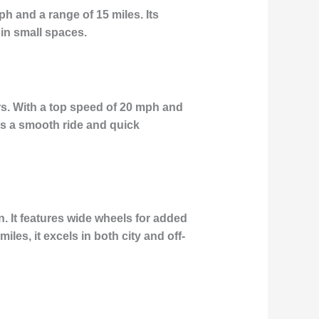
ph and a range of 15 miles. Its
 in small spaces.
rs. With a top speed of 20 mph and
des a smooth ride and quick
. It features wide wheels for added
les, it excels in both city and off-