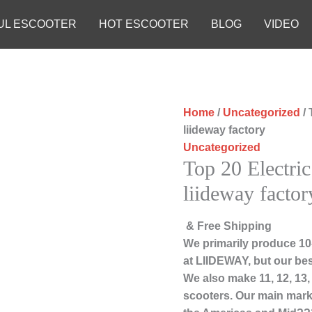
UL ESCOOTER
HOT ESCOOTER
BLOG
VIDEO
Home
/
Uncategorized
/ 
liideway factory
Uncategorized
Top 20 Electri
liideway factor
& Free Shipping
We primarily produce 10-
at LIIDEWAY, but our bes
We also make 11, 12, 13
scooters. Our main marke