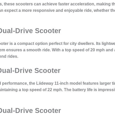
s, these scooters can achieve faster acceleration, making 
an expect a more responsive and enjoyable ride, whether they
Dual-Drive Scooter
ter is a compact option perfect for city dwellers. Its lightw
stem ensures a smooth ride. With a top speed of 20 mph and a
nd rides.
Dual-Drive Scooter
 performance, the Liideway 11-inch model features larger tir
ntaining a top speed of 22 mph. The battery life is impressi
Dual-Drive Scooter