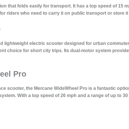
on that folds easily for transport. It has a top speed of 15 m
or riders who need to carry it on public transport or store it
e
nd lightweight electric scooter designed for urban commute
llent choice for short city trips. Its dual-motor system provi
eel Pro
e scooter, the Mercane WideWheel Pro is a fantastic option
system. With a top speed of 26 mph and a range of up to 30 mi