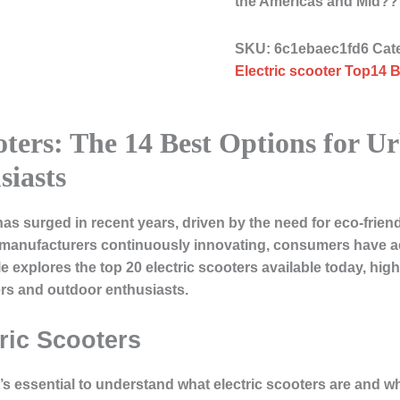
the Americas and Mid
SKU:
6c1ebaec1fd6
Cat
Electric scooter Top14 B
ooters: The 14 Best Options for
iasts
has surged in recent years, driven by the need for eco-friend
h manufacturers continuously innovating, consumers have ac
le explores the top 20 electric scooters available today, high
ers and outdoor enthusiasts.
ric Scooters
it’s essential to understand what electric scooters are and 