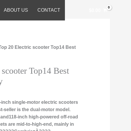
ABOUT US
CONTACT
$
0.00
Top 20 Electric scooter Top14 Best
c scooter Top14 Best
y
inch single-motor electric scooters
t-seller is the dual-motor model.
, and118-inch high-powered off-road
ts are mid-to-high-end, mainly in