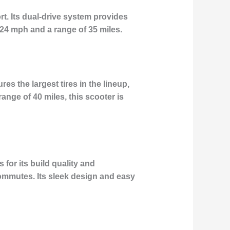
t. Its dual-drive system provides
 24 mph and a range of 35 miles.
s the largest tires in the lineup,
nge of 40 miles, this scooter is
for its build quality and
 commutes. Its sleek design and easy