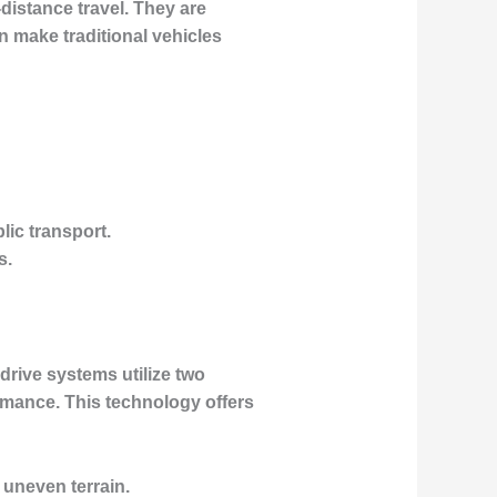
distance travel. They are
n make traditional vehicles
lic transport.
s.
drive systems utilize two
rmance. This technology offers
 uneven terrain.