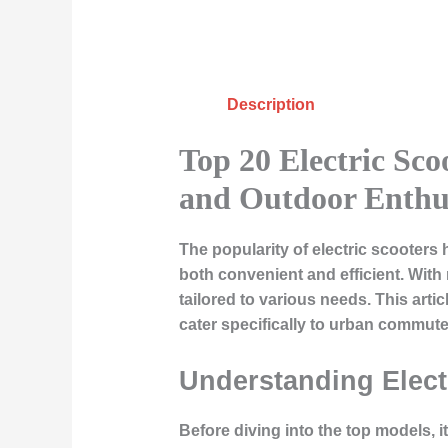
Description
Top 20 Electric Sc
and Outdoor Enthus
The popularity of electric scooters 
both convenient and efficient. Wit
tailored to various needs. This artic
cater specifically to urban commut
Understanding Elect
Before diving into the top models, 