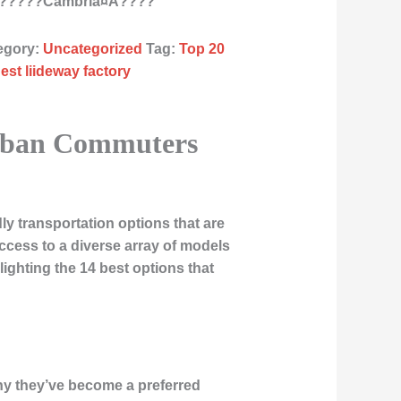
???????Cambria¤À????
egory:
Uncategorized
Tag:
Top 20
est liideway factory
 Urban Commuters
ly transportation options that are
cess to a diverse array of models
lighting the 14 best options that
why they’ve become a preferred