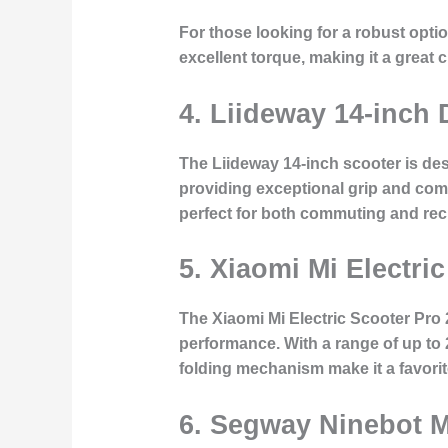
For those looking for a robust opti
excellent torque, making it a great
4. Liideway 14-inch 
The Liideway 14-inch scooter is des
providing exceptional grip and comf
perfect for both commuting and recr
5. Xiaomi Mi Electri
The Xiaomi Mi Electric Scooter Pro 2
performance. With a range of up to 
folding mechanism make it a favori
6. Segway Ninebot 