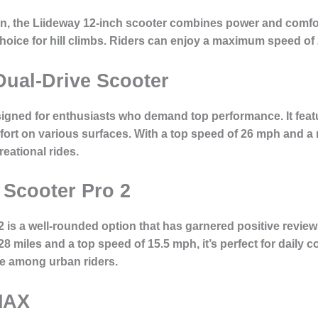
on, the Liideway 12-inch scooter combines power and comfor
 choice for hill climbs. Riders can enjoy a maximum speed of
Dual-Drive Scooter
igned for enthusiasts who demand top performance. It feature
ort on various surfaces. With a top speed of 26 mph and a ra
eational rides.
c Scooter Pro 2
 is a well-rounded option that has garnered positive reviews 
28 miles and a top speed of 15.5 mph, it’s perfect for daily
te among urban riders.
MAX