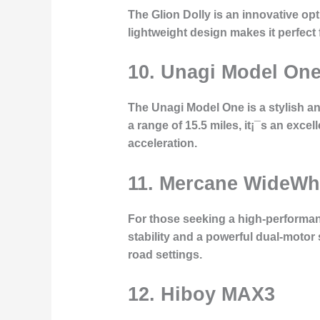
The Glion Dolly is an innovative opti
lightweight design makes it perfect f
10. Unagi Model On
The Unagi Model One is a stylish a
a range of 15.5 miles, it¡¯s an exce
acceleration.
11. Mercane WideWh
For those seeking a high-performanc
stability and a powerful dual-motor 
road settings.
12. Hiboy MAX3