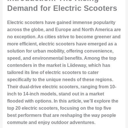
Demand for Electric Scooters
Electric scooters have gained immense popularity
across the globe, and Europe and North America are
no exception. As cities strive to become greener and
more efficient, electric scooters have emerged as a
solution for urban mobility, offering convenience,
speed, and environmental benefits. Among the top
contenders in the market is Liideway, which has
tailored its line of electric scooters to cater
specifically to the unique needs of these regions.
Their dual-drive electric scooters, ranging from 10-
inch to 14-inch models, stand out in a market
flooded with options. In this article, we’ll explore the
top 20 electric scooters, focusing on the top five
best performers that are reshaping the way people
commute and enjoy outdoor adventures.