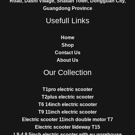
Road, Dashi Village, Shatian Town, Dongguan City,
Guangdong Province
Usefull Links
Home
Shop
Contact Us
About Us
Our Collection
T1pro electric scooter
T2plus electric scooter
T6 14inch electric scooter
T9 11inch electric scooter
Electric scooter 11inch double motor T7
Electric scooter liideway T15
L8-4 8.5inch electric scooter with eu warehouse