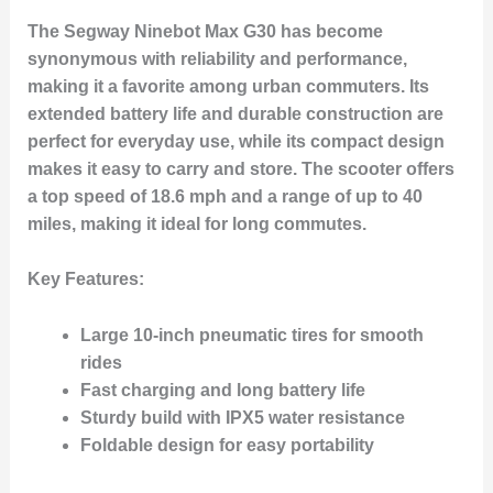
The Segway Ninebot Max G30 has become
synonymous with reliability and performance,
making it a favorite among urban commuters. Its
extended battery life and durable construction are
perfect for everyday use, while its compact design
makes it easy to carry and store. The scooter offers
a top speed of 18.6 mph and a range of up to 40
miles, making it ideal for long commutes.
Key Features
:
Large 10-inch pneumatic tires for smooth
rides
Fast charging and long battery life
Sturdy build with IPX5 water resistance
Foldable design for easy portability