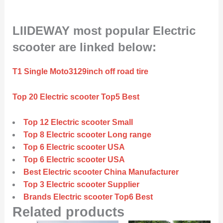
LIIDEWAY most popular Electric
scooter are linked below:
T1 Single Moto3129inch off road tire
Top 20 Electric scooter Top5 Best
Top 12 Electric scooter Small
Top 8 Electric scooter Long range
Top 6 Electric scooter USA
Top 6 Electric scooter USA
Best Electric scooter China Manufacturer
Top 3 Electric scooter Supplier
Brands Electric scooter Top6 Best
Related products