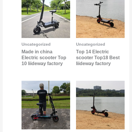
Uncategorized
Uncategorized
Made in china
Top 14 Electric
Electric scooter Top
scooter Top18 Best
10 liideway factory
liideway factory