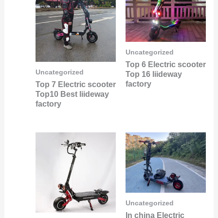
Uncategorized
Top 6 Electric scooter
Uncategorized
Top 16 liideway
factory
Top 7 Electric scooter
Top10 Best liideway
factory
Uncategorized
In china Electric