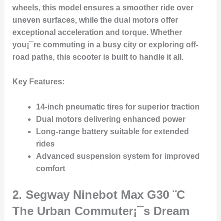
wheels, this model ensures a smoother ride over
uneven surfaces, while the dual motors offer
exceptional acceleration and torque. Whether
you¡¯re commuting in a busy city or exploring off-
road paths, this scooter is built to handle it all.
Key Features
:
14-inch pneumatic tires for superior traction
Dual motors delivering enhanced power
Long-range battery suitable for extended
rides
Advanced suspension system for improved
comfort
2.
Segway Ninebot Max G30
¨C
The Urban Commuter¡¯s Dream