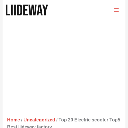
Skip
to
content
Home
/
Uncategorized
/ Top 20 Electric scooter Top5
Best liideway factory