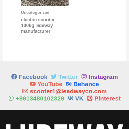
Uncategorized
electric scooter
100kg liideway
manufacturer
Facebook
Twitter
Instagram
YouTube
Behance
scooter1@leadwaycn.com
+8613480102329
VK
Pinterest