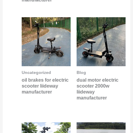
Uncategorized
Blog
oil brakes for electric
dual motor electric
scooter liideway
scooter 2000w
manufacturer
liideway
manufacturer