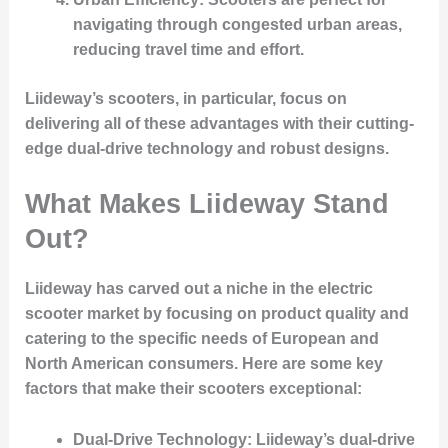
navigating through congested urban areas,
reducing travel time and effort.
Liideway’s scooters, in particular, focus on
delivering all of these advantages with their cutting-
edge dual-drive technology and robust designs.
What Makes Liideway Stand
Out?
Liideway has carved out a niche in the electric
scooter market by focusing on product quality and
catering to the specific needs of European and
North American consumers. Here are some key
factors that make their scooters exceptional:
Dual-Drive Technology
: Liideway’s dual-drive