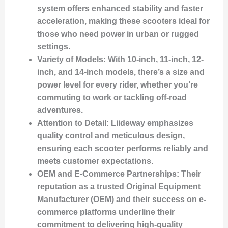
system offers enhanced stability and faster
acceleration, making these scooters ideal for
those who need power in urban or rugged
settings.
Variety of Models
: With 10-inch, 11-inch, 12-
inch, and 14-inch models, there’s a size and
power level for every rider, whether you’re
commuting to work or tackling off-road
adventures.
Attention to Detail
: Liideway emphasizes
quality control and meticulous design,
ensuring each scooter performs reliably and
meets customer expectations.
OEM and E-Commerce Partnerships
: Their
reputation as a trusted Original Equipment
Manufacturer (OEM) and their success on e-
commerce platforms underline their
commitment to delivering high-quality