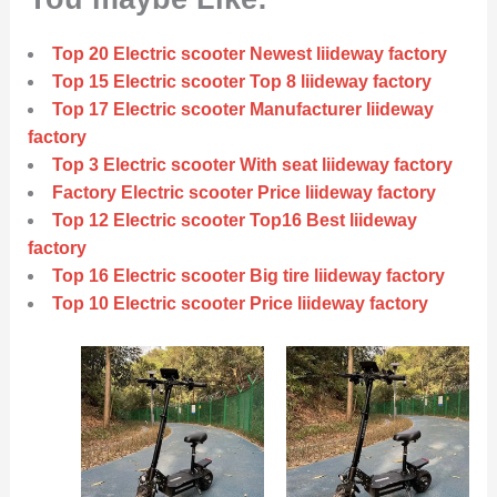
Top 20 Electric scooter Newest liideway factory
Top 15 Electric scooter Top 8 liideway factory
Top 17 Electric scooter Manufacturer liideway
factory
Top 3 Electric scooter With seat liideway factory
Factory Electric scooter Price liideway factory
Top 12 Electric scooter Top16 Best liideway
factory
Top 16 Electric scooter Big tire liideway factory
Top 10 Electric scooter Price liideway factory