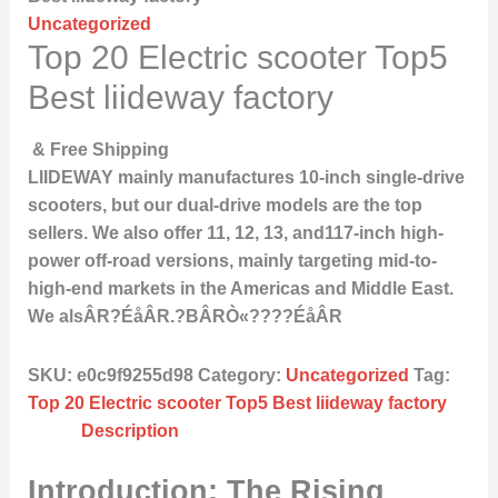
Uncategorized
Top 20 Electric scooter Top5
Best liideway factory
& Free Shipping
LIIDEWAY mainly manufactures 10-inch single-drive
scooters, but our dual-drive models are the top
sellers. We also offer 11, 12, 13, and117-inch high-
power off-road versions, mainly targeting mid-to-
high-end markets in the Americas and Middle East.
We alsÂR?ÉåÂR.?BÂRÒ«????ÉåÂR
SKU:
e0c9f9255d98
Category:
Uncategorized
Tag:
Top 20 Electric scooter Top5 Best liideway factory
Description
Introduction: The Rising