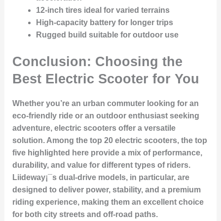
12-inch tires ideal for varied terrains
High-capacity battery for longer trips
Rugged build suitable for outdoor use
Conclusion: Choosing the
Best Electric Scooter for You
Whether you’re an urban commuter looking for an
eco-friendly ride or an outdoor enthusiast seeking
adventure, electric scooters offer a versatile
solution. Among the top 20 electric scooters, the top
five highlighted here provide a mix of performance,
durability, and value for different types of riders.
Liideway¡¯s dual-drive models, in particular, are
designed to deliver power, stability, and a premium
riding experience, making them an excellent choice
for both city streets and off-road paths.