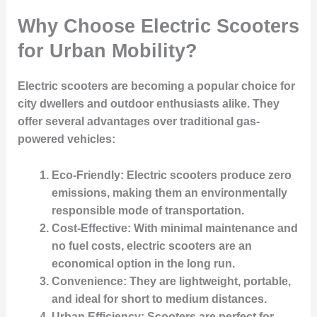
Why Choose Electric Scooters
for Urban Mobility?
Electric scooters are becoming a popular choice for
city dwellers and outdoor enthusiasts alike. They
offer several advantages over traditional gas-
powered vehicles:
Eco-Friendly
: Electric scooters produce zero
emissions, making them an environmentally
responsible mode of transportation.
Cost-Effective
: With minimal maintenance and
no fuel costs, electric scooters are an
economical option in the long run.
Convenience
: They are lightweight, portable,
and ideal for short to medium distances.
Urban Efficiency
: Scooters are perfect for