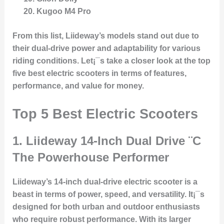
Kugoo M4 Pro
From this list, Liideway’s models stand out due to
their dual-drive power and adaptability for various
riding conditions. Let¡¯s take a closer look at the top
five best electric scooters in terms of features,
performance, and value for money.
Top 5 Best Electric Scooters
1.
Liideway 14-Inch Dual Drive
¨C
The Powerhouse Performer
Liideway’s 14-inch dual-drive electric scooter is a
beast in terms of power, speed, and versatility. It¡¯s
designed for both urban and outdoor enthusiasts
who require robust performance. With its larger