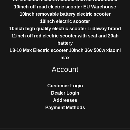
10inch off road electric scooter EU Warehouse
10inch removable battery electric scooter
10inch electric scooter
10inch high quality electric scooter Liideway brand
11inch off rod electric scooter with seat and 20ah
battery
L8-10 Max Electric scooter 10inch 36v 500w xiaomi
max
Account
Customer Login
Dealer Login
Addresses
Payment Methods