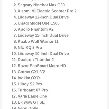
Segway Ninebot Max G30
Xiaomi Mi Electric Scooter Pro 2
Liideway 12-Inch Dual Drive
Unagi Model One E500
Apollo Phantom V2
Liideway 11-Inch Dual Drive
Kaabo Wolf Warrior 11
NIU KQi3 Pro
Liideway 10-Inch Dual Drive
Dualtron Thunder 2
Razor EcoSmart Metro HD
Gotrax GXL V2
Inokim OXO
Hiboy S2 Pro
Turboant X7 Pro
Varla Eagle One
E-Twow GT SE
Glion Dolly