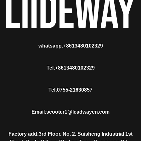
whatsapp:+8613480102329
Tel:+8613480102329
Tel:0755-21630857
Email:scooter1@leadwaycn.com
Factory add:3rd Floor, No. 2, Suisheng Industrial 1st