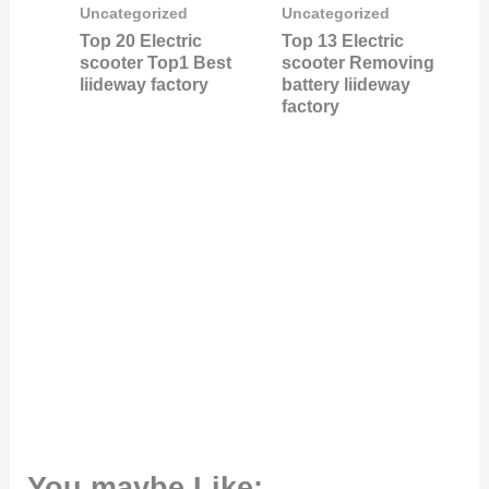
Uncategorized
Uncategorized
Top 20 Electric
Top 13 Electric
scooter Top1 Best
scooter Removing
liideway factory
battery liideway
factory
You maybe Like: