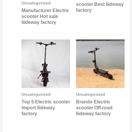
Uncategorized
scooter Best liideway
factory
Manufacturer Electric
scooter Hot sale
liideway factory
Uncategorized
Uncategorized
Top 5 Electric scooter
Brands Electric
Import liideway
scooter Off-road
factory
liideway factory