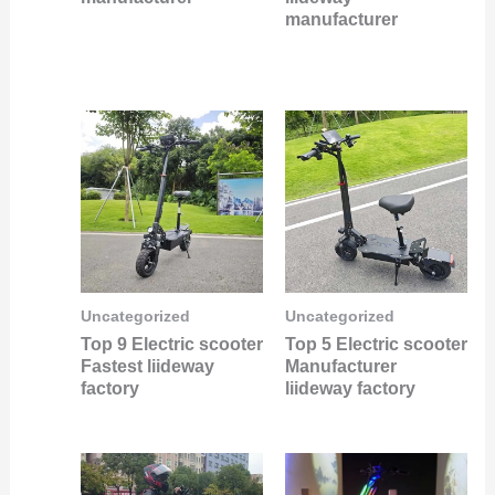
manufacturer
Uncategorized
Uncategorized
Top 9 Electric scooter
Top 5 Electric scooter
Fastest liideway
Manufacturer
factory
liideway factory