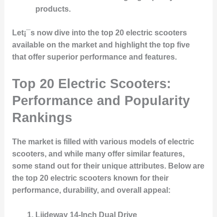
products.
Let¡¯s now dive into the top 20 electric scooters
available on the market and highlight the top five
that offer superior performance and features.
Top 20 Electric Scooters:
Performance and Popularity
Rankings
The market is filled with various models of electric
scooters, and while many offer similar features,
some stand out for their unique attributes. Below are
the top 20 electric scooters known for their
performance, durability, and overall appeal:
Liideway 14-Inch Dual Drive