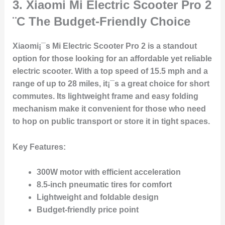
3.
Xiaomi Mi Electric Scooter Pro 2
¨C The Budget-Friendly Choice
Xiaomi¡¯s Mi Electric Scooter Pro 2 is a standout
option for those looking for an affordable yet reliable
electric scooter. With a top speed of 15.5 mph and a
range of up to 28 miles, it¡¯s a great choice for short
commutes. Its lightweight frame and easy folding
mechanism make it convenient for those who need
to hop on public transport or store it in tight spaces.
Key Features
:
300W motor with efficient acceleration
8.5-inch pneumatic tires for comfort
Lightweight and foldable design
Budget-friendly price point