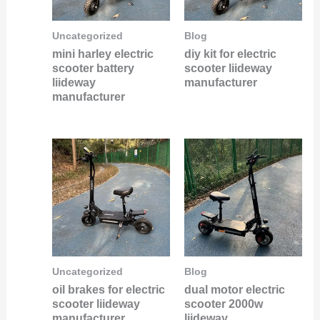
Uncategorized
Blog
mini harley electric
diy kit for electric
scooter battery
scooter liideway
liideway
manufacturer
manufacturer
Uncategorized
Blog
oil brakes for electric
dual motor electric
scooter liideway
scooter 2000w
manufacturer
liideway