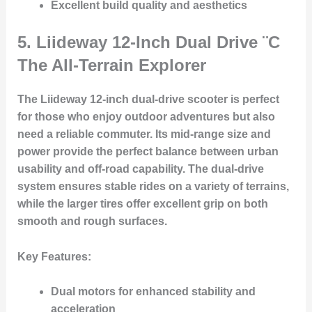
Excellent build quality and aesthetics
5.
Liideway 12-Inch Dual Drive
¨C
The All-Terrain Explorer
The Liideway 12-inch dual-drive scooter is perfect
for those who enjoy outdoor adventures but also
need a reliable commuter. Its mid-range size and
power provide the perfect balance between urban
usability and off-road capability. The dual-drive
system ensures stable rides on a variety of terrains,
while the larger tires offer excellent grip on both
smooth and rough surfaces.
Key Features
:
Dual motors for enhanced stability and
acceleration