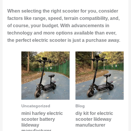
When selecting the right scooter for you, consider
factors like range, speed, terrain compatibility, and,
of course, your budget. With advancements in
technology and more options available than ever,
the perfect electric scooter is just a purchase away.
Uncategorized
Blog
mini harley electric
diy kit for electric
scooter battery
scooter liideway
liideway
manufacturer
manufacturer