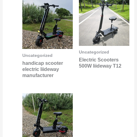
Uncategorized
Uncategorized
Electric Scooters
handicap scooter
500W liideway T12
electric liideway
manufacturer