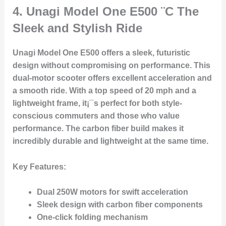
4.
Unagi Model One E500
¨C The
Sleek and Stylish Ride
Unagi Model One E500 offers a sleek, futuristic
design without compromising on performance. This
dual-motor scooter offers excellent acceleration and
a smooth ride. With a top speed of 20 mph and a
lightweight frame, it¡¯s perfect for both style-
conscious commuters and those who value
performance. The carbon fiber build makes it
incredibly durable and lightweight at the same time.
Key Features
:
Dual 250W motors for swift acceleration
Sleek design with carbon fiber components
One-click folding mechanism