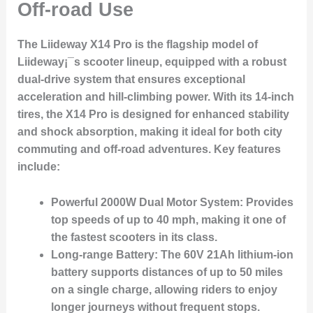
Off-road Use
The
Liideway X14 Pro
is the flagship model of
Liideway¡¯s scooter lineup, equipped with a robust
dual-drive system that ensures exceptional
acceleration and hill-climbing power. With its 14-inch
tires, the X14 Pro is designed for enhanced stability
and shock absorption, making it ideal for both city
commuting and off-road adventures. Key features
include:
Powerful 2000W Dual Motor System:
Provides
top speeds of up to 40 mph, making it one of
the fastest scooters in its class.
Long-range Battery:
The 60V 21Ah lithium-ion
battery supports distances of up to 50 miles
on a single charge, allowing riders to enjoy
longer journeys without frequent stops.