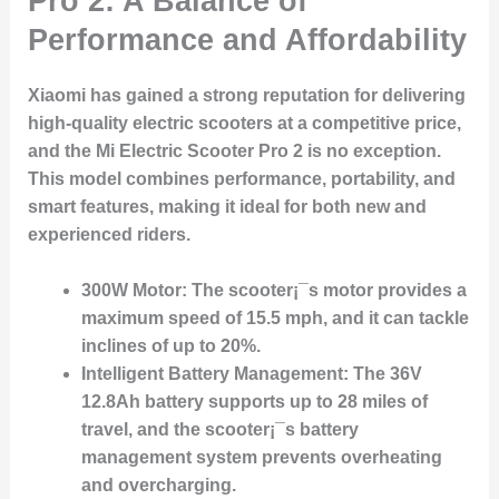
Pro 2: A Balance of
Performance and Affordability
Xiaomi has gained a strong reputation for delivering
high-quality electric scooters at a competitive price,
and the
Mi Electric Scooter Pro 2
is no exception.
This model combines performance, portability, and
smart features, making it ideal for both new and
experienced riders.
300W Motor:
The scooter¡¯s motor provides a
maximum speed of 15.5 mph, and it can tackle
inclines of up to 20%.
Intelligent Battery Management:
The 36V
12.8Ah battery supports up to 28 miles of
travel, and the scooter¡¯s battery
management system prevents overheating
and overcharging.