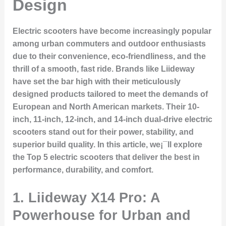
Design
Electric scooters have become increasingly popular
among urban commuters and outdoor enthusiasts
due to their convenience, eco-friendliness, and the
thrill of a smooth, fast ride. Brands like Liideway
have set the bar high with their meticulously
designed products tailored to meet the demands of
European and North American markets. Their 10-
inch, 11-inch, 12-inch, and 14-inch dual-drive electric
scooters stand out for their power, stability, and
superior build quality. In this article, we¡¯ll explore
the
Top 5 electric scooters
that deliver the best in
performance, durability, and comfort.
1.
Liideway X14 Pro: A
Powerhouse for Urban and