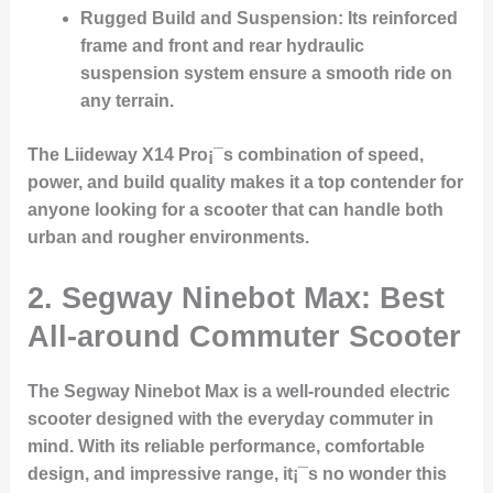
Rugged Build and Suspension:
Its reinforced
frame and front and rear hydraulic
suspension system ensure a smooth ride on
any terrain.
The Liideway X14 Pro¡¯s combination of speed,
power, and build quality makes it a top contender for
anyone looking for a scooter that can handle both
urban and rougher environments.
2.
Segway Ninebot Max: Best
All-around Commuter Scooter
The
Segway Ninebot Max
is a well-rounded electric
scooter designed with the everyday commuter in
mind. With its reliable performance, comfortable
design, and impressive range, it¡¯s no wonder this