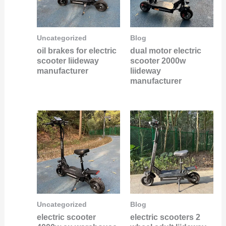
Uncategorized
Blog
oil brakes for electric
dual motor electric
scooter liideway
scooter 2000w
manufacturer
liideway
manufacturer
Uncategorized
Blog
electric scooter
electric scooters 2