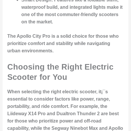
waterproof build, and integrated lights make it
one of the most commuter-friendly scooters
on the market.
The Apollo City Pro is a solid choice for those who
prioritize comfort and stability while navigating
urban environments.
Choosing the Right Electric
Scooter for You
When selecting the right electric scooter, it¡¯s
essential to consider factors like power, range,
portability, and ride comfort. For example, the
Liideway X14 Pro
and
Dualtron Thunder 2
are best
for those who prioritize power and off-road
capability, while the
Segway Ninebot Max
and
Apollo