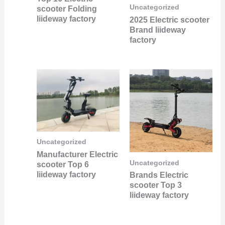
Uncategorized
scooter Folding
liideway factory
2025 Electric scooter
Brand liideway
factory
Uncategorized
Manufacturer Electric
Uncategorized
scooter Top 6
liideway factory
Brands Electric
scooter Top 3
liideway factory