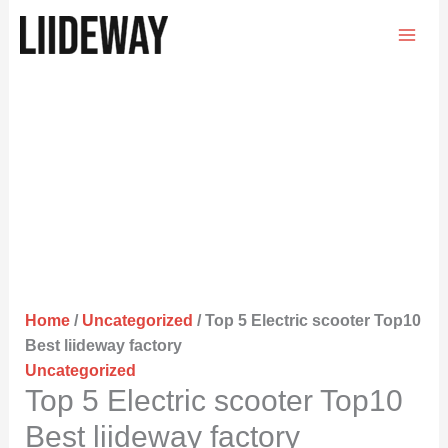
Skip
to
content
Home
/
Uncategorized
/ Top 5 Electric scooter Top10
Best liideway factory
Uncategorized
Top 5 Electric scooter Top10
Best liideway factory