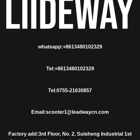
whatsapp:+8613480102329
Tel:+8613480102329
Tel:0755-21630857
Email:scooter1@leadwaycn.com
Factory add:3rd Floor, No. 2, Suisheng Industrial 1st