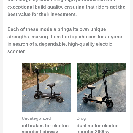
exceptional build quality, ensuring that riders get the
best value for their investment.
Each of these models brings its own unique
strengths, making them the
top choices for anyone
in search of a dependable, high-quality electric
scooter
.
Uncategorized
Blog
oil brakes for electric
dual motor electric
scooter liideway
scooter 2000w