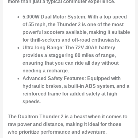
more than just a typical commuter experience.
5,000W Dual Motor System:
With a top speed
of 55 mph, the Thunder 2 is one of the most
powerful scooters available, making it suitable
for thrill-seekers and off-road enthusiasts.
Ultra-long Range:
The 72V 40Ah battery
provides a staggering 80 miles of range,
ensuring that you can ride all day without
needing a recharge.
Advanced Safety Features:
Equipped with
hydraulic brakes, a built-in ABS system, and a
reinforced frame for added safety at high
speeds.
The Dualtron Thunder 2 is a beast when it comes to
raw power and distance, making it ideal for those
who prioritize performance and adventure.