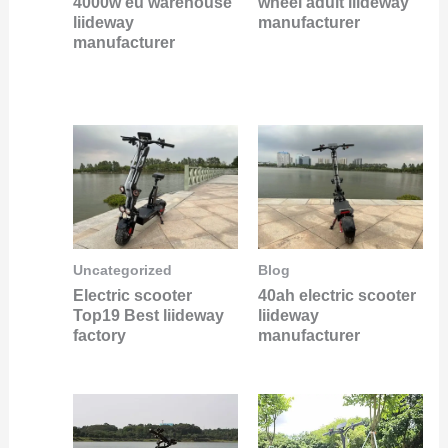
4000w eu warehouse
wheel adult liideway
liideway
manufacturer
manufacturer
Uncategorized
Blog
Electric scooter
40ah electric scooter
Top19 Best liideway
liideway
factory
manufacturer