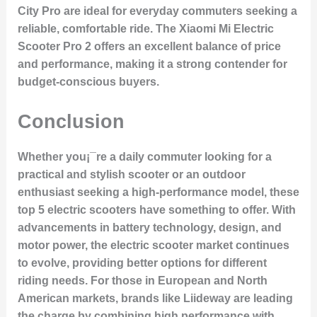
City Pro
are ideal for everyday commuters seeking a
reliable, comfortable ride. The
Xiaomi Mi Electric
Scooter Pro 2
offers an excellent balance of price
and performance, making it a strong contender for
budget-conscious buyers.
Conclusion
Whether you¡¯re a daily commuter looking for a
practical and stylish scooter or an outdoor
enthusiast seeking a high-performance model, these
top 5 electric scooters have something to offer. With
advancements in battery technology, design, and
motor power, the electric scooter market continues
to evolve, providing better options for different
riding needs. For those in European and North
American markets, brands like Liideway are leading
the charge by combining high performance with