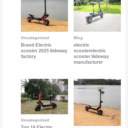
Uncategorized
Blog
Brand Electric
electric
scooter 2025 liideway
scooterelectric
factory
scooter liideway
manufacturer
Uncategorized
Top 16 Electric