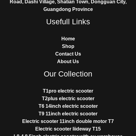
Road, Dashi Village, Shatian Town, Dongguan City,
Guangdong Province
Usefull Links
Home
Shop
Contact Us
About Us
Our Collection
T1pro electric scooter
T2plus electric scooter
T6 14inch electric scooter
T9 11inch electric scooter
Electric scooter 11inch double motor T7
Electric scooter liideway T15