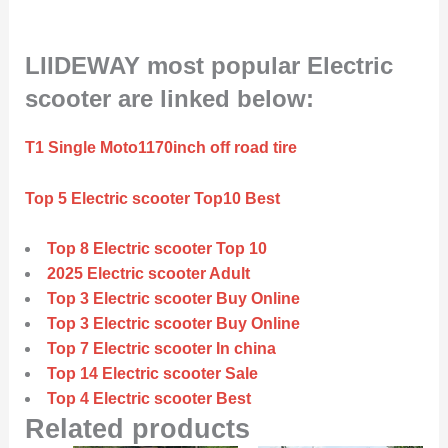
LIIDEWAY most popular Electric
scooter are linked below:
T1 Single Moto1170inch off road tire
Top 5 Electric scooter Top10 Best
Top 8 Electric scooter Top 10
2025 Electric scooter Adult
Top 3 Electric scooter Buy Online
Top 3 Electric scooter Buy Online
Top 7 Electric scooter In china
Top 14 Electric scooter Sale
Top 4 Electric scooter Best
Related products