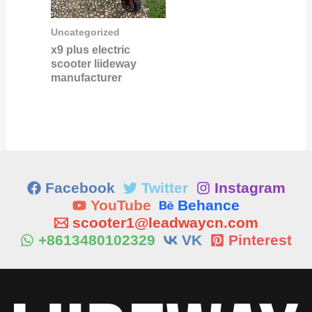
Uncategorized
x9 plus electric
scooter liideway
manufacturer
Facebook
Twitter
Instagram
YouTube
Behance
scooter1@leadwaycn.com
+8613480102329
VK
Pinterest