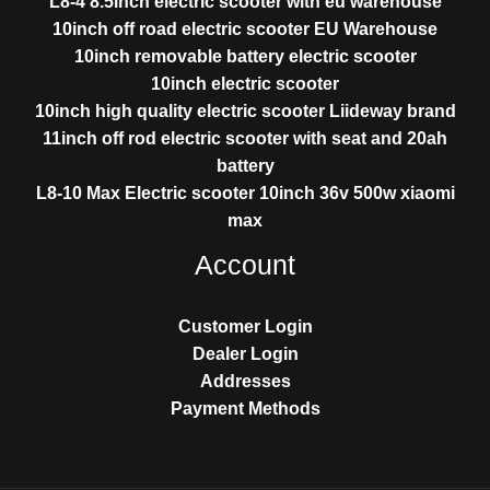
L8-4 8.5inch electric scooter with eu warehouse
10inch off road electric scooter EU Warehouse
10inch removable battery electric scooter
10inch electric scooter
10inch high quality electric scooter Liideway brand
11inch off rod electric scooter with seat and 20ah
battery
L8-10 Max Electric scooter 10inch 36v 500w xiaomi
max
Account
Customer Login
Dealer Login
Addresses
Payment Methods