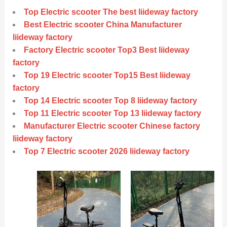
Top Electric scooter The best liideway factory
Best Electric scooter China Manufacturer
liideway factory
Factory Electric scooter Top3 Best liideway
factory
Top 19 Electric scooter Top15 Best liideway
factory
Top 14 Electric scooter Top 8 liideway factory
Top 11 Electric scooter Top 13 liideway factory
Manufacturer Electric scooter Chinese factory
liideway factory
Top 7 Electric scooter 2026 liideway factory