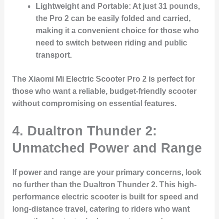
Lightweight and Portable:
At just 31 pounds,
the Pro 2 can be easily folded and carried,
making it a convenient choice for those who
need to switch between riding and public
transport.
The Xiaomi Mi Electric Scooter Pro 2 is perfect for
those who want a reliable, budget-friendly scooter
without compromising on essential features.
4.
Dualtron Thunder 2:
Unmatched Power and Range
If power and range are your primary concerns, look
no further than the
Dualtron Thunder 2
. This high-
performance electric scooter is built for speed and
long-distance travel, catering to riders who want