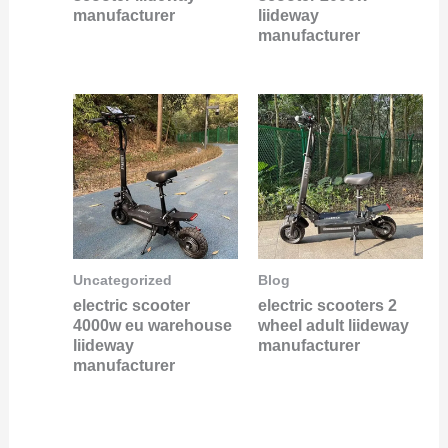
manufacturer
liideway
manufacturer
Uncategorized
Blog
electric scooter
electric scooters 2
4000w eu warehouse
wheel adult liideway
liideway
manufacturer
manufacturer