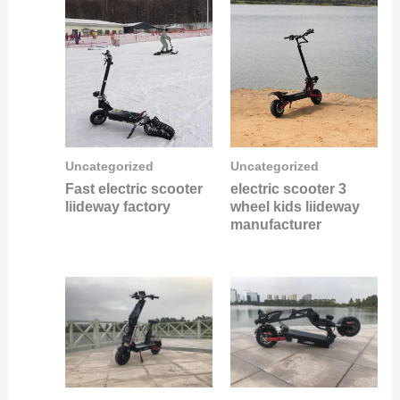
Uncategorized
Uncategorized
Fast electric scooter
electric scooter 3
liideway factory
wheel kids liideway
manufacturer