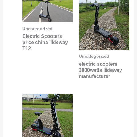
Uncategorized
Electric Scooters
price china liideway
T12
Uncategorized
electric scooters
3000watts liideway
manufacturer