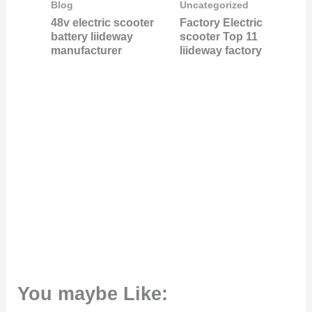
Blog
Uncategorized
48v electric scooter
Factory Electric
battery liideway
scooter Top 11
manufacturer
liideway factory
You maybe Like: