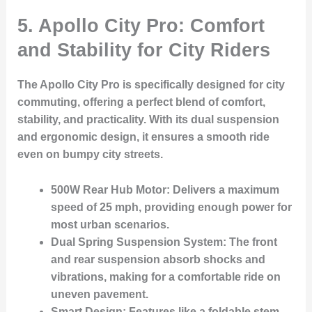
5.
Apollo City Pro: Comfort
and Stability for City Riders
The
Apollo City Pro
is specifically designed for city
commuting, offering a perfect blend of comfort,
stability, and practicality. With its dual suspension
and ergonomic design, it ensures a smooth ride
even on bumpy city streets.
500W Rear Hub Motor:
Delivers a maximum
speed of 25 mph, providing enough power for
most urban scenarios.
Dual Spring Suspension System:
The front
and rear suspension absorb shocks and
vibrations, making for a comfortable ride on
uneven pavement.
Smart Design:
Features like a foldable stem,