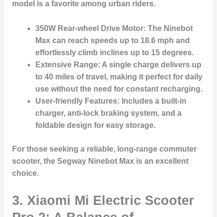
model is a favorite among urban riders.
350W Rear-wheel Drive Motor:
The Ninebot
Max can reach speeds up to 18.6 mph and
effortlessly climb inclines up to 15 degrees.
Extensive Range:
A single charge delivers up
to 40 miles of travel, making it perfect for daily
use without the need for constant recharging.
User-friendly Features:
Includes a built-in
charger, anti-lock braking system, and a
foldable design for easy storage.
For those seeking a reliable, long-range commuter
scooter, the Segway Ninebot Max is an excellent
choice.
3.
Xiaomi Mi Electric Scooter