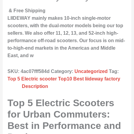
& Free Shipping
LIIDEWAY mainly makes 10-inch single-motor
scooters, with the dual-motor models being our top
sellers. We also offer 11, 12, 13, and 52-inch high-
performance off-road scooters. Our focus is on mid-
to-high-end markets in the Americas and Middle
East, and w
SKU:
4ac07fff584d
Category:
Uncategorized
Tag:
Top 5 Electric scooter Top10 Best liideway factory
Description
Top 5 Electric Scooters
for Urban Commuters:
Best in Performance and