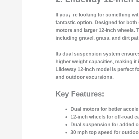
If you¡¯re looking for something wit
fantastic option. Designed for both
motors and larger 12-inch wheels. Th
including gravel, grass, and dirt pat
Its dual suspension system ensures
higher weight capacities, making it 
Liideway 12-Inch model is perfect fo
and outdoor excursions.
Key Features:
Dual motors for better accele
12-inch wheels for off-road ca
Dual suspension for added c
30 mph top speed for outdoo