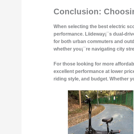
Conclusion: Choosin
When selecting the best electric scoo
performance. Liideway¡¯s dual-drive 
for both urban commuters and outdo
whether you¡¯re navigating city stree
For those looking for more affordab
excellent performance at lower pric
riding style, and budget. Whether yo