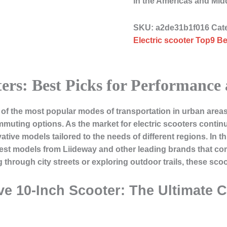
in the Americas and Mid
SKU:
a2de31b1f016
Cat
Electric scooter Top9 Be
ters: Best Picks for Performance
f the most popular modes of transportation in urban areas,
commuting options. As the market for electric scooters conti
ive models tailored to the needs of different regions. In this
 best models from Liideway and other leading brands that c
through city streets or exploring outdoor trails, these scoo
ve 10-Inch Scooter: The Ultimate