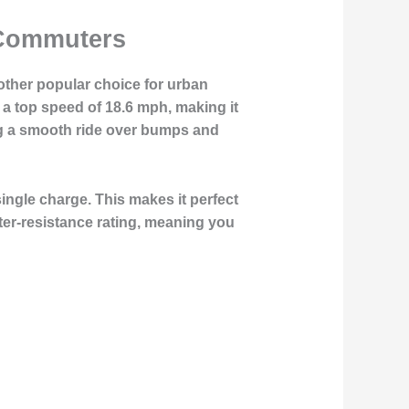
 Commuters
ther popular choice for urban
 a top speed of 18.6 mph, making it
ing a smooth ride over bumps and
single charge. This makes it perfect
ter-resistance rating, meaning you