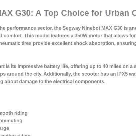
AX G30: A Top Choice for Urban
the performance sector, the Segway Ninebot MAX G30 is ano
nd comfort. This model features a 350W motor that allows for
ch pneumatic tires provide excellent shock absorption, ensur
is its impressive battery life, offering up to 40 miles on a 
s around the city. Additionally, the scooter has an IPX5 wa
ying about damage to the electrical components.
mooth riding
 commuting
arge
weather riding