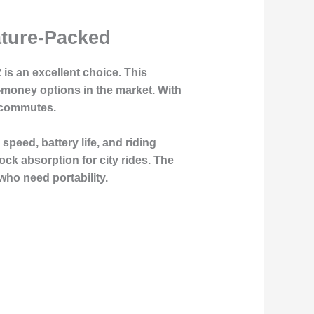
ature-Packed
 is an excellent choice. This
r-money options in the market. With
y commutes.
peed, battery life, and riding
hock absorption for city rides. The
who need portability.