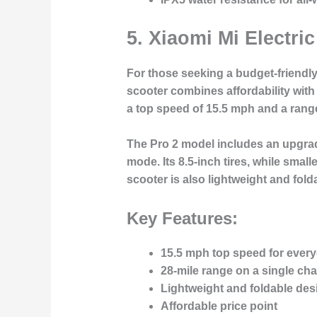
5.
Xiaomi Mi Electri
For those seeking a budget-friendly 
scooter combines affordability with 
a top speed of 15.5 mph and a range 
The Pro 2 model includes an upgrade
mode. Its 8.5-inch tires, while small
scooter is also lightweight and fold
Key Features:
15.5 mph top speed for ever
28-mile range on a single ch
Lightweight and foldable desi
Affordable price point