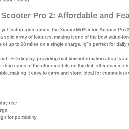
c Scooter Pro 2: Affordable and Fe
yet feature-rich option, the Xiaomi Mi Electric Scooter Pro 2
a solid array of features, making it one of the best value-fo
of up to 28 miles on a single charge, it¡¯s perfect for dail
d LED display, providing real-time information about your s
er than some of the other models on this list, offer decent s
able, making it easy to carry and store, ideal for commuters 
yday use
arge
gn for portability