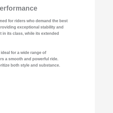
Performance
gned for riders who demand the best
roviding exceptional stability and
in its class, while its extended
ideal for a wide range of
vers a smooth and powerful ride.
oritize both style and substance.