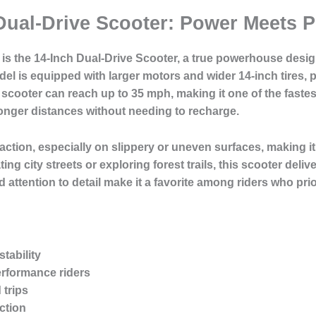
Dual-Drive Scooter: Power Meets 
e is the 14-Inch Dual-Drive Scooter, a true powerhouse desi
l is equipped with larger motors and wider 14-inch tires, p
scooter can reach up to 35 mph, making it one of the fastest 
 longer distances without needing to recharge.
action, especially on slippery or uneven surfaces, making it 
ng city streets or exploring forest trails, this scooter deli
d attention to detail make it a favorite among riders who pri
tability
erformance riders
 trips
ction