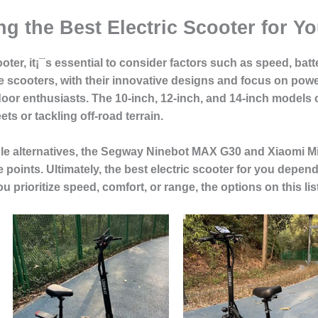
g the Best Electric Scooter for Y
ter, it¡¯s essential to consider factors such as speed, batter
scooters, with their innovative designs and focus on power a
or enthusiasts. The 10-inch, 12-inch, and 14-inch models c
ts or tackling off-road terrain.
le alternatives, the Segway Ninebot MAX G30 and Xiaomi Mi 
e points. Ultimately, the best electric scooter for you depe
u prioritize speed, comfort, or range, the options on this l