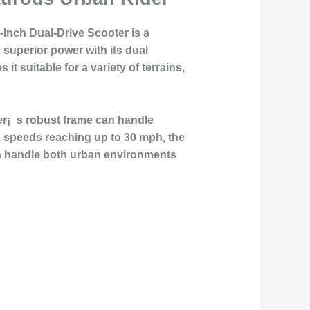
2-Inch Dual-Drive Scooter is a
 superior power with its dual
t suitable for a variety of terrains,
er¡¯s robust frame can handle
top speeds reaching up to 30 mph, the
 can handle both urban environments