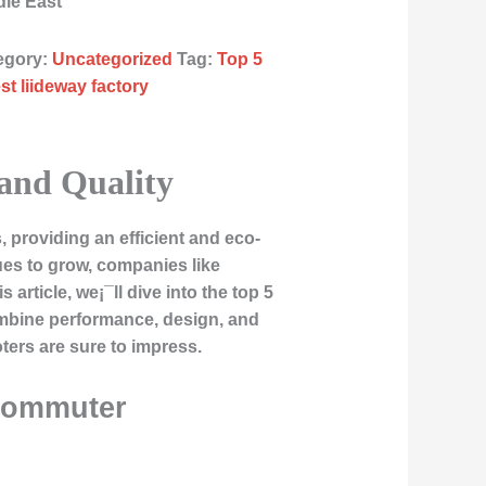
dle East
egory:
Uncategorized
Tag:
Top 5
st liideway factory
 and Quality
 providing an efficient and eco-
nues to grow, companies like
 article, we¡¯ll dive into the top 5
ombine performance, design, and
ters are sure to impress.
 Commuter