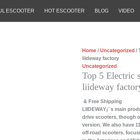
UL ESCOOTER
HOT ESCOOTER
BLOG
VIDEO
Home
/
Uncategorized
/ 
liideway factory
Uncategorized
Top 5 Electric 
liideway factor
& Free Shipping
LIIDEWAY¡¯s main produc
drive scooters, though ou
version. We also have 11
off-road scooters, focu