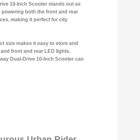
rive 10-Inch Scooter stands out as
 powering both the front and rear
es, making it perfect for city
t size makes it easy to store and
and front and rear LED lights,
deway Dual-Drive 10-Inch Scooter can
turous Urban Rider