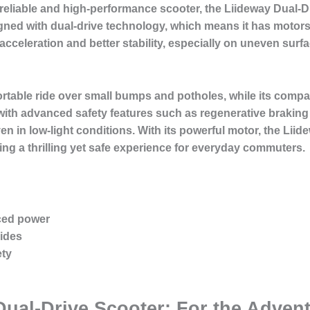
reliable and high-performance scooter, the Liideway Dual-D
gned with dual-drive technology, which means it has motors
acceleration and better stability, especially on uneven surfac
table ride over small bumps and potholes, while its compac
ith advanced safety features such as regenerative braking 
en in low-light conditions. With its powerful motor, the Lii
ing a thrilling yet safe experience for everyday commuters.
ced power
rides
ety
Dual-Drive Scooter: For the Adven