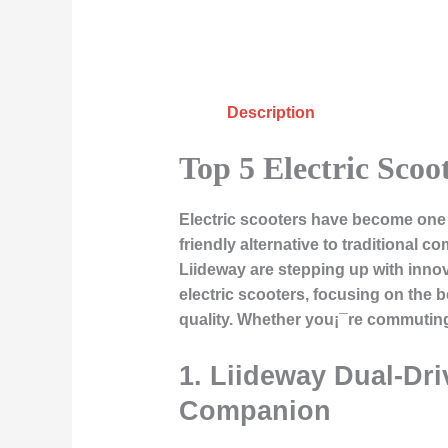
Description
Top 5 Electric Scoo
Electric scooters have become one o
friendly alternative to traditional 
Liideway are stepping up with innovat
electric scooters, focusing on the
quality. Whether you¡¯re commuting 
1.
Liideway Dual-Dri
Companion