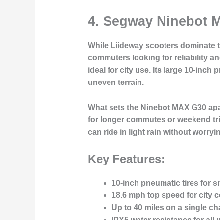
4.
Segway Ninebot M
While Liideway scooters dominate 
commuters looking for reliability a
ideal for city use. Its large 10-in
uneven terrain.
What sets the Ninebot MAX G30 apart 
for longer commutes or weekend trip
can ride in light rain without worr
Key Features:
10-inch pneumatic tires for s
18.6 mph top speed for city
Up to 40 miles on a single ch
IPX5 water resistance for all-