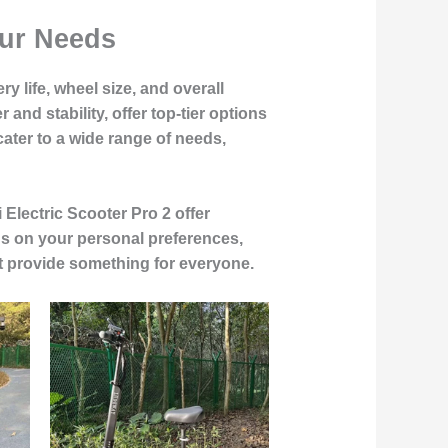
our Needs
y life, wheel size, and overall
nd stability, offer top-tier options
ater to a wide range of needs,
Electric Scooter Pro 2 offer
nds on your personal preferences,
ist provide something for everyone.