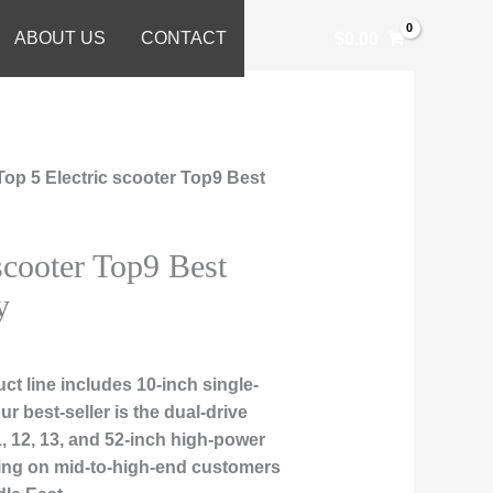
ABOUT US
CONTACT
$
0.00
Top 5 Electric scooter Top9 Best
scooter Top9 Best
y
t line includes 10-inch single-
r best-seller is the dual-drive
, 12, 13, and 52-inch high-power
sing on mid-to-high-end customers