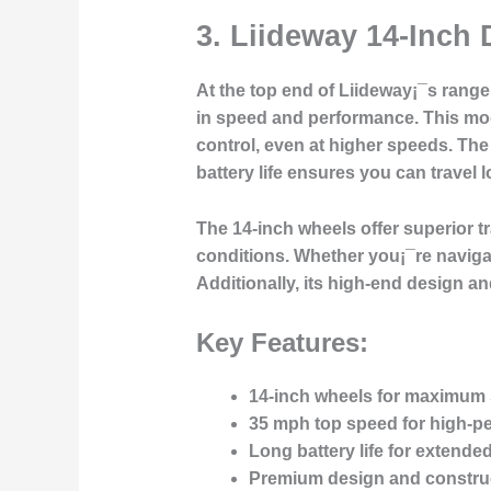
3.
Liideway 14-Inch 
At the top end of Liideway¡¯s rang
in speed and performance. This mode
control, even at higher speeds. The 
battery life ensures you can travel
The 14-inch wheels offer superior tr
conditions. Whether you¡¯re navigati
Additionally, its high-end design an
Key Features:
14-inch wheels for maximum s
35 mph top speed for high-p
Long battery life for extended
Premium design and constru