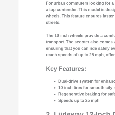
For urban commuters looking for a 
a top contender. This model is desi
wheels. This feature ensures faster 
streets.
The 10-inch wheels provide a comfor
transport. The scooter also comes w
ensuring that you can ride safely ev
reach speeds of up to 25 mph, offer
Key Features:
Dual-drive system for enhan
10-inch tires for smooth city 
Regenerative braking for saf
Speeds up to 25 mph
2.
Liideway 12-Inch 