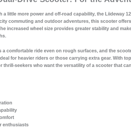
h a little more power and off-road capability, the Liideway 1
 city commuting and outdoor adventures, this scooter offers
e increased wheel size provides greater stability and makes i
hs.
 a comfortable ride even on rough surfaces, and the scoot
ideal for heavier riders or those carrying extra gear. With 
r thrill-seekers who want the versatility of a scooter that
ration
pability
omfort
r enthusiasts