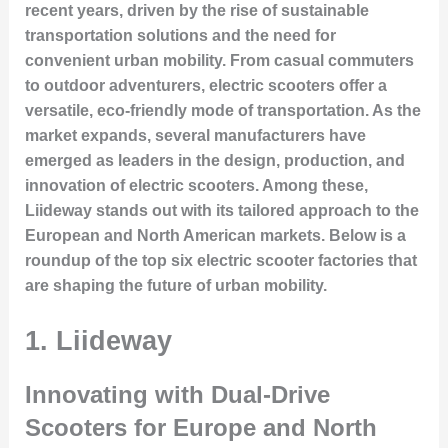
recent years, driven by the rise of sustainable
transportation solutions and the need for
convenient urban mobility. From casual commuters
to outdoor adventurers, electric scooters offer a
versatile, eco-friendly mode of transportation. As the
market expands, several manufacturers have
emerged as leaders in the design, production, and
innovation of electric scooters. Among these,
Liideway
stands out with its tailored approach to the
European and North American markets. Below is a
roundup of the top six electric scooter factories that
are shaping the future of urban mobility.
1. Liideway
Innovating with Dual-Drive
Scooters for Europe and North