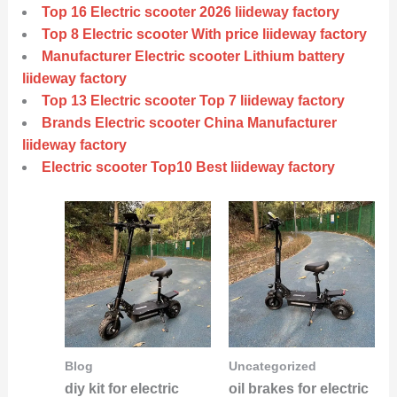
Top 16 Electric scooter 2026 liideway factory
Top 8 Electric scooter With price liideway factory
Manufacturer Electric scooter Lithium battery
liideway factory
Top 13 Electric scooter Top 7 liideway factory
Brands Electric scooter China Manufacturer
liideway factory
Electric scooter Top10 Best liideway factory
Blog
Uncategorized
diy kit for electric
oil brakes for electric