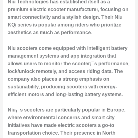
Niu Technologies has established itself as a
premium electric scooter manufacturer, focusing on
smart connectivity and a stylish design. Their
Niu
KQi
series is popular among riders who prioritize
aesthetics as much as performance.
Niu scooters come equipped with intelligent battery
management systems and app integration that
allows users to monitor the scooter¡¯s performance,
lock/unlock remotely, and access riding data. The
company also places a strong emphasis on
sustainability, producing scooters with energy-
efficient motors and long-lasting battery systems.
Niu¡¯s scooters are particularly popular in Europe,
where environmental concerns and smart-city
initiatives have made electric scooters a go-to
transportation choice. Their presence in North