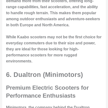
demand more from their scooters, offering long-
range capabilities, fast acceleration, and the ability
to handle rough terrain. This makes them popular
among outdoor enthusiasts and adventure-seekers
in both Europe and North America.
While Kaabo scooters may not be the first choice for
everyday commuters due to their size and power,
they are ideal for those looking for high-
performance scooters for more rugged
environments.
6. Dualtron (Minimotors)
Premium Electric Scooters for
Performance Enthusiasts
Minimotors, the company behind the
Dualtron