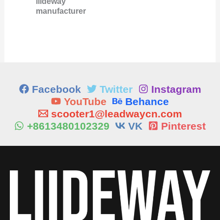
liideway
manufacturer
Facebook
Twitter
Instagram
YouTube
Behance
scooter1@leadwaycn.com
+8613480102329
VK
Pinterest