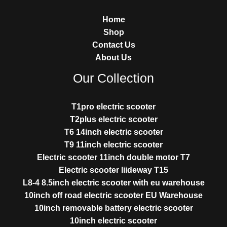
Home
Shop
Contact Us
About Us
Our Collection
T1pro electric scooter
T2plus electric scooter
T6 14inch electric scooter
T9 11inch electric scooter
Electric scooter 11inch double motor T7
Electric scooter liideway T15
L8-4 8.5inch electric scooter with eu warehouse
10inch off road electric scooter EU Warehouse
10inch removable battery electric scooter
10inch electric scooter