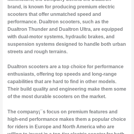
brand, is known for producing premium electric
scooters that offer unmatched speed and
performance. Dualtron scooters, such as the
Dualtron Thunder
and
Dualtron Ultra
, are equipped
with dual-motor systems, hydraulic brakes, and
suspension systems designed to handle both urban
streets and rough terrains.
Dualtron scooters are a top choice for performance
enthusiasts, offering top speeds and long-range
capabilities that are hard to find in other models.
Their build quality and engineering make them some
of the most durable scooters on the market.
The company¡¯s focus on premium features and
high-end performance makes them a popular choice
for riders in Europe and North America who are