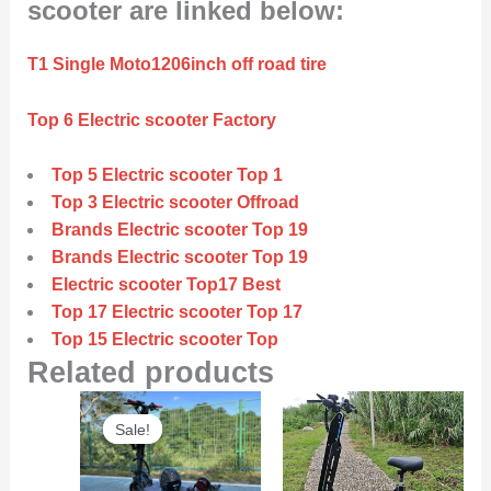
scooter are linked below:
T1 Single Moto1206inch off road tire
Top 6 Electric scooter Factory
Top 5 Electric scooter Top 1
Top 3 Electric scooter Offroad
Brands Electric scooter Top 19
Brands Electric scooter Top 19
Electric scooter Top17 Best
Top 17 Electric scooter Top 17
Top 15 Electric scooter Top
Related products
Original
Current
Sale!
Sale!
price
price
was:
is:
$6,000.00.
$5,800.00.