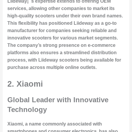
Liideway¡¯s expertise extends to offering OEM
services, allowing other companies to market its
high-quality scooters under their own brand names.
This flexibility has positioned Liideway as a go-to
manufacturer for companies seeking reliable and
innovative scooters for various market segments.
The company’s strong presence on e-commerce
platforms also ensures a streamlined distribution
process, with Liideway scooters being available for
purchase across multiple online outlets.
2. Xiaomi
Global Leader with Innovative
Technology
Xiaomi, a name commonly associated with
smartphones and consumer electronics, has also