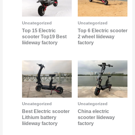
Uncategorized
Uncategorized
Top 15 Electric
Top 6 Electric scooter
scooter Top19 Best
2 wheel liideway
liideway factory
factory
Uncategorized
Uncategorized
Best Electric scooter
China electric
Lithium battery
scooter liideway
liideway factory
factory