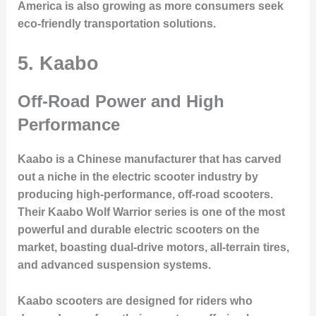
America is also growing as more consumers seek
eco-friendly transportation solutions.
5. Kaabo
Off-Road Power and High
Performance
Kaabo is a Chinese manufacturer that has carved
out a niche in the electric scooter industry by
producing high-performance, off-road scooters.
Their
Kaabo Wolf Warrior
series is one of the most
powerful and durable electric scooters on the
market, boasting dual-drive motors, all-terrain tires,
and advanced suspension systems.
Kaabo scooters are designed for riders who