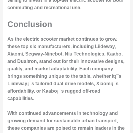
willing to invest in a top-tier electric scooter for both
commuting and recreational use.
Conclusion
As the electric scooter market continues to grow,
these top six manufacturers, including Liideway,
Xiaomi, Segway-Ninebot, Niu Technologies, Kaabo,
and Dualtron, stand out for their innovative designs,
quality, and market adaptability. Each company
brings something unique to the table, whether it¡¯s
Liideway¡¯s tailored dual-drive models, Xiaomi¡¯s
affordability, or Kaabo¡¯s rugged off-road
capabilities.
With continued advancements in technology and
growing demand for sustainable urban transport,
these companies are poised to remain leaders in the