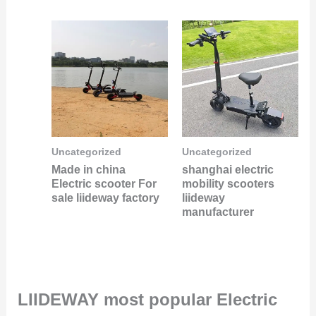
Uncategorized
Uncategorized
Made in china
shanghai electric
Electric scooter For
mobility scooters
sale liideway factory
liideway
manufacturer
LIIDEWAY most popular Electric