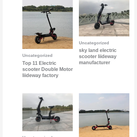
Uncategorized
sky land electric
Uncategorized
scooter liideway
manufacturer
Top 11 Electric
scooter Double Motor
liideway factory