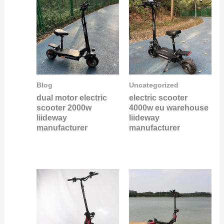
Blog
Uncategorized
dual motor electric
electric scooter
scooter 2000w
4000w eu warehouse
liideway
liideway
manufacturer
manufacturer