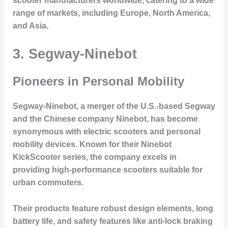
scooter manufacturers worldwide, catering to a wide
range of markets, including Europe, North America,
and Asia.
3. Segway-Ninebot
Pioneers in Personal Mobility
Segway-Ninebot, a merger of the U.S.-based Segway
and the Chinese company Ninebot, has become
synonymous with electric scooters and personal
mobility devices. Known for their
Ninebot
KickScooter
series, the company excels in
providing high-performance scooters suitable for
urban commuters.
Their products feature robust design elements, long
battery life, and safety features like anti-lock braking