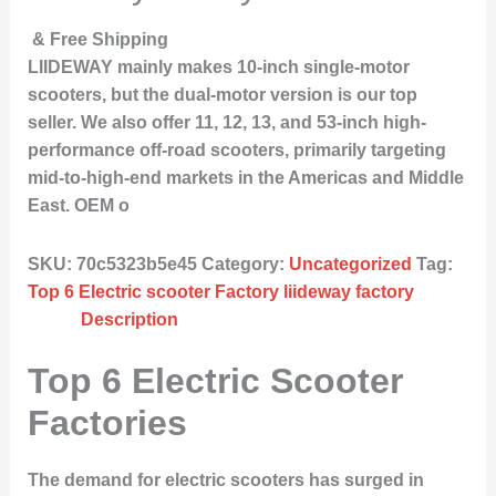
& Free Shipping
LIIDEWAY mainly makes 10-inch single-motor
scooters, but the dual-motor version is our top
seller. We also offer 11, 12, 13, and 53-inch high-
performance off-road scooters, primarily targeting
mid-to-high-end markets in the Americas and Middle
East. OEM o
SKU:
70c5323b5e45
Category:
Uncategorized
Tag:
Top 6 Electric scooter Factory liideway factory
Description
Top 6 Electric Scooter
Factories
The demand for electric scooters has surged in