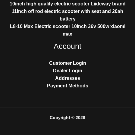
10inch high quality electric scooter Liideway brand
11inch off rod electric scooter with seat and 20ah
battery
L8-10 Max Electric scooter 10inch 36v 500w xiaomi
max
Account
Customer Login
Dealer Login
Addresses
Payment Methods
Copyright © 2026