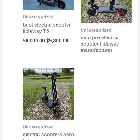
Uncategorized
best electric scooter
Uncategorized
liideway T5
oval pro electric
$
6,000.00
$
5,800.00
scooter liideway
manufacturer
Uncategorized
electric scooters aero