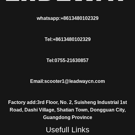
whatsapp:+8613480102329
Tel:+8613480102329
Tel:0755-21630857
Email:scooter1@leadwaycn.com
Factory add:3rd Floor, No. 2, Suisheng Industrial 1st
Road, Dashi Village, Shatian Town, Dongguan City,
Guangdong Province
Usefull Links