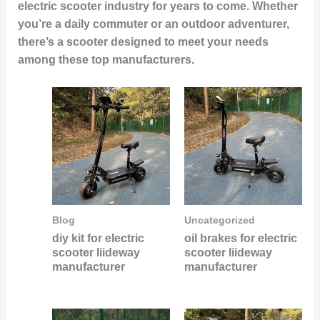
electric scooter industry for years to come. Whether
you’re a daily commuter or an outdoor adventurer,
there’s a scooter designed to meet your needs
among these top manufacturers.
Blog
Uncategorized
diy kit for electric
oil brakes for electric
scooter liideway
scooter liideway
manufacturer
manufacturer