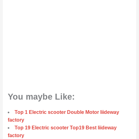
You maybe Like:
Top 1 Electric scooter Double Motor liideway
factory
Top 19 Electric scooter Top19 Best liideway
factory