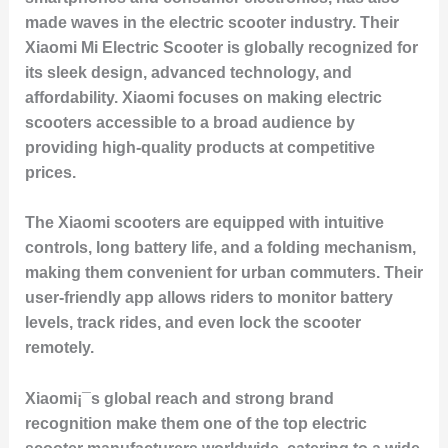
made waves in the electric scooter industry. Their
Xiaomi Mi Electric Scooter
is globally recognized for
its sleek design, advanced technology, and
affordability. Xiaomi focuses on making electric
scooters accessible to a broad audience by
providing high-quality products at competitive
prices.
The Xiaomi scooters are equipped with intuitive
controls, long battery life, and a folding mechanism,
making them convenient for urban commuters. Their
user-friendly app allows riders to monitor battery
levels, track rides, and even lock the scooter
remotely.
Xiaomi¡¯s global reach and strong brand
recognition make them one of the top electric