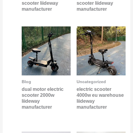
scooter liideway
scooter liideway
manufacturer
manufacturer
Blog
Uncategorized
dual motor electric
electric scooter
scooter 2000w
4000w eu warehouse
liideway
liideway
manufacturer
manufacturer