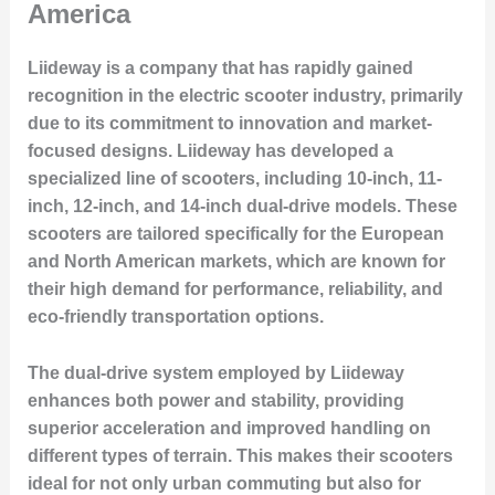
America
Liideway is a company that has rapidly gained
recognition in the electric scooter industry, primarily
due to its commitment to innovation and market-
focused designs. Liideway has developed a
specialized line of scooters, including 10-inch, 11-
inch, 12-inch, and 14-inch dual-drive models. These
scooters are tailored specifically for the European
and North American markets, which are known for
their high demand for performance, reliability, and
eco-friendly transportation options.
The dual-drive system employed by Liideway
enhances both power and stability, providing
superior acceleration and improved handling on
different types of terrain. This makes their scooters
ideal for not only urban commuting but also for