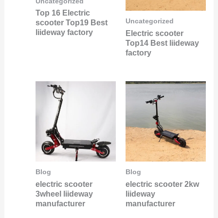
Uncategorized
Top 16 Electric
Uncategorized
scooter Top19 Best
liideway factory
Electric scooter
Top14 Best liideway
factory
Blog
Blog
electric scooter
electric scooter 2kw
3wheel liideway
liideway
manufacturer
manufacturer