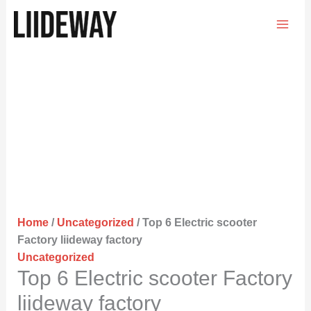
Skip
to
content
Home
/
Uncategorized
/ Top 6 Electric scooter
Factory liideway factory
Uncategorized
Top 6 Electric scooter Factory
liideway factory