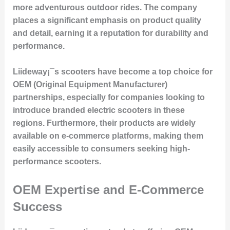
more adventurous outdoor rides. The company
places a significant emphasis on product quality
and detail, earning it a reputation for durability and
performance.
Liideway¡¯s scooters have become a top choice for
OEM (Original Equipment Manufacturer)
partnerships, especially for companies looking to
introduce branded electric scooters in these
regions. Furthermore, their products are widely
available on e-commerce platforms, making them
easily accessible to consumers seeking high-
performance scooters.
OEM Expertise and E-Commerce
Success