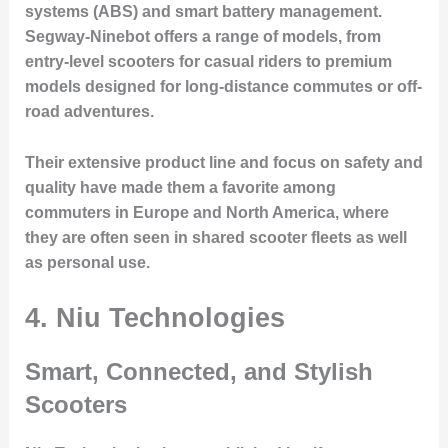
systems (ABS) and smart battery management.
Segway-Ninebot offers a range of models, from
entry-level scooters for casual riders to premium
models designed for long-distance commutes or off-
road adventures.
Their extensive product line and focus on safety and
quality have made them a favorite among
commuters in Europe and North America, where
they are often seen in shared scooter fleets as well
as personal use.
4. Niu Technologies
Smart, Connected, and Stylish
Scooters