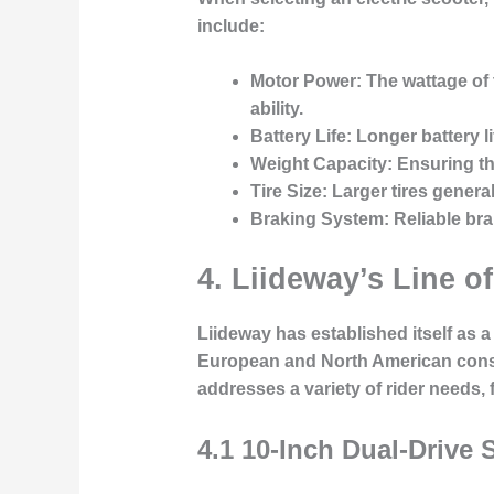
include:
Motor Power:
The wattage of 
ability.
Battery Life:
Longer battery li
Weight Capacity:
Ensuring the
Tire Size:
Larger tires general
Braking System:
Reliable bra
4. Liideway’s Line of
Liideway has established itself as a 
European and North American consum
addresses a variety of rider needs,
4.1 10-Inch Dual-Drive 