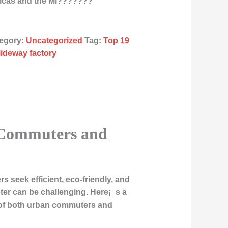
ricas and the Mi???????
egory:
Uncategorized
Tag:
Top 19
liideway factory
n Commuters and
 seek efficient, eco-friendly, and
ter can be challenging. Here¡¯s a
ds of both urban commuters and