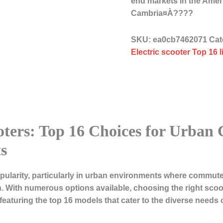
end markets in the Ame
Cambria¤À????
SKU:
ea0cb7462071
Cat
Electric scooter Top 16 
ooters: Top 16 Choices for Urba
s
pularity, particularly in urban environments where commuters
. With numerous options available, choosing the right scoo
s, featuring the top 16 models that cater to the diverse nee