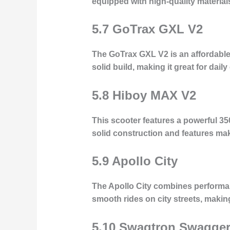
equipped with high-quality materials
5.7 GoTrax GXL V2
The GoTrax GXL V2 is an affordable 
solid build, making it great for dai
5.8 Hiboy MAX V2
This scooter features a powerful 35
solid construction and features make
5.9 Apollo City
The Apollo City combines performan
smooth rides on city streets, maki
5.10 Swagtron Swagger 