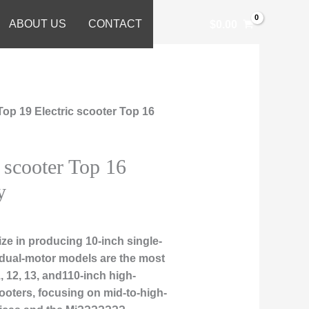
ABOUT US
CONTACT
$
0.00
Top 19 Electric scooter Top 16
 scooter Top 16
y
ze in producing 10-inch single-
 dual-motor models are the most
, 12, 13, and110-inch high-
ooters, focusing on mid-to-high-