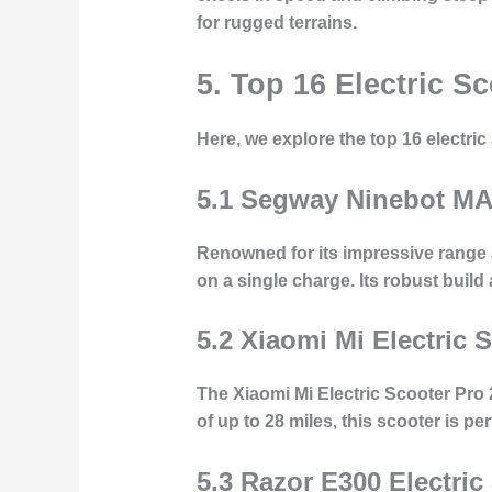
for rugged terrains.
5. Top 16 Electric 
Here, we explore the top 16 electri
5.1 Segway Ninebot M
Renowned for its impressive range 
on a single charge. Its robust buil
5.2 Xiaomi Mi Electric 
The Xiaomi Mi Electric Scooter Pro
of up to 28 miles, this scooter is pe
5.3 Razor E300 Electric