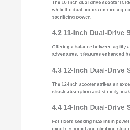
The 10-inch dual-drive scooter is i
while the dual motors ensure a quick
sacrificing power.
4.2 11-Inch Dual-Drive 
Offering a balance between agility a
adventures. It features enhanced batt
4.3 12-Inch Dual-Drive 
The 12-inch scooter strikes an exce
shock absorption and stability, mak
4.4 14-Inch Dual-Drive 
For riders seeking maximum power a
excels in speed and climbing steep 