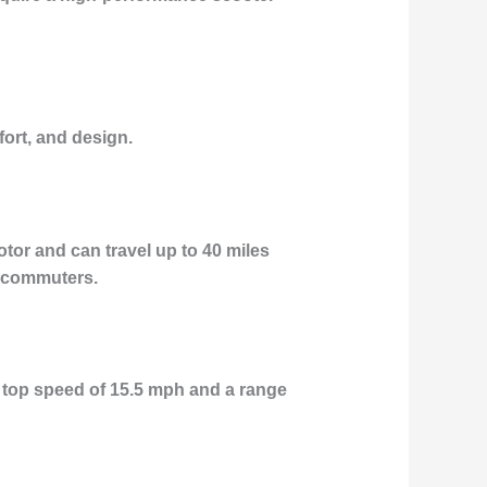
fort, and design.
or and can travel up to 40 miles
n commuters.
 top speed of 15.5 mph and a range