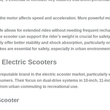
the motor affects speed and acceleration. More powerful mot
fe allows for extended rides without needing frequent recha
 scooter can support the rider’s weight is crucial for safe
ly offer better stability and shock absorption, particularly o
kes are essential for safety, especially in urban environmen
 Electric Scooters
reputable brand in the electric scooter market, particularly wi
ers. Their focus on dual-drive systems in 10-inch, 11-inc
 from urban commuting to recreational use.
Scooter