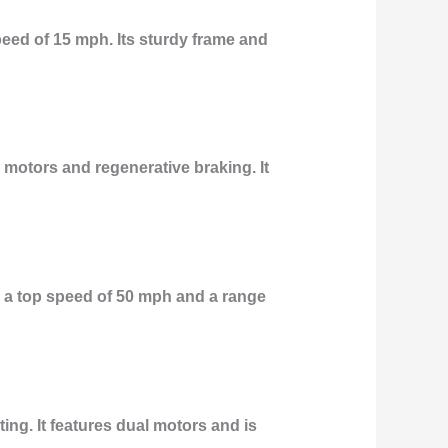
eed of 15 mph. Its sturdy frame and
 motors and regenerative braking. It
 a top speed of 50 mph and a range
ing. It features dual motors and is