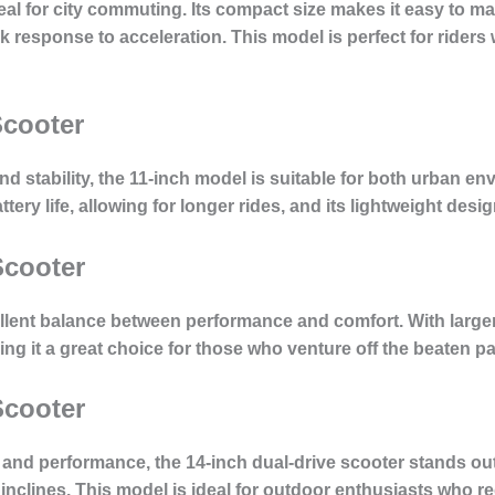
deal for city commuting. Its compact size makes it easy to 
 response to acceleration. This model is perfect for riders 
Scooter
nd stability, the 11-inch model is suitable for both urban en
ery life, allowing for longer rides, and its lightweight desig
Scooter
llent balance between performance and comfort. With larger
ing it a great choice for those who venture off the beaten 
Scooter
nd performance, the 14-inch dual-drive scooter stands out.
inclines. This model is ideal for outdoor enthusiasts who 