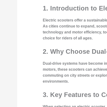
1. Introduction to El
Electric scooters offer a sustainabl
As cities continue to expand, scoot
technology and motor efficiency, to
choice for riders of all ages.
2. Why Choose Dual-
Dual-drive systems have become incr
motors, these scooters can achieve 
commuting on city streets or explor
environments.
3. Key Features to 
When selecting an electric scooter, 