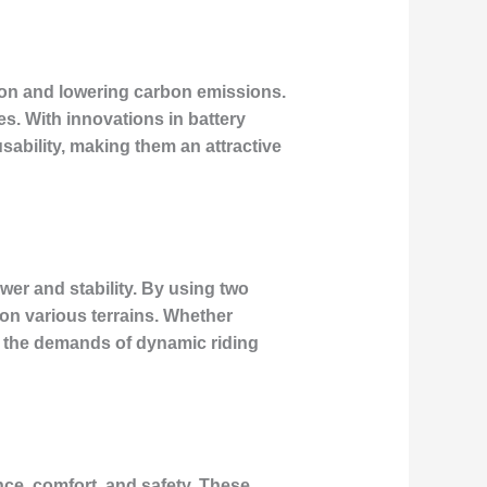
stion and lowering carbon emissions.
s. With innovations in battery
ability, making them an attractive
wer and stability. By using two
 on various terrains. Whether
et the demands of dynamic riding
ance, comfort, and safety. These