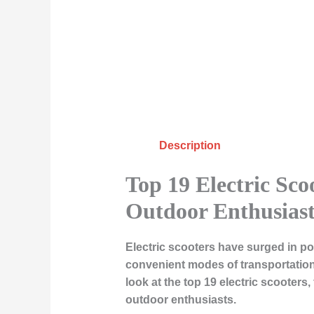
Description
Top 19 Electric Sc
Outdoor Enthusiast
Electric scooters have surged in po
convenient modes of transportation
look at the top 19 electric scooter
outdoor enthusiasts.