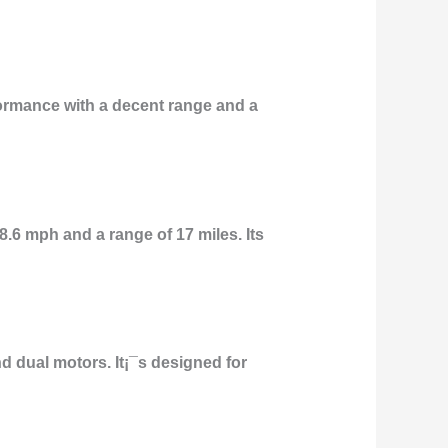
rformance with a decent range and a
8.6 mph and a range of 17 miles. Its
 dual motors. It¡¯s designed for