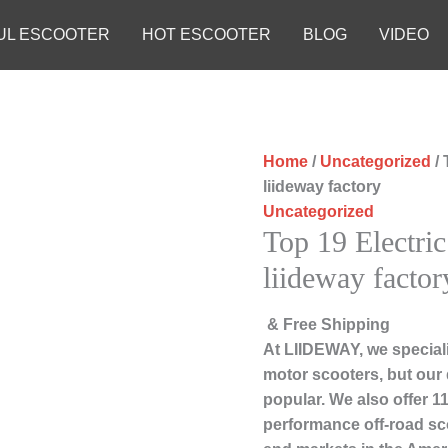
UL ESCOOTER
HOT ESCOOTER
BLOG
VIDEO
Home
/
Uncategorized
/ 
liideway factory
Uncategorized
Top 19 Electric
liideway factor
& Free Shipping
At LIIDEWAY, we speciali
motor scooters, but our
popular. We also offer 11
performance off-road sc