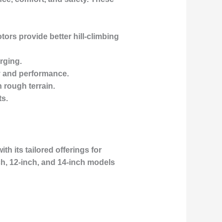
ors provide better hill-climbing
rging.
ty and performance.
n rough terrain.
ts.
th its tailored offerings for
h, 12-inch, and 14-inch models