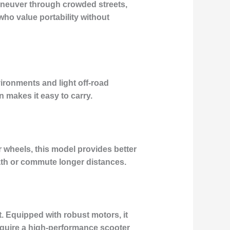
maneuver through crowded streets,
who value portability without
vironments and light off-road
n makes it easy to carry.
 wheels, this model provides better
path or commute longer distances.
 Equipped with robust motors, it
require a high-performance scooter