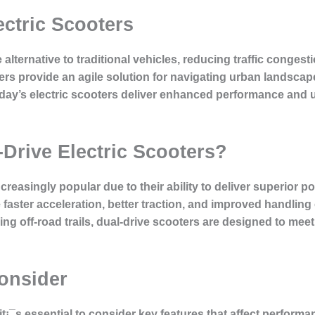
ectric Scooters
e alternative to traditional vehicles, reducing traffic conge
ers provide an agile solution for navigating urban landscape
day’s electric scooters deliver enhanced performance and us
Drive Electric Scooters?
easingly popular due to their ability to deliver superior po
faster acceleration, better traction, and improved handling
ing off-road trails, dual-drive scooters are designed to me
Consider
it¡¯s essential to consider key features that affect perform