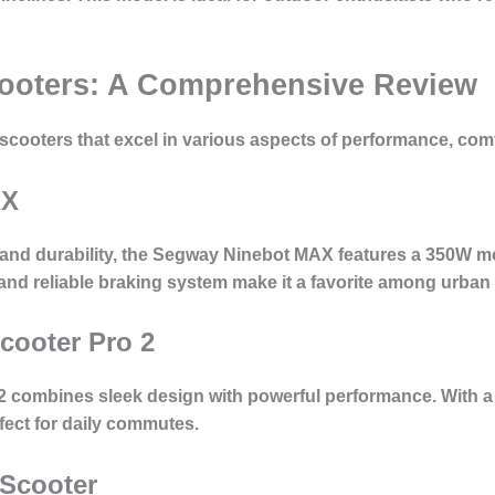
Scooters: A Comprehensive Review
c scooters that excel in various aspects of performance, com
AX
and durability, the Segway Ninebot MAX features a 350W mot
d and reliable braking system make it a favorite among urba
Scooter Pro 2
 2 combines sleek design with powerful performance. With a
rfect for daily commutes.
 Scooter