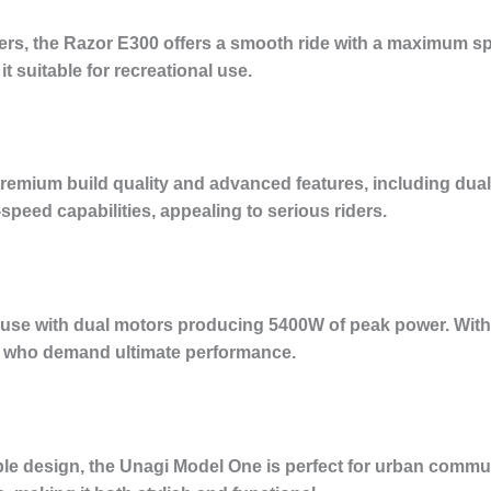
ners, the Razor E300 offers a smooth ride with a maximum sp
it suitable for recreational use.
remium build quality and advanced features, including dual
speed capabilities, appealing to serious riders.
use with dual motors producing 5400W of peak power. With
ose who demand ultimate performance.
ble design, the Unagi Model One is perfect for urban commut