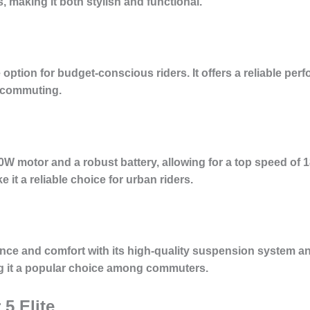
, making it both stylish and functional.
option for budget-conscious riders. It offers a reliable pe
ly commuting.
0W motor and a robust battery, allowing for a top speed of 1
 it a reliable choice for urban riders.
ce and comfort with its high-quality suspension system and
ng it a popular choice among commuters.
5 Elite