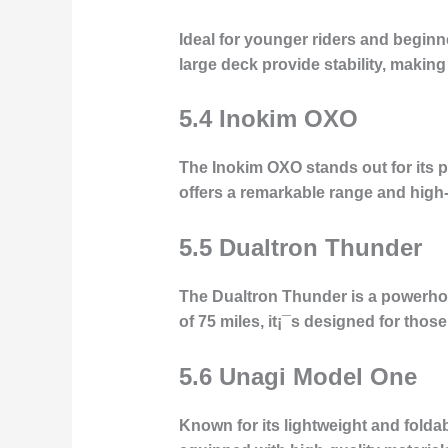
Ideal for younger riders and begin
large deck provide stability, making 
5.4 Inokim OXO
The Inokim OXO stands out for its p
offers a remarkable range and high-
5.5 Dualtron Thunder
The Dualtron Thunder is a powerho
of 75 miles, it¡¯s designed for th
5.6 Unagi Model One
Known for its lightweight and folda