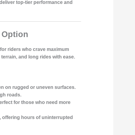
 deliver top-tier performance and
y Option
d for riders who crave maximum
errain, and long rides with ease.
ven on rugged or uneven surfaces.
ugh roads.
 perfect for those who need more
s, offering hours of uninterrupted