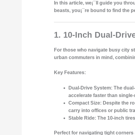
In this article, we¡¯ll guide you th
beasts, you¡¯re bound to find the 
1. 10-Inch Dual-Dri
For those who navigate busy city str
urban commuters in mind, combining 
Key Features
:
Dual-Drive System
: The dual
accelerate faster than single
Compact Size
: Despite the r
carry into offices or public tr
Stable Ride
: The 10-inch tir
Perfect for navigating tight corner