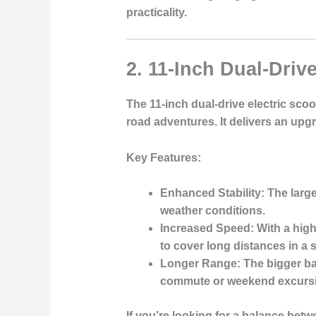
practicality.
2. 11-Inch Dual-Drive
The 11-inch dual-drive electric scoo
road adventures. It delivers an upgr
Key Features
:
Enhanced Stability
: The larg
weather conditions.
Increased Speed
: With a hig
to cover long distances in a 
Longer Range
: The bigger b
commute or weekend excurs
If you’re looking for a balance bet