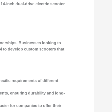
14-inch dual-drive electric scooter
rtnerships. Businesses looking to
ol to develop custom scooters that
ecific requirements of different
ents, ensuring durability and long-
sier for companies to offer their