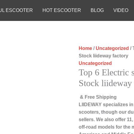
UL ESCOOTER
HOT ESCOOTER
BLOG
VIDEO
Home
/
Uncategorized
/ 
Stock liideway factory
Uncategorized
Top 6 Electric 
Stock liideway 
& Free Shipping
LIIDEWAY specializes in
scooters, though our du
sellers. We also offer 1
off-road models for the 