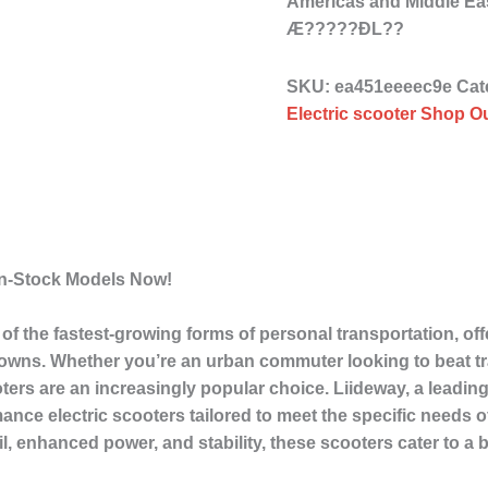
Americas and Middle Ea
Æ?????ÐL??
SKU:
ea451eeeec9e
Cat
Electric scooter Shop Ou
In-Stock Models Now!
f the fastest-growing forms of personal transportation, offe
towns. Whether you’re an urban commuter looking to beat tra
cooters are an increasingly popular choice. Liideway, a leadin
mance electric scooters tailored to meet the specific needs
ail, enhanced power, and stability, these scooters cater to a