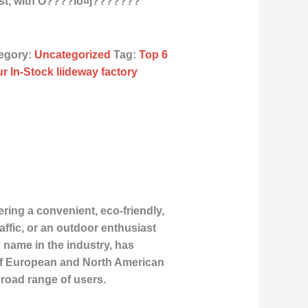
st, with O????Îö¤j???????
egory:
Uncategorized
Tag:
Top 6
r In-Stock liideway factory
ring a convenient, eco-friendly,
ffic, or an outdoor enthusiast
g name in the industry, has
 of European and North American
 broad range of users.