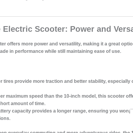
 Electric Scooter: Power and Versat
ter offers more power and versatility, making it a great opti
ade in performance while still maintaining ease of use.
er tires provide more traction and better stability, especiall
her maximum speed than the 10-inch model, this scooter offe
short amount of time.
attery capacity provides a longer range, ensuring you won¡¯t
ions.
ween everyday commuting and more adventurous rides, the 11