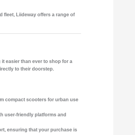
 fleet, Liideway offers a range of
t easier than ever to shop for a
ectly to their doorstep.
rom compact scooters for urban use
th user-friendly platforms and
rt, ensuring that your purchase is