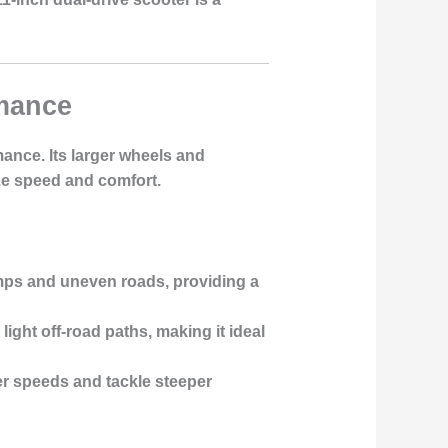
rmance
ance. Its larger wheels and
ze speed and comfort.
ps and uneven roads, providing a
light off-road paths, making it ideal
er speeds and tackle steeper