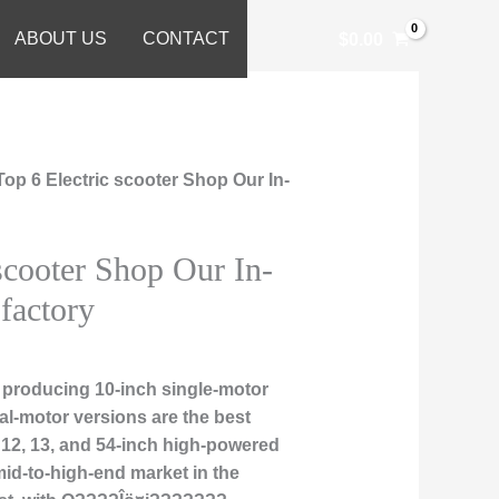
ABOUT US
CONTACT
$
0.00
Top 6 Electric scooter Shop Our In-
scooter Shop Our In-
factory
 producing 10-inch single-motor
al-motor versions are the best
1, 12, 13, and 54-inch high-powered
mid-to-high-end market in the