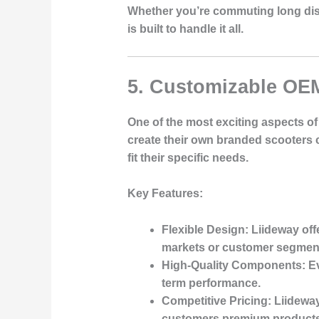
Whether you’re commuting long dista
is built to handle it all.
5. Customizable OEM
One of the most exciting aspects of 
create their own branded scooters c
fit their specific needs.
Key Features
:
Flexible Design
: Liideway off
markets or customer segmen
High-Quality Components
: E
term performance.
Competitive Pricing
: Liidewa
customers premium products 