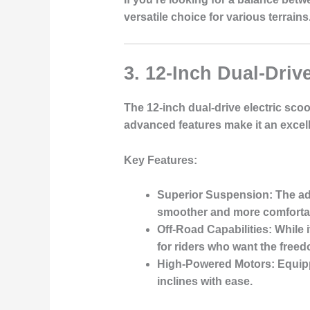
versatile choice for various terrains
3. 12-Inch Dual-Driv
The 12-inch dual-drive electric sco
advanced features make it an excel
Key Features
:
Superior Suspension
: The a
smoother and more comfortab
Off-Road Capabilities
: While 
for riders who want the free
High-Powered Motors
: Equip
inclines with ease.