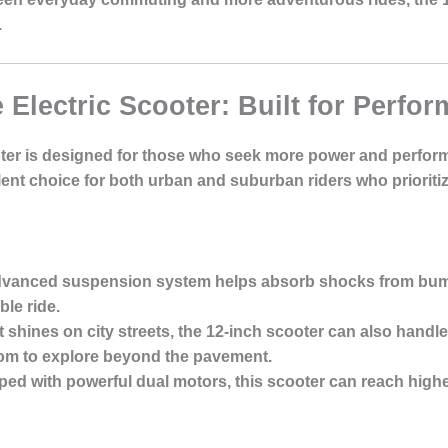
.
e Electric Scooter: Built for Perfo
oter is designed for those who seek more power and perform
lent choice for both urban and suburban riders who prioriti
dvanced suspension system helps absorb shocks from bum
le ride.
it shines on city streets, the 12-inch scooter can also handle 
dom to explore beyond the pavement.
ped with powerful dual motors, this scooter can reach high