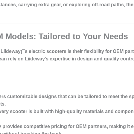
nces, carrying extra gear, or exploring off-road paths, the 
 Models: Tailored to Your Needs
Liideway¡¯s electric scooters is their flexibility for OEM pa
an rely on Liideway’s expertise in design and quality contr
ers customizable designs that can be tailored to meet the sp
ts.
very scooter is built with high-quality materials and compon
y provides competitive pricing for OEM partners, making it ea
without breaking the bank.