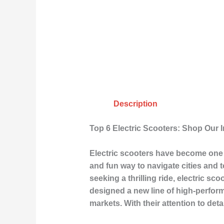
Description
Top 6 Electric Scooters: Shop Our 
Electric scooters have become one o
and fun way to navigate cities and 
seeking a thrilling ride, electric s
designed a new line of high-perfor
markets. With their attention to det