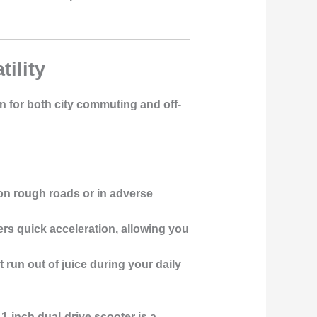
ility
on for both city commuting and off-
y on rough roads or in adverse
rs quick acceleration, allowing you
 run out of juice during your daily
-inch dual-drive scooter is a