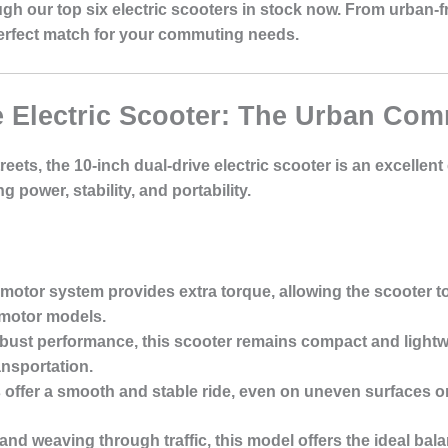
rough our top six electric scooters in stock now. From urban
perfect match for your commuting needs.
ve Electric Scooter: The Urban Co
eets, the 10-inch dual-drive electric scooter is an excellen
power, stability, and portability.
-motor system provides extra torque, allowing the scooter to 
-motor models.
obust performance, this scooter remains compact and lightwe
ansportation.
es offer a smooth and stable ride, even on uneven surfaces o
s and weaving through traffic, this model offers the ideal 