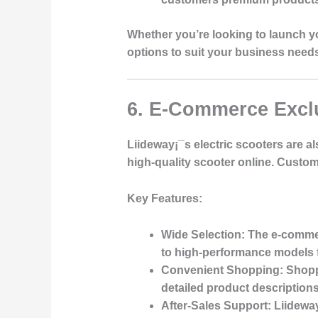
Whether you’re looking to launch yo
options to suit your business need
6. E-Commerce Excl
Liideway¡¯s electric scooters are a
high-quality scooter online. Custom
Key Features
:
Wide Selection
: The e-commer
to high-performance models 
Convenient Shopping
: Shopp
detailed product description
After-Sales Support
: Liidewa