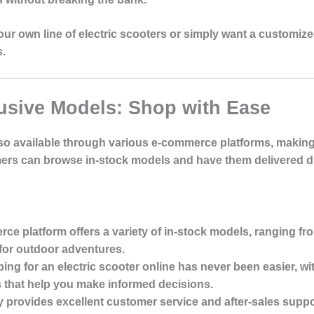
ur own line of electric scooters or simply want a customized
s.
usive Models: Shop with Ease
lso available through various e-commerce platforms, making i
ers can browse in-stock models and have them delivered dir
ce platform offers a variety of in-stock models, ranging f
for outdoor adventures.
ing for an electric scooter online has never been easier, wi
s that help you make informed decisions.
y provides excellent customer service and after-sales suppo