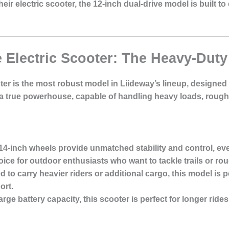
r electric scooter, the 12-inch dual-drive model is built to
e Electric Scooter: The Heavy-Dut
oter is the most robust model in Liideway’s lineup, designe
 a true powerhouse, capable of handling heavy loads, rough t
 14-inch wheels provide unmatched stability and control, e
oice for outdoor enthusiasts who want to tackle trails or ro
d to carry heavier riders or additional cargo, this model is
ort.
large battery capacity, this scooter is perfect for longer ride