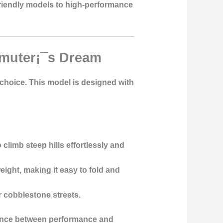
-friendly models to high-performance
mmuter¡¯s Dream
t choice. This model is designed with
climb steep hills effortlessly and
ight, making it easy to fold and
r cobblestone streets.
balance between performance and