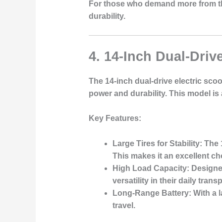
For those who demand more from thei
durability.
4. 14-Inch Dual-Driv
The 14-inch dual-drive electric sco
power and durability. This model is
Key Features
:
Large Tires for Stability
: The
This makes it an excellent ch
High Load Capacity
: Designe
versatility in their daily transp
Long-Range Battery
: With a 
travel.