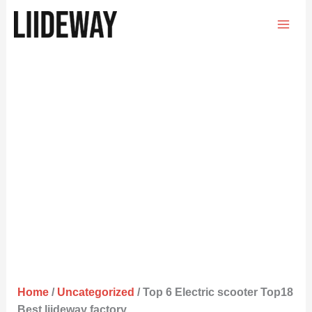
Skip
to
content
Home
/
Uncategorized
/ Top 6 Electric scooter Top18
Best liideway factory