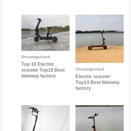
Uncategorized
Top 16 Electric
Uncategorized
scooter Top19 Best
liideway factory
Electric scooter
Top14 Best liideway
factory