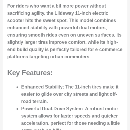
For riders who want a bit more power without
sacrificing agility, the Liideway 11-inch electric
scooter hits the sweet spot. This model combines
enhanced stability with powerful dual motors,
ensuring smooth rides even on uneven surfaces. Its
slightly larger tires improve comfort, while its high-
end build quality is perfectly tailored for e-commerce
platforms targeting urban commuters.
Key Features:
Enhanced Stability
: The 11-inch tires make it
easier to glide over city streets and light off-
road terrain.
Powerful Dual-Drive System
: A robust motor
system allows for faster speeds and quicker
acceleration, perfect for those needing a little