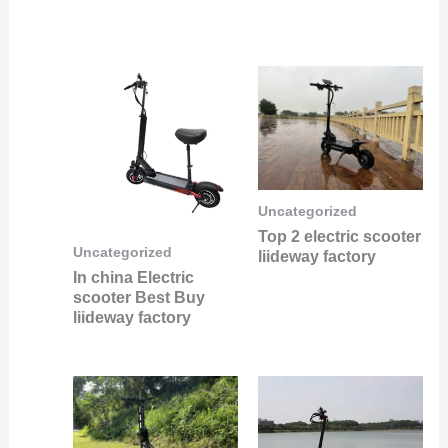
Uncategorized
Top 2 electric scooter
Uncategorized
liideway factory
In china Electric
scooter Best Buy
liideway factory