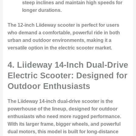
steep inclines and maintain high speeds for
longer durations.
The 12-inch Liideway scooter is perfect for users
who demand a comfortable, powerful ride in both
urban and outdoor environments, making it a
versatile option in the electric scooter market.
4.
Liideway 14-Inch Dual-Drive
Electric Scooter: Designed for
Outdoor Enthusiasts
The Liideway 14-inch dual-drive scooter is the
powerhouse of the lineup, designed for outdoor
enthusiasts who need more rugged performance.
With its larger frame, bigger wheels, and powerful
dual motors, this model is built for long-distance