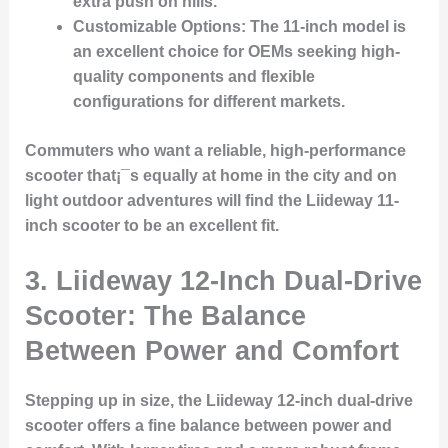
extra push on hills.
Customizable Options
: The 11-inch model is
an excellent choice for OEMs seeking high-
quality components and flexible
configurations for different markets.
Commuters who want a reliable, high-performance
scooter that¡¯s equally at home in the city and on
light outdoor adventures will find the Liideway 11-
inch scooter to be an excellent fit.
3.
Liideway 12-Inch Dual-Drive
Scooter: The Balance
Between Power and Comfort
Stepping up in size, the Liideway 12-inch dual-drive
scooter offers a fine balance between power and