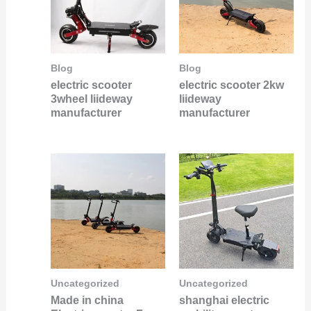
Blog
Blog
electric scooter
electric scooter 2kw
3wheel liideway
liideway
manufacturer
manufacturer
Uncategorized
Uncategorized
Made in china
shanghai electric