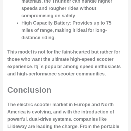
materials, the Thunder can handle higher
speeds and rougher rides without
compromising on safety.
High Capacity Battery
: Provides up to 75
miles of range, making it ideal for long-
distance riding.
This model is not for the faint-hearted but rather for
those who want the ultimate high-speed scooter
experience. It¡¯s popular among speed enthusiasts
and high-performance scooter communities.
Conclusion
The electric scooter market in Europe and North
America is evolving, and with the introduction of
powerful, dual-drive systems, companies like
Liideway are leading the charge. From the portable