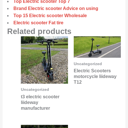
Top Electric scooter Top 7
Brand Electric scooter Advice on using
Top 15 Electric scooter Wholesale
Electric scooter Fat tire
Related products
Uncategorized
Electric Scooters
motorcycle liideway
T12
Uncategorized
t3 electric scooter
liideway
manufacturer