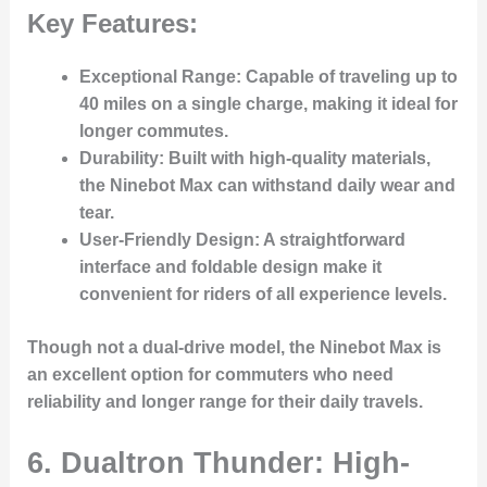
Key Features:
Exceptional Range
: Capable of traveling up to
40 miles on a single charge, making it ideal for
longer commutes.
Durability
: Built with high-quality materials,
the Ninebot Max can withstand daily wear and
tear.
User-Friendly Design
: A straightforward
interface and foldable design make it
convenient for riders of all experience levels.
Though not a dual-drive model, the Ninebot Max is
an excellent option for commuters who need
reliability and longer range for their daily travels.
6.
Dualtron Thunder: High-