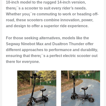
10-inch model to the rugged 14-inch version,
there¡¯s a scooter to suit every rider’s needs.
Whether you¡¯re commuting to work or heading off-
road, these scooters combine innovation, power,
and design to offer a superior ride experience.
For those seeking alternatives, models like the
Segway Ninebot Max and Dualtron Thunder offer
different approaches to performance and durability,
ensuring that there¡¯s a perfect electric scooter out
there for everyone.