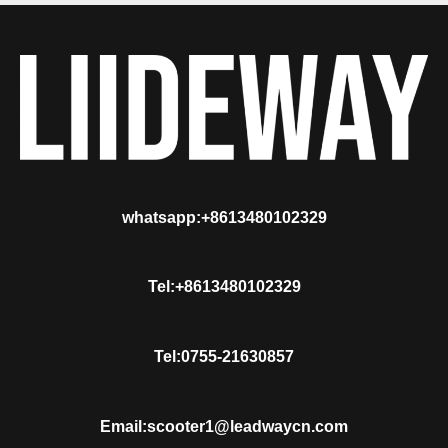
whatsapp:+8613480102329
Tel:+8613480102329
Tel:0755-21630857
Email:scooter1@leadwaycn.com