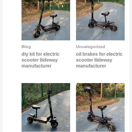
Blog
Uncategorized
diy kit for electric
oil brakes for electric
scooter liideway
scooter liideway
manufacturer
manufacturer