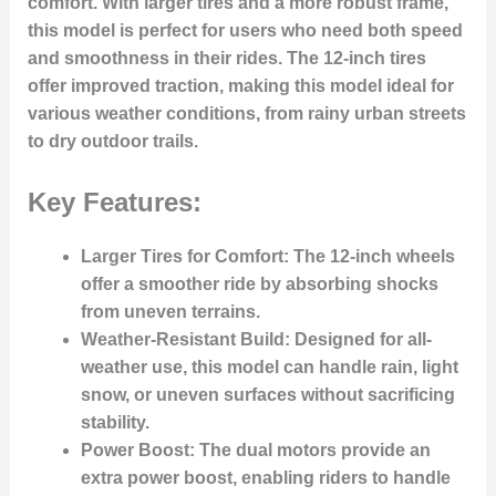
comfort. With larger tires and a more robust frame,
this model is perfect for users who need both speed
and smoothness in their rides. The 12-inch tires
offer improved traction, making this model ideal for
various weather conditions, from rainy urban streets
to dry outdoor trails.
Key Features:
Larger Tires for Comfort
: The 12-inch wheels
offer a smoother ride by absorbing shocks
from uneven terrains.
Weather-Resistant Build
: Designed for all-
weather use, this model can handle rain, light
snow, or uneven surfaces without sacrificing
stability.
Power Boost
: The dual motors provide an
extra power boost, enabling riders to handle