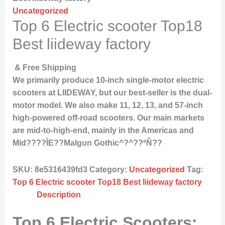
Uncategorized
Top 6 Electric scooter Top18
Best liideway factory
& Free Shipping
We primarily produce 10-inch single-motor electric
scooters at LIIDEWAY, but our best-seller is the dual-
motor model. We also make 11, 12, 13, and 57-inch
high-powered off-road scooters. Our main markets
are mid-to-high-end, mainly in the Americas and
Mid????ÌE??Malgun Gothic^?^??ªÑ??
SKU:
8e5316439fd3
Category:
Uncategorized
Tag:
Top 6 Electric scooter Top18 Best liideway factory
Description
Top 6 Electric Scooters: