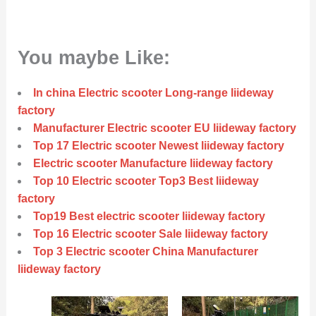
You maybe Like:
In china Electric scooter Long-range liideway
factory
Manufacturer Electric scooter EU liideway factory
Top 17 Electric scooter Newest liideway factory
Electric scooter Manufacture liideway factory
Top 10 Electric scooter Top3 Best liideway
factory
Top19 Best electric scooter liideway factory
Top 16 Electric scooter Sale liideway factory
Top 3 Electric scooter China Manufacturer
liideway factory