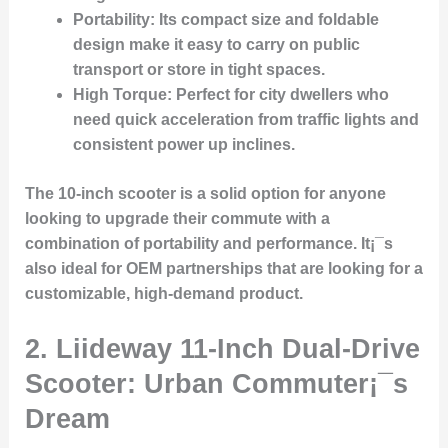
Portability
: Its compact size and foldable
design make it easy to carry on public
transport or store in tight spaces.
High Torque
: Perfect for city dwellers who
need quick acceleration from traffic lights and
consistent power up inclines.
The 10-inch scooter is a solid option for anyone
looking to upgrade their commute with a
combination of portability and performance. It¡¯s
also ideal for OEM partnerships that are looking for a
customizable, high-demand product.
2.
Liideway 11-Inch Dual-Drive
Scooter: Urban Commuter¡¯s
Dream