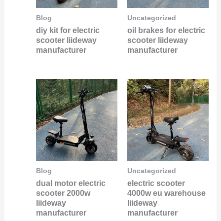
Blog
Uncategorized
diy kit for electric
oil brakes for electric
scooter liideway
scooter liideway
manufacturer
manufacturer
Blog
Uncategorized
dual motor electric
electric scooter
scooter 2000w
4000w eu warehouse
liideway
liideway
manufacturer
manufacturer