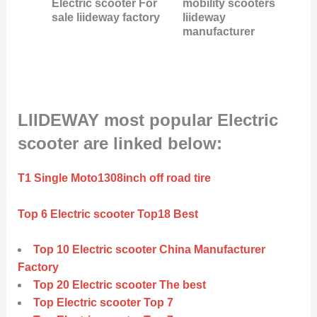
Electric scooter For
mobility scooters
sale liideway factory
liideway
manufacturer
LIIDEWAY most popular Electric
scooter are linked below:
T1 Single Moto1308inch off road tire
Top 6 Electric scooter Top18 Best
Top 10 Electric scooter China Manufacturer
Factory
Top 20 Electric scooter The best
Top Electric scooter Top 7