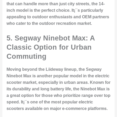
that can handle more than just city streets, the 14-
inch model is the perfect choice. It¡¯s particularly
appealing to outdoor enthusiasts and OEM partners
who cater to the outdoor recreation market.
5.
Segway Ninebot Max: A
Classic Option for Urban
Commuting
Moving beyond the Liideway lineup, the Segway
Ninebot Max is another popular model in the electric
scooter market, especially in urban areas. Known for
its durability and long battery life, the Ninebot Max is
a great option for those who prioritize range over top
speed. It¡¯s one of the most popular electric
scooters available on major e-commerce platforms.