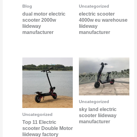
Blog
Uncategorized
dual motor electric
electric scooter
scooter 2000w
4000w eu warehouse
liideway
liideway
manufacturer
manufacturer
Uncategorized
sky land electric
Uncategorized
scooter liideway
manufacturer
Top 11 Electric
scooter Double Motor
liideway factory