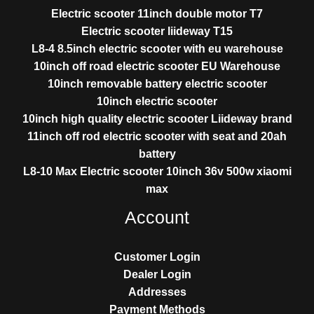
Electric scooter 11inch double motor T7
Electric scooter liideway T15
L8-4 8.5inch electric scooter with eu warehouse
10inch off road electric scooter EU Warehouse
10inch removable battery electric scooter
10inch electric scooter
10inch high quality electric scooter Liideway brand
11inch off rod electric scooter with seat and 20ah
battery
L8-10 Max Electric scooter 10inch 36v 500w xiaomi
max
Account
Customer Login
Dealer Login
Addresses
Payment Methods