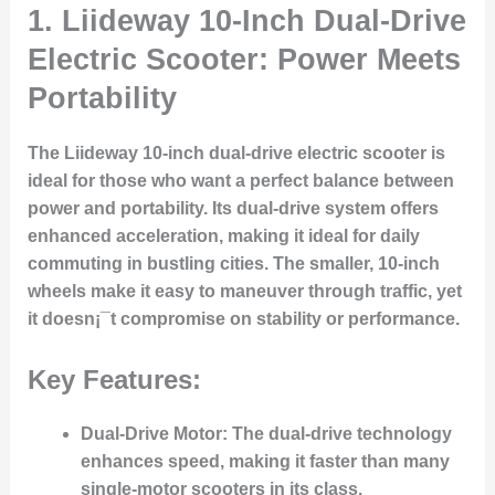
1.
Liideway 10-Inch Dual-Drive
Electric Scooter: Power Meets
Portability
The Liideway 10-inch dual-drive electric scooter is
ideal for those who want a perfect balance between
power and portability. Its dual-drive system offers
enhanced acceleration, making it ideal for daily
commuting in bustling cities. The smaller, 10-inch
wheels make it easy to maneuver through traffic, yet
it doesn¡¯t compromise on stability or performance.
Key Features:
Dual-Drive Motor
: The dual-drive technology
enhances speed, making it faster than many
single-motor scooters in its class.