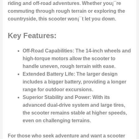
riding and off-road adventures. Whether you¡¯re
commuting through rough terrain or exploring the
countryside, this scooter won¡¯t let you down.
Key Features:
Off-Road Capabilities
: The 14-inch wheels and
high-torque motors allow the scooter to
handle uneven, rough terrain with ease.
Extended Battery Life
: The larger design
includes a bigger battery, providing a longer
range for outdoor excursions.
Superior Stability and Power
: With its
advanced dual-drive system and large tires,
the scooter remains stable at higher speeds,
even on challenging terrains.
For those who seek adventure and want a scooter