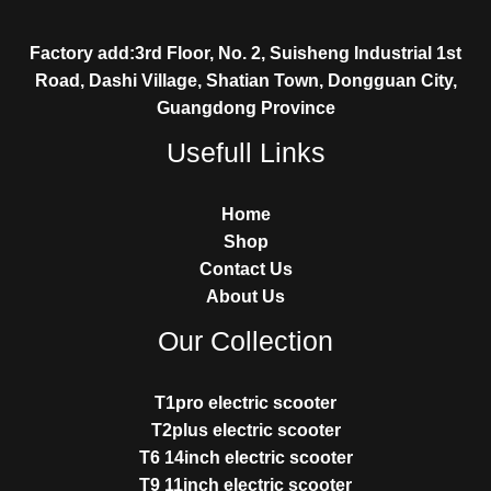
Factory add:3rd Floor, No. 2, Suisheng Industrial 1st
Road, Dashi Village, Shatian Town, Dongguan City,
Guangdong Province
Usefull Links
Home
Shop
Contact Us
About Us
Our Collection
T1pro electric scooter
T2plus electric scooter
T6 14inch electric scooter
T9 11inch electric scooter