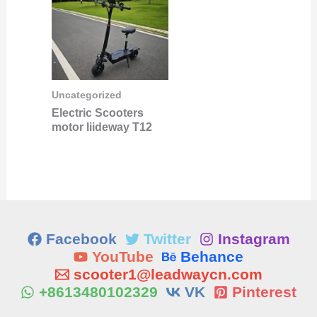
Uncategorized
Electric Scooters
motor liideway T12
Facebook
Twitter
Instagram
YouTube
Behance
scooter1@leadwaycn.com
+8613480102329
VK
Pinterest