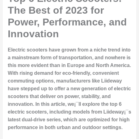
The Best of 2023 for
Power, Performance, and
Innovation
Electric scooters have grown from a niche trend into
a mainstream form of transportation, and nowhere is
this more evident than in Europe and North America.
With rising demand for eco-friendly, convenient
commuting options, manufacturers like Liideway
have stepped up to offer a new generation of electric
scooters that deliver on power, stability, and
innovation. In this article, we¡¯ll explore the top 6
electric scooters, including models from Liideway¡¯s
latest dual-drive series, which are optimized for high
performance in both urban and outdoor settings.