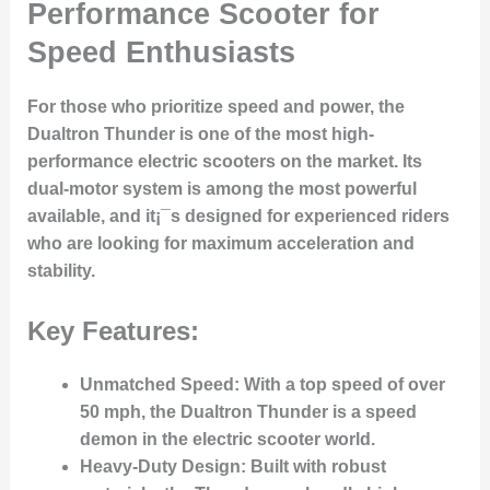
Performance Scooter for
Speed Enthusiasts
For those who prioritize speed and power, the
Dualtron Thunder is one of the most high-
performance electric scooters on the market. Its
dual-motor system is among the most powerful
available, and it¡¯s designed for experienced riders
who are looking for maximum acceleration and
stability.
Key Features:
Unmatched Speed
: With a top speed of over
50 mph, the Dualtron Thunder is a speed
demon in the electric scooter world.
Heavy-Duty Design
: Built with robust