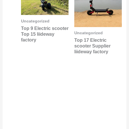
Uncategorized
Top 9 Electric scooter
Uncategorized
Top 15 liideway
factory
Top 17 Electric
scooter Supplier
liideway factory