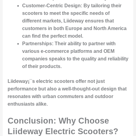
Customer-Centric Design
: By tailoring their
scooters to meet the specific needs of
different markets, Liideway ensures that
customers in both Europe and North America
can find the perfect model.
Partnerships
: Their ability to partner with
various e-commerce platforms and OEM
companies speaks to the quality and reliability
of their products.
Liideway¡¯s electric scooters offer not just
performance but also a well-thought-out design that
resonates with urban commuters and outdoor
enthusiasts alike.
Conclusion: Why Choose
Liideway Electric Scooters?