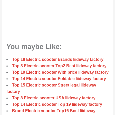
You maybe Like:
Top 18 Electric scooter Brands liideway factory
Top 8 Electric scooter Top2 Best liideway factory
Top 19 Electric scooter With price liideway factory
Top 14 Electric scooter Foldable liideway factory
Top 15 Electric scooter Street legal liideway
factory
Top 8 Electric scooter USA liideway factory
Top 14 Electric scooter Top 19 liideway factory
Brand Electric scooter Top16 Best liideway