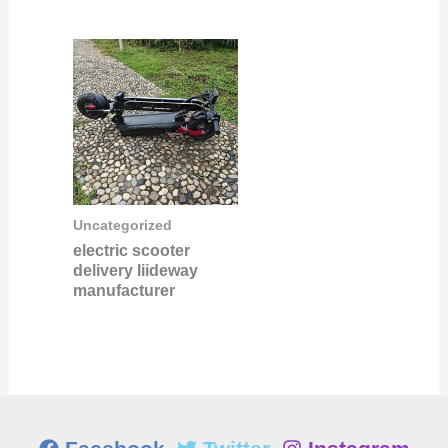
Uncategorized
electric scooter
delivery liideway
manufacturer