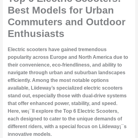
Best Models for Urban
Commuters and Outdoor
Enthusiasts
Electric scooters have gained tremendous
popularity across Europe and North America due to
their convenience, eco-friendliness, and ability to
navigate through urban and suburban landscapes
efficiently. Among the most notable options
available, Liideway’s specialized electric scooters
stand out, especially those with dual-drive systems
that offer enhanced power, stability, and speed.
Here, we¡¯ll explore the
Top 6 Electric Scooters
,
each designed to cater to the unique demands of
different riders, with a special focus on Liideway¡¯s
innovative models.