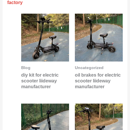
factory
Blog
Uncategorized
diy kit for electric
oil brakes for electric
scooter liideway
scooter liideway
manufacturer
manufacturer