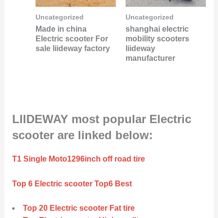
Uncategorized
Uncategorized
Made in china
shanghai electric
Electric scooter For
mobility scooters
sale liideway factory
liideway
manufacturer
LIIDEWAY most popular Electric
scooter are linked below:
T1 Single Moto1296inch off road tire
Top 6 Electric scooter Top6 Best
Top 20 Electric scooter Fat tire