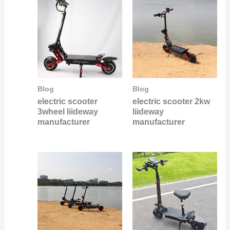
Blog
Blog
electric scooter
electric scooter 2kw
3wheel liideway
liideway
manufacturer
manufacturer