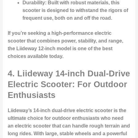
Durability
: Built with robust materials, this
scooter is designed to withstand the rigors of
frequent use, both on and off the road.
If you’re seeking a high-performance electric
scooter that combines power, stability, and range,
the Liideway 12-inch model is one of the best
choices available today.
4.
Liideway 14-inch Dual-Drive
Electric Scooter: For Outdoor
Enthusiasts
Liideway’s 14-inch dual-drive electric scooter is the
ultimate choice for outdoor enthusiasts who need
an electric scooter that can handle rough terrain and
long rides. With large, stable wheels and a powerful