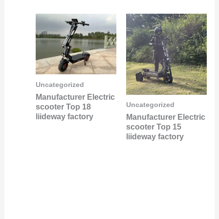
Uncategorized
Manufacturer Electric
Uncategorized
scooter Top 18
liideway factory
Manufacturer Electric
scooter Top 15
liideway factory