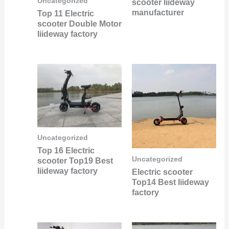
Uncategorized
scooter liideway
manufacturer
Top 11 Electric
scooter Double Motor
liideway factory
Uncategorized
Top 16 Electric
Uncategorized
scooter Top19 Best
liideway factory
Electric scooter
Top14 Best liideway
factory