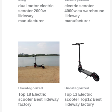
dual motor electric
electric scooter
scooter 2000w
4000w eu warehouse
liideway
liideway
manufacturer
manufacturer
Uncategorized
Uncategorized
Top 18 Electric
Top 13 Electric
scooter Best liideway
scooter Top12 Best
factory
liideway factory