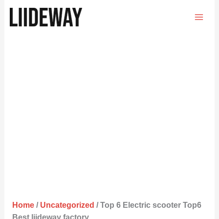
Skip
to
content
Home
/
Uncategorized
/ Top 6 Electric scooter Top6
Best liideway factory