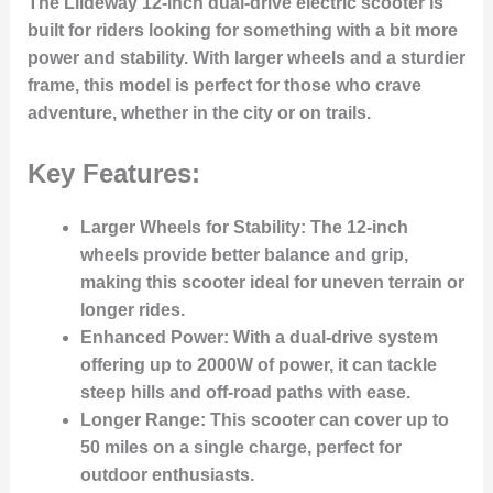
The Liideway 12-inch dual-drive electric scooter is
built for riders looking for something with a bit more
power and stability. With larger wheels and a sturdier
frame, this model is perfect for those who crave
adventure, whether in the city or on trails.
Key Features:
Larger Wheels for Stability
: The 12-inch
wheels provide better balance and grip,
making this scooter ideal for uneven terrain or
longer rides.
Enhanced Power
: With a dual-drive system
offering up to 2000W of power, it can tackle
steep hills and off-road paths with ease.
Longer Range
: This scooter can cover up to
50 miles on a single charge, perfect for
outdoor enthusiasts.