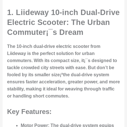
1.
Liideway 10-inch Dual-Drive
Electric Scooter: The Urban
Commuter¡¯s Dream
The 10-inch dual-drive electric scooter from
Liideway is the perfect solution for urban
commuters. With its compact size, it¡¯s designed to
tackle crowded city streets with ease. But don’t be
fooled by its smaller size¡ªthe dual-drive system
ensures faster acceleration, greater power, and more
stability, making it ideal for weaving through traffic
or handling short commutes.
Key Features:
Motor Power
: The dual-drive system equips