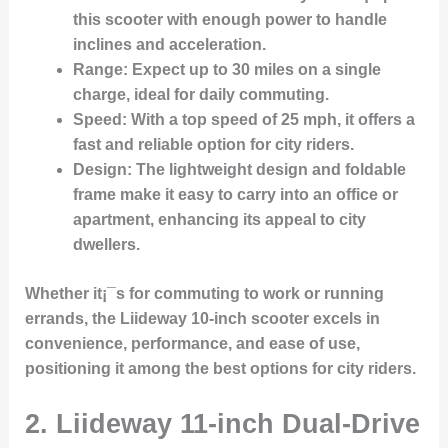
this scooter with enough power to handle
inclines and acceleration.
Range
: Expect up to 30 miles on a single
charge, ideal for daily commuting.
Speed
: With a top speed of 25 mph, it offers a
fast and reliable option for city riders.
Design
: The lightweight design and foldable
frame make it easy to carry into an office or
apartment, enhancing its appeal to city
dwellers.
Whether it¡¯s for commuting to work or running
errands, the Liideway 10-inch scooter excels in
convenience, performance, and ease of use,
positioning it among the best options for city riders.
2.
Liideway 11-inch Dual-Drive