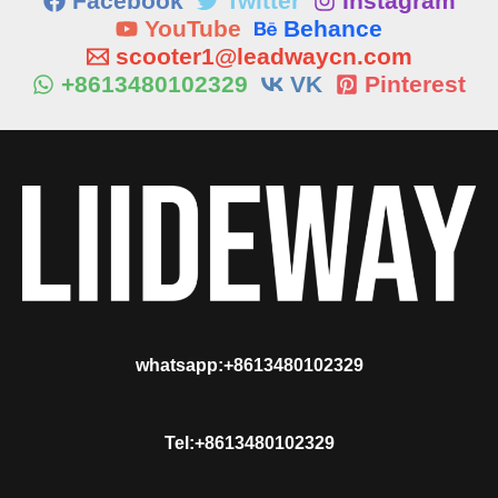
Facebook
Twitter
Instagram
YouTube
Behance
scooter1@leadwaycn.com
+8613480102329
VK
Pinterest
whatsapp:+8613480102329
Tel:+8613480102329