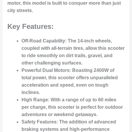
motor, this model is built to conquer more than just
city streets.
Key Features:
Off-Road Capability
: The 14-inch wheels,
coupled with all-terrain tires, allow this scooter
to ride smoothly on dirt trails, gravel, and
other challenging surfaces.
Powerful Dual Motors
: Boasting 2400W of
total power, this scooter offers unparalleled
acceleration and speed, even on tough
inclines.
High Range
: With a range of up to 60 miles
per charge, this scooter is perfect for outdoor
adventures or weekend getaways.
Safety Features
: The addition of advanced
braking systems and high-performance