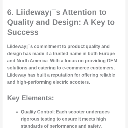
6.
Liideway¡¯s Attention to
Quality and Design: A Key to
Success
Liideway¡¯s commitment to product quality and
design has made it a trusted name in both Europe
and North America. With a focus on providing OEM
solutions and catering to e-commerce customers,
Liideway has built a reputation for offering reliable
and high-performing electric scooters.
Key Elements:
Quality Control
: Each scooter undergoes
rigorous testing to ensure it meets high
standards of performance and safety.