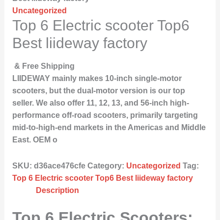
Uncategorized
Top 6 Electric scooter Top6
Best liideway factory
& Free Shipping
LIIDEWAY mainly makes 10-inch single-motor
scooters, but the dual-motor version is our top
seller. We also offer 11, 12, 13, and 56-inch high-
performance off-road scooters, primarily targeting
mid-to-high-end markets in the Americas and Middle
East. OEM o
SKU:
d36ace476cfe
Category:
Uncategorized
Tag:
Top 6 Electric scooter Top6 Best liideway factory
Description
Top 6 Electric Scooters: