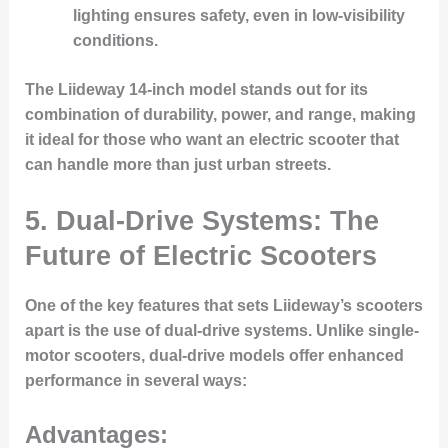
lighting ensures safety, even in low-visibility
conditions.
The Liideway 14-inch model stands out for its
combination of durability, power, and range, making
it ideal for those who want an electric scooter that
can handle more than just urban streets.
5.
Dual-Drive Systems: The
Future of Electric Scooters
One of the key features that sets Liideway’s scooters
apart is the use of dual-drive systems. Unlike single-
motor scooters, dual-drive models offer enhanced
performance in several ways:
Advantages: