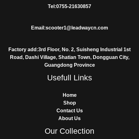
Tel:0755-21630857
Email:scooter1@leadwaycn.com
Factory add:3rd Floor, No. 2, Suisheng Industrial 1st
Road, Dashi Village, Shatian Town, Dongguan City,
Guangdong Province
Usefull Links
Home
Shop
Contact Us
About Us
Our Collection