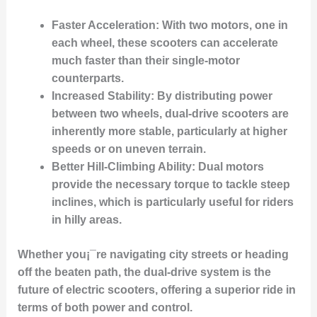
Faster Acceleration
: With two motors, one in
each wheel, these scooters can accelerate
much faster than their single-motor
counterparts.
Increased Stability
: By distributing power
between two wheels, dual-drive scooters are
inherently more stable, particularly at higher
speeds or on uneven terrain.
Better Hill-Climbing Ability
: Dual motors
provide the necessary torque to tackle steep
inclines, which is particularly useful for riders
in hilly areas.
Whether you¡¯re navigating city streets or heading
off the beaten path, the dual-drive system is the
future of electric scooters, offering a superior ride in
terms of both power and control.