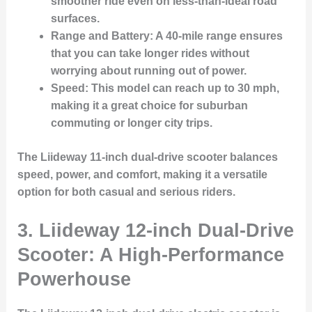
smoother ride even on less-than-ideal road
surfaces.
Range and Battery
: A 40-mile range ensures
that you can take longer rides without
worrying about running out of power.
Speed
: This model can reach up to 30 mph,
making it a great choice for suburban
commuting or longer city trips.
The Liideway 11-inch dual-drive scooter balances
speed, power, and comfort, making it a versatile
option for both casual and serious riders.
3.
Liideway 12-inch Dual-Drive
Scooter: A High-Performance
Powerhouse