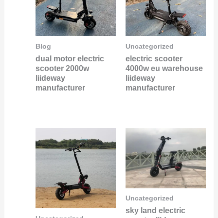
Blog
Uncategorized
dual motor electric
electric scooter
scooter 2000w
4000w eu warehouse
liideway
liideway
manufacturer
manufacturer
Uncategorized
sky land electric