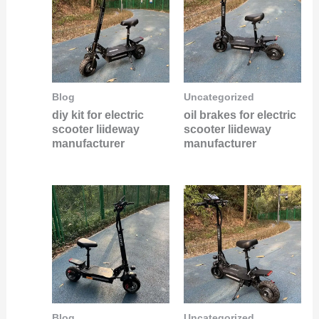
Blog
Uncategorized
diy kit for electric
oil brakes for electric
scooter liideway
scooter liideway
manufacturer
manufacturer
Blog
Uncategorized