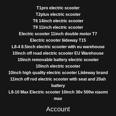
T1pro electric scooter
T2plus electric scooter
T6 14inch electric scooter
T9 11inch electric scooter
Electric scooter 11inch double motor T7
Electric scooter liideway T15
L8-4 8.5inch electric scooter with eu warehouse
10inch off road electric scooter EU Warehouse
10inch removable battery electric scooter
10inch electric scooter
10inch high quality electric scooter Liideway brand
11inch off rod electric scooter with seat and 20ah
battery
L8-10 Max Electric scooter 10inch 36v 500w xiaomi
max
Account