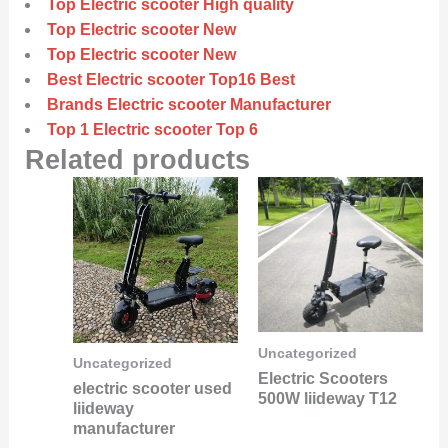
Top Electric scooter High quality
Top Electric scooter New
Top Electric scooter New
Best Electric scooter Top16 Best
Brands Electric scooter Manufacturer
Top 1 Electric scooter Top 6
Related products
Uncategorized
Uncategorized
Electric Scooters
electric scooter used
500W liideway T12
liideway
manufacturer