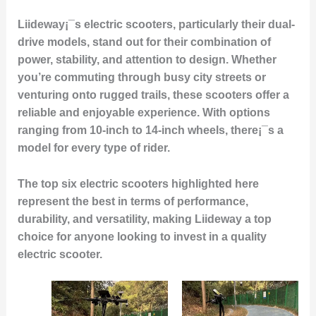
Liideway¡¯s electric scooters, particularly their dual-
drive models, stand out for their combination of
power, stability, and attention to design. Whether
you’re commuting through busy city streets or
venturing onto rugged trails, these scooters offer a
reliable and enjoyable experience. With options
ranging from 10-inch to 14-inch wheels, there¡¯s a
model for every type of rider.
The top six electric scooters highlighted here
represent the best in terms of performance,
durability, and versatility, making Liideway a top
choice for anyone looking to invest in a quality
electric scooter.