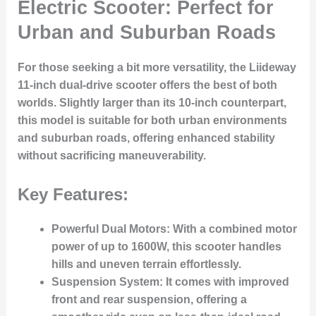
Electric Scooter: Perfect for
Urban and Suburban Roads
For those seeking a bit more versatility, the Liideway
11-inch dual-drive scooter offers the best of both
worlds. Slightly larger than its 10-inch counterpart,
this model is suitable for both urban environments
and suburban roads, offering enhanced stability
without sacrificing maneuverability.
Key Features:
Powerful Dual Motors
: With a combined motor
power of up to 1600W, this scooter handles
hills and uneven terrain effortlessly.
Suspension System
: It comes with improved
front and rear suspension, offering a