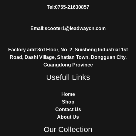
Tel:0755-21630857
Email:scooter1@leadwaycn.com
Factory add:3rd Floor, No. 2, Suisheng Industrial 1st
Road, Dashi Village, Shatian Town, Dongguan City,
Guangdong Province
Usefull Links
Home
Shop
Contact Us
About Us
Our Collection