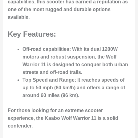
capabilities, this scooter has earned a reputation as
one of the most rugged and durable options
available.
Key Features:
Off-road capabilities
: With its dual 1200W
motors and robust suspension, the Wolf
Warrior 11 is designed to conquer both urban
streets and off-road trails.
Top Speed and Range
: It reaches speeds of
up to 50 mph (80 km/h) and offers a range of
around 60 miles (96 km).
For those looking for an extreme scooter
experience, the Kaabo Wolf Warrior 11 is a solid
contender.