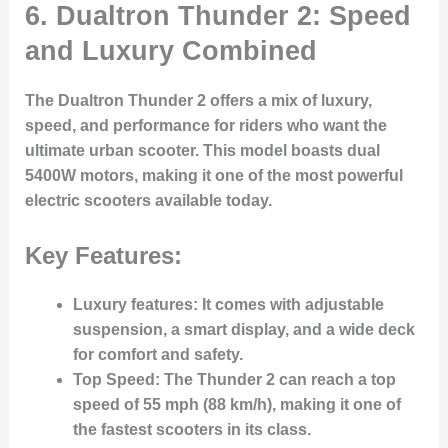
6.
Dualtron Thunder 2: Speed
and Luxury Combined
The Dualtron Thunder 2 offers a mix of luxury,
speed, and performance for riders who want the
ultimate urban scooter. This model boasts dual
5400W motors, making it one of the most powerful
electric scooters available today.
Key Features:
Luxury features
: It comes with adjustable
suspension, a smart display, and a wide deck
for comfort and safety.
Top Speed
: The Thunder 2 can reach a top
speed of 55 mph (88 km/h), making it one of
the fastest scooters in its class.