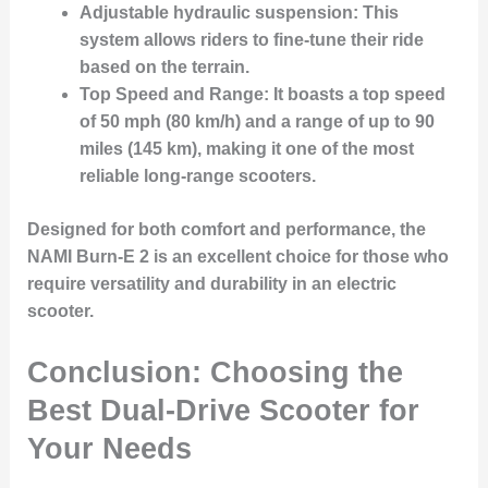
Adjustable hydraulic suspension
: This
system allows riders to fine-tune their ride
based on the terrain.
Top Speed and Range
: It boasts a top speed
of 50 mph (80 km/h) and a range of up to 90
miles (145 km), making it one of the most
reliable long-range scooters.
Designed for both comfort and performance, the
NAMI Burn-E 2 is an excellent choice for those who
require versatility and durability in an electric
scooter.
Conclusion: Choosing the
Best Dual-Drive Scooter for
Your Needs