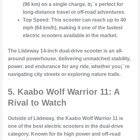
(96 km) on a single charge, it¡¯s perfect for
long-distance travel or off-road adventures.
Top Speed
: This scooter can reach up to 40
mph (64 km/h), making it one of the fastest
electric scooters available in the market.
The Liideway 14-inch dual-drive scooter is an all-
around powerhouse, delivering unmatched stability,
power, and endurance for any ride, whether you¡¯re
navigating city streets or exploring nature trails.
5.
Kaabo Wolf Warrior 11: A
Rival to Watch
Outside of Liideway, the Kaabo Wolf Warrior 11 is
one of the best electric scooters in the dual-drive
category. Known for its high power and off-road