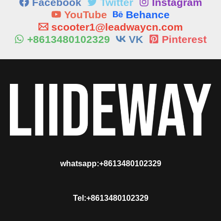
Facebook
Twitter
Instagram
YouTube
Behance
scooter1@leadwaycn.com
+8613480102329
VK
Pinterest
whatsapp:+8613480102329
Tel:+8613480102329