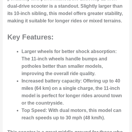
dual-drive scooter is a standout. Slightly larger than
its 10-inch sibling, this model offers greater stability,
making it suitable for longer rides or mixed terrains.
Key Features:
Larger wheels for better shock absorption
:
The 11-inch wheels handle bumps and
potholes better than smaller models,
improving the overall ride quality.
Increased battery capacity
: Offering up to 40
miles (64 km) on a single charge, the 11-inch
model is perfect for longer rides around town
or the countryside.
Top Speed
: With dual motors, this model can
reach speeds up to 30 mph (48 km/h).