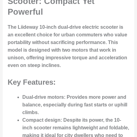
Scooter: Compact Yet
Powerful
The Liideway 10-inch dual-drive electric scooter is
an excellent choice for urban commuters who value
portability without sacrificing performance. This
model is designed with two motors that work in
unison, offering impressive torque and acceleration
even on steep inclines.
Key Features:
Dual-drive motors
: Provides more power and
balance, especially during fast starts or uphill
climbs.
Compact design
: Despite its power, the 10-
inch scooter remains lightweight and foldable,
making it ideal for city dwellers who need to