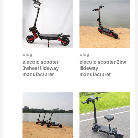
Blog
Blog
electric scooter
electric scooter 2kw
3wheel liideway
liideway
manufacturer
manufacturer