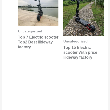
Uncategorized
Top 7 Electric scooter
Uncategorized
Top2 Best liideway
factory
Top 15 Electric
scooter With price
liideway factory