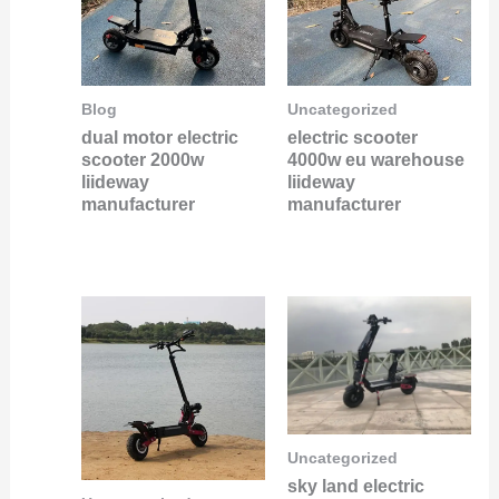
Blog
Uncategorized
dual motor electric
electric scooter
scooter 2000w
4000w eu warehouse
liideway
liideway
manufacturer
manufacturer
Uncategorized
sky land electric