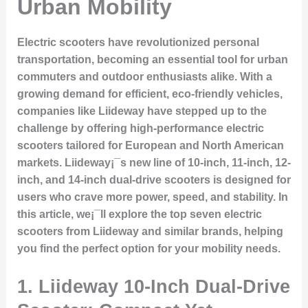
Urban Mobility
Electric scooters have revolutionized personal
transportation, becoming an essential tool for urban
commuters and outdoor enthusiasts alike. With a
growing demand for efficient, eco-friendly vehicles,
companies like Liideway have stepped up to the
challenge by offering high-performance electric
scooters tailored for European and North American
markets. Liideway¡¯s new line of 10-inch, 11-inch, 12-
inch, and 14-inch dual-drive scooters is designed for
users who crave more power, speed, and stability. In
this article, we¡¯ll explore the top seven electric
scooters from Liideway and similar brands, helping
you find the perfect option for your mobility needs.
1.
Liideway 10-Inch Dual-Drive