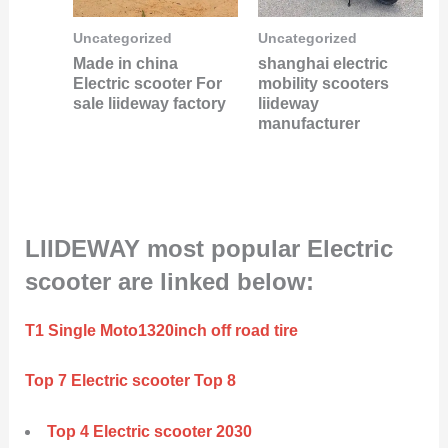
Uncategorized
Uncategorized
Made in china
shanghai electric
Electric scooter For
mobility scooters
sale liideway factory
liideway
manufacturer
LIIDEWAY most popular Electric
scooter are linked below:
T1 Single Moto1320inch off road tire
Top 7 Electric scooter Top 8
Top 4 Electric scooter 2030