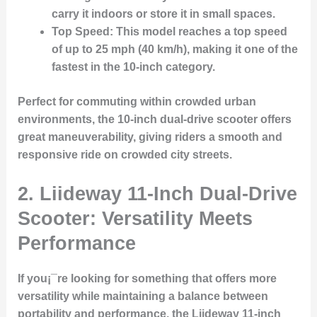
carry it indoors or store it in small spaces.
Top Speed
: This model reaches a top speed
of up to 25 mph (40 km/h), making it one of the
fastest in the 10-inch category.
Perfect for commuting within crowded urban
environments, the 10-inch dual-drive scooter offers
great maneuverability, giving riders a smooth and
responsive ride on crowded city streets.
2.
Liideway 11-Inch Dual-Drive
Scooter: Versatility Meets
Performance
If you¡¯re looking for something that offers more
versatility while maintaining a balance between
portability and performance, the Liideway 11-inch