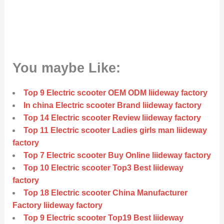
You maybe Like:
Top 9 Electric scooter OEM ODM liideway factory
In china Electric scooter Brand liideway factory
Top 14 Electric scooter Review liideway factory
Top 11 Electric scooter Ladies girls man liideway
factory
Top 7 Electric scooter Buy Online liideway factory
Top 10 Electric scooter Top3 Best liideway
factory
Top 18 Electric scooter China Manufacturer
Factory liideway factory
Top 9 Electric scooter Top19 Best liideway