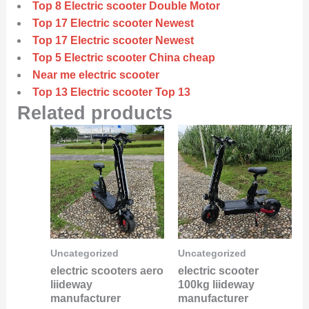
Top 8 Electric scooter Double Motor
Top 17 Electric scooter Newest
Top 17 Electric scooter Newest
Top 5 Electric scooter China cheap
Near me electric scooter
Top 13 Electric scooter Top 13
Related products
Uncategorized
Uncategorized
electric scooters aero
electric scooter
liideway
100kg liideway
manufacturer
manufacturer