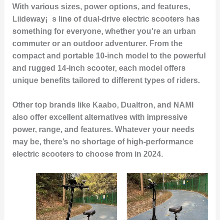
With various sizes, power options, and features,
Liideway¡¯s line of dual-drive electric scooters has
something for everyone, whether you’re an urban
commuter or an outdoor adventurer. From the
compact and portable 10-inch model to the powerful
and rugged 14-inch scooter, each model offers
unique benefits tailored to different types of riders.
Other top brands like Kaabo, Dualtron, and NAMI
also offer excellent alternatives with impressive
power, range, and features. Whatever your needs
may be, there’s no shortage of high-performance
electric scooters to choose from in 2024.