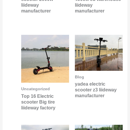
liideway
liideway
manufacturer
manufacturer
Blog
yadea electric
Uncategorized
scooter z3 liideway
manufacturer
Top 16 Electric
scooter Big tire
liideway factory