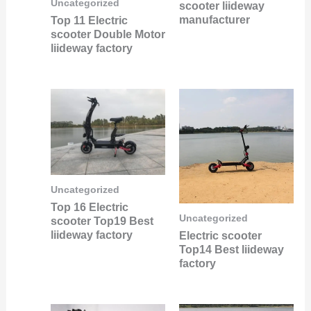
Uncategorized
scooter liideway
manufacturer
Top 11 Electric
scooter Double Motor
liideway factory
Uncategorized
Top 16 Electric
Uncategorized
scooter Top19 Best
liideway factory
Electric scooter
Top14 Best liideway
factory