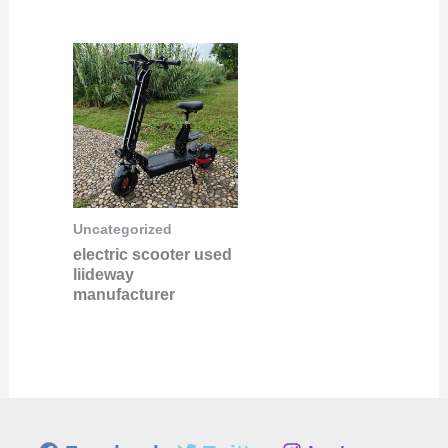
Uncategorized
electric scooter used
liideway
manufacturer