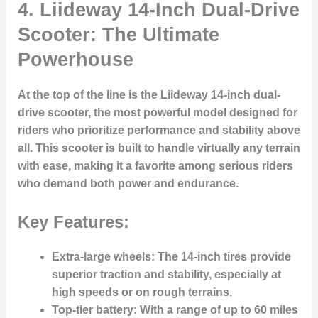
4.
Liideway 14-Inch Dual-Drive
Scooter: The Ultimate
Powerhouse
At the top of the line is the Liideway 14-inch dual-
drive scooter, the most powerful model designed for
riders who prioritize performance and stability above
all. This scooter is built to handle virtually any terrain
with ease, making it a favorite among serious riders
who demand both power and endurance.
Key Features:
Extra-large wheels
: The 14-inch tires provide
superior traction and stability, especially at
high speeds or on rough terrains.
Top-tier battery
: With a range of up to 60 miles