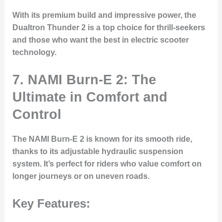
With its premium build and impressive power, the
Dualtron Thunder 2 is a top choice for thrill-seekers
and those who want the best in electric scooter
technology.
7.
NAMI Burn-E 2: The
Ultimate in Comfort and
Control
The NAMI Burn-E 2 is known for its smooth ride,
thanks to its adjustable hydraulic suspension
system. It’s perfect for riders who value comfort on
longer journeys or on uneven roads.
Key Features: