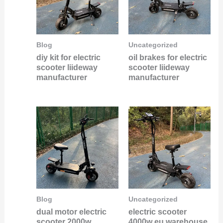
Blog
Uncategorized
diy kit for electric
oil brakes for electric
scooter liideway
scooter liideway
manufacturer
manufacturer
Blog
Uncategorized
dual motor electric
electric scooter
scooter 2000w
4000w eu warehouse