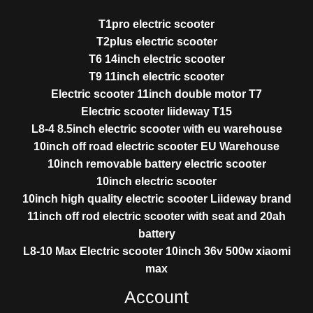
T1pro electric scooter
T2plus electric scooter
T6 14inch electric scooter
T9 11inch electric scooter
Electric scooter 11inch double motor T7
Electric scooter liideway T15
L8-4 8.5inch electric scooter with eu warehouse
10inch off road electric scooter EU Warehouse
10inch removable battery electric scooter
10inch electric scooter
10inch high quality electric scooter Liideway brand
11inch off rod electric scooter with seat and 20ah
battery
L8-10 Max Electric scooter 10inch 36v 500w xiaomi
max
Account