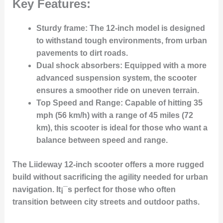
Key Features:
Sturdy frame
: The 12-inch model is designed
to withstand tough environments, from urban
pavements to dirt roads.
Dual shock absorbers
: Equipped with a more
advanced suspension system, the scooter
ensures a smoother ride on uneven terrain.
Top Speed and Range
: Capable of hitting 35
mph (56 km/h) with a range of 45 miles (72
km), this scooter is ideal for those who want a
balance between speed and range.
The Liideway 12-inch scooter offers a more rugged
build without sacrificing the agility needed for urban
navigation. It¡¯s perfect for those who often
transition between city streets and outdoor paths.