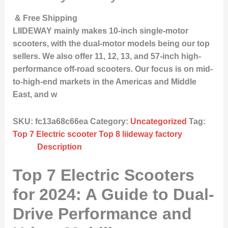
& Free Shipping
LIIDEWAY mainly makes 10-inch single-motor
scooters, with the dual-motor models being our top
sellers. We also offer 11, 12, 13, and 57-inch high-
performance off-road scooters. Our focus is on mid-
to-high-end markets in the Americas and Middle
East, and w
SKU:
fc13a68c66ea
Category:
Uncategorized
Tag:
Top 7 Electric scooter Top 8 liideway factory
Description
Top 7 Electric Scooters
for 2024: A Guide to Dual-
Drive Performance and