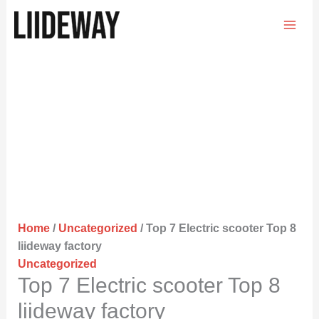
Skip
to
content
Home
/
Uncategorized
/ Top 7 Electric scooter Top 8
liideway factory
Uncategorized
Top 7 Electric scooter Top 8
liideway factory