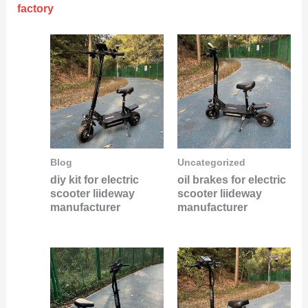
factory
Blog
Uncategorized
diy kit for electric
oil brakes for electric
scooter liideway
scooter liideway
manufacturer
manufacturer