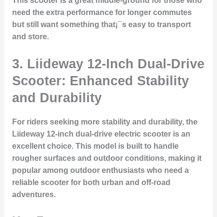
This scooter is a great middle-ground for those who
need the extra performance for longer commutes
but still want something that¡¯s easy to transport
and store.
3.
Liideway 12-Inch Dual-Drive
Scooter: Enhanced Stability
and Durability
For riders seeking more stability and durability, the
Liideway 12-inch dual-drive electric scooter is an
excellent choice. This model is built to handle
rougher surfaces and outdoor conditions, making it
popular among outdoor enthusiasts who need a
reliable scooter for both urban and off-road
adventures.