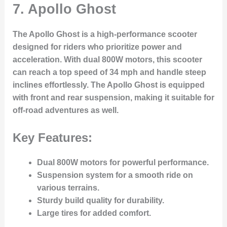
7.
Apollo Ghost
The Apollo Ghost is a high-performance scooter
designed for riders who prioritize power and
acceleration. With dual 800W motors, this scooter
can reach a top speed of 34 mph and handle steep
inclines effortlessly. The Apollo Ghost is equipped
with front and rear suspension, making it suitable for
off-road adventures as well.
Key Features:
Dual 800W motors for powerful performance.
Suspension system for a smooth ride on
various terrains.
Sturdy build quality for durability.
Large tires for added comfort.