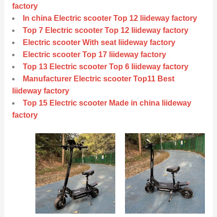
factory
In china Electric scooter Top 12 liideway factory
Top 7 Electric scooter Top 12 liideway factory
Electric scooter With seat liideway factory
Electric scooter Top 17 liideway factory
Top 13 Electric scooter Top 6 liideway factory
Manufacturer Electric scooter Top11 Best
liideway factory
Top 15 Electric scooter Made in china liideway
factory