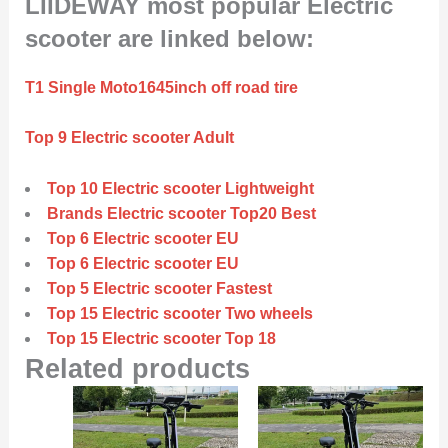
LIIDEWAY most popular Electric
scooter are linked below:
T1 Single Moto1645inch off road tire
Top 9 Electric scooter Adult
Top 10 Electric scooter Lightweight
Brands Electric scooter Top20 Best
Top 6 Electric scooter EU
Top 6 Electric scooter EU
Top 5 Electric scooter Fastest
Top 15 Electric scooter Two wheels
Top 15 Electric scooter Top 18
Related products