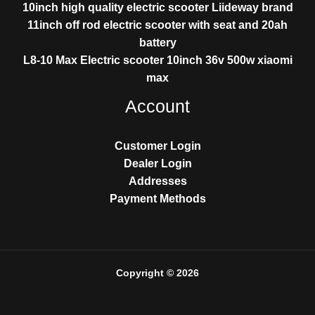
10inch high quality electric scooter Liideway brand
11inch off rod electric scooter with seat and 20ah
battery
L8-10 Max Electric scooter 10inch 36v 500w xiaomi
max
Account
Customer Login
Dealer Login
Addresses
Payment Methods
Copyright © 2026