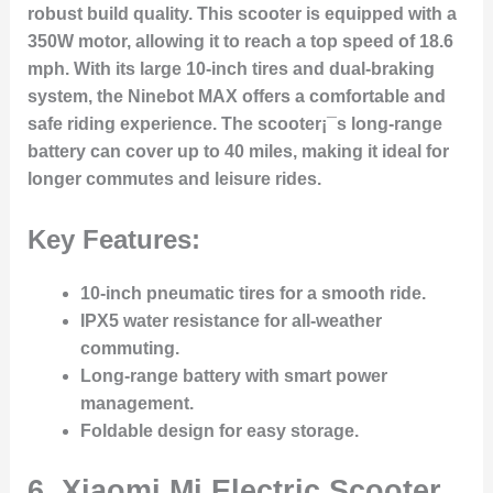
robust build quality. This scooter is equipped with a
350W motor, allowing it to reach a top speed of 18.6
mph. With its large 10-inch tires and dual-braking
system, the Ninebot MAX offers a comfortable and
safe riding experience. The scooter¡¯s long-range
battery can cover up to 40 miles, making it ideal for
longer commutes and leisure rides.
Key Features:
10-inch pneumatic tires for a smooth ride.
IPX5 water resistance for all-weather
commuting.
Long-range battery with smart power
management.
Foldable design for easy storage.
6.
Xiaomi Mi Electric Scooter