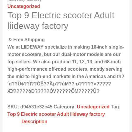
Uncategorized
Top 9 Electric scooter Adult
liideway factory
& Free Shipping
We at LIIDEWAY specialize in making 10-inch single-
motor scooters, but our dual-motor models are our
top sellers. We also produce 11, 12, 13, and 68-inch
high-performance off-road scooters, mostly serving
the mid-to-high-end markets in the Americas and th?
´d??Û¢??Ï??ÓË??Âp??úM??·ø?????×?????
Æf?????òÐ?????ÒV?????ÕM?????Û?
SKU:
d94531e32c45
Category:
Uncategorized
Tag:
Top 9 Electric scooter Adult liideway factory
Description