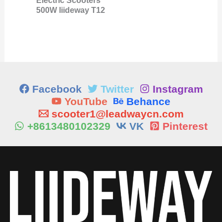
Electric Scooters
500W liideway T12
Facebook
Twitter
Instagram
YouTube
Behance
scooter1@leadwaycn.com
+8613480102329
VK
Pinterest