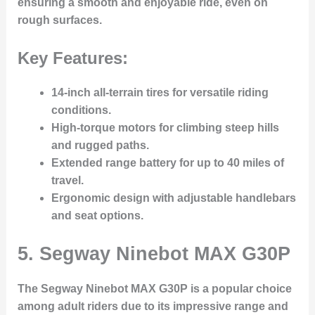
ensuring a smooth and enjoyable ride, even on
rough surfaces.
Key Features:
14-inch all-terrain tires for versatile riding
conditions.
High-torque motors for climbing steep hills
and rugged paths.
Extended range battery for up to 40 miles of
travel.
Ergonomic design with adjustable handlebars
and seat options.
5.
Segway Ninebot MAX G30P
The Segway Ninebot MAX G30P is a popular choice
among adult riders due to its impressive range and