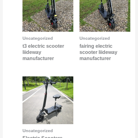
Uncategorized
Uncategorized
t3 electric scooter
fairing electric
liideway
scooter liideway
manufacturer
manufacturer
Uncategorized