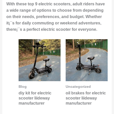
With these top 9 electric scooters, adult riders have
a wide range of options to choose from depending
on their needs, preferences, and budget. Whether
it¡¯s for daily commuting or weekend adventures,
there¡¯s a perfect electric scooter for everyone.
Blog
Uncategorized
diy kit for electric
oil brakes for electric
scooter liideway
scooter liideway
manufacturer
manufacturer