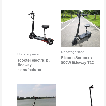
Uncategorized
Uncategorized
Electric Scooters
scooter electric pu
500W liideway T12
liideway
manufacturer