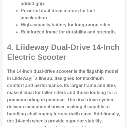
added grip.
Powerful dual-drive motors for fast
acceleration.
High-capacity battery for long-range rides.
Reinforced frame for durability and strength.
4.
Liideway Dual-Drive 14-Inch
Electric Scooter
The 14-inch dual-drive scooter is the flagship model
in Liideway¡¯s lineup, designed for maximum
comfort and performance. Its larger frame and tires
make it ideal for taller riders and those looking for a
premium riding experience. The dual-drive system
delivers exceptional power, making it capable of
handling challenging terrains with ease. Additionally,
the 14-inch wheels provide superior stability,