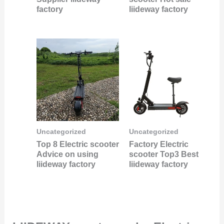
factory
liideway factory
Uncategorized
Uncategorized
Top 8 Electric scooter
Factory Electric
Advice on using
scooter Top3 Best
liideway factory
liideway factory