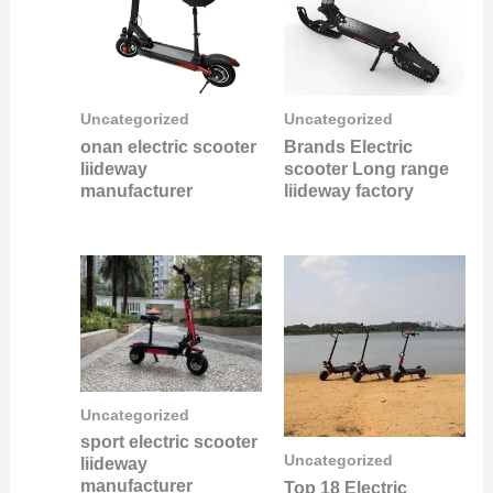
Uncategorized
Uncategorized
onan electric scooter
Brands Electric
liideway
scooter Long range
manufacturer
liideway factory
Uncategorized
sport electric scooter
Uncategorized
liideway
manufacturer
Top 18 Electric