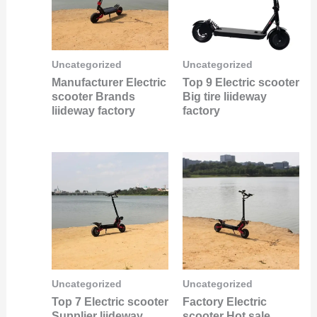
Uncategorized
Uncategorized
Manufacturer Electric
Top 9 Electric scooter
scooter Brands
Big tire liideway
liideway factory
factory
Uncategorized
Uncategorized
Top 7 Electric scooter
Factory Electric
Supplier liideway
scooter Hot sale