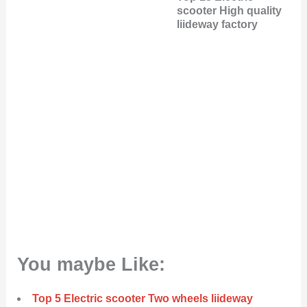
scooter High quality
liideway factory
You maybe Like:
Top 5 Electric scooter Two wheels liideway