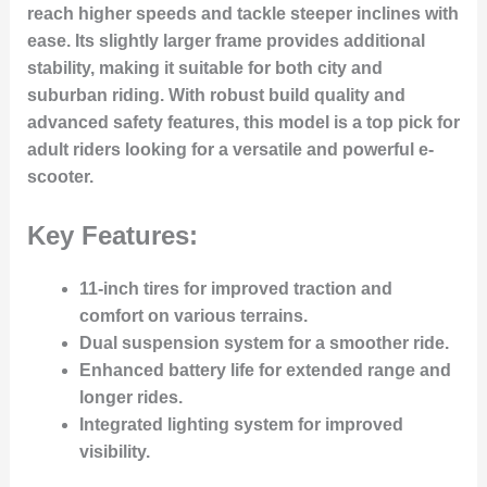
reach higher speeds and tackle steeper inclines with
ease. Its slightly larger frame provides additional
stability, making it suitable for both city and
suburban riding. With robust build quality and
advanced safety features, this model is a top pick for
adult riders looking for a versatile and powerful e-
scooter.
Key Features:
11-inch tires for improved traction and
comfort on various terrains.
Dual suspension system for a smoother ride.
Enhanced battery life for extended range and
longer rides.
Integrated lighting system for improved
visibility.