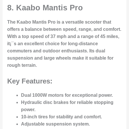
8.
Kaabo Mantis Pro
The Kaabo Mantis Pro is a versatile scooter that
offers a balance between speed, range, and comfort.
With a top speed of 37 mph and a range of 45 miles,
it¡¯s an excellent choice for long-distance
commuters and outdoor enthusiasts. Its dual
suspension and large wheels make it suitable for
rough terrain.
Key Features:
Dual 1000W motors for exceptional power.
Hydraulic disc brakes for reliable stopping
power.
10-inch tires for stability and comfort.
Adjustable suspension system.