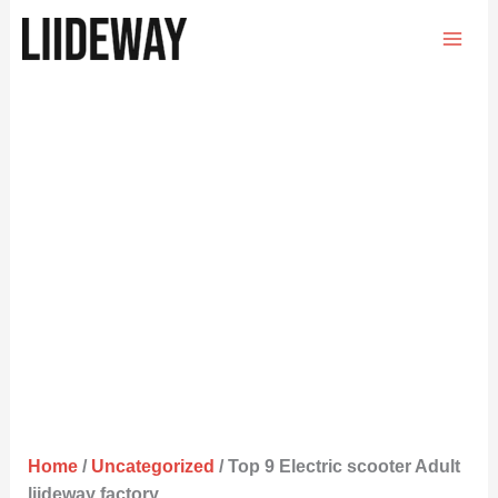
Skip
to
content
Home
/
Uncategorized
/ Top 9 Electric scooter Adult
liideway factory