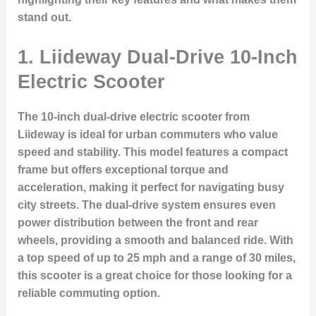
stand out.
1.
Liideway Dual-Drive 10-Inch
Electric Scooter
The 10-inch dual-drive electric scooter from
Liideway is ideal for urban commuters who value
speed and stability. This model features a compact
frame but offers exceptional torque and
acceleration, making it perfect for navigating busy
city streets. The dual-drive system ensures even
power distribution between the front and rear
wheels, providing a smooth and balanced ride. With
a top speed of up to 25 mph and a range of 30 miles,
this scooter is a great choice for those looking for a
reliable commuting option.