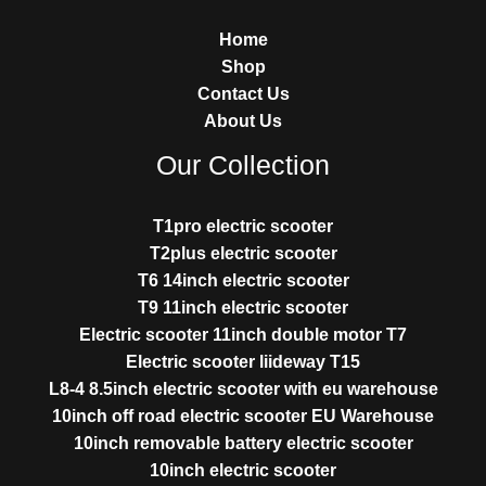
Home
Shop
Contact Us
About Us
Our Collection
T1pro electric scooter
T2plus electric scooter
T6 14inch electric scooter
T9 11inch electric scooter
Electric scooter 11inch double motor T7
Electric scooter liideway T15
L8-4 8.5inch electric scooter with eu warehouse
10inch off road electric scooter EU Warehouse
10inch removable battery electric scooter
10inch electric scooter