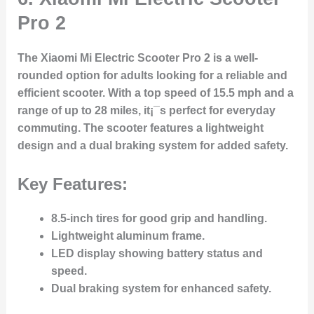
Pro 2
The Xiaomi Mi Electric Scooter Pro 2 is a well-
rounded option for adults looking for a reliable and
efficient scooter. With a top speed of 15.5 mph and a
range of up to 28 miles, it¡¯s perfect for everyday
commuting. The scooter features a lightweight
design and a dual braking system for added safety.
Key Features:
8.5-inch tires for good grip and handling.
Lightweight aluminum frame.
LED display showing battery status and
speed.
Dual braking system for enhanced safety.