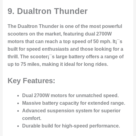
9.
Dualtron Thunder
The Dualtron Thunder is one of the most powerful
scooters on the market, featuring dual 2700W
motors that can reach a top speed of 50 mph. It¡¯s
built for speed enthusiasts and those looking for a
thrill. The scooter¡¯s large battery offers a range of
up to 75 miles, making it ideal for long rides.
Key Features:
Dual 2700W motors for unmatched speed.
Massive battery capacity for extended range.
Advanced suspension system for superior
comfort.
Durable build for high-speed performance.