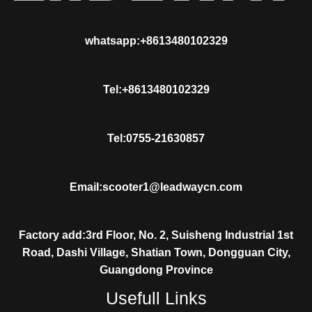
whatsapp:+8613480102329
Tel:+8613480102329
Tel:0755-21630857
Email:scooter1@leadwaycn.com
Factory add:3rd Floor, No. 2, Suisheng Industrial 1st
Road, Dashi Village, Shatian Town, Dongguan City,
Guangdong Province
Usefull Links