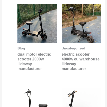
Blog
Uncategorized
dual motor electric
electric scooter
scooter 2000w
4000w eu warehouse
liideway
liideway
manufacturer
manufacturer