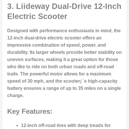
3.
Liideway Dual-Drive 12-Inch
Electric Scooter
Designed with performance enthusiasts in mind, the
12-inch dual-drive electric scooter offers an
impressive combination of speed, power, and
durability. Its larger wheels provide better stability on
uneven surfaces, making it a great option for those
who like to ride on both urban roads and off-road
trails. The powerful motor allows for a maximum
speed of 30 mph, and the scooter¡¯s high-capacity
battery ensures a range of up to 35 miles on a single
charge.
Key Features:
12-inch off-road tires with deep treads for