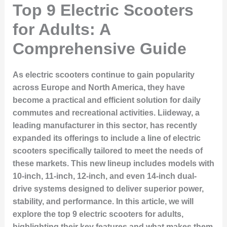
Top 9 Electric Scooters
for Adults: A
Comprehensive Guide
As electric scooters continue to gain popularity
across Europe and North America, they have
become a practical and efficient solution for daily
commutes and recreational activities. Liideway, a
leading manufacturer in this sector, has recently
expanded its offerings to include a line of electric
scooters specifically tailored to meet the needs of
these markets. This new lineup includes models with
10-inch, 11-inch, 12-inch, and even 14-inch dual-
drive systems designed to deliver superior power,
stability, and performance. In this article, we will
explore the top 9 electric scooters for adults,
highlighting their key features and what makes them