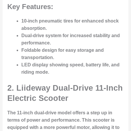
Key Features:
10-inch pneumatic tires for enhanced shock
absorption.
Dual-drive system for increased stability and
performance.
Foldable design for easy storage and
transportation.
LED display showing speed, battery life, and
riding mode.
2.
Liideway Dual-Drive 11-Inch
Electric Scooter
The 11-inch dual-drive model offers a step up in
terms of power and performance. This scooter is
equipped with a more powerful motor, allowing it to