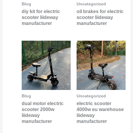
Blog
Uncategorized
diy kit for electric
oil brakes for electric
scooter liideway
scooter liideway
manufacturer
manufacturer
Blog
Uncategorized
dual motor electric
electric scooter
scooter 2000w
4000w eu warehouse
liideway
liideway
manufacturer
manufacturer