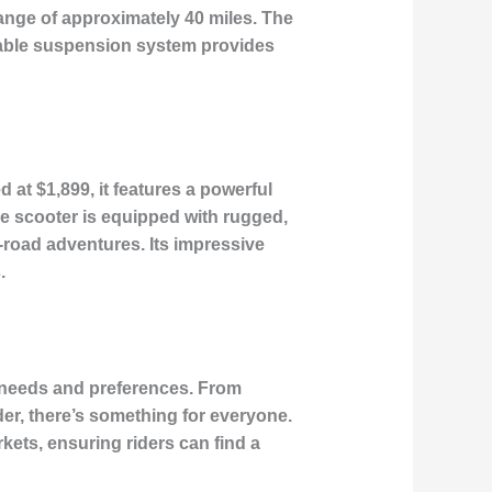
ange of approximately 40 miles. The
ustable suspension system provides
 at $1,899, it features a powerful
he scooter is equipped with rugged,
-road adventures. Its impressive
.
se needs and preferences. From
er, there’s something for everyone.
kets, ensuring riders can find a