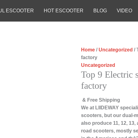
UL ESCOOTER
HOT ESCOOTER
BLOG
VIDEO
Home
/
Uncategorized
/ 
factory
Uncategorized
Top 9 Electric 
factory
& Free Shipping
We at LIIDEWAY speciali
scooters, but our dual-m
also produce 11, 12, 13,
road scooters, mostly s