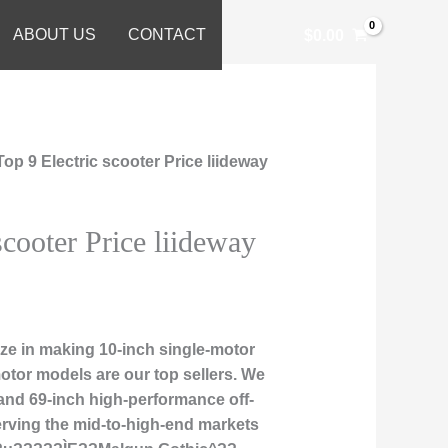
ABOUT US
CONTACT
$
0.00
Top 9 Electric scooter Price liideway
scooter Price liideway
ze in making 10-inch single-motor
otor models are our top sellers. We
 and 69-inch high-performance off-
erving the mid-to-high-end markets