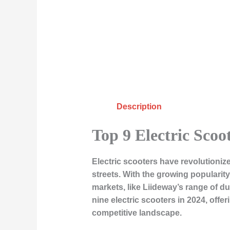
Description
Top 9 Electric Scoot
Electric scooters have revolutionize
streets. With the growing popularit
markets, like Liideway’s range of du
nine electric scooters in 2024, offe
competitive landscape.