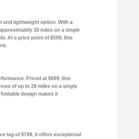
t and lightweight option. With a
approximately 30 miles on a single
e. At a price point of $599, this
ank.
rformance. Priced at $699, this
ces of up to 28 miles on a single
s foldable design makes it
 tag of $799, it offers exceptional