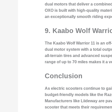
dual motors that deliver a combine
OXO is built with high-quality mater
an exceptionally smooth riding exp
9.
Kaabo Wolf Warrio
The Kaabo Wolf Warrior 11 is an off-
dual motor system with a total outp
all-terrain tires and advanced susp
range of up to 70 miles makes it a v
Conclusion
As electric scooters continue to ga
budget-friendly models like the Raz
Manufacturers like Liideway are pavi
scooter that meets their requiremen