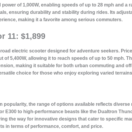
d power of 1,000W, enabling speeds of up to 28 mph and a r
ials, ensuring durability and stability during rides. Its adj
erience, making it a favorite among serious commuters.
r 11: $1,899
road electric scooter designed for adventure seekers. Priced
ut of 5,400W, allowing it to reach speeds of up to 50 mph. T
ension, making it suitable for both urban commuting and off
ersatile choice for those who enjoy exploring varied terrains
in popularity, the range of options available reflects diver
or E300 to high-performance beasts like the Dualtron Thund
ng the way for innovative designs that cater to specific mar
ts in terms of performance, comfort, and price.