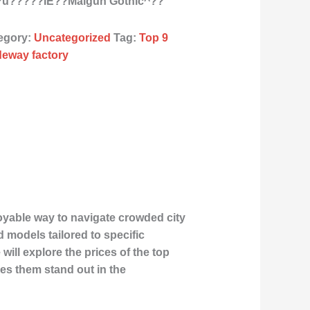
^?u?????ÌE??Malgun Gothic^??
egory:
Uncategorized
Tag:
Top 9
ideway factory
joyable way to navigate crowded city
 models tailored to specific
will explore the prices of the top
kes them stand out in the