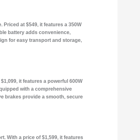
. Priced at $549, it features a 350W
able battery adds convenience,
sign for easy transport and storage,
t $1,099, it features a powerful 600W
 equipped with a comprehensive
sive brakes provide a smooth, secure
 With a price of $1,599, it features