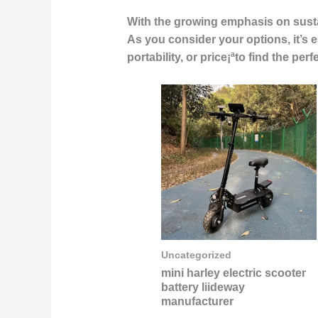
With the growing emphasis on sustai
As you consider your options, it’s e
portability, or price¡ªto find the p
Uncategorized
mini harley electric scooter
battery liideway
manufacturer