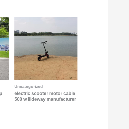
Uncategorized
op
electric scooter motor cable
500 w liideway manufacturer