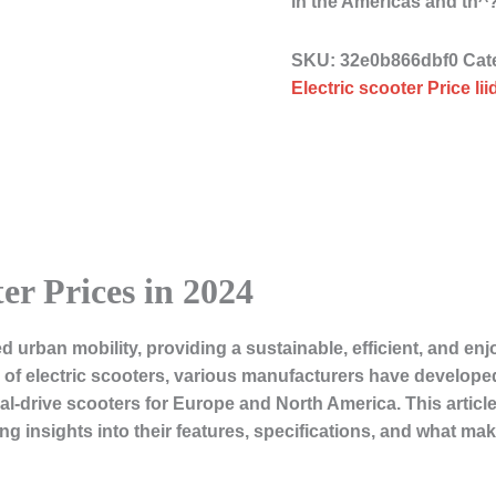
in the Americas and th
SKU:
32e0b866dbf0
Cat
Electric scooter Price li
er Prices in 2024
d urban mobility, providing a sustainable, efficient, and en
y of electric scooters, various manufacturers have developed
al-drive scooters for Europe and North America. This article 
ring insights into their features, specifications, and what ma