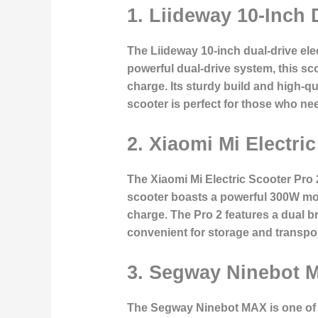
1.
Liideway 10-Inch D
The Liideway 10-inch dual-drive ele
powerful dual-drive system, this sc
charge. Its sturdy build and high-qua
scooter is perfect for those who ne
2.
Xiaomi Mi Electric
The Xiaomi Mi Electric Scooter Pro 
scooter boasts a powerful 300W moto
charge. The Pro 2 features a dual br
convenient for storage and transpo
3.
Segway Ninebot M
The Segway Ninebot MAX is one of th