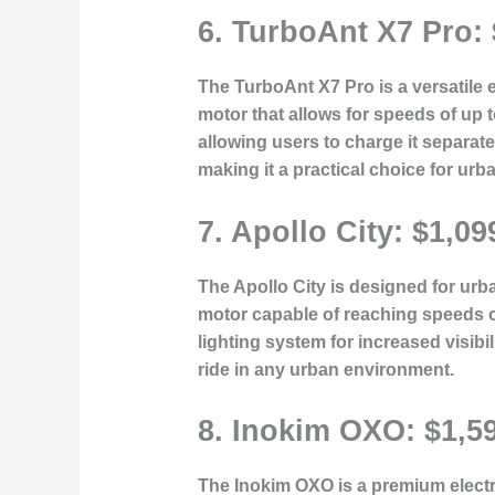
6.
TurboAnt X7 Pro:
The TurboAnt X7 Pro is a versatile e
motor that allows for speeds of up 
allowing users to charge it separate
making it a practical choice for ur
7.
Apollo City: $1,09
The Apollo City is designed for urban
motor capable of reaching speeds o
lighting system for increased visibi
ride in any urban environment.
8.
Inokim OXO: $1,5
The Inokim OXO is a premium electri