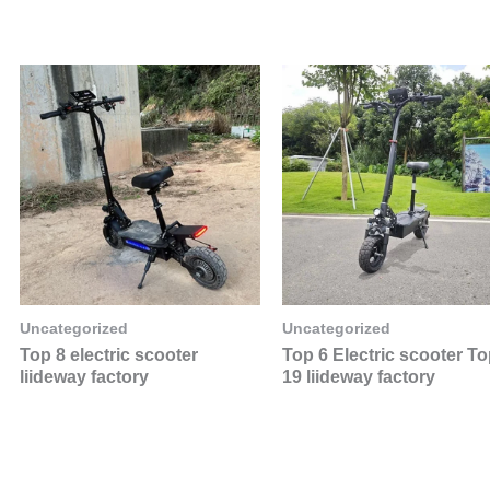
Uncategorized
Uncategorized
Top 8 electric scooter
Top 6 Electric scooter T
liideway factory
19 liideway factory