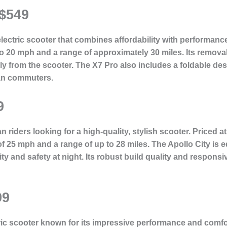
 $549
lectric scooter that combines affordability with performance
to 20 mph and a range of approximately 30 miles. Its remov
ly from the scooter. The X7 Pro also includes a foldable de
ban commuters.
9
 riders looking for a high-quality, stylish scooter. Priced a
f 25 mph and a range of up to 28 miles. The Apollo City is
lity and safety at night. Its robust build quality and respon
99
c scooter known for its impressive performance and comfort.