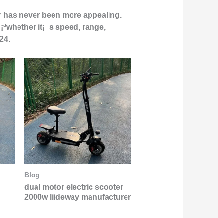
er has never been more appealing.
u¡ªwhether it¡¯s speed, range,
24.
Blog
dual motor electric scooter
2000w liideway manufacturer