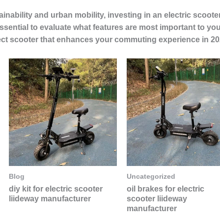
nability and urban mobility, investing in an electric scoot
ssential to evaluate what features are most important to yo
erfect scooter that enhances your commuting experience in 20
Blog
Uncategorized
diy kit for electric scooter
oil brakes for electric
liideway manufacturer
scooter liideway
manufacturer