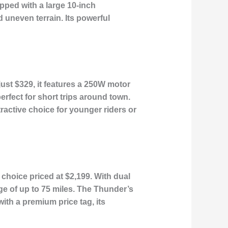
pped with a large 10-inch
d uneven terrain. Its powerful
just $329, it features a 250W motor
erfect for short trips around town.
tractive choice for younger riders or
choice priced at $2,199. With dual
e of up to 75 miles. The Thunder’s
th a premium price tag, its