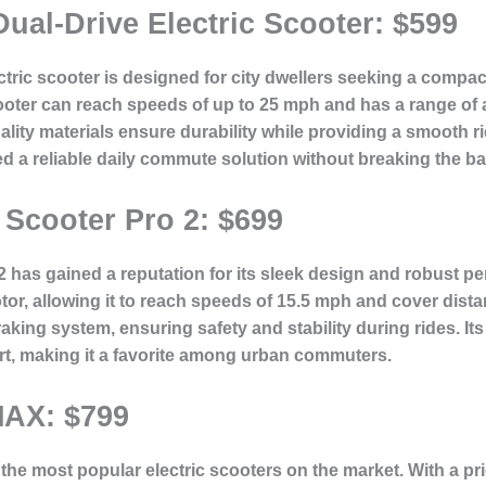
ual-Drive Electric Scooter: $599
ctric scooter is designed for city dwellers seeking a compac
ooter can reach speeds of up to 25 mph and has a range of 
lity materials ensure durability while providing a smooth rid
ed a reliable daily commute solution without breaking the b
 Scooter Pro 2: $699
2 has gained a reputation for its sleek design and robust pe
r, allowing it to reach speeds of 15.5 mph and cover distan
aking system, ensuring safety and stability during rides. It
rt, making it a favorite among urban commuters.
AX: $799
e most popular electric scooters on the market. With a price