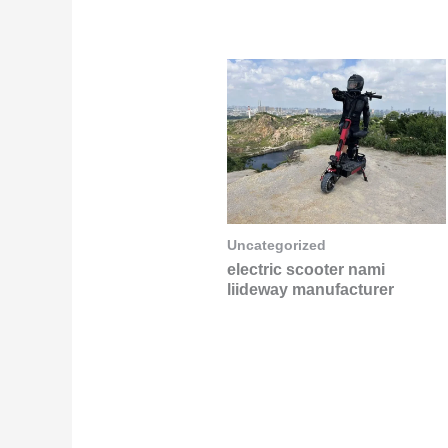
Uncategorized
electric scooter nami
liideway manufacturer