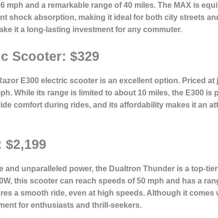
.6 mph and a remarkable range of 40 miles. The MAX is equi
nt shock absorption, making it ideal for both city streets an
ke it a long-lasting investment for any commuter.
ic Scooter: $329
zor E300 electric scooter is an excellent option. Priced at 
h. While its range is limited to about 10 miles, the E300 is p
de comfort during rides, and its affordability makes it an at
 $2,199
and unparalleled power, the Dualtron Thunder is a top-tier 
00W, this scooter can reach speeds of 50 mph and has a rang
 a smooth ride, even at high speeds. Although it comes wi
ment for enthusiasts and thrill-seekers.