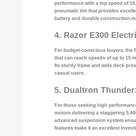
performance with a top speed of 18
pneumatic tire that provides excelle
battery and durable construction ma
4.
Razor E300 Electr
For budget-conscious buyers, the Ra
that can reach speeds of up to 15 mp
Its sturdy frame and wide deck provi
casual users.
5.
Dualtron Thunder:
For those seeking high performance 
motors delivering a staggering 5,4
advanced suspension system ensures
features make it an excellent invest