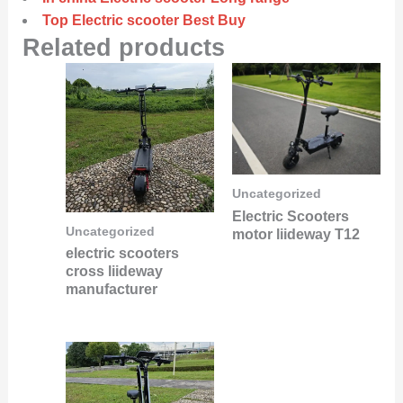
Top Electric scooter Best Buy
Related products
Uncategorized
Electric Scooters
Uncategorized
motor liideway T12
electric scooters
cross liideway
manufacturer