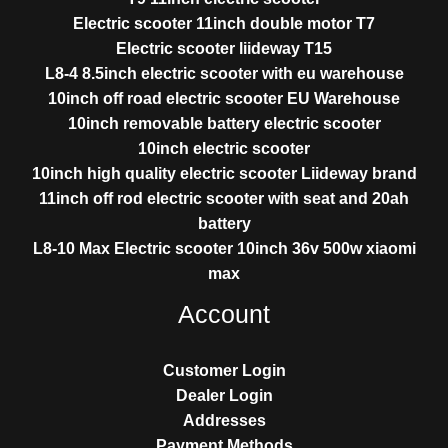
Electric scooter 11inch double motor T7
Electric scooter liideway T15
L8-4 8.5inch electric scooter with eu warehouse
10inch off road electric scooter EU Warehouse
10inch removable battery electric scooter
10inch electric scooter
10inch high quality electric scooter Liideway brand
11inch off rod electric scooter with seat and 20ah
battery
L8-10 Max Electric scooter 10inch 36v 500w xiaomi
max
Account
Customer Login
Dealer Login
Addresses
Payment Methods