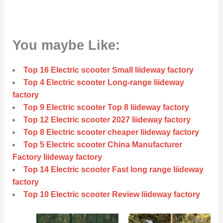
You maybe Like:
Top 16 Electric scooter Small liideway factory
Top 4 Electric scooter Long-range liideway
factory
Top 9 Electric scooter Top 8 liideway factory
Top 12 Electric scooter 2027 liideway factory
Top 8 Electric scooter cheaper liideway factory
Top 5 Electric scooter China Manufacturer
Factory liideway factory
Top 14 Electric scooter Fast long range liideway
factory
Top 10 Electric scooter Review liideway factory