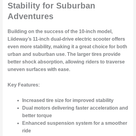
Stability for Suburban
Adventures
Building on the success of the 10-inch model,
Liideway’s 11-inch dual-drive electric scooter offers
even more stability, making it a great choice for both
urban and suburban use. The larger tires provide
better shock absorption, allowing riders to traverse
uneven surfaces with ease.
Key Features:
Increased tire size for improved stability
Dual motors delivering faster acceleration and
better torque
Enhanced suspension system for a smoother
ride