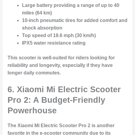
Large battery providing a range of up to 40
miles (64 km)
10-inch pneumatic tires for added comfort and
shock absorption
Top speed of 18.6 mph (30 km/h)
IPX5 water resistance rating
This scooter is well-suited for riders looking for
reliability and longevity, especially if they have
longer daily commutes.
6.
Xiaomi Mi Electric Scooter
Pro 2: A Budget-Friendly
Powerhouse
The Xiaomi Mi Electric Scooter Pro 2 is another
favorite in the e-scooter community due to its