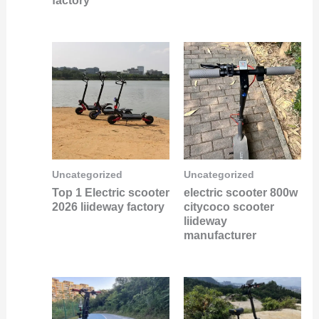
factory
Uncategorized
Uncategorized
Top 1 Electric scooter
electric scooter 800w
2026 liideway factory
citycoco scooter
liideway
manufacturer