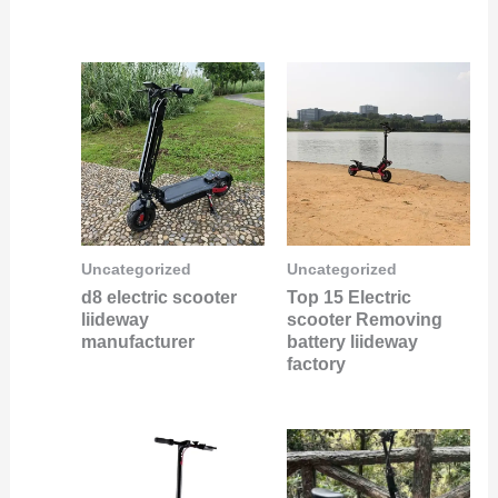
Uncategorized
Uncategorized
d8 electric scooter
Top 15 Electric
liideway
scooter Removing
manufacturer
battery liideway
factory