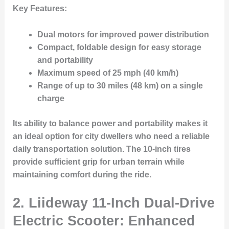
Key Features:
Dual motors for improved power distribution
Compact, foldable design for easy storage
and portability
Maximum speed of 25 mph (40 km/h)
Range of up to 30 miles (48 km) on a single
charge
Its ability to balance power and portability makes it
an ideal option for city dwellers who need a reliable
daily transportation solution. The 10-inch tires
provide sufficient grip for urban terrain while
maintaining comfort during the ride.
2.
Liideway 11-Inch Dual-Drive
Electric Scooter: Enhanced