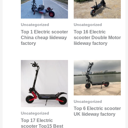
Uncategorized
Uncategorized
Top 1 Electric scooter
Top 16 Electric
China cheap liideway
scooter Double Motor
factory
liideway factory
Uncategorized
Top 6 Electric scooter
Uncategorized
UK liideway factory
Top 17 Electric
scooter Top15 Best