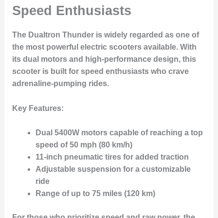
Speed Enthusiasts
The Dualtron Thunder is widely regarded as one of
the most powerful electric scooters available. With
its dual motors and high-performance design, this
scooter is built for speed enthusiasts who crave
adrenaline-pumping rides.
Key Features:
Dual 5400W motors capable of reaching a top
speed of 50 mph (80 km/h)
11-inch pneumatic tires for added traction
Adjustable suspension for a customizable
ride
Range of up to 75 miles (120 km)
For those who prioritize speed and raw power, the