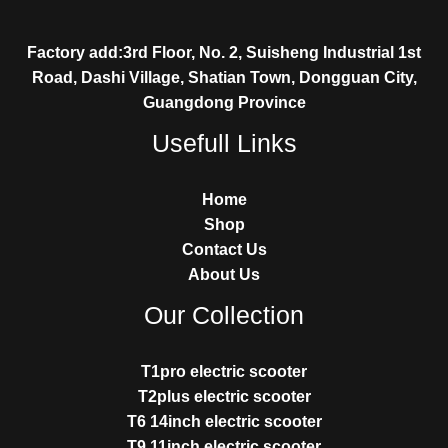
Factory add:3rd Floor, No. 2, Suisheng Industrial 1st
Road, Dashi Village, Shatian Town, Dongguan City,
Guangdong Province
Usefull Links
Home
Shop
Contact Us
About Us
Our Collection
T1pro electric scooter
T2plus electric scooter
T6 14inch electric scooter
T9 11inch electric scooter