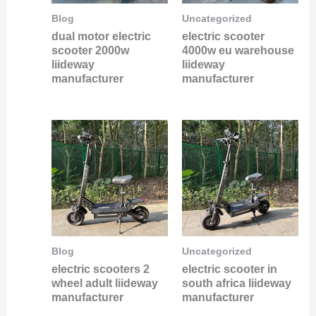
Blog
Uncategorized
dual motor electric
electric scooter
scooter 2000w
4000w eu warehouse
liideway
liideway
manufacturer
manufacturer
Blog
Uncategorized
electric scooters 2
electric scooter in
wheel adult liideway
south africa liideway
manufacturer
manufacturer