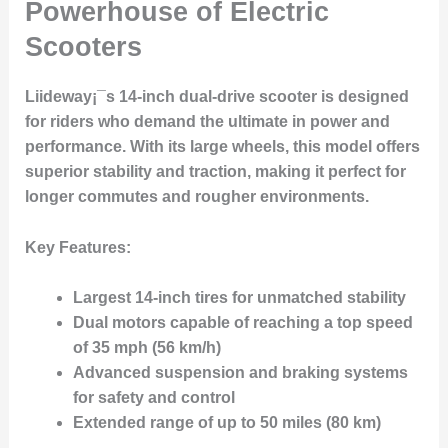
Powerhouse of Electric
Scooters
Liideway¡¯s 14-inch dual-drive scooter is designed
for riders who demand the ultimate in power and
performance. With its large wheels, this model offers
superior stability and traction, making it perfect for
longer commutes and rougher environments.
Key Features:
Largest 14-inch tires for unmatched stability
Dual motors capable of reaching a top speed
of 35 mph (56 km/h)
Advanced suspension and braking systems
for safety and control
Extended range of up to 50 miles (80 km)