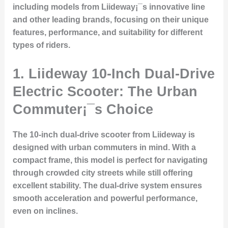
including models from Liideway¡¯s innovative line
and other leading brands, focusing on their unique
features, performance, and suitability for different
types of riders.
1.
Liideway 10-Inch Dual-Drive
Electric Scooter: The Urban
Commuter¡¯s Choice
The 10-inch dual-drive scooter from Liideway is
designed with urban commuters in mind. With a
compact frame, this model is perfect for navigating
through crowded city streets while still offering
excellent stability. The dual-drive system ensures
smooth acceleration and powerful performance,
even on inclines.