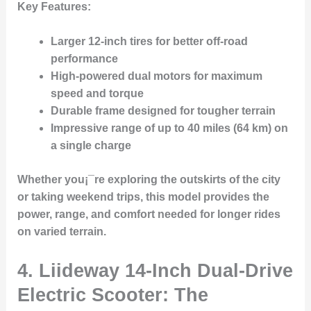
Key Features:
Larger 12-inch tires for better off-road
performance
High-powered dual motors for maximum
speed and torque
Durable frame designed for tougher terrain
Impressive range of up to 40 miles (64 km) on
a single charge
Whether you¡¯re exploring the outskirts of the city
or taking weekend trips, this model provides the
power, range, and comfort needed for longer rides
on varied terrain.
4.
Liideway 14-Inch Dual-Drive
Electric Scooter: The