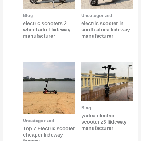
Blog
Uncategorized
electric scooters 2
electric scooter in
wheel adult liideway
south africa liideway
manufacturer
manufacturer
Blog
yadea electric
Uncategorized
scooter z3 liideway
manufacturer
Top 7 Electric scooter
cheaper liideway