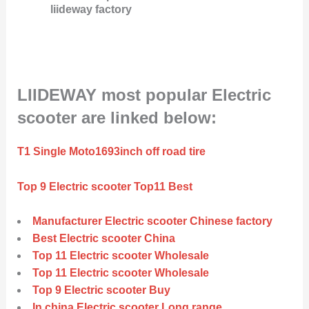
liideway factory
LIIDEWAY most popular Electric
scooter are linked below:
T1 Single Moto1693inch off road tire
Top 9 Electric scooter Top11 Best
Manufacturer Electric scooter Chinese factory
Best Electric scooter China
Top 11 Electric scooter Wholesale
Top 11 Electric scooter Wholesale
Top 9 Electric scooter Buy
In china Electric scooter Long range