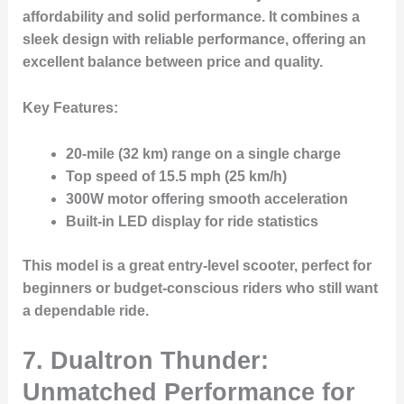
affordability and solid performance. It combines a
sleek design with reliable performance, offering an
excellent balance between price and quality.
Key Features:
20-mile (32 km) range on a single charge
Top speed of 15.5 mph (25 km/h)
300W motor offering smooth acceleration
Built-in LED display for ride statistics
This model is a great entry-level scooter, perfect for
beginners or budget-conscious riders who still want
a dependable ride.
7.
Dualtron Thunder:
Unmatched Performance for