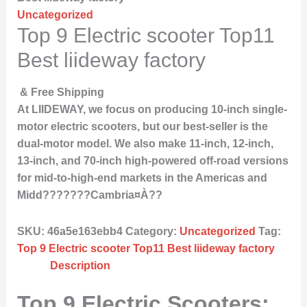
Uncategorized
Top 9 Electric scooter Top11
Best liideway factory
& Free Shipping
At LIIDEWAY, we focus on producing 10-inch single-
motor electric scooters, but our best-seller is the
dual-motor model. We also make 11-inch, 12-inch,
13-inch, and 70-inch high-powered off-road versions
for mid-to-high-end markets in the Americas and
Midd???????Cambria¤À??
SKU:
46a5e163ebb4
Category:
Uncategorized
Tag:
Top 9 Electric scooter Top11 Best liideway factory
Description
Top 9 Electric Scooters: