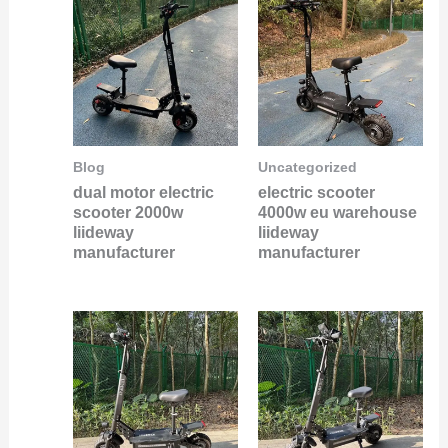
Blog
Uncategorized
dual motor electric
electric scooter
scooter 2000w
4000w eu warehouse
liideway
liideway
manufacturer
manufacturer