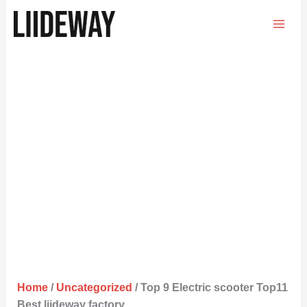
Skip
to
content
Home
/
Uncategorized
/ Top 9 Electric scooter Top11
Best liideway factory