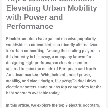
Elevating Urban Mobility
with Power and
Performance
Electric scooters have gained massive popularity
worldwide as convenient, eco-friendly alternatives
for urban commuting. Among the leading players in
this industry is Liideway, a company known for
designing high-performance electric scooters
tailored to meet the needs of European and North
American markets. With their enhanced power,
stability, and sleek design, Liideway¡¯s dual-drive
electric scooters stand out as top contenders for the
best scooters available today.
In this article, we explore the top 9 electric scooters,