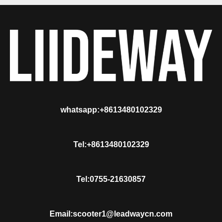
whatsapp:+8613480102329
Tel:+8613480102329
Tel:0755-21630857
Email:scooter1@leadwaycn.com