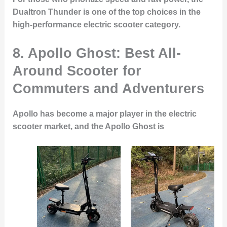
Dualtron Thunder is one of the top choices in the
high-performance electric scooter category.
8.
Apollo Ghost: Best All-
Around Scooter for
Commuters and Adventurers
Apollo has become a major player in the electric
scooter market, and the Apollo Ghost is