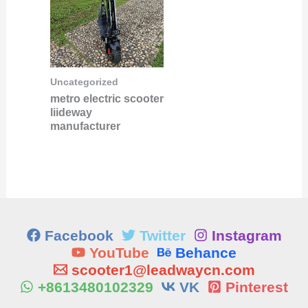
Uncategorized
metro electric scooter
liideway
manufacturer
Facebook
Twitter
Instagram
YouTube
Behance
scooter1@leadwaycn.com
+8613480102329
VK
Pinterest