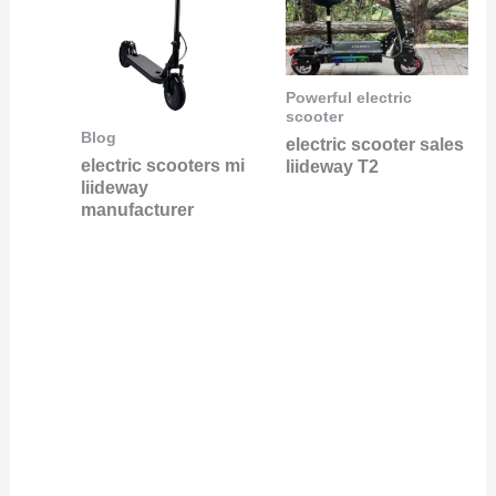
Powerful electric
scooter
Blog
electric scooter sales
electric scooters mi
liideway T2
liideway
manufacturer