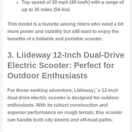
Top speed of 30 mph (48 km/h) with a range of
up to 35 miles (56 km)
This model is a favorite among riders who need a bit
more power and stability but still want to enjoy the
benefits of a foldable and portable scooter.
3.
Liideway 12-Inch Dual-Drive
Electric Scooter: Perfect for
Outdoor Enthusiasts
For those seeking adventure, Liideway¡¯s 12-inch
dual-drive electric scooter is designed for outdoor
enthusiasts. With its robust construction and
superior performance on rough terrain, this scooter
can handle both city streets and off-road paths.