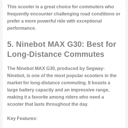
This scooter is a great choice for commuters who
frequently encounter challenging road conditions or
prefer a more powerful ride with exceptional
performance.
5.
Ninebot MAX G30: Best for
Long-Distance Commutes
The Ninebot MAX G30, produced by Segway-
Ninebot, is one of the most popular scooters in the
market for long-distance commuting. It boasts a
large battery capacity and an impressive range,
making it a favorite among riders who need a
scooter that lasts throughout the day.
Key Features: