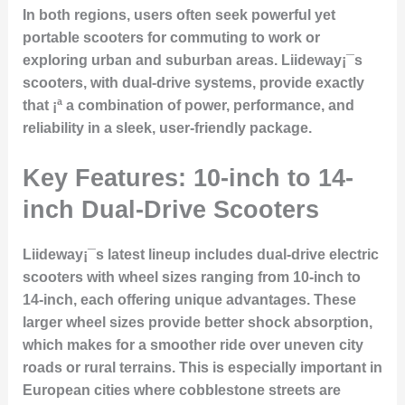
In both regions, users often seek powerful yet
portable scooters for commuting to work or
exploring urban and suburban areas. Liideway¡¯s
scooters, with
dual-drive systems
, provide exactly
that ¡ª a combination of power, performance, and
reliability in a sleek, user-friendly package.
Key Features: 10-inch to 14-
inch Dual-Drive Scooters
Liideway¡¯s latest lineup includes
dual-drive electric
scooters
with wheel sizes ranging from
10-inch to
14-inch
, each offering unique advantages. These
larger wheel sizes provide better shock absorption,
which makes for a smoother ride over uneven city
roads or rural terrains. This is especially important in
European cities where cobblestone streets are