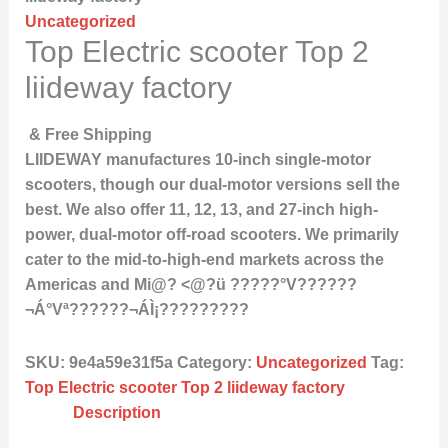
Uncategorized
Top Electric scooter Top 2
liideway factory
& Free Shipping
LIIDEWAY manufactures 10-inch single-motor
scooters, though our dual-motor versions sell the
best. We also offer 11, 12, 13, and 27-inch high-
power, dual-motor off-road scooters. We primarily
cater to the mid-to-high-end markets across the
Americas and Mi@? <@?ü ?????°V??????
¬Á°Vª??????¬ÁÌ¡?????????
SKU:
9e4a59e31f5a
Category:
Uncategorized
Tag:
Top Electric scooter Top 2 liideway factory
Description