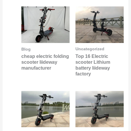
Uncategorized
Blog
Top 16 Electric
cheap electric folding
scooter Lithium
scooter liideway
battery liideway
manufacturer
factory