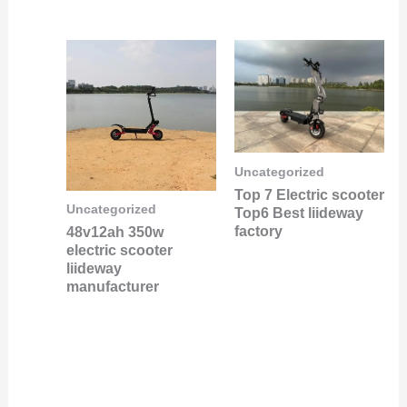
Uncategorized
Top 7 Electric scooter
Uncategorized
Top6 Best liideway
factory
48v12ah 350w
electric scooter
liideway
manufacturer