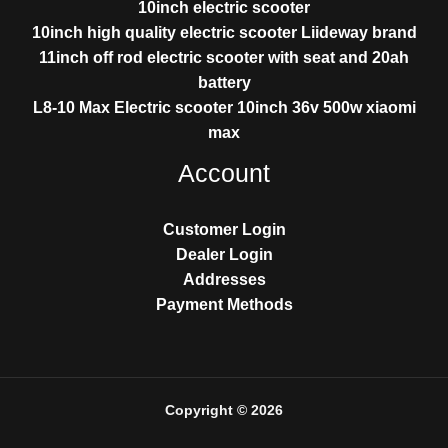
10inch electric scooter
10inch high quality electric scooter Liideway brand
11inch off rod electric scooter with seat and 20ah
battery
L8-10 Max Electric scooter 10inch 36v 500w xiaomi
max
Account
Customer Login
Dealer Login
Addresses
Payment Methods
Copyright © 2026