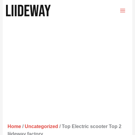
Skip
to
content
Home
/
Uncategorized
/ Top Electric scooter Top 2
liideway factory