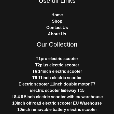
Usefull Links
Home
Shop
Contact Us
About Us
Our Collection
T1pro electric scooter
T2plus electric scooter
T6 14inch electric scooter
T9 11inch electric scooter
Electric scooter 11inch double motor T7
Electric scooter liideway T15
L8-4 8.5inch electric scooter with eu warehouse
10inch off road electric scooter EU Warehouse
10inch removable battery electric scooter