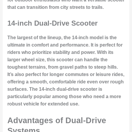
that can transition from city streets to trails.
14-inch Dual-Drive Scooter
The largest of the lineup, the 14-inch model is the
ultimate in comfort and performance. It is perfect for
riders who prioritize
stability and power
. With its
larger wheel size, this scooter can handle the
toughest terrains, from gravel paths to steep hills.
It’s also perfect for longer commutes or leisure rides,
offering a smooth, comfortable ride even over rough
surfaces. The 14-inch dual-drive scooter is
particularly popular among those who need a more
robust vehicle for extended use.
Advantages of Dual-Drive
Systems