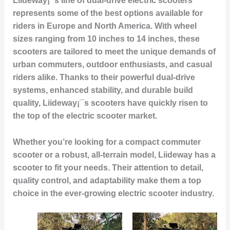
Liideway¡¯s line of
dual-drive electric scooters
represents some of the best options available for
riders in Europe and North America. With wheel
sizes ranging from
10 inches to 14 inches
, these
scooters are tailored to meet the unique demands of
urban commuters, outdoor enthusiasts, and casual
riders alike. Thanks to their
powerful dual-drive
systems
, enhanced stability, and durable build
quality, Liideway¡¯s scooters have quickly risen to
the top of the electric scooter market.
Whether you’re looking for a compact commuter
scooter or a robust, all-terrain model, Liideway has a
scooter to fit your needs. Their attention to detail,
quality control, and adaptability make them a top
choice in the ever-growing electric scooter industry.