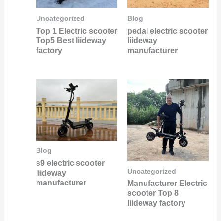
Uncategorized
Blog
Top 1 Electric scooter
pedal electric scooter
Top5 Best liideway
liideway
factory
manufacturer
Blog
s9 electric scooter
Uncategorized
liideway
manufacturer
Manufacturer Electric
scooter Top 8
liideway factory