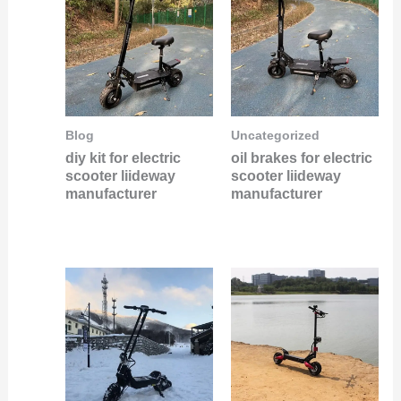
Blog
Uncategorized
diy kit for electric
oil brakes for electric
scooter liideway
scooter liideway
manufacturer
manufacturer