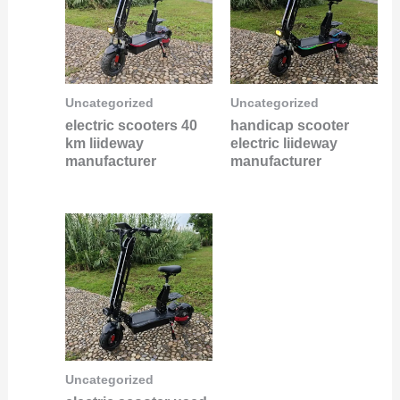
Uncategorized
Uncategorized
electric scooters 40
handicap scooter
km liideway
electric liideway
manufacturer
manufacturer
Uncategorized