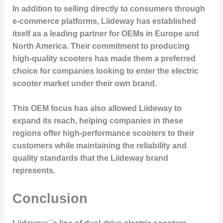
In addition to selling directly to consumers through
e-commerce platforms
, Liideway has established
itself as a leading partner for OEMs in Europe and
North America. Their commitment to producing
high-quality scooters has made them a preferred
choice for companies looking to enter the electric
scooter market under their own brand.
This OEM focus has also allowed Liideway to
expand its reach, helping companies in these
regions offer high-performance scooters to their
customers while maintaining the
reliability and
quality standards
that the Liideway brand
represents.
Conclusion