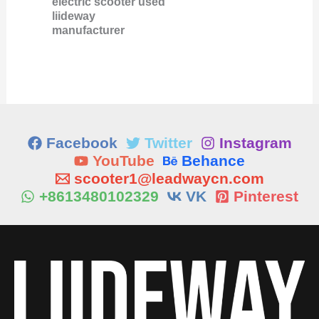
electric scooter used
liideway
manufacturer
Facebook
Twitter
Instagram
YouTube
Behance
scooter1@leadwaycn.com
+8613480102329
VK
Pinterest