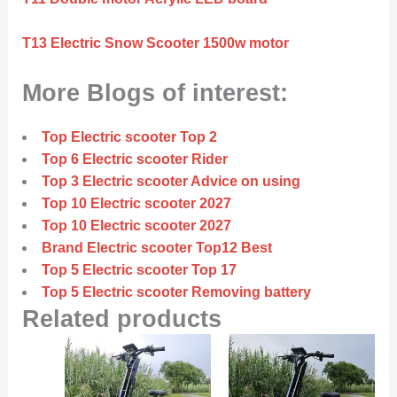
T13 Electric Snow Scooter 1500w motor
More Blogs of interest:
Top Electric scooter Top 2
Top 6 Electric scooter Rider
Top 3 Electric scooter Advice on using
Top 10 Electric scooter 2027
Top 10 Electric scooter 2027
Brand Electric scooter Top12 Best
Top 5 Electric scooter Top 17
Top 5 Electric scooter Removing battery
Related products