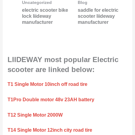
Uncategorized
Blog
electric scooter bike
saddle for electric
lock liideway
scooter liideway
manufacturer
manufacturer
LIIDEWAY most popular Electric
scooter are linked below:
T1 Single Motor 10inch off road tire
T1Pro Double motor 48v 23AH battery
T12 Single Motor 2000W
T14 Single Motor 12inch city road tire