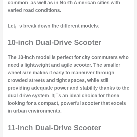
common, as well as in North American cities with
varied road conditions.
Let¡¯s break down the different models:
10-inch Dual-Drive Scooter
The 10-inch model is perfect for city commuters who
need a lightweight and agile scooter. The smaller
wheel size makes it easy to maneuver through
crowded streets and tight spaces, while still
providing adequate power and stability thanks to the
dual-drive system
. It¡¯s an ideal choice for those
looking for a compact, powerful scooter that excels
in urban environments.
11-inch Dual-Drive Scooter