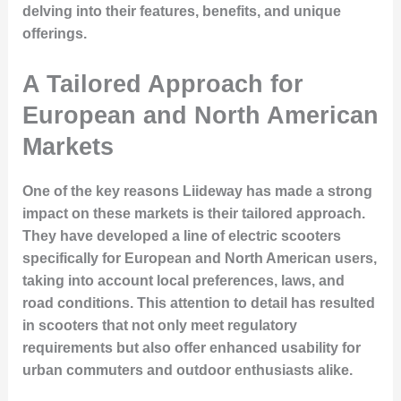
delving into their features, benefits, and unique
offerings.
A Tailored Approach for
European and North American
Markets
One of the key reasons Liideway has made a strong
impact on these markets is their tailored approach.
They have developed a line of electric scooters
specifically for
European and North American users
,
taking into account local preferences, laws, and
road conditions. This attention to detail has resulted
in scooters that not only meet regulatory
requirements but also offer enhanced usability for
urban commuters and outdoor enthusiasts alike.