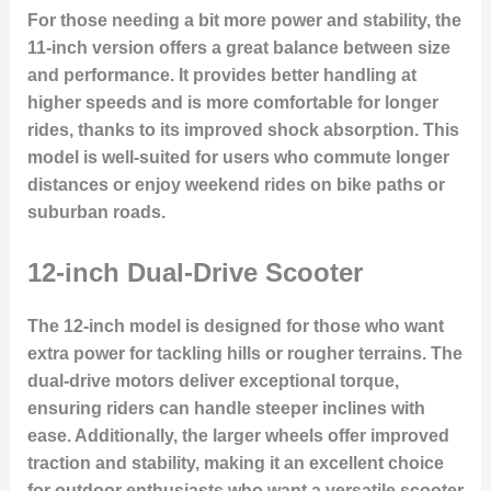
For those needing a bit more power and stability, the
11-inch version offers a great balance between size
and performance. It provides better handling at
higher speeds and is more comfortable for longer
rides, thanks to its improved shock absorption. This
model is well-suited for users who commute longer
distances or enjoy weekend rides on bike paths or
suburban roads.
12-inch Dual-Drive Scooter
The 12-inch model is designed for those who want
extra power for tackling hills or rougher terrains. The
dual-drive motors
deliver exceptional torque,
ensuring riders can handle steeper inclines with
ease. Additionally, the larger wheels offer improved
traction and stability, making it an excellent choice
for outdoor enthusiasts who want a versatile scooter