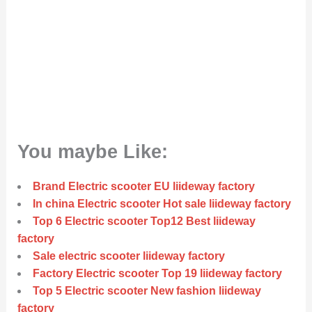
You maybe Like:
Brand Electric scooter EU liideway factory
In china Electric scooter Hot sale liideway factory
Top 6 Electric scooter Top12 Best liideway
factory
Sale electric scooter liideway factory
Factory Electric scooter Top 19 liideway factory
Top 5 Electric scooter New fashion liideway
factory