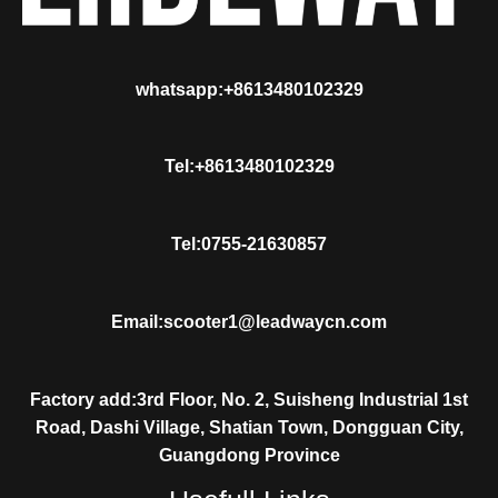
whatsapp:+8613480102329
Tel:+8613480102329
Tel:0755-21630857
Email:scooter1@leadwaycn.com
Factory add:3rd Floor, No. 2, Suisheng Industrial 1st
Road, Dashi Village, Shatian Town, Dongguan City,
Guangdong Province