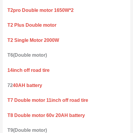
T2pro Double motor 1650W*2
T2 Plus Double motor
T2 Single Motor 2000W
T6(Double motor)
14inch off road tire
72
40AH battery
T7 Double motor 11inch off road tire
T8 Double motor 60v 20AH battery
T9(Double motor)