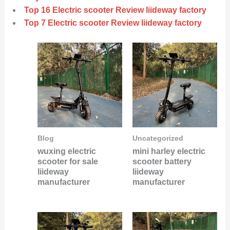
Top 16 Electric scooter Review liideway factory
Top 7 Electric scooter Review liideway factory
Blog
Uncategorized
wuxing electric
mini harley electric
scooter for sale
scooter battery
liideway
liideway
manufacturer
manufacturer