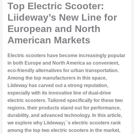
Top Electric Scooter:
Liideway’s New Line for
European and North
American Markets
Electric scooters have become increasingly popular
in both Europe and North America as convenient,
eco-friendly alternatives for urban transportation.
Among the top manufacturers in this space,
Liideway
has carved out a strong reputation,
especially with its innovative line of dual-drive
electric scooters. Tailored specifically for these two
regions, their products stand out for performance,
durability, and advanced technology. In this article,
we explore why Liideway¡¯s electric scooters rank
among the
top two electric scooters
in the market,