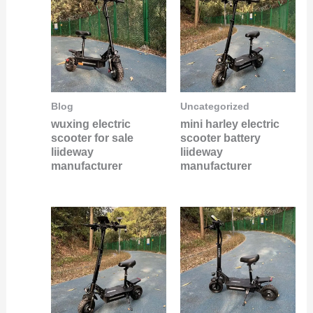
Blog
Uncategorized
wuxing electric
mini harley electric
scooter for sale
scooter battery
liideway
liideway
manufacturer
manufacturer