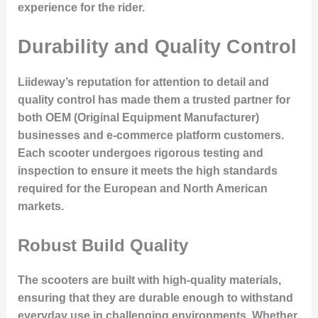
experience for the rider.
Durability and Quality Control
Liideway’s reputation for
attention to detail and
quality control
has made them a trusted partner for
both OEM (Original Equipment Manufacturer)
businesses and e-commerce platform customers.
Each scooter undergoes rigorous testing and
inspection to ensure it meets the high standards
required for the European and North American
markets.
Robust Build Quality
The scooters are built with high-quality materials,
ensuring that they are durable enough to withstand
everyday use in challenging environments. Whether