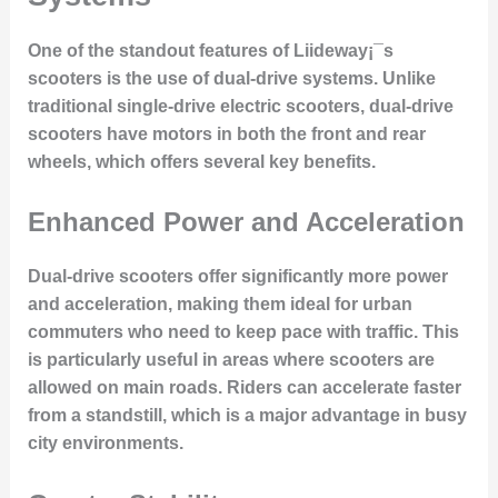
One of the standout features of Liideway¡¯s
scooters is the use of
dual-drive systems
. Unlike
traditional single-drive electric scooters, dual-drive
scooters have motors in both the front and rear
wheels, which offers several key benefits.
Enhanced Power and Acceleration
Dual-drive scooters offer significantly more
power
and acceleration
, making them ideal for urban
commuters who need to keep pace with traffic. This
is particularly useful in areas where scooters are
allowed on main roads. Riders can accelerate faster
from a standstill, which is a major advantage in busy
city environments.