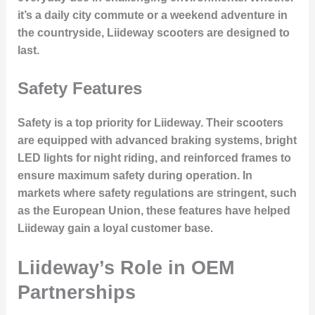
it’s a daily city commute or a weekend adventure in
the countryside, Liideway scooters are designed to
last.
Safety Features
Safety is a top priority for Liideway. Their scooters
are equipped with
advanced braking systems
, bright
LED lights for night riding, and reinforced frames to
ensure maximum safety during operation. In
markets where safety regulations are stringent, such
as the European Union, these features have helped
Liideway gain a loyal customer base.
Liideway’s Role in OEM
Partnerships