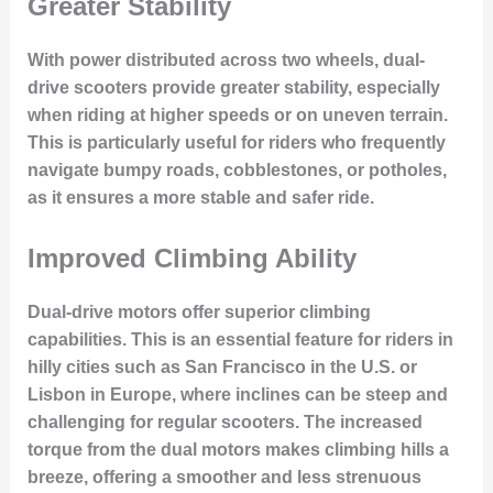
Greater Stability
With power distributed across two wheels, dual-
drive scooters provide greater stability, especially
when riding at higher speeds or on uneven terrain.
This is particularly useful for riders who frequently
navigate
bumpy roads, cobblestones, or potholes
,
as it ensures a more stable and safer ride.
Improved Climbing Ability
Dual-drive motors offer superior
climbing
capabilities
. This is an essential feature for riders in
hilly cities such as San Francisco in the U.S. or
Lisbon in Europe, where inclines can be steep and
challenging for regular scooters. The increased
torque from the dual motors makes climbing hills a
breeze, offering a smoother and less strenuous