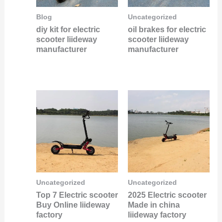
Blog
Uncategorized
diy kit for electric
oil brakes for electric
scooter liideway
scooter liideway
manufacturer
manufacturer
Uncategorized
Uncategorized
Top 7 Electric scooter
2025 Electric scooter
Buy Online liideway
Made in china
factory
liideway factory