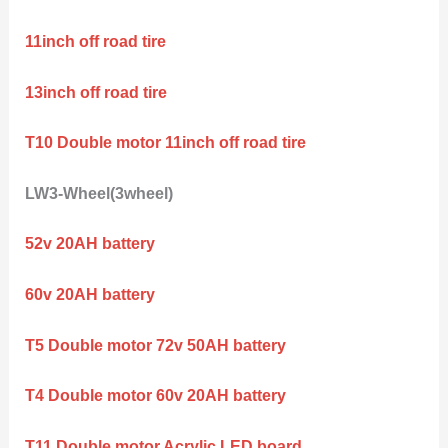
11inch off road tire
13inch off road tire
T10 Double motor 11inch off road tire
LW3-Wheel(3wheel)
52v 20AH battery
60v 20AH battery
T5 Double motor 72v 50AH battery
T4 Double motor 60v 20AH battery
T11 Double motor Acrylic LED board