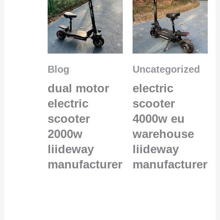
Blog
Uncategorized
dual motor
electric
electric
scooter
scooter
4000w eu
2000w
warehouse
liideway
liideway
manufacturer
manufacturer