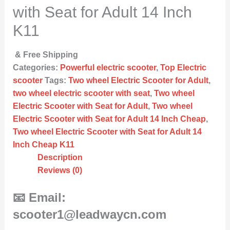
with Seat for Adult 14 Inch
K11
& Free Shipping
Categories:
Powerful electric scooter
,
Top Electric
scooter
Tags:
Two wheel Electric Scooter for Adult
,
two wheel electric scooter with seat
,
Two wheel
Electric Scooter with Seat for Adult
,
Two wheel
Electric Scooter with Seat for Adult 14 Inch Cheap
,
Two wheel Electric Scooter with Seat for Adult 14
Inch Cheap K11
Description
Reviews (0)
📧 Email:
scooter1@leadwaycn.com