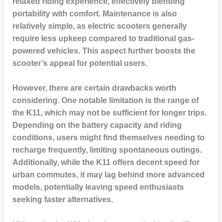
relaxed riding experience, effectively blending
portability with comfort. Maintenance is also
relatively simple, as electric scooters generally
require less upkeep compared to traditional gas-
powered vehicles. This aspect further boosts the
scooter’s appeal for potential users.
However, there are certain drawbacks worth
considering. One notable limitation is the range of
the K11, which may not be sufficient for longer trips.
Depending on the battery capacity and riding
conditions, users might find themselves needing to
recharge frequently, limiting spontaneous outings.
Additionally, while the K11 offers decent speed for
urban commutes, it may lag behind more advanced
models, potentially leaving speed enthusiasts
seeking faster alternatives.