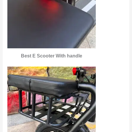
Best E Scooter With handle