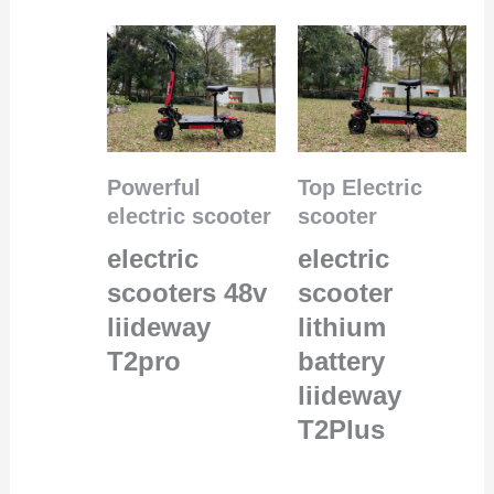
Powerful
Top Electric
electric scooter
scooter
electric
electric
scooters 48v
scooter
liideway
lithium
T2pro
battery
liideway
T2Plus