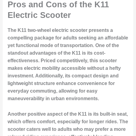
Pros and Cons of the K11
Electric Scooter
The K11 two-wheel electric scooter presents a
compelling package for adults seeking an affordable
yet functional mode of transportation. One of the
standout advantages of the K11 is its cost-
effectiveness. Priced competitively, this scooter
makes electric mobility accessible without a hefty
investment. Additionally, its compact design and
lightweight structure enhance convenience for
everyday commuting, allowing for easy
maneuverability in urban environments.
Another positive aspect of the K11 is its built-in seat,
which offers comfort, especially for longer rides. The
scooter caters well to adults who may prefer a more