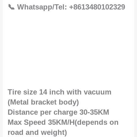
📞 Whatsapp/Tel: +8613480102329
Tire size 14 inch with vacuum
(Metal bracket body)
Distance per charge 30-35KM
Max Speed 35KM/H(depends on
road and weight)