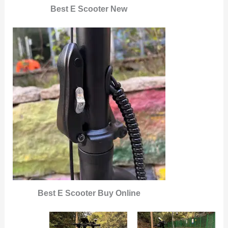
Best E Scooter New
Best E Scooter Buy Online