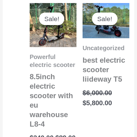
Original
Current
Original
Current
price
price
price
price
Sale!
Sale!
Sale!
Sale!
was:
is:
was:
is:
$240.00.
$89.00.
$6,000.00.
$5,800.0
Uncategorized
Powerful
best electric
electric scooter
scooter
8.5inch
liideway T5
electric
$
6,000.00
scooter with
$
5,800.00
eu
warehouse
L8-4