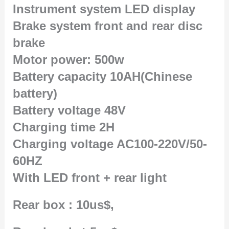
Instrument system LED display
Brake system front and rear disc
brake
Motor power: 500w
Battery capacity 10AH(Chinese
battery)
Battery voltage 48V
Charging time 2H
Charging voltage AC100-220V/50-
60HZ
With LED front + rear light
Rear box : 10us$,