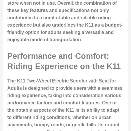
store when not in use. Overall, the combination of
these key features and specifications not only
contributes to a comfortable and reliable riding
experience but also underlines the K11 as a budget-
friendly option for adults seeking a versatile and
enjoyable mode of transportation.
Performance and Comfort:
Riding Experience on the K11
The K11 Two-Wheel Electric Scooter with Seat for
Adults is designed to provide users with a seamless
riding experience, taking into consideration various
performance factors and comfort features. One of
the notable aspects of the K11 is its ability to adapt
to different riding conditions, whether on urban
pavements, bumpy roads, or gentle hills. Its robust