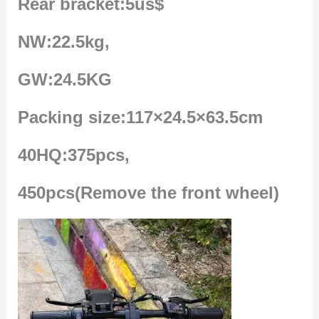
Rear bracket:5us$
NW:22.5kg,
GW:24.5KG
Packing size:117×24.5×63.5cm
40HQ:375pcs,
450pcs(Remove the front wheel)