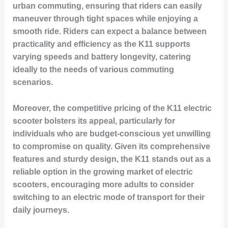
urban commuting, ensuring that riders can easily
maneuver through tight spaces while enjoying a
smooth ride. Riders can expect a balance between
practicality and efficiency as the K11 supports
varying speeds and battery longevity, catering
ideally to the needs of various commuting
scenarios.
Moreover, the competitive pricing of the K11 electric
scooter bolsters its appeal, particularly for
individuals who are budget-conscious yet unwilling
to compromise on quality. Given its comprehensive
features and sturdy design, the K11 stands out as a
reliable option in the growing market of electric
scooters, encouraging more adults to consider
switching to an electric mode of transport for their
daily journeys.