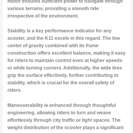
motor ensures sufficient power to navigate through
various terrains, providing a smooth ride
irrespective of the environment.
Stability is a key performance indicator for any
scooter, and the K11 excels in this regard. The low
center of gravity combined with its frame
construction offers excellent balance, making it easy
for riders to maintain control even at higher speeds
or while turning corners. Additionally, the wide tires
grip the surface effectively, further contributing to
stability, which is crucial for the overall safety of
riders.
Maneuverability is enhanced through thoughtful
engineering, allowing riders to turn and weave
effortlessly through city traffic or tight spaces. The
weight distribution of the scooter plays a significant