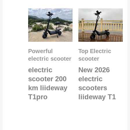
Powerful
Top Electric
electric scooter
scooter
electric
New 2026
scooter 200
electric
km liideway
scooters
T1pro
liideway T1