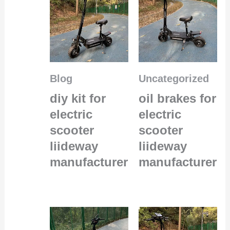
Blog
Uncategorized
diy kit for
oil brakes for
electric
electric
scooter
scooter
liideway
liideway
manufacturer
manufacturer