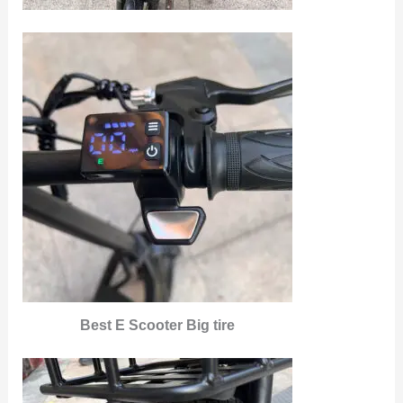
Best E Scooter Big tire