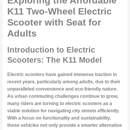
Exploring the Affordable
K11 Two-Wheel Electric
Scooter with Seat for
Adults
Introduction to Electric
Scooters: The K11 Model
Electric scooters have gained immense traction in
recent years, particularly among adults, due to their
unparalleled convenience and eco-friendly nature.
As urban commuting challenges continue to grow,
many riders are turning to electric scooters as a
viable solution for navigating city streets efficiently.
With a focus on functionality and sustainability,
these vehicles not only provide a smarter alternative