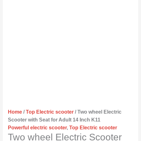
Home
/
Top Electric scooter
/ Two wheel Electric
Scooter with Seat for Adult 14 Inch K11
Powerful electric scooter
,
Top Electric scooter
Two wheel Electric Scooter