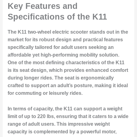
Key Features and
Specifications of the K11
The K11 two-wheel electric scooter stands out in the
market for its robust design and practical features
specifically tailored for adult users seeking an
affordable yet high-performing mobility solution.
One of the most defining characteristics of the K11
is its seat design, which provides enhanced comfort
during longer rides. The seat is ergonomically
crafted to support an adult’s posture, making it ideal
for commuting or leisurely rides.
In terms of capacity, the K11 can support a weight
limit of up to 220 lbs, ensuring that it caters to a wide
range of adult users. This impressive weight
capacity is complemented by a powerful motor,