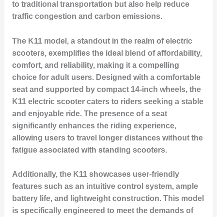
to traditional transportation but also help reduce
traffic congestion and carbon emissions.
The K11 model, a standout in the realm of electric
scooters, exemplifies the ideal blend of affordability,
comfort, and reliability, making it a compelling
choice for adult users. Designed with a comfortable
seat and supported by compact 14-inch wheels, the
K11 electric scooter caters to riders seeking a stable
and enjoyable ride. The presence of a seat
significantly enhances the riding experience,
allowing users to travel longer distances without the
fatigue associated with standing scooters.
Additionally, the K11 showcases user-friendly
features such as an intuitive control system, ample
battery life, and lightweight construction. This model
is specifically engineered to meet the demands of