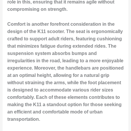
role in this, ensuring that it remains agile without
compromising on strength.
Comfort is another forefront consideration in the
design of the K11 scooter. The seat is ergonomically
crafted to support adult riders, featuring cushioning
that minimizes fatigue during extended rides. The
suspension system absorbs bumps and
irregularities in the road, leading to a more enjoyable
experience. Moreover, the handlebars are positioned
at an optimal height, allowing for a natural grip
without straining the arms, while the foot placement
is designed to accommodate various rider sizes
comfortably. Each of these elements contributes to
making the K11 a standout option for those seeking
an efficient and comfortable mode of urban
transportation.