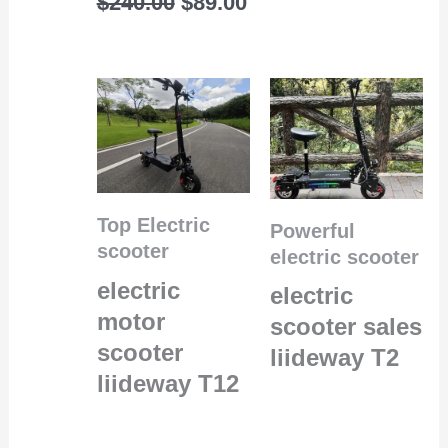
$
240.00
$
89.00
Top Electric
Powerful
scooter
electric scooter
electric
electric
motor
scooter sales
scooter
liideway T2
liideway T12