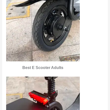
Best E Scooter Adults