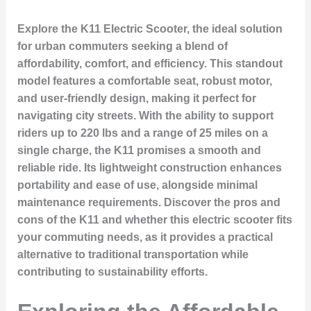
Explore the K11 Electric Scooter, the ideal solution
for urban commuters seeking a blend of
affordability, comfort, and efficiency. This standout
model features a comfortable seat, robust motor,
and user-friendly design, making it perfect for
navigating city streets. With the ability to support
riders up to 220 lbs and a range of 25 miles on a
single charge, the K11 promises a smooth and
reliable ride. Its lightweight construction enhances
portability and ease of use, alongside minimal
maintenance requirements. Discover the pros and
cons of the K11 and whether this electric scooter fits
your commuting needs, as it provides a practical
alternative to traditional transportation while
contributing to sustainability efforts.