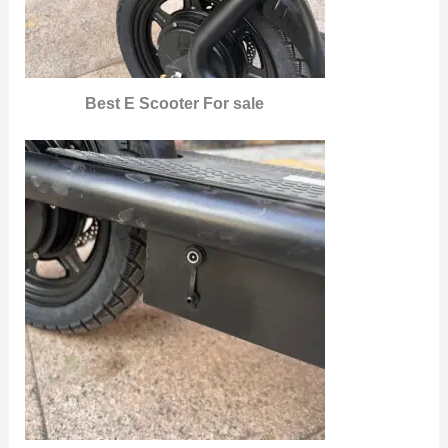
Best E Scooter For sale