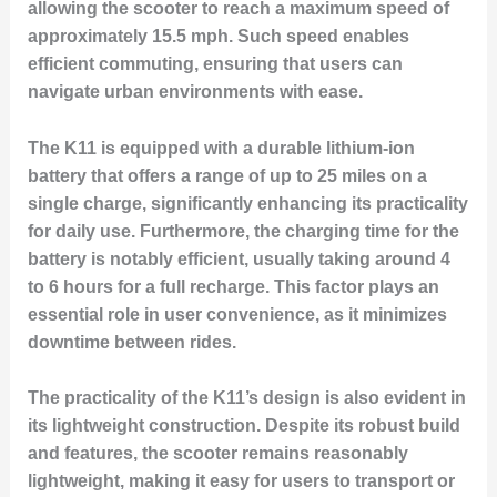
allowing the scooter to reach a maximum speed of
approximately 15.5 mph. Such speed enables
efficient commuting, ensuring that users can
navigate urban environments with ease.
The K11 is equipped with a durable lithium-ion
battery that offers a range of up to 25 miles on a
single charge, significantly enhancing its practicality
for daily use. Furthermore, the charging time for the
battery is notably efficient, usually taking around 4
to 6 hours for a full recharge. This factor plays an
essential role in user convenience, as it minimizes
downtime between rides.
The practicality of the K11’s design is also evident in
its lightweight construction. Despite its robust build
and features, the scooter remains reasonably
lightweight, making it easy for users to transport or