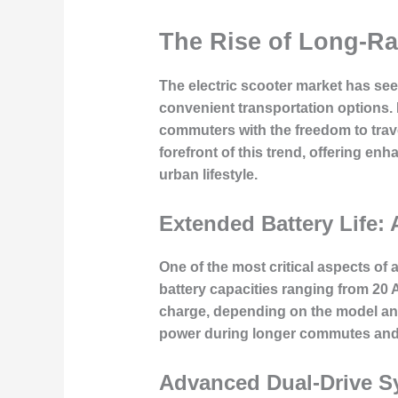
The Rise of Long-Ra
The electric scooter market has seen
convenient transportation options. 
commuters with the freedom to travel
forefront of this trend, offering e
urban lifestyle.
Extended Battery Life
One of the most critical aspects of 
battery capacities ranging from 20 
charge, depending on the model and 
power during longer commutes and m
Advanced Dual-Drive S