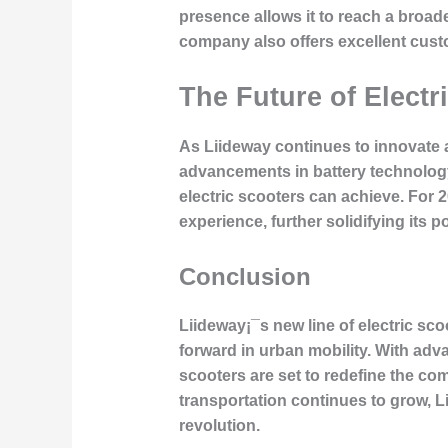
presence allows it to reach a broa
company also offers excellent custo
The Future of Elect
As Liideway continues to innovate a
advancements in battery technology
electric scooters can achieve. For 
experience, further solidifying its p
Conclusion
Liideway¡¯s new line of electric sc
forward in urban mobility. With adv
scooters are set to redefine the c
transportation continues to grow, Li
revolution.