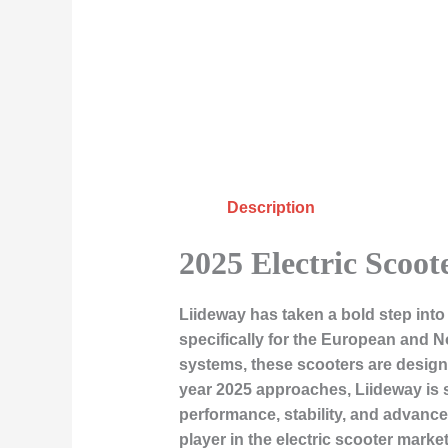
Description
2025 Electric Scoo
Liideway has taken a bold step into t
specifically for the European and N
systems, these scooters are desig
year 2025 approaches, Liideway is s
performance, stability, and advance
player in the electric scooter market