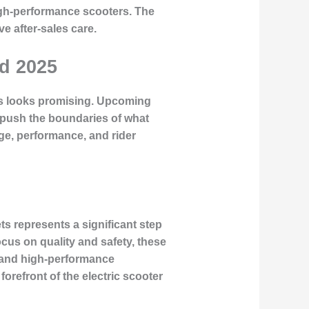
high-performance scooters. The
e after-sales care.
nd 2025
ers looks promising. Upcoming
 push the boundaries of what
ge, performance, and rider
s represents a significant step
cus on quality and safety, these
e and high-performance
orefront of the electric scooter