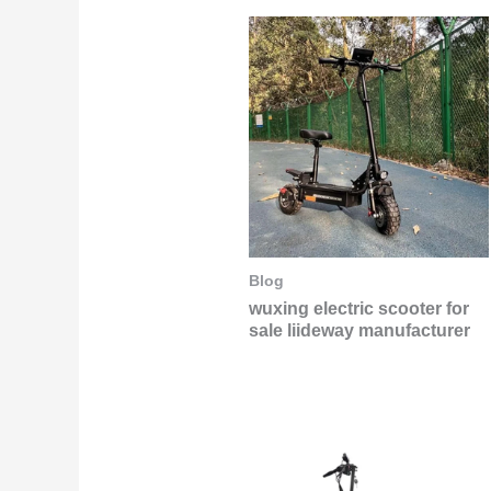
Blog
wuxing electric scooter for
sale liideway manufacturer