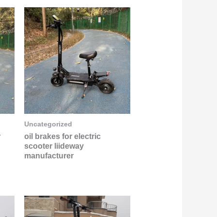
Uncategorized
r
oil brakes for electric
scooter liideway
manufacturer