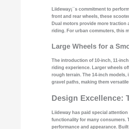
Liideway¡¯s commitment to performan
front and rear wheels, these scooter
Dual motors provide more traction a
riding. For urban commuters, this me
Large Wheels for a Sm
The introduction of 10-inch, 11-inc
riding experience. Larger wheels of
rough terrain. The 14-inch models, i
gravel paths, making them versatil
Design Excellence: 
Liideway has paid special attention 
functionality for many consumers. 
performance and appearance. Built w