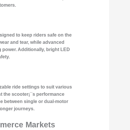
stomers.
esigned to keep riders safe on the
 wear and tear, while advanced
 power. Additionally, bright LED
fety.
able ride settings to suit various
st the scooter¡¯s performance
se between single or dual-motor
longer journeys.
mmerce Markets