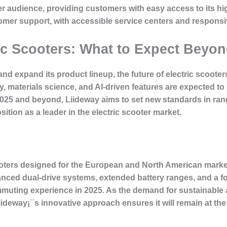
der audience, providing customers with easy access to its 
mer support, with accessible service centers and responsiv
ric Scooters: What to Expect Beyo
nd expand its product lineup, the future of electric scoot
, materials science, and AI-driven features are expected to
2025 and beyond, Liideway aims to set new standards in ran
osition as a leader in the electric scooter market.
ooters designed for the European and North American market
anced dual-drive systems, extended battery ranges, and a fo
ommuting experience in 2025. As the demand for sustainabl
ideway¡¯s innovative approach ensures it will remain at the f