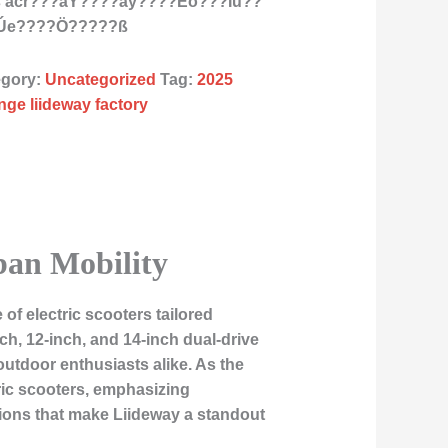
ts acr???àY????ãy????Èò???Ïú??
?Úe????Ö?????ß
egory:
Uncategorized
Tag:
2025
nge liideway factory
ban Mobility
 of electric scooters tailored
ch, 12-inch, and 14-inch dual-drive
tdoor enthusiasts alike. As the
tric scooters, emphasizing
tions that make Liideway a standout