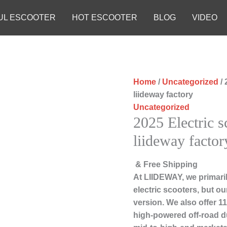
UL ESCOOTER
HOT ESCOOTER
BLOG
VIDEO
Home
/
Uncategorized
/ 
liideway factory
Uncategorized
2025 Electric 
liideway factor
& Free Shipping
At LIIDEWAY, we primari
electric scooters, but ou
version. We also offer 1
high-powered off-road d