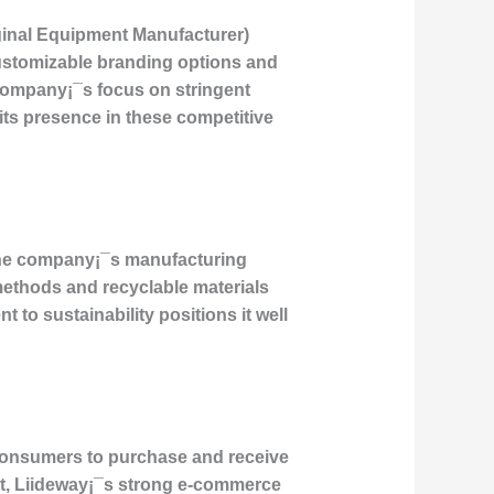
ginal Equipment Manufacturer)
ustomizable branding options and
 company¡¯s focus on stringent
ng its presence in these competitive
 The company¡¯s manufacturing
methods and recyclable materials
to sustainability positions it well
 consumers to purchase and receive
nt, Liideway¡¯s strong e-commerce