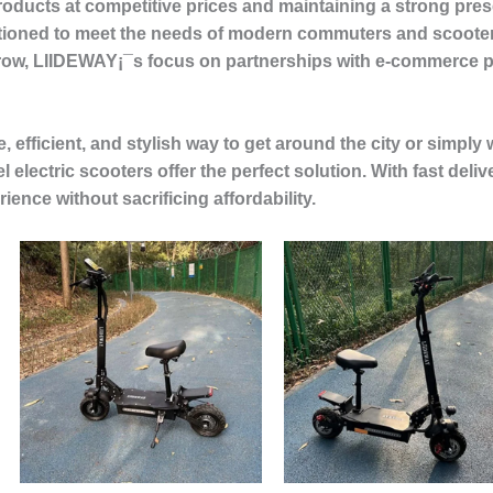
roducts at competitive prices and maintaining a strong pres
tioned to meet the needs of modern commuters and scooter
grow, LIIDEWAY¡¯s focus on partnerships with e-commerce pla
, efficient, and stylish way to get around the city or simply 
electric scooters offer the perfect solution. With fast deliv
ence without sacrificing affordability.