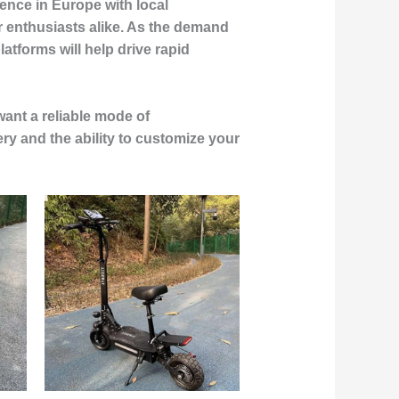
ence in Europe with local
 enthusiasts alike. As the demand
tforms will help drive rapid
want a reliable mode of
ery and the ability to customize your