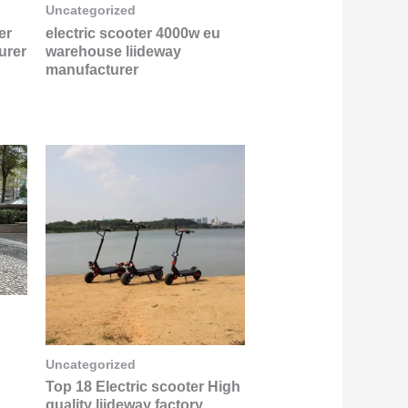
Uncategorized
er
electric scooter 4000w eu
urer
warehouse liideway
manufacturer
Uncategorized
Top 18 Electric scooter High
quality liideway factory