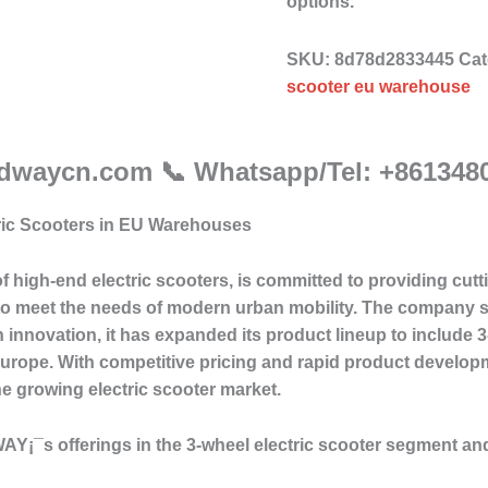
options.
SKU:
8d78d2833445
Cat
scooter eu warehouse
adwaycn.com 📞 Whatsapp/Tel: +861348
ric Scooters in EU Warehouses
f high-end electric scooters, is committed to providing cu
to meet the needs of modern urban mobility. The company spe
 innovation, it has expanded its product lineup to include 3
urope. With competitive pricing and rapid product developm
he growing electric scooter market.
DEWAY¡¯s offerings in the 3-wheel electric scooter segment an