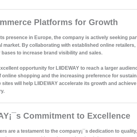
ommerce Platforms for Growth
ts presence in Europe, the company is actively seeking pa
al market. By collaborating with established online retailer
bases to increase brand visibility and sales.
cellent opportunity for LIIDEWAY to reach a larger audien
 of online shopping and the increasing preference for sustai
 sites will help LIIDEWAY accelerate its growth and achieve
ry.
AY¡¯s Commitment to Excellence
ers are a testament to the company¡¯s dedication to quality