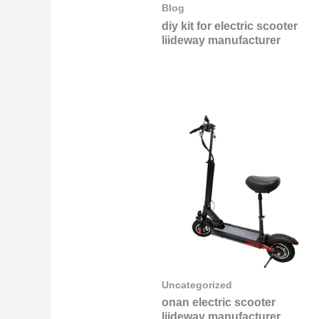
Blog
diy kit for electric scooter
liideway manufacturer
Uncategorized
onan electric scooter
liideway manufacturer