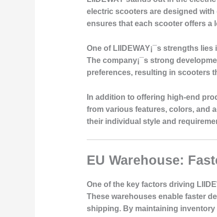
electric scooters are designed with
ensures that each scooter offers a
One of LIIDEWAY¡¯s strengths lies in
The company¡¯s strong development
preferences, resulting in scooters t
In addition to offering high-end p
from various features, colors, and a
their individual style and requirem
EU Warehouse: Faste
One of the key factors driving LII
These warehouses enable faster deli
shipping. By maintaining inventory