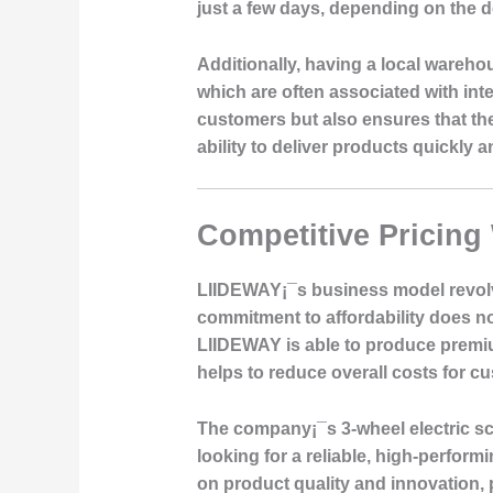
just a few days, depending on the d
Additionally, having a local wareh
which are often associated with in
customers but also ensures that the
ability to deliver products quickly 
Competitive Pricing
LIIDEWAY¡¯s business model revolve
commitment to affordability does no
LIIDEWAY is able to produce premiu
helps to reduce overall costs for c
The company¡¯s 3-wheel electric sc
looking for a reliable, high-perfor
on product quality and innovation, p