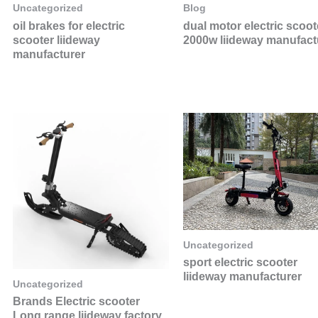
Uncategorized
Blog
oil brakes for electric
dual motor electric scoot
scooter liideway
2000w liideway manufact
manufacturer
Uncategorized
sport electric scooter
liideway manufacturer
Uncategorized
Brands Electric scooter
Long range liideway factory