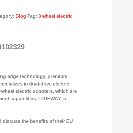
egory:
Blog
Tag:
3 wheel electric
0102329
tting-edge technology, premium
cializes in dual-drive electric
-wheel electric scooters, which are
ent capabilities, LIIDEWAY is
d discuss the benefits of their EU