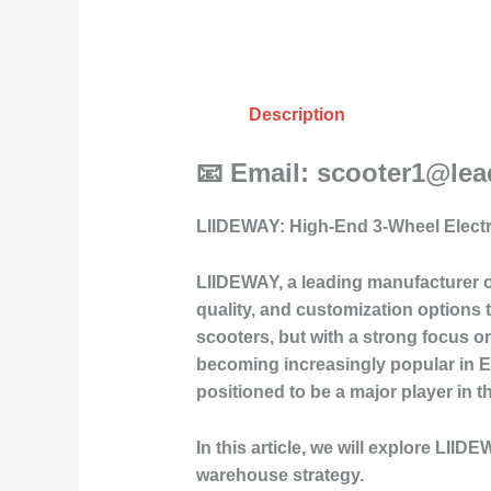
Description
📧 Email: scooter1@le
LIIDEWAY: High-End 3-Wheel Elect
LIIDEWAY, a leading manufacturer o
quality, and customization options 
scooters, but with a strong focus on
becoming increasingly popular in E
positioned to be a major player in t
In this article, we will explore LII
warehouse strategy.