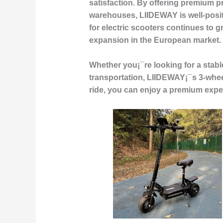
satisfaction. By offering premium p
warehouses, LIIDEWAY is well-posi
for electric scooters continues to 
expansion in the European market.
Whether you¡¯re looking for a stable
transportation, LIIDEWAY¡¯s 3-wheel 
ride, you can enjoy a premium experi