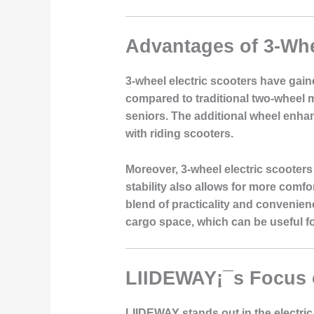
Advantages of 3-Whe
3-wheel electric scooters have gaine
compared to traditional two-wheel m
seniors. The additional wheel enhanc
with riding scooters.
Moreover, 3-wheel electric scooters
stability also allows for more comf
blend of practicality and convenienc
cargo space, which can be useful fo
LIIDEWAY¡¯s Focus 
LIIDEWAY stands out in the electric