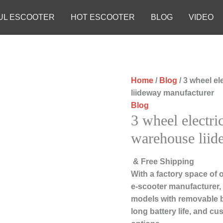
UL ESCOOTER
HOT ESCOOTER
BLOG
VIDEO
Home
/
Blog
/ 3 wheel e
liideway manufacturer
Blog
3 wheel electri
warehouse liid
& Free Shipping
With a factory space of 
e-scooter manufacturer, 
models with removable b
long battery life, and c