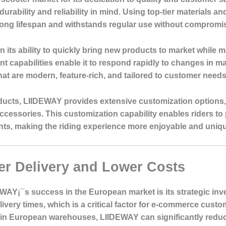
 durability and reliability in mind. Using top-tier material
 long lifespan and withstands regular use without comprom
 its ability to quickly bring new products to market while m
 capabilities enable it to respond rapidly to changes in 
hat are modern, feature-rich, and tailored to customer needs
roducts, LIIDEWAY provides extensive customization options
ccessories. This customization capability enables riders to p
ents, making the riding experience more enjoyable and uniq
r Delivery and Lower Costs
DEWAY¡¯s success in the European market is its strategic i
very times, which is a critical factor for e-commerce custo
 in European warehouses, LIIDEWAY can significantly redu