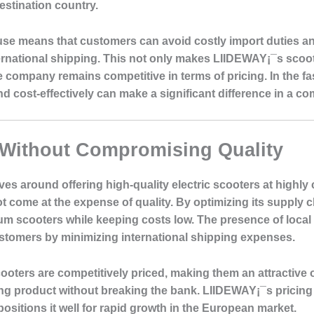
estination country.
ouse means that customers can avoid costly import duties 
ternational shipping. This not only makes LIIDEWAY¡¯s sco
 company remains competitive in terms of pricing. In the f
and cost-effectively can make a significant difference in a c
 Without Compromising Quality
s around offering high-quality electric scooters at highly
t come at the expense of quality. By optimizing its supply
m scooters while keeping costs low. The presence of local
ustomers by minimizing international shipping expenses.
ooters are competitively priced, making them an attractive
ming product without breaking the bank. LIIDEWAY¡¯s pricing
ositions it well for rapid growth in the European market.