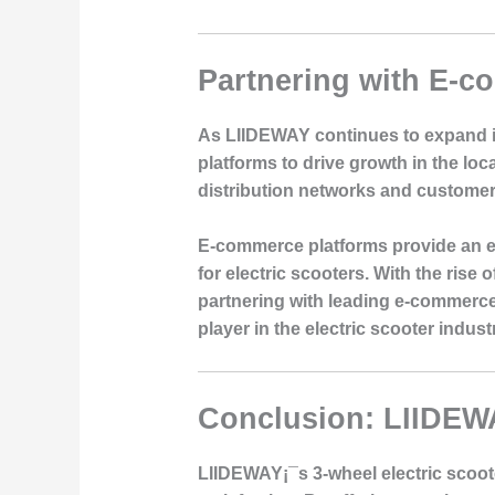
Partnering with E-c
As LIIDEWAY continues to expand i
platforms to drive growth in the loc
distribution networks and customer 
E-commerce platforms provide an ex
for electric scooters. With the rise
partnering with leading e-commerce
player in the electric scooter indust
Conclusion: LIIDEW
LIIDEWAY¡¯s 3-wheel electric scoot