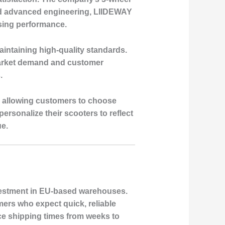
s and advanced engineering, LIIDEWAY
ising performance.
aintaining high-quality standards.
market demand and customer
.
, allowing customers to choose
ersonalize their scooters to reflect
ue.
nvestment in EU-based warehouses.
mers who expect quick, reliable
ce shipping times from weeks to