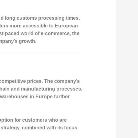
and long customs processing times,
oters more accessible to European
ast-paced world of e-commerce, the
ompany’s growth.
 competitive prices. The company’s
 chain and manufacturing processes,
 warehouses in Europe further
 option for customers who are
 strategy, combined with its focus