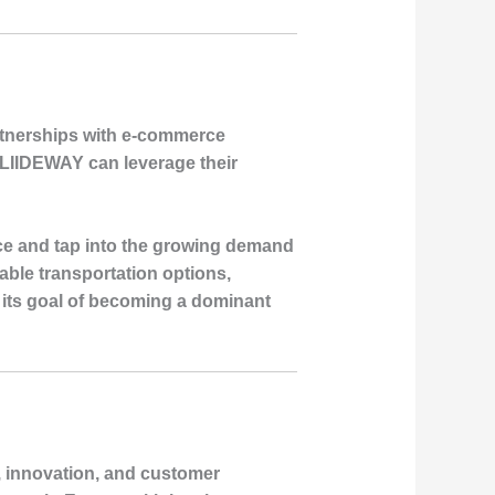
rtnerships with e-commerce
s, LIIDEWAY can leverage their
ce and tap into the growing demand
nable transportation options,
 its goal of becoming a dominant
, innovation, and customer