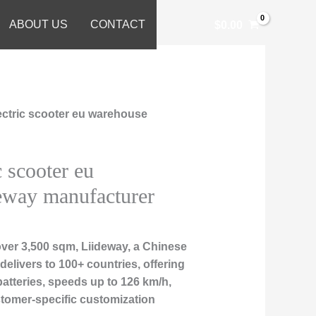
ABOUT US
CONTACT
$
0.00
lectric scooter eu warehouse
c scooter eu
eway manufacturer
over 3,500 sqm, Liideway, a Chinese
delivers to 100+ countries, offering
atteries, speeds up to 126 km/h,
ustomer-specific customization