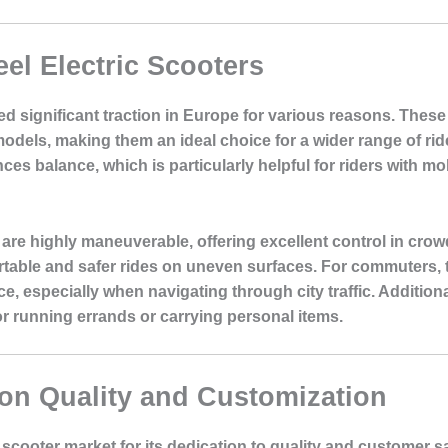
el Electric Scooters
d significant traction in Europe for various reasons. These 
odels, making them an ideal choice for a wider range of ri
es balance, which is particularly helpful for riders with mo
 are highly maneuverable, offering excellent control in cro
ortable and safer rides on uneven surfaces. For commuters, 
e, especially when navigating through city traffic. Additiona
r running errands or carrying personal items.
on Quality and Customization
 scooter market for its dedication to quality and customer 