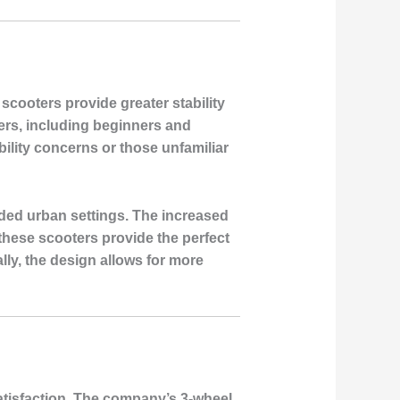
scooters provide greater stability
ders, including beginners and
bility concerns or those unfamiliar
wded urban settings. The increased
these scooters provide the perfect
lly, the design allows for more
satisfaction. The company’s 3-wheel