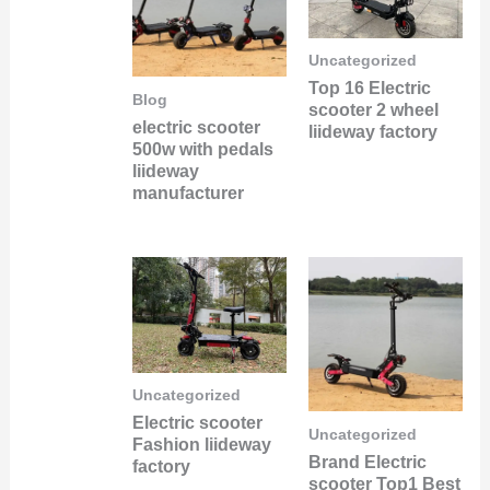
Uncategorized
Top 16 Electric
Blog
scooter 2 wheel
electric scooter
liideway factory
500w with pedals
liideway
manufacturer
Uncategorized
Electric scooter
Uncategorized
Fashion liideway
Brand Electric
factory
scooter Top1 Best