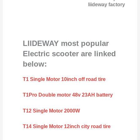
liideway factory
LIIDEWAY most popular
Electric scooter are linked
below:
T1 Single Motor 10inch off road tire
T1Pro Double motor 48v 23AH battery
T12 Single Motor 2000W
T14 Single Motor 12inch city road tire