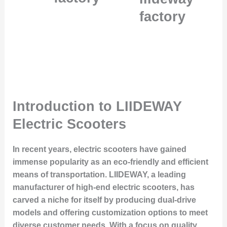
factory
Introduction to LIIDEWAY
Electric Scooters
In recent years, electric scooters have gained
immense popularity as an eco-friendly and efficient
means of transportation. LIIDEWAY, a leading
manufacturer of high-end electric scooters, has
carved a niche for itself by producing dual-drive
models and offering customization options to meet
diverse customer needs. With a focus on quality,