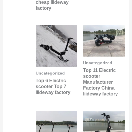
cheap liideway
factory
Uncategorized
Top 11 Electric
Uncategorized
scooter
Top 6 Electric
Manufacturer
scooter Top 7
Factory China
liideway factory
liideway factory