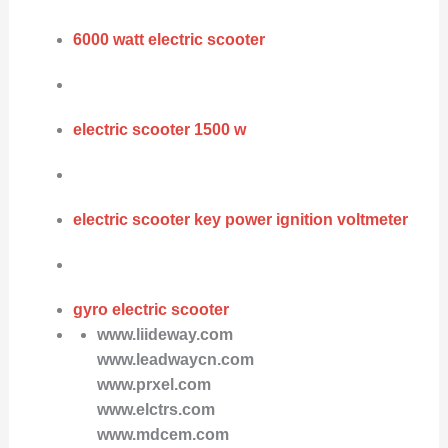
6000 watt electric scooter
electric scooter 1500 w
electric scooter key power ignition voltmeter
gyro electric scooter
www.liideway.com
www.leadwaycn.com
www.prxel.com
www.elctrs.com
www.mdcem.com