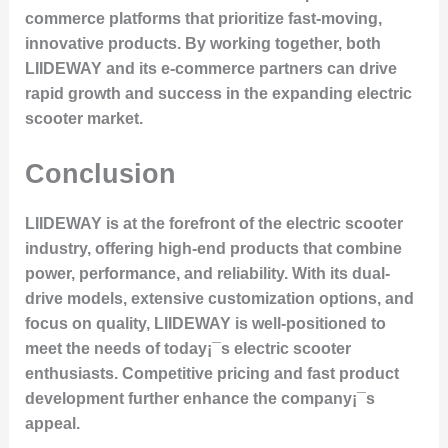
commerce platforms that prioritize fast-moving,
innovative products. By working together, both
LIIDEWAY and its e-commerce partners can drive
rapid growth and success in the expanding electric
scooter market.
Conclusion
LIIDEWAY is at the forefront of the electric scooter
industry, offering high-end products that combine
power, performance, and reliability. With its dual-
drive models, extensive customization options, and
focus on quality, LIIDEWAY is well-positioned to
meet the needs of today¡¯s electric scooter
enthusiasts. Competitive pricing and fast product
development further enhance the company¡¯s
appeal.