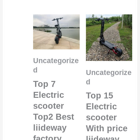
Uncategorize
d
Uncategorize
d
Top 7
Electric
Top 15
scooter
Electric
Top2 Best
scooter
liideway
With price
factory
liideway