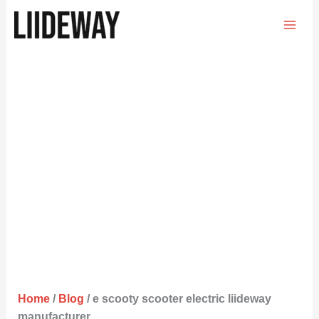
Skip
to
content
Home
/
Blog
/ e scooty scooter electric liideway
manufacturer