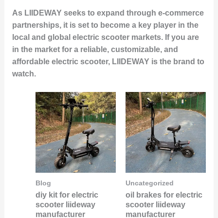
As LIIDEWAY seeks to expand through e-commerce
partnerships, it is set to become a key player in the
local and global electric scooter markets. If you are
in the market for a reliable, customizable, and
affordable electric scooter, LIIDEWAY is the brand to
watch.
Blog
Uncategorized
diy kit for electric
oil brakes for electric
scooter liideway
scooter liideway
manufacturer
manufacturer