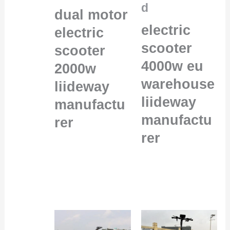
d
dual motor
electric
electric
scooter
scooter
4000w eu
2000w
warehouse
liideway
liideway
manufactu
manufactu
rer
rer