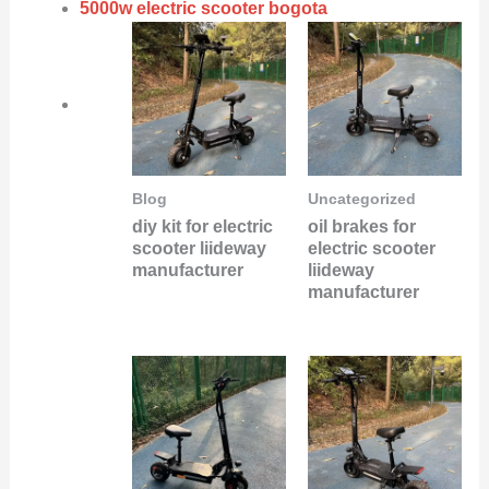
5000w electric scooter bogota
Blog
Uncategorized
diy kit for electric
oil brakes for
scooter liideway
electric scooter
manufacturer
liideway
manufacturer