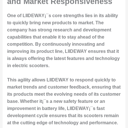
and Market Responsiveness
One of LIIDEWAY¡¯s core strengths lies in its ability
to quickly bring new products to market. The
company has strong research and development
capabilities that enable it to stay ahead of the
competition. By continuously innovating and
improving its product line, LIIDEWAY ensures that it
is always offering the latest features and technology
in electric scooters.
This agility allows LIIDEWAY to respond quickly to
market trends and customer feedback, ensuring that
its products meet the evolving needs of its customer
base. Whether it¡¯s a new safety feature or an
improvement in battery life, LIIDEWAY¡¯s fast
development cycle ensures that its scooters remain
at the cutting edge of technology and performance.