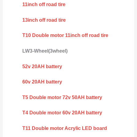
11inch off road tire
13inch off road tire
T10 Double motor 11inch off road tire
LW3-Wheel(3wheel)
52v 20AH battery
60v 20AH battery
T5 Double motor 72v 50AH battery
T4 Double motor 60v 20AH battery
T11 Double motor Acrylic LED board