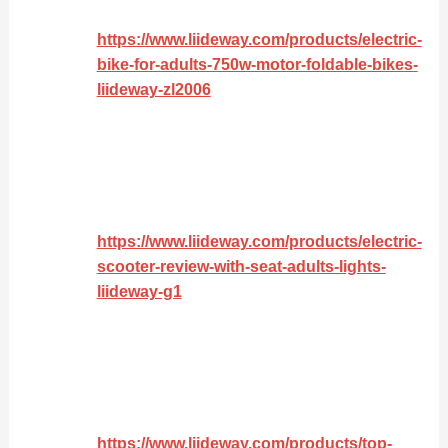
https://www.liideway.com/products/electric-
bike-for-adults-750w-motor-foldable-bikes-
liideway-zl2006
https://www.liideway.com/products/electric-
scooter-review-with-seat-adults-lights-
liideway-g1
https://www.liideway.com/products/top-