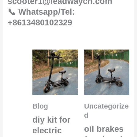
scooter1@leadwaycn.com
📞 Whatsapp/Tel:
+8613480102329
Blog
Uncategorize
d
diy kit for
oil brakes
electric