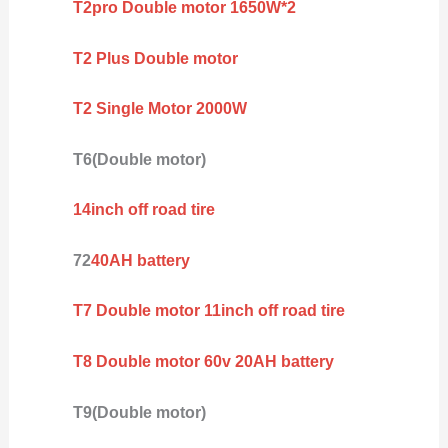
T2pro Double motor 1650W*2
T2 Plus Double motor
T2 Single Motor 2000W
T6(Double motor)
14inch off road tire
72
40AH battery
T7 Double motor 11inch off road tire
T8 Double motor 60v 20AH battery
T9(Double motor)