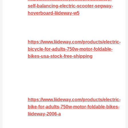
self-balancing-electric-scooter-segway-
hoverboard-liideway-w5
https://www.liideway.com/products/electric-
bicycle-for-adults-750w-motor-foldable-
bikes-usa-stock-free-shipping
https://www.liideway.com/products/electric-
bike-for-adults-750w-motor-foldable-bikes-
liideway-2006-a