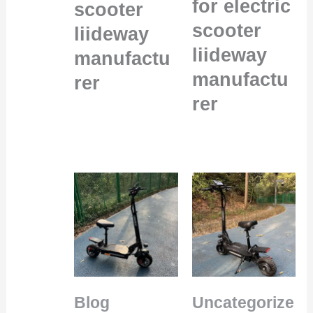
for electric
scooter
scooter
liideway
liideway
manufactu
manufactu
rer
rer
Blog
Uncategorize