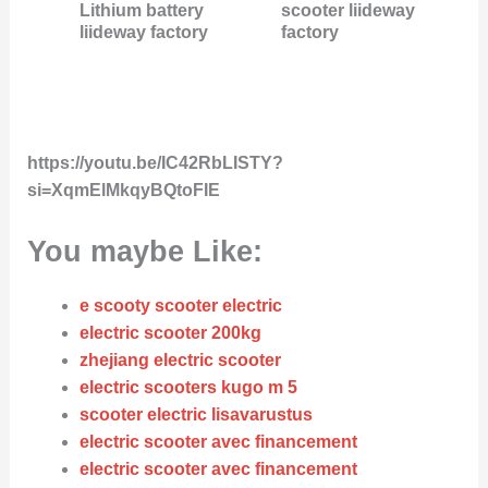
Lithium battery
scooter liideway
liideway factory
factory
https://youtu.be/IC42RbLISTY?
si=XqmElMkqyBQtoFIE
You maybe Like:
e scooty scooter electric
electric scooter 200kg
zhejiang electric scooter
electric scooters kugo m 5
scooter electric lisavarustus
electric scooter avec financement
electric scooter avec financement