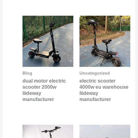
Blog
Uncategorized
dual motor electric
electric scooter
scooter 2000w
4000w eu warehouse
liideway
liideway
manufacturer
manufacturer