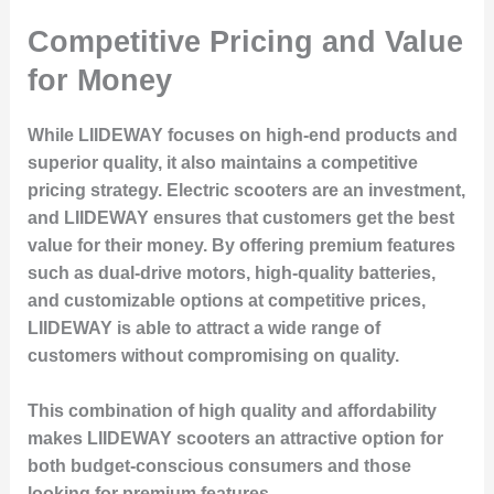
Competitive Pricing and Value
for Money
While LIIDEWAY focuses on high-end products and
superior quality, it also maintains a competitive
pricing strategy. Electric scooters are an investment,
and LIIDEWAY ensures that customers get the best
value for their money. By offering premium features
such as dual-drive motors, high-quality batteries,
and customizable options at competitive prices,
LIIDEWAY is able to attract a wide range of
customers without compromising on quality.
This combination of high quality and affordability
makes LIIDEWAY scooters an attractive option for
both budget-conscious consumers and those
looking for premium features.