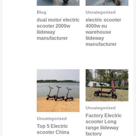
Blog
Uncategorized
dual motor electric
electric scooter
scooter 2000w
4000w eu
liideway
warehouse
manufacturer
liideway
manufacturer
Uncategorized
Factory Electric
Uncategorized
scooter Long
Top 5 Electric
range liideway
scooter China
factory