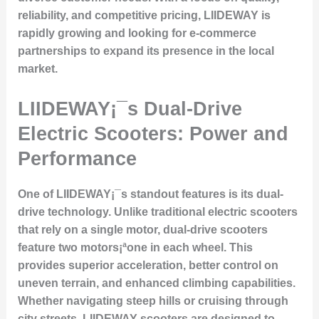
reliability, and competitive pricing, LIIDEWAY is
rapidly growing and looking for e-commerce
partnerships to expand its presence in the local
market.
LIIDEWAY¡¯s Dual-Drive
Electric Scooters: Power and
Performance
One of LIIDEWAY¡¯s standout features is its dual-
drive technology. Unlike traditional electric scooters
that rely on a single motor, dual-drive scooters
feature two motors¡ªone in each wheel. This
provides superior acceleration, better control on
uneven terrain, and enhanced climbing capabilities.
Whether navigating steep hills or cruising through
city streets, LIIDEWAY scooters are designed to