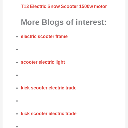
T13 Electric Snow Scooter 1500w motor
More Blogs of interest:
electric scooter frame
scooter electric light
kick scooter electric trade
kick scooter electric trade