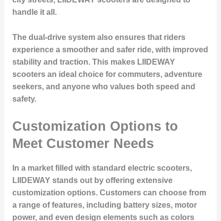
handle it all.
The dual-drive system also ensures that riders
experience a smoother and safer ride, with improved
stability and traction. This makes LIIDEWAY
scooters an ideal choice for commuters, adventure
seekers, and anyone who values both speed and
safety.
Customization Options to
Meet Customer Needs
In a market filled with standard electric scooters,
LIIDEWAY stands out by offering extensive
customization options. Customers can choose from
a range of features, including battery sizes, motor
power, and even design elements such as colors