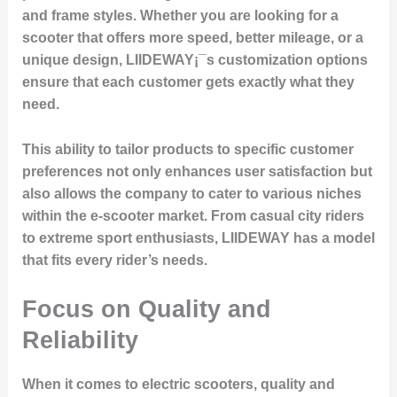
and frame styles. Whether you are looking for a
scooter that offers more speed, better mileage, or a
unique design, LIIDEWAY¡¯s customization options
ensure that each customer gets exactly what they
need.
This ability to tailor products to specific customer
preferences not only enhances user satisfaction but
also allows the company to cater to various niches
within the e-scooter market. From casual city riders
to extreme sport enthusiasts, LIIDEWAY has a model
that fits every rider’s needs.
Focus on Quality and
Reliability
When it comes to electric scooters, quality and