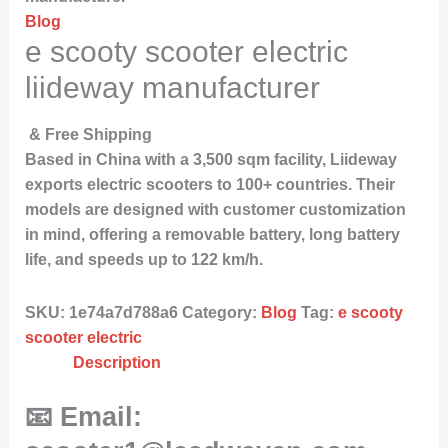
Blog
e scooty scooter electric
liideway manufacturer
& Free Shipping
Based in China with a 3,500 sqm facility, Liideway
exports electric scooters to 100+ countries. Their
models are designed with customer customization
in mind, offering a removable battery, long battery
life, and speeds up to 122 km/h.
SKU:
1e74a7d788a6
Category:
Blog
Tag:
e scooty
scooter electric
Description
📧 Email: