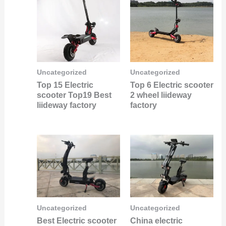
Uncategorized
Uncategorized
Top 15 Electric
Top 6 Electric scooter
scooter Top19 Best
2 wheel liideway
liideway factory
factory
Uncategorized
Uncategorized
Best Electric scooter
China electric