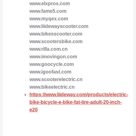
www.elxpros.com
www.fame5.com
www.myqex.com
www.liidewayscooter.com
www.bikesscooter.com
www.scootersbike.com
www.rilla.com.cn
www.imovingon.com
www.goocycle.com
www.igoofast.com
www.scooterelectric.cn
www.bikeelectric.cn
https://www.liideway.com/products/electric-
bike-bicycle-e-bike-fat-tire-adult-20-inch-
e20