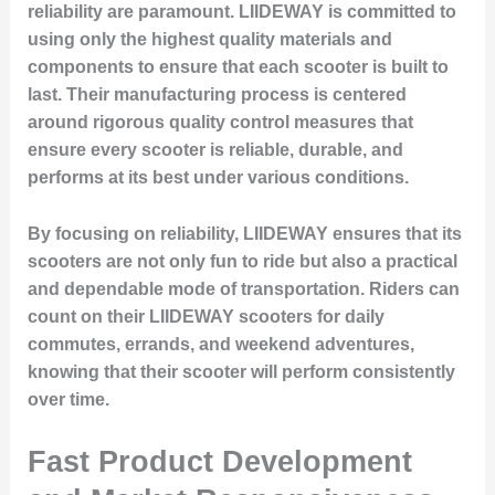
reliability are paramount. LIIDEWAY is committed to
using only the highest quality materials and
components to ensure that each scooter is built to
last. Their manufacturing process is centered
around rigorous quality control measures that
ensure every scooter is reliable, durable, and
performs at its best under various conditions.
By focusing on reliability, LIIDEWAY ensures that its
scooters are not only fun to ride but also a practical
and dependable mode of transportation. Riders can
count on their LIIDEWAY scooters for daily
commutes, errands, and weekend adventures,
knowing that their scooter will perform consistently
over time.
Fast Product Development