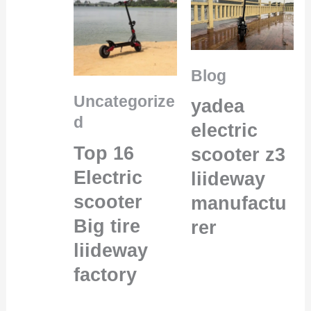
Blog
Uncategorize
yadea
d
electric
Top 16
scooter z3
Electric
liideway
scooter
manufactu
Big tire
rer
liideway
factory