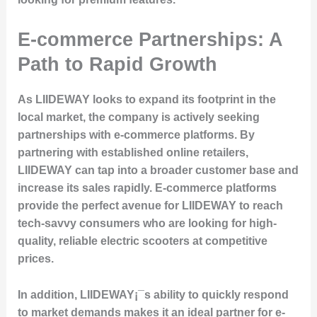
E-commerce Partnerships: A
Path to Rapid Growth
As LIIDEWAY looks to expand its footprint in the
local market, the company is actively seeking
partnerships with e-commerce platforms. By
partnering with established online retailers,
LIIDEWAY can tap into a broader customer base and
increase its sales rapidly. E-commerce platforms
provide the perfect avenue for LIIDEWAY to reach
tech-savvy consumers who are looking for high-
quality, reliable electric scooters at competitive
prices.
In addition, LIIDEWAY¡¯s ability to quickly respond
to market demands makes it an ideal partner for e-