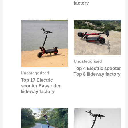
factory
Uncategorized
Top 4 Electric scooter
Uncategorized
Top 8 liideway factory
Top 17 Electric
scooter Easy rider
liideway factory