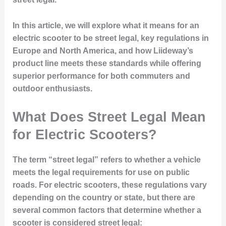
In this article, we will explore what it means for an
electric scooter to be street legal, key regulations in
Europe and North America, and how Liideway’s
product line meets these standards while offering
superior performance for both commuters and
outdoor enthusiasts.
What Does Street Legal Mean
for Electric Scooters?
The term “street legal” refers to whether a vehicle
meets the legal requirements for use on public
roads. For electric scooters, these regulations vary
depending on the country or state, but there are
several common factors that determine whether a
scooter is considered street legal: