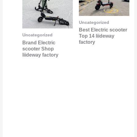
Uncategorized
Best Electric scooter
Uncategorized
Top 14 liideway
factory
Brand Electric
scooter Shop
liideway factory