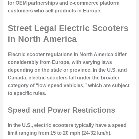
for OEM partnerships and e-commerce platform
customers who sell products in Europe.
Street Legal Electric Scooters
in North America
Electric scooter regulations in North America differ
considerably from Europe, with varying laws
depending on the state or province. In the U.S. and
Canada, electric scooters fall under the broader
category of “low-speed vehicles,” which are subject
to specific rules.
Speed and Power Restrictions
In the U.S., electric scooters typically have a speed
limit ranging from 15 to 20 mph (24-32 km/h),