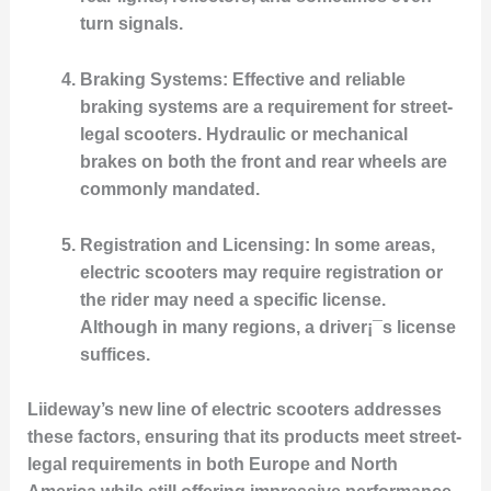
turn signals.
Braking Systems
: Effective and reliable
braking systems are a requirement for street-
legal scooters. Hydraulic or mechanical
brakes on both the front and rear wheels are
commonly mandated.
Registration and Licensing
: In some areas,
electric scooters may require registration or
the rider may need a specific license.
Although in many regions, a driver¡¯s license
suffices.
Liideway’s new line of electric scooters addresses
these factors, ensuring that its products meet street-
legal requirements in both Europe and North