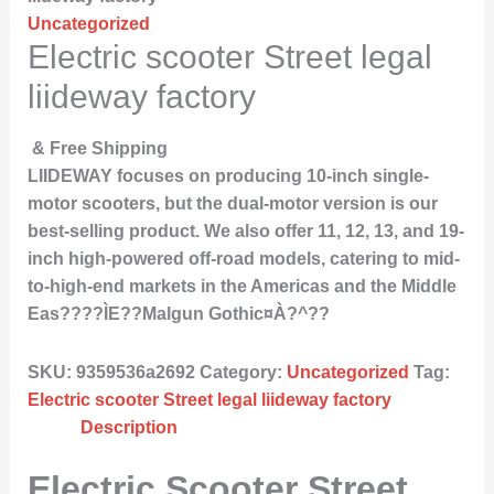
Uncategorized
Electric scooter Street legal
liideway factory
& Free Shipping
LIIDEWAY focuses on producing 10-inch single-
motor scooters, but the dual-motor version is our
best-selling product. We also offer 11, 12, 13, and 19-
inch high-powered off-road models, catering to mid-
to-high-end markets in the Americas and the Middle
Eas????ÌE??Malgun Gothic¤À?^??
SKU:
9359536a2692
Category:
Uncategorized
Tag:
Electric scooter Street legal liideway factory
Description
Electric Scooter Street