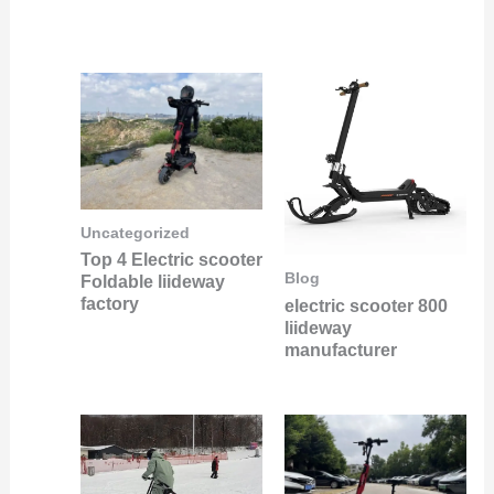
Uncategorized
Top 4 Electric scooter
Blog
Foldable liideway
factory
electric scooter 800
liideway
manufacturer