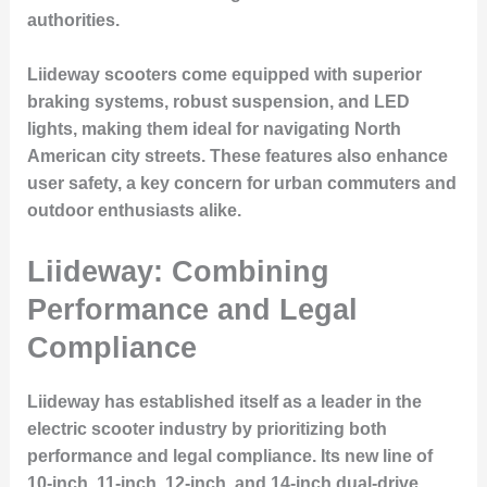
authorities.
Liideway scooters come equipped with superior
braking systems, robust suspension, and LED
lights, making them ideal for navigating North
American city streets. These features also enhance
user safety, a key concern for urban commuters and
outdoor enthusiasts alike.
Liideway: Combining
Performance and Legal
Compliance
Liideway has established itself as a leader in the
electric scooter industry by prioritizing both
performance and legal compliance. Its new line of
10-inch, 11-inch, 12-inch, and 14-inch dual-drive