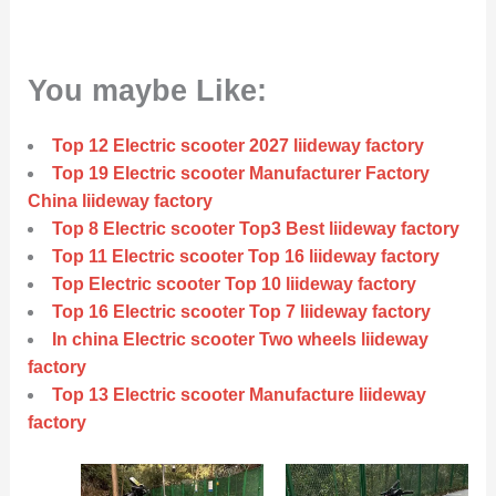
You maybe Like:
Top 12 Electric scooter 2027 liideway factory
Top 19 Electric scooter Manufacturer Factory
China liideway factory
Top 8 Electric scooter Top3 Best liideway factory
Top 11 Electric scooter Top 16 liideway factory
Top Electric scooter Top 10 liideway factory
Top 16 Electric scooter Top 7 liideway factory
In china Electric scooter Two wheels liideway
factory
Top 13 Electric scooter Manufacture liideway
factory