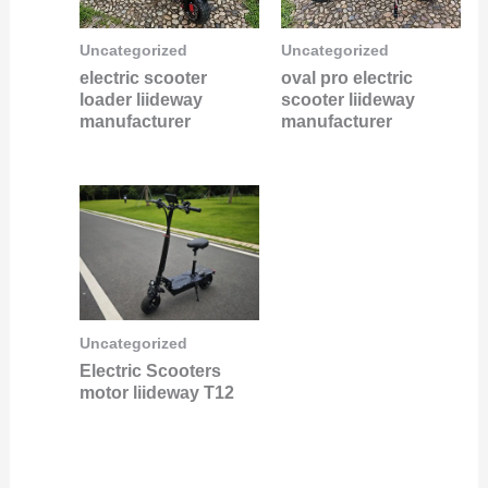
Uncategorized
Uncategorized
electric scooter
oval pro electric
loader liideway
scooter liideway
manufacturer
manufacturer
Uncategorized
Electric Scooters
motor liideway T12