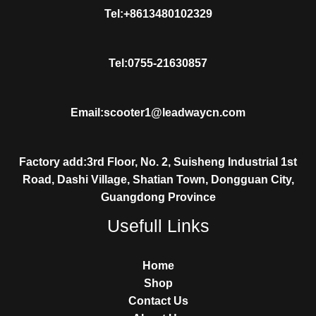
Tel:+8613480102329
Tel:0755-21630857
Email:scooter1@leadwaycn.com
Factory add:3rd Floor, No. 2, Suisheng Industrial 1st
Road, Dashi Village, Shatian Town, Dongguan City,
Guangdong Province
Usefull Links
Home
Shop
Contact Us