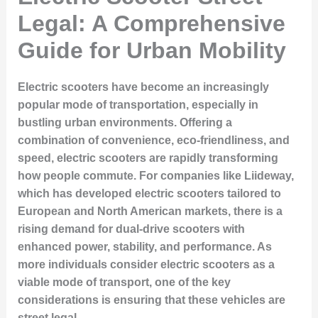
Legal: A Comprehensive
Guide for Urban Mobility
Electric scooters have become an increasingly
popular mode of transportation, especially in
bustling urban environments. Offering a
combination of convenience, eco-friendliness, and
speed, electric scooters are rapidly transforming
how people commute. For companies like Liideway,
which has developed electric scooters tailored to
European and North American markets, there is a
rising demand for dual-drive scooters with
enhanced power, stability, and performance. As
more individuals consider electric scooters as a
viable mode of transport, one of the key
considerations is ensuring that these vehicles are
street legal.