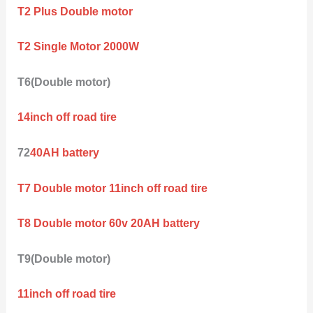
T2 Plus Double motor
T2 Single Motor 2000W
T6(Double motor)
14inch off road tire
72
40AH battery
T7 Double motor 11inch off road tire
T8 Double motor 60v 20AH battery
T9(Double motor)
11inch off road tire