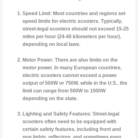
Speed Limit
: Most countries and regions set
speed limits for electric scooters. Typically,
street-legal scooters should not exceed 15-25
miles per hour (24-40 kilometers per hour),
depending on local laws.
Motor Power
: There are also limits on the
motor power. In many European countries,
electric scooters cannot exceed a power
output of 500W or 750W, while in the U.S., the
limit can range from 500W to 1000W
depending on the state.
Lighting and Safety Features
: Street-legal
scooters often need to be equipped with
certain safety features, including front and
rear lights, reflectors, and sometimes even