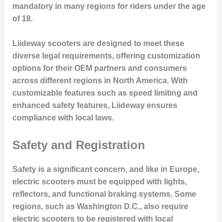
mandatory in many regions for riders under the age
of 18.
Liideway scooters are designed to meet these
diverse legal requirements, offering customization
options for their OEM partners and consumers
across different regions in North America. With
customizable features such as speed limiting and
enhanced safety features, Liideway ensures
compliance with local laws.
Safety and Registration
Safety is a significant concern, and like in Europe,
electric scooters must be equipped with lights,
reflectors, and functional braking systems. Some
regions, such as Washington D.C., also require
electric scooters to be registered with local