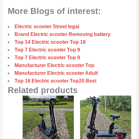
More Blogs of interest:
Electric scooter Street legal
Brand Electric scooter Removing battery
Top 14 Electric scooter Top 18
Top 7 Electric scooter Top 9
Top 7 Electric scooter Top 9
Manufacturer Electric scooter Top
Manufacturer Electric scooter Adult
Top 16 Electric scooter Top20 Best
Related products