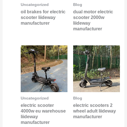
Uncategorized
Blog
oil brakes for electric
dual motor electric
scooter liideway
scooter 2000w
manufacturer
liideway
manufacturer
Uncategorized
Blog
electric scooter
electric scooters 2
4000w eu warehouse
wheel adult liideway
liideway
manufacturer
manufacturer