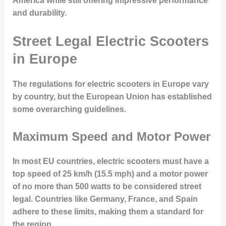
America while still offering impressive performance
and durability.
Street Legal Electric Scooters
in Europe
The regulations for electric scooters in Europe vary
by country, but the European Union has established
some overarching guidelines.
Maximum Speed and Motor Power
In most EU countries, electric scooters must have a
top speed of 25 km/h (15.5 mph) and a motor power
of no more than 500 watts to be considered street
legal. Countries like Germany, France, and Spain
adhere to these limits, making them a standard for
the region.