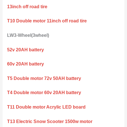
13inch off road tire
T10 Double motor 11inch off road tire
LW3-Wheel(3wheel)
52v 20AH battery
60v 20AH battery
T5 Double motor 72v 50AH battery
T4 Double motor 60v 20AH battery
T11 Double motor Acrylic LED board
T13 Electric Snow Scooter 1500w motor