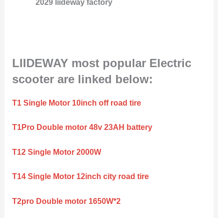
2029 liideway factory
LIIDEWAY most popular Electric
scooter are linked below:
T1 Single Motor 10inch off road tire
T1Pro Double motor 48v 23AH battery
T12 Single Motor 2000W
T14 Single Motor 12inch city road tire
T2pro Double motor 1650W*2