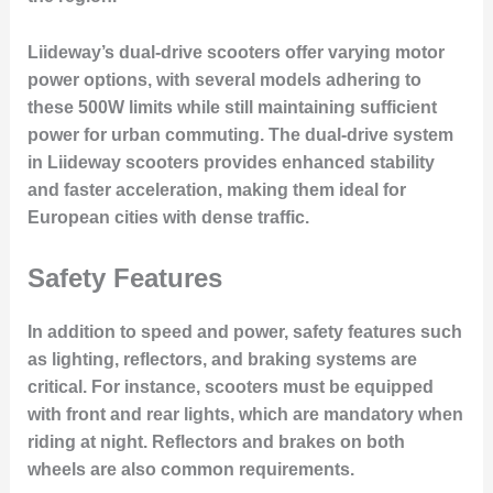
Liideway’s dual-drive scooters offer varying motor
power options, with several models adhering to
these 500W limits while still maintaining sufficient
power for urban commuting. The dual-drive system
in Liideway scooters provides enhanced stability
and faster acceleration, making them ideal for
European cities with dense traffic.
Safety Features
In addition to speed and power, safety features such
as lighting, reflectors, and braking systems are
critical. For instance, scooters must be equipped
with front and rear lights, which are mandatory when
riding at night. Reflectors and brakes on both
wheels are also common requirements.