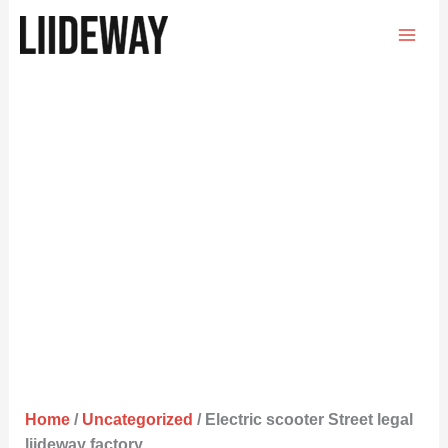
Skip
to
content
Home
/
Uncategorized
/ Electric scooter Street legal
liideway factory