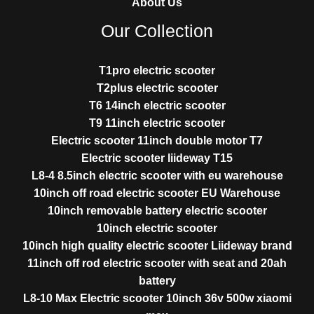
About Us
Our Collection
T1pro electric scooter
T2plus electric scooter
T6 14inch electric scooter
T9 11inch electric scooter
Electric scooter 11inch double motor T7
Electric scooter liideway T15
L8-4 8.5inch electric scooter with eu warehouse
10inch off road electric scooter EU Warehouse
10inch removable battery electric scooter
10inch electric scooter
10inch high quality electric scooter Liideway brand
11inch off rod electric scooter with seat and 20ah
battery
L8-10 Max Electric scooter 10inch 36v 500w xiaomi