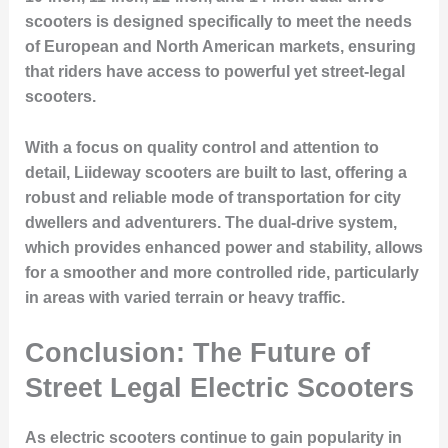
scooters is designed specifically to meet the needs
of European and North American markets, ensuring
that riders have access to powerful yet street-legal
scooters.
With a focus on quality control and attention to
detail, Liideway scooters are built to last, offering a
robust and reliable mode of transportation for city
dwellers and adventurers. The dual-drive system,
which provides enhanced power and stability, allows
for a smoother and more controlled ride, particularly
in areas with varied terrain or heavy traffic.
Conclusion: The Future of
Street Legal Electric Scooters
As electric scooters continue to gain popularity in