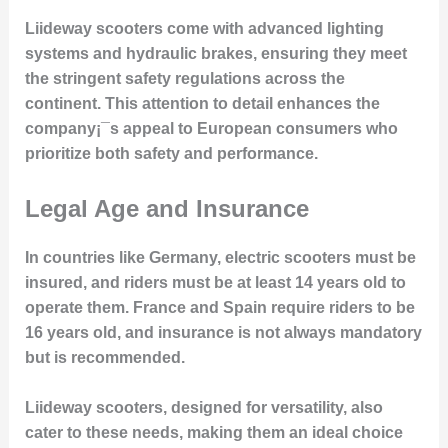
Liideway scooters come with advanced lighting
systems and hydraulic brakes, ensuring they meet
the stringent safety regulations across the
continent. This attention to detail enhances the
company¡¯s appeal to European consumers who
prioritize both safety and performance.
Legal Age and Insurance
In countries like Germany, electric scooters must be
insured, and riders must be at least 14 years old to
operate them. France and Spain require riders to be
16 years old, and insurance is not always mandatory
but is recommended.
Liideway scooters, designed for versatility, also
cater to these needs, making them an ideal choice