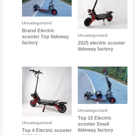
Uncategorized
Brand Electric
Uncategorized
scooter Top liideway
factory
2025 electric scooter
liideway factory
Uncategorized
Top 10 Electric
Uncategorized
scooter Small
liideway factory
Top 4 Electric scooter