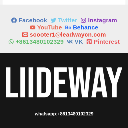
Facebook
Twitter
Instagram
YouTube
Behance
scooter1@leadwaycn.com
+8613480102329
VK
Pinterest
whatsapp:+8613480102329