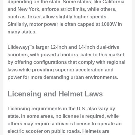
depending on the state. Some states, like California
and New York, enforce strict limits, while others,
such as Texas, allow slightly higher speeds.
Similarly, motor power is often capped at 1000W in
many states.
Liideway¡¯s larger 12-inch and 14-inch dual-drive
scooters, with powerful motors, cater to this market
by offering configurations that comply with regional
laws while providing superior acceleration and
power for more demanding urban environments.
Licensing and Helmet Laws
Licensing requirements in the U.S. also vary by
state. In some areas, no license is required, while
others may require a driver’s license to operate an
electric scooter on public roads. Helmets are