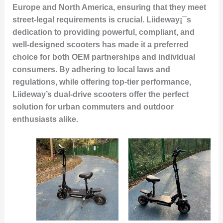
Europe and North America, ensuring that they meet
street-legal requirements is crucial. Liideway¡¯s
dedication to providing powerful, compliant, and
well-designed scooters has made it a preferred
choice for both OEM partnerships and individual
consumers. By adhering to local laws and
regulations, while offering top-tier performance,
Liideway’s dual-drive scooters offer the perfect
solution for urban commuters and outdoor
enthusiasts alike.