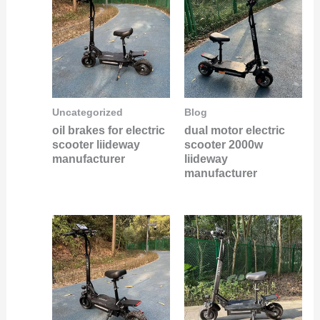
Uncategorized
Blog
oil brakes for electric
dual motor electric
scooter liideway
scooter 2000w
manufacturer
liideway
manufacturer