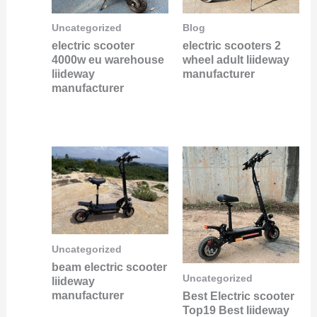
Uncategorized
Blog
electric scooter
electric scooters 2
4000w eu warehouse
wheel adult liideway
liideway
manufacturer
manufacturer
Uncategorized
beam electric scooter
Uncategorized
liideway
manufacturer
Best Electric scooter
Top19 Best liideway