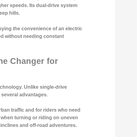
igher speeds. Its dual-drive system
ep hills.
joying the convenience of an electric
ted without needing constant
me Changer for
echnology. Unlike single-drive
e several advantages.
rban traffic and for riders who need
ly when turning or riding on uneven
 inclines and off-road adventures.