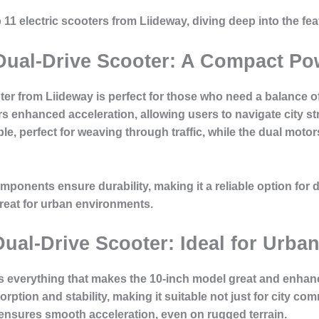
top 11 electric scooters from Liideway, diving deep into the f
 Dual-Drive Scooter: A Compact P
ter from Liideway is perfect for those who need a balance of
rs enhanced acceleration, allowing users to navigate city st
le, perfect for weaving through traffic, while the dual mot
mponents ensure durability, making it a reliable option for d
reat for urban environments.
Dual-Drive Scooter: Ideal for Urba
s everything that makes the 10-inch model great and enhances
rption and stability, making it suitable not just for city co
ensures smooth acceleration, even on rugged terrain.