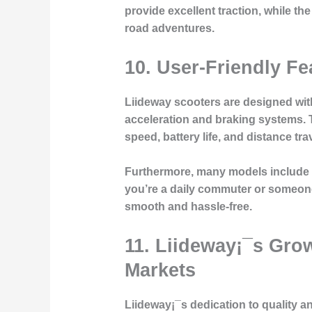
provide excellent traction, while t
road adventures.
10.
User-Friendly Fe
Liideway scooters are designed with
acceleration and braking systems. T
speed, battery life, and distance tra
Furthermore, many models include a
you’re a daily commuter or someone
smooth and hassle-free.
11.
Liideway¡¯s Grow
Markets
Liideway¡¯s dedication to quality 