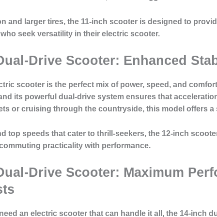
nd larger tires, the 11-inch scooter is designed to provid
who seek versatility in their electric scooter.
Dual-Drive Scooter: Enhanced Stab
tric scooter is the perfect mix of power, speed, and comfort
and its powerful dual-drive system ensures that acceleratio
ts or cruising through the countryside, this model offers a
 top speeds that cater to thrill-seekers, the 12-inch scoote
 commuting practicality with performance.
Dual-Drive Scooter: Maximum Perf
sts
d an electric scooter that can handle it all, the 14-inch du