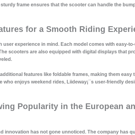
he sturdy frame ensures that the scooter can handle the bum
atures for a Smooth Riding Exper
 user experience in mind. Each model comes with easy-to-us
he scooters are also equipped with digital displays that pr
veled.
dditional features like foldable frames, making them easy t
 who enjoys weekend rides, Liideway¡¯s user-friendly desig
ing Popularity in the European a
and innovation has not gone unnoticed. The company has qui