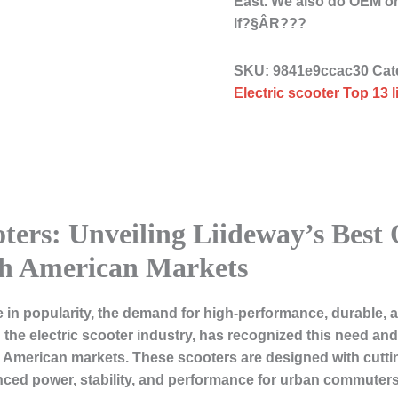
East. We also do OEM o
lf?§ÂR???
SKU:
9841e9ccac30
Cat
Electric scooter Top 13 
oters: Unveiling Liideway’s Best 
h American Markets
se in popularity, the demand for high-performance, durable,
n the electric scooter industry, has recognized this need and
h American markets. These scooters are designed with cutti
ced power, stability, and performance for urban commuters