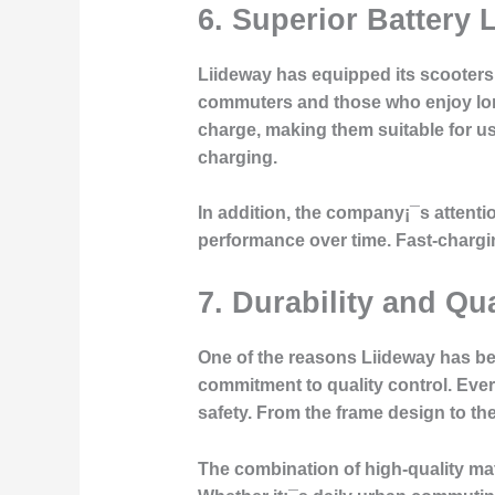
6.
Superior Battery
Liideway has equipped its scooters w
commuters and those who enjoy long
charge, making them suitable for u
charging.
In addition, the company¡¯s attenti
performance over time. Fast-chargin
7.
Durability and Qua
One of the reasons Liideway has b
commitment to quality control. Eve
safety. From the frame design to th
The combination of high-quality ma