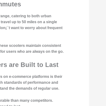
ommutes
 range, catering to both urban
avel up to 50 miles on a single
on¡¯t want to worry about frequent
these scooters maintain consistent
 for users who are always on the go.
s are Built to Last
 on e-commerce platforms is their
igh standards of performance and
hstand the demands of regular use.
durable than many competitors.