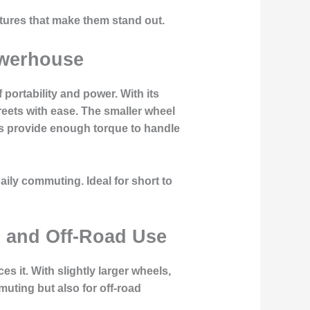
eatures that make them stand out.
owerhouse
 portability and power. With its
reets with ease. The smaller wheel
ors provide enough torque to handle
aily commuting. Ideal for short to
n and Off-Road Use
 it. With slightly larger wheels,
mmuting but also for off-road