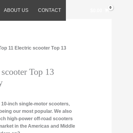
ABOUT US
CONTACT
$
0.00
Top 11 Electric scooter Top 13
 scooter Top 13
y
10-inch single-motor scooters,
being our most popular. We also
-inch high-power off-road scooters
market in the Americas and Middle