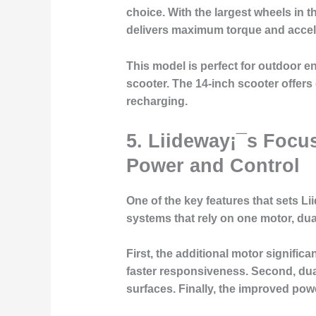
choice. With the largest wheels in t
delivers maximum torque and acceler
This model is perfect for outdoor en
scooter. The 14-inch scooter offers
recharging.
5.
Liideway¡¯s Focu
Power and Control
One of the key features that sets Li
systems that rely on one motor, du
First, the additional motor signific
faster responsiveness. Second, dual-
surfaces. Finally, the improved pow