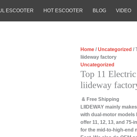
UL ESCOOTER
HOT ESCOOTER
BLOG
VIDEO
Home
/
Uncategorized
/ 
liideway factory
Uncategorized
Top 11 Electric
liideway factor
& Free Shipping
LIIDEWAY mainly makes 
with dual-motor models 
offer 11, 12, 13, and 75
for the mid-to-high-end 