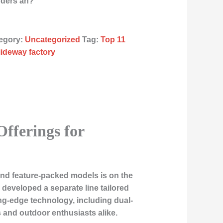
rders an?
egory:
Uncategorized
Tag:
Top 11
liideway factory
Offerings for
 and feature-packed models is on the
 developed a separate line tailored
ng-edge technology, including dual-
 and outdoor enthusiasts alike.