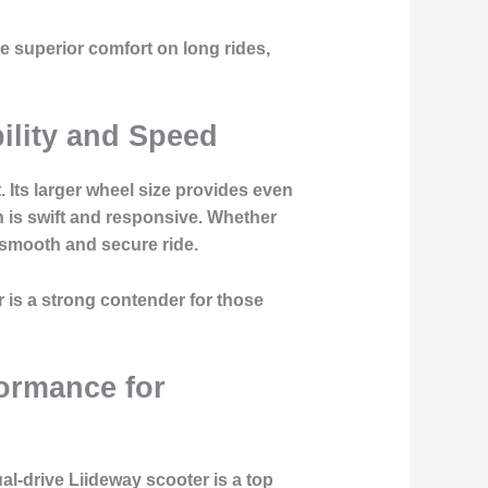
e superior comfort on long rides,
ility and Speed
. Its larger wheel size provides even
n is swift and responsive. Whether
 smooth and secure ride.
r is a strong contender for those
ormance for
al-drive Liideway scooter is a top