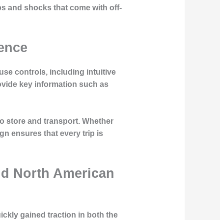
ps and shocks that come with off-
ience
e controls, including intuitive
ovide key information such as
o store and transport. Whether
n ensures that every trip is
nd North American
ckly gained traction in both the