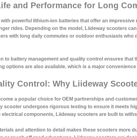
 Life and Performance for Long C
ith powerful lithium-ion batteries that offer an impressive
er rides. Depending on the model, Liideway scooters can tr
sers with long daily commutes or outdoor enthusiasts who d
on to battery management and quality control ensures that 
g options are also available, which is a major convenience
lity Control: Why Liideway Scooter
ecome a popular choice for OEM partnerships and customers
ry scooter undergoes rigorous testing to ensure it meets h
e electrical components, Liideway scooters are built to wit
terials and attention to detail makes these scooters more 