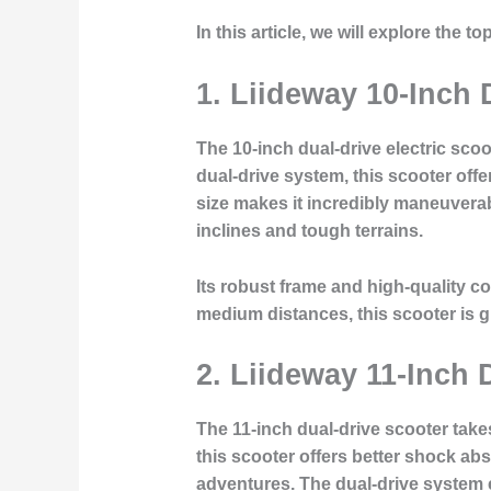
In this article, we will explore the 
1.
Liideway 10-Inch
The 10-inch dual-drive electric scoo
dual-drive system, this scooter offe
size makes it incredibly maneuverab
inclines and tough terrains.
Its robust frame and high-quality co
medium distances, this scooter is g
2.
Liideway 11-Inch 
The 11-inch dual-drive scooter take
this scooter offers better shock abso
adventures. The dual-drive system 