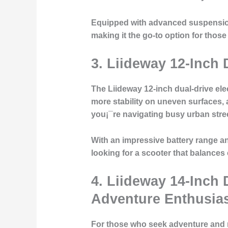
Equipped with advanced suspension a
making it the go-to option for those 
3.
Liideway 12-Inch 
The Liideway 12-inch dual-drive elec
more stability on uneven surfaces, 
you¡¯re navigating busy urban stree
With an impressive battery range and
looking for a scooter that balances
4.
Liideway 14-Inch 
Adventure Enthusia
For those who seek adventure and nee