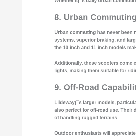
Whether it¡¯s daily urban commuting
8.
Urban Commuting 
Urban commuting has never been mor
systems, superior braking, and larg
the 10-inch and 11-inch models makes
Additionally, these scooters come 
lights, making them suitable for ridin
9.
Off-Road Capabilit
Liideway¡¯s larger models, particul
also perfect for off-road use. Thei
of handling rugged terrains.
Outdoor enthusiasts will appreciate t