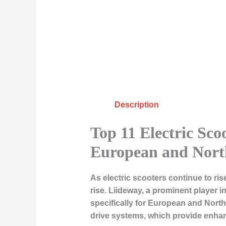
Description
Top 11 Electric Sco
European and Nort
As electric scooters continue to ri
rise. Liideway, a prominent player i
specifically for European and Nort
drive systems, which provide enhan