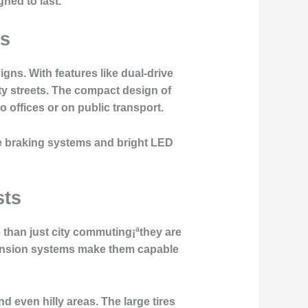
ned to last.
rs
ns. With features like dual-drive
ty streets. The compact design of
 offices or on public transport.
e braking systems and bright LED
sts
 than just city commuting¡ªthey are
spension systems make them capable
nd even hilly areas. The large tires