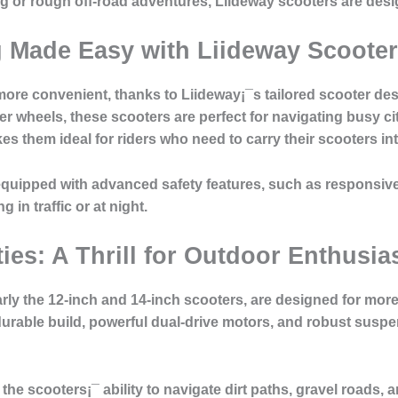
 or rough off-road adventures, Liideway scooters are desig
Made Easy with Liideway Scoote
e convenient, thanks to Liideway¡¯s tailored scooter desig
er wheels, these scooters are perfect for navigating busy ci
 them ideal for riders who need to carry their scooters into
equipped with advanced safety features, such as responsiv
g in traffic or at night.
ies: A Thrill for Outdoor Enthusia
arly the 12-inch and 14-inch scooters, are designed for more
r durable build, powerful dual-drive motors, and robust su
he scooters¡¯ ability to navigate dirt paths, gravel roads, a