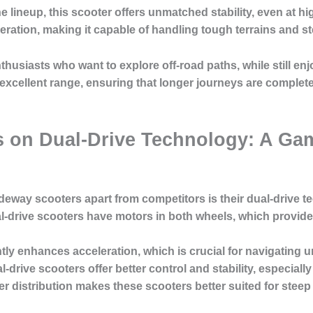
he lineup, this scooter offers unmatched stability, even at h
ation, making it capable of handling tough terrains and ste
thusiasts who want to explore off-road paths, while still en
 excellent range, ensuring that longer journeys are comple
s on Dual-Drive Technology: A Ga
ideway scooters apart from competitors is their dual-drive t
al-drive scooters have motors in both wheels, which provid
antly enhances acceleration, which is crucial for navigating u
drive scooters offer better control and stability, especial
er distribution makes these scooters better suited for steep