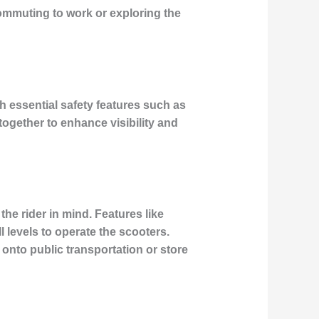
commuting to work or exploring the
 essential safety features such as
together to enhance visibility and
he rider in mind. Features like
l levels to operate the scooters.
r onto public transportation or store