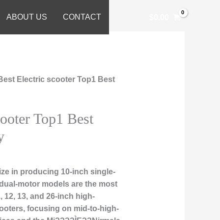
ABOUT US
CONTACT
$
0.00
Best Electric scooter Top1 Best
cooter Top1 Best
y
ze in producing 10-inch single-
 dual-motor models are the most
, 12, 13, and 26-inch high-
ooters, focusing on mid-to-high-