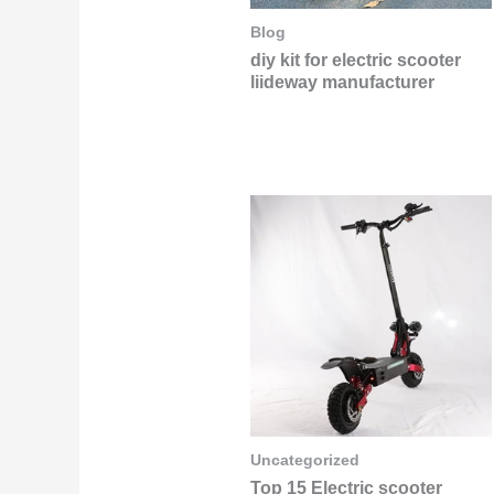
Blog
diy kit for electric scooter
liideway manufacturer
Uncategorized
Top 15 Electric scooter