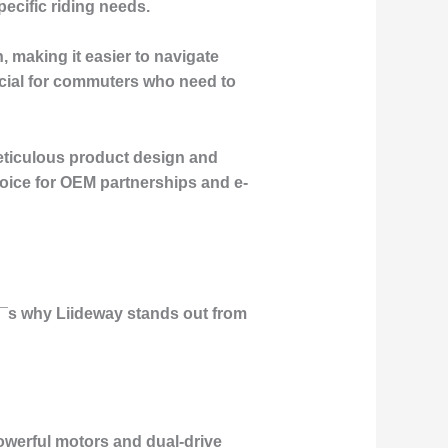
pecific riding needs.
, making it easier to navigate
ficial for commuters who need to
meticulous product design and
hoice for OEM partnerships and e-
e¡¯s why Liideway stands out from
powerful motors and dual-drive