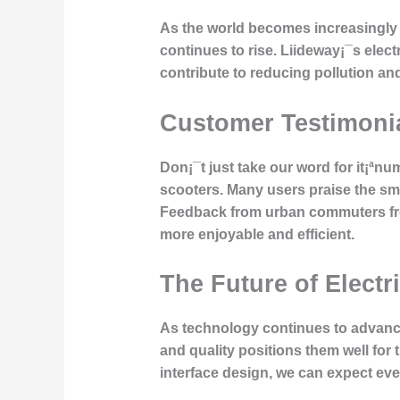
As the world becomes increasingly 
continues to rise. Liideway¡¯s electr
contribute to reducing pollution an
Customer Testimoni
Don¡¯t just take our word for it¡ªn
scooters. Many users praise the smoo
Feedback from urban commuters fre
more enjoyable and efficient.
The Future of Electr
As technology continues to advance,
and quality positions them well for
interface design, we can expect ev