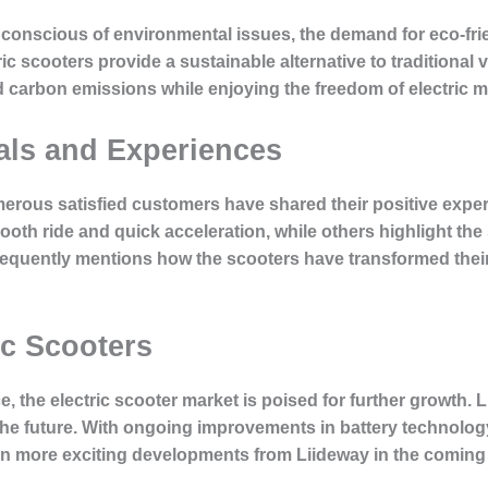
conscious of environmental issues, the demand for eco-frie
ic scooters provide a sustainable alternative to traditional 
d carbon emissions while enjoying the freedom of electric mo
als and Experiences
umerous satisfied customers have shared their positive exper
th ride and quick acceleration, while others highlight the sc
quently mentions how the scooters have transformed thei
ic Scooters
 the electric scooter market is poised for further growth. 
 the future. With ongoing improvements in battery technology
en more exciting developments from Liideway in the coming