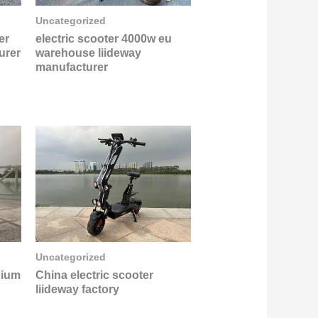
Uncategorized
er
electric scooter 4000w eu
urer
warehouse liideway
manufacturer
Uncategorized
hium
China electric scooter
liideway factory