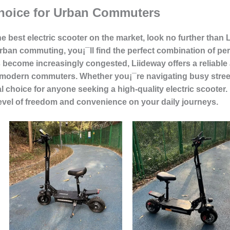
hoice for Urban Commuters
he best electric scooter on the market, look no further than L
 urban commuting, you¡¯ll find the perfect combination of pe
become increasingly congested, Liideway offers a reliable 
f modern commuters. Whether you¡¯re navigating busy streets
al choice for anyone seeking a high-quality electric scoote
level of freedom and convenience on your daily journeys.