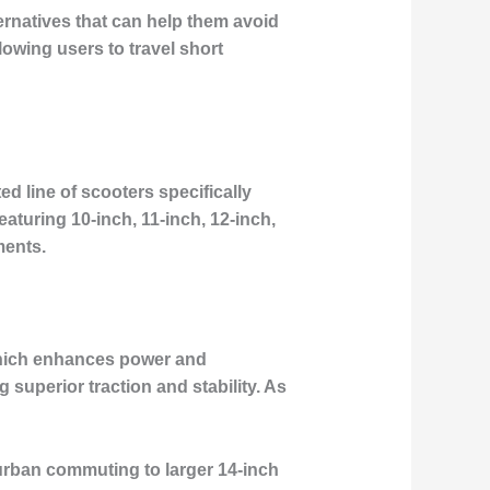
ternatives that can help them avoid
lowing users to travel short
ed line of scooters specifically
turing 10-inch, 11-inch, 12-inch,
ments.
 which enhances power and
superior traction and stability. As
 urban commuting to larger 14-inch