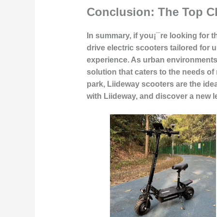
Conclusion: The Top C
In summary, if you¡¯re looking for t
drive electric scooters tailored for
experience. As urban environments 
solution that caters to the needs o
park, Liideway scooters are the ide
with Liideway, and discover a new 