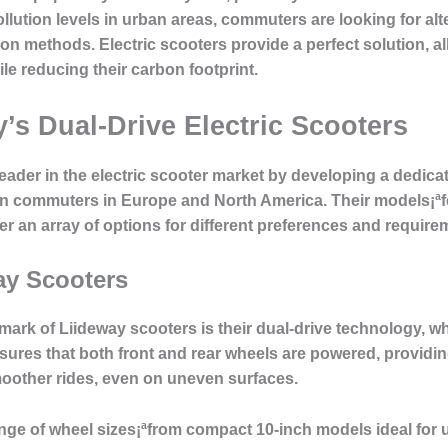
llution levels in urban areas, commuters are looking for al
tion methods. Electric scooters provide a perfect solution, al
ile reducing their carbon footprint.
’s Dual-Drive Electric Scooters
leader in the electric scooter market by developing a dedicat
n commuters in Europe and North America. Their models¡ªfea
er an array of options for different preferences and require
ay Scooters
lmark of Liideway scooters is their dual-drive technology,
res that both front and rear wheels are powered, providing 
smoother rides, even on uneven surfaces.
ange of wheel sizes¡ªfrom compact 10-inch models ideal for