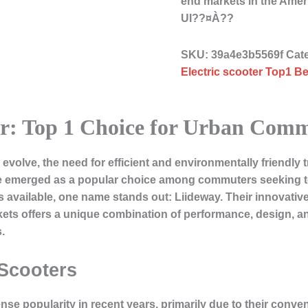
end markets in the Ame
UI??¤À??
SKU:
39a4e3b5569f
Cat
Electric scooter Top1 Be
ter: Top 1 Choice for Urban Com
volve, the need for efficient and environmentally friendly 
ve emerged as a popular choice among commuters seeking to 
available, one name stands out: Liideway. Their innovative l
ts offers a unique combination of performance, design, a
.
 Scooters
se popularity in recent years, primarily due to their conve