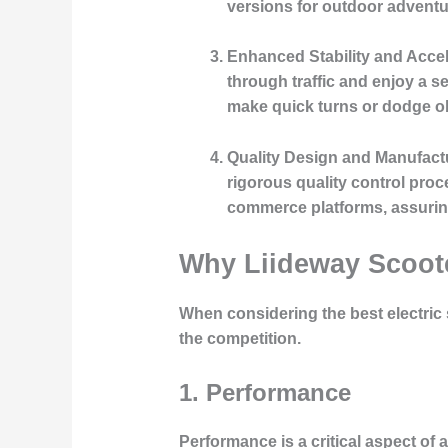
versions for outdoor adventur
Enhanced Stability and Accel
through traffic and enjoy a s
make quick turns or dodge o
Quality Design and Manufact
rigorous quality control proc
commerce platforms, assuring
Why Liideway Scoote
When considering the best electric 
the competition.
1. Performance
Performance is a critical aspect of 