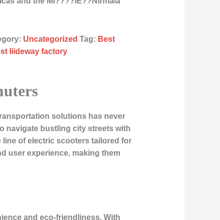
ricas and the Mi????ÌE??Nirmala
egory:
Uncategorized
Tag:
Best
st liideway factory
muters
transportation solutions has never
navigate bustling city streets with
ine of electric scooters tailored for
nd user experience, making them
nience and eco-friendliness. With