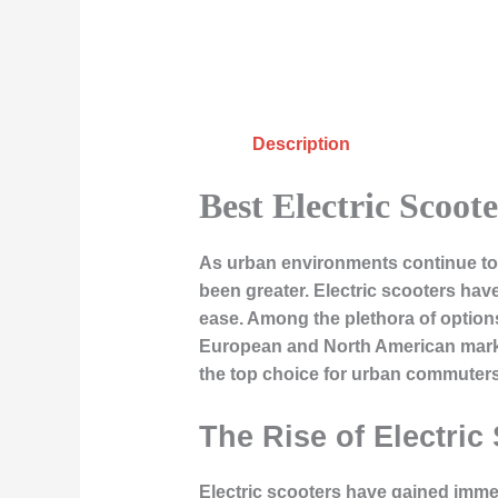
Description
Best Electric Scoo
As urban environments continue to e
been greater. Electric scooters ha
ease. Among the plethora of options 
European and North American marke
the top choice for urban commuters
The Rise of Electric
Electric scooters have gained immen