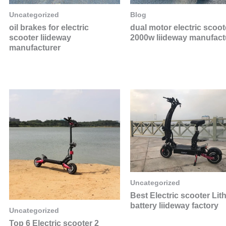
Uncategorized
Blog
oil brakes for electric
dual motor electric scoot
scooter liideway
2000w liideway manufact
manufacturer
Uncategorized
Best Electric scooter Lit
battery liideway factory
Uncategorized
Top 6 Electric scooter 2