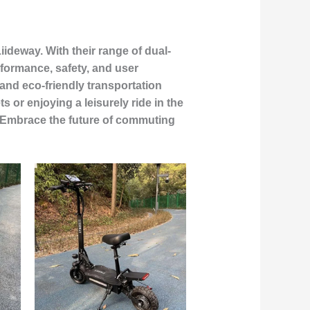
iideway. With their range of dual-
rformance, safety, and user
and eco-friendly transportation
 or enjoying a leisurely ride in the
r. Embrace the future of commuting