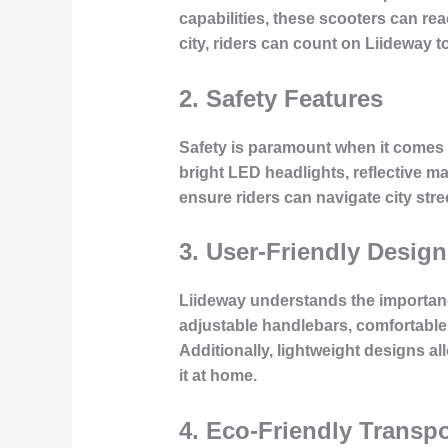
capabilities, these scooters can re
city, riders can count on Liideway t
2. Safety Features
Safety is paramount when it comes 
bright LED headlights, reflective m
ensure riders can navigate city stree
3. User-Friendly Design
Liideway understands the importance
adjustable handlebars, comfortable gr
Additionally, lightweight designs all
it at home.
4. Eco-Friendly Transpo