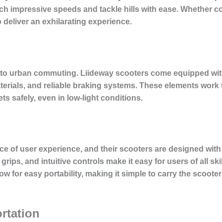
ach impressive speeds and tackle hills with ease. Whether 
o deliver an exhilarating experience.
to urban commuting. Liideway scooters come equipped with
aterials, and reliable braking systems. These elements work 
ts safely, even in low-light conditions.
 of user experience, and their scooters are designed with t
ips, and intuitive controls make it easy for users of all skil
ow for easy portability, making it simple to carry the scoote
rtation