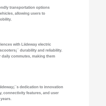
ndly transportation options
vehicles, allowing users to
bility.
iences with Liideway electric
ooters¡¯ durability and reliability.
r daily commutes, making them
Liideway¡¯s dedication to innovation
, connectivity features, and user
 years.