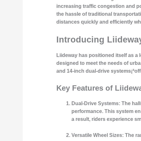
increasing traffic congestion and po
the hassle of traditional transporta
distances quickly and efficiently wh
Introducing Liideway
Liideway has positioned itself as a 
designed to meet the needs of urba
and 14-inch dual-drive systems¡ªoff
Key Features of Liidew
Dual-Drive Systems
: The hal
performance. This system ensu
a result, riders experience 
Versatile Wheel Sizes
: The r