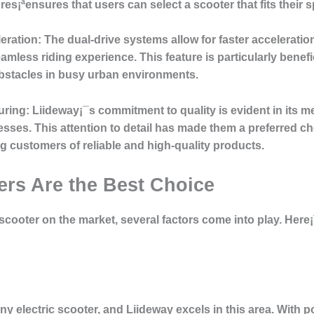
es¡ªensures that users can select a scooter that fits their s
eration
: The dual-drive systems allow for faster acceleration
eamless riding experience. This feature is particularly bene
bstacles in busy urban environments.
uring
: Liideway¡¯s commitment to quality is evident in its 
esses. This attention to detail has made them a preferred c
 customers of reliable and high-quality products.
rs Are the Best Choice
scooter on the market, several factors come into play. Her
any electric scooter, and Liideway excels in this area. With 