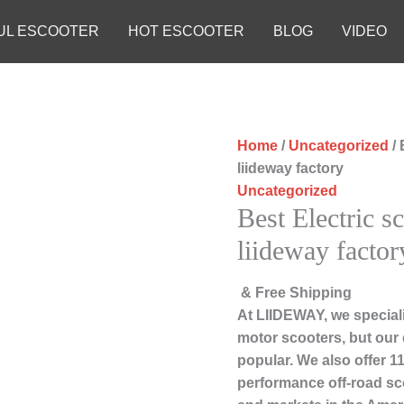
UL ESCOOTER
HOT ESCOOTER
BLOG
VIDEO
Home
/
Uncategorized
/ 
liideway factory
Uncategorized
Best Electric s
liideway factor
& Free Shipping
At LIIDEWAY, we speciali
motor scooters, but our
popular. We also offer 11
performance off-road sc