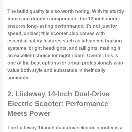
The build quality is also worth noting. With its sturdy
frame and durable components, the 12-inch model
ensures long-lasting performance. It’s not just for
speed junkies; this scooter also comes with
essential safety features such as advanced braking
systems, bright headlights, and taillights, making it
an excellent choice for night riders. Overall, this is
one of the best options for urban professionals who
value both style and substance in their daily
commute.
2.
Liideway 14-Inch Dual-Drive
Electric Scooter: Performance
Meets Power
The Liideway 14-inch dual-drive electric scooter is a