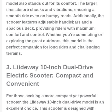
model also stands out for its comfort. The larger
tires absorb shocks and vibrations, ensuring a
smooth ride even on bumpy roads. Additionally, the
scooter features adjustable handlebars and a
spacious deck, providing riders with maximum
comfort and control. Whether you’re commuting or
exploring the great outdoors, this model is the
perfect companion for long rides and challenging
terrains.
3.
Liideway 10-Inch Dual-Drive
Electric Scooter: Compact and
Convenient
For those seeking a more compact yet powerful
scooter, the Liideway 10-inch dual-drive model is an
excellent choice. This scooter is designed with