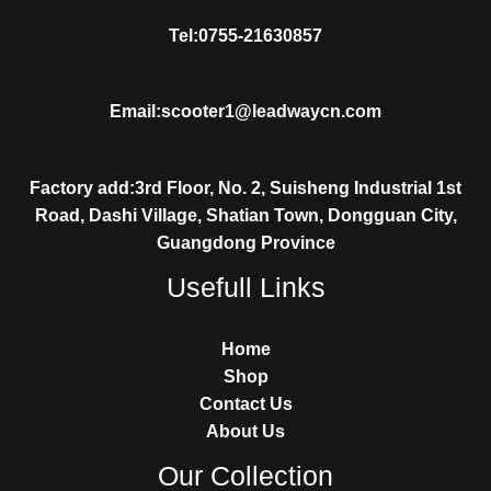
Tel:0755-21630857
Email:scooter1@leadwaycn.com
Factory add:3rd Floor, No. 2, Suisheng Industrial 1st
Road, Dashi Village, Shatian Town, Dongguan City,
Guangdong Province
Usefull Links
Home
Shop
Contact Us
About Us
Our Collection