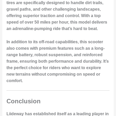
tires are specifically designed to handle dirt trails,
gravel paths, and other challenging landscapes,
offering superior traction and control. With a top
speed of over 50 miles per hour, this model delivers
an adrenaline-pumping ride that’s hard to beat.
In addition to its off-road capabilities, this scooter
also comes with premium features such as a long-
range battery, robust suspension, and reinforced
frame, ensuring both performance and durability. It’s
the perfect choice for riders who want to explore
new terrains without compromising on speed or
comfort.
Conclusion
Liideway has established itself as a leading player in