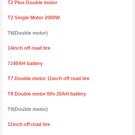
T2 Plus Double motor
T2 Single Motor 2000W
T6(Double motor)
14inch off road tire
72
40AH battery
T7 Double motor 11inch off road tire
T8 Double motor 60v 20AH battery
T9(Double motor)
11inch off road tire