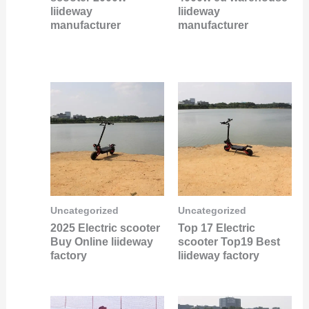
liideway
liideway
manufacturer
manufacturer
Uncategorized
Uncategorized
2025 Electric scooter
Top 17 Electric
Buy Online liideway
scooter Top19 Best
factory
liideway factory