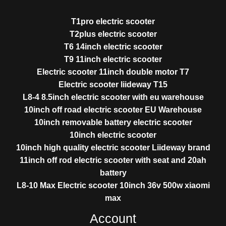
T1pro electric scooter
T2plus electric scooter
T6 14inch electric scooter
T9 11inch electric scooter
Electric scooter 11inch double motor T7
Electric scooter liideway T15
L8-4 8.5inch electric scooter with eu warehouse
10inch off road electric scooter EU Warehouse
10inch removable battery electric scooter
10inch electric scooter
10inch high quality electric scooter Liideway brand
11inch off rod electric scooter with seat and 20ah
battery
L8-10 Max Electric scooter 10inch 36v 500w xiaomi
max
Account