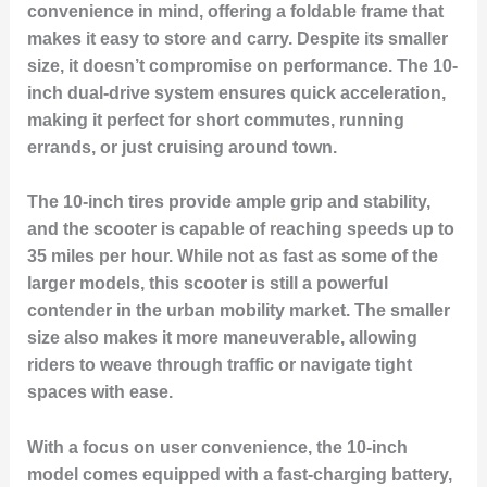
convenience in mind, offering a foldable frame that
makes it easy to store and carry. Despite its smaller
size, it doesn’t compromise on performance. The 10-
inch dual-drive system ensures quick acceleration,
making it perfect for short commutes, running
errands, or just cruising around town.
The 10-inch tires provide ample grip and stability,
and the scooter is capable of reaching speeds up to
35 miles per hour. While not as fast as some of the
larger models, this scooter is still a powerful
contender in the urban mobility market. The smaller
size also makes it more maneuverable, allowing
riders to weave through traffic or navigate tight
spaces with ease.
With a focus on user convenience, the 10-inch
model comes equipped with a fast-charging battery,