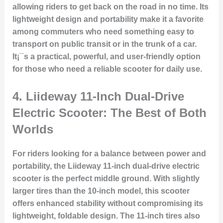
allowing riders to get back on the road in no time. Its
lightweight design and portability make it a favorite
among commuters who need something easy to
transport on public transit or in the trunk of a car.
It¡¯s a practical, powerful, and user-friendly option
for those who need a reliable scooter for daily use.
4.
Liideway 11-Inch Dual-Drive
Electric Scooter: The Best of Both
Worlds
For riders looking for a balance between power and
portability, the Liideway 11-inch dual-drive electric
scooter is the perfect middle ground. With slightly
larger tires than the 10-inch model, this scooter
offers enhanced stability without compromising its
lightweight, foldable design. The 11-inch tires also