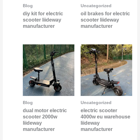
Blog
Uncategorized
diy kit for electric
oil brakes for electric
scooter liideway
scooter liideway
manufacturer
manufacturer
Blog
Uncategorized
dual motor electric
electric scooter
scooter 2000w
4000w eu warehouse
liideway
liideway
manufacturer
manufacturer