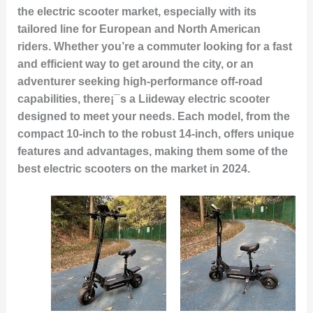
the electric scooter market, especially with its
tailored line for European and North American
riders. Whether you’re a commuter looking for a fast
and efficient way to get around the city, or an
adventurer seeking high-performance off-road
capabilities, there¡¯s a Liideway electric scooter
designed to meet your needs. Each model, from the
compact 10-inch to the robust 14-inch, offers unique
features and advantages, making them some of the
best electric scooters on the market in 2024.