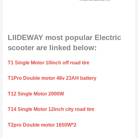
LIIDEWAY most popular Electric
scooter are linked below:
T1 Single Motor 10inch off road tire
T1Pro Double motor 48v 23AH battery
T12 Single Motor 2000W
T14 Single Motor 12inch city road tire
T2pro Double motor 1650W*2