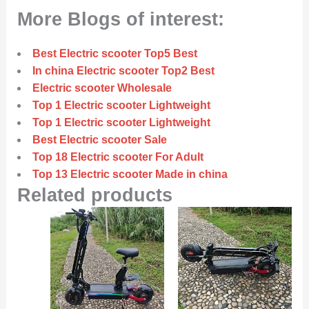
More Blogs of interest:
Best Electric scooter Top5 Best
In china Electric scooter Top2 Best
Electric scooter Wholesale
Top 1 Electric scooter Lightweight
Top 1 Electric scooter Lightweight
Best Electric scooter Sale
Top 18 Electric scooter For Adult
Top 13 Electric scooter Made in china
Related products