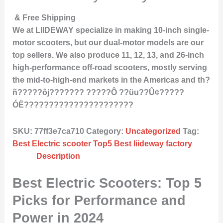
& Free Shipping
We at LIIDEWAY specialize in making 10-inch single-
motor scooters, but our dual-motor models are our
top sellers. We also produce 11, 12, 13, and 26-inch
high-performance off-road scooters, mostly serving
the mid-to-high-end markets in the Americas and th?
ñ?????ôj??????? ?????Ô ??üu??Û¢?????
ÓË??????????????????????
SKU:
77ff3e7ca710
Category:
Uncategorized
Tag:
Best Electric scooter Top5 Best liideway factory
Description
Best Electric Scooters: Top 5
Picks for Performance and
Power in 2024