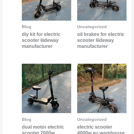
Blog
Uncategorized
diy kit for electric
oil brakes for electric
scooter liideway
scooter liideway
manufacturer
manufacturer
Blog
Uncategorized
dual motor electric
electric scooter
scooter 2000w
4000w eu warehouse