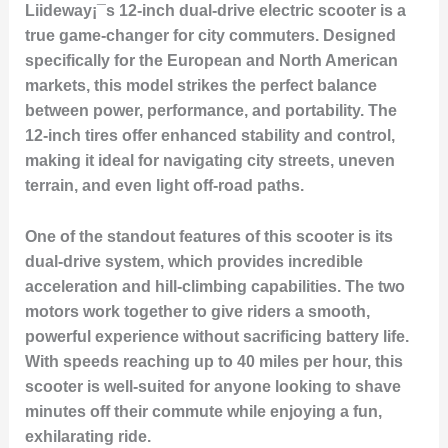
Liideway¡¯s 12-inch dual-drive electric scooter is a
true game-changer for city commuters. Designed
specifically for the European and North American
markets, this model strikes the perfect balance
between power, performance, and portability. The
12-inch tires offer enhanced stability and control,
making it ideal for navigating city streets, uneven
terrain, and even light off-road paths.
One of the standout features of this scooter is its
dual-drive system, which provides incredible
acceleration and hill-climbing capabilities. The two
motors work together to give riders a smooth,
powerful experience without sacrificing battery life.
With speeds reaching up to 40 miles per hour, this
scooter is well-suited for anyone looking to shave
minutes off their commute while enjoying a fun,
exhilarating ride.