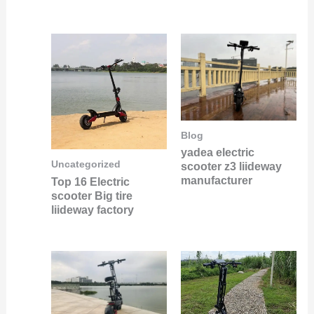
Blog
yadea electric
Uncategorized
scooter z3 liideway
manufacturer
Top 16 Electric
scooter Big tire
liideway factory