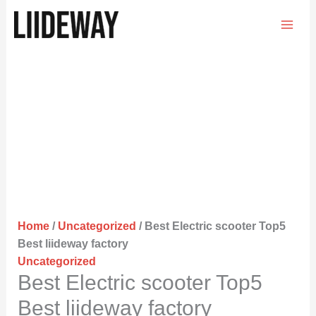
Skip
to
content
Home
/
Uncategorized
/ Best Electric scooter Top5
Best liideway factory
Uncategorized
Best Electric scooter Top5
Best liideway factory