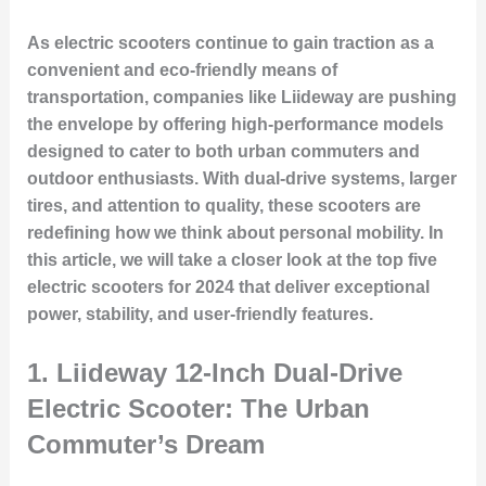
As electric scooters continue to gain traction as a
convenient and eco-friendly means of
transportation, companies like Liideway are pushing
the envelope by offering high-performance models
designed to cater to both urban commuters and
outdoor enthusiasts. With dual-drive systems, larger
tires, and attention to quality, these scooters are
redefining how we think about personal mobility. In
this article, we will take a closer look at the top five
electric scooters for 2024 that deliver exceptional
power, stability, and user-friendly features.
1.
Liideway 12-Inch Dual-Drive
Electric Scooter: The Urban
Commuter’s Dream