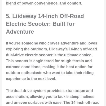
blend of power, convenience, and comfort.
5.
Liideway 14-Inch Off-Road
Electric Scooter: Built for
Adventure
If you’re someone who craves adventure and loves
exploring the outdoors, Liideway’s 14-inch off-road
dual-drive electric scooter is the ultimate choice.
This scooter is engineered for rough terrain and
extreme conditions, making it the best option for
outdoor enthusiasts who want to take their riding
experience to the next level.
The dual-drive system provides extra torque and
acceleration, allowing you to tackle steep inclines
and uneven surfaces with ease. The 14-inch off-road