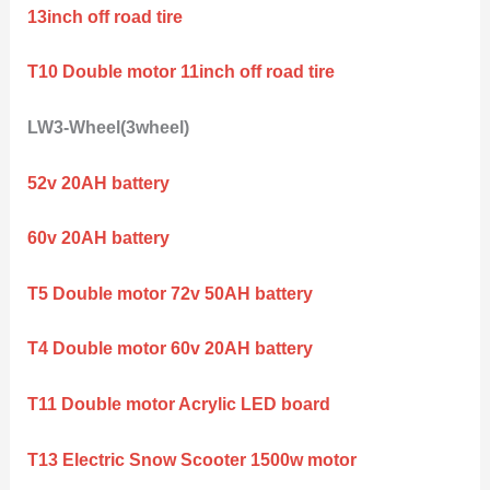
13inch off road tire
T10 Double motor 11inch off road tire
LW3-Wheel(3wheel)
52v 20AH battery
60v 20AH battery
T5 Double motor 72v 50AH battery
T4 Double motor 60v 20AH battery
T11 Double motor Acrylic LED board
T13 Electric Snow Scooter 1500w motor