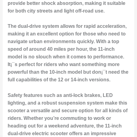
provide better shock absorption, making it suitable
for both city streets and light off-road use.
The dual-drive system allows for rapid acceleration,
making it an excellent option for those who need to
navigate urban environments quickly. With a top
speed of around 40 miles per hour, the 11-inch
model is no slouch when it comes to performance.
It¡¯s perfect for riders who want something more
powerful than the 10-inch model but don¡¯t need the
full capabilities of the 12 or 14-inch versions.
Safety features such as anti-lock brakes, LED
lighting, and a robust suspension system make this
scooter a versatile and secure option for all kinds of
riders. Whether you’re commuting to work or
heading out for a weekend adventure, the 11-inch
dual-drive electric scooter offers an impressive