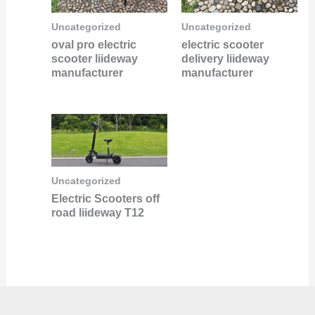
Uncategorized
Uncategorized
oval pro electric
electric scooter
scooter liideway
delivery liideway
manufacturer
manufacturer
Uncategorized
Electric Scooters off
road liideway T12