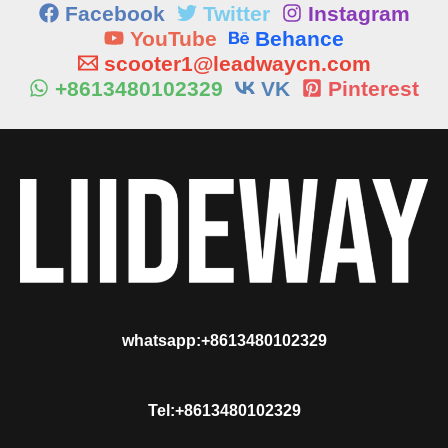
Facebook
Twitter
Instagram
YouTube
Behance
scooter1@leadwaycn.com
+8613480102329
VK
Pinterest
whatsapp:+8613480102329
Tel:+8613480102329