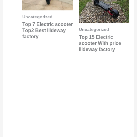
Uncategorized
Top 7 Electric scooter
Uncategorized
Top2 Best liideway
factory
Top 15 Electric
scooter With price
liideway factory