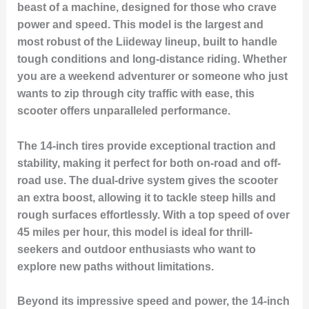
beast of a machine, designed for those who crave
power and speed. This model is the largest and
most robust of the Liideway lineup, built to handle
tough conditions and long-distance riding. Whether
you are a weekend adventurer or someone who just
wants to zip through city traffic with ease, this
scooter offers unparalleled performance.
The 14-inch tires provide exceptional traction and
stability, making it perfect for both on-road and off-
road use. The dual-drive system gives the scooter
an extra boost, allowing it to tackle steep hills and
rough surfaces effortlessly. With a top speed of over
45 miles per hour, this model is ideal for thrill-
seekers and outdoor enthusiasts who want to
explore new paths without limitations.
Beyond its impressive speed and power, the 14-inch