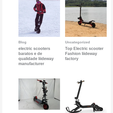
Blog
Uncategorized
electric scooters
Top Electric scooter
baratos e de
Fashion liideway
qualidade liideway
factory
manufacturer