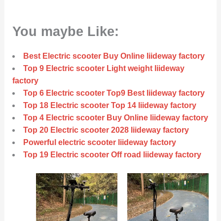
You maybe Like:
Best Electric scooter Buy Online liideway factory
Top 9 Electric scooter Light weight liideway
factory
Top 6 Electric scooter Top9 Best liideway factory
Top 18 Electric scooter Top 14 liideway factory
Top 4 Electric scooter Buy Online liideway factory
Top 20 Electric scooter 2028 liideway factory
Powerful electric scooter liideway factory
Top 19 Electric scooter Off road liideway factory