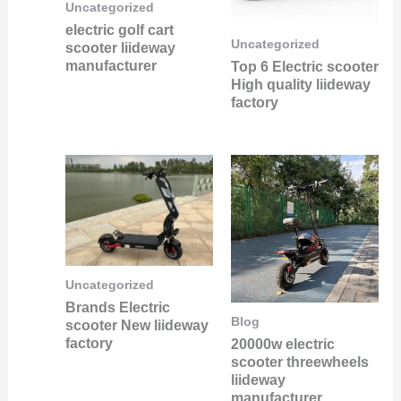
Uncategorized
electric golf cart
Uncategorized
scooter liideway
manufacturer
Top 6 Electric scooter
High quality liideway
factory
Uncategorized
Brands Electric
Blog
scooter New liideway
factory
20000w electric
scooter threewheels
liideway
manufacturer