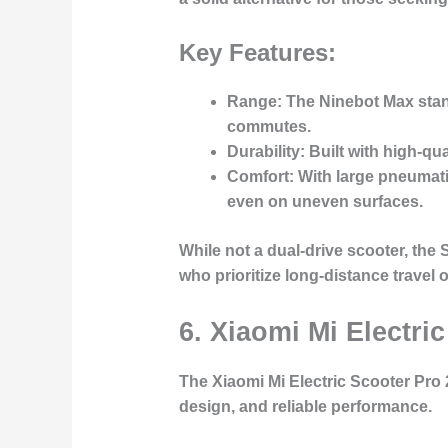
Key Features:
Range
: The Ninebot Max stand
commutes.
Durability
: Built with high-qu
Comfort
: With large pneumat
even on uneven surfaces.
While not a dual-drive scooter, the
who prioritize long-distance travel 
6.
Xiaomi Mi Electric
The
Xiaomi Mi Electric Scooter Pro 
design, and reliable performance.