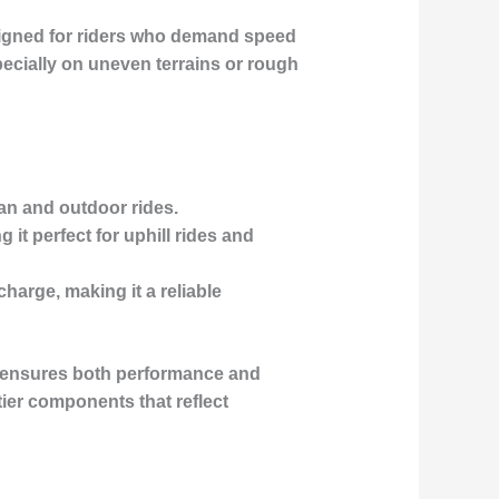
igned for riders who demand speed
pecially on uneven terrains or rough
ban and outdoor rides.
it perfect for uphill rides and
charge, making it a reliable
h ensures both performance and
-tier components that reflect