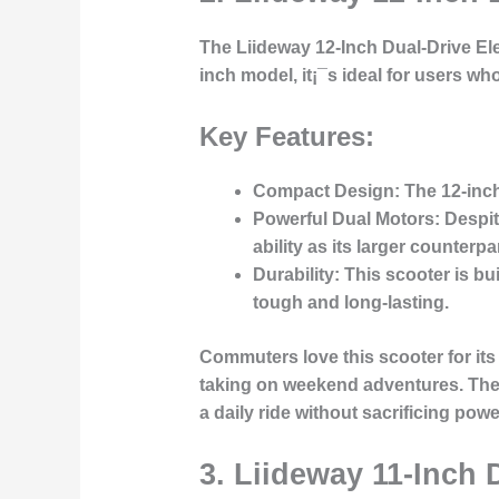
The
Liideway 12-Inch Dual-Drive El
inch model, it¡¯s ideal for users w
Key Features:
Compact Design
: The 12-inch
Powerful Dual Motors
: Despi
ability as its larger counterpar
Durability
: This scooter is bu
tough and long-lasting.
Commuters love this scooter for its
taking on weekend adventures. The du
a daily ride without sacrificing powe
3.
Liideway 11-Inch D