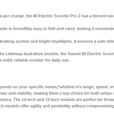
es per charge, the Mi Electric Scooter Pro 2 has a decent ra
ooter is incredibly easy to fold and carry, making it conven
braking system and bright headlights, it ensures a safe ride
he Liideway dual-drive models, the Xiaomi Mi Electric Scoote
olid, reliable scooter for daily use.
pends on your specific needs¡ªwhether it’s range, speed, or 
er and stability, making them a top choice for both urba
merica. The
14-inch and 12-inch models
are perfect for th
nch models
offer agility and portability without compromisi