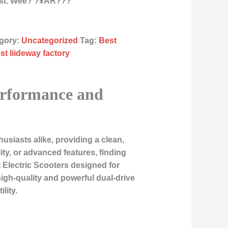
st. Wee? ?¥ÂR???
gory:
Uncategorized
Tag:
Best
st liideway factory
Performance and
siasts alike, providing a clean,
ty, or advanced features, finding
 Electric Scooters
designed for
gh-quality and powerful dual-drive
lity.