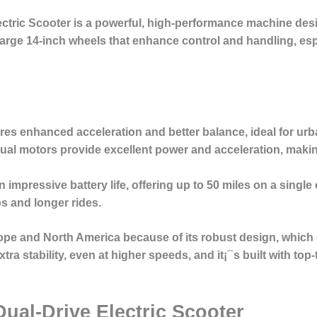
ectric Scooter
is a powerful, high-performance machine des
s large 14-inch wheels that enhance control and handling, es
res enhanced acceleration and better balance, ideal for ur
ual motors provide excellent power and acceleration, making 
 impressive battery life, offering up to 50 miles on a single 
s and longer rides.
rope and North America because of its robust design, whic
tra stability, even at higher speeds, and it¡¯s built with top
Dual-Drive Electric Scooter