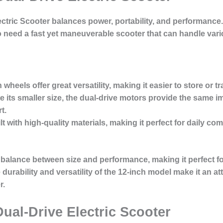
ectric Scooter
balances power, portability, and performance.
ho need a fast yet maneuverable scooter that can handle vari
 wheels offer great versatility, making it easier to store or t
te its smaller size, the dual-drive motors provide the same 
t.
ilt with high-quality materials, making it perfect for daily
 balance between size and performance, making it perfect fo
rability and versatility of the 12-inch model make it an att
r.
ual-Drive Electric Scooter