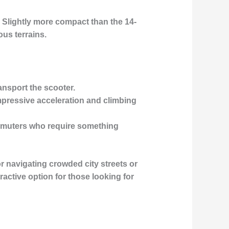
 Slightly more compact than the 14-
ous terrains.
ransport the scooter.
impressive acceleration and climbing
 commuters who require something
r navigating crowded city streets or
ractive option for those looking for