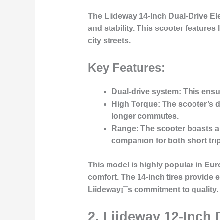
The
Liideway 14-Inch Dual-Drive El
and stability. This scooter feature
city streets.
Key Features:
Dual-drive system
: This ensu
High Torque
: The scooter’s d
longer commutes.
Range
: The scooter boasts an
companion for both short trip
This model is highly popular in Eu
comfort. The 14-inch tires provide ex
Liideway¡¯s commitment to quality.
2.
Liideway 12-Inch 