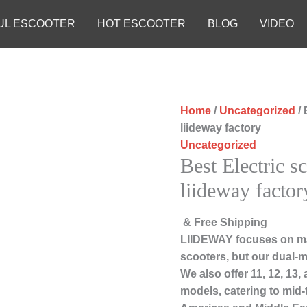
UL ESCOOTER
HOT ESCOOTER
BLOG
VIDEO
Home
/
Uncategorized
/ 
liideway factory
Uncategorized
Best Electric s
liideway factor
& Free Shipping
LIIDEWAY focuses on ma
scooters, but our dual-m
We also offer 11, 12, 13
models, catering to mid-