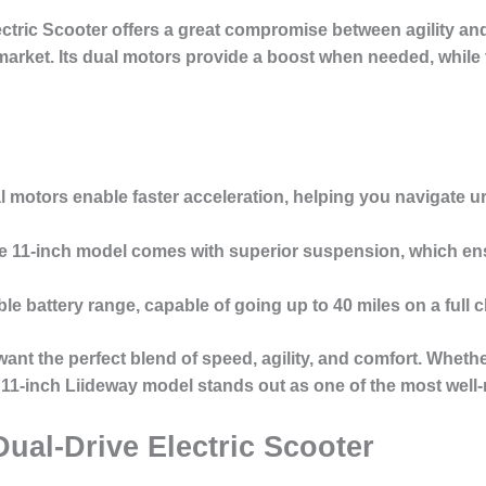
ctric Scooter
offers a great compromise between agility and
market. Its dual motors provide a boost when needed, while t
l motors enable faster acceleration, helping you navigate 
he 11-inch model comes with superior suspension, which e
le battery range, capable of going up to 40 miles on a full 
 want the perfect blend of speed, agility, and comfort. Whet
 11-inch Liideway model stands out as one of the most well-
Dual-Drive Electric Scooter