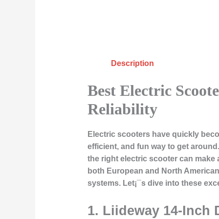
Description
Best Electric Scoot
Reliability
Electric scooters have quickly bec
efficient, and fun way to get aroun
the right electric scooter can make a
both European and North American m
systems. Let¡¯s dive into these exce
1.
Liideway 14-Inch 