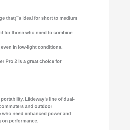
nge that¡¯s ideal for short to medium
ient for those who need to combine
 even in low-light conditions.
r Pro 2 is a great choice for
portability.
Liideway’s line of dual-
n commuters and outdoor
ose who need enhanced power and
ng on performance.