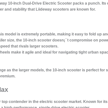
way 10-Inch Dual-Drive Electric Scooter
packs a punch. Its 
ower and stability that Liideway scooters are known for.
his model is extremely portable, making it easy to fold up 
aller size, the 10-inch scooter doesn¡¯t compromise on powe
peed that rivals larger scooters.
 wheels make it agile and ideal for navigating tight urban spa
ge as the larger models, the 10-inch scooter is perfect for s
 premium.
Max
 top contender in the electric scooter market. Known for its 
g a high-performance, single-drive electric scooter.