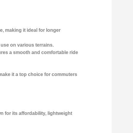
, making it ideal for longer
 use on various terrains.
sures a smooth and comfortable ride
 make it a top choice for commuters
for its affordability, lightweight