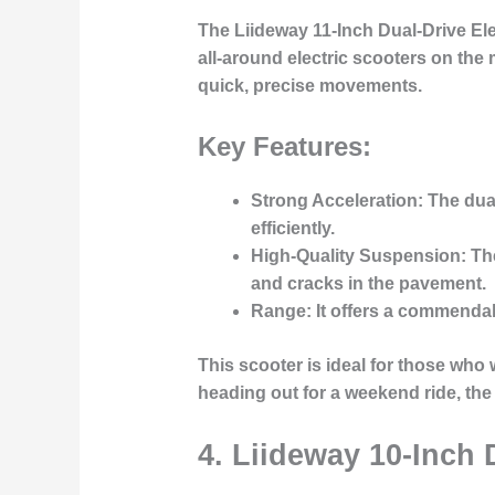
The
Liideway 11-Inch Dual-Drive Ele
all-around electric scooters on the 
quick, precise movements.
Key Features:
Strong Acceleration
: The dua
efficiently.
High-Quality Suspension
: T
and cracks in the pavement.
Range
: It offers a commendab
This scooter is ideal for those who
heading out for a weekend ride, the
4.
Liideway 10-Inch 