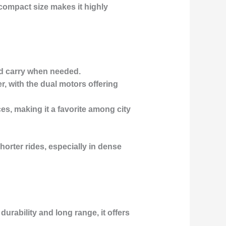
compact size makes it highly
and carry when needed.
r, with the dual motors offering
ces, making it a favorite among city
horter rides, especially in dense
durability and long range, it offers