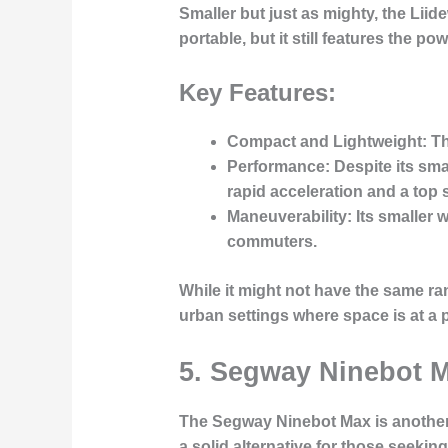
Smaller but just as mighty, the
Liide
portable, but it still features the p
Key Features:
Compact and Lightweight
: T
Performance
: Despite its sm
rapid acceleration and a top s
Maneuverability
: Its smaller
commuters.
While it might not have the same ran
urban settings where space is at a
5.
Segway Ninebot 
The
Segway Ninebot Max
is another
a solid alternative for those seekin