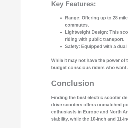
Key Features:
Range
: Offering up to 28 mil
commutes.
Lightweight Design
: This sc
riding with public transport.
Safety
: Equipped with a dual 
While it may not have the power of t
budget-conscious riders who want a s
Conclusion
Finding the best electric scooter de
drive scooters
offers unmatched pow
enthusiasts in Europe and North A
stability, while the
10-inch and 11-i