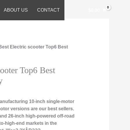
ABOUT US
CONTACT
$
0.00
Best Electric scooter Top6 Best
cooter Top6 Best
y
nufacturing 10-inch single-motor
otor versions are our best sellers.
, and 26-inch high-powered off-road
to-high-end markets in the