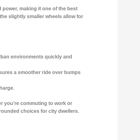
 power, making it one of the best
he slightly smaller wheels allow for
urban environments quickly and
nsures a smoother ride over bumps
charge.
her you’re commuting to work or
rounded choices for city dwellers.