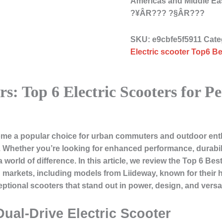
Americas and Middle Ea
?¥ÂR??? ?§ÂR???
SKU:
e9cbfe5f5911
Cate
Electric scooter Top6 Be
ers: Top 6 Electric Scooters for 
ome a popular choice for urban commuters and outdoor enthu
d. Whether you’re looking for enhanced performance, durabili
 world of difference. In this article, we review the
Top 6 Best
arkets, including models from Liideway, known for their hi
ptional scooters that stand out in power, design, and versati
Dual-Drive Electric Scooter