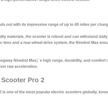
s out with its impressive range of up to 40 miles per charge
ality materials, the scooter is robust and can withstand daily
ic tires and a rear-wheel-drive system, the Ninebot Max en
 Segway Ninebot Max¡¯s high range, durability, and comfort
over raw acceleration.
 Scooter Pro 2
2
is one of the most popular electric scooters globally, known 