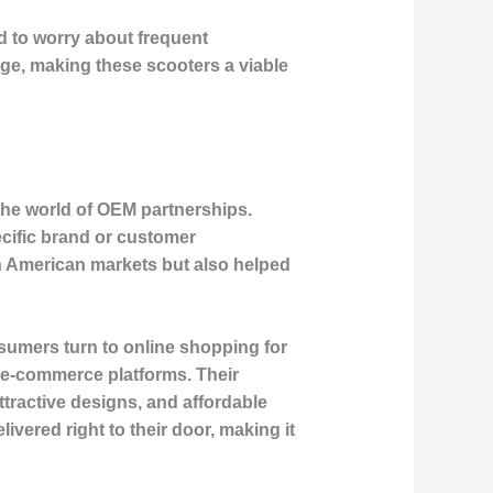
eed to worry about frequent
rge, making these scooters a viable
the world of OEM partnerships.
cific brand or customer
h American markets but also helped
umers turn to online shopping for
r e-commerce platforms. Their
ttractive designs, and affordable
vered right to their door, making it