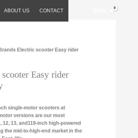
ABOUT US
CONTACT
$
0.00
Brands Electric scooter Easy rider
 scooter Easy rider
y
ch single-motor scooters at
motor versions are our most
1, 12, 13, and119-inch high-powered
ng the mid-to-high-end market in the