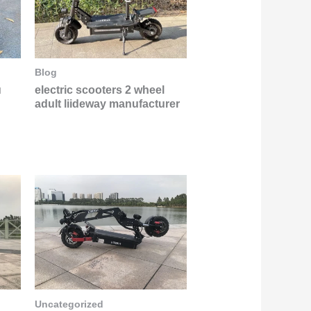
Blog
u
electric scooters 2 wheel
adult liideway manufacturer
Uncategorized