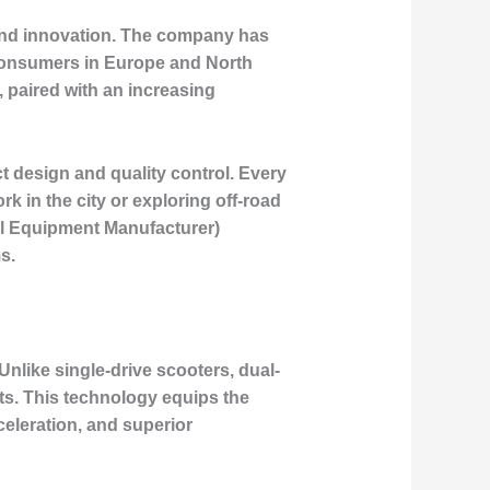
 and innovation. The company has
f consumers in Europe and North
, paired with an increasing
t design and quality control. Every
k in the city or exploring off-road
al Equipment Manufacturer)
s.
Unlike single-drive scooters, dual-
ts. This technology equips the
celeration, and superior