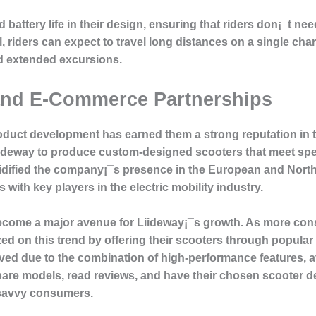
d battery life in their design, ensuring that riders don¡¯t n
riders can expect to travel long distances on a single cha
d extended excursions.
and E-Commerce Partnerships
product development has earned them a strong reputation in 
ideway to produce custom-designed scooters that meet spe
lidified the company¡¯s presence in the European and Nort
 with key players in the electric mobility industry.
come a major avenue for Liideway¡¯s growth. As more cons
ed on this trend by offering their scooters through popula
ived due to the combination of high-performance features, a
re models, read reviews, and have their chosen scooter deli
l-savvy consumers.