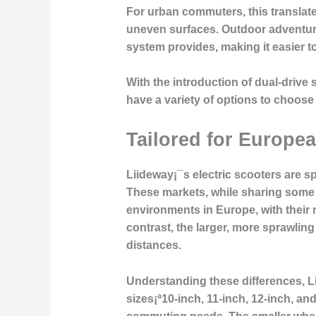
For urban commuters, this translate
uneven surfaces. Outdoor adventurer
system provides, making it easier to t
With the introduction of dual-drive 
have a variety of options to choose
Tailored for Europe
Liideway¡¯s electric scooters are s
These markets, while sharing some s
environments in Europe, with their n
contrast, the larger, more sprawlin
distances.
Understanding these differences, Li
sizes¡ª10-inch, 11-inch, 12-inch, and