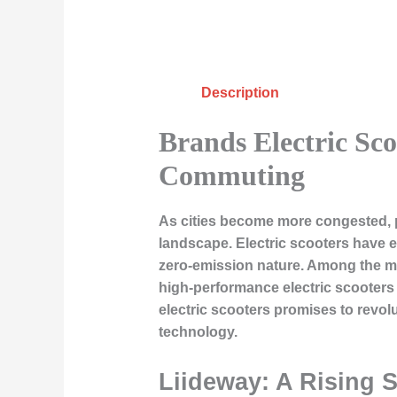
Description
Brands Electric Sc
Commuting
As cities become more congested, pe
landscape. Electric scooters have e
zero-emission nature. Among the ma
high-performance electric scooters 
electric scooters promises to revol
technology.
Liideway: A Rising S