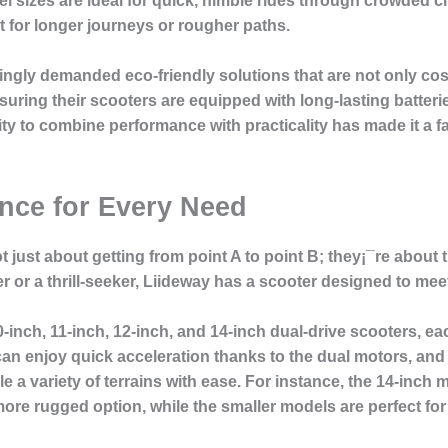
sizes are ideal for quick, nimble rides through crowded city
t for longer journeys or rougher paths.
ingly demanded eco-friendly solutions that are not only cost
ring their scooters are equipped with long-lasting batteri
ility to combine performance with practicality has made it 
nce for Every Need
 just about getting from point A to point B; they¡¯re about th
or a thrill-seeker, Liideway has a scooter designed to me
-inch, 11-inch, 12-inch, and 14-inch dual-drive scooters, e
 can enjoy quick acceleration thanks to the dual motors, and
 a variety of terrains with ease. For instance, the 14-inch mo
ore rugged option, while the smaller models are perfect fo