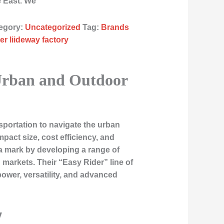
e East. We
egory:
Uncategorized
Tag:
Brands
er liideway factory
 Urban and Outdoor
sportation to navigate the urban
act size, cost efficiency, and
a mark by developing a range of
markets. Their “Easy Rider” line of
ower, versatility, and advanced
y