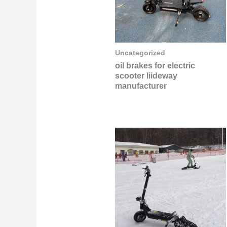
Uncategorized
oil brakes for electric
scooter liideway
manufacturer