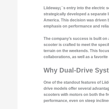
Liideway¡¯s entry into the electri
strategically developed a separate 
America. This decision was driven b
emphasis on performance and reliabi
The company’s success is built on a
scooter is crafted to meet the speci
terrain on the weekends. This focu
collaborations, as well as a favo
Why Dual-Drive Syst
One of the standout features of Liid
drive models offer several advantag
scooters with motors on both the fro
performance, even on steep incline