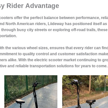
sy Rider Advantage
ooters offer the perfect balance between performance, relia
d North American riders, Liideway has positioned itself as a
hrough busy city streets or exploring off-road trails, thes
portation.
 the various wheel sizes, ensures that every rider can find 
mmitment to quality control and customer satisfaction make
rs alike. With the electric scooter market continuing to gro
tive and reliable transportation solutions for years to come.