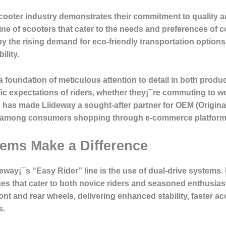
c scooter industry demonstrates their commitment to quality
line of scooters that cater to the needs and preferences o
y the rising demand for eco-friendly transportation options
lity.
 foundation of meticulous attention to detail in both produc
fic expectations of riders, whether they¡¯re commuting to wor
s has made Liideway a sought-after partner for OEM (Origin
rite among consumers shopping through e-commerce platform
ems Make a Difference
eway¡¯s “Easy Rider” line is the use of dual-drive systems. 
es that cater to both novice riders and seasoned enthusias
nt and rear wheels, delivering enhanced stability, faster ac
s.