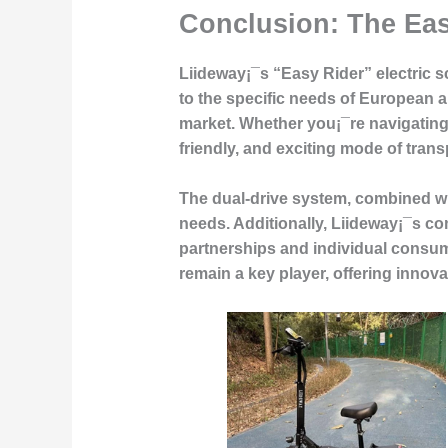
Conclusion: The Ea
Liideway¡¯s “Easy Rider” electric sc
to the specific needs of European an
market. Whether you¡¯re navigating t
friendly, and exciting mode of trans
The dual-drive system, combined with
needs. Additionally, Liideway¡¯s co
partnerships and individual consume
remain a key player, offering innova