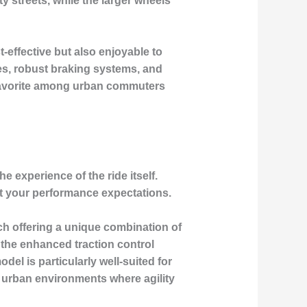
 streets, while the larger wheels
-effective but also enjoyable to
es, robust braking systems, and
a favorite among urban commuters
e experience of the ride itself.
et your performance expectations.
ach offering a unique combination of
 the enhanced traction control
del is particularly well-suited for
r urban environments where agility