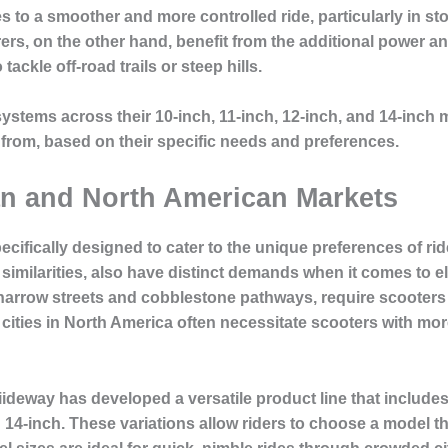
s to a smoother and more controlled ride, particularly in st
s, on the other hand, benefit from the additional power and
ackle off-road trails or steep hills.
systems across their 10-inch, 11-inch, 12-inch, and 14-inch 
 from, based on their specific needs and preferences.
an and North American Markets
pecifically designed to cater to the unique preferences of r
imilarities, also have distinct demands when it comes to ele
arrow streets and cobblestone pathways, require scooters tha
g cities in North America often necessitate scooters with m
ideway has developed a versatile product line that include
 14-inch. These variations allow riders to choose a model tha