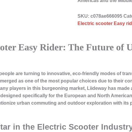
Americas and the Middl
SKU:
c078ae666095
Cat
Electric scooter Easy rid
ooter Easy Rider: The Future of
ople are turning to innovative, eco-friendly modes of tran
merged as one of the most popular choices due to their comp
ny players in this burgeoning market, Liideway has made 
designed specifically for the European and North American 
utionize urban commuting and outdoor exploration with its p
tar in the Electric Scooter Industr