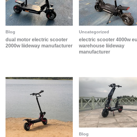
Blog
Uncategorized
dual motor electric scooter
electric scooter 4000w e
2000w liideway manufacturer
warehouse liideway
manufacturer
Blog