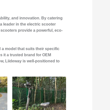
bility, and innovation. By catering
 leader in the electric scooter
e scooters provide a powerful, eco-
a model that suits their specific
s it a trusted brand for OEM
w, Liideway is well-positioned to