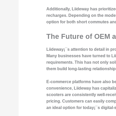
Additionally, Liideway has prioritize
recharges. Depending on the model, 
option for both short commutes an
The Future of OEM 
Liideway¡¯s attention to detail in 
Many businesses have turned to Li
requirements. This has not only so
them build long-lasting relationships
E-commerce platforms have also be
convenience, Liideway has capitaliz
scooters are consistently well-rece
pricing. Customers can easily compa
an ideal option for today¡¯s digita