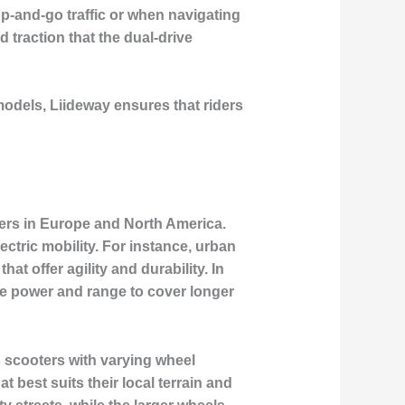
op-and-go traffic or when navigating
 traction that the dual-drive
models, Liideway ensures that riders
iders in Europe and North America.
ctric mobility. For instance, urban
t offer agility and durability. In
ore power and range to cover longer
s scooters with varying wheel
t best suits their local terrain and