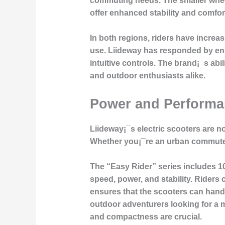
commuting needs. The smaller wheel 
offer enhanced stability and comfor
In both regions, riders have increas
use. Liideway has responded by ensu
intuitive controls. The brand¡¯s ab
and outdoor enthusiasts alike.
Power and Performa
Liideway¡¯s electric scooters are not
Whether you¡¯re an urban commuter 
The “Easy Rider” series includes 10
speed, power, and stability. Riders
ensures that the scooters can handle
outdoor adventurers looking for a m
and compactness are crucial.