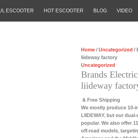
UL ESCOOTER
HOT ESCOOTER
BLOG
VIDEO
Home
/
Uncategorized
/ 
liideway factory
Uncategorized
Brands Electric
liideway factor
& Free Shipping
We mostly produce 10-in
LIIDEWAY, but our dual-
popular. We also offer 1
off-road models, targeti