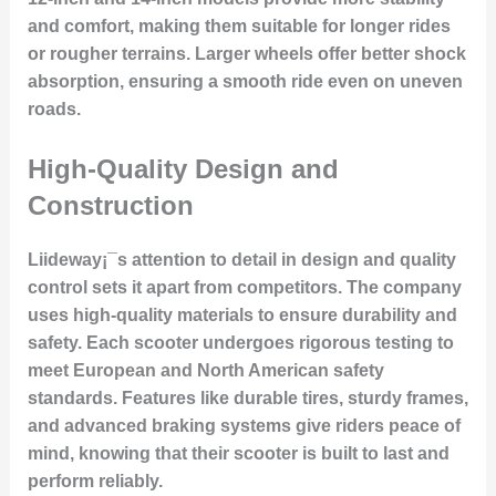
and comfort, making them suitable for longer rides
or rougher terrains. Larger wheels offer better shock
absorption, ensuring a smooth ride even on uneven
roads.
High-Quality Design and
Construction
Liideway¡¯s attention to detail in design and quality
control sets it apart from competitors. The company
uses high-quality materials to ensure durability and
safety. Each scooter undergoes rigorous testing to
meet European and North American safety
standards. Features like durable tires, sturdy frames,
and advanced braking systems give riders peace of
mind, knowing that their scooter is built to last and
perform reliably.