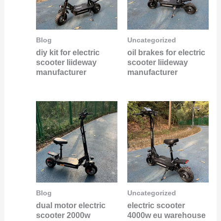
Blog
Uncategorized
diy kit for electric
oil brakes for electric
scooter liideway
scooter liideway
manufacturer
manufacturer
Blog
Uncategorized
dual motor electric
electric scooter
scooter 2000w
4000w eu warehouse