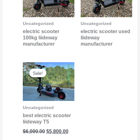
Uncategorized
Uncategorized
electric scooter
electric scooter used
100kg liideway
liideway
manufacturer
manufacturer
Original
Current
Sale!
Sale!
price
price
was:
is:
$6,000.00.
$5,800.00.
Uncategorized
best electric scooter
liideway T5
$
6,000.00
$
5,800.00