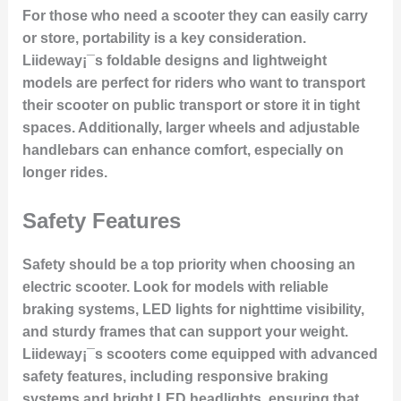
For those who need a scooter they can easily carry
or store, portability is a key consideration.
Liideway¡¯s foldable designs and lightweight
models are perfect for riders who want to transport
their scooter on public transport or store it in tight
spaces. Additionally, larger wheels and adjustable
handlebars can enhance comfort, especially on
longer rides.
Safety Features
Safety should be a top priority when choosing an
electric scooter. Look for models with reliable
braking systems, LED lights for nighttime visibility,
and sturdy frames that can support your weight.
Liideway¡¯s scooters come equipped with advanced
safety features, including responsive braking
systems and bright LED headlights, ensuring that