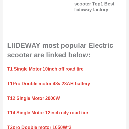
scooter Top1 Best
liideway factory
LIIDEWAY most popular Electric
scooter are linked below:
T1 Single Motor 10inch off road tire
T1Pro Double motor 48v 23AH battery
T12 Single Motor 2000W
T14 Single Motor 12inch city road tire
T2pro Double motor 1650W*2