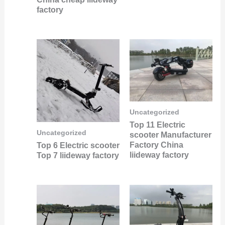
factory
Uncategorized
Top 11 Electric
Uncategorized
scooter Manufacturer
Factory China
Top 6 Electric scooter
liideway factory
Top 7 liideway factory