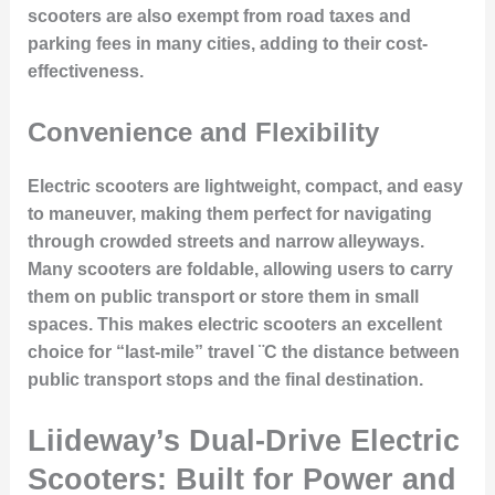
scooters are also exempt from road taxes and
parking fees in many cities, adding to their cost-
effectiveness.
Convenience and Flexibility
Electric scooters are lightweight, compact, and easy
to maneuver, making them perfect for navigating
through crowded streets and narrow alleyways.
Many scooters are foldable, allowing users to carry
them on public transport or store them in small
spaces. This makes electric scooters an excellent
choice for “last-mile” travel ¨C the distance between
public transport stops and the final destination.
Liideway’s Dual-Drive Electric
Scooters: Built for Power and