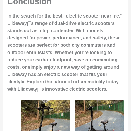
Conclusion
In the search for the best “electric scooter near me,”
Liideway¡¯s range of dual-drive electric scooters
stands out as a top contender. With models
designed for power, performance, and safety, these
scooters are perfect for both city commuters and
outdoor enthusiasts. Whether you’re looking to
reduce your carbon footprint, save on commuting
costs, or simply enjoy a new way of getting around,
Liideway has an electric scooter that fits your
lifestyle. Explore the future of urban mobility today
with Liideway¡¯s innovative electric scooters.