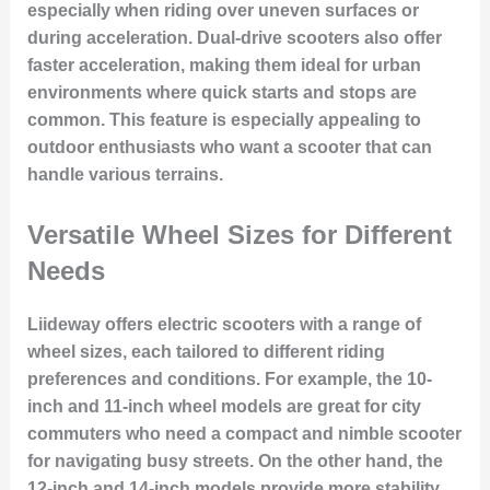
especially when riding over uneven surfaces or
during acceleration. Dual-drive scooters also offer
faster acceleration, making them ideal for urban
environments where quick starts and stops are
common. This feature is especially appealing to
outdoor enthusiasts who want a scooter that can
handle various terrains.
Versatile Wheel Sizes for Different
Needs
Liideway offers electric scooters with a range of
wheel sizes, each tailored to different riding
preferences and conditions. For example, the 10-
inch and 11-inch wheel models are great for city
commuters who need a compact and nimble scooter
for navigating busy streets. On the other hand, the
12-inch and 14-inch models provide more stability