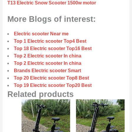
T13 Electric Snow Scooter 1500w motor
More Blogs of interest:
Electric scooter Near me
Top 1 Electric scooter Top4 Best
Top 18 Electric scooter Top16 Best
Top 2 Electric scooter In china
Top 2 Electric scooter In china
Brands Electric scooter Smart
Top 20 Electric scooter Top8 Best
Top 19 Electric scooter Top20 Best
Related products