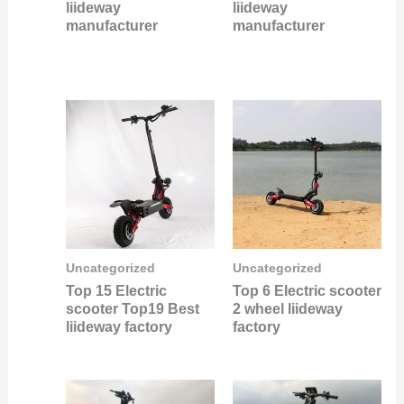
liideway
liideway
manufacturer
manufacturer
Uncategorized
Uncategorized
Top 15 Electric
Top 6 Electric scooter
scooter Top19 Best
2 wheel liideway
liideway factory
factory