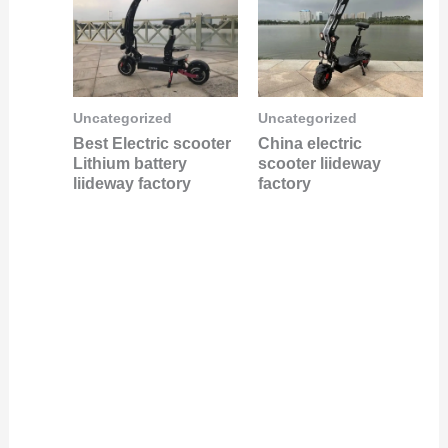
Uncategorized
Uncategorized
Best Electric scooter
China electric
Lithium battery
scooter liideway
liideway factory
factory