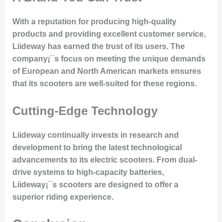
With a reputation for producing high-quality
products and providing excellent customer service,
Liideway has earned the trust of its users. The
company¡¯s focus on meeting the unique demands
of European and North American markets ensures
that its scooters are well-suited for these regions.
Cutting-Edge Technology
Liideway continually invests in research and
development to bring the latest technological
advancements to its electric scooters. From dual-
drive systems to high-capacity batteries,
Liideway¡¯s scooters are designed to offer a
superior riding experience.