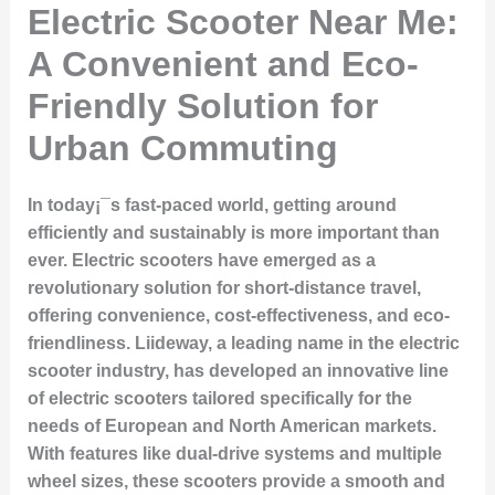
Electric Scooter Near Me:
A Convenient and Eco-
Friendly Solution for
Urban Commuting
In today¡¯s fast-paced world, getting around
efficiently and sustainably is more important than
ever. Electric scooters have emerged as a
revolutionary solution for short-distance travel,
offering convenience, cost-effectiveness, and eco-
friendliness. Liideway, a leading name in the electric
scooter industry, has developed an innovative line
of electric scooters tailored specifically for the
needs of European and North American markets.
With features like dual-drive systems and multiple
wheel sizes, these scooters provide a smooth and