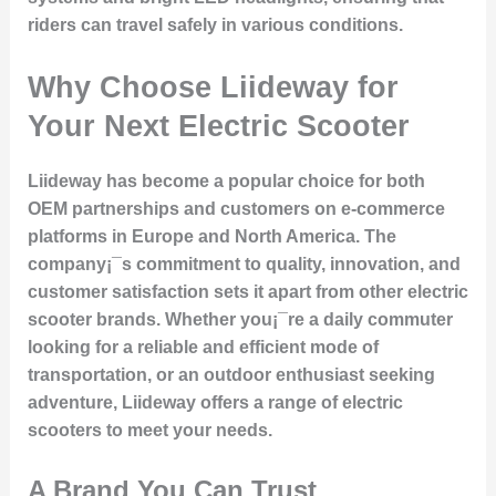
riders can travel safely in various conditions.
Why Choose Liideway for
Your Next Electric Scooter
Liideway has become a popular choice for both
OEM partnerships and customers on e-commerce
platforms in Europe and North America. The
company¡¯s commitment to quality, innovation, and
customer satisfaction sets it apart from other electric
scooter brands. Whether you¡¯re a daily commuter
looking for a reliable and efficient mode of
transportation, or an outdoor enthusiast seeking
adventure, Liideway offers a range of electric
scooters to meet your needs.
A Brand You Can Trust