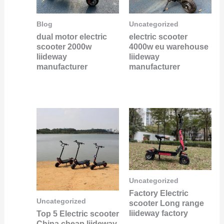
Blog
Uncategorized
dual motor electric
electric scooter
scooter 2000w
4000w eu warehouse
liideway
liideway
manufacturer
manufacturer
Uncategorized
Factory Electric
Uncategorized
scooter Long range
liideway factory
Top 5 Electric scooter
China cheap liideway