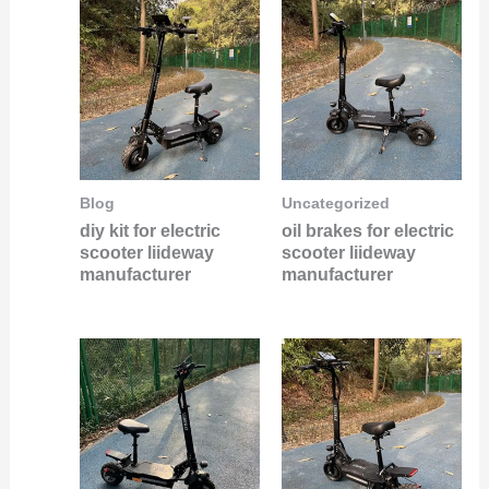
Blog
Uncategorized
diy kit for electric
oil brakes for electric
scooter liideway
scooter liideway
manufacturer
manufacturer