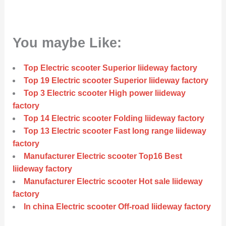
You maybe Like:
Top Electric scooter Superior liideway factory
Top 19 Electric scooter Superior liideway factory
Top 3 Electric scooter High power liideway
factory
Top 14 Electric scooter Folding liideway factory
Top 13 Electric scooter Fast long range liideway
factory
Manufacturer Electric scooter Top16 Best
liideway factory
Manufacturer Electric scooter Hot sale liideway
factory
In china Electric scooter Off-road liideway factory