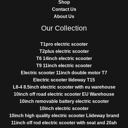
Shop
Contact Us
About Us
Our Collection
T1pro electric scooter
T2plus electric scooter
T6 14inch electric scooter
T9 11inch electric scooter
Electric scooter 11inch double motor T7
Electric scooter liideway T15
L8-4 8.5inch electric scooter with eu warehouse
10inch off road electric scooter EU Warehouse
10inch removable battery electric scooter
10inch electric scooter
10inch high quality electric scooter Liideway brand
11inch off rod electric scooter with seat and 20ah