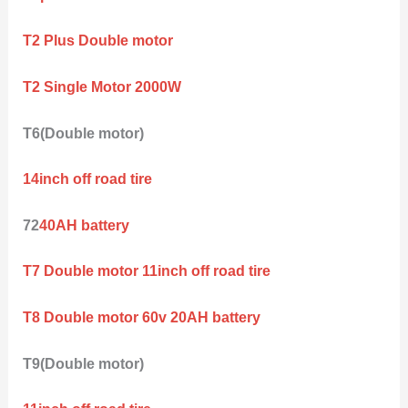
T2 Plus Double motor
T2 Single Motor 2000W
T6(Double motor)
14inch off road tire
72
40AH battery
T7 Double motor 11inch off road tire
T8 Double motor 60v 20AH battery
T9(Double motor)