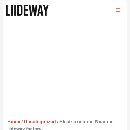
Skip
to
content
Home
/
Uncategorized
/ Electric scooter Near me
liideway factory