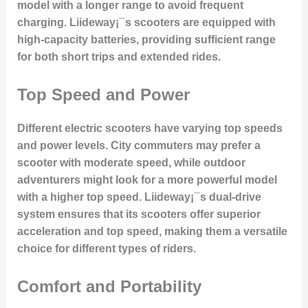
model with a longer range to avoid frequent
charging. Liideway¡¯s scooters are equipped with
high-capacity batteries, providing sufficient range
for both short trips and extended rides.
Top Speed and Power
Different electric scooters have varying top speeds
and power levels. City commuters may prefer a
scooter with moderate speed, while outdoor
adventurers might look for a more powerful model
with a higher top speed. Liideway¡¯s dual-drive
system ensures that its scooters offer superior
acceleration and top speed, making them a versatile
choice for different types of riders.
Comfort and Portability