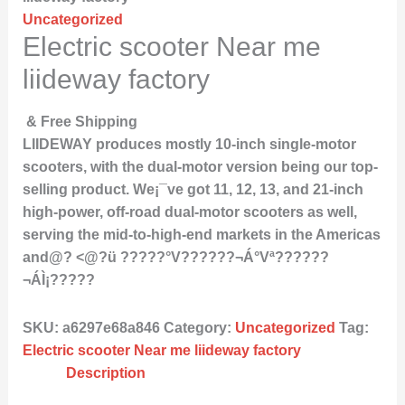
Uncategorized
Electric scooter Near me
liideway factory
& Free Shipping
LIIDEWAY produces mostly 10-inch single-motor
scooters, with the dual-motor version being our top-
selling product. We¡¯ve got 11, 12, 13, and 21-inch
high-power, off-road dual-motor scooters as well,
serving the mid-to-high-end markets in the Americas
and@? <@?ü ?????°V??????¬Á°Vª??????
¬ÁÌ¡?????
SKU:
a6297e68a846
Category:
Uncategorized
Tag:
Electric scooter Near me liideway factory
Description