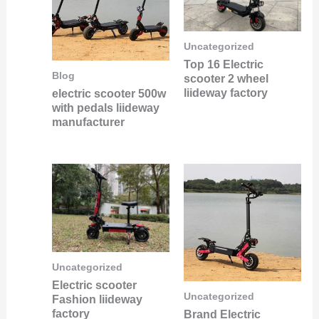
Uncategorized
Top 16 Electric
Blog
scooter 2 wheel
liideway factory
electric scooter 500w
with pedals liideway
manufacturer
Uncategorized
Electric scooter
Uncategorized
Fashion liideway
factory
Brand Electric