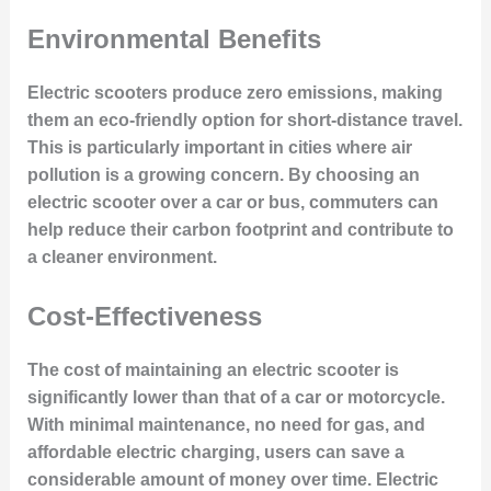
Environmental Benefits
Electric scooters produce zero emissions, making
them an eco-friendly option for short-distance travel.
This is particularly important in cities where air
pollution is a growing concern. By choosing an
electric scooter over a car or bus, commuters can
help reduce their carbon footprint and contribute to
a cleaner environment.
Cost-Effectiveness
The cost of maintaining an electric scooter is
significantly lower than that of a car or motorcycle.
With minimal maintenance, no need for gas, and
affordable electric charging, users can save a
considerable amount of money over time. Electric