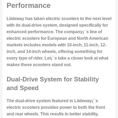
Performance
Liideway has taken electric scooters to the next level
with its dual-drive system, designed specifically for
enhanced performance. The company¡¯s line of
electric scooters for European and North American
markets includes models with 10-inch, 11-inch, 12-
inch, and 14-inch wheels, offering something for
every type of rider. Let¡¯s take a closer look at what
makes these scooters stand out.
Dual-Drive System for Stability
and Speed
The dual-drive system featured in Liideway¡¯s
electric scooters provides power to both the front
and rear wheels. This results in better stability,