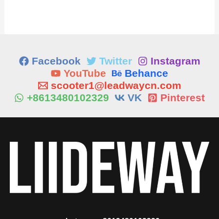
Facebook
Twitter
Instagram
YouTube
Behance
scooter1@leadwaycn.com
+8613480102329
VK
Pinterest