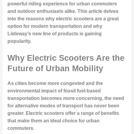
powerful riding experience for urban commuters
and outdoor enthusiasts alike. This article delves
into the reasons why electric scooters are a great
option for modern transportation and why
Liideway’s new line of products is gaining
popularity.
Why Electric Scooters Are the
Future of Urban Mobility
As cities become more congested and the
environmental impact of fossil fuel-based
transportation becomes more concerning, the need
for alternative modes of transport has never been
greater. Electric scooters offer a range of benefits
that make them an ideal choice for urban
commuters.