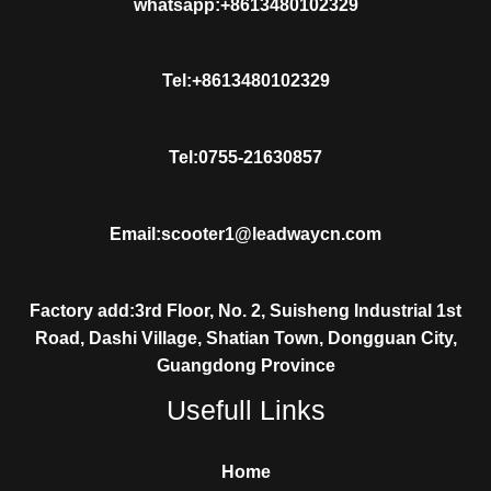
whatsapp:+8613480102329
Tel:+8613480102329
Tel:0755-21630857
Email:scooter1@leadwaycn.com
Factory add:3rd Floor, No. 2, Suisheng Industrial 1st
Road, Dashi Village, Shatian Town, Dongguan City,
Guangdong Province
Usefull Links
Home