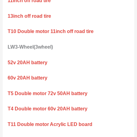
11inch off road tire
13inch off road tire
T10 Double motor 11inch off road tire
LW3-Wheel(3wheel)
52v 20AH battery
60v 20AH battery
T5 Double motor 72v 50AH battery
T4 Double motor 60v 20AH battery
T11 Double motor Acrylic LED board