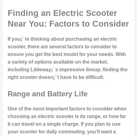
Finding an Electric Scooter
Near You: Factors to Consider
If you¡¯re thinking about purchasing an electric
scooter, there are several factors to consider to
ensure you get the best model for your needs. With
a variety of options available on the market,
including Liideway¡¯s impressive lineup, finding the
right scooter doesn¡¯t have to be difficult.
Range and Battery Life
One of the most important factors to consider when
choosing an electric scooter is its range, or how far
it can travel on a single charge. If you plan to use
your scooter for daily commuting, you’ll want a