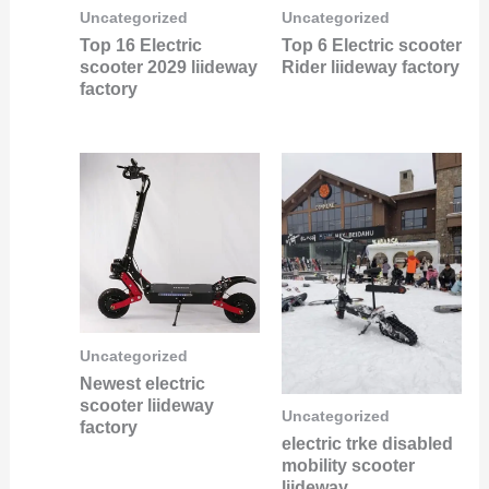
Uncategorized
Uncategorized
Top 16 Electric
Top 6 Electric scooter
scooter 2029 liideway
Rider liideway factory
factory
Uncategorized
Newest electric
scooter liideway
Uncategorized
factory
electric trke disabled
mobility scooter
liideway