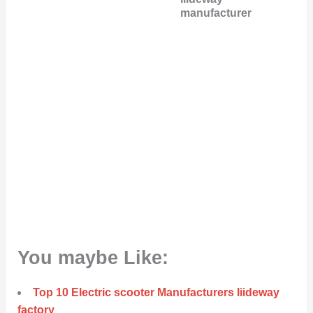
manufacturer
You maybe Like:
Top 10 Electric scooter Manufacturers liideway
factory