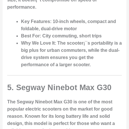
performance.
Key Features
: 10-inch wheels, compact and
foldable, dual-drive motor
Best For
: City commuting, short trips
Why We Love It
: The scooter¡¯s portability is a
big plus for urban commuters, while the dual-
drive system ensures you get the
performance of a larger scooter.
5.
Segway Ninebot Max G30
The Segway Ninebot Max G30 is one of the most
popular electric scooters on the market for good
reason. Known for its long battery life and solid
design, this model is perfect for those who want a