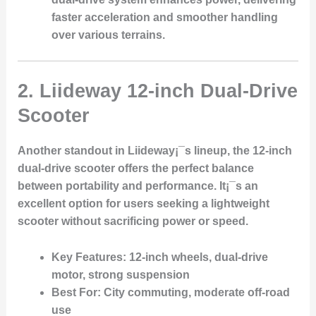
faster acceleration and smoother handling
over various terrains.
2.
Liideway 12-inch Dual-Drive
Scooter
Another standout in Liideway¡¯s lineup, the 12-inch
dual-drive scooter offers the perfect balance
between portability and performance. It¡¯s an
excellent option for users seeking a lightweight
scooter without sacrificing power or speed.
Key Features
: 12-inch wheels, dual-drive
motor, strong suspension
Best For
: City commuting, moderate off-road
use