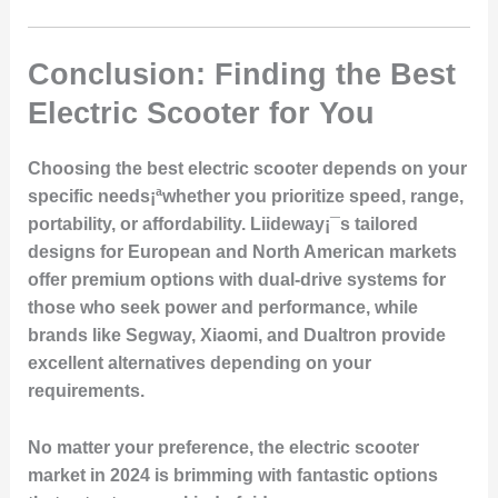
Conclusion: Finding the Best
Electric Scooter for You
Choosing the best electric scooter depends on your
specific needs¡ªwhether you prioritize speed, range,
portability, or affordability. Liideway¡¯s tailored
designs for European and North American markets
offer premium options with dual-drive systems for
those who seek power and performance, while
brands like Segway, Xiaomi, and Dualtron provide
excellent alternatives depending on your
requirements.
No matter your preference, the electric scooter
market in 2024 is brimming with fantastic options