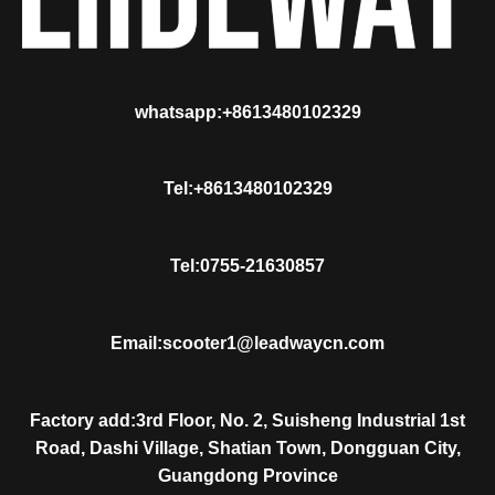
whatsapp:+8613480102329
Tel:+8613480102329
Tel:0755-21630857
Email:scooter1@leadwaycn.com
Factory add:3rd Floor, No. 2, Suisheng Industrial 1st
Road, Dashi Village, Shatian Town, Dongguan City,
Guangdong Province