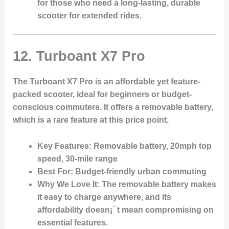
for those who need a long-lasting, durable
scooter for extended rides.
12.
Turboant X7 Pro
The Turboant X7 Pro is an affordable yet feature-
packed scooter, ideal for beginners or budget-
conscious commuters. It offers a removable battery,
which is a rare feature at this price point.
Key Features
: Removable battery, 20mph top
speed, 30-mile range
Best For
: Budget-friendly urban commuting
Why We Love It
: The removable battery makes
it easy to charge anywhere, and its
affordability doesn¡¯t mean compromising on
essential features.