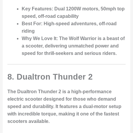
Key Features
: Dual 1200W motors, 50mph top
speed, off-road capability
Best For
: High-speed adventures, off-road
riding
Why We Love It
: The Wolf Warrior is a beast of
a scooter, delivering unmatched power and
speed for thrill-seekers and serious riders.
8.
Dualtron Thunder 2
The Dualtron Thunder 2 is a high-performance
electric scooter designed for those who demand
speed and durability. It features a dual-motor setup
with incredible torque, making it one of the fastest
scooters available.