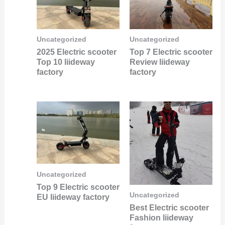
Uncategorized
Uncategorized
2025 Electric scooter
Top 7 Electric scooter
Top 10 liideway
Review liideway
factory
factory
Uncategorized
Top 9 Electric scooter
Uncategorized
EU liideway factory
Best Electric scooter
Fashion liideway