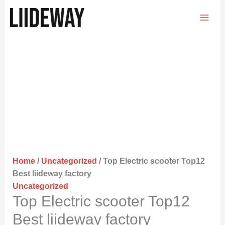
Skip
to
content
Home
/
Uncategorized
/ Top Electric scooter Top12
Best liideway factory
Uncategorized
Top Electric scooter Top12
Best liideway factory