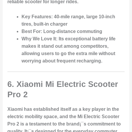
reliable scooter for longer rides.
Key Features
: 40-mile range, large 10-inch
tires, built-in charger
Best For
: Long-distance commuting
Why We Love It
: Its exceptional battery life
makes it stand out among competitors,
allowing users to go the extra mile without
worrying about frequent recharging.
6.
Xiaomi Mi Electric Scooter
Pro 2
Xiaomi has established itself as a key player in the
electric mobility space, and the Mi Electric Scooter
Pro 2 is a testament to the brand¡¯s commitment to
quality. It¡¯s designed for the everyday commuter