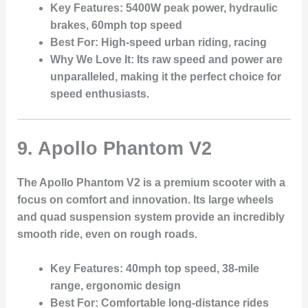
Key Features
: 5400W peak power, hydraulic
brakes, 60mph top speed
Best For
: High-speed urban riding, racing
Why We Love It
: Its raw speed and power are
unparalleled, making it the perfect choice for
speed enthusiasts.
9.
Apollo Phantom V2
The Apollo Phantom V2 is a premium scooter with a
focus on comfort and innovation. Its large wheels
and quad suspension system provide an incredibly
smooth ride, even on rough roads.
Key Features
: 40mph top speed, 38-mile
range, ergonomic design
Best For
: Comfortable long-distance rides