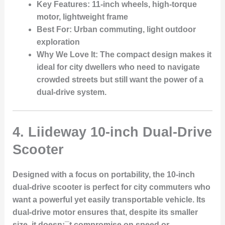
Key Features
: 11-inch wheels, high-torque
motor, lightweight frame
Best For
: Urban commuting, light outdoor
exploration
Why We Love It
: The compact design makes it
ideal for city dwellers who need to navigate
crowded streets but still want the power of a
dual-drive system.
4.
Liideway 10-inch Dual-Drive
Scooter
Designed with a focus on portability, the 10-inch
dual-drive scooter is perfect for city commuters who
want a powerful yet easily transportable vehicle. Its
dual-drive motor ensures that, despite its smaller
size, it doesn¡¯t compromise on speed or