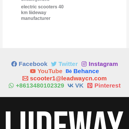
electric scooters 40
km liideway
manufacturer
Facebook
Twitter
Instagram
YouTube
Behance
scooter1@leadwaycn.com
+8613480102329
VK
Pinterest