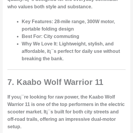
who values both style and substance.
Key Features
: 28-mile range, 300W motor,
portable folding design
Best For
: City commuting
Why We Love It
: Lightweight, stylish, and
affordable, it¡¯s perfect for daily use without
breaking the bank.
7.
Kaabo Wolf Warrior 11
If you¡¯re looking for raw power, the Kaabo Wolf
Warrior 11 is one of the top performers in the electric
scooter market. It¡¯s built for both city streets and
off-road trails, offering an impressive dual-motor
setup.