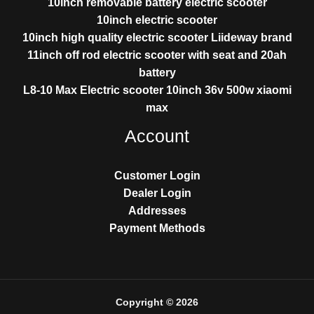
10inch removable battery electric scooter
10inch electric scooter
10inch high quality electric scooter Liideway brand
11inch off rod electric scooter with seat and 20ah
battery
L8-10 Max Electric scooter 10inch 36v 500w xiaomi
max
Account
Customer Login
Dealer Login
Addresses
Payment Methods
Copyright © 2026