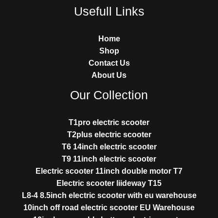
Usefull Links
Home
Shop
Contact Us
About Us
Our Collection
T1pro electric scooter
T2plus electric scooter
T6 14inch electric scooter
T9 11inch electric scooter
Electric scooter 11inch double motor T7
Electric scooter liideway T15
L8-4 8.5inch electric scooter with eu warehouse
10inch off road electric scooter EU Warehouse