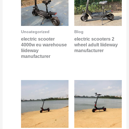
Uncategorized
Blog
electric scooter
electric scooters 2
4000w eu warehouse
wheel adult liideway
liideway
manufacturer
manufacturer