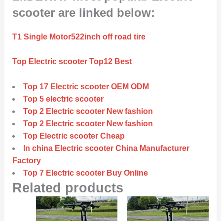
scooter are linked below:
T1 Single Motor522inch off road tire
Top Electric scooter Top12 Best
Top 17 Electric scooter OEM ODM
Top 5 electric scooter
Top 2 Electric scooter New fashion
Top 2 Electric scooter New fashion
Top Electric scooter Cheap
In china Electric scooter China Manufacturer
Factory
Top 7 Electric scooter Buy Online
Related products