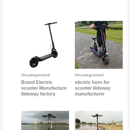
Uncategorized
Uncategorized
Brand Electric
electric horn for
scooter Manufacture
scooter liideway
liideway factory
manufacturer