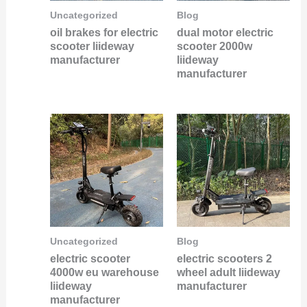
Uncategorized
Blog
oil brakes for electric
dual motor electric
scooter liideway
scooter 2000w
manufacturer
liideway
manufacturer
Uncategorized
Blog
electric scooter
electric scooters 2
4000w eu warehouse
wheel adult liideway
liideway
manufacturer
manufacturer