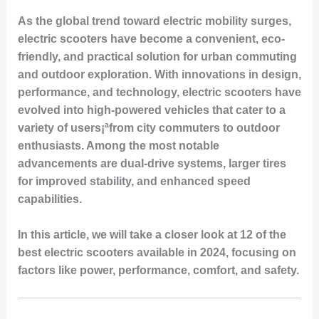
As the global trend toward electric mobility surges,
electric scooters have become a convenient, eco-
friendly, and practical solution for urban commuting
and outdoor exploration. With innovations in design,
performance, and technology, electric scooters have
evolved into high-powered vehicles that cater to a
variety of users¡ªfrom city commuters to outdoor
enthusiasts. Among the most notable
advancements are dual-drive systems, larger tires
for improved stability, and enhanced speed
capabilities.
In this article, we will take a closer look at 12 of the
best electric scooters available in 2024, focusing on
factors like power, performance, comfort, and safety.