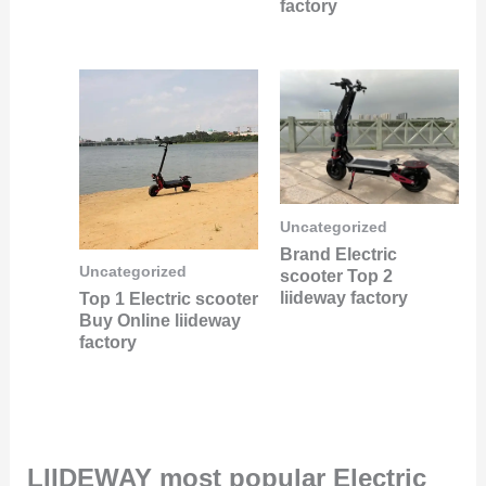
factory
Uncategorized
Brand Electric
Uncategorized
scooter Top 2
liideway factory
Top 1 Electric scooter
Buy Online liideway
factory
LIIDEWAY most popular Electric