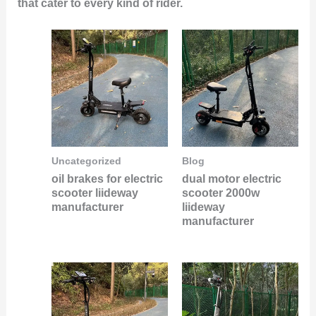
that cater to every kind of rider.
Uncategorized
Blog
oil brakes for electric
dual motor electric
scooter liideway
scooter 2000w
manufacturer
liideway
manufacturer