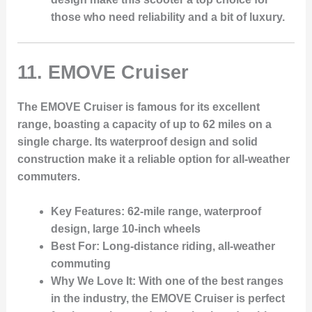
those who need reliability and a bit of luxury.
11.
EMOVE Cruiser
The EMOVE Cruiser is famous for its excellent
range, boasting a capacity of up to 62 miles on a
single charge. Its waterproof design and solid
construction make it a reliable option for all-weather
commuters.
Key Features
: 62-mile range, waterproof
design, large 10-inch wheels
Best For
: Long-distance riding, all-weather
commuting
Why We Love It
: With one of the best ranges
in the industry, the EMOVE Cruiser is perfect