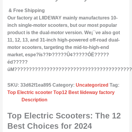
& Free Shipping
Our factory at LIIDEWAY mainly manufactures 10-
inch single-motor scooters, but our most popular
product is the dual-motor version. We¡¯ve also got
11, 12, 13, and 31-inch high-powered off-road dual-
motor scooters, targeting the mid-to-high-end
market, espe?ïs??Þ?????Û¢?????ÓË?????
éd?????
úM????????????????????????????????????????
SKU:
33d62f1ea895
Category:
Uncategorized
Tag:
Top Electric scooter Top12 Best liideway factory
Description
Top Electric Scooters: The 12
Best Choices for 2024