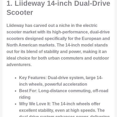
1.
Liideway 14-inch Dual-Drive
Scooter
Liideway has carved out a niche in the electric
scooter market with its high-performance, dual-drive
scooters designed specifically for the European and
North American markets. The 14-inch model stands
out for its blend of stability and power, making it an
ideal choice for both urban commuters and outdoor
adventurers.
Key Features
: Dual-drive system, large 14-
inch wheels, powerful acceleration
Best For
: Long-distance commuting, off-road
riding
Why We Love It
: The 14-inch wheels offer
excellent stability, even at high speeds. The
dual-drive system enhances power, delivering