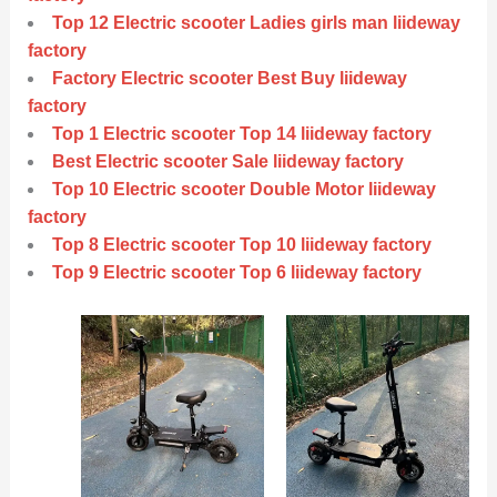
Top 12 Electric scooter Ladies girls man liideway
factory
Factory Electric scooter Best Buy liideway
factory
Top 1 Electric scooter Top 14 liideway factory
Best Electric scooter Sale liideway factory
Top 10 Electric scooter Double Motor liideway
factory
Top 8 Electric scooter Top 10 liideway factory
Top 9 Electric scooter Top 6 liideway factory