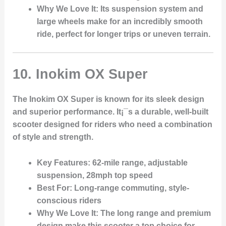
Why We Love It
: Its suspension system and
large wheels make for an incredibly smooth
ride, perfect for longer trips or uneven terrain.
10.
Inokim OX Super
The Inokim OX Super is known for its sleek design
and superior performance. It¡¯s a durable, well-built
scooter designed for riders who need a combination
of style and strength.
Key Features
: 62-mile range, adjustable
suspension, 28mph top speed
Best For
: Long-range commuting, style-
conscious riders
Why We Love It
: The long range and premium
design make this scooter a top choice for