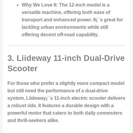
Why We Love It
: The 12-inch model is a
versatile machine, offering both ease of
transport and enhanced power. It¡¯s great for
tackling urban environments while still
offering decent off-road capability.
3.
Liideway 11-inch Dual-Drive
Scooter
For those who prefer a slightly more compact model
but still need the performance of a dual-drive
system, Liideway¡¯s 11-inch electric scooter delivers
a robust ride. It features a durable design with a
powerful motor that caters to both daily commuters
and thrill-seekers alike.