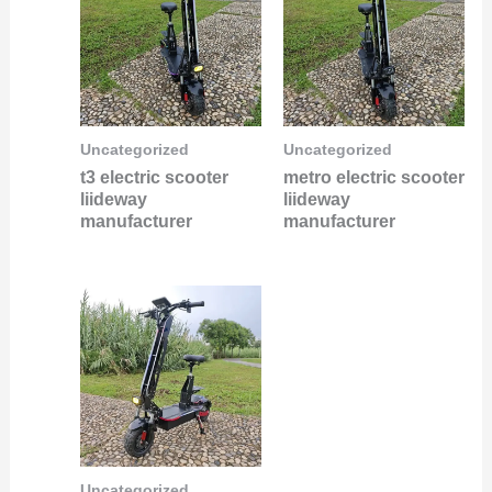
Uncategorized
Uncategorized
t3 electric scooter
metro electric scooter
liideway
liideway
manufacturer
manufacturer
Uncategorized