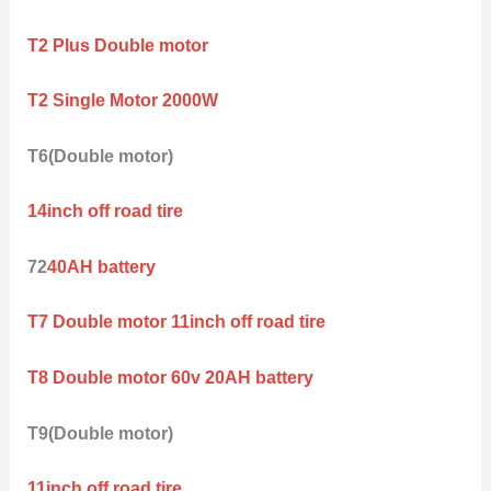
T2 Plus Double motor
T2 Single Motor 2000W
T6(Double motor)
14inch off road tire
72
40AH battery
T7 Double motor 11inch off road tire
T8 Double motor 60v 20AH battery
T9(Double motor)
11inch off road tire