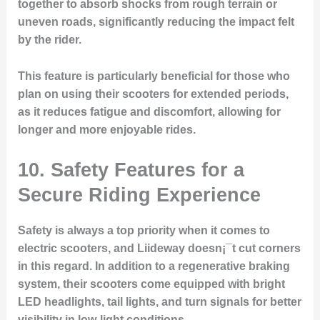
together to absorb shocks from rough terrain or
uneven roads, significantly reducing the impact felt
by the rider.
This feature is particularly beneficial for those who
plan on using their scooters for extended periods,
as it reduces fatigue and discomfort, allowing for
longer and more enjoyable rides.
10. Safety Features for a
Secure Riding Experience
Safety is always a top priority when it comes to
electric scooters, and Liideway doesn¡¯t cut corners
in this regard. In addition to a regenerative braking
system, their scooters come equipped with bright
LED headlights, tail lights, and turn signals for better
visibility in low-light conditions.