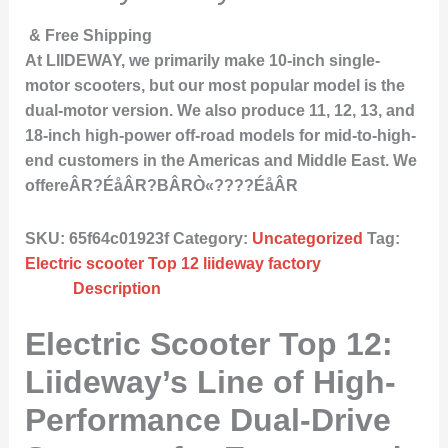
& Free Shipping
At LIIDEWAY, we primarily make 10-inch single-
motor scooters, but our most popular model is the
dual-motor version. We also produce 11, 12, 13, and
18-inch high-power off-road models for mid-to-high-
end customers in the Americas and Middle East. We
offereÂR?ÉåÂR?BÂRÒ«????ÉåÂR
SKU:
65f64c01923f
Category:
Uncategorized
Tag:
Electric scooter Top 12 liideway factory
Description
Electric Scooter Top 12:
Liideway’s Line of High-
Performance Dual-Drive