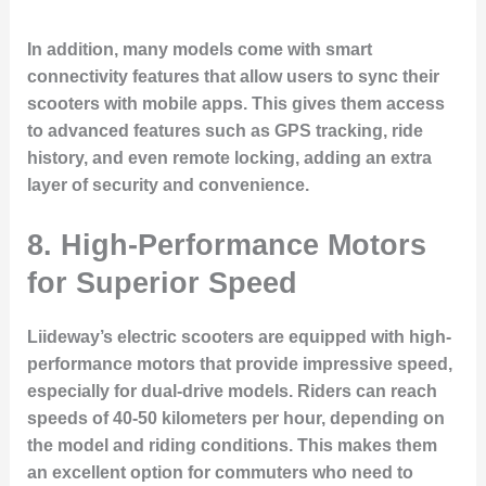
In addition, many models come with smart
connectivity features that allow users to sync their
scooters with mobile apps. This gives them access
to advanced features such as GPS tracking, ride
history, and even remote locking, adding an extra
layer of security and convenience.
8. High-Performance Motors
for Superior Speed
Liideway’s electric scooters are equipped with high-
performance motors that provide impressive speed,
especially for dual-drive models. Riders can reach
speeds of 40-50 kilometers per hour, depending on
the model and riding conditions. This makes them
an excellent option for commuters who need to