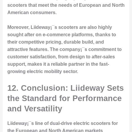
scooters that meet the needs of European and North
American consumers.
Moreover, Liideway¡¯s scooters are also highly
sought after on e-commerce platforms, thanks to
their competitive pricing, durable build, and
attractive features. The company¡¯s commitment to
customer satisfaction, from design to after-sales
support, makes it a reliable partner in the fast-
growing electric mobility sector.
12. Conclusion: Liideway Sets
the Standard for Performance
and Versatility
Liideway¡¯s line of dual-drive electric scooters for
the European and North American markets