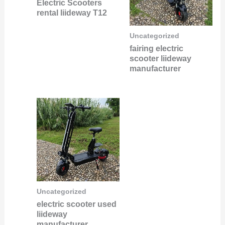
Electric Scooters
rental liideway T12
Uncategorized
fairing electric
scooter liideway
manufacturer
Uncategorized
electric scooter used
liideway
manufacturer