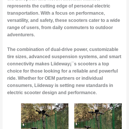
represents the cutting edge of personal electric
transportation. With a focus on performance,
versatility, and safety, these scooters cater to a wide
range of users, from daily commuters to outdoor
adventurers.
The combination of dual-drive power, customizable
tire sizes, advanced suspension systems, and smart
connectivity makes Liideway¡¯s scooters a top
choice for those looking for a reliable and powerful
ride. Whether for OEM partners or individual
consumers, Liideway is setting new standards in
electric scooter design and performance.