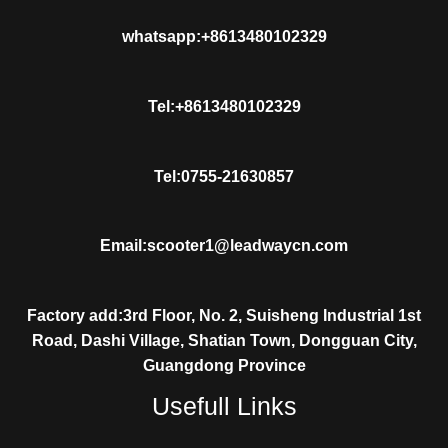
whatsapp:+8613480102329
Tel:+8613480102329
Tel:0755-21630857
Email:scooter1@leadwaycn.com
Factory add:3rd Floor, No. 2, Suisheng Industrial 1st
Road, Dashi Village, Shatian Town, Dongguan City,
Guangdong Province
Usefull Links