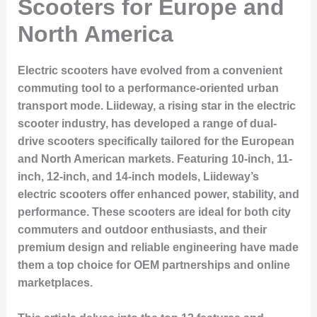
Scooters for Europe and
North America
Electric scooters have evolved from a convenient
commuting tool to a performance-oriented urban
transport mode. Liideway, a rising star in the electric
scooter industry, has developed a range of dual-
drive scooters specifically tailored for the European
and North American markets. Featuring 10-inch, 11-
inch, 12-inch, and 14-inch models, Liideway’s
electric scooters offer enhanced power, stability, and
performance. These scooters are ideal for both city
commuters and outdoor enthusiasts, and their
premium design and reliable engineering have made
them a top choice for OEM partnerships and online
marketplaces.