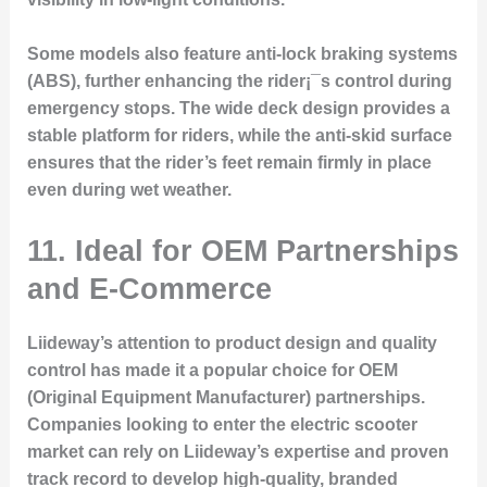
Some models also feature anti-lock braking systems
(ABS), further enhancing the rider¡¯s control during
emergency stops. The wide deck design provides a
stable platform for riders, while the anti-skid surface
ensures that the rider’s feet remain firmly in place
even during wet weather.
11. Ideal for OEM Partnerships
and E-Commerce
Liideway’s attention to product design and quality
control has made it a popular choice for OEM
(Original Equipment Manufacturer) partnerships.
Companies looking to enter the electric scooter
market can rely on Liideway’s expertise and proven
track record to develop high-quality, branded