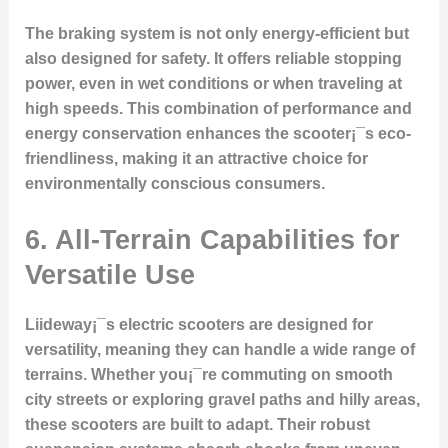
The braking system is not only energy-efficient but
also designed for safety. It offers reliable stopping
power, even in wet conditions or when traveling at
high speeds. This combination of performance and
energy conservation enhances the scooter¡¯s eco-
friendliness, making it an attractive choice for
environmentally conscious consumers.
6. All-Terrain Capabilities for
Versatile Use
Liideway¡¯s electric scooters are designed for
versatility, meaning they can handle a wide range of
terrains. Whether you¡¯re commuting on smooth
city streets or exploring gravel paths and hilly areas,
these scooters are built to adapt. Their robust