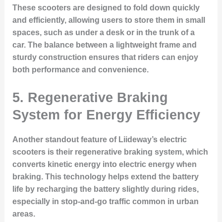
These scooters are designed to fold down quickly
and efficiently, allowing users to store them in small
spaces, such as under a desk or in the trunk of a
car. The balance between a lightweight frame and
sturdy construction ensures that riders can enjoy
both performance and convenience.
5. Regenerative Braking
System for Energy Efficiency
Another standout feature of Liideway’s electric
scooters is their regenerative braking system, which
converts kinetic energy into electric energy when
braking. This technology helps extend the battery
life by recharging the battery slightly during rides,
especially in stop-and-go traffic common in urban
areas.