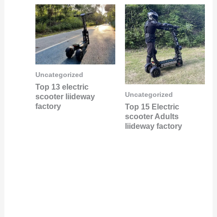
Uncategorized
Top 13 electric
Uncategorized
scooter liideway
factory
Top 15 Electric
scooter Adults
liideway factory