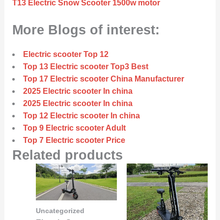
T13 Electric Snow Scooter 1500w motor
More Blogs of interest:
Electric scooter Top 12
Top 13 Electric scooter Top3 Best
Top 17 Electric scooter China Manufacturer
2025 Electric scooter In china
2025 Electric scooter In china
Top 12 Electric scooter In china
Top 9 Electric scooter Adult
Top 7 Electric scooter Price
Related products
Uncategorized