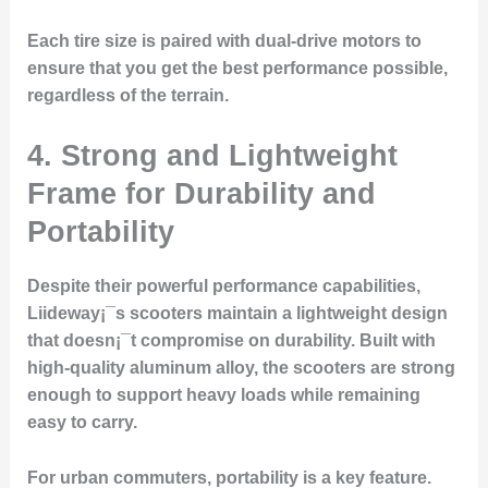
Each tire size is paired with dual-drive motors to
ensure that you get the best performance possible,
regardless of the terrain.
4. Strong and Lightweight
Frame for Durability and
Portability
Despite their powerful performance capabilities,
Liideway¡¯s scooters maintain a lightweight design
that doesn¡¯t compromise on durability. Built with
high-quality aluminum alloy, the scooters are strong
enough to support heavy loads while remaining
easy to carry.
For urban commuters, portability is a key feature.