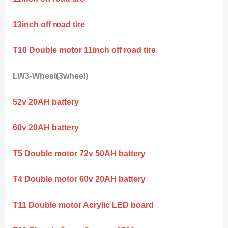
13inch off road tire
T10 Double motor 11inch off road tire
LW3-Wheel(3wheel)
52v 20AH battery
60v 20AH battery
T5 Double motor 72v 50AH battery
T4 Double motor 60v 20AH battery
T11 Double motor Acrylic LED board