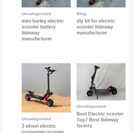
Uncategorized
Blog
mini harley electric
diy kit for electric
scooter battery
scooter liideway
liideway
manufacturer
manufacturer
Uncategorized
Best Electric scooter
Uncategorized
Top7 Best liideway
factory
3 wheel electric
passenger scooter