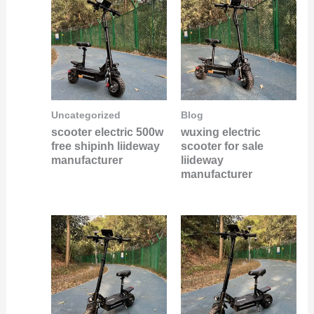
Uncategorized
Blog
scooter electric 500w
wuxing electric
free shipinh liideway
scooter for sale
manufacturer
liideway
manufacturer