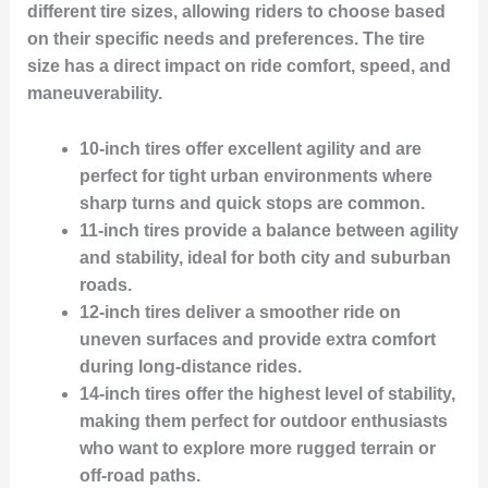
different tire sizes, allowing riders to choose based
on their specific needs and preferences. The tire
size has a direct impact on ride comfort, speed, and
maneuverability.
10-inch tires
offer excellent agility and are
perfect for tight urban environments where
sharp turns and quick stops are common.
11-inch tires
provide a balance between agility
and stability, ideal for both city and suburban
roads.
12-inch tires
deliver a smoother ride on
uneven surfaces and provide extra comfort
during long-distance rides.
14-inch tires
offer the highest level of stability,
making them perfect for outdoor enthusiasts
who want to explore more rugged terrain or
off-road paths.