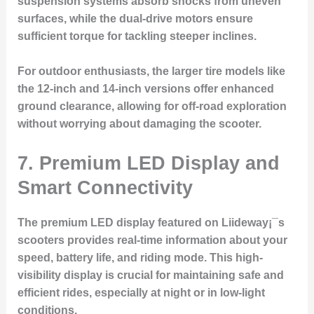
suspension systems absorb shocks from uneven
surfaces, while the dual-drive motors ensure
sufficient torque for tackling steeper inclines.
For outdoor enthusiasts, the larger tire models like
the 12-inch and 14-inch versions offer enhanced
ground clearance, allowing for off-road exploration
without worrying about damaging the scooter.
7. Premium LED Display and
Smart Connectivity
The premium LED display featured on Liideway¡¯s
scooters provides real-time information about your
speed, battery life, and riding mode. This high-
visibility display is crucial for maintaining safe and
efficient rides, especially at night or in low-light
conditions.