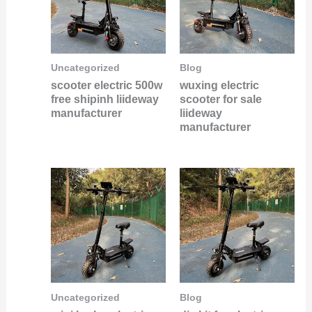
Uncategorized
Blog
scooter electric 500w
wuxing electric
free shipinh liideway
scooter for sale
manufacturer
liideway
manufacturer
Uncategorized
Blog