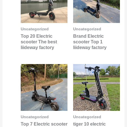
Uncategorized
Uncategorized
Top 20 Electric
Brand Electric
scooter The best
scooter Top 1
liideway factory
liideway factory
Uncategorized
Uncategorized
Top 7 Electric scooter
tiger 10 electric