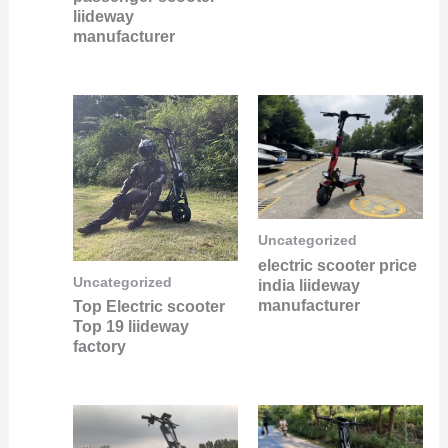
liideway
manufacturer
Uncategorized
electric scooter price
Uncategorized
india liideway
manufacturer
Top Electric scooter
Top 19 liideway
factory