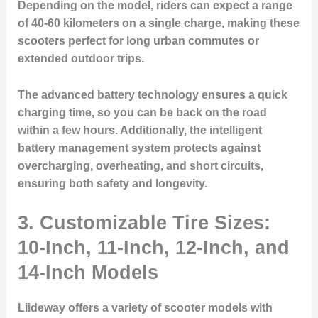
Depending on the model, riders can expect a range
of 40-60 kilometers on a single charge, making these
scooters perfect for long urban commutes or
extended outdoor trips.
The advanced battery technology ensures a quick
charging time, so you can be back on the road
within a few hours. Additionally, the intelligent
battery management system protects against
overcharging, overheating, and short circuits,
ensuring both safety and longevity.
3. Customizable Tire Sizes:
10-Inch, 11-Inch, 12-Inch, and
14-Inch Models
Liideway offers a variety of scooter models with