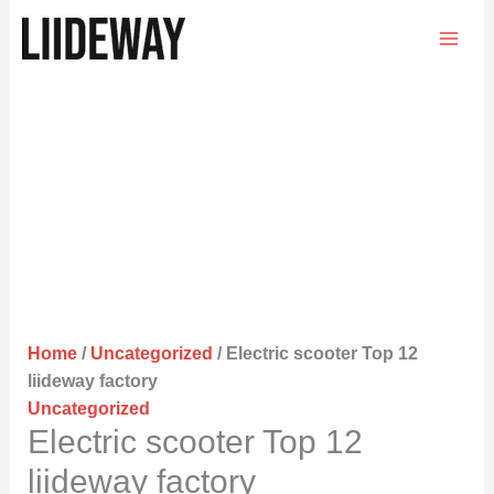
Skip
to
content
Home
/
Uncategorized
/ Electric scooter Top 12
liideway factory
Uncategorized
Electric scooter Top 12
liideway factory