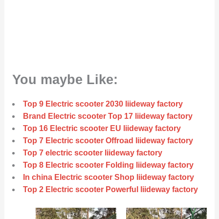
You maybe Like:
Top 9 Electric scooter 2030 liideway factory
Brand Electric scooter Top 17 liideway factory
Top 16 Electric scooter EU liideway factory
Top 7 Electric scooter Offroad liideway factory
Top 7 electric scooter liideway factory
Top 8 Electric scooter Folding liideway factory
In china Electric scooter Shop liideway factory
Top 2 Electric scooter Powerful liideway factory