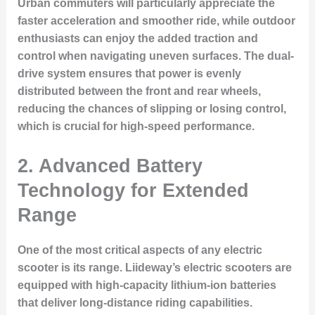
Urban commuters will particularly appreciate the
faster acceleration and smoother ride, while outdoor
enthusiasts can enjoy the added traction and
control when navigating uneven surfaces. The dual-
drive system ensures that power is evenly
distributed between the front and rear wheels,
reducing the chances of slipping or losing control,
which is crucial for high-speed performance.
2. Advanced Battery
Technology for Extended
Range
One of the most critical aspects of any electric
scooter is its range. Liideway’s electric scooters are
equipped with high-capacity lithium-ion batteries
that deliver long-distance riding capabilities.