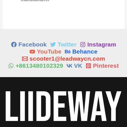
Facebook
Twitter
Instagram
YouTube
Behance
scooter1@leadwaycn.com
+8613480102329
VK
Pinterest