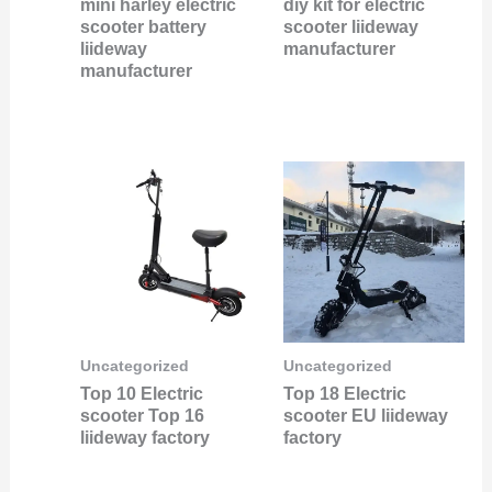
mini harley electric
diy kit for electric
scooter battery
scooter liideway
liideway
manufacturer
manufacturer
Uncategorized
Uncategorized
Top 10 Electric
Top 18 Electric
scooter Top 16
scooter EU liideway
liideway factory
factory