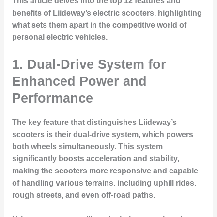
This article delves into the top 12 features and
benefits of Liideway’s electric scooters, highlighting
what sets them apart in the competitive world of
personal electric vehicles.
1. Dual-Drive System for
Enhanced Power and
Performance
The key feature that distinguishes Liideway’s
scooters is their dual-drive system, which powers
both wheels simultaneously. This system
significantly boosts acceleration and stability,
making the scooters more responsive and capable
of handling various terrains, including uphill rides,
rough streets, and even off-road paths.