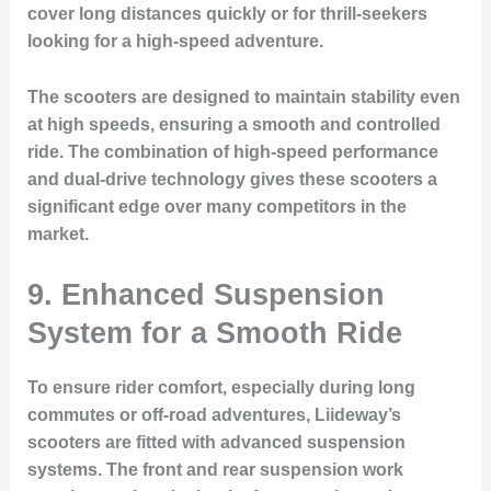
cover long distances quickly or for thrill-seekers
looking for a high-speed adventure.
The scooters are designed to maintain stability even
at high speeds, ensuring a smooth and controlled
ride. The combination of high-speed performance
and dual-drive technology gives these scooters a
significant edge over many competitors in the
market.
9. Enhanced Suspension
System for a Smooth Ride
To ensure rider comfort, especially during long
commutes or off-road adventures, Liideway’s
scooters are fitted with advanced suspension
systems. The front and rear suspension work