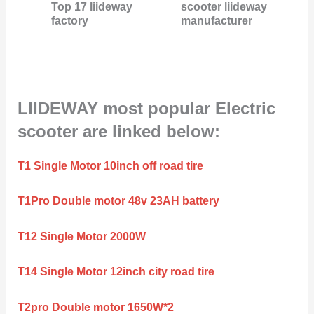
Top 17 liideway
scooter liideway
factory
manufacturer
LIIDEWAY most popular Electric
scooter are linked below:
T1 Single Motor 10inch off road tire
T1Pro Double motor 48v 23AH battery
T12 Single Motor 2000W
T14 Single Motor 12inch city road tire
T2pro Double motor 1650W*2