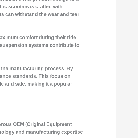
ric scooters is crafted with
cts can withstand the wear and tear
aximum comfort during their ride.
g suspension systems contribute to
of the manufacturing process. By
mance standards. This focus on
le and safe, making it a popular
merous OEM (Original Equipment
hnology and manufacturing expertise