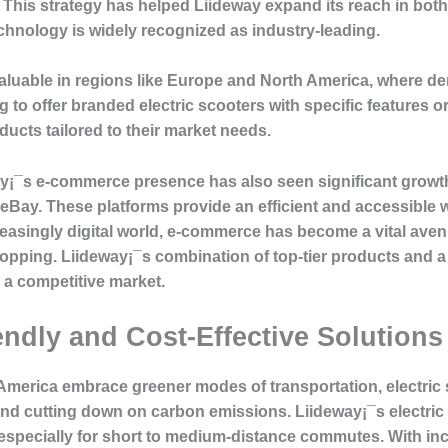
s. This strategy has helped Liideway expand its reach in b
echnology is widely recognized as industry-leading.
valuable in regions like Europe and North America, where d
 to offer branded electric scooters with specific features o
oducts tailored to their market needs.
¡¯s e-commerce presence has also seen significant growth,
Bay. These platforms provide an efficient and accessible 
increasingly digital world, e-commerce has become a vital a
hopping. Liideway¡¯s combination of top-tier products and 
 a competitive market.
ndly and Cost-Effective Solutions
America embrace greener modes of transportation, electric 
 and cutting down on carbon emissions. Liideway¡¯s electric 
 especially for short to medium-distance commutes. With in