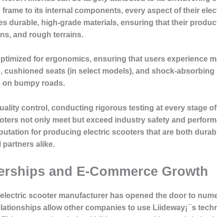
 frame to its internal components, every aspect of their elect
es durable, high-grade materials, ensuring that their produ
ns, and rough terrains.
optimized for ergonomics, ensuring that users experience m
s, cushioned seats (in select models), and shock-absorbin
n on bumpy roads.
quality control, conducting rigorous testing at every stage 
ooters not only meet but exceed industry safety and perfor
eputation for producing electric scooters that are both durab
artners alike.
nerships and E-Commerce Growth
d electric scooter manufacturer has opened the door to nu
lationships allow other companies to use Liideway¡¯s tec