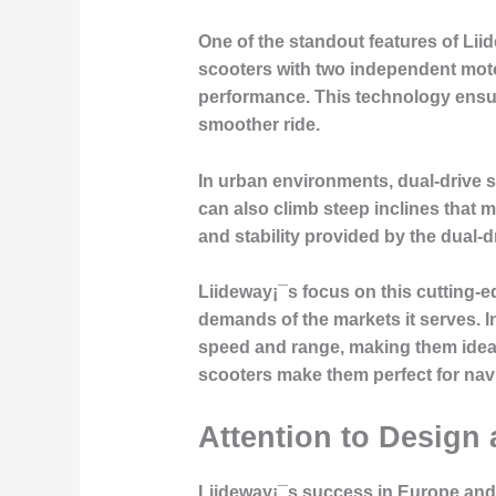
One of the standout features of Lii
scooters with two independent motor
performance. This technology ensure
smoother ride.
In urban environments, dual-drive sc
can also climb steep inclines that 
and stability provided by the dual-d
Liideway¡¯s focus on this cutting-e
demands of the markets it serves. I
speed and range, making them ideal 
scooters make them perfect for navi
Attention to Design 
Liideway¡¯s success in Europe and 