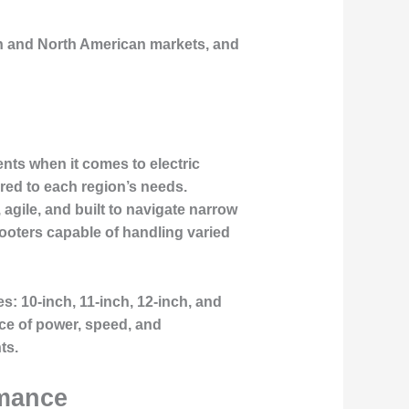
ean and North American markets, and
ts when it comes to electric
red to each region’s needs.
agile, and built to navigate narrow
cooters capable of handling varied
: 10-inch, 11-inch, 12-inch, and
nce of power, speed, and
ts.
rmance