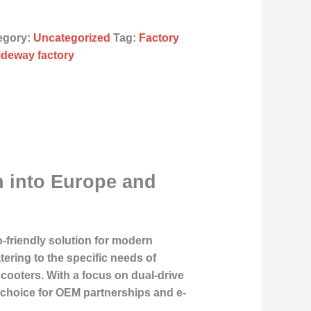
egory:
Uncategorized
Tag:
Factory
iideway factory
n into Europe and
o-friendly solution for modern
tering to the specific needs of
ooters. With a focus on dual-drive
p choice for OEM partnerships and e-