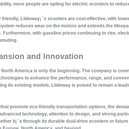
lity, more people are opting for electric scooters to reduce
y friendly, Liideway¡¯s scooters are cost-effective, with l
e system reduces wear on the motors and extends the lifesp
Furthermore, with gasoline prices continuing to rise, electri
ommuting.
ansion and Innovation
North America is only the beginning. The company is comm
hnologies to enhance the performance, range, and convenie
ing its existing models, Liideway is poised to remain a leadi
 that promote eco-friendly transportation options, the dema
f advanced technology, attention to design, and strong part
ether it¡¯s through its durable dual-drive scooters or future
 in Europe, North America, and beyond.