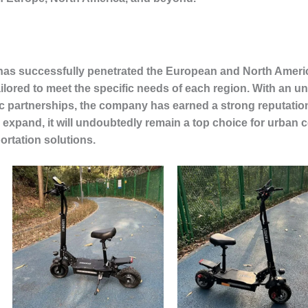
 has successfully penetrated the European and North Americ
ailored to meet the specific needs of each region. With an
ic partnerships, the company has earned a strong reputation 
 expand, it will undoubtedly remain a top choice for urba
portation solutions.