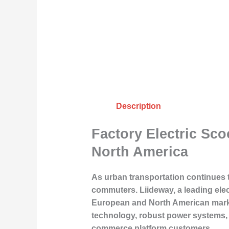
Description
Factory Electric Sc
North America
As urban transportation continues t
commuters. Liideway, a leading elect
European and North American market
technology, robust power systems, a
commerce platform customers.