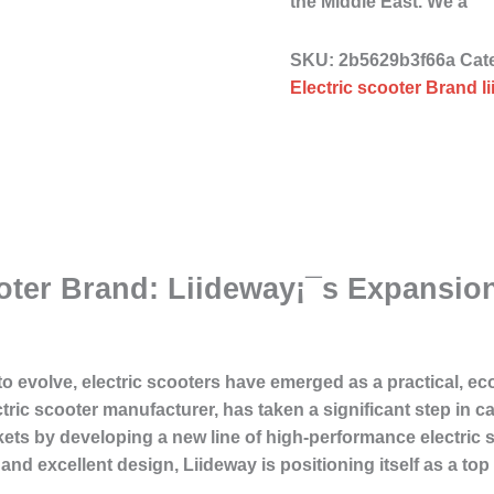
the Middle East. We a
SKU:
2b5629b3f66a
Cat
Electric scooter Brand l
ooter Brand: Liideway¡¯s Expansio
o evolve, electric scooters have emerged as a practical, ec
ric scooter manufacturer, has taken a significant step in ca
s by developing a new line of high-performance electric sc
nd excellent design, Liideway is positioning itself as a to