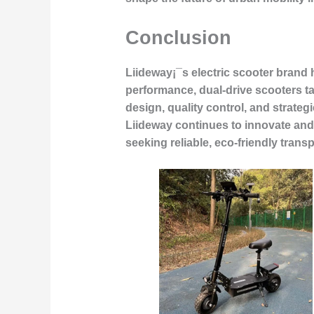
Conclusion
Liideway¡¯s electric scooter brand
performance, dual-drive scooters t
design, quality control, and strateg
Liideway continues to innovate and
seeking reliable, eco-friendly trans