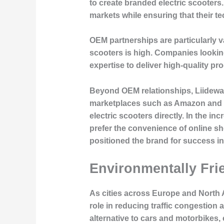
to create branded electric scooter
markets while ensuring that their t
OEM partnerships are particularly 
scooters is high. Companies looking
expertise to deliver high-quality pr
Beyond OEM relationships, Liideway
marketplaces such as Amazon and e
electric scooters directly. In the 
prefer the convenience of online s
positioned the brand for success in
Environmentally Frie
As cities across Europe and North 
role in reducing traffic congestion
alternative to cars and motorbikes,