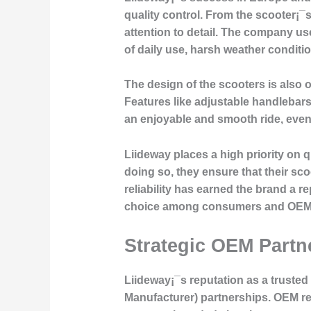
quality control. From the scooter¡¯s
attention to detail. The company us
of daily use, harsh weather conditio
The design of the scooters is also 
Features like adjustable handlebar
an enjoyable and smooth ride, eve
Liideway places a high priority on 
doing so, they ensure that their sc
reliability has earned the brand a r
choice among consumers and OEM p
Strategic OEM Part
Liideway¡¯s reputation as a truste
Manufacturer) partnerships. OEM re