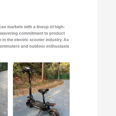
an markets with a lineup of high-
 unwavering commitment to product
in the electric scooter industry. As
n commuters and outdoor enthusiasts