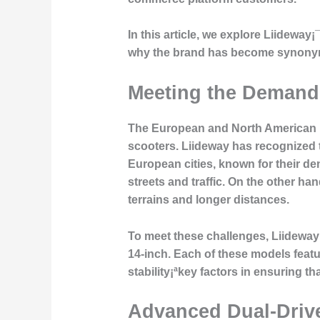
In this article, we explore Liidewa
why the brand has become synonymou
Meeting the Demands
The European and North American ma
scooters. Liideway has recognized t
European cities, known for their de
streets and traffic. On the other h
terrains and longer distances.
To meet these challenges, Liideway 
14-inch. Each of these models featu
stability¡ªkey factors in ensuring 
Advanced Dual-Driv