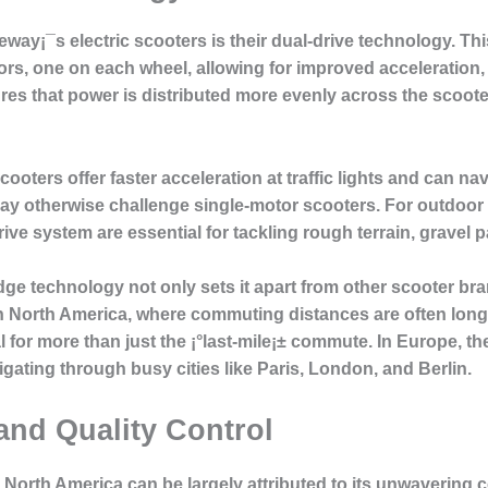
deway¡¯s electric scooters is their dual-drive technology. T
s, one on each wheel, allowing for improved acceleration, hi
s that power is distributed more evenly across the scooter
ooters offer faster acceleration at traffic lights and can na
may otherwise challenge single-motor scooters. For outdoor
rive system are essential for tackling rough terrain, gravel p
dge technology not only sets it apart from other scooter br
n North America, where commuting distances are often longe
for more than just the ¡°last-mile¡± commute. In Europe, the
gating through busy cities like Paris, London, and Berlin.
and Quality Control
North America can be largely attributed to its unwavering