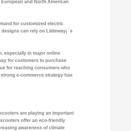
oth European and North American
emand for customized electric
r designs can rely on Liideway¡¯s
 especially in major online
way for customers to purchase
venue for reaching consumers who
a strong e-commerce strategy has
scooters are playing an important
scooters offer an eco-friendly
creasing awareness of climate