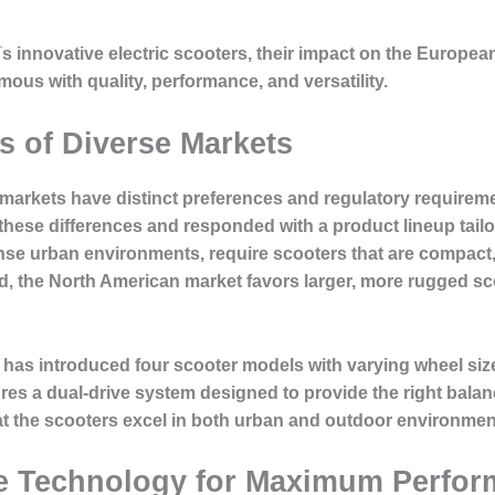
y¡¯s innovative electric scooters, their impact on the Europ
s with quality, performance, and versatility.
 of Diverse Markets
rkets have distinct preferences and regulatory requiremen
hese differences and responded with a product lineup tailo
nse urban environments, require scooters that are compact, 
and, the North American market favors larger, more rugged s
has introduced four scooter models with varying wheel sizes
res a dual-drive system designed to provide the right bala
that the scooters excel in both urban and outdoor environmen
e Technology for Maximum Perfo