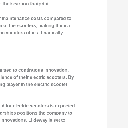
 their carbon footprint.
ower maintenance costs compared to
an of the scooters, making them a
c scooters offer a financially
itted to continuous innovation,
nce of their electric scooters. By
ng player in the electric scooter
nd for electric scooters is expected
nerships positions the company to
 innovations, Liideway is set to