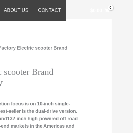
ABOUT US
CONTACT
$
0.00
Factory Electric scooter Brand
c scooter Brand
y
ion focus is on 10-inch single-
est-seller is the dual-drive version.
, and132-inch high-powered off-road
h-end markets in the Americas and