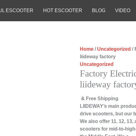
UL ESCOOTER
HOT ESCOOTER
BLOG
VIDEO
Home
/
Uncategorized
/ 
liideway factory
Uncategorized
Factory Electri
liideway factor
& Free Shipping
LIIDEWAY’s main product
drive scooters, but our b
We also offer 11, 12, 13
scooters for mid-to-hig