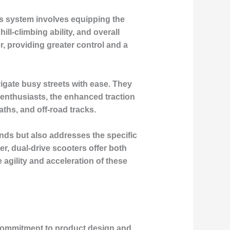
his system involves equipping the
ll-climbing ability, and overall
, providing greater control and a
vigate busy streets with ease. They
 enthusiasts, the enhanced traction
aths, and off-road tracks.
ands but also addresses the specific
r, dual-drive scooters offer both
 agility and acceleration of these
 commitment to product design and