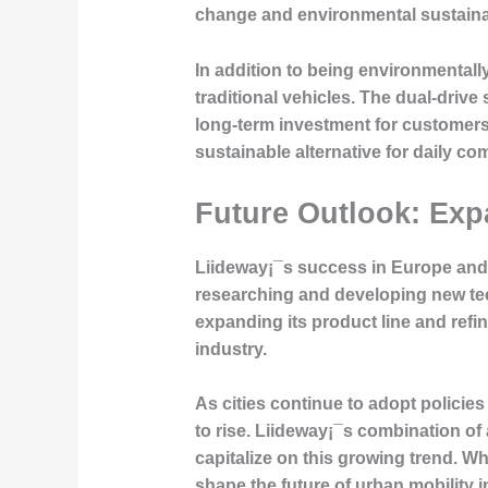
change and environmental sustainabi
In addition to being environmentall
traditional vehicles. The dual-driv
long-term investment for customers. 
sustainable alternative for daily c
Future Outlook: Exp
Liideway¡¯s success in Europe and 
researching and developing new tec
expanding its product line and refin
industry.
As cities continue to adopt policies
to rise. Liideway¡¯s combination o
capitalize on this growing trend. Wh
shape the future of urban mobility