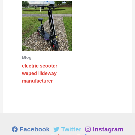
Blog
electric scooter
weped liideway
manufacturer
Facebook
Twitter
Instagram