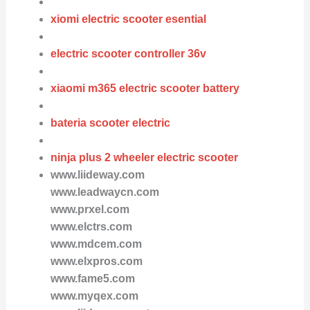
xiomi electric scooter esential
electric scooter controller 36v
xiaomi m365 electric scooter battery
bateria scooter electric
ninja plus 2 wheeler electric scooter
www.liideway.com
www.leadwaycn.com
www.prxel.com
www.elctrs.com
www.mdcem.com
www.elxpros.com
www.fame5.com
www.myqex.com