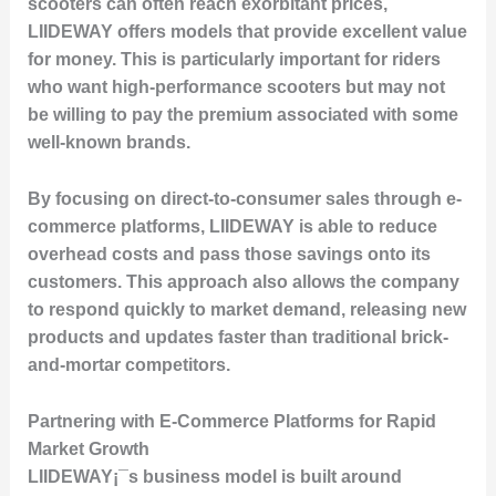
scooters can often reach exorbitant prices,
LIIDEWAY offers models that provide excellent value
for money. This is particularly important for riders
who want high-performance scooters but may not
be willing to pay the premium associated with some
well-known brands.
By focusing on direct-to-consumer sales through e-
commerce platforms, LIIDEWAY is able to reduce
overhead costs and pass those savings onto its
customers. This approach also allows the company
to respond quickly to market demand, releasing new
products and updates faster than traditional brick-
and-mortar competitors.
Partnering with E-Commerce Platforms for Rapid
Market Growth
LIIDEWAY¡¯s business model is built around