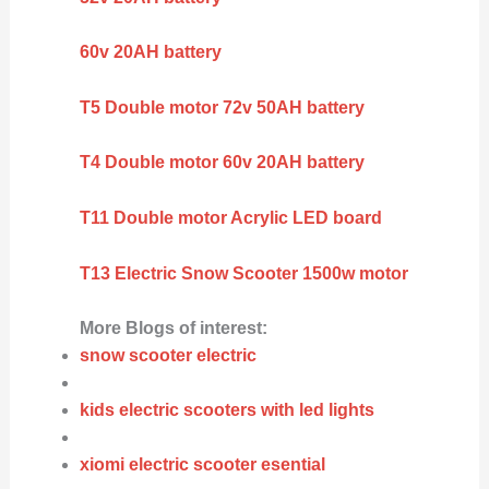
60v 20AH battery
T5 Double motor 72v 50AH battery
T4 Double motor 60v 20AH battery
T11 Double motor Acrylic LED board
T13 Electric Snow Scooter 1500w motor
More Blogs of interest:
snow scooter electric
kids electric scooters with led lights
xiomi electric scooter esential