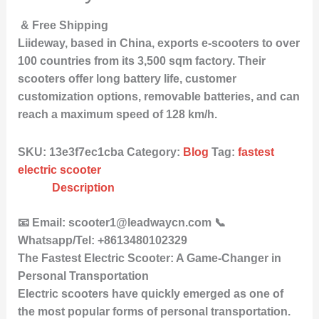
& Free Shipping
Liideway, based in China, exports e-scooters to over
100 countries from its 3,500 sqm factory. Their
scooters offer long battery life, customer
customization options, removable batteries, and can
reach a maximum speed of 128 km/h.
SKU:
13e3f7ec1cba
Category:
Blog
Tag:
fastest
electric scooter
Description
📧 Email: scooter1@leadwaycn.com 📞
Whatsapp/Tel: +8613480102329
The Fastest Electric Scooter: A Game-Changer in
Personal Transportation
Electric scooters have quickly emerged as one of
the most popular forms of personal transportation.