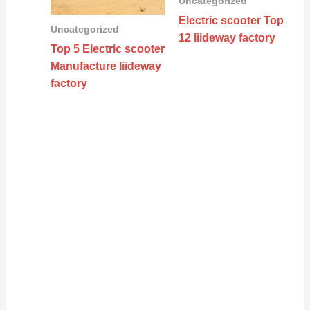
Uncategorized
Electric scooter Top
Uncategorized
12 liideway factory
Top 5 Electric scooter
Manufacture liideway
factory