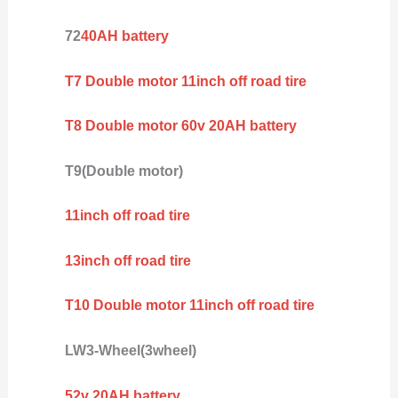
72
40AH battery
T7 Double motor 11inch off road tire
T8 Double motor 60v 20AH battery
T9(Double motor)
11inch off road tire
13inch off road tire
T10 Double motor 11inch off road tire
LW3-Wheel(3wheel)
52v 20AH battery