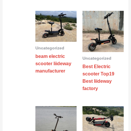
Uncategorized
beam electric
Uncategorized
scooter liideway
Best Electric
manufacturer
scooter Top19
Best liideway
factory