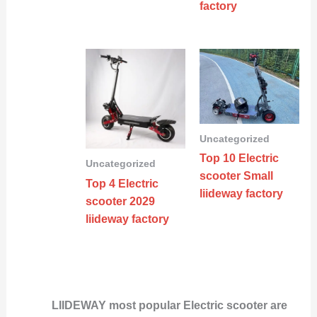
factory
Uncategorized
Top 10 Electric
Uncategorized
scooter Small
Top 4 Electric
liideway factory
scooter 2029
liideway factory
LIIDEWAY most popular Electric scooter are