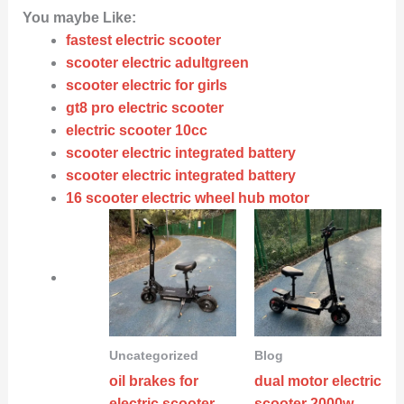
You maybe Like:
fastest electric scooter
scooter electric adultgreen
scooter electric for girls
gt8 pro electric scooter
electric scooter 10cc
scooter electric integrated battery
scooter electric integrated battery
16 scooter electric wheel hub motor
Uncategorized
Blog
oil brakes for
dual motor electric
electric scooter
scooter 2000w