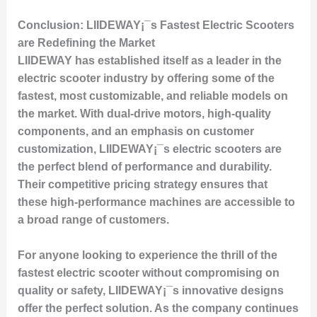
Conclusion: LIIDEWAY¡¯s Fastest Electric Scooters
are Redefining the Market
LIIDEWAY has established itself as a leader in the
electric scooter industry by offering some of the
fastest, most customizable, and reliable models on
the market. With dual-drive motors, high-quality
components, and an emphasis on customer
customization, LIIDEWAY¡¯s electric scooters are
the perfect blend of performance and durability.
Their competitive pricing strategy ensures that
these high-performance machines are accessible to
a broad range of customers.
For anyone looking to experience the thrill of the
fastest electric scooter without compromising on
quality or safety, LIIDEWAY¡¯s innovative designs
offer the perfect solution. As the company continues