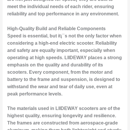
meet the individual needs of each rider, ensuring
reliability and top performance in any environment.
High-Quality Build and Reliable Components
Speed is essential, but it¡¯s not the only factor when
considering a high-end electric scooter. Reliability
and safety are equally important, especially when
operating at high speeds. LIIDEWAY places a strong
emphasis on the quality and durability of its
scooters. Every component, from the motor and
battery to the frame and suspension, is designed to
withstand the wear and tear of daily use, even at
peak performance levels.
The materials used in LIIDEWAY scooters are of the
highest quality, ensuring longevity and resilience.
The frames are constructed from aerospace-grade