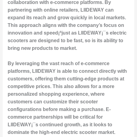
collaboration with e-commerce platforms. By
partnering with online retailers, LIIDEWAY can
expand its reach and grow quickly in local markets.
This approach aligns with the company’s focus on
innovation and speed¡ªjust as LIIDEWAY¡¯s electric
scooters are designed to be fast, so is its ability to
bring new products to market.
By leveraging the vast reach of e-commerce
platforms, LIIDEWAY is able to connect directly with
customers, offering them cutting-edge products at
competitive prices. This also allows for a more
personalized shopping experience, where
customers can customize their scooter
configurations before making a purchase. E-
commerce partnerships will be critical for
LIIDEWAY¡¯s continued growth, as it looks to
dominate the high-end electric scooter market.