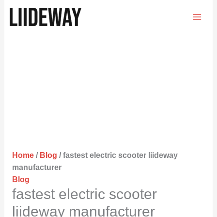
Skip
to
content
Home
/
Blog
/ fastest electric scooter liideway
manufacturer
Blog
fastest electric scooter
liideway manufacturer