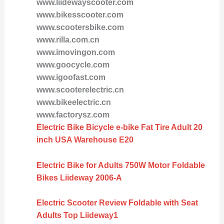
www.liidewayscooter.com
www.bikesscooter.com
www.scootersbike.com
www.rilla.com.cn
www.imovingon.com
www.goocycle.com
www.igoofast.com
www.scooterelectric.cn
www.bikeelectric.cn
www.factorysz.com
Electric Bike Bicycle e-bike Fat Tire Adult 20
inch USA Warehouse E20
Electric Bike for Adults 750W Motor Foldable
Bikes Liideway 2006-A
Electric Scooter Review Foldable with Seat
Adults Top Liideway1