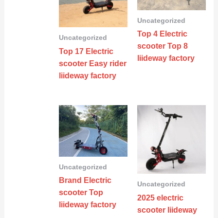
Uncategorized
Top 4 Electric
Uncategorized
scooter Top 8
Top 17 Electric
liideway factory
scooter Easy rider
liideway factory
Uncategorized
Brand Electric
Uncategorized
scooter Top
2025 electric
liideway factory
scooter liideway