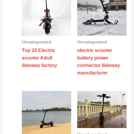
Uncategorized
Uncategorized
Top 20 Electric
electric scooter
scooter Adult
battery power
liideway factory
connector liideway
manufacturer