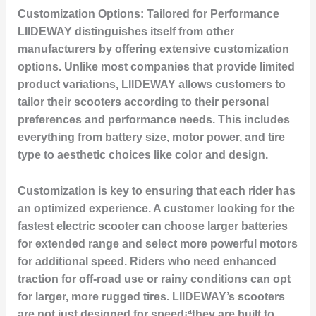
Customization Options: Tailored for Performance
LIIDEWAY distinguishes itself from other
manufacturers by offering extensive customization
options. Unlike most companies that provide limited
product variations, LIIDEWAY allows customers to
tailor their scooters according to their personal
preferences and performance needs. This includes
everything from battery size, motor power, and tire
type to aesthetic choices like color and design.
Customization is key to ensuring that each rider has
an optimized experience. A customer looking for the
fastest electric scooter can choose larger batteries
for extended range and select more powerful motors
for additional speed. Riders who need enhanced
traction for off-road use or rainy conditions can opt
for larger, more rugged tires. LIIDEWAY’s scooters
are not just designed for speed¡ªthey are built to