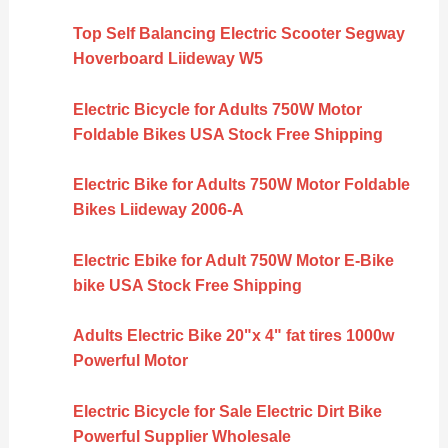
Top Self Balancing Electric Scooter Segway
Hoverboard Liideway W5
Electric Bicycle for Adults 750W Motor
Foldable Bikes USA Stock Free Shipping
Electric Bike for Adults 750W Motor Foldable
Bikes Liideway 2006-A
Electric Ebike for Adult 750W Motor E-Bike
bike USA Stock Free Shipping
Adults Electric Bike 20"x 4" fat tires 1000w
Powerful Motor
Electric Bicycle for Sale Electric Dirt Bike
Powerful Supplier Wholesale