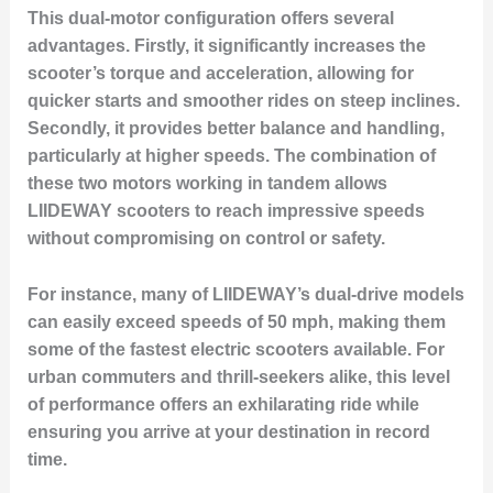
This dual-motor configuration offers several
advantages. Firstly, it significantly increases the
scooter’s torque and acceleration, allowing for
quicker starts and smoother rides on steep inclines.
Secondly, it provides better balance and handling,
particularly at higher speeds. The combination of
these two motors working in tandem allows
LIIDEWAY scooters to reach impressive speeds
without compromising on control or safety.
For instance, many of LIIDEWAY’s dual-drive models
can easily exceed speeds of 50 mph, making them
some of the fastest electric scooters available. For
urban commuters and thrill-seekers alike, this level
of performance offers an exhilarating ride while
ensuring you arrive at your destination in record
time.