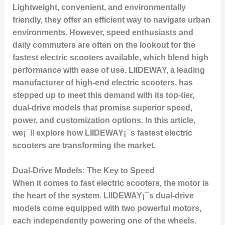
Lightweight, convenient, and environmentally
friendly, they offer an efficient way to navigate urban
environments. However, speed enthusiasts and
daily commuters are often on the lookout for the
fastest electric scooters available, which blend high
performance with ease of use. LIIDEWAY, a leading
manufacturer of high-end electric scooters, has
stepped up to meet this demand with its top-tier,
dual-drive models that promise superior speed,
power, and customization options. In this article,
we¡¯ll explore how LIIDEWAY¡¯s fastest electric
scooters are transforming the market.
Dual-Drive Models: The Key to Speed
When it comes to fast electric scooters, the motor is
the heart of the system. LIIDEWAY¡¯s dual-drive
models come equipped with two powerful motors,
each independently powering one of the wheels.