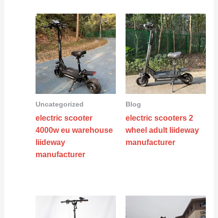
Uncategorized
Blog
electric scooter
electric scooters 2
4000w eu warehouse
wheel adult liideway
liideway
manufacturer
manufacturer