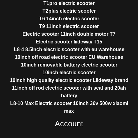
T1pro electric scooter
T2plus electric scooter
T6 14inch electric scooter
T9 11inch electric scooter
Electric scooter 11inch double motor T7
Electric scooter liideway T15
L8-4 8.5inch electric scooter with eu warehouse
10inch off road electric scooter EU Warehouse
10inch removable battery electric scooter
10inch electric scooter
10inch high quality electric scooter Liideway brand
11inch off rod electric scooter with seat and 20ah
battery
L8-10 Max Electric scooter 10inch 36v 500w xiaomi
max
Account