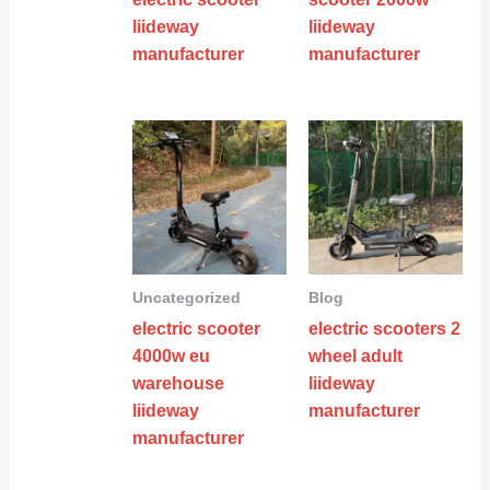
liideway
liideway
manufacturer
manufacturer
Uncategorized
Blog
electric scooter
electric scooters 2
4000w eu
wheel adult
warehouse
liideway
liideway
manufacturer
manufacturer