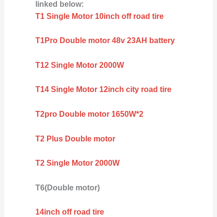
linked below:
T1 Single Motor 10inch off road tire
T1Pro Double motor 48v 23AH battery
T12 Single Motor 2000W
T14 Single Motor 12inch city road tire
T2pro Double motor 1650W*2
T2 Plus Double motor
T2 Single Motor 2000W
T6(Double motor)
14inch off road tire