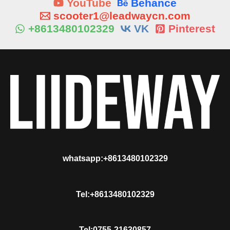
YouTube
Behance
scooter1@leadwaycn.com
+8613480102329
VK
Pinterest
whatsapp:+8613480102329
Tel:+8613480102329
Tel:0755-21630857