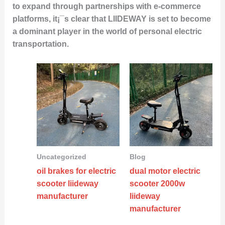
to expand through partnerships with e-commerce
platforms, it¡¯s clear that LIIDEWAY is set to become
a dominant player in the world of personal electric
transportation.
Uncategorized
Blog
oil brakes for electric
dual motor electric
scooter liideway
scooter 2000w
manufacturer
liideway
manufacturer