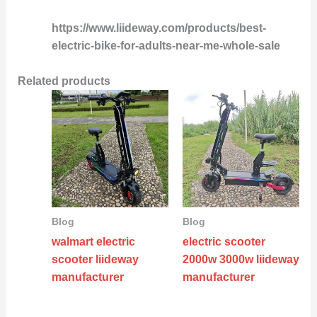
https://www.liideway.com/products/best-
electric-bike-for-adults-near-me-whole-sale
Related products
Blog
Blog
walmart electric
electric scooter
scooter liideway
2000w 3000w liideway
manufacturer
manufacturer