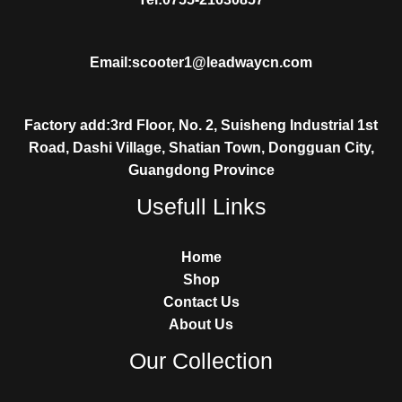
Email:scooter1@leadwaycn.com
Factory add:3rd Floor, No. 2, Suisheng Industrial 1st
Road, Dashi Village, Shatian Town, Dongguan City,
Guangdong Province
Usefull Links
Home
Shop
Contact Us
About Us
Our Collection