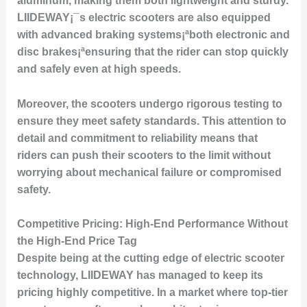
aluminum, making them both lightweight and sturdy.
LIIDEWAY¡¯s electric scooters are also equipped
with advanced braking systems¡ªboth electronic and
disc brakes¡ªensuring that the rider can stop quickly
and safely even at high speeds.
Moreover, the scooters undergo rigorous testing to
ensure they meet safety standards. This attention to
detail and commitment to reliability means that
riders can push their scooters to the limit without
worrying about mechanical failure or compromised
safety.
Competitive Pricing: High-End Performance Without
the High-End Price Tag
Despite being at the cutting edge of electric scooter
technology, LIIDEWAY has managed to keep its
pricing highly competitive. In a market where top-tier