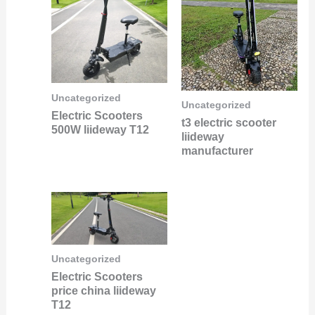
Uncategorized
Uncategorized
Electric Scooters
t3 electric scooter
500W liideway T12
liideway
manufacturer
Uncategorized
Electric Scooters
price china liideway
T12