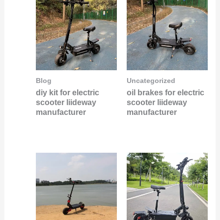
Blog
Uncategorized
diy kit for electric
oil brakes for electric
scooter liideway
scooter liideway
manufacturer
manufacturer