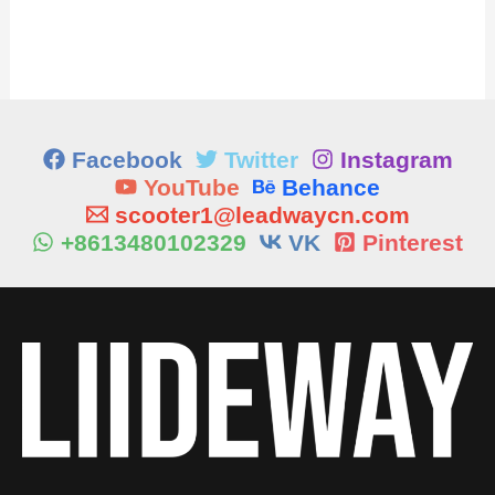
Facebook
Twitter
Instagram
YouTube
Behance
scooter1@leadwaycn.com
+8613480102329
VK
Pinterest