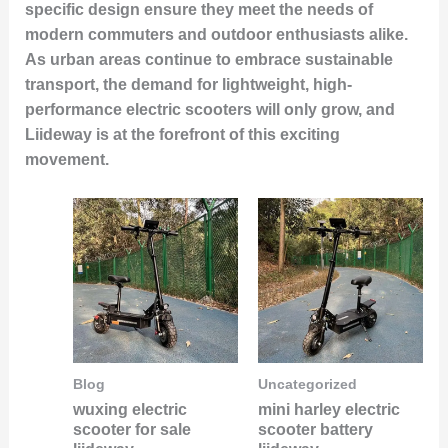
specific design ensure they meet the needs of
modern commuters and outdoor enthusiasts alike.
As urban areas continue to embrace sustainable
transport, the demand for lightweight, high-
performance electric scooters will only grow, and
Liideway is at the forefront of this exciting
movement.
Blog
Uncategorized
wuxing electric
mini harley electric
scooter for sale
scooter battery