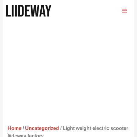
Skip
to
content
Home
/
Uncategorized
/ Light weight electric scooter
liideway factory