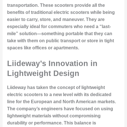
transportation. These scooters provide all the
benefits of traditional electric scooters while being
easier to carry, store, and maneuver. They are
especially ideal for commuters who need a “last-
mile” solution—something portable that they can
take with them on public transport or store in tight
spaces like offices or apartments.
Liideway’s Innovation in
Lightweight Design
Liideway has taken the concept of lightweight
electric scooters to a new level with its dedicated
line for the European and North American markets.
The company’s engineers have focused on using
lightweight materials without compromising
durability or performance. This balance is