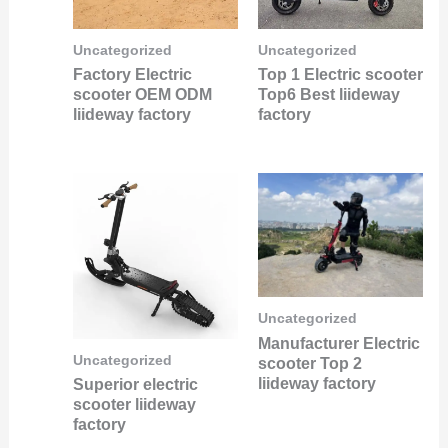
Uncategorized
Uncategorized
Factory Electric
Top 1 Electric scooter
scooter OEM ODM
Top6 Best liideway
liideway factory
factory
Uncategorized
Manufacturer Electric
Uncategorized
scooter Top 2
liideway factory
Superior electric
scooter liideway
factory