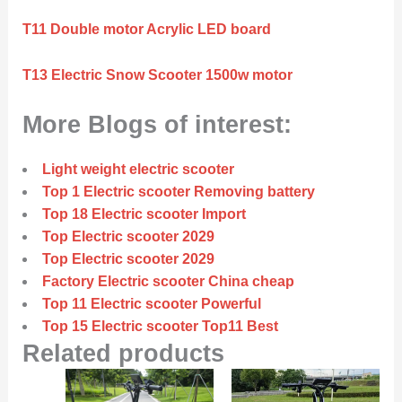
T11 Double motor Acrylic LED board
T13 Electric Snow Scooter 1500w motor
More Blogs of interest:
Light weight electric scooter
Top 1 Electric scooter Removing battery
Top 18 Electric scooter Import
Top Electric scooter 2029
Top Electric scooter 2029
Factory Electric scooter China cheap
Top 11 Electric scooter Powerful
Top 15 Electric scooter Top11 Best
Related products