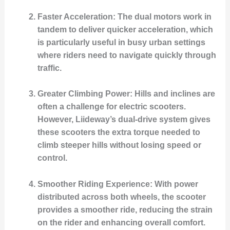
Faster Acceleration
: The dual motors work in
tandem to deliver quicker acceleration, which
is particularly useful in busy urban settings
where riders need to navigate quickly through
traffic.
Greater Climbing Power
: Hills and inclines are
often a challenge for electric scooters.
However, Liideway’s dual-drive system gives
these scooters the extra torque needed to
climb steeper hills without losing speed or
control.
Smoother Riding Experience
: With power
distributed across both wheels, the scooter
provides a smoother ride, reducing the strain
on the rider and enhancing overall comfort.