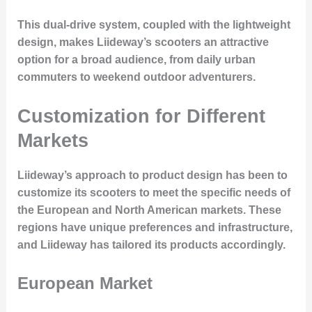
This dual-drive system, coupled with the lightweight
design, makes Liideway’s scooters an attractive
option for a broad audience, from daily urban
commuters to weekend outdoor adventurers.
Customization for Different
Markets
Liideway’s approach to product design has been to
customize its scooters to meet the specific needs of
the European and North American markets. These
regions have unique preferences and infrastructure,
and Liideway has tailored its products accordingly.
European Market