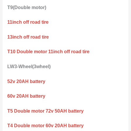
T9(Double motor)
11inch off road tire
13inch off road tire
T10 Double motor 11inch off road tire
LW3-Wheel(3wheel)
52v 20AH battery
60v 20AH battery
T5 Double motor 72v 50AH battery
T4 Double motor 60v 20AH battery