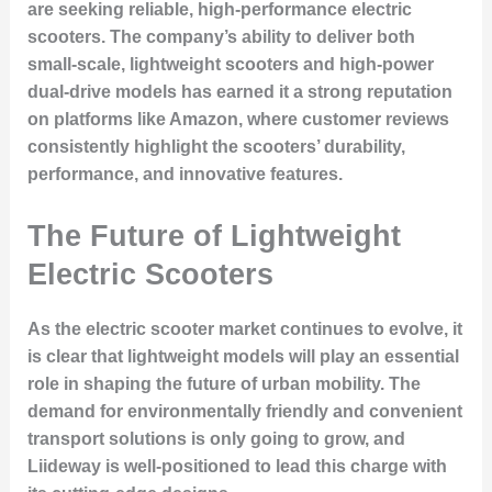
are seeking reliable, high-performance electric
scooters. The company’s ability to deliver both
small-scale, lightweight scooters and high-power
dual-drive models has earned it a strong reputation
on platforms like Amazon, where customer reviews
consistently highlight the scooters’ durability,
performance, and innovative features.
The Future of Lightweight
Electric Scooters
As the electric scooter market continues to evolve, it
is clear that lightweight models will play an essential
role in shaping the future of urban mobility. The
demand for environmentally friendly and convenient
transport solutions is only going to grow, and
Liideway is well-positioned to lead this charge with