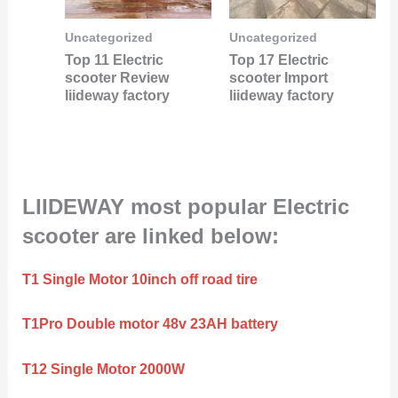
Uncategorized
Uncategorized
Top 11 Electric
Top 17 Electric
scooter Review
scooter Import
liideway factory
liideway factory
LIIDEWAY most popular Electric
scooter are linked below:
T1 Single Motor 10inch off road tire
T1Pro Double motor 48v 23AH battery
T12 Single Motor 2000W