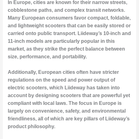
In Europe, cities are known for their narrow streets,
cobblestone paths, and complex transit networks.
Many European consumers favor compact, foldable,
and lightweight scooters that can be easily stored or
carried onto public transport. Liideway’s 10-inch and
11-inch models are particularly popular in this
market, as they strike the perfect balance between
size, performance, and portability.
Additionally, European cities often have stricter
regulations on the speed and power output of
electric scooters, which Liideway has taken into
account by designing scooters that are powerful yet
compliant with local laws. The focus in Europe is
largely on convenience, safety, and environmental
friendliness, all of which are key pillars of Liideway’s
product philosophy.