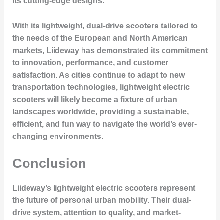
its cutting-edge designs.
With its lightweight, dual-drive scooters tailored to
the needs of the European and North American
markets, Liideway has demonstrated its commitment
to innovation, performance, and customer
satisfaction. As cities continue to adapt to new
transportation technologies, lightweight electric
scooters will likely become a fixture of urban
landscapes worldwide, providing a sustainable,
efficient, and fun way to navigate the world’s ever-
changing environments.
Conclusion
Liideway’s lightweight electric scooters represent
the future of personal urban mobility. Their dual-
drive system, attention to quality, and market-