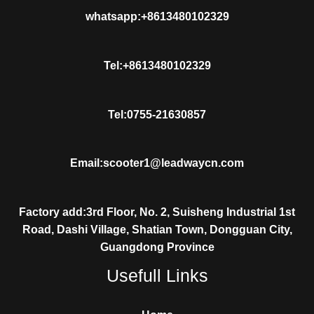
whatsapp:+8613480102329
Tel:+8613480102329
Tel:0755-21630857
Email:scooter1@leadwaycn.com
Factory add:3rd Floor, No. 2, Suisheng Industrial 1st
Road, Dashi Village, Shatian Town, Dongguan City,
Guangdong Province
Usefull Links