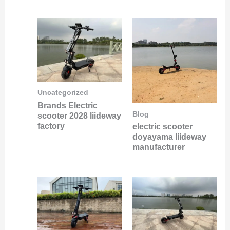
Uncategorized
Brands Electric
Blog
scooter 2028 liideway
factory
electric scooter
doyayama liideway
manufacturer