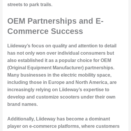
streets to park trails.
OEM Partnerships and E-
Commerce Success
Liideway’s focus on quality and attention to detail
has not only won over individual consumers but
also established it as a popular choice for OEM
(Original Equipment Manufacturer) partnerships.
Many businesses in the electric mobility space,
including those in Europe and North America, are
increasingly relying on Liideway’s expertise to
develop and customize scooters under their own
brand names.
Additionally, Liideway has become a dominant
player on e-commerce platforms, where customers