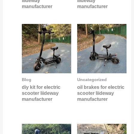
liideway
liideway
manufacturer
manufacturer
Blog
Uncategorized
diy kit for electric
oil brakes for electric
scooter liideway
scooter liideway
manufacturer
manufacturer