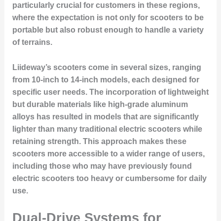
particularly crucial for customers in these regions,
where the expectation is not only for scooters to be
portable but also robust enough to handle a variety
of terrains.
Liideway’s scooters come in several sizes, ranging
from 10-inch to 14-inch models, each designed for
specific user needs. The incorporation of lightweight
but durable materials like high-grade aluminum
alloys has resulted in models that are significantly
lighter than many traditional electric scooters while
retaining strength. This approach makes these
scooters more accessible to a wider range of users,
including those who may have previously found
electric scooters too heavy or cumbersome for daily
use.
Dual-Drive Systems for