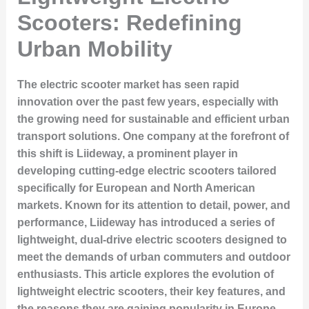
Scooters: Redefining
Urban Mobility
The electric scooter market has seen rapid
innovation over the past few years, especially with
the growing need for sustainable and efficient urban
transport solutions. One company at the forefront of
this shift is Liideway, a prominent player in
developing cutting-edge electric scooters tailored
specifically for European and North American
markets. Known for its attention to detail, power, and
performance, Liideway has introduced a series of
lightweight, dual-drive electric scooters designed to
meet the demands of urban commuters and outdoor
enthusiasts. This article explores the evolution of
lightweight electric scooters, their key features, and
the reasons they are gaining popularity in Europe