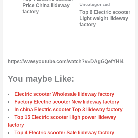
Uncategorized
Price China liideway
factory
Top 6 Electric scooter
Light weight liideway
factory
https://www.youtube.com/watch?v=DAgGQefYHI4
You maybe Like:
Electric scooter Wholesale liideway factory
Factory Electric scooter New liideway factory
In china Electric scooter Top 3 liideway factory
Top 15 Electric scooter High power liideway
factory
Top 4 Electric scooter Sale liideway factory