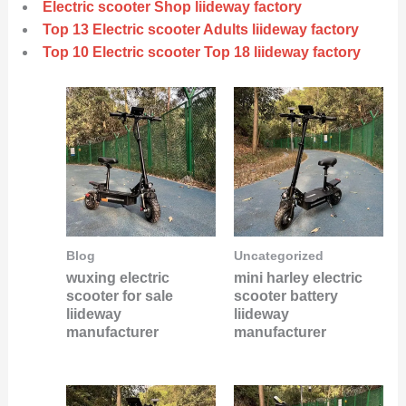
Electric scooter Shop liideway factory
Top 13 Electric scooter Adults liideway factory
Top 10 Electric scooter Top 18 liideway factory
Blog
Uncategorized
wuxing electric
mini harley electric
scooter for sale
scooter battery
liideway
liideway
manufacturer
manufacturer