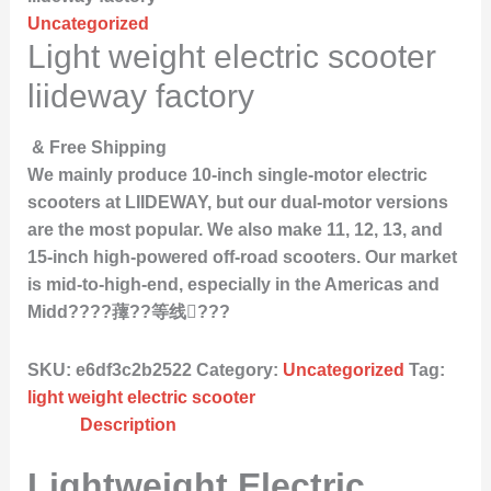
Uncategorized
Light weight electric scooter
liideway factory
& Free Shipping
We mainly produce 10-inch single-motor electric
scooters at LIIDEWAY, but our dual-motor versions
are the most popular. We also make 11, 12, 13, and
15-inch high-powered off-road scooters. Our market
is mid-to-high-end, especially in the Americas and
Midd????蘀??等线???
SKU:
e6df3c2b2522
Category:
Uncategorized
Tag:
light weight electric scooter
Description
Lightweight Electric