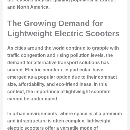
and North America.
The Growing Demand for
Lightweight Electric Scooters
As cities around the world continue to grapple with
traffic congestion and rising pollution levels, the
demand for alternative transport solutions has
soared. Electric scooters, in particular, have
emerged as a popular option due to their compact
size, affordability, and eco-friendliness. In this
context, the importance of lightweight scooters
cannot be understated.
In urban environments, where space is at a premium
and infrastructure is often complex, lightweight
electric scooters offer a versatile mode of