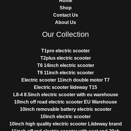
Home
Shop
Contact Us
About Us
Our Collection
T1pro electric scooter
T2plus electric scooter
T6 14inch electric scooter
T9 11inch electric scooter
Electric scooter 11inch double motor T7
Electric scooter liideway T15
L8-4 8.5inch electric scooter with eu warehouse
10inch off road electric scooter EU Warehouse
10inch removable battery electric scooter
10inch electric scooter
10inch high quality electric scooter Liideway brand