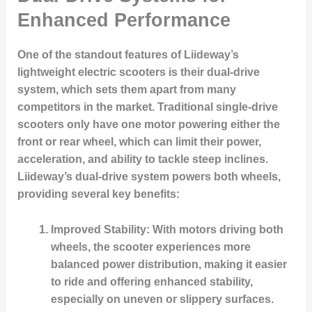
Enhanced Performance
One of the standout features of Liideway’s
lightweight electric scooters is their dual-drive
system, which sets them apart from many
competitors in the market. Traditional single-drive
scooters only have one motor powering either the
front or rear wheel, which can limit their power,
acceleration, and ability to tackle steep inclines.
Liideway’s dual-drive system powers both wheels,
providing several key benefits:
Improved Stability
: With motors driving both
wheels, the scooter experiences more
balanced power distribution, making it easier
to ride and offering enhanced stability,
especially on uneven or slippery surfaces.