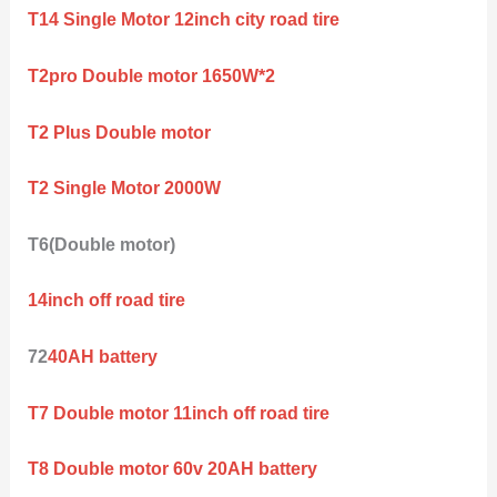
T14 Single Motor 12inch city road tire
T2pro Double motor 1650W*2
T2 Plus Double motor
T2 Single Motor 2000W
T6(Double motor)
14inch off road tire
72
40AH battery
T7 Double motor 11inch off road tire
T8 Double motor 60v 20AH battery