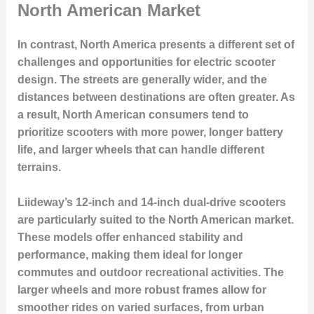
North American Market
In contrast, North America presents a different set of
challenges and opportunities for electric scooter
design. The streets are generally wider, and the
distances between destinations are often greater. As
a result, North American consumers tend to
prioritize scooters with more power, longer battery
life, and larger wheels that can handle different
terrains.
Liideway’s 12-inch and 14-inch dual-drive scooters
are particularly suited to the North American market.
These models offer enhanced stability and
performance, making them ideal for longer
commutes and outdoor recreational activities. The
larger wheels and more robust frames allow for
smoother rides on varied surfaces, from urban