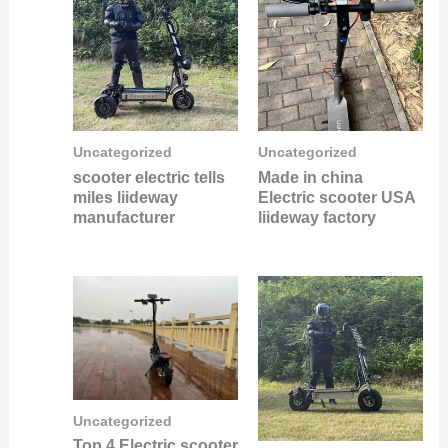
Uncategorized
Uncategorized
scooter electric tells
Made in china
miles liideway
Electric scooter USA
manufacturer
liideway factory
Uncategorized
Top 4 Electric scooter