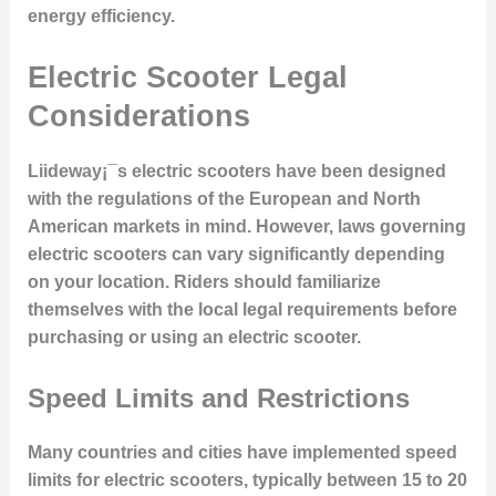
energy efficiency.
Electric Scooter Legal
Considerations
Liideway¡¯s electric scooters have been designed
with the regulations of the European and North
American markets in mind. However, laws governing
electric scooters can vary significantly depending
on your location. Riders should familiarize
themselves with the local legal requirements before
purchasing or using an electric scooter.
Speed Limits and Restrictions
Many countries and cities have implemented speed
limits for electric scooters, typically between 15 to 20