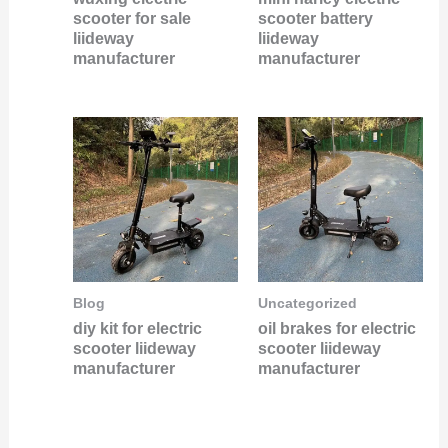
scooter for sale
scooter battery
liideway
liideway
manufacturer
manufacturer
Blog
Uncategorized
diy kit for electric
oil brakes for electric
scooter liideway
scooter liideway
manufacturer
manufacturer