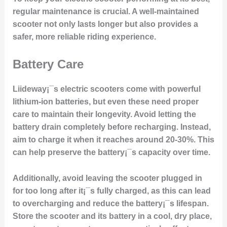
regular maintenance is crucial. A well-maintained
scooter not only lasts longer but also provides a
safer, more reliable riding experience.
Battery Care
Liideway¡¯s electric scooters come with powerful
lithium-ion batteries, but even these need proper
care to maintain their longevity. Avoid letting the
battery drain completely before recharging. Instead,
aim to charge it when it reaches around 20-30%. This
can help preserve the battery¡¯s capacity over time.
Additionally, avoid leaving the scooter plugged in
for too long after it¡¯s fully charged, as this can lead
to overcharging and reduce the battery¡¯s lifespan.
Store the scooter and its battery in a cool, dry place,