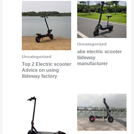
Uncategorized
abe electric scooter
Uncategorized
liideway
manufacturer
Top 2 Electric scooter
Advice on using
liideway factory