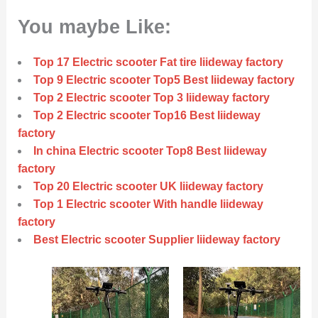
You maybe Like:
Top 17 Electric scooter Fat tire liideway factory
Top 9 Electric scooter Top5 Best liideway factory
Top 2 Electric scooter Top 3 liideway factory
Top 2 Electric scooter Top16 Best liideway
factory
In china Electric scooter Top8 Best liideway
factory
Top 20 Electric scooter UK liideway factory
Top 1 Electric scooter With handle liideway
factory
Best Electric scooter Supplier liideway factory