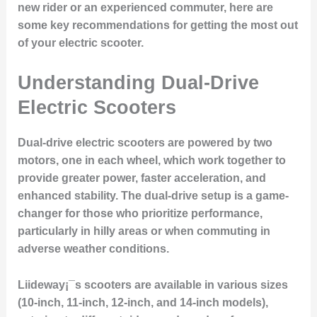
new rider or an experienced commuter, here are
some key recommendations for getting the most out
of your electric scooter.
Understanding Dual-Drive
Electric Scooters
Dual-drive electric scooters are powered by two
motors, one in each wheel, which work together to
provide greater power, faster acceleration, and
enhanced stability. The dual-drive setup is a game-
changer for those who prioritize performance,
particularly in hilly areas or when commuting in
adverse weather conditions.
Liideway¡¯s scooters are available in various sizes
(10-inch, 11-inch, 12-inch, and 14-inch models),