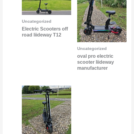
Uncategorized
Electric Scooters off
road liideway T12
Uncategorized
oval pro electric
scooter liideway
manufacturer