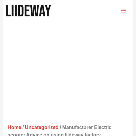
Skip
to
content
Home
/
Uncategorized
/ Manufacturer Electric
scooter Advice on using liideway factory