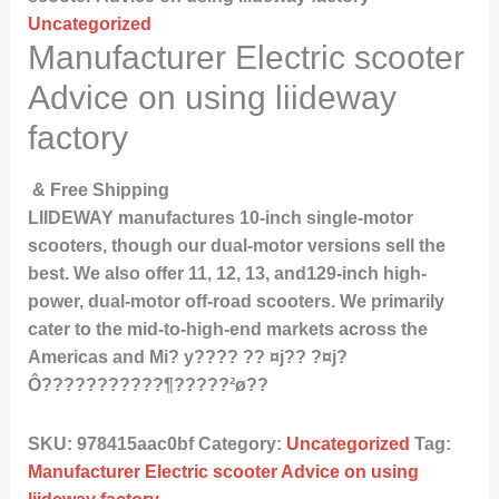
Uncategorized
Manufacturer Electric scooter
Advice on using liideway
factory
& Free Shipping
LIIDEWAY manufactures 10-inch single-motor
scooters, though our dual-motor versions sell the
best. We also offer 11, 12, 13, and129-inch high-
power, dual-motor off-road scooters. We primarily
cater to the mid-to-high-end markets across the
Americas and Mi? y???? ?? ¤j?? ?¤j?
Ô???????????¶?????²ø??
SKU:
978415aac0bf
Category:
Uncategorized
Tag:
Manufacturer Electric scooter Advice on using