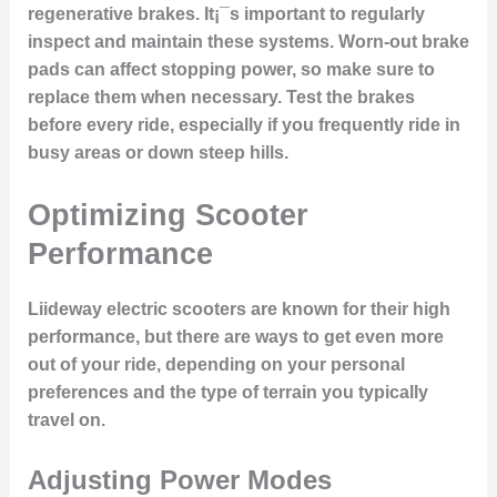
regenerative brakes. It¡¯s important to regularly
inspect and maintain these systems. Worn-out brake
pads can affect stopping power, so make sure to
replace them when necessary. Test the brakes
before every ride, especially if you frequently ride in
busy areas or down steep hills.
Optimizing Scooter
Performance
Liideway electric scooters are known for their high
performance, but there are ways to get even more
out of your ride, depending on your personal
preferences and the type of terrain you typically
travel on.
Adjusting Power Modes