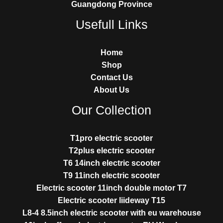
Guangdong Province
Usefull Links
Home
Shop
Contact Us
About Us
Our Collection
T1pro electric scooter
T2plus electric scooter
T6 14inch electric scooter
T9 11inch electric scooter
Electric scooter 11inch double motor T7
Electric scooter liideway T15
L8-4 8.5inch electric scooter with eu warehouse