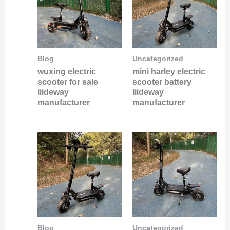
Blog
Uncategorized
wuxing electric
mini harley electric
scooter for sale
scooter battery
liideway
liideway
manufacturer
manufacturer
Blog
Uncategorized