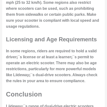
mph (25 to 32 km/h). Some regions also restrict
where scooters can be used, such as prohibiting
them from sidewalks or certain public parks. Make
sure your scooter is compliant with local speed and
usage regulations.
Licensing and Age Requirements
In some regions, riders are required to hold a valid
driver¡¯s license or at least a learner¡¯s permit to
operate an electric scooter. There may also be age
restrictions, particularly for more powerful models
like Liideway¡¯s dual-drive scooters. Always check
the rules in your area to ensure compliance.
Conclusion
Liideway¡¯s range of dual-drive electric scooters