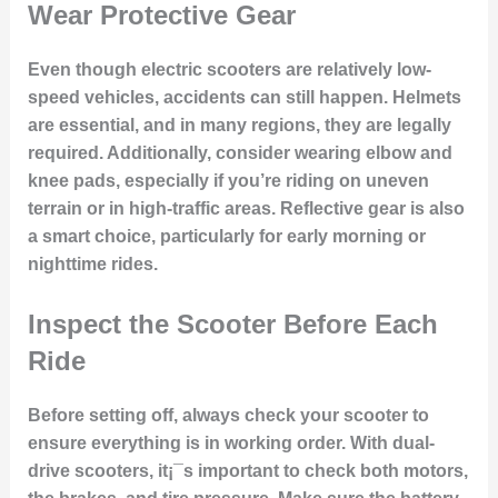
Wear Protective Gear
Even though electric scooters are relatively low-
speed vehicles, accidents can still happen. Helmets
are essential, and in many regions, they are legally
required. Additionally, consider wearing elbow and
knee pads, especially if you’re riding on uneven
terrain or in high-traffic areas. Reflective gear is also
a smart choice, particularly for early morning or
nighttime rides.
Inspect the Scooter Before Each
Ride
Before setting off, always check your scooter to
ensure everything is in working order. With dual-
drive scooters, it¡¯s important to check both motors,