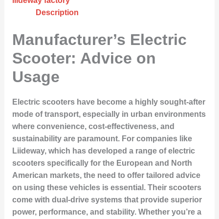
liideway factory
Description
Manufacturer’s Electric
Scooter: Advice on
Usage
Electric scooters have become a highly sought-after
mode of transport, especially in urban environments
where convenience, cost-effectiveness, and
sustainability are paramount. For companies like
Liideway, which has developed a range of electric
scooters specifically for the European and North
American markets, the need to offer tailored advice
on using these vehicles is essential. Their scooters
come with dual-drive systems that provide superior
power, performance, and stability. Whether you’re a