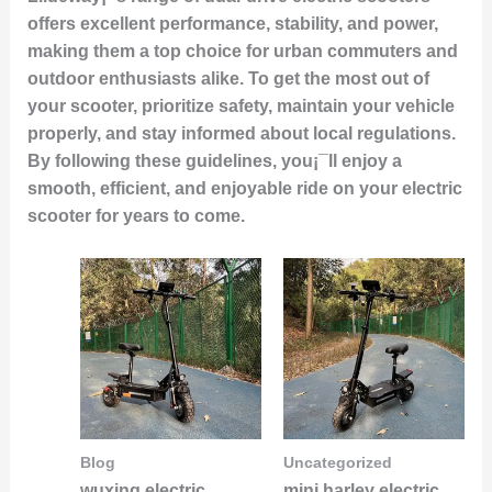
offers excellent performance, stability, and power,
making them a top choice for urban commuters and
outdoor enthusiasts alike. To get the most out of
your scooter, prioritize safety, maintain your vehicle
properly, and stay informed about local regulations.
By following these guidelines, you¡¯ll enjoy a
smooth, efficient, and enjoyable ride on your electric
scooter for years to come.
Blog
Uncategorized
wuxing electric
mini harley electric