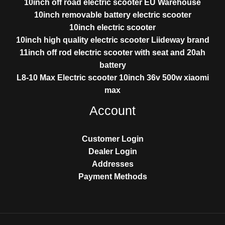
10inch off road electric scooter EU Warehouse
10inch removable battery electric scooter
10inch electric scooter
10inch high quality electric scooter Liideway brand
11inch off rod electric scooter with seat and 20ah
battery
L8-10 Max Electric scooter 10inch 36v 500w xiaomi
max
Account
Customer Login
Dealer Login
Addresses
Payment Methods