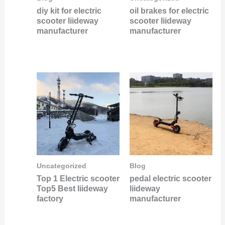
diy kit for electric
oil brakes for electric
scooter liideway
scooter liideway
manufacturer
manufacturer
Uncategorized
Blog
Top 1 Electric scooter
pedal electric scooter
Top5 Best liideway
liideway
factory
manufacturer