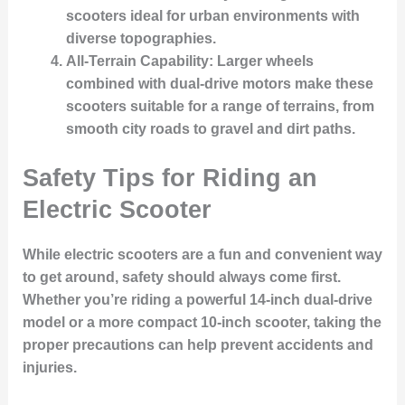
scooters ideal for urban environments with
diverse topographies.
All-Terrain Capability
: Larger wheels
combined with dual-drive motors make these
scooters suitable for a range of terrains, from
smooth city roads to gravel and dirt paths.
Safety Tips for Riding an
Electric Scooter
While electric scooters are a fun and convenient way
to get around, safety should always come first.
Whether you’re riding a powerful 14-inch dual-drive
model or a more compact 10-inch scooter, taking the
proper precautions can help prevent accidents and
injuries.