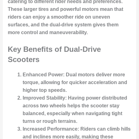
catering to different rider needs and preferences.
These larger tires and powerful motors mean that
riders can enjoy a smoother ride on uneven
surfaces, and the dual-drive system gives them
more control and maneuverability.
Key Benefits of Dual-Drive
Scooters
Enhanced Power
: Dual motors deliver more
torque, allowing for quicker acceleration and
higher top speeds.
Improved Stability
: Having power distributed
across two wheels helps the scooter stay
balanced, especially when navigating tight
turns or rough terrains.
Increased Performance
: Riders can climb hills
and inclines more easily, making these