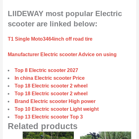
LIIDEWAY most popular Electric
scooter are linked below:
T1 Single Moto3464inch off road tire
Manufacturer Electric scooter Advice on using
Top 8 Electric scooter 2027
In china Electric scooter Price
Top 18 Electric scooter 2 wheel
Top 18 Electric scooter 2 wheel
Brand Electric scooter High power
Top 10 Electric scooter Light weight
Top 13 Electric scooter Top 3
Related products