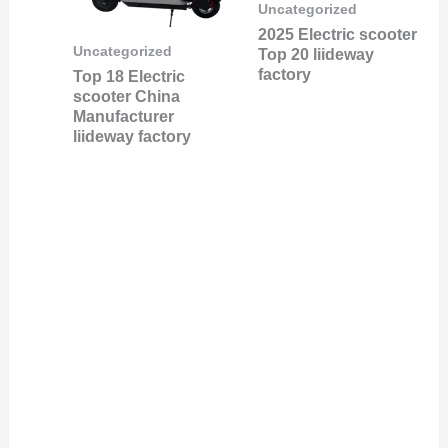
Uncategorized
2025 Electric scooter
Uncategorized
Top 20 liideway
factory
Top 18 Electric
scooter China
Manufacturer
liideway factory