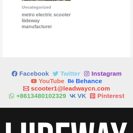
Uncategorized
metro electric scooter
liideway
manufacturer
Facebook
Twitter
Instagram
YouTube
Behance
scooter1@leadwaycn.com
+8613480102329
VK
Pinterest