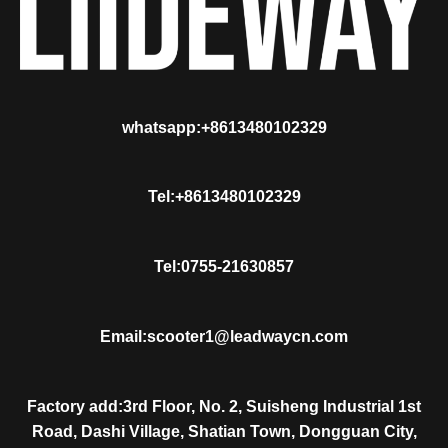
whatsapp:+8613480102329
Tel:+8613480102329
Tel:0755-21630857
Email:scooter1@leadwaycn.com
Factory add:3rd Floor, No. 2, Suisheng Industrial 1st
Road, Dashi Village, Shatian Town, Dongguan City,