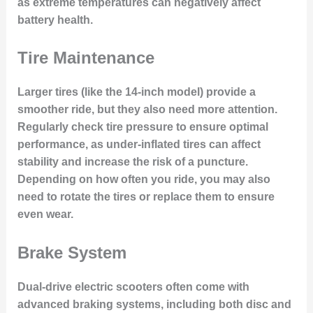
as extreme temperatures can negatively affect
battery health.
Tire Maintenance
Larger tires (like the 14-inch model) provide a
smoother ride, but they also need more attention.
Regularly check tire pressure to ensure optimal
performance, as under-inflated tires can affect
stability and increase the risk of a puncture.
Depending on how often you ride, you may also
need to rotate the tires or replace them to ensure
even wear.
Brake System
Dual-drive electric scooters often come with
advanced braking systems, including both disc and