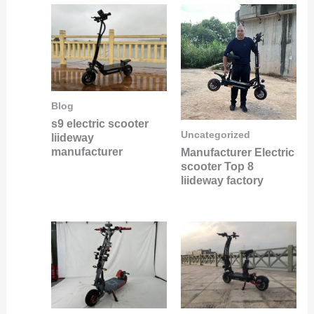
Blog
s9 electric scooter
Uncategorized
liideway
manufacturer
Manufacturer Electric
scooter Top 8
liideway factory