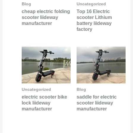
Uncategorized
Blog
Top 16 Electric
cheap electric folding
scooter Lithium
scooter liideway
battery liideway
manufacturer
factory
Uncategorized
Blog
electric scooter bike
saddle for electric
lock liideway
scooter liideway
manufacturer
manufacturer