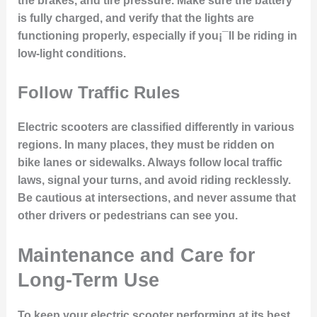
the brakes, and tire pressure. Make sure the battery
is fully charged, and verify that the lights are
functioning properly, especially if you¡¯ll be riding in
low-light conditions.
Follow Traffic Rules
Electric scooters are classified differently in various
regions. In many places, they must be ridden on
bike lanes or sidewalks. Always follow local traffic
laws, signal your turns, and avoid riding recklessly.
Be cautious at intersections, and never assume that
other drivers or pedestrians can see you.
Maintenance and Care for
Long-Term Use
To keep your electric scooter performing at its best,