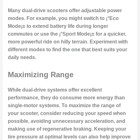
Many dual-drive scooters offer adjustable power
modes. For example, you might switch to ¡°Eco
Mode¡± to extend battery life during longer
commutes or use the ¡°Sport Mode¡± for a quicker,
more powerful ride on hilly terrain. Experiment with
different modes to find the one that best suits your
daily needs.
Maximizing Range
While dual-drive systems offer excellent
performance, they do consume more energy than
single-motor systems. To maximize the range of
your scooter, consider reducing your speed when
possible, avoiding unnecessary acceleration, and
making use of regenerative braking. Keeping your
tire pressure at optimal levels can also help improve