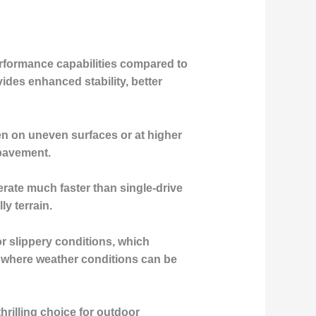
performance capabilities compared to
ides enhanced stability, better
en on uneven surfaces or at higher
 pavement.
erate much faster than single-drive
y terrain.
or slippery conditions, which
s where weather conditions can be
hrilling choice for outdoor