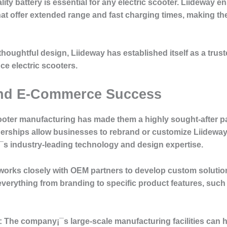
ity battery is essential for any electric scooter. Liideway e
 that offer extended range and fast charging times, making 
thoughtful design, Liideway has established itself as a tru
ce electric scooters.
and E-Commerce Success
scooter manufacturing has made them a highly sought-after p
erships allow businesses to rebrand or customize Liideway
¡¯s industry-leading technology and design expertise.
orks closely with OEM partners to develop custom solution
verything from branding to specific product features, such a
:
The company¡¯s large-scale manufacturing facilities can h