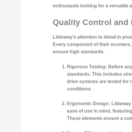
enthusiasts looking for a versatile 
Quality Control and
Liideway’s attention to detail in pr
Every component of their scooters, 
ensure high standards.
Rigorous Testing:
Before any 
standards. This includes stres
drive systems are tested for 
conditions.
Ergonomic Design:
Liideway 
ease of use in mind, featurin
These elements ensure a comf