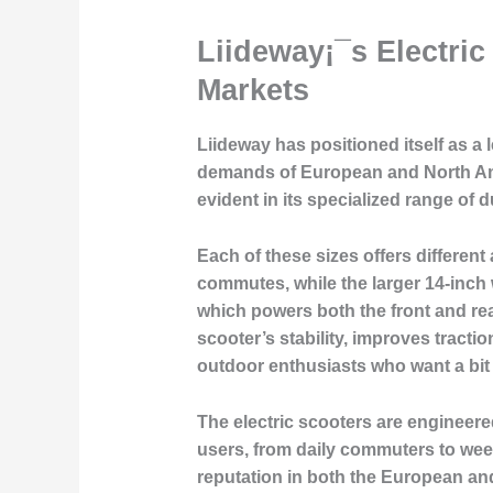
Liideway¡¯s Electri
Markets
Liideway has positioned itself as a 
demands of European and North Am
evident in its specialized range of 
Each of these sizes offers different
commutes, while the larger 14-inch 
which powers both the front and rea
scooter’s stability, improves tracti
outdoor enthusiasts who want a bi
The electric scooters are engineere
users, from daily commuters to wee
reputation in both the European an