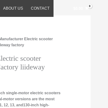
ABOUT US
CONTACT
$
0.00
Manufacturer Electric scooter
ideway factory
ectric scooter
actory liideway
ch single-motor electric scooters
al-motor versions are the most
, 12, 13, and130-inch high-