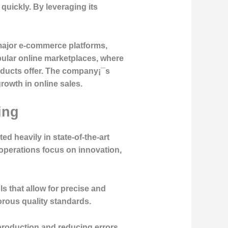
quickly. By leveraging its
major e-commerce platforms,
pular online marketplaces, where
roducts offer. The company¡¯s
growth in online sales.
ing
ed heavily in state-of-the-art
y operations focus on innovation,
 that allow for precise and
orous quality standards.
production and reducing errors,