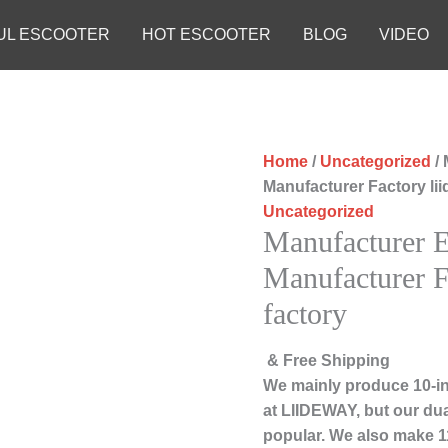
UL ESCOOTER
HOT ESCOOTER
BLOG
VIDEO
Home
/
Uncategorized
/ 
Manufacturer Factory li
Uncategorized
Manufacturer El
Manufacturer F
factory
& Free Shipping
We mainly produce 10-in
at LIIDEWAY, but our du
popular. We also make 11