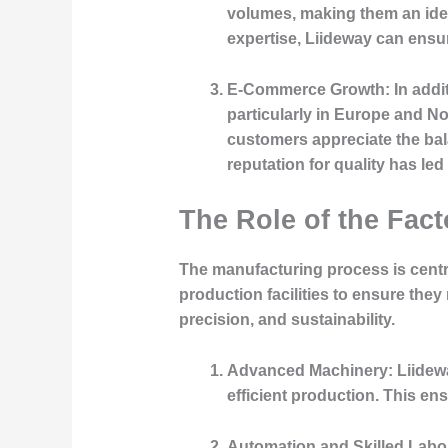
volumes, making them an ideal
expertise, Liideway can ensur
E-Commerce Growth:
In addi
particularly in Europe and N
customers appreciate the bal
reputation for quality has led
The Role of the Fact
The manufacturing process is central
production facilities to ensure they
precision, and sustainability.
Advanced Machinery:
Liidewa
efficient production. This e
Automation and Skilled Labo