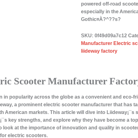
powered off-road scoote
especially in the Amer
Gothic¤À?^??s?
SKU:
0f49d09a7c12
Cat
Manufacturer Electric s
liideway factory
ric Scooter Manufacturer Factor
n in popularity across the globe as a convenient and eco-fr
eway, a prominent electric scooter manufacturer that has tai
merican markets. This article will dive into Liideway¡¯s spe
¡¯s key strengths, and explore why they have become a to
 look at the importance of innovation and quality in scoo
for electric scooters.