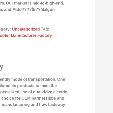
rs. Our market is mid-to-high-end,
icas and Midd????ÌE??Malgun
egory:
Uncategorized
Tag:
cooter Manufacturer Factory
y
iendly mode of transportation. One
lored its products to meet the
cialized line of dual-drive electric
p choice for OEM partnerships and
ter manufacturing and how Liideway