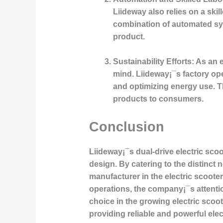
Liideway also relies on a ski
combination of automated sys
product.
Sustainability Efforts:
As an e
mind. Liideway¡¯s factory ope
and optimizing energy use. Th
products to consumers.
Conclusion
Liideway¡¯s dual-drive electric sco
design. By catering to the distinct
manufacturer in the electric scoote
operations, the company¡¯s attentio
choice in the growing electric scoot
providing reliable and powerful el