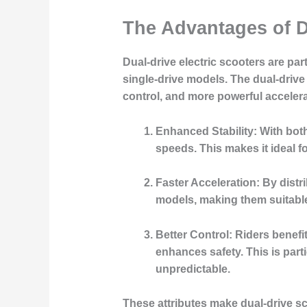
The Advantages of D
Dual-drive electric scooters are pa
single-drive models. The dual-drive
control, and more powerful accelera
Enhanced Stability:
With both
speeds. This makes it ideal 
Faster Acceleration:
By distri
models, making them suitable 
Better Control:
Riders benefit
enhances safety. This is par
unpredictable.
These attributes make dual-drive sc