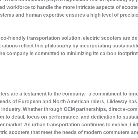
lled workforce to handle the more intricate aspects of scoot
tems and human expertise ensures a high level of precisi
co-friendly transportation solution, electric scooters are d
rations reflect this philosophy by incorporating sustainab
e company is committed to minimizing its carbon footprint 
oters are a testament to the company¡¯s commitment to innov
 needs of European and North American riders, Liideway has e
r industry. Whether through OEM partnerships, direct e-comm
n to detail, focus on performance, and dedication to susta
er market. As urban transportation continues to evolve, Lii
ectric scooters that meet the needs of modern commuters and