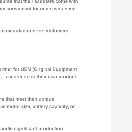
nsures that their scooters come with
them convenient for users who need
sted manufacturer for customers
artner for OEM (Original Equipment
¡¯s scooters for their own product
s that meet their unique
s motor size, battery capacity, or
andle significant production