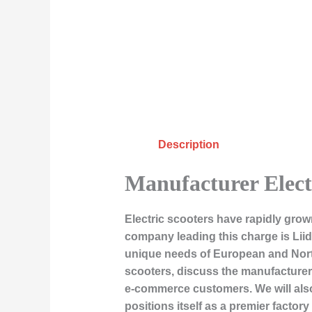
Description
Manufacturer Elect
Electric scooters have rapidly grow
company leading this charge is Liid
unique needs of European and North A
scooters, discuss the manufacturer
e-commerce customers. We will also
positions itself as a premier factory 