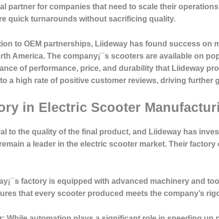
 partner for companies that need to scale their operations 
e quick turnarounds without sacrificing quality.
tion to OEM partnerships, Liideway has found success on 
orth America. The company¡¯s scooters are available on po
ance of performance, price, and durability that Liideway p
 to a high rate of positive customer reviews, driving further 
ory in Electric Scooter Manufactur
 to the quality of the final product, and Liideway has invest
 remain a leader in the electric scooter market. Their factor
y¡¯s factory is equipped with advanced machinery and tools
nsures that every scooter produced meets the company’s rig
r:
While automation plays a significant role in speeding up 