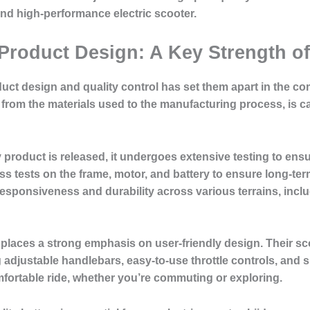
and high-performance electric scooter.
 Product Design: A Key Strength o
oduct design and quality control has set them apart in the co
from the materials used to the manufacturing process, is ca
product is released, it undergoes extensive testing to ensur
s tests on the frame, motor, and battery to ensure long-term 
responsiveness and durability across various terrains, inclu
places a strong emphasis on user-friendly design. Their sco
g adjustable handlebars, easy-to-use throttle controls, and 
ortable ride, whether you’re commuting or exploring.