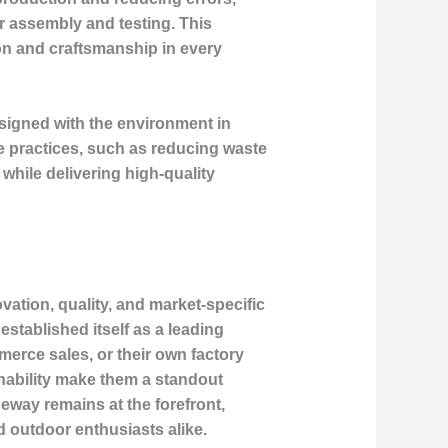
er assembly and testing. This
on and craftsmanship in every
esigned with the environment in
le practices, such as reducing waste
while delivering high-quality
ation, quality, and market-specific
stablished itself as a leading
erce sales, or their own factory
inability make them a standout
deway remains at the forefront,
 outdoor enthusiasts alike.