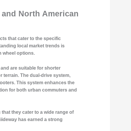
n and North American
ts that cater to the specific
ding local market trends is
ch wheel options.
 and are suitable for shorter
 terrain. The dual-drive system,
scooters. This system enhances the
 option for both urban commuters and
that they cater to a wide range of
Liideway has earned a strong