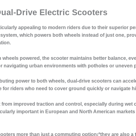
ual-Drive Electric Scooters
rticularly appealing to modern riders due to their superior 
 system, which powers both wheels instead of just one, prov
tion.
 wheels powered, the scooter maintains better balance, ev
for navigating urban environments with potholes or uneven
buting power to both wheels, dual-drive scooters can accel
for riders who need to cover ground quickly or navigate hill
 from improved traction and control, especially during wet 
ticularly important in European and North American market
ooters more than just a commuting option¡ªthey are also a t