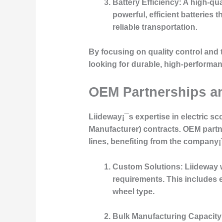
Battery Efficiency:
A high-qual
powerful, efficient batteries
reliable transportation.
By focusing on quality control and 
looking for durable, high-performan
OEM Partnerships 
Liideway¡¯s expertise in electric 
Manufacturer) contracts. OEM partn
lines, benefiting from the company
Custom Solutions:
Liideway w
requirements. This includes e
wheel type.
Bulk Manufacturing Capacity