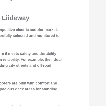
f Liideway
mpetitive electric scooter market.
refully selected and monitored to
e it meets safety and durability
reliability. For example, their dual-
ding city streets and off-road
oters are built with comfort and
spacious deck areas for standing.