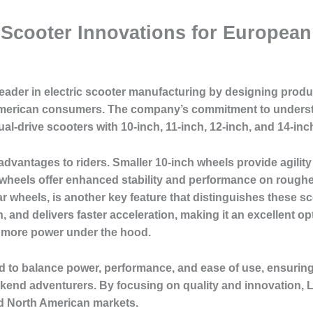
c Scooter Innovations for Europea
leader in electric scooter manufacturing by designing produc
erican consumers. The company’s commitment to understan
dual-drive scooters with 10-inch, 11-inch, 12-inch, and 14-in
 advantages to riders. Smaller 10-inch wheels provide agility
wheels offer enhanced stability and performance on rougher
r wheels, is another key feature that distinguishes these 
on, and delivers faster acceleration, making it an excellent
t more power under the hood.
d to balance power, performance, and ease of use, ensuring 
kend adventurers. By focusing on quality and innovation, 
d North American markets.