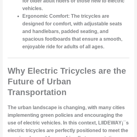
for older adult riders or those new to electric
vehicles.
Ergonomic Comfort:
The tricycles are
designed for comfort, with adjustable seats
and handlebars, padded seating, and
spacious footboards that ensure a smooth,
enjoyable ride for adults of all ages.
Why Electric Tricycles are the
Future of Urban
Transportation
The urban landscape is changing, with many cities
implementing green policies and encouraging the
use of electric vehicles. In this context, LIIDEWAY¡¯s
electric tricycles are perfectly positioned to meet the