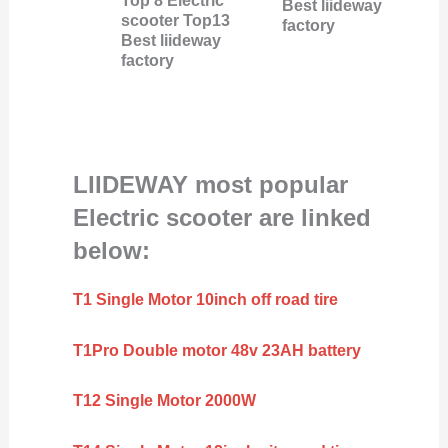
Top 8 Electric
Best liideway
scooter Top13
factory
Best liideway
factory
LIIDEWAY most popular
Electric scooter are linked
below:
T1 Single Motor 10inch off road tire
T1Pro Double motor 48v 23AH battery
T12 Single Motor 2000W