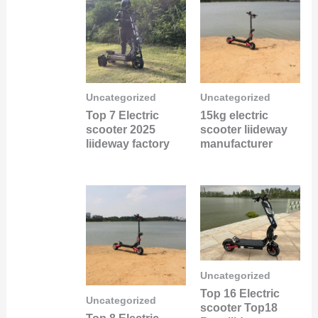
Uncategorized
Uncategorized
Top 7 Electric
15kg electric
scooter 2025
scooter liideway
liideway factory
manufacturer
Uncategorized
Top 16 Electric
Uncategorized
scooter Top18