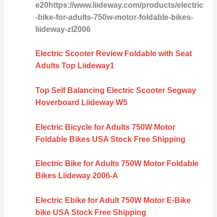
e20https://www.liideway.com/products/electric
-bike-for-adults-750w-motor-foldable-bikes-
liideway-zl2006
Electric Scooter Review Foldable with Seat
Adults Top Liideway1
Top Self Balancing Electric Scooter Segway
Hoverboard Liideway W5
Electric Bicycle for Adults 750W Motor
Foldable Bikes USA Stock Free Shipping
Electric Bike for Adults 750W Motor Foldable
Bikes Liideway 2006-A
Electric Ebike for Adult 750W Motor E-Bike
bike USA Stock Free Shipping