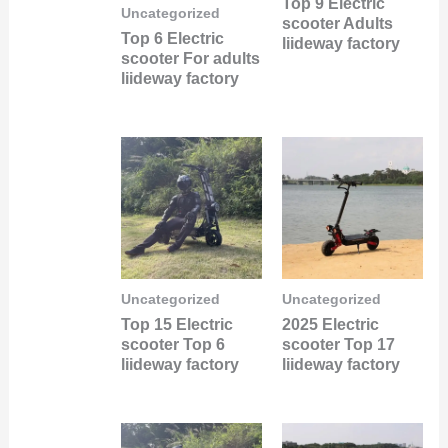
Top 9 Electric
Uncategorized
scooter Adults
Top 6 Electric
liideway factory
scooter For adults
liideway factory
Uncategorized
Uncategorized
Top 15 Electric
2025 Electric
scooter Top 6
scooter Top 17
liideway factory
liideway factory