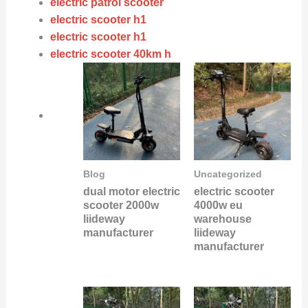
electric patrol scooter
electric scooter h1
electric scooter h1
electric scooter 40km h
Blog
Uncategorized
dual motor electric
electric scooter
scooter 2000w
4000w eu
liideway
warehouse
manufacturer
liideway
manufacturer