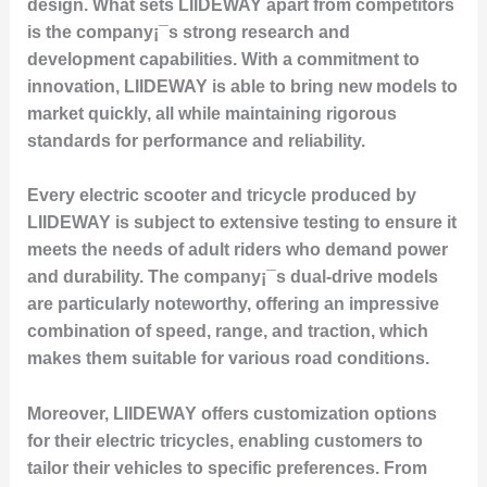
design. What sets LIIDEWAY apart from competitors
is the company¡¯s strong research and
development capabilities. With a commitment to
innovation, LIIDEWAY is able to bring new models to
market quickly, all while maintaining rigorous
standards for performance and reliability.
Every electric scooter and tricycle produced by
LIIDEWAY is subject to extensive testing to ensure it
meets the needs of adult riders who demand power
and durability. The company¡¯s dual-drive models
are particularly noteworthy, offering an impressive
combination of speed, range, and traction, which
makes them suitable for various road conditions.
Moreover, LIIDEWAY offers customization options
for their electric tricycles, enabling customers to
tailor their vehicles to specific preferences. From