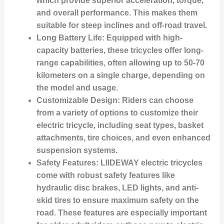
which provide superior acceleration, torque,
and overall performance. This makes them
suitable for steep inclines and off-road travel.
Long Battery Life:
Equipped with high-
capacity batteries, these tricycles offer long-
range capabilities, often allowing up to 50-70
kilometers on a single charge, depending on
the model and usage.
Customizable Design:
Riders can choose
from a variety of options to customize their
electric tricycle, including seat types, basket
attachments, tire choices, and even enhanced
suspension systems.
Safety Features:
LIIDEWAY electric tricycles
come with robust safety features like
hydraulic disc brakes, LED lights, and anti-
skid tires to ensure maximum safety on the
road. These features are especially important