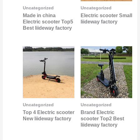
Uncategorized
Uncategorized
Made in china
Electric scooter Small
Electric scooter Top5
liideway factory
Best liideway factory
Uncategorized
Uncategorized
Top 4 Electric scooter
Brand Electric
New liideway factory
scooter Top2 Best
liideway factory