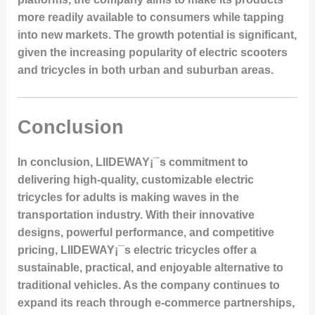
more readily available to consumers while tapping
into new markets. The growth potential is significant,
given the increasing popularity of electric scooters
and tricycles in both urban and suburban areas.
Conclusion
In conclusion, LIIDEWAY¡¯s commitment to
delivering high-quality, customizable electric
tricycles for adults is making waves in the
transportation industry. With their innovative
designs, powerful performance, and competitive
pricing, LIIDEWAY¡¯s electric tricycles offer a
sustainable, practical, and enjoyable alternative to
traditional vehicles. As the company continues to
expand its reach through e-commerce partnerships,