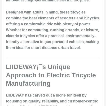
innovative, high-performance electric tricycles.
Designed with adults in mind, these tricycles
combine the best elements of scooters and bicycles,
offering a comfortable ride with plenty of power.
Whether for commuting, running errands, or leisure,
electric tricycles offer a practical, environmentally-
friendly alternative to gas-powered vehicles, making
them ideal for short-distance urban travel.
LIIDEWAY¡¯s Unique
Approach to Electric Tricycle
Manufacturing
LIIDEWAY has carved out a niche for itself by
focusing on quality, reliability, and customer-centric