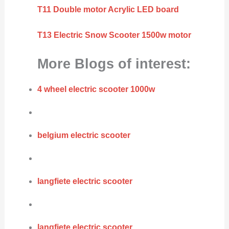
T11 Double motor Acrylic LED board
T13 Electric Snow Scooter 1500w motor
More Blogs of interest:
4 wheel electric scooter 1000w
belgium electric scooter
langfiete electric scooter
langfiete electric scooter