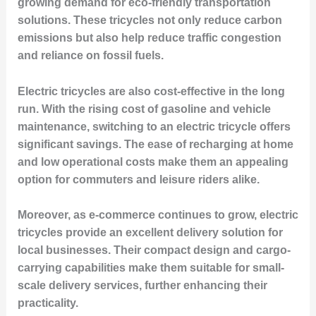
growing demand for eco-friendly transportation
solutions. These tricycles not only reduce carbon
emissions but also help reduce traffic congestion
and reliance on fossil fuels.
Electric tricycles are also cost-effective in the long
run. With the rising cost of gasoline and vehicle
maintenance, switching to an electric tricycle offers
significant savings. The ease of recharging at home
and low operational costs make them an appealing
option for commuters and leisure riders alike.
Moreover, as e-commerce continues to grow, electric
tricycles provide an excellent delivery solution for
local businesses. Their compact design and cargo-
carrying capabilities make them suitable for small-
scale delivery services, further enhancing their
practicality.