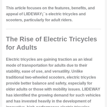
This article focuses on the features, benefits, and
appeal of LIIDEWAY¡¯s electric tricycles and
scooters, particularly for adult riders.
The Rise of Electric Tricycles
for Adults
Electric tricycles are gaining traction as an ideal
mode of transportation for adults due to their
stability, ease of use, and versatility. Unlike
traditional two-wheeled scooters, electric tricycles
provide better balance and safety, especially for
older adults or those with mobility issues. LIIDEWAY
has identified the growing demand for such vehicles
and has invested heavily in the development of