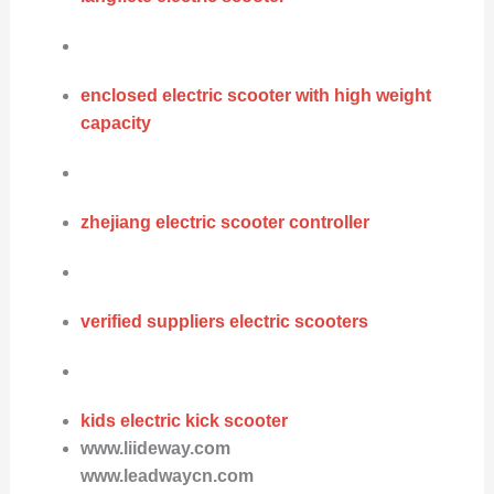
enclosed electric scooter with high weight
capacity
zhejiang electric scooter controller
verified suppliers electric scooters
kids electric kick scooter
www.liideway.com
www.leadwaycn.com