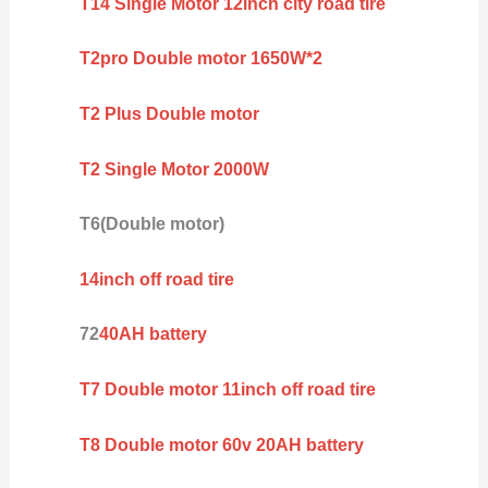
T14 Single Motor 12inch city road tire
T2pro Double motor 1650W*2
T2 Plus Double motor
T2 Single Motor 2000W
T6(Double motor)
14inch off road tire
72
40AH battery
T7 Double motor 11inch off road tire
T8 Double motor 60v 20AH battery