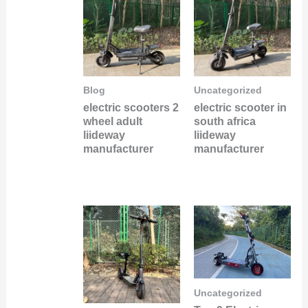
Blog
Uncategorized
electric scooters 2
electric scooter in
wheel adult
south africa
liideway
liideway
manufacturer
manufacturer
Uncategorized