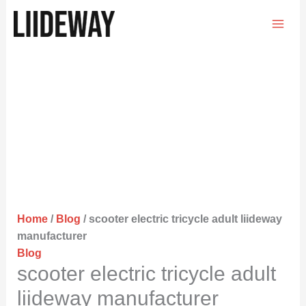
Skip
to
content
Home
/
Blog
/ scooter electric tricycle adult liideway
manufacturer
Blog
scooter electric tricycle adult
liideway manufacturer