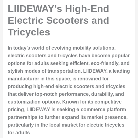
LIIDEWAY’s High-End
Electric Scooters and
Tricycles
In today’s world of evolving mobility solutions,
electric scooters and tricycles have become popular
options for adults seeking efficient, eco-friendly, and
stylish modes of transportation. LIIDEWAY, a leading
manufacturer in this space, is renowned for
producing high-end electric scooters and tricycles
that deliver top-notch performance, durability, and
customization options. Known for its competitive
pricing, LIIDEWAY is seeking e-commerce platform
partnerships to further expand its market presence,
particularly in the local market for electric tricycles
for adults.