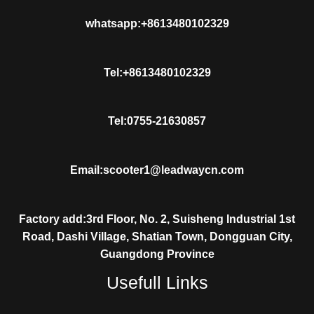
whatsapp:+8613480102329
Tel:+8613480102329
Tel:0755-21630857
Email:scooter1@leadwaycn.com
Factory add:3rd Floor, No. 2, Suisheng Industrial 1st
Road, Dashi Village, Shatian Town, Dongguan City,
Guangdong Province
Usefull Links