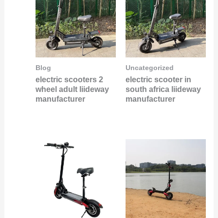
Blog
Uncategorized
electric scooters 2
electric scooter in
wheel adult liideway
south africa liideway
manufacturer
manufacturer