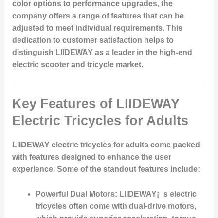
color options to performance upgrades, the
company offers a range of features that can be
adjusted to meet individual requirements. This
dedication to customer satisfaction helps to
distinguish LIIDEWAY as a leader in the high-end
electric scooter and tricycle market.
Key Features of LIIDEWAY
Electric Tricycles for Adults
LIIDEWAY electric tricycles for adults come packed
with features designed to enhance the user
experience. Some of the standout features include:
Powerful Dual Motors:
LIIDEWAY¡¯s electric
tricycles often come with dual-drive motors,