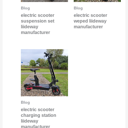
Blog
Blog
electric scooter
electric scooter
suspension set
weped liideway
liideway
manufacturer
manufacturer
Blog
electric scooter
charging station
liideway
manufacturer