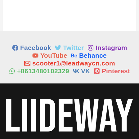
Facebook
Twitter
Instagram
YouTube
Behance
scooter1@leadwaycn.com
+8613480102329
VK
Pinterest