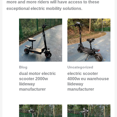
more and more riders will have access to these
exceptional electric mobility solutions.
Blog
Uncategorized
dual motor electric
electric scooter
scooter 2000w
4000w eu warehouse
liideway
liideway
manufacturer
manufacturer