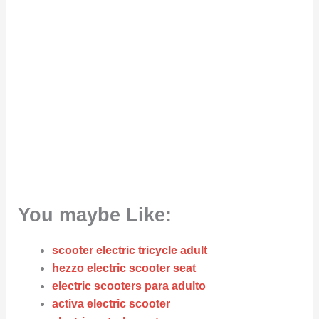
You maybe Like:
scooter electric tricycle adult
hezzo electric scooter seat
electric scooters para adulto
activa electric scooter