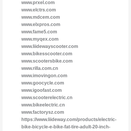
www.prxel.com
www.elctrs.com
www.mdcem.com
www.elxpros.com
www.fame5.com
www.myqex.com
www.liidewayscooter.com
www.bikesscooter.com
www.scootersbike.com
www.rilla.com.cn
www.imovingon.com
www.goocycle.com
www.igoofast.com
www.scooterelectric.cn
www.bikeelectric.cn
www.factorysz.com
https://www.liideway.com/products/electric-
bike-bicycle-e-bike-fat-tire-adult-20-inch-