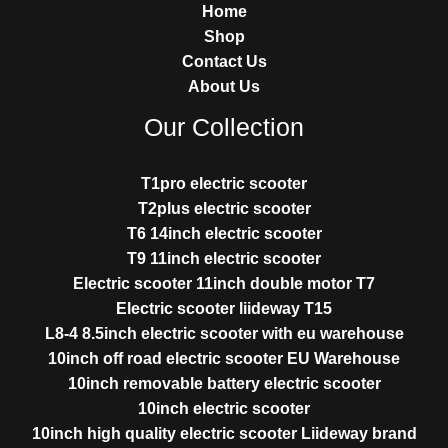
Home
Shop
Contact Us
About Us
Our Collection
T1pro electric scooter
T2plus electric scooter
T6 14inch electric scooter
T9 11inch electric scooter
Electric scooter 11inch double motor T7
Electric scooter liideway T15
L8-4 8.5inch electric scooter with eu warehouse
10inch off road electric scooter EU Warehouse
10inch removable battery electric scooter
10inch electric scooter
10inch high quality electric scooter Liideway brand