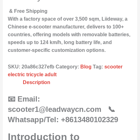
& Free Shipping
With a factory space of over 3,500 sqm, Liideway, a
Chinese e-scooter manufacturer, delivers to 100+
countries, offering models with removable batteries,
speeds up to 124 km/h, long battery life, and
customer-specific customization options.
SKU:
20a86c327efb
Category:
Blog
Tag:
scooter
electric tricycle adult
Description
📧 Email:
scooter1@leadwaycn.com 📞
Whatsapp/Tel: +8613480102329
Introduction to