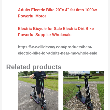
Adults Electric Bike 20"x 4" fat tires 1000w
Powerful Motor
Electric Bicycle for Sale Electric Dirt Bike
Powerful Supplier Wholesale
https://www.liideway.com/products/best-
electric-bike-for-adults-near-me-whole-sale
Related products