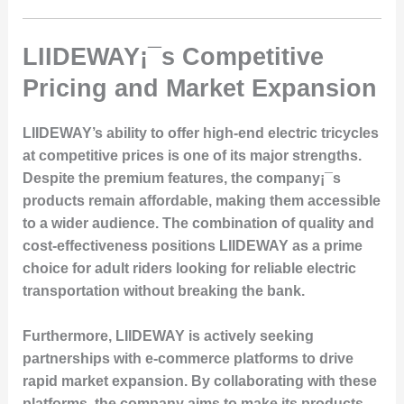
LIIDEWAY¡¯s Competitive
Pricing and Market Expansion
LIIDEWAY’s ability to offer high-end electric tricycles
at competitive prices is one of its major strengths.
Despite the premium features, the company¡¯s
products remain affordable, making them accessible
to a wider audience. The combination of quality and
cost-effectiveness positions LIIDEWAY as a prime
choice for adult riders looking for reliable electric
transportation without breaking the bank.
Furthermore, LIIDEWAY is actively seeking
partnerships with e-commerce platforms to drive
rapid market expansion. By collaborating with these
platforms, the company aims to make its products