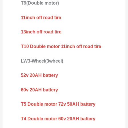
T9(Double motor)
11inch off road tire
13inch off road tire
T10 Double motor 11inch off road tire
LW3-Wheel(3wheel)
52v 20AH battery
60v 20AH battery
T5 Double motor 72v 50AH battery
T4 Double motor 60v 20AH battery