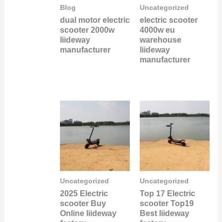
Blog
Uncategorized
dual motor electric
electric scooter
scooter 2000w
4000w eu
liideway
warehouse
manufacturer
liideway
manufacturer
Uncategorized
Uncategorized
2025 Electric
Top 17 Electric
scooter Buy
scooter Top19
Online liideway
Best liideway