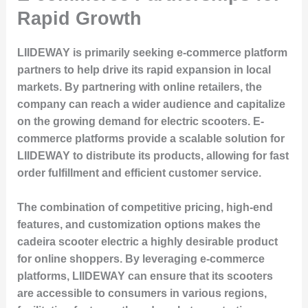
Rapid Growth
LIIDEWAY is primarily seeking e-commerce platform
partners to help drive its rapid expansion in local
markets. By partnering with online retailers, the
company can reach a wider audience and capitalize
on the growing demand for electric scooters. E-
commerce platforms provide a scalable solution for
LIIDEWAY to distribute its products, allowing for fast
order fulfillment and efficient customer service.
The combination of competitive pricing, high-end
features, and customization options makes the
cadeira scooter electric a highly desirable product
for online shoppers. By leveraging e-commerce
platforms, LIIDEWAY can ensure that its scooters
are accessible to consumers in various regions,