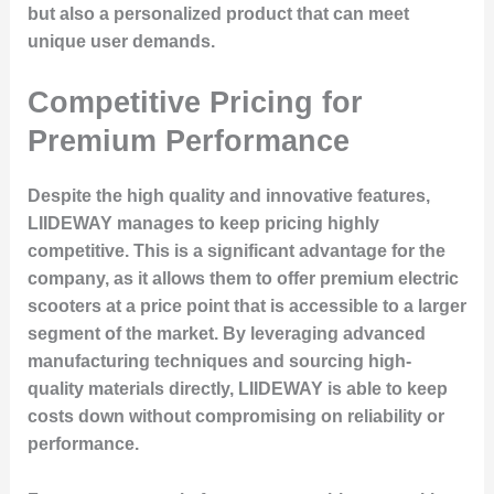
but also a personalized product that can meet
unique user demands.
Competitive Pricing for
Premium Performance
Despite the high quality and innovative features,
LIIDEWAY manages to keep pricing highly
competitive. This is a significant advantage for the
company, as it allows them to offer premium electric
scooters at a price point that is accessible to a larger
segment of the market. By leveraging advanced
manufacturing techniques and sourcing high-
quality materials directly, LIIDEWAY is able to keep
costs down without compromising on reliability or
performance.