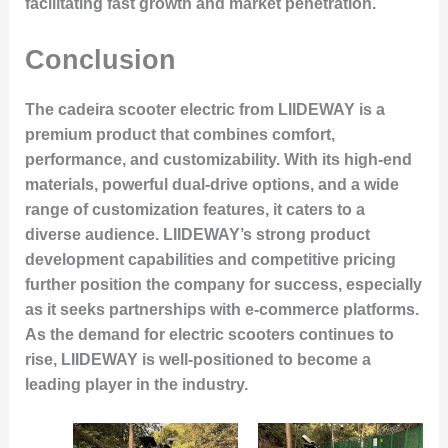
facilitating fast growth and market penetration.
Conclusion
The cadeira scooter electric from LIIDEWAY is a
premium product that combines comfort,
performance, and customizability. With its high-end
materials, powerful dual-drive options, and a wide
range of customization features, it caters to a
diverse audience. LIIDEWAY’s strong product
development capabilities and competitive pricing
further position the company for success, especially
as it seeks partnerships with e-commerce platforms.
As the demand for electric scooters continues to
rise, LIIDEWAY is well-positioned to become a
leading player in the industry.