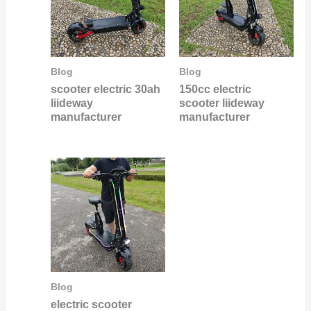
Blog
Blog
scooter electric 30ah
150cc electric
liideway
scooter liideway
manufacturer
manufacturer
Blog
electric scooter