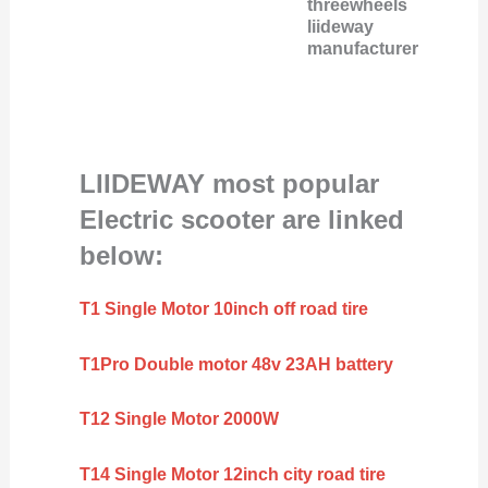
threewheels
liideway
manufacturer
LIIDEWAY most popular
Electric scooter are linked
below:
T1 Single Motor 10inch off road tire
T1Pro Double motor 48v 23AH battery
T12 Single Motor 2000W
T14 Single Motor 12inch city road tire