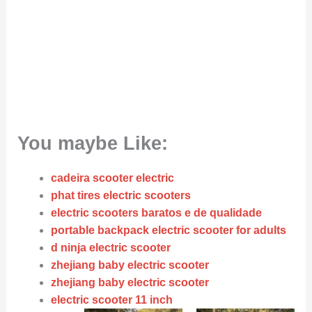
You maybe Like:
cadeira scooter electric
phat tires electric scooters
electric scooters baratos e de qualidade
portable backpack electric scooter for adults
d ninja electric scooter
zhejiang baby electric scooter
zhejiang baby electric scooter
electric scooter 11 inch