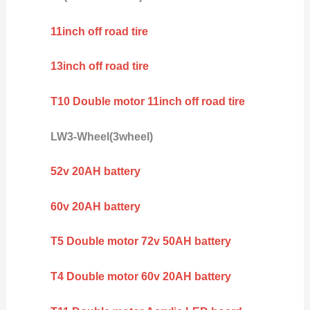
11inch off road tire
13inch off road tire
T10 Double motor 11inch off road tire
LW3-Wheel(3wheel)
52v 20AH battery
60v 20AH battery
T5 Double motor 72v 50AH battery
T4 Double motor 60v 20AH battery