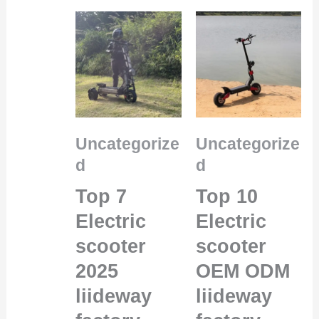
Uncategorize
Uncategorize
d
d
Top 7
Top 10
Electric
Electric
scooter
scooter
2025
OEM ODM
liideway
liideway