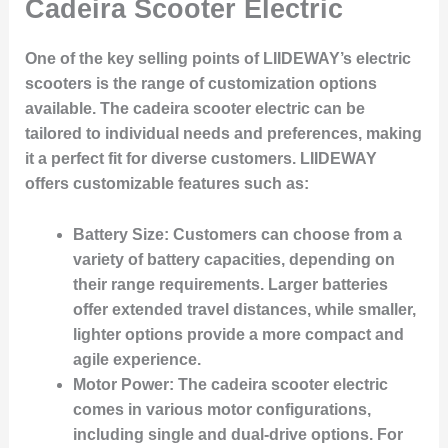
Cadeira Scooter Electric
One of the key selling points of LIIDEWAY’s electric
scooters is the range of customization options
available. The cadeira scooter electric can be
tailored to individual needs and preferences, making
it a perfect fit for diverse customers. LIIDEWAY
offers customizable features such as:
Battery Size
: Customers can choose from a
variety of battery capacities, depending on
their range requirements. Larger batteries
offer extended travel distances, while smaller,
lighter options provide a more compact and
agile experience.
Motor Power
: The cadeira scooter electric
comes in various motor configurations,
including single and dual-drive options. For