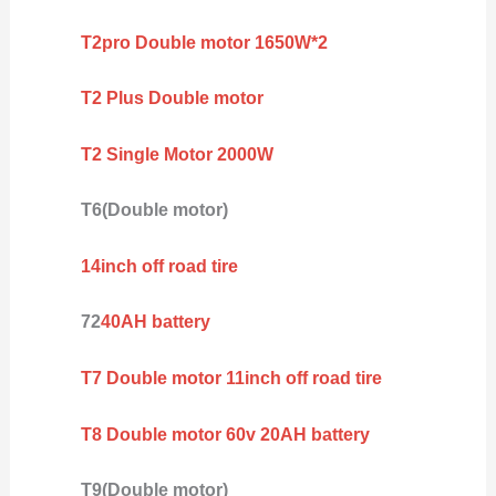
T2pro Double motor 1650W*2
T2 Plus Double motor
T2 Single Motor 2000W
T6(Double motor)
14inch off road tire
72
40AH battery
T7 Double motor 11inch off road tire
T8 Double motor 60v 20AH battery
T9(Double motor)