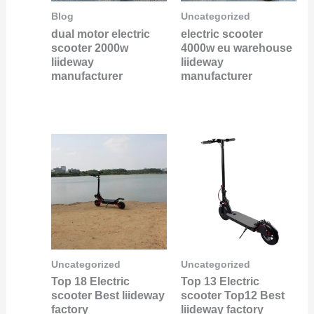
Blog
Uncategorized
dual motor electric
electric scooter
scooter 2000w
4000w eu warehouse
liideway
liideway
manufacturer
manufacturer
Uncategorized
Uncategorized
Top 18 Electric
Top 13 Electric
scooter Best liideway
scooter Top12 Best
factory
liideway factory