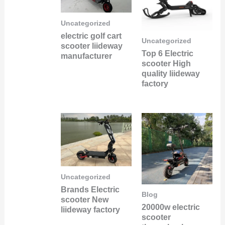
Uncategorized
electric golf cart
Uncategorized
scooter liideway
Top 6 Electric
manufacturer
scooter High
quality liideway
factory
Uncategorized
Brands Electric
Blog
scooter New
20000w electric
liideway factory
scooter