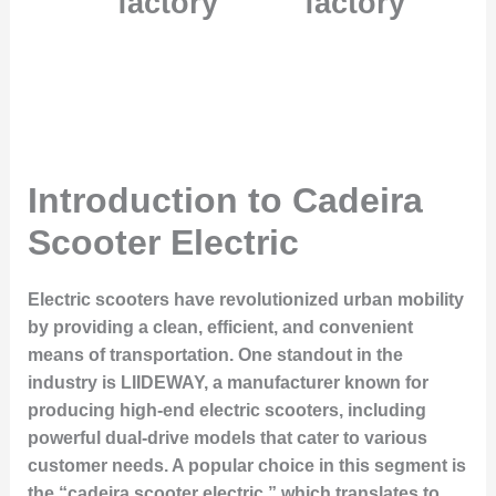
factory
factory
Introduction to Cadeira
Scooter Electric
Electric scooters have revolutionized urban mobility
by providing a clean, efficient, and convenient
means of transportation. One standout in the
industry is LIIDEWAY, a manufacturer known for
producing high-end electric scooters, including
powerful dual-drive models that cater to various
customer needs. A popular choice in this segment is
the “cadeira scooter electric,” which translates to