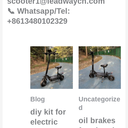
scooter1@leadwaycn.com
📞 Whatsapp/Tel:
+8613480102329
Blog
Uncategorize
d
diy kit for
oil brakes
electric