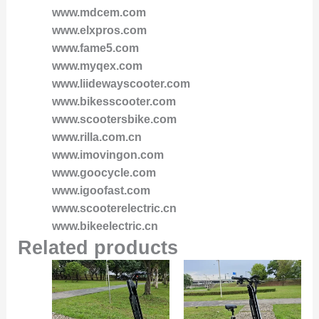
www.mdcem.com
www.elxpros.com
www.fame5.com
www.myqex.com
www.liidewayscooter.com
www.bikesscooter.com
www.scootersbike.com
www.rilla.com.cn
www.imovingon.com
www.goocycle.com
www.igoofast.com
www.scooterelectric.cn
www.bikeelectric.cn
Related products