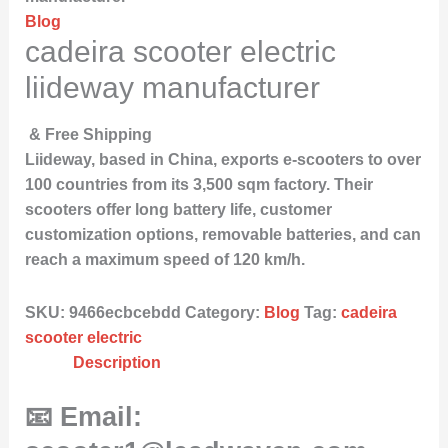
Blog
cadeira scooter electric
liideway manufacturer
& Free Shipping
Liideway, based in China, exports e-scooters to over
100 countries from its 3,500 sqm factory. Their
scooters offer long battery life, customer
customization options, removable batteries, and can
reach a maximum speed of 120 km/h.
SKU:
9466ecbcebdd
Category:
Blog
Tag:
cadeira
scooter electric
Description
📧 Email: