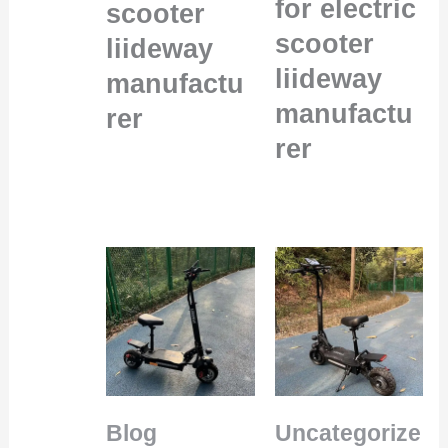
for electric
scooter
scooter
liideway
liideway
manufactu
manufactu
rer
rer
Blog
Uncategorize