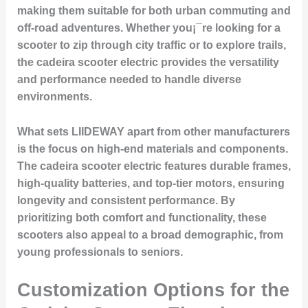
making them suitable for both urban commuting and
off-road adventures. Whether you¡¯re looking for a
scooter to zip through city traffic or to explore trails,
the cadeira scooter electric provides the versatility
and performance needed to handle diverse
environments.
What sets LIIDEWAY apart from other manufacturers
is the focus on high-end materials and components.
The cadeira scooter electric features durable frames,
high-quality batteries, and top-tier motors, ensuring
longevity and consistent performance. By
prioritizing both comfort and functionality, these
scooters also appeal to a broad demographic, from
young professionals to seniors.
Customization Options for the