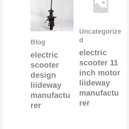
Uncategorize
d
Blog
electric
electric
scooter 11
scooter
inch motor
design
liideway
liideway
manufactu
manufactu
rer
rer