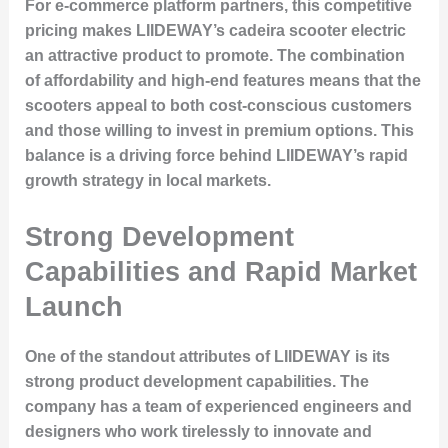
For e-commerce platform partners, this competitive
pricing makes LIIDEWAY’s cadeira scooter electric
an attractive product to promote. The combination
of affordability and high-end features means that the
scooters appeal to both cost-conscious customers
and those willing to invest in premium options. This
balance is a driving force behind LIIDEWAY’s rapid
growth strategy in local markets.
Strong Development
Capabilities and Rapid Market
Launch
One of the standout attributes of LIIDEWAY is its
strong product development capabilities. The
company has a team of experienced engineers and
designers who work tirelessly to innovate and