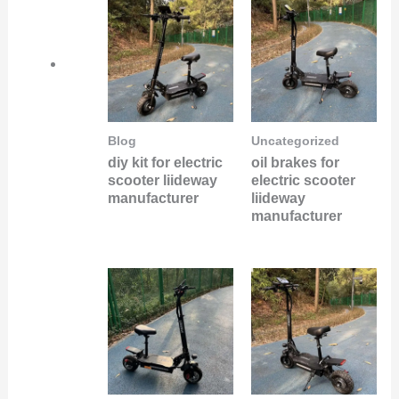
Blog
Uncategorized
diy kit for electric
oil brakes for
scooter liideway
electric scooter
manufacturer
liideway
manufacturer