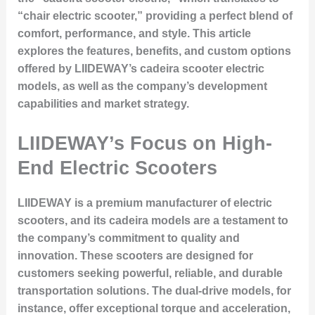
“chair electric scooter,” providing a perfect blend of
comfort, performance, and style. This article
explores the features, benefits, and custom options
offered by LIIDEWAY’s cadeira scooter electric
models, as well as the company’s development
capabilities and market strategy.
LIIDEWAY’s Focus on High-
End Electric Scooters
LIIDEWAY is a premium manufacturer of electric
scooters, and its cadeira models are a testament to
the company’s commitment to quality and
innovation. These scooters are designed for
customers seeking powerful, reliable, and durable
transportation solutions. The dual-drive models, for
instance, offer exceptional torque and acceleration,