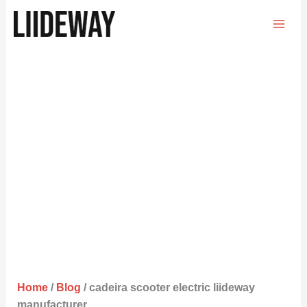
Skip
to
content
Home
/
Blog
/ cadeira scooter electric liideway
manufacturer