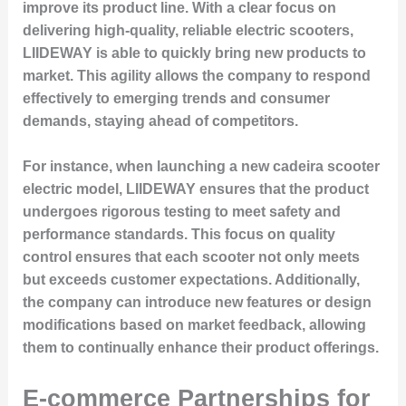
improve its product line. With a clear focus on
delivering high-quality, reliable electric scooters,
LIIDEWAY is able to quickly bring new products to
market. This agility allows the company to respond
effectively to emerging trends and consumer
demands, staying ahead of competitors.
For instance, when launching a new cadeira scooter
electric model, LIIDEWAY ensures that the product
undergoes rigorous testing to meet safety and
performance standards. This focus on quality
control ensures that each scooter not only meets
but exceeds customer expectations. Additionally,
the company can introduce new features or design
modifications based on market feedback, allowing
them to continually enhance their product offerings.
E-commerce Partnerships for