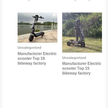
Uncategorized
Manufacturer Electric
Uncategorized
scooter Top 18
liideway factory
Manufacturer Electric
scooter Top 15
liideway factory