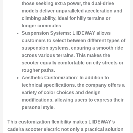
those seeking extra power, the dual-drive
models deliver unparalleled acceleration and
climbing ability, ideal for hilly terrains or
longer commutes.
Suspension Systems
: LIIDEWAY allows
customers to select between different types of
suspension systems, ensuring a smooth ride
across various terrains. This makes the
scooter equally comfortable on city streets or
rougher paths.
Aesthetic Customization
: In addition to
technical specifications, the company offers a
variety of color choices and design
modifications, allowing users to express their
personal style.
This customization flexibility makes LIIDEWAY’s
cadeira scooter electric not only a practical solution