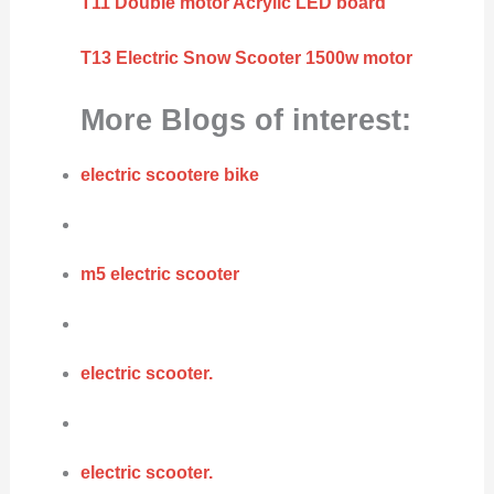
T11 Double motor Acrylic LED board
T13 Electric Snow Scooter 1500w motor
More Blogs of interest:
electric scootere bike
m5 electric scooter
electric scooter.
electric scooter.