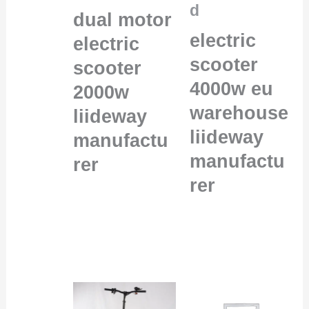
d
dual motor
electric
electric
scooter
scooter
4000w eu
2000w
warehouse
liideway
liideway
manufactu
manufactu
rer
rer