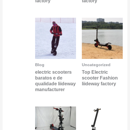
factory
factory
Blog
Uncategorized
electric scooters
Top Electric
baratos e de
scooter Fashion
qualidade liideway
liideway factory
manufacturer