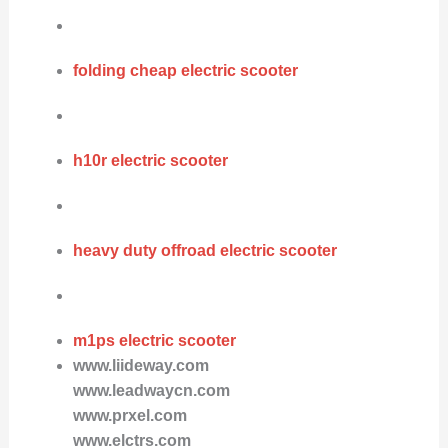
folding cheap electric scooter
h10r electric scooter
heavy duty offroad electric scooter
m1ps electric scooter
www.liideway.com
www.leadwaycn.com
www.prxel.com
www.elctrs.com