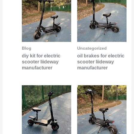
Blog
Uncategorized
diy kit for electric
oil brakes for electric
scooter liideway
scooter liideway
manufacturer
manufacturer