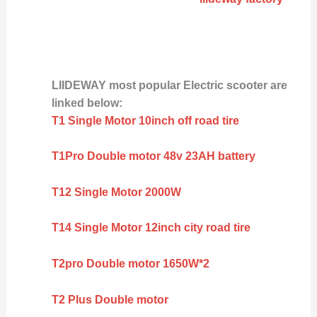
LIIDEWAY most popular Electric scooter are
linked below:
T1 Single Motor 10inch off road tire
T1Pro Double motor 48v 23AH battery
T12 Single Motor 2000W
T14 Single Motor 12inch city road tire
T2pro Double motor 1650W*2
T2 Plus Double motor