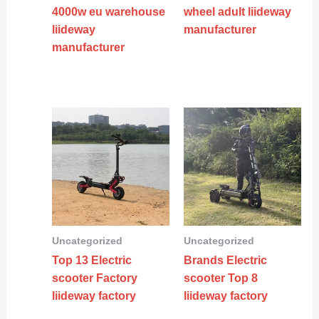
4000w eu warehouse
wheel adult liideway
liideway
manufacturer
manufacturer
Uncategorized
Uncategorized
Top 13 Electric
Brands Electric
scooter Factory
scooter Top 8
liideway factory
liideway factory