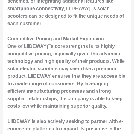
schemes, or integrating additional features like
smartphone connectivity, LIIDEWAY¡¯s solar
scooters can be designed to fit the unique needs of
each customer.
Competitive Pricing and Market Expansion
One of LIIDEWAY¡¯s core strengths is its highly
competitive pricing, especially given the advanced
technology and high quality of their products. While
solar electric scooters may seem like a premium
product, LIIDEWAY ensures that they are accessible
to a wide range of consumers. By leveraging
efficient manufacturing processes and strong
supplier relationships, the company is able to keep
costs low while maintaining superior quality.
LIIDEWAY is also actively seeking to partner with e-
commerce platforms to expand its presence in the