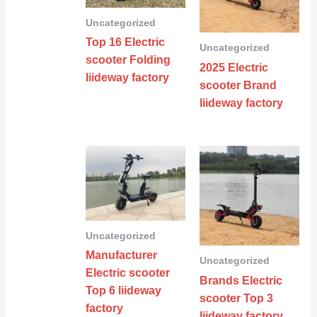
Uncategorized
Top 16 Electric
Uncategorized
scooter Folding
2025 Electric
liideway factory
scooter Brand
liideway factory
Uncategorized
Manufacturer
Uncategorized
Electric scooter
Brands Electric
Top 6 liideway
scooter Top 3
factory
liideway factory