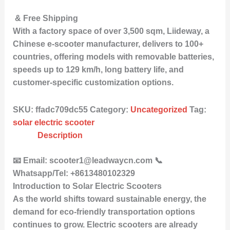
& Free Shipping
With a factory space of over 3,500 sqm, Liideway, a
Chinese e-scooter manufacturer, delivers to 100+
countries, offering models with removable batteries,
speeds up to 129 km/h, long battery life, and
customer-specific customization options.
SKU:
ffadc709dc55
Category:
Uncategorized
Tag:
solar electric scooter
Description
📧 Email: scooter1@leadwaycn.com 📞
Whatsapp/Tel: +8613480102329
Introduction to Solar Electric Scooters
As the world shifts toward sustainable energy, the
demand for eco-friendly transportation options
continues to grow. Electric scooters are already