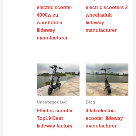
electric scooter
electric scooters 2
4000w eu
wheel adult
warehouse
liideway
liideway
manufacturer
manufacturer
Uncategorized
Blog
Electric scooter
40ah electric
Top19 Best
scooter liideway
liideway factory
manufacturer