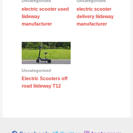
Uncategorized
Uncategorized
electric scooter used
electric scooter
liideway
delivery liideway
manufacturer
manufacturer
Uncategorized
Electric Scooters off
road liideway T12