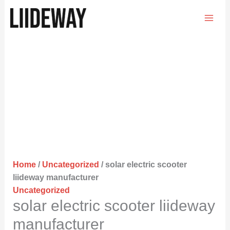
Skip
to
content
Home
/
Uncategorized
/ solar electric scooter
liideway manufacturer
Uncategorized
solar electric scooter liideway
manufacturer