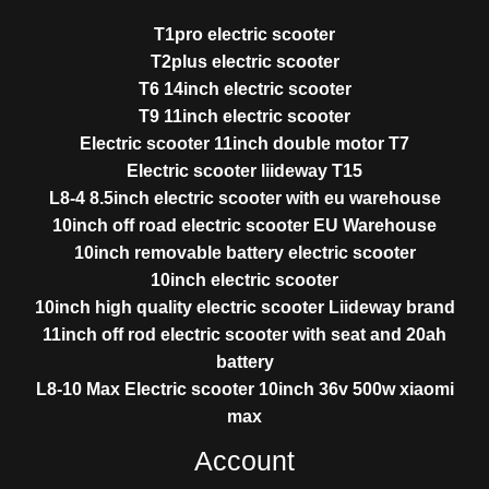
T1pro electric scooter
T2plus electric scooter
T6 14inch electric scooter
T9 11inch electric scooter
Electric scooter 11inch double motor T7
Electric scooter liideway T15
L8-4 8.5inch electric scooter with eu warehouse
10inch off road electric scooter EU Warehouse
10inch removable battery electric scooter
10inch electric scooter
10inch high quality electric scooter Liideway brand
11inch off rod electric scooter with seat and 20ah
battery
L8-10 Max Electric scooter 10inch 36v 500w xiaomi
max
Account