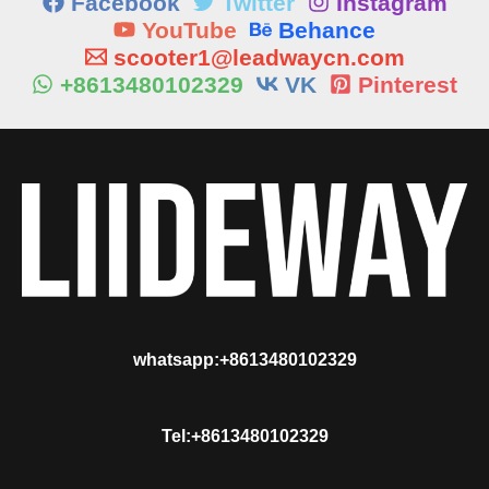
Facebook
Twitter
Instagram
YouTube
Behance
scooter1@leadwaycn.com
+8613480102329
VK
Pinterest
whatsapp:+8613480102329
Tel:+8613480102329