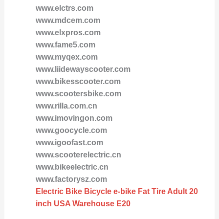
www.elctrs.com
www.mdcem.com
www.elxpros.com
www.fame5.com
www.myqex.com
www.liidewayscooter.com
www.bikesscooter.com
www.scootersbike.com
www.rilla.com.cn
www.imovingon.com
www.goocycle.com
www.igoofast.com
www.scooterelectric.cn
www.bikeelectric.cn
www.factorysz.com
Electric Bike Bicycle e-bike Fat Tire Adult 20
inch USA Warehouse E20