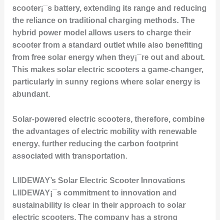
scooter¡¯s battery, extending its range and reducing
the reliance on traditional charging methods. The
hybrid power model allows users to charge their
scooter from a standard outlet while also benefiting
from free solar energy when they¡¯re out and about.
This makes solar electric scooters a game-changer,
particularly in sunny regions where solar energy is
abundant.
Solar-powered electric scooters, therefore, combine
the advantages of electric mobility with renewable
energy, further reducing the carbon footprint
associated with transportation.
LIIDEWAY’s Solar Electric Scooter Innovations
LIIDEWAY¡¯s commitment to innovation and
sustainability is clear in their approach to solar
electric scooters. The company has a strong