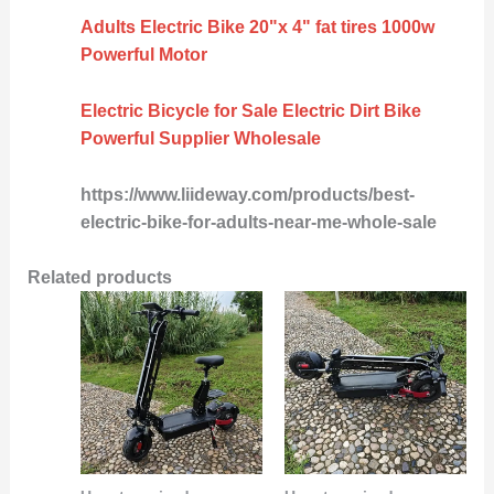
Adults Electric Bike 20"x 4" fat tires 1000w
Powerful Motor
Electric Bicycle for Sale Electric Dirt Bike
Powerful Supplier Wholesale
https://www.liideway.com/products/best-
electric-bike-for-adults-near-me-whole-sale
Related products