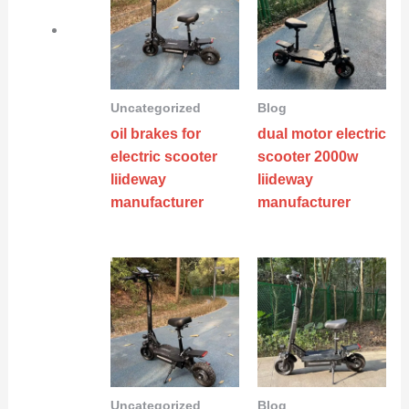
Uncategorized
Blog
oil brakes for
dual motor electric
electric scooter
scooter 2000w
liideway
liideway
manufacturer
manufacturer
Uncategorized
Blog