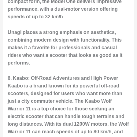
compact form, the Model One delivers impressive
performance, with a dual-motor version offering
speeds of up to 32 km/h.
Unagi places a strong emphasis on aesthetics,
combining modern design with functionality. This
makes it a favorite for professionals and casual
riders who want a scooter that looks as good as it
performs.
6.
Kaabo: Off-Road Adventures and High Power
Kaabo is a brand known for its powerful off-road
scooters, designed for users who want more than
just a city commuter vehicle. The
Kaabo Wolf
Warrior 11
is a top choice for those seeking an
electric scooter that can handle tough terrains and
long distances. With its dual 1200W motors, the Wolf
Warrior 11 can reach speeds of up to 80 km/h, and