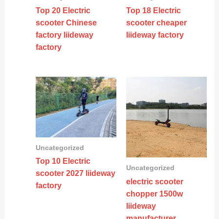
Top 20 Electric
Top 18 Electric
scooter Chinese
scooter cheaper
factory liideway
liideway factory
factory
Uncategorized
Top 10 Electric
Uncategorized
scooter 2027 liideway
electric scooter
factory
chopper 1500w
liideway
manufacturer