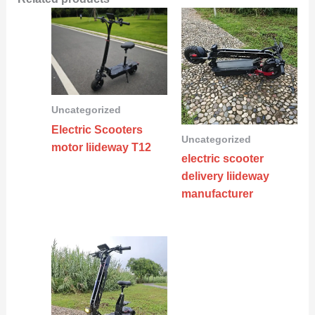
Uncategorized
Electric Scooters
Uncategorized
motor liideway T12
electric scooter
delivery liideway
manufacturer