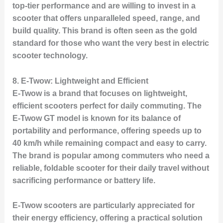
top-tier performance and are willing to invest in a
scooter that offers unparalleled speed, range, and
build quality. This brand is often seen as the gold
standard for those who want the very best in electric
scooter technology.
8.
E-Twow: Lightweight and Efficient
E-Twow is a brand that focuses on lightweight,
efficient scooters perfect for daily commuting. The
E-Twow GT
model is known for its balance of
portability and performance, offering speeds up to
40 km/h while remaining compact and easy to carry.
The brand is popular among commuters who need a
reliable, foldable scooter for their daily travel without
sacrificing performance or battery life.
E-Twow scooters are particularly appreciated for
their energy efficiency, offering a practical solution