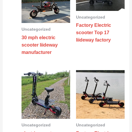
Uncategorized
Factory Electric
Uncategorized
scooter Top 17
30 mph electric
liideway factory
scooter liideway
manufacturer
Uncategorized
Uncategorized