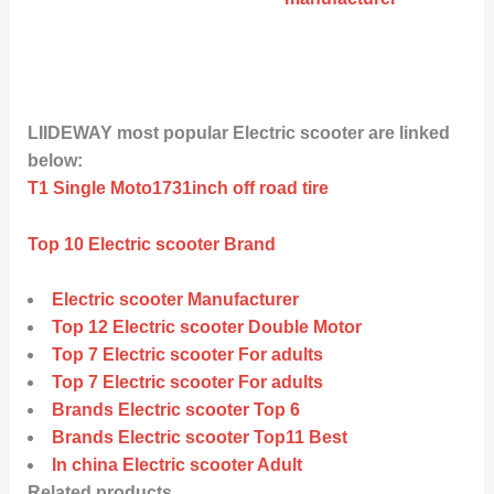
LIIDEWAY most popular Electric scooter are linked
below:
T1 Single Moto1731inch off road tire
Top 10 Electric scooter Brand
Electric scooter Manufacturer
Top 12 Electric scooter Double Motor
Top 7 Electric scooter For adults
Top 7 Electric scooter For adults
Brands Electric scooter Top 6
Brands Electric scooter Top11 Best
In china Electric scooter Adult
Related products