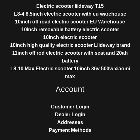
Electric scooter liideway T15
L8-4 8.5inch electric scooter with eu warehouse
10inch off road electric scooter EU Warehouse
10inch removable battery electric scooter
10inch electric scooter
10inch high quality electric scooter Liideway brand
11inch off rod electric scooter with seat and 20ah
battery
L8-10 Max Electric scooter 10inch 36v 500w xiaomi
max
Account
Customer Login
Dealer Login
Addresses
Payment Methods