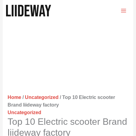
Skip
to
content
Home
/
Uncategorized
/ Top 10 Electric scooter
Brand liideway factory
Uncategorized
Top 10 Electric scooter Brand
liideway factory