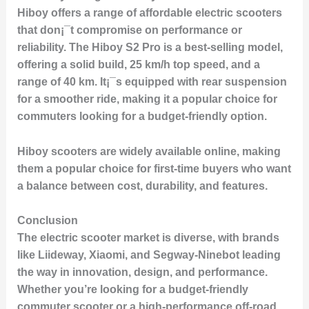
Hiboy offers a range of affordable electric scooters
that don¡¯t compromise on performance or
reliability. The
Hiboy S2 Pro
is a best-selling model,
offering a solid build, 25 km/h top speed, and a
range of 40 km. It¡¯s equipped with rear suspension
for a smoother ride, making it a popular choice for
commuters looking for a budget-friendly option.
Hiboy scooters are widely available online, making
them a popular choice for first-time buyers who want
a balance between cost, durability, and features.
Conclusion
The electric scooter market is diverse, with brands
like Liideway, Xiaomi, and Segway-Ninebot leading
the way in innovation, design, and performance.
Whether you’re looking for a budget-friendly
commuter scooter or a high-performance off-road