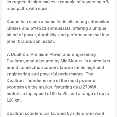
its rugged design makes it capable of traversing off-
road paths with ease.
Kaabo has made a name for itself among adrenaline
junkies and off-road enthusiasts, offering a unique
blend of power, durability, and performance that few
other brands can match.
7.
Dualtron: Premium Power and Engineering
Dualtron, manufactured by MiniMotors, is a premium
brand for electric scooters known for its high-end
engineering and powerful performance. The
Dualtron Thunder
is one of the most powerful
scooters on the market, featuring dual 2700W
motors, a top speed of 80 km/h, and a range of up to
120 km.
Dualtron scooters are favored by riders who want