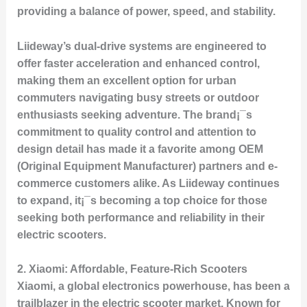
providing a balance of power, speed, and stability.
Liideway’s dual-drive systems are engineered to
offer faster acceleration and enhanced control,
making them an excellent option for urban
commuters navigating busy streets or outdoor
enthusiasts seeking adventure. The brand¡¯s
commitment to quality control and attention to
design detail has made it a favorite among OEM
(Original Equipment Manufacturer) partners and e-
commerce customers alike. As Liideway continues
to expand, it¡¯s becoming a top choice for those
seeking both performance and reliability in their
electric scooters.
2.
Xiaomi: Affordable, Feature-Rich Scooters
Xiaomi, a global electronics powerhouse, has been a
trailblazer in the electric scooter market. Known for