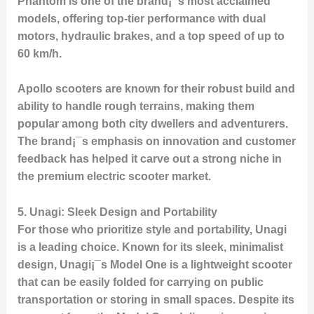
Phantom
is one of the brand¡¯s most acclaimed
models, offering top-tier performance with dual
motors, hydraulic brakes, and a top speed of up to
60 km/h.
Apollo scooters are known for their robust build and
ability to handle rough terrains, making them
popular among both city dwellers and adventurers.
The brand¡¯s emphasis on innovation and customer
feedback has helped it carve out a strong niche in
the premium electric scooter market.
5.
Unagi: Sleek Design and Portability
For those who prioritize style and portability,
Unagi
is a leading choice. Known for its sleek, minimalist
design, Unagi¡¯s
Model One
is a lightweight scooter
that can be easily folded for carrying on public
transportation or storing in small spaces. Despite its