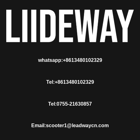
whatsapp:+8613480102329
Tel:+8613480102329
Tel:0755-21630857
Email:scooter1@leadwaycn.com