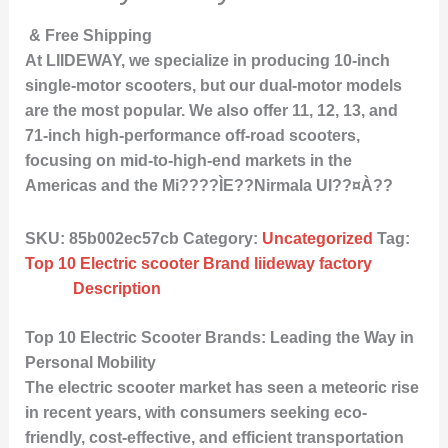
& Free Shipping
At LIIDEWAY, we specialize in producing 10-inch
single-motor scooters, but our dual-motor models
are the most popular. We also offer 11, 12, 13, and
71-inch high-performance off-road scooters,
focusing on mid-to-high-end markets in the
Americas and the Mi????ÌE??Nirmala UI??¤À??
SKU:
85b002ec57cb
Category:
Uncategorized
Tag:
Top 10 Electric scooter Brand liideway factory
Description
Top 10 Electric Scooter Brands: Leading the Way in
Personal Mobility
The electric scooter market has seen a meteoric rise
in recent years, with consumers seeking eco-
friendly, cost-effective, and efficient transportation