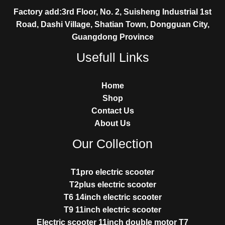
Factory add:3rd Floor, No. 2, Suisheng Industrial 1st
Road, Dashi Village, Shatian Town, Dongguan City,
Guangdong Province
Usefull Links
Home
Shop
Contact Us
About Us
Our Collection
T1pro electric scooter
T2plus electric scooter
T6 14inch electric scooter
T9 11inch electric scooter
Electric scooter 11inch double motor T7