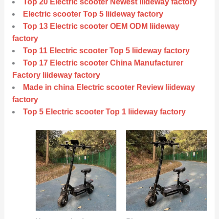
Top 20 Electric scooter Newest liideway factory
Electric scooter Top 5 liideway factory
Top 13 Electric scooter OEM ODM liideway
factory
Top 11 Electric scooter Top 5 liideway factory
Top 17 Electric scooter China Manufacturer
Factory liideway factory
Made in china Electric scooter Review liideway
factory
Top 5 Electric scooter Top 1 liideway factory