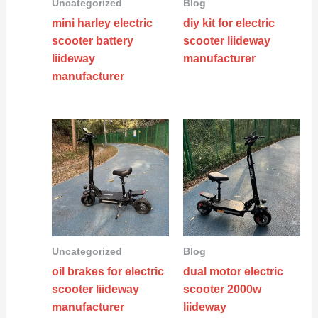
Uncategorized
Blog
mini harley electric
diy kit for electric
scooter battery
scooter liideway
liideway
manufacturer
manufacturer
Uncategorized
Blog
oil brakes for electric
dual motor electric
scooter liideway
scooter 2000w
manufacturer
liideway