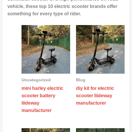
vehicle, these top 10 electric scooter brands offer
something for every type of rider.
Uncategorized
Blog
mini harley electric
diy kit for electric
scooter battery
scooter liideway
liideway
manufacturer
manufacturer