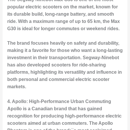
popular electric scooters on the market, known for
its durable build, long-range battery, and smooth
ride. With a maximum range of up to 65 km, the Max
G30 is ideal for longer commutes or weekend rides.
The brand focuses heavily on safety and durability,
making it a favorite for those who want a long-lasting
investment in their transportation. Segway-Ninebot
has also developed scooters for ride-sharing
platforms, highlighting its versatility and influence in
both personal and commercial electric scooter
markets.
4.
Apollo: High-Performance Urban Commuting
Apollo is a Canadian brand that has gained
recognition for producing high-performance electric
scooters aimed at urban commuters. The
Apollo