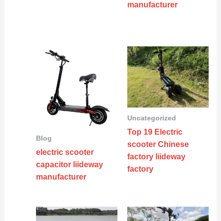
manufacturer
Uncategorized
Top 19 Electric
Blog
scooter Chinese
electric scooter
factory liideway
capacitor liideway
factory
manufacturer