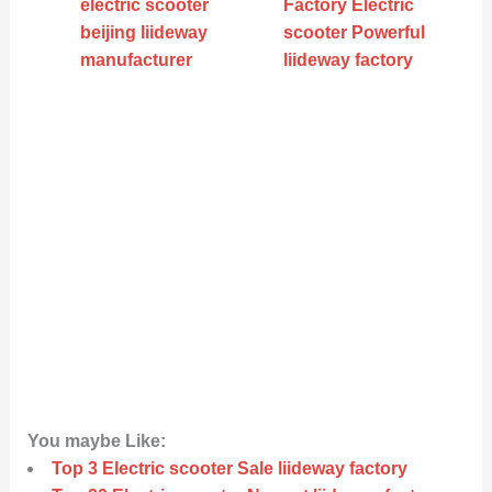
electric scooter
Factory Electric
beijing liideway
scooter Powerful
manufacturer
liideway factory
You maybe Like:
Top 3 Electric scooter Sale liideway factory