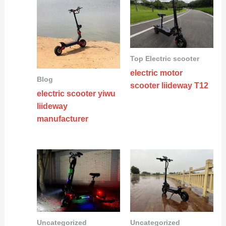
Top Electric scooter
electric motor
Blog
scooter liideway T12
electric scooter yiwu
liideway
manufacturer
Uncategorized
Uncategorized