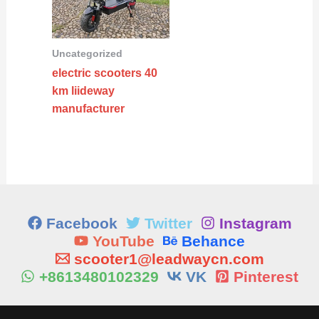
Uncategorized
electric scooters 40
km liideway
manufacturer
Facebook
Twitter
Instagram
YouTube
Behance
scooter1@leadwaycn.com
+8613480102329
VK
Pinterest