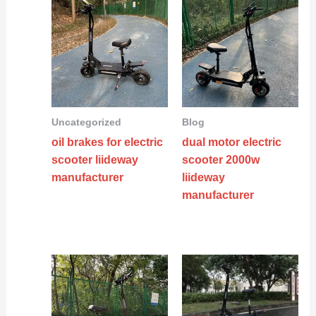
Uncategorized
Blog
oil brakes for electric
dual motor electric
scooter liideway
scooter 2000w
manufacturer
liideway
manufacturer