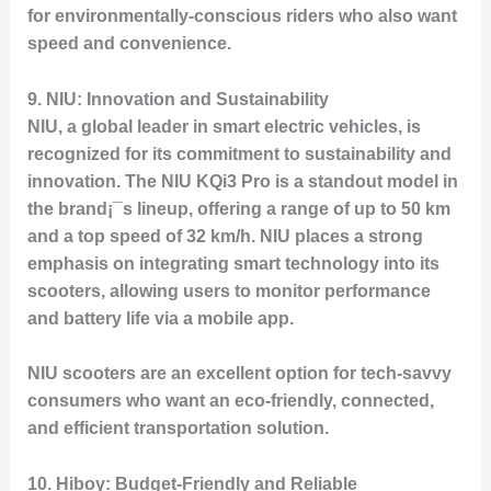
for environmentally-conscious riders who also want
speed and convenience.
9.
NIU: Innovation and Sustainability
NIU, a global leader in smart electric vehicles, is
recognized for its commitment to sustainability and
innovation. The
NIU KQi3 Pro
is a standout model in
the brand¡¯s lineup, offering a range of up to 50 km
and a top speed of 32 km/h. NIU places a strong
emphasis on integrating smart technology into its
scooters, allowing users to monitor performance
and battery life via a mobile app.
NIU scooters are an excellent option for tech-savvy
consumers who want an eco-friendly, connected,
and efficient transportation solution.
10.
Hiboy: Budget-Friendly and Reliable