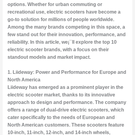
options. Whether for urban commuting or
recreational use, electric scooters have become a
go-to solution for millions of people worldwide.
Among the many brands competing in this space, a
few stand out for their innovation, performance, and
reliability. In this article, we¡¯ll explore the top 10
electric scooter brands, with a focus on their
standout models and market impact.
1.
Liideway: Power and Performance for Europe and
North America
Liideway has emerged as a prominent player in the
electric scooter market, thanks to its innovative
approach to design and performance. The company
offers a range of dual-drive electric scooters, which
cater specifically to the needs of European and
North American customers. These scooters feature
10-inch, 11-inch, 12-inch, and 14-inch wheels,