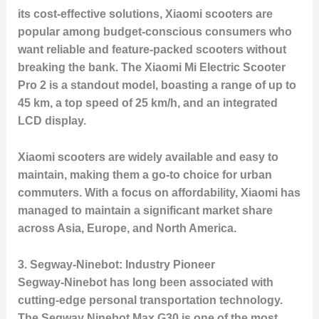
its cost-effective solutions, Xiaomi scooters are
popular among budget-conscious consumers who
want reliable and feature-packed scooters without
breaking the bank. The
Xiaomi Mi Electric Scooter
Pro 2
is a standout model, boasting a range of up to
45 km, a top speed of 25 km/h, and an integrated
LCD display.
Xiaomi scooters are widely available and easy to
maintain, making them a go-to choice for urban
commuters. With a focus on affordability, Xiaomi has
managed to maintain a significant market share
across Asia, Europe, and North America.
3.
Segway-Ninebot: Industry Pioneer
Segway-Ninebot has long been associated with
cutting-edge personal transportation technology.
The
Segway Ninebot Max G30
is one of the most