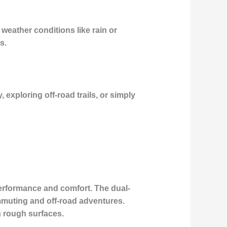
e weather conditions like rain or
s.
 exploring off-road trails, or simply
erformance and comfort. The dual-
ommuting and off-road adventures.
n rough surfaces.