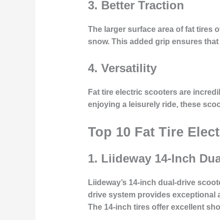
3.
Better Traction
The larger surface area of fat tires 
snow. This added grip ensures that r
4.
Versatility
Fat tire electric scooters are incre
enjoying a leisurely ride, these sco
Top 10 Fat Tire Elec
1.
Liideway 14-Inch Dua
Liideway’s 14-inch dual-drive scoo
drive system provides exceptional a
The 14-inch tires offer excellent s