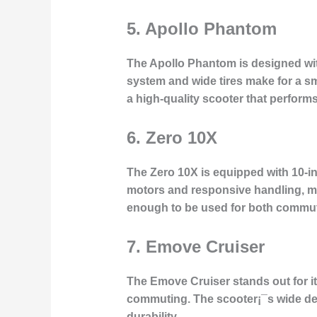
5.
Apollo Phantom
The Apollo Phantom is designed with
system and wide tires make for a sm
a high-quality scooter that perform
6.
Zero 10X
The Zero 10X is equipped with 10-inch
motors and responsive handling, mak
enough to be used for both commuti
7.
Emove Cruiser
The Emove Cruiser stands out for its 
commuting. The scooter¡¯s wide dec
durability.