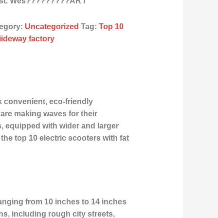
ast. Wes?????????ÂR r
egory:
Uncategorized
Tag:
Top 10
liideway factory
k convenient, eco-friendly
s are making waves for their
s, equipped with wider and larger
the top 10 electric scooters with fat
 ranging from 10 inches to 14 inches
ins, including rough city streets,