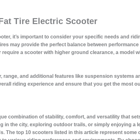
at Tire Electric Scooter
cooter, it’s important to consider your specific needs and ri
ires may provide the perfect balance between performance a
 or require a scooter with higher ground clearance, a model w
, range, and additional features like suspension systems
overall riding experience and ensure that you get the most out
ique combination of stability, comfort, and versatility that se
the city, exploring outdoor trails, or simply enjoying a leis
. The top 10 scooters listed in this article represent some 