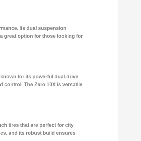
ormance. Its dual suspension
 great option for those looking for
s known for its powerful dual-drive
 control. The Zero 10X is versatile
h tires that are perfect for city
s, and its robust build ensures