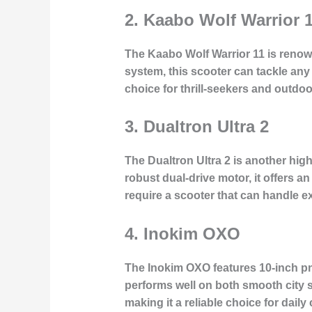
2.
Kaabo Wolf Warrior 
The Kaabo Wolf Warrior 11 is renowne
system, this scooter can tackle any
choice for thrill-seekers and outdoo
3.
Dualtron Ultra 2
The Dualtron Ultra 2 is another high
robust dual-drive motor, it offers an
require a scooter that can handle e
4.
Inokim OXO
The Inokim OXO features 10-inch pne
performs well on both smooth city 
making it a reliable choice for da