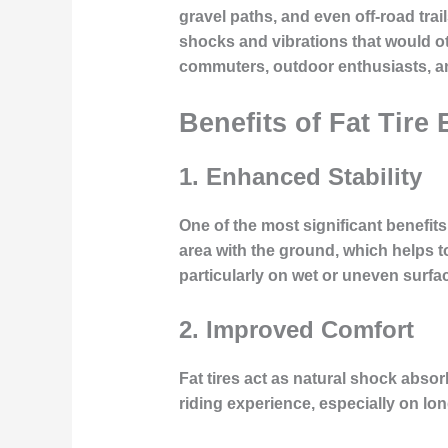
gravel paths, and even off-road trai
shocks and vibrations that would ot
commuters, outdoor enthusiasts, an
Benefits of Fat Tire 
1.
Enhanced Stability
One of the most significant benefits 
area with the ground, which helps to
particularly on wet or uneven surfa
2.
Improved Comfort
Fat tires act as natural shock abso
riding experience, especially on l