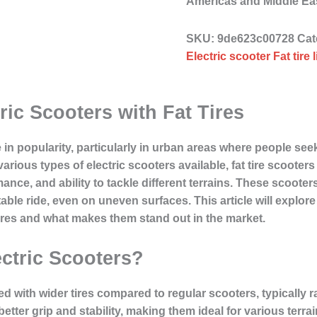
Americas and Middle E
SKU:
9de623c00728
Cat
Electric scooter Fat tire 
ric Scooters with Fat Tires
 in popularity, particularly in urban areas where people see
rious types of electric scooters available, fat tire scooter
ance, and ability to tackle different terrains. These scooter
ble ride, even on uneven surfaces. This article will explore 
atures and what makes them stand out in the market.
ectric Scooters?
ned with wider tires compared to regular scooters, typically
 better grip and stability, making them ideal for various terra