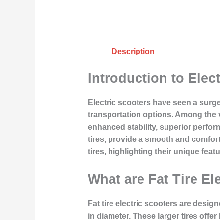
Description
Introduction to Elect
Electric scooters have seen a surge
transportation options. Among the va
enhanced stability, superior perform
tires, provide a smooth and comforta
tires, highlighting their unique fe
What are Fat Tire El
Fat tire electric scooters are desig
in diameter. These larger tires offer