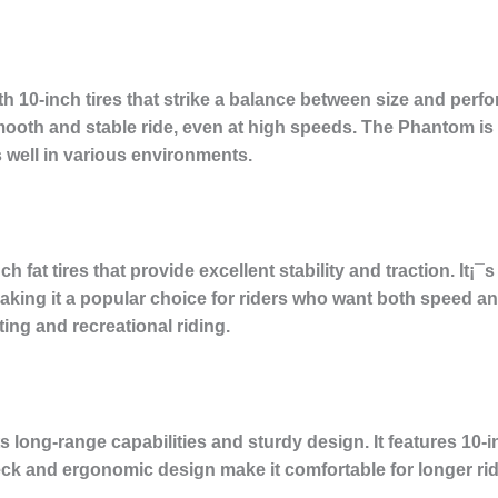
 10-inch tires that strike a balance between size and perf
ooth and stable ride, even at high speeds. The Phantom is a
s well in various environments.
 fat tires that provide excellent stability and traction. It¡¯
ing it a popular choice for riders who want both speed and
ng and recreational riding.
long-range capabilities and sturdy design. It features 10-inc
k and ergonomic design make it comfortable for longer ride