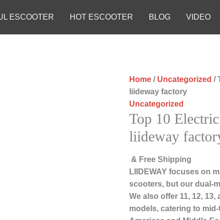
UL ESCOOTER
HOT ESCOOTER
BLOG
VIDEO
Home
/
Uncategorized
/ 
liideway factory
Uncategorized
Top 10 Electric
liideway factor
& Free Shipping
LIIDEWAY focuses on ma
scooters, but our dual-m
We also offer 11, 12, 13
models, catering to mid-