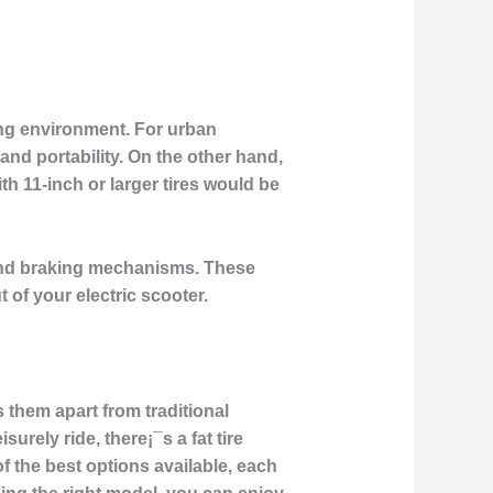
ding environment. For urban
nd portability. On the other hand,
ith 11-inch or larger tires would be
 and braking mechanisms. These
 of your electric scooter.
ts them apart from traditional
urely ride, there¡¯s a fat tire
of the best options available, each