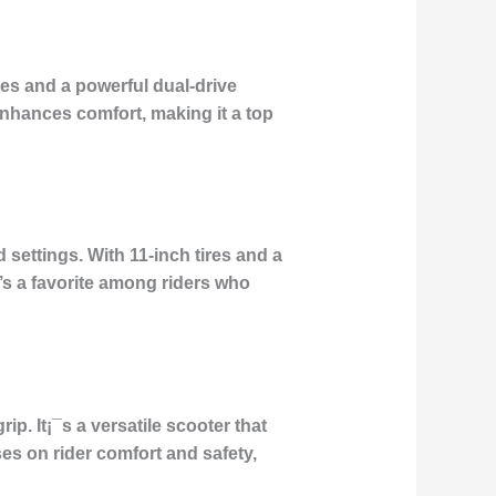
res and a powerful dual-drive
enhances comfort, making it a top
 settings. With 11-inch tires and a
It’s a favorite among riders who
p. It¡¯s a versatile scooter that
es on rider comfort and safety,