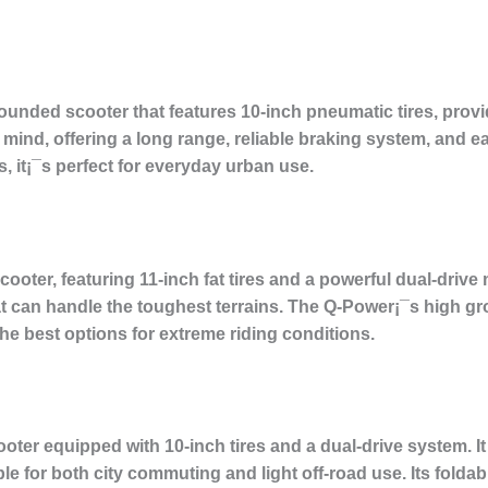
unded scooter that features 10-inch pneumatic tires, provid
nd, offering a long range, reliable braking system, and easy
, it¡¯s perfect for everyday urban use.
ooter, featuring 11-inch fat tires and a powerful dual-drive 
t can handle the toughest terrains. The Q-Power¡¯s high g
e best options for extreme riding conditions.
oter equipped with 10-inch tires and a dual-drive system. It
le for both city commuting and light off-road use. Its folda