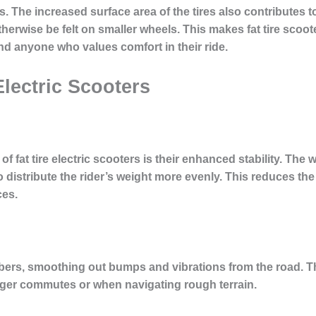
ls. The increased surface area of the tires also contributes
herwise be felt on smaller wheels. This makes fat tire scoot
d anyone who values comfort in their ride.
Electric Scooters
of fat tire electric scooters is their enhanced stability. The 
 distribute the rider’s weight more evenly. This reduces the
ces.
rbers, smoothing out bumps and vibrations from the road. T
onger commutes or when navigating rough terrain.