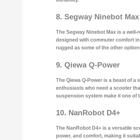
8.
Segway Ninebot Max
The Segway Ninebot Max is a well-ro
designed with commuter comfort in mi
rugged as some of the other options
9.
Qiewa Q-Power
The Qiewa Q-Power is a beast of a sc
enthusiasts who need a scooter tha
suspension system make it one of th
10.
NanRobot D4+
The NanRobot D4+ is a versatile sco
power, and comfort, making it suitab