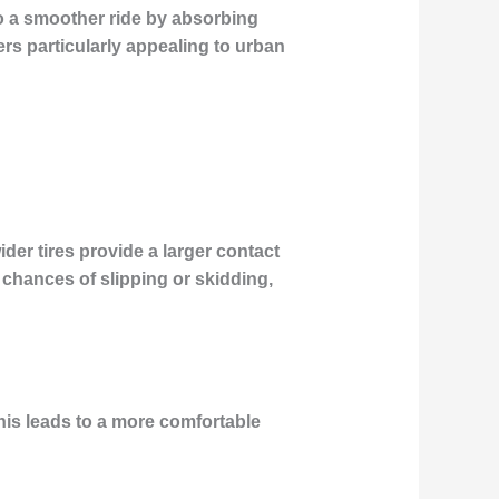
 to a smoother ride by absorbing
ers particularly appealing to urban
wider tires provide a larger contact
 chances of slipping or skidding,
his leads to a more comfortable