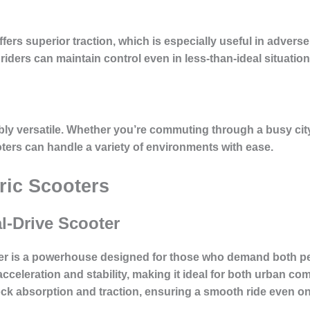
offers superior traction, which is especially useful in advers
iders can maintain control even in less-than-ideal situation
dibly versatile. Whether you’re commuting through a busy city,
oters can handle a variety of environments with ease.
tric Scooters
l-Drive Scooter
ter is a powerhouse designed for those who demand both p
cceleration and stability, making it ideal for both urban c
hock absorption and traction, ensuring a smooth ride even o