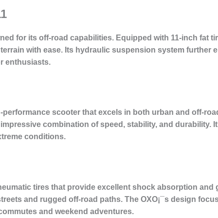
11
d for its off-road capabilities. Equipped with 11-inch fat ti
 terrain with ease. Its hydraulic suspension system further 
r enthusiasts.
-performance scooter that excels in both urban and off-road
 impressive combination of speed, stability, and durability. 
xtreme conditions.
umatic tires that provide excellent shock absorption and gri
streets and rugged off-road paths. The OXO¡¯s design focus
ily commutes and weekend adventures.