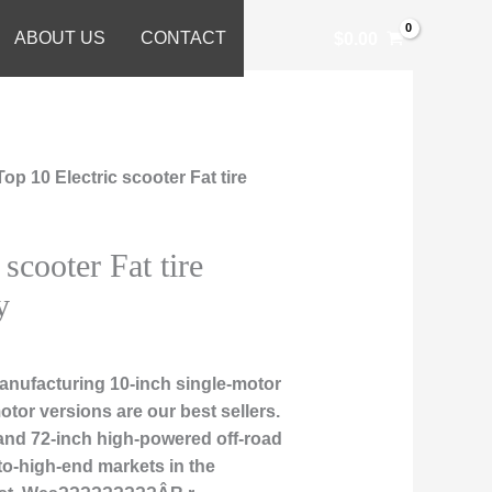
ABOUT US
CONTACT
$
0.00
Top 10 Electric scooter Fat tire
 scooter Fat tire
y
nufacturing 10-inch single-motor
otor versions are our best sellers.
, and 72-inch high-powered off-road
to-high-end markets in the