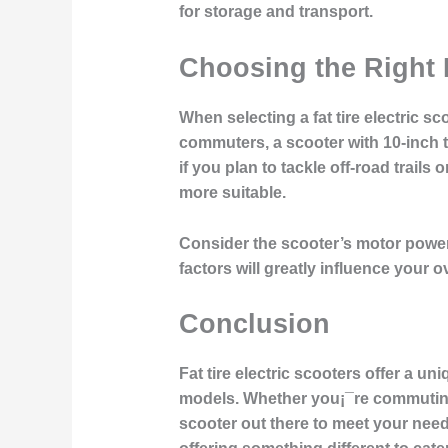
for storage and transport.
Choosing the Right F
When selecting a fat tire electric s
commuters, a scooter with 10-inch t
if you plan to tackle off-road trails
more suitable.
Consider the scooter’s motor power
factors will greatly influence your 
Conclusion
Fat tire electric scooters offer a un
models. Whether you¡¯re commuting in 
scooter out there to meet your needs