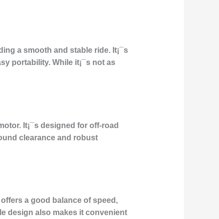
ing a smooth and stable ride. It¡¯s
 portability. While it¡¯s not as
motor. It¡¯s designed for off-road
round clearance and robust
 offers a good balance of speed,
ble design also makes it convenient