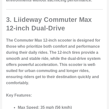
environments without sacrificing performance.
3. Liideway Commuter Max
12-inch Dual-Drive
The
Commuter Max 12-inch
scooter is designed for
those who prioritize both comfort and performance
during their daily rides. The
12-inch tires
provide a
smooth and stable ride, while the
dual-drive system
offers powerful acceleration. This scooter is well-
suited for urban commuting and longer rides,
ensuring riders get to their destination quickly and
comfortably.
Key Features:
Max Speed:
35 mph (56 km/h)