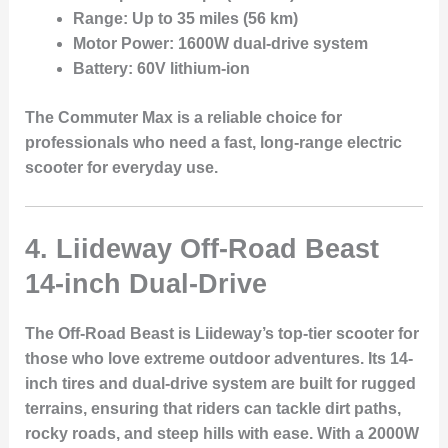
Range:
Up to 35 miles (56 km)
Motor Power:
1600W dual-drive system
Battery:
60V lithium-ion
The Commuter Max is a reliable choice for
professionals who need a fast, long-range electric
scooter for everyday use.
4. Liideway Off-Road Beast
14-inch Dual-Drive
The
Off-Road Beast
is Liideway’s top-tier scooter for
those who love extreme outdoor adventures. Its
14-
inch tires
and
dual-drive system
are built for rugged
terrains, ensuring that riders can tackle dirt paths,
rocky roads, and steep hills with ease. With a
2000W