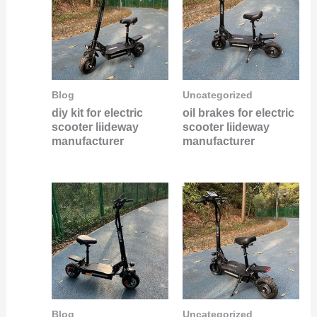
Blog
Uncategorized
diy kit for electric
oil brakes for electric
scooter liideway
scooter liideway
manufacturer
manufacturer
Blog
Uncategorized