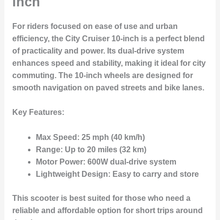
inch
For riders focused on ease of use and urban
efficiency, the
City Cruiser 10-inch
is a perfect blend
of practicality and power. Its
dual-drive system
enhances speed and stability, making it ideal for city
commuting. The
10-inch wheels
are designed for
smooth navigation on paved streets and bike lanes.
Key Features:
Max Speed:
25 mph (40 km/h)
Range:
Up to 20 miles (32 km)
Motor Power:
600W dual-drive system
Lightweight Design:
Easy to carry and store
This scooter is best suited for those who need a
reliable and affordable option for short trips around