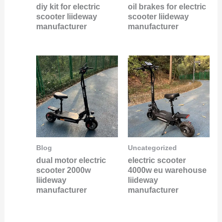
diy kit for electric
oil brakes for electric
scooter liideway
scooter liideway
manufacturer
manufacturer
Blog
Uncategorized
dual motor electric
electric scooter
scooter 2000w
4000w eu warehouse
liideway
liideway
manufacturer
manufacturer