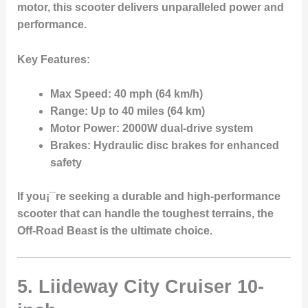
motor
, this scooter delivers unparalleled power and
performance.
Key Features:
Max Speed:
40 mph (64 km/h)
Range:
Up to 40 miles (64 km)
Motor Power:
2000W dual-drive system
Brakes:
Hydraulic disc brakes for enhanced
safety
If you¡¯re seeking a durable and high-performance
scooter that can handle the toughest terrains, the
Off-Road Beast is the ultimate choice.
5. Liideway City Cruiser 10-