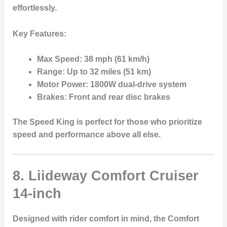
effortlessly.
Key Features:
Max Speed:
38 mph (61 km/h)
Range:
Up to 32 miles (51 km)
Motor Power:
1800W dual-drive system
Brakes:
Front and rear disc brakes
The Speed King is perfect for those who prioritize
speed and performance above all else.
8. Liideway Comfort Cruiser
14-inch
Designed with rider comfort in mind, the
Comfort