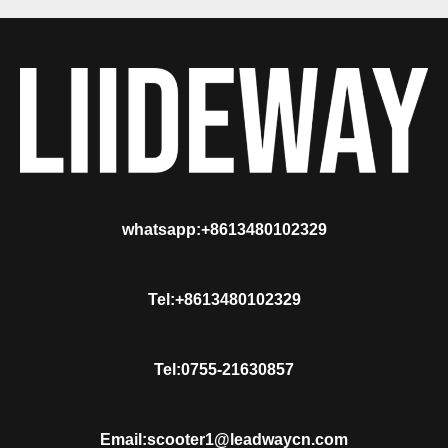
whatsapp:+8613480102329
Tel:+8613480102329
Tel:0755-21630857
Email:scooter1@leadwaycn.com