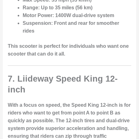
Range:
Up to 35 miles (56 km)
Motor Power:
1400W dual-drive system
Suspension:
Front and rear for smoother
rides
This scooter is perfect for individuals who want one
scooter that can do it all.
7. Liideway Speed King 12-
inch
With a focus on speed, the
Speed King 12-inch
is for
riders who want to get from point A to point B as
quickly as possible. The
12-inch tires
and
dual-drive
system
provide superior acceleration and handling,
ensuring that riders can zip through traffic