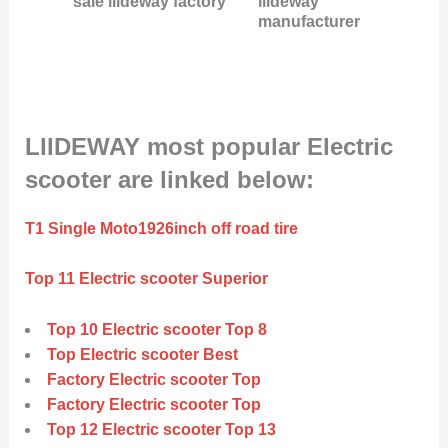
sale liideway factory
liideway
manufacturer
LIIDEWAY most popular Electric
scooter are linked below:
T1 Single Moto1926inch off road tire
Top 11 Electric scooter Superior
Top 10 Electric scooter Top 8
Top Electric scooter Best
Factory Electric scooter Top
Factory Electric scooter Top
Top 12 Electric scooter Top 13