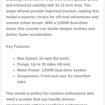
and enhanced stability with its
11-inch tires
. The
larger wheels provide improved traction, making this
model a superior choice for off-road adventures and
uneven urban terrain. With a
1200W dual-drive
motor
, this scooter can tackle steeper inclines and
deliver faster acceleration.
Key Features:
Max Speed:
32 mph (52 km/h)
Range:
Up to 30 miles (48 km)
Motor Power:
1200W dual-drive system
Suspension:
Front and rear, for smoother
rides
This model is perfect for outdoor enthusiasts who
need a scooter that can handle diverse