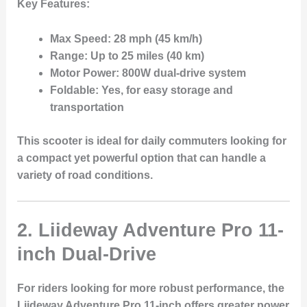
Key Features:
Max Speed:
28 mph (45 km/h)
Range:
Up to 25 miles (40 km)
Motor Power:
800W dual-drive system
Foldable:
Yes, for easy storage and
transportation
This scooter is ideal for daily commuters looking for
a compact yet powerful option that can handle a
variety of road conditions.
2. Liideway Adventure Pro 11-
inch Dual-Drive
For riders looking for more robust performance, the
Liideway Adventure Pro 11-inch
offers greater power