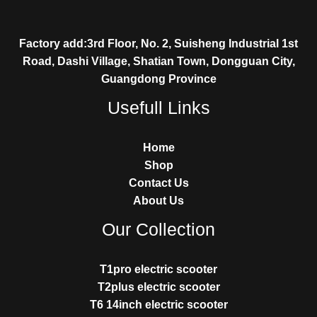
Factory add:3rd Floor, No. 2, Suisheng Industrial 1st
Road, Dashi Village, Shatian Town, Dongguan City,
Guangdong Province
Usefull Links
Home
Shop
Contact Us
About Us
Our Collection
T1pro electric scooter
T2plus electric scooter
T6 14inch electric scooter