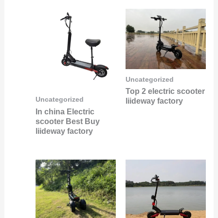
Uncategorized
Top 2 electric scooter
Uncategorized
liideway factory
In china Electric
scooter Best Buy
liideway factory