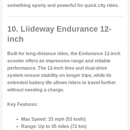
something sporty and powerful for quick city rides.
10. Liideway Endurance 12-
inch
Built for long-distance rides, the
Endurance 12-inch
scooter offers an impressive range and reliable
performance. The
12-inch tires
and
dual-drive
system
ensure stability on longer trips, while its
extended battery life allows riders to travel further
without needing a charge.
Key Features:
Max Speed:
33 mph (53 km/h)
Range:
Up to 45 miles (72 km)