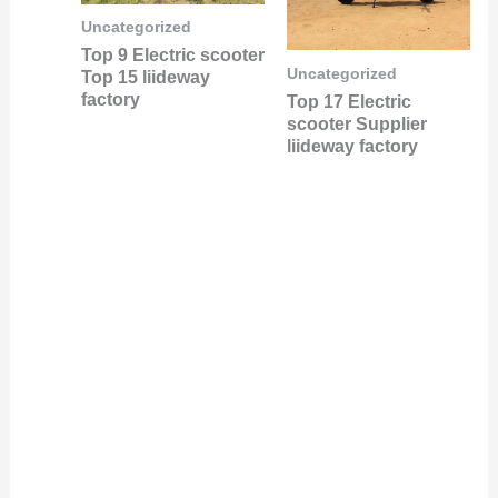
Uncategorized
Top 9 Electric scooter
Uncategorized
Top 15 liideway
factory
Top 17 Electric
scooter Supplier
liideway factory