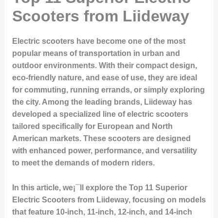
Scooters from Liideway
Electric scooters have become one of the most
popular means of transportation in urban and
outdoor environments. With their compact design,
eco-friendly nature, and ease of use, they are ideal
for commuting, running errands, or simply exploring
the city. Among the leading brands,
Liideway
has
developed a specialized line of electric scooters
tailored specifically for European and North
American markets. These scooters are designed
with enhanced power, performance, and versatility
to meet the demands of modern riders.
In this article, we¡¯ll explore the
Top 11 Superior
Electric Scooters from Liideway
, focusing on models
that feature 10-inch, 11-inch, 12-inch, and 14-inch