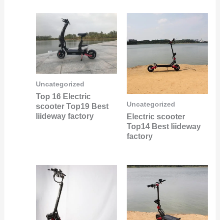
Uncategorized
Top 16 Electric
Uncategorized
scooter Top19 Best
liideway factory
Electric scooter
Top14 Best liideway
factory