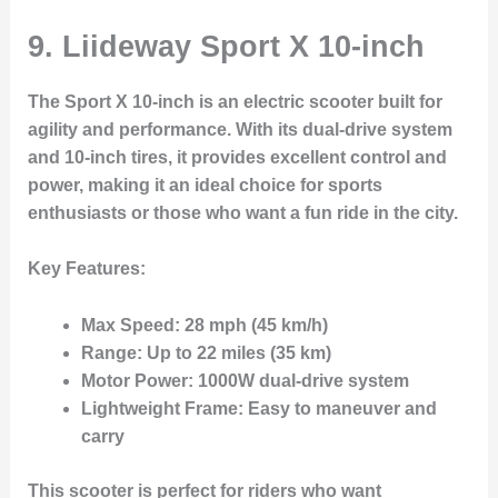
9. Liideway Sport X 10-inch
The
Sport X 10-inch
is an electric scooter built for
agility and performance. With its
dual-drive system
and
10-inch tires
, it provides excellent control and
power, making it an ideal choice for sports
enthusiasts or those who want a fun ride in the city.
Key Features:
Max Speed:
28 mph (45 km/h)
Range:
Up to 22 miles (35 km)
Motor Power:
1000W dual-drive system
Lightweight Frame:
Easy to maneuver and
carry
This scooter is perfect for riders who want