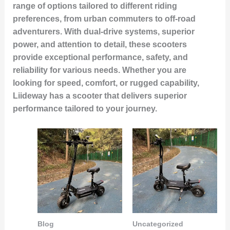
range of options tailored to different riding
preferences, from urban commuters to off-road
adventurers. With dual-drive systems, superior
power, and attention to detail, these scooters
provide exceptional performance, safety, and
reliability for various needs. Whether you are
looking for speed, comfort, or rugged capability,
Liideway has a scooter that delivers superior
performance tailored to your journey.
Blog
Uncategorized