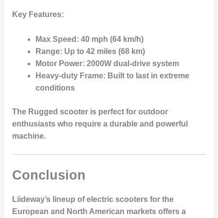
Key Features:
Max Speed:
40 mph (64 km/h)
Range:
Up to 42 miles (68 km)
Motor Power:
2000W dual-drive system
Heavy-duty Frame:
Built to last in extreme
conditions
The Rugged scooter is perfect for outdoor
enthusiasts who require a durable and powerful
machine.
Conclusion
Liideway’s lineup of electric scooters for the
European and North American markets offers a