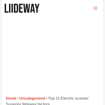
Skip
to
content
Home
/
Uncategorized
/ Top 11 Electric scooter
Superior liideway factory