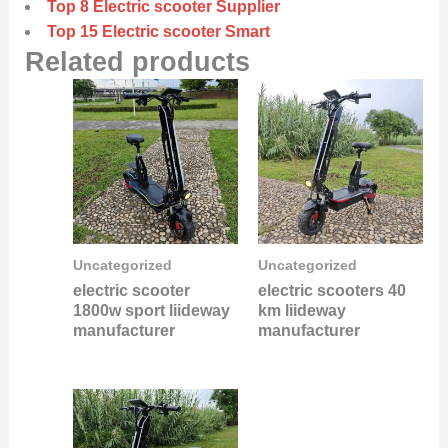
Top 8 Electric scooter Supplier
Top 15 Electric scooter Smart
Related products
Uncategorized
Uncategorized
electric scooter
electric scooters 40
1800w sport liideway
km liideway
manufacturer
manufacturer