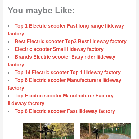
You maybe Like:
Top 1 Electric scooter Fast long range liideway
factory
Best Electric scooter Top3 Best liideway factory
Electric scooter Small liideway factory
Brands Electric scooter Easy rider liideway
factory
Top 14 Electric scooter Top 1 liideway factory
Top 6 Electric scooter Manufacturers liideway
factory
Top Electric scooter Manufacturer Factory
liideway factory
Top 8 Electric scooter Fast liideway factory