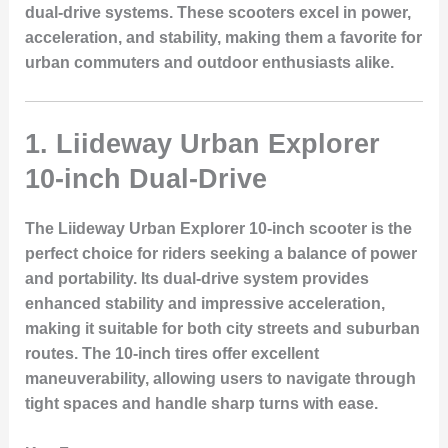
dual-drive systems. These scooters excel in power,
acceleration, and stability, making them a favorite for
urban commuters and outdoor enthusiasts alike.
1. Liideway Urban Explorer
10-inch Dual-Drive
The
Liideway Urban Explorer 10-inch
scooter is the
perfect choice for riders seeking a balance of power
and portability. Its
dual-drive system
provides
enhanced stability and impressive acceleration,
making it suitable for both city streets and suburban
routes. The
10-inch tires
offer excellent
maneuverability, allowing users to navigate through
tight spaces and handle sharp turns with ease.