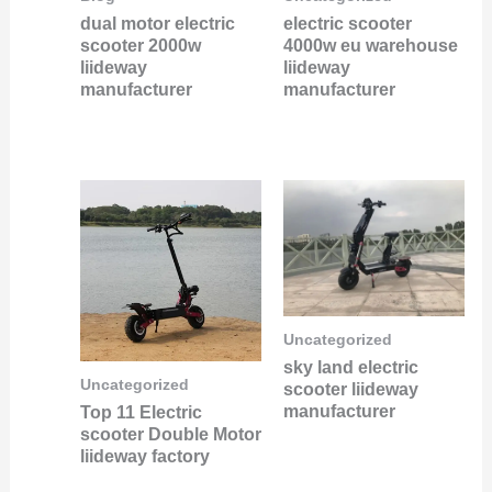
dual motor electric
electric scooter
scooter 2000w
4000w eu warehouse
liideway
liideway
manufacturer
manufacturer
Uncategorized
sky land electric
Uncategorized
scooter liideway
manufacturer
Top 11 Electric
scooter Double Motor
liideway factory