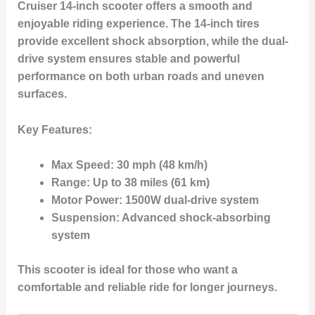
Cruiser 14-inch
scooter offers a smooth and
enjoyable riding experience. The
14-inch tires
provide excellent shock absorption, while the
dual-
drive system
ensures stable and powerful
performance on both urban roads and uneven
surfaces.
Key Features:
Max Speed:
30 mph (48 km/h)
Range:
Up to 38 miles (61 km)
Motor Power:
1500W dual-drive system
Suspension:
Advanced shock-absorbing
system
This scooter is ideal for those who want a
comfortable and reliable ride for longer journeys.