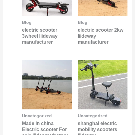
Blog
Blog
electric scooter
electric scooter 2kw
3wheel liideway
liideway
manufacturer
manufacturer
Uncategorized
Uncategorized
Made in china
shanghai electric
Electric scooter For
mobility scooters