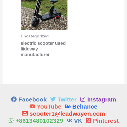
Uncategorized
electric scooter used
liideway
manufacturer
Facebook
Twitter
Instagram
YouTube
Behance
scooter1@leadwaycn.com
+8613480102329
VK
Pinterest