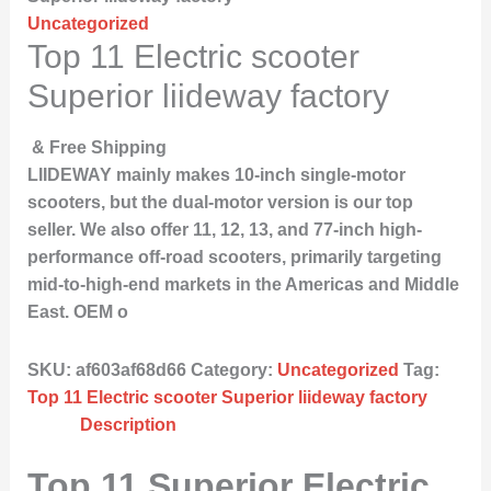
Uncategorized
Top 11 Electric scooter
Superior liideway factory
& Free Shipping
LIIDEWAY mainly makes 10-inch single-motor
scooters, but the dual-motor version is our top
seller. We also offer 11, 12, 13, and 77-inch high-
performance off-road scooters, primarily targeting
mid-to-high-end markets in the Americas and Middle
East. OEM o
SKU:
af603af68d66
Category:
Uncategorized
Tag:
Top 11 Electric scooter Superior liideway factory
Description
Top 11 Superior Electric