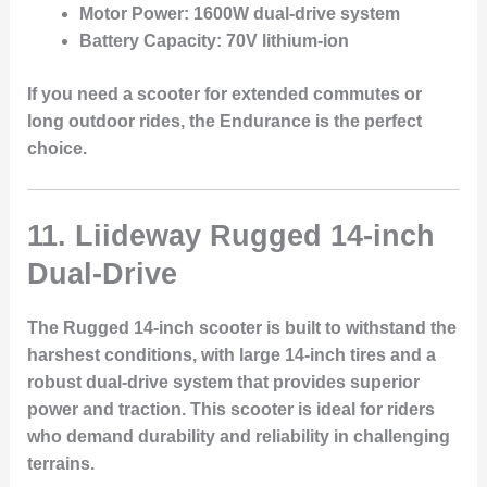
Motor Power:
1600W dual-drive system
Battery Capacity:
70V lithium-ion
If you need a scooter for extended commutes or
long outdoor rides, the Endurance is the perfect
choice.
11. Liideway Rugged 14-inch
Dual-Drive
The
Rugged 14-inch
scooter is built to withstand the
harshest conditions, with large
14-inch tires
and a
robust
dual-drive system
that provides superior
power and traction. This scooter is ideal for riders
who demand durability and reliability in challenging
terrains.