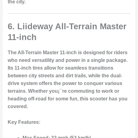
the city.
6. Liideway All-Terrain Master
11-inch
The
All-Terrain Master 11-inch
is designed for riders
who need versatility and power in a single package.
Its
11-inch tires
allow for seamless transitions
between city streets and dirt trails, while the
dual-
drive system
offers the power to conquer various
terrains. Whether you¡¯re commuting to work or
heading off-road for some fun, this scooter has you
covered.
Key Features:
Max Speed:
33 mph (53 km/h)