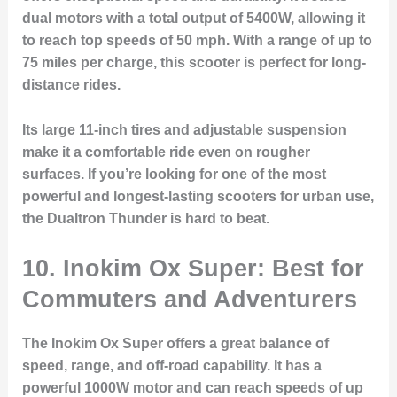
dual motors with a total output of 5400W, allowing it
to reach top speeds of 50 mph. With a range of up to
75 miles per charge, this scooter is perfect for long-
distance rides.
Its large 11-inch tires and adjustable suspension
make it a comfortable ride even on rougher
surfaces. If you’re looking for one of the most
powerful and longest-lasting scooters for urban use,
the Dualtron Thunder is hard to beat.
10. Inokim Ox Super: Best for
Commuters and Adventurers
The Inokim Ox Super offers a great balance of
speed, range, and off-road capability. It has a
powerful 1000W motor and can reach speeds of up