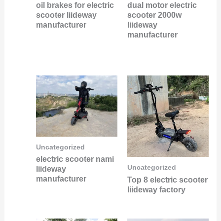
oil brakes for electric
dual motor electric
scooter liideway
scooter 2000w
manufacturer
liideway
manufacturer
Uncategorized
electric scooter nami
Uncategorized
liideway
manufacturer
Top 8 electric scooter
liideway factory