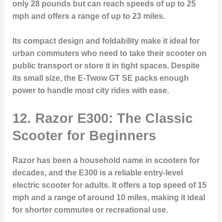
only 28 pounds but can reach speeds of up to 25
mph and offers a range of up to 23 miles.
Its compact design and foldability make it ideal for
urban commuters who need to take their scooter on
public transport or store it in tight spaces. Despite
its small size, the E-Twow GT SE packs enough
power to handle most city rides with ease.
12. Razor E300: The Classic
Scooter for Beginners
Razor has been a household name in scooters for
decades, and the E300 is a reliable entry-level
electric scooter for adults. It offers a top speed of 15
mph and a range of around 10 miles, making it ideal
for shorter commutes or recreational use.