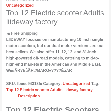
Uncategorized
Top 12 Electric scooter Adults
liideway factory
& Free Shipping
LIIDEWAY focuses on manufacturing 10-inch single-
motor scooters, but our dual-motor versions are our
best sellers. We also offer 11, 12, 13, and 81-inch
high-powered off-road models, catering to mid-to-
high-end markets in the Americas and Middle East.
WesÂR?ÉåÂR.?BÂRÒ«????ÉåÂR
SKU:
fbeec94313fe
Category:
Uncategorized
Tag:
Top 12 Electric scooter Adults liideway factory
Description
Top 12 Electric Scooters