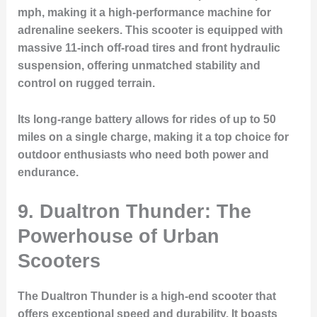
mph, making it a high-performance machine for
adrenaline seekers. This scooter is equipped with
massive 11-inch off-road tires and front hydraulic
suspension, offering unmatched stability and
control on rugged terrain.
Its long-range battery allows for rides of up to 50
miles on a single charge, making it a top choice for
outdoor enthusiasts who need both power and
endurance.
9. Dualtron Thunder: The
Powerhouse of Urban
Scooters
The Dualtron Thunder is a high-end scooter that
offers exceptional speed and durability. It boasts