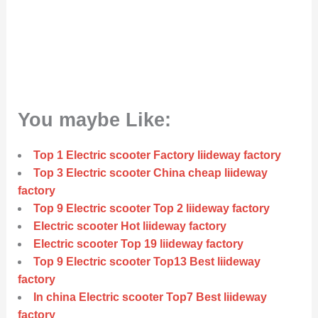
You maybe Like:
Top 1 Electric scooter Factory liideway factory
Top 3 Electric scooter China cheap liideway
factory
Top 9 Electric scooter Top 2 liideway factory
Electric scooter Hot liideway factory
Electric scooter Top 19 liideway factory
Top 9 Electric scooter Top13 Best liideway
factory
In china Electric scooter Top7 Best liideway
factory