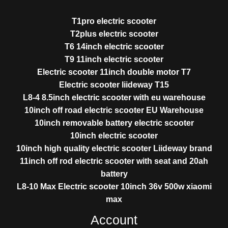
T1pro electric scooter
T2plus electric scooter
T6 14inch electric scooter
T9 11inch electric scooter
Electric scooter 11inch double motor T7
Electric scooter liideway T15
L8-4 8.5inch electric scooter with eu warehouse
10inch off road electric scooter EU Warehouse
10inch removable battery electric scooter
10inch electric scooter
10inch high quality electric scooter Liideway brand
11inch off rod electric scooter with seat and 20ah
battery
L8-10 Max Electric scooter 10inch 36v 500w xiaomi
max
Account