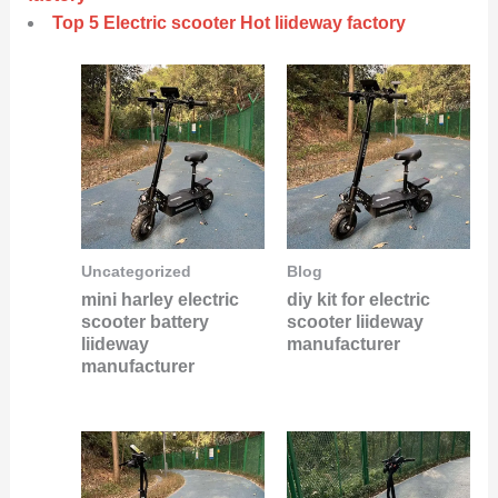
Top 5 Electric scooter Hot liideway factory
Uncategorized
Blog
mini harley electric
diy kit for electric
scooter battery
scooter liideway
liideway
manufacturer
manufacturer