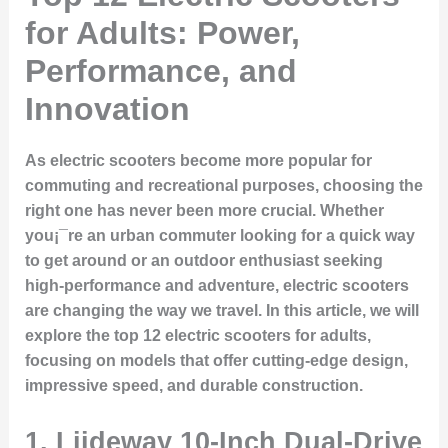
for Adults: Power,
Performance, and
Innovation
As electric scooters become more popular for
commuting and recreational purposes, choosing the
right one has never been more crucial. Whether
you¡¯re an urban commuter looking for a quick way
to get around or an outdoor enthusiast seeking
high-performance and adventure, electric scooters
are changing the way we travel. In this article, we will
explore the top 12 electric scooters for adults,
focusing on models that offer cutting-edge design,
impressive speed, and durable construction.
1. Liideway 10-Inch Dual-Drive