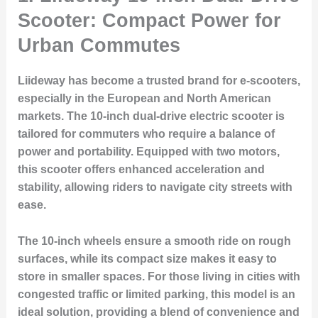
Scooter: Compact Power for
Urban Commutes
Liideway has become a trusted brand for e-scooters,
especially in the European and North American
markets. The 10-inch dual-drive electric scooter is
tailored for commuters who require a balance of
power and portability. Equipped with two motors,
this scooter offers enhanced acceleration and
stability, allowing riders to navigate city streets with
ease.
The 10-inch wheels ensure a smooth ride on rough
surfaces, while its compact size makes it easy to
store in smaller spaces. For those living in cities with
congested traffic or limited parking, this model is an
ideal solution, providing a blend of convenience and