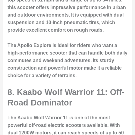
this scooter offers impressive performance in urban
and outdoor environments. It is equipped with dual
suspension and 10-inch pneumatic tires, which
provide excellent comfort on rough roads.
The Apollo Explore is ideal for riders who want a
high-performance scooter that can handle both daily
commutes and weekend adventures. Its sturdy
construction and powerful motor make it a reliable
choice for a variety of terrains.
8. Kaabo Wolf Warrior 11: Off-
Road Dominator
The Kaabo Wolf Warrior 11 is one of the most
powerful off-road electric scooters available. With
dual 1200W motors, it can reach speeds of up to 50