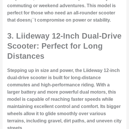
commuting or weekend adventures. This model is
perfect for those who need an all-rounder scooter
that doesn¡¯t compromise on power or stability.
3. Liideway 12-Inch Dual-Drive
Scooter: Perfect for Long
Distances
Stepping up in size and power, the Liideway 12-inch
dual-drive scooter is built for long-distance
commutes and high-performance riding. With a
larger battery and more powerful dual motors, this
model is capable of reaching faster speeds while
maintaining excellent control and comfort. Its bigger
wheels allow it to glide smoothly over various
terrains, including gravel, dirt paths, and uneven city
streets.