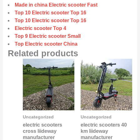
Made in china Electric scooter Fast
Top 10 Electric scooter Top 16
Top 10 Electric scooter Top 16
Electric scooter Top 4
Top 9 Electric scooter Small
Top Electric scooter China
Related products
Uncategorized
Uncategorized
electric scooters
electric scooters 40
cross liideway
km liideway
manufacturer
manufacturer