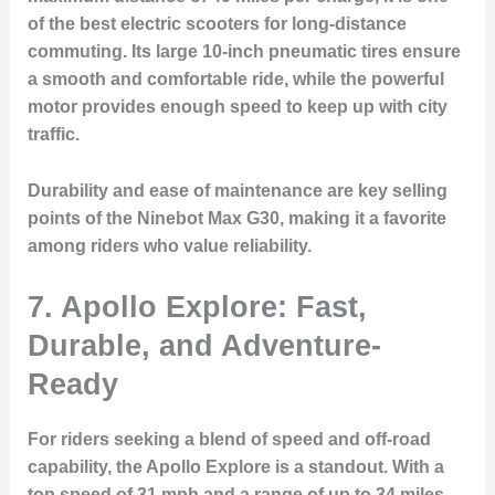
of the best electric scooters for long-distance
commuting. Its large 10-inch pneumatic tires ensure
a smooth and comfortable ride, while the powerful
motor provides enough speed to keep up with city
traffic.
Durability and ease of maintenance are key selling
points of the Ninebot Max G30, making it a favorite
among riders who value reliability.
7. Apollo Explore: Fast,
Durable, and Adventure-
Ready
For riders seeking a blend of speed and off-road
capability, the Apollo Explore is a standout. With a
top speed of 31 mph and a range of up to 34 miles,