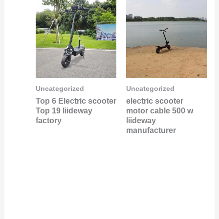
Uncategorized
Uncategorized
Top 6 Electric scooter
electric scooter
Top 19 liideway
motor cable 500 w
factory
liideway
manufacturer