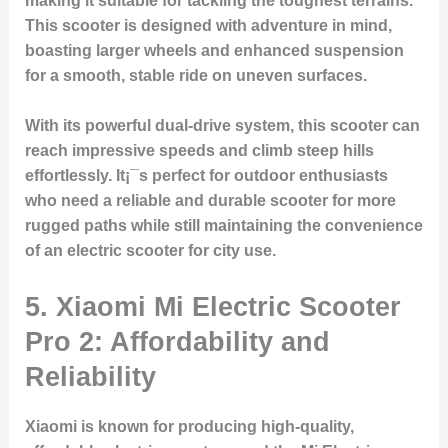
making it suitable for tackling the toughest terrains.
This scooter is designed with adventure in mind,
boasting larger wheels and enhanced suspension
for a smooth, stable ride on uneven surfaces.
With its powerful dual-drive system, this scooter can
reach impressive speeds and climb steep hills
effortlessly. It¡¯s perfect for outdoor enthusiasts
who need a reliable and durable scooter for more
rugged paths while still maintaining the convenience
of an electric scooter for city use.
5. Xiaomi Mi Electric Scooter
Pro 2: Affordability and
Reliability
Xiaomi is known for producing high-quality,