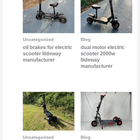
Uncategorized
Blog
oil brakes for electric
dual motor electric
scooter liideway
scooter 2000w
manufacturer
liideway
manufacturer
Uncategorized
Blog