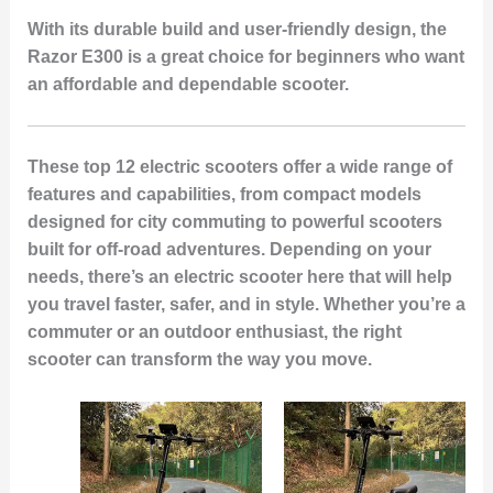
With its durable build and user-friendly design, the
Razor E300 is a great choice for beginners who want
an affordable and dependable scooter.
These top 12 electric scooters offer a wide range of
features and capabilities, from compact models
designed for city commuting to powerful scooters
built for off-road adventures. Depending on your
needs, there’s an electric scooter here that will help
you travel faster, safer, and in style. Whether you’re a
commuter or an outdoor enthusiast, the right
scooter can transform the way you move.