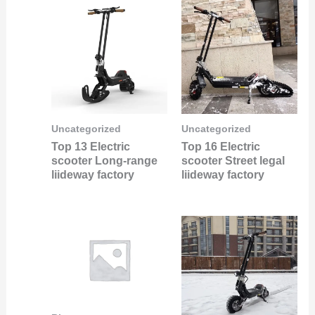
Uncategorized
Uncategorized
Top 13 Electric
Top 16 Electric
scooter Long-range
scooter Street legal
liideway factory
liideway factory