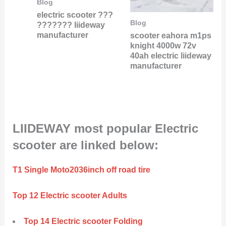
Blog
electric scooter ???
Blog
??????? liideway
manufacturer
scooter eahora m1ps
knight 4000w 72v
40ah electric liideway
manufacturer
LIIDEWAY most popular Electric
scooter are linked below:
T1 Single Moto2036inch off road tire
Top 12 Electric scooter Adults
Top 14 Electric scooter Folding