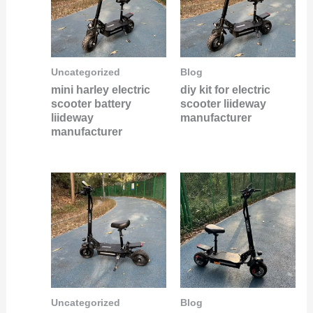
Uncategorized
Blog
mini harley electric
diy kit for electric
scooter battery
scooter liideway
liideway
manufacturer
manufacturer
Uncategorized
Blog