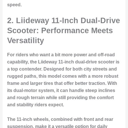
speed.
2. Liideway 11-Inch Dual-Drive
Scooter: Performance Meets
Versatility
For riders who want a bit more power and off-road
capability, the Liideway 11-inch dual-drive scooter is
a top contender. Designed for both city streets and
rugged paths, this model comes with a more robust
frame and larger tires that offer better traction. With
its dual-motor system, it can handle steep inclines
and rough terrain while still providing the comfort
and stability riders expect.
The 11-inch wheels, combined with front and rear
suspension, make it a versatile option for daily