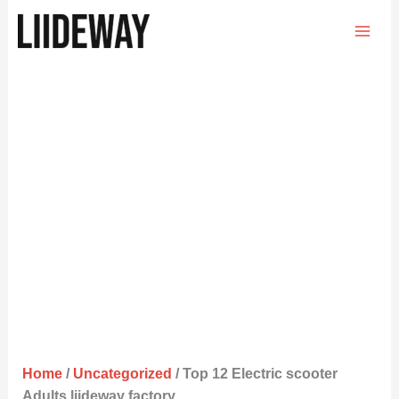
Skip
to
content
Home
/
Uncategorized
/ Top 12 Electric scooter
Adults liideway factory