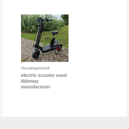
Uncategorized
electric scooter used
liideway
manufacturer