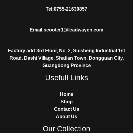
Tel:0755-21630857
Email:scooter1@leadwaycn.com
Factory add:3rd Floor, No. 2, Suisheng Industrial 1st
Road, Dashi Village, Shatian Town, Dongguan City,
Guangdong Province
Usefull Links
Home
Shop
Contact Us
About Us
Our Collection