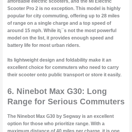
affordable electric scooters, and the Mi Electric
Scooter Pro 2 is no exception. This model is highly
popular for city commuting, offering up to 28 miles
of range on a single charge and a top speed of
around 15 mph. While it¡¯s not the most powerful
model on the list, it provides enough speed and
battery life for most urban riders.
Its lightweight design and foldability make it an
excellent choice for commuters who need to carry
their scooter onto public transport or store it easily.
6. Ninebot Max G30: Long
Range for Serious Commuters
The Ninebot Max G30 by Segway is an excellent
option for those who prioritize range. With a
maximum distance of 40 miles per charge, it is one