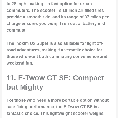
to 28 mph, making it a fast option for urban
commuters. The scooter¡¯s 10-inch air-filled tires
provide a smooth ride, and its range of 37 miles per
charge ensures you won¡¯t run out of battery mid-
commute.
The Inokim Ox Super is also suitable for light off-
road adventures, making it a versatile choice for
those who want both commuting convenience and
weekend fun.
11. E-Twow GT SE: Compact
but Mighty
For those who need a more portable option without
sacrificing performance, the E-Twow GT SE is a
fantastic choice. This lightweight scooter weighs