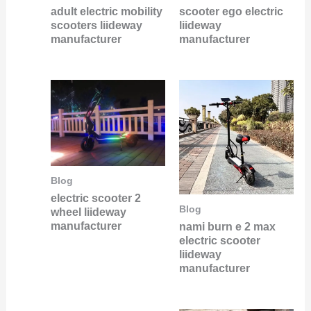
adult electric mobility
scooter ego electric
scooters liideway
liideway
manufacturer
manufacturer
Blog
electric scooter 2
Blog
wheel liideway
manufacturer
nami burn e 2 max
electric scooter
liideway
manufacturer