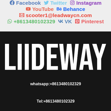
Facebook
Twitter
Instagram
YouTube
Behance
scooter1@leadwaycn.com
+8613480102329
VK
Pinterest
whatsapp:+8613480102329
Tel:+8613480102329