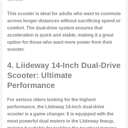
This scooter is ideal for adults who want to commute
across longer distances without sacrificing speed or
comfort. The dual-drive system ensures that
acceleration is quick and stable, making it a great
option for those who want more power from their
scooter.
4. Liideway 14-Inch Dual-Drive
Scooter: Ultimate
Performance
For serious riders looking for the highest
performance, the Liideway 14-inch dual-drive
scooter is a game changer. It is equipped with the
most powerful dual motors in the Liideway lineup,