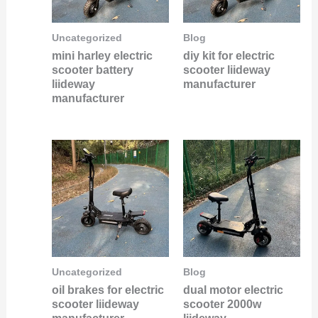
Uncategorized
Blog
mini harley electric
diy kit for electric
scooter battery
scooter liideway
liideway
manufacturer
manufacturer
Uncategorized
Blog
oil brakes for electric
dual motor electric
scooter liideway
scooter 2000w