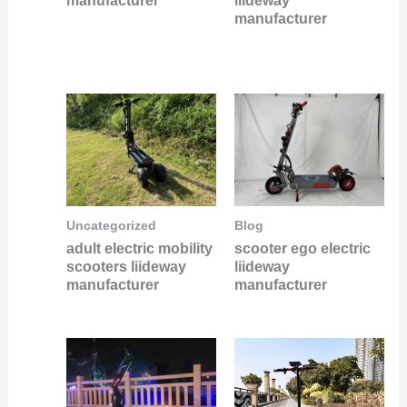
manufacturer
liideway
manufacturer
Uncategorized
Blog
adult electric mobility
scooter ego electric
scooters liideway
liideway
manufacturer
manufacturer