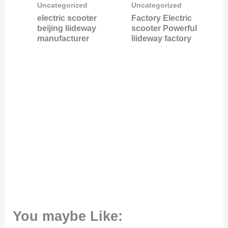
Uncategorized
Uncategorized
electric scooter
Factory Electric
beijing liideway
scooter Powerful
manufacturer
liideway factory
You maybe Like: