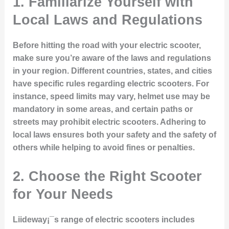
1.
Familiarize Yourself with
Local Laws and Regulations
Before hitting the road with your electric scooter,
make sure you’re aware of the laws and regulations
in your region. Different countries, states, and cities
have specific rules regarding electric scooters. For
instance, speed limits may vary, helmet use may be
mandatory in some areas, and certain paths or
streets may prohibit electric scooters. Adhering to
local laws ensures both your safety and the safety of
others while helping to avoid fines or penalties.
2.
Choose the Right Scooter
for Your Needs
Liideway¡¯s range of electric scooters includes