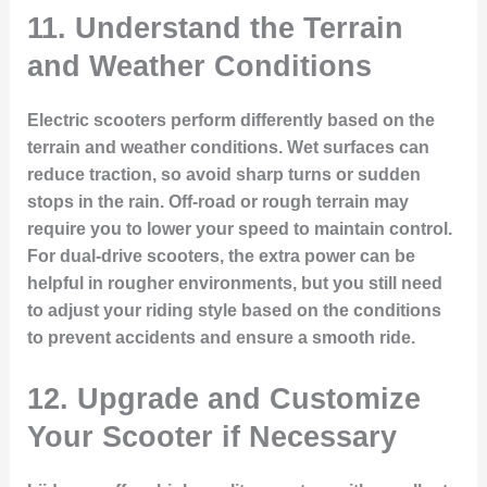
11.
Understand the Terrain
and Weather Conditions
Electric scooters perform differently based on the
terrain and weather conditions. Wet surfaces can
reduce traction, so avoid sharp turns or sudden
stops in the rain. Off-road or rough terrain may
require you to lower your speed to maintain control.
For dual-drive scooters, the extra power can be
helpful in rougher environments, but you still need
to adjust your riding style based on the conditions
to prevent accidents and ensure a smooth ride.
12.
Upgrade and Customize
Your Scooter if Necessary