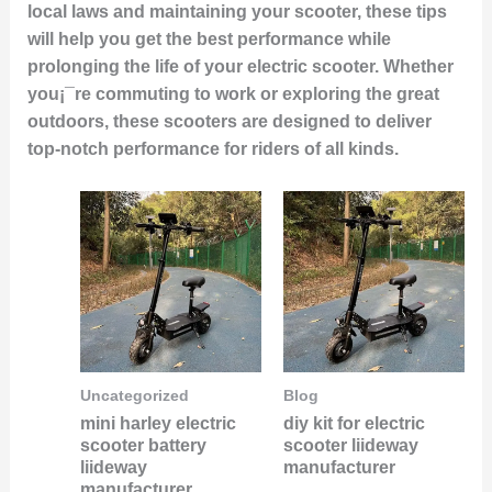
local laws and maintaining your scooter, these tips
will help you get the best performance while
prolonging the life of your electric scooter. Whether
you¡¯re commuting to work or exploring the great
outdoors, these scooters are designed to deliver
top-notch performance for riders of all kinds.
Uncategorized
Blog
mini harley electric
diy kit for electric
scooter battery
scooter liideway
liideway
manufacturer
manufacturer