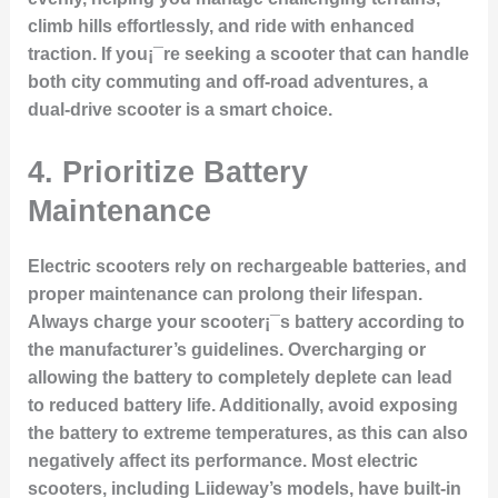
climb hills effortlessly, and ride with enhanced
traction. If you¡¯re seeking a scooter that can handle
both city commuting and off-road adventures, a
dual-drive scooter is a smart choice.
4.
Prioritize Battery
Maintenance
Electric scooters rely on rechargeable batteries, and
proper maintenance can prolong their lifespan.
Always charge your scooter¡¯s battery according to
the manufacturer’s guidelines. Overcharging or
allowing the battery to completely deplete can lead
to reduced battery life. Additionally, avoid exposing
the battery to extreme temperatures, as this can also
negatively affect its performance. Most electric
scooters, including Liideway’s models, have built-in