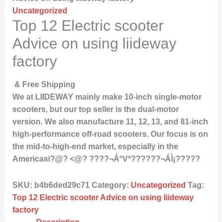
Uncategorized
Top 12 Electric scooter
Advice on using liideway
factory
& Free Shipping
We at LIIDEWAY mainly make 10-inch single-motor
scooters, but our top seller is the dual-motor
version. We also manufacture 11, 12, 13, and 81-inch
high-performance off-road scooters. Our focus is on
the mid-to-high-end market, especially in the
Americasi?@? <@? ????¬Á°Vª??????¬ÁÌ¡?????
SKU:
b4b6ded29c71
Category:
Uncategorized
Tag:
Top 12 Electric scooter Advice on using liideway
factory