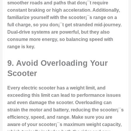
smoother roads and paths that don¡¯t require
constant braking or high acceleration. Additionally,
familiarize yourself with the scooter¡¯s range on a
full charge, so you don¡¯t get stranded mid-journey.
Dual-drive systems are powerful, but they also
consume more energy, so balancing speed with
range is key.
9.
Avoid Overloading Your
Scooter
Every electric scooter has a weight limit, and
exceeding this limit can lead to performance issues
and even damage the scooter. Overloading can
strain the motor and battery, reducing the scooter¡¯s
efficiency, speed, and range. Make sure you are
aware of your scooter¡¯s maximum weight capacity,