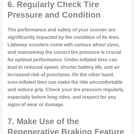
6.
Regularly Check Tire
Pressure and Condition
The performance and safety of your scooter are
significantly impacted by the condition of its tires.
Liideway scooters come with various wheel sizes,
and maintaining the correct tire pressure is crucial
for optimal performance. Under-inflated tires can
lead to reduced speed, shorter battery life, and an
increased risk of punctures. On the other hand,
over-inflated tires can make the ride uncomfortable
and reduce grip. Check your tire pressure regularly,
especially before long rides, and inspect for any
signs of wear or damage.
7.
Make Use of the
Regenerative Braking Feature