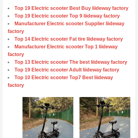
Top 19 Electric scooter Best Buy liideway factory
Top 19 Electric scooter Top 9 liideway factory
Manufacturer Electric scooter Supplier liideway
factory
Top 14 Electric scooter Fat tire liideway factory
Manufacturer Electric scooter Top 1 liideway
factory
Top 13 Electric scooter The best liideway factory
Top 19 Electric scooter Adult liideway factory
Top 10 Electric scooter Top7 Best liideway
factory