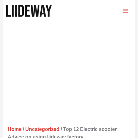
Skip
to
content
Home
/
Uncategorized
/ Top 12 Electric scooter
Advice on using liideway factory