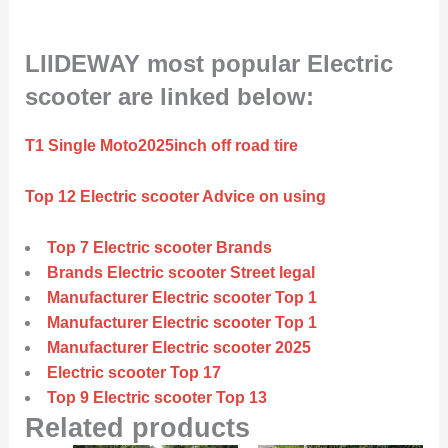
LIIDEWAY most popular Electric
scooter are linked below:
T1 Single Moto2025inch off road tire
Top 12 Electric scooter Advice on using
Top 7 Electric scooter Brands
Brands Electric scooter Street legal
Manufacturer Electric scooter Top 1
Manufacturer Electric scooter Top 1
Manufacturer Electric scooter 2025
Electric scooter Top 17
Top 9 Electric scooter Top 13
Related products