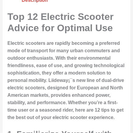
Description
Top 12 Electric Scooter
Advice for Optimal Use
Electric scooters are rapidly becoming a preferred
mode of transport for many urban commuters and
outdoor enthusiasts. With their environmental
friendliness, ease of use, and growing technological
sophistication, they offer a modern solution to
personal mobility. Liideway¡¯s new line of dual-drive
electric scooters, designed for European and North
American markets, provides enhanced power,
stability, and performance. Whether you’re a first-
time user or a seasoned rider, here are 12 tips to get
the best out of your electric scooter experience.