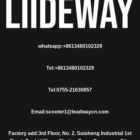
whatsapp:+8613480102329
Tel:+8613480102329
Tel:0755-21630857
Email:scooter1@leadwaycn.com
Factory add:3rd Floor, No. 2, Suisheng Industrial 1st