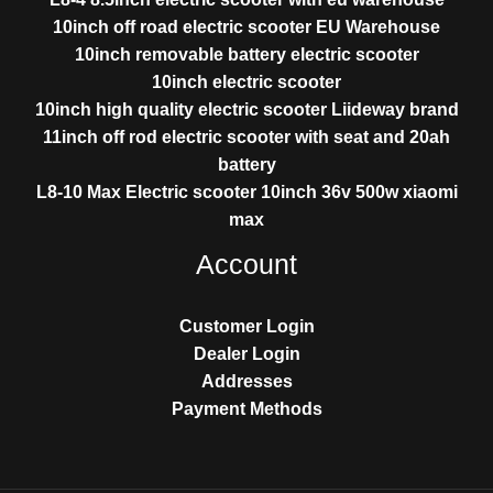
10inch off road electric scooter EU Warehouse
10inch removable battery electric scooter
10inch electric scooter
10inch high quality electric scooter Liideway brand
11inch off rod electric scooter with seat and 20ah
battery
L8-10 Max Electric scooter 10inch 36v 500w xiaomi
max
Account
Customer Login
Dealer Login
Addresses
Payment Methods