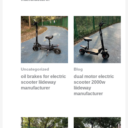
Uncategorized
Blog
oil brakes for electric
dual motor electric
scooter liideway
scooter 2000w
manufacturer
liideway
manufacturer