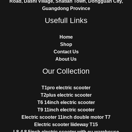
Road, Dashi Village, Shatian Town, Dongguan City,
Guangdong Province
Usefull Links
Home
Shop
Contact Us
About Us
Our Collection
T1pro electric scooter
T2plus electric scooter
T6 14inch electric scooter
T9 11inch electric scooter
Electric scooter 11inch double motor T7
Electric scooter liideway T15
L8-4 8.5inch electric scooter with eu warehouse