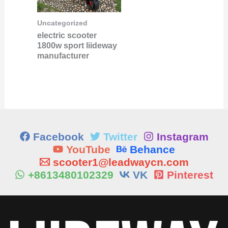
Uncategorized
electric scooter
1800w sport liideway
manufacturer
Facebook
Twitter
Instagram
YouTube
Behance
scooter1@leadwaycn.com
+8613480102329
VK
Pinterest