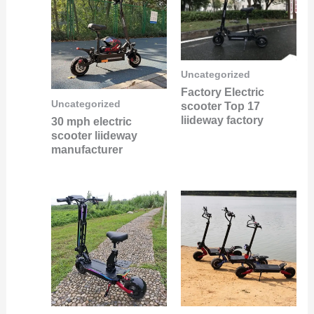
Uncategorized
Factory Electric
Uncategorized
scooter Top 17
liideway factory
30 mph electric
scooter liideway
manufacturer