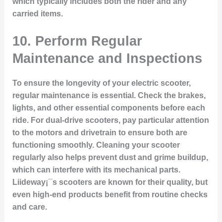
which typically includes both the rider and any
carried items.
10.
Perform Regular
Maintenance and Inspections
To ensure the longevity of your electric scooter,
regular maintenance is essential. Check the brakes,
lights, and other essential components before each
ride. For dual-drive scooters, pay particular attention
to the motors and drivetrain to ensure both are
functioning smoothly. Cleaning your scooter
regularly also helps prevent dust and grime buildup,
which can interfere with its mechanical parts.
Liideway¡¯s scooters are known for their quality, but
even high-end products benefit from routine checks
and care.