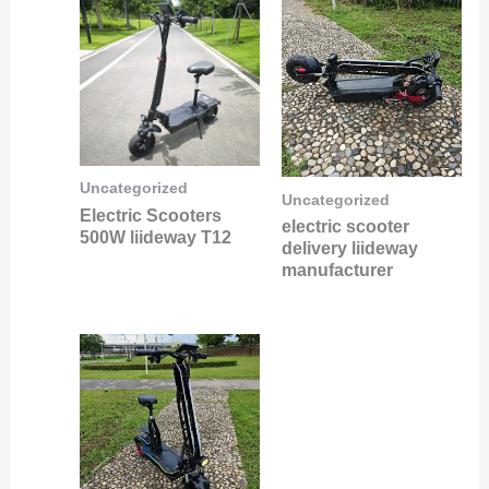
Uncategorized
Uncategorized
Electric Scooters
electric scooter
500W liideway T12
delivery liideway
manufacturer