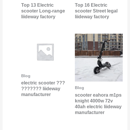
Top 13 Electric
Top 16 Electric
scooter Long-range
scooter Street legal
liideway factory
liideway factory
Blog
electric scooter ???
Blog
??????? liideway
manufacturer
scooter eahora m1ps
knight 4000w 72v
40ah electric liideway
manufacturer