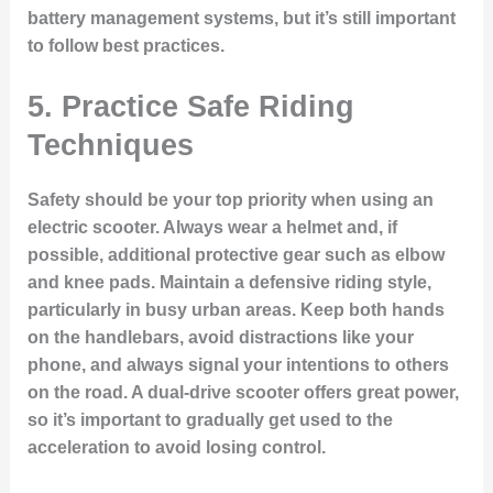
battery management systems, but it’s still important
to follow best practices.
5.
Practice Safe Riding
Techniques
Safety should be your top priority when using an
electric scooter. Always wear a helmet and, if
possible, additional protective gear such as elbow
and knee pads. Maintain a defensive riding style,
particularly in busy urban areas. Keep both hands
on the handlebars, avoid distractions like your
phone, and always signal your intentions to others
on the road. A dual-drive scooter offers great power,
so it’s important to gradually get used to the
acceleration to avoid losing control.