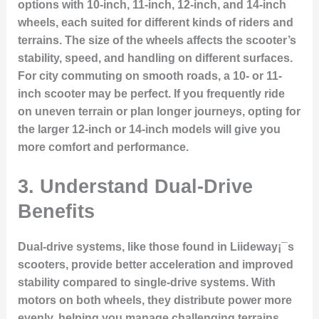
options with 10-inch, 11-inch, 12-inch, and 14-inch
wheels, each suited for different kinds of riders and
terrains. The size of the wheels affects the scooter’s
stability, speed, and handling on different surfaces.
For city commuting on smooth roads, a 10- or 11-
inch scooter may be perfect. If you frequently ride
on uneven terrain or plan longer journeys, opting for
the larger 12-inch or 14-inch models will give you
more comfort and performance.
3.
Understand Dual-Drive
Benefits
Dual-drive systems, like those found in Liideway¡¯s
scooters, provide better acceleration and improved
stability compared to single-drive systems. With
motors on both wheels, they distribute power more
evenly, helping you manage challenging terrains,