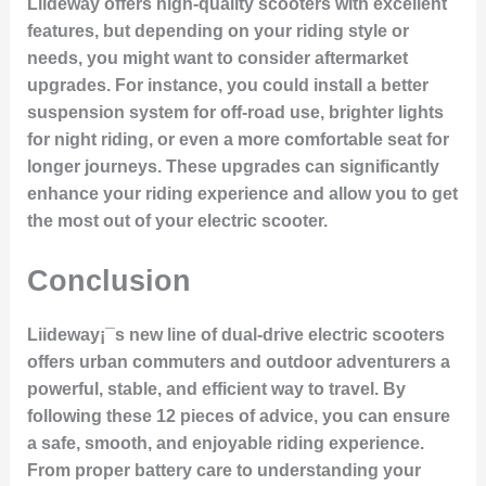
Liideway offers high-quality scooters with excellent
features, but depending on your riding style or
needs, you might want to consider aftermarket
upgrades. For instance, you could install a better
suspension system for off-road use, brighter lights
for night riding, or even a more comfortable seat for
longer journeys. These upgrades can significantly
enhance your riding experience and allow you to get
the most out of your electric scooter.
Conclusion
Liideway¡¯s new line of dual-drive electric scooters
offers urban commuters and outdoor adventurers a
powerful, stable, and efficient way to travel. By
following these 12 pieces of advice, you can ensure
a safe, smooth, and enjoyable riding experience.
From proper battery care to understanding your