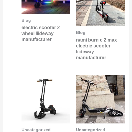
Blog
electric scooter 2
Blog
wheel liideway
manufacturer
nami burn e 2 max
electric scooter
liideway
manufacturer
Uncategorized
Uncategorized