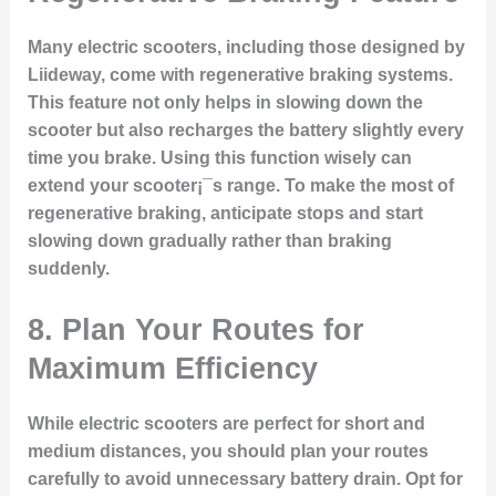
Many electric scooters, including those designed by
Liideway, come with regenerative braking systems.
This feature not only helps in slowing down the
scooter but also recharges the battery slightly every
time you brake. Using this function wisely can
extend your scooter¡¯s range. To make the most of
regenerative braking, anticipate stops and start
slowing down gradually rather than braking
suddenly.
8.
Plan Your Routes for
Maximum Efficiency
While electric scooters are perfect for short and
medium distances, you should plan your routes
carefully to avoid unnecessary battery drain. Opt for