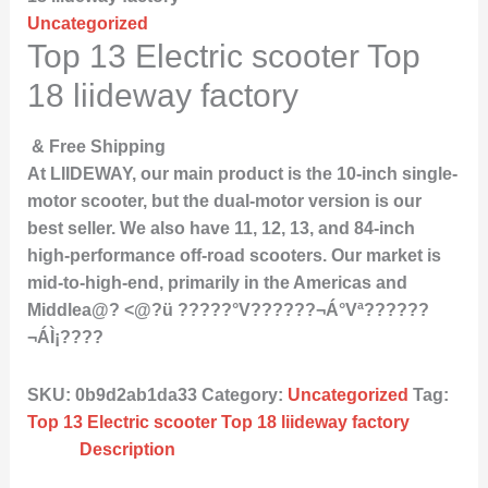
Uncategorized
Top 13 Electric scooter Top
18 liideway factory
& Free Shipping
At LIIDEWAY, our main product is the 10-inch single-
motor scooter, but the dual-motor version is our
best seller. We also have 11, 12, 13, and 84-inch
high-performance off-road scooters. Our market is
mid-to-high-end, primarily in the Americas and
Middlea@? <@?ü ?????°V??????¬Á°Vª??????
¬ÁÌ¡????
SKU:
0b9d2ab1da33
Category:
Uncategorized
Tag:
Top 13 Electric scooter Top 18 liideway factory
Description