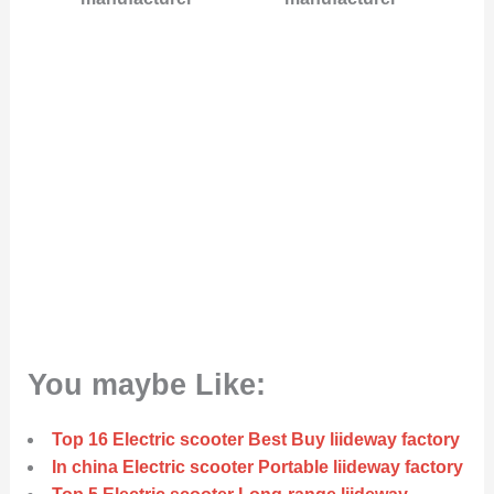
You maybe Like:
Top 16 Electric scooter Best Buy liideway factory
In china Electric scooter Portable liideway factory