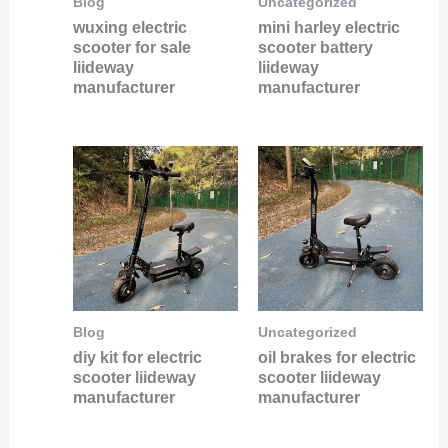
Blog
Uncategorized
wuxing electric
mini harley electric
scooter for sale
scooter battery
liideway
liideway
manufacturer
manufacturer
Blog
Uncategorized
diy kit for electric
oil brakes for electric
scooter liideway
scooter liideway
manufacturer
manufacturer