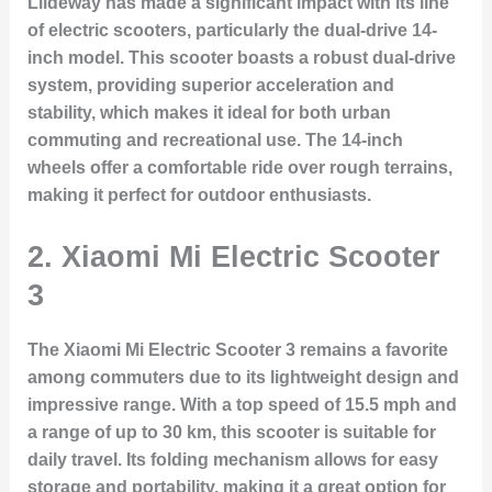
Liideway has made a significant impact with its line
of electric scooters, particularly the dual-drive 14-
inch model. This scooter boasts a robust dual-drive
system, providing superior acceleration and
stability, which makes it ideal for both urban
commuting and recreational use. The 14-inch
wheels offer a comfortable ride over rough terrains,
making it perfect for outdoor enthusiasts.
2. Xiaomi Mi Electric Scooter
3
The Xiaomi Mi Electric Scooter 3 remains a favorite
among commuters due to its lightweight design and
impressive range. With a top speed of 15.5 mph and
a range of up to 30 km, this scooter is suitable for
daily travel. Its folding mechanism allows for easy
storage and portability, making it a great option for