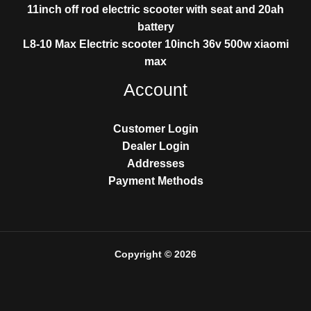
11inch off rod electric scooter with seat and 20ah
battery
L8-10 Max Electric scooter 10inch 36v 500w xiaomi
max
Account
Customer Login
Dealer Login
Addresses
Payment Methods
Copyright © 2026