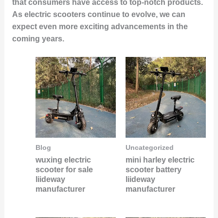
that consumers have access to top-notch products.
As electric scooters continue to evolve, we can
expect even more exciting advancements in the
coming years.
Blog
Uncategorized
wuxing electric
mini harley electric
scooter for sale
scooter battery
liideway
liideway
manufacturer
manufacturer