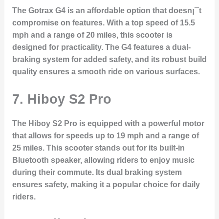
The Gotrax G4 is an affordable option that doesn¡¯t
compromise on features. With a top speed of 15.5
mph and a range of 20 miles, this scooter is
designed for practicality. The G4 features a dual-
braking system for added safety, and its robust build
quality ensures a smooth ride on various surfaces.
7. Hiboy S2 Pro
The Hiboy S2 Pro is equipped with a powerful motor
that allows for speeds up to 19 mph and a range of
25 miles. This scooter stands out for its built-in
Bluetooth speaker, allowing riders to enjoy music
during their commute. Its dual braking system
ensures safety, making it a popular choice for daily
riders.