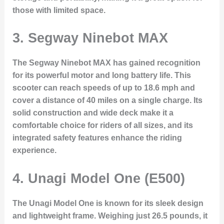
those with limited space.
3. Segway Ninebot MAX
The Segway Ninebot MAX has gained recognition
for its powerful motor and long battery life. This
scooter can reach speeds of up to 18.6 mph and
cover a distance of 40 miles on a single charge. Its
solid construction and wide deck make it a
comfortable choice for riders of all sizes, and its
integrated safety features enhance the riding
experience.
4. Unagi Model One (E500)
The Unagi Model One is known for its sleek design
and lightweight frame. Weighing just 26.5 pounds, it