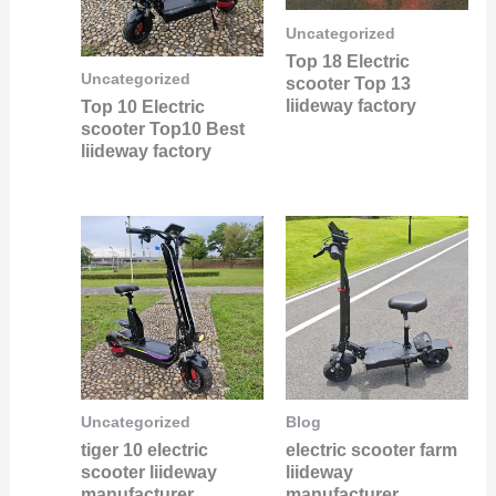
Uncategorized
Top 18 Electric
Uncategorized
scooter Top 13
liideway factory
Top 10 Electric
scooter Top10 Best
liideway factory
Uncategorized
Blog
tiger 10 electric
electric scooter farm
scooter liideway
liideway
manufacturer
manufacturer