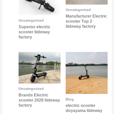
Uncategorized
Manufacturer Electric
Uncategorized
scooter Top 2
liideway factory
Superior electric
scooter liideway
factory
Uncategorized
Brands Electric
Blog
scooter 2028 liideway
factory
electric scooter
doyayama liideway