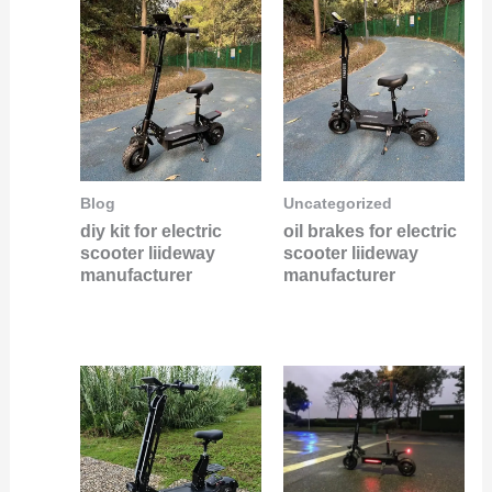
Blog
Uncategorized
diy kit for electric
oil brakes for electric
scooter liideway
scooter liideway
manufacturer
manufacturer