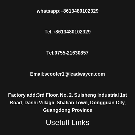
whatsapp:+8613480102329
Tel:+8613480102329
Tel:0755-21630857
Email:scooter1@leadwaycn.com
Factory add:3rd Floor, No. 2, Suisheng Industrial 1st
Road, Dashi Village, Shatian Town, Dongguan City,
Guangdong Province
Usefull Links