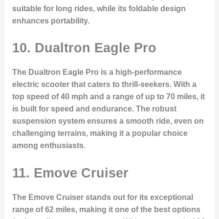
suitable for long rides, while its foldable design
enhances portability.
10. Dualtron Eagle Pro
The Dualtron Eagle Pro is a high-performance
electric scooter that caters to thrill-seekers. With a
top speed of 40 mph and a range of up to 70 miles, it
is built for speed and endurance. The robust
suspension system ensures a smooth ride, even on
challenging terrains, making it a popular choice
among enthusiasts.
11. Emove Cruiser
The Emove Cruiser stands out for its exceptional
range of 62 miles, making it one of the best options