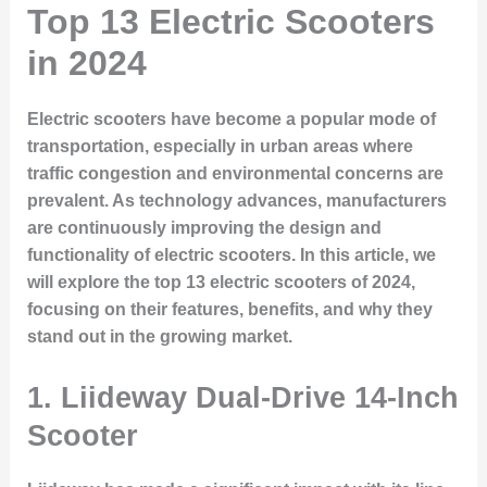
Top 13 Electric Scooters
in 2024
Electric scooters have become a popular mode of
transportation, especially in urban areas where
traffic congestion and environmental concerns are
prevalent. As technology advances, manufacturers
are continuously improving the design and
functionality of electric scooters. In this article, we
will explore the top 13 electric scooters of 2024,
focusing on their features, benefits, and why they
stand out in the growing market.
1. Liideway Dual-Drive 14-Inch
Scooter