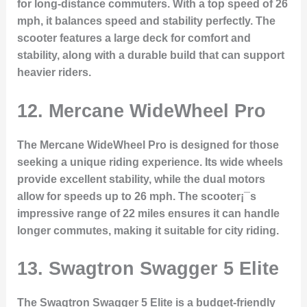
for long-distance commuters. With a top speed of 26
mph, it balances speed and stability perfectly. The
scooter features a large deck for comfort and
stability, along with a durable build that can support
heavier riders.
12. Mercane WideWheel Pro
The Mercane WideWheel Pro is designed for those
seeking a unique riding experience. Its wide wheels
provide excellent stability, while the dual motors
allow for speeds up to 26 mph. The scooter¡¯s
impressive range of 22 miles ensures it can handle
longer commutes, making it suitable for city riding.
13. Swagtron Swagger 5 Elite
The Swagtron Swagger 5 Elite is a budget-friendly