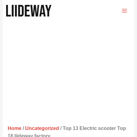
Skip
to
content
Home
/
Uncategorized
/ Top 13 Electric scooter Top
18 liideway factory