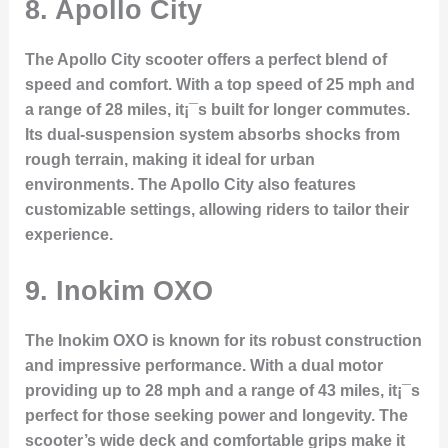
8. Apollo City
The Apollo City scooter offers a perfect blend of
speed and comfort. With a top speed of 25 mph and
a range of 28 miles, it¡¯s built for longer commutes.
Its dual-suspension system absorbs shocks from
rough terrain, making it ideal for urban
environments. The Apollo City also features
customizable settings, allowing riders to tailor their
experience.
9. Inokim OXO
The Inokim OXO is known for its robust construction
and impressive performance. With a dual motor
providing up to 28 mph and a range of 43 miles, it¡¯s
perfect for those seeking power and longevity. The
scooter’s wide deck and comfortable grips make it