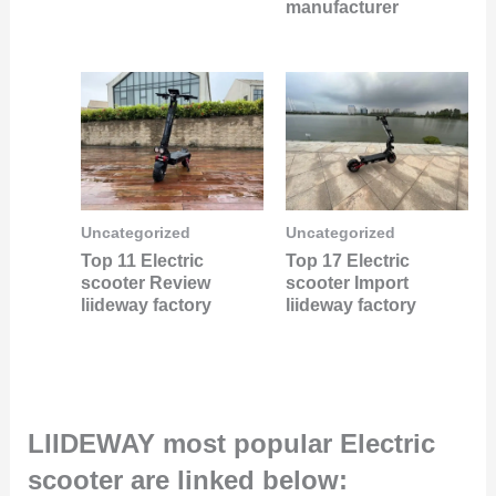
manufacturer
Uncategorized
Uncategorized
Top 11 Electric
Top 17 Electric
scooter Review
scooter Import
liideway factory
liideway factory
LIIDEWAY most popular Electric
scooter are linked below: