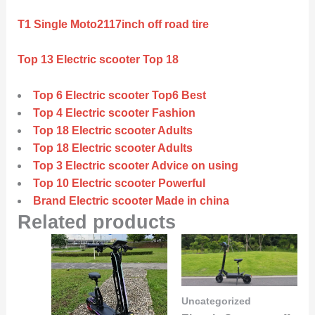
T1 Single Moto2117inch off road tire
Top 13 Electric scooter Top 18
Top 6 Electric scooter Top6 Best
Top 4 Electric scooter Fashion
Top 18 Electric scooter Adults
Top 18 Electric scooter Adults
Top 3 Electric scooter Advice on using
Top 10 Electric scooter Powerful
Brand Electric scooter Made in china
Related products
Uncategorized