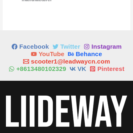
Facebook
Twitter
Instagram
YouTube
Behance
scooter1@leadwaycn.com
+8613480102329
VK
Pinterest