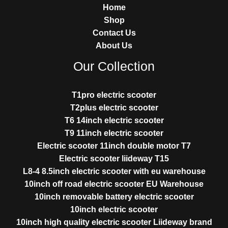
Home
Shop
Contact Us
About Us
Our Collection
T1pro electric scooter
T2plus electric scooter
T6 14inch electric scooter
T9 11inch electric scooter
Electric scooter 11inch double motor T7
Electric scooter liideway T15
L8-4 8.5inch electric scooter with eu warehouse
10inch off road electric scooter EU Warehouse
10inch removable battery electric scooter
10inch electric scooter
10inch high quality electric scooter Liideway brand