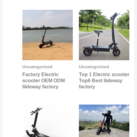
Uncategorized
Uncategorized
Factory Electric
Top 1 Electric scooter
scooter OEM ODM
Top6 Best liideway
liideway factory
factory