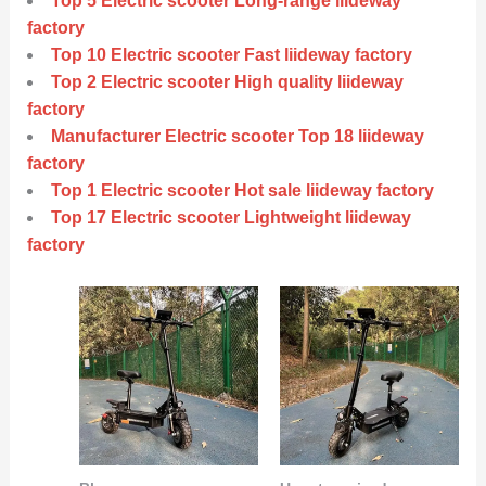
Top 5 Electric scooter Long-range liideway
factory
Top 10 Electric scooter Fast liideway factory
Top 2 Electric scooter High quality liideway
factory
Manufacturer Electric scooter Top 18 liideway
factory
Top 1 Electric scooter Hot sale liideway factory
Top 17 Electric scooter Lightweight liideway
factory