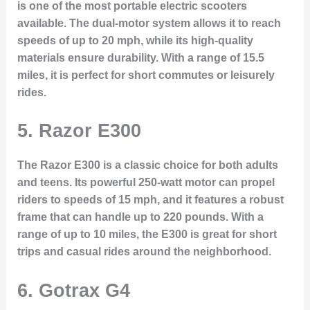
is one of the most portable electric scooters
available. The dual-motor system allows it to reach
speeds of up to 20 mph, while its high-quality
materials ensure durability. With a range of 15.5
miles, it is perfect for short commutes or leisurely
rides.
5. Razor E300
The Razor E300 is a classic choice for both adults
and teens. Its powerful 250-watt motor can propel
riders to speeds of 15 mph, and it features a robust
frame that can handle up to 220 pounds. With a
range of up to 10 miles, the E300 is great for short
trips and casual rides around the neighborhood.
6. Gotrax G4