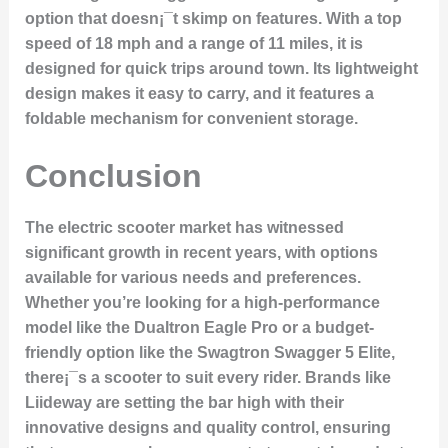
option that doesn¡¯t skimp on features. With a top
speed of 18 mph and a range of 11 miles, it is
designed for quick trips around town. Its lightweight
design makes it easy to carry, and it features a
foldable mechanism for convenient storage.
Conclusion
The electric scooter market has witnessed
significant growth in recent years, with options
available for various needs and preferences.
Whether you’re looking for a high-performance
model like the Dualtron Eagle Pro or a budget-
friendly option like the Swagtron Swagger 5 Elite,
there¡¯s a scooter to suit every rider. Brands like
Liideway are setting the bar high with their
innovative designs and quality control, ensuring