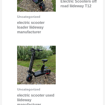
Electric Scooters off
road liideway T12
Uncategorized
electric scooter
loader liideway
manufacturer
Uncategorized
electric scooter used
liideway
manufacturer