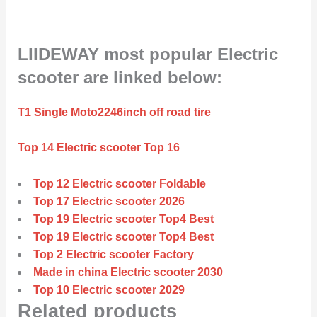
LIIDEWAY most popular Electric
scooter are linked below:
T1 Single Moto2246inch off road tire
Top 14 Electric scooter Top 16
Top 12 Electric scooter Foldable
Top 17 Electric scooter 2026
Top 19 Electric scooter Top4 Best
Top 19 Electric scooter Top4 Best
Top 2 Electric scooter Factory
Made in china Electric scooter 2030
Top 10 Electric scooter 2029
Related products