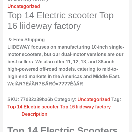
Uncategorized
Top 14 Electric scooter Top
16 liideway factory
& Free Shipping
LIIDEWAY focuses on manufacturing 10-inch single-
motor scooters, but our dual-motor versions are our
best sellers. We also offer 11, 12, 13, and 88-inch
high-powered off-road models, catering to mid-to-
high-end markets in the Americas and Middle East.
WelÂR?ÉåÂR?BÂRÒ«????ÉåÂR
SKU:
77d32a39ba6b
Category:
Uncategorized
Tag:
Top 14 Electric scooter Top 16 liideway factory
Description
Top 14 Electric Scooters