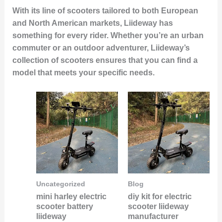
With its line of scooters tailored to both European
and North American markets, Liideway has
something for every rider. Whether you’re an urban
commuter or an outdoor adventurer, Liideway’s
collection of scooters ensures that you can find a
model that meets your specific needs.
Uncategorized
Blog
mini harley electric
diy kit for electric
scooter battery
scooter liideway
liideway
manufacturer