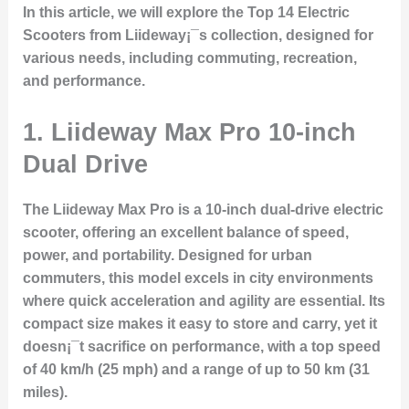
In this article, we will explore the
Top 14 Electric
Scooters
from Liideway¡¯s collection, designed for
various needs, including commuting, recreation,
and performance.
1. Liideway Max Pro 10-inch
Dual Drive
The
Liideway Max Pro
is a 10-inch dual-drive electric
scooter, offering an excellent balance of speed,
power, and portability. Designed for urban
commuters, this model excels in city environments
where quick acceleration and agility are essential. Its
compact size makes it easy to store and carry, yet it
doesn¡¯t sacrifice on performance, with a top speed
of 40 km/h (25 mph) and a range of up to 50 km (31
miles).