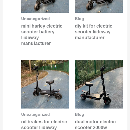
Uncategorized
Blog
mini harley electric
diy kit for electric
scooter battery
scooter liideway
liideway
manufacturer
manufacturer
Uncategorized
Blog
oil brakes for electric
dual motor electric
scooter liideway
scooter 2000w