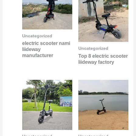
Uncategorized
electric scooter nami
Uncategorized
liideway
manufacturer
Top 8 electric scooter
liideway factory