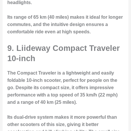
headlights.
Its range of 65 km (40 miles) makes it ideal for longer
commutes, and the intuitive design ensures a
comfortable ride even at high speeds.
9. Liideway Compact Traveler
10-inch
The
Compact Traveler
is a lightweight and easily
foldable 10-inch scooter, perfect for people on the
go. Despite its compact size, it offers impressive
performance with a top speed of 35 km/h (22 mph)
and a range of 40 km (25 miles).
Its dual-drive system makes it more powerful than
other scooters of this size, giving it better