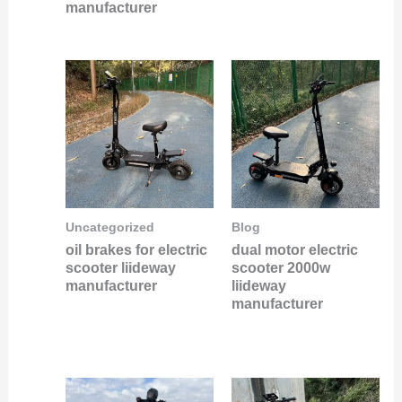
manufacturer
Uncategorized
Blog
oil brakes for electric
dual motor electric
scooter liideway
scooter 2000w
manufacturer
liideway
manufacturer