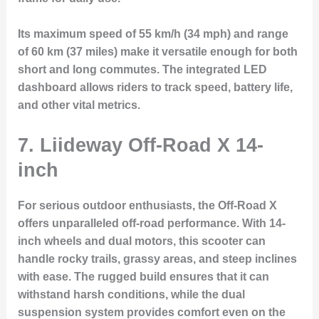
Its maximum speed of 55 km/h (34 mph) and range
of 60 km (37 miles) make it versatile enough for both
short and long commutes. The integrated LED
dashboard allows riders to track speed, battery life,
and other vital metrics.
7. Liideway Off-Road X 14-
inch
For serious outdoor enthusiasts, the
Off-Road X
offers unparalleled off-road performance. With 14-
inch wheels and dual motors, this scooter can
handle rocky trails, grassy areas, and steep inclines
with ease. The rugged build ensures that it can
withstand harsh conditions, while the dual
suspension system provides comfort even on the