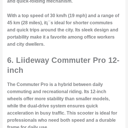
and quick-folding mechanism.
With a top speed of 30 km/h (19 mph) and a range of
45 km (28 miles), it¡¯s ideal for shorter commutes
and quick trips around the city. Its sleek design and
portability make it a favorite among office workers
and city dwellers.
6. Liideway Commuter Pro 12-
inch
The
Commuter Pro
is a hybrid between daily
commuting and recreational riding. Its 12-inch
wheels offer more stability than smaller models,
while the dual-drive system ensures quick
acceleration in busy traffic. This scooter is ideal for
professionals who need both speed and a durable
frame for daily use.