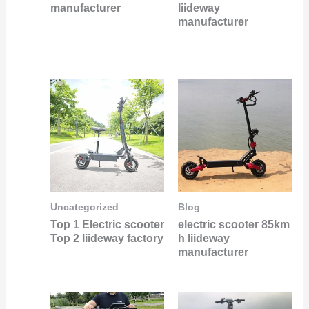
manufacturer
liideway
manufacturer
Uncategorized
Blog
Top 1 Electric scooter
electric scooter 85km
Top 2 liideway factory
h liideway
manufacturer