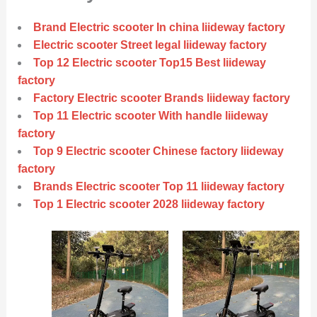
Brand Electric scooter In china liideway factory
Electric scooter Street legal liideway factory
Top 12 Electric scooter Top15 Best liideway
factory
Factory Electric scooter Brands liideway factory
Top 11 Electric scooter With handle liideway
factory
Top 9 Electric scooter Chinese factory liideway
factory
Brands Electric scooter Top 11 liideway factory
Top 1 Electric scooter 2028 liideway factory