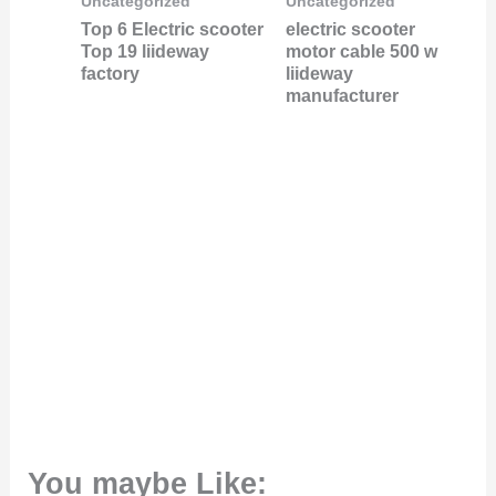
Uncategorized
Uncategorized
Top 6 Electric scooter
electric scooter
Top 19 liideway
motor cable 500 w
factory
liideway
manufacturer
You maybe Like: