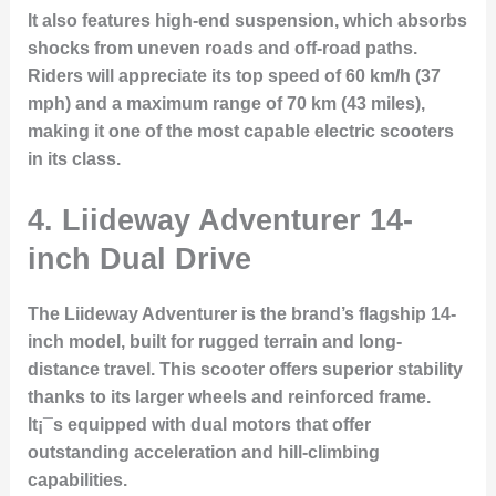
It also features high-end suspension, which absorbs
shocks from uneven roads and off-road paths.
Riders will appreciate its top speed of 60 km/h (37
mph) and a maximum range of 70 km (43 miles),
making it one of the most capable electric scooters
in its class.
4. Liideway Adventurer 14-
inch Dual Drive
The
Liideway Adventurer
is the brand’s flagship 14-
inch model, built for rugged terrain and long-
distance travel. This scooter offers superior stability
thanks to its larger wheels and reinforced frame.
It¡¯s equipped with dual motors that offer
outstanding acceleration and hill-climbing
capabilities.