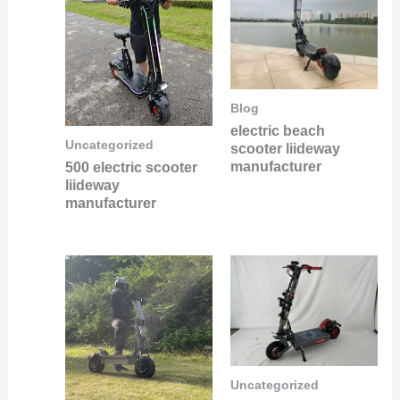
Blog
electric beach
Uncategorized
scooter liideway
manufacturer
500 electric scooter
liideway
manufacturer
Uncategorized