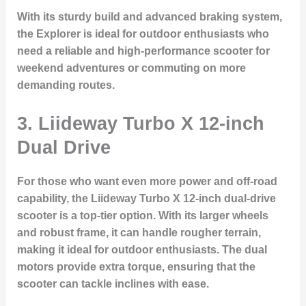
With its sturdy build and advanced braking system,
the Explorer is ideal for outdoor enthusiasts who
need a reliable and high-performance scooter for
weekend adventures or commuting on more
demanding routes.
3. Liideway Turbo X 12-inch
Dual Drive
For those who want even more power and off-road
capability, the
Liideway Turbo X 12-inch dual-drive
scooter is a top-tier option. With its larger wheels
and robust frame, it can handle rougher terrain,
making it ideal for outdoor enthusiasts. The dual
motors provide extra torque, ensuring that the
scooter can tackle inclines with ease.