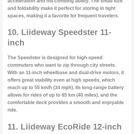
acceleration and hill-climbing ability. The small size
and foldability make it perfect for storing in tight
spaces, making it a favorite for frequent travelers.
10. Liideway Speedster 11-
inch
The
Speedster
is designed for high-speed
commuters who want to zip through city streets.
With an 11-inch wheelbase and dual-drive motors, it
offers great stability even at high speeds, which
reach up to 55 km/h (34 mph). Its long-range battery
allows for rides of up to 65 km (40 miles), and the
comfortable deck provides a smooth and enjoyable
ride.
11. Liideway EcoRide 12-inch