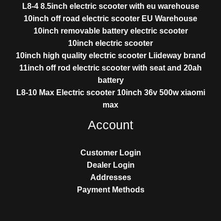
L8-4 8.5inch electric scooter with eu warehouse
10inch off road electric scooter EU Warehouse
10inch removable battery electric scooter
10inch electric scooter
10inch high quality electric scooter Liideway brand
11inch off rod electric scooter with seat and 20ah
battery
L8-10 Max Electric scooter 10inch 36v 500w xiaomi
max
Account
Customer Login
Dealer Login
Addresses
Payment Methods