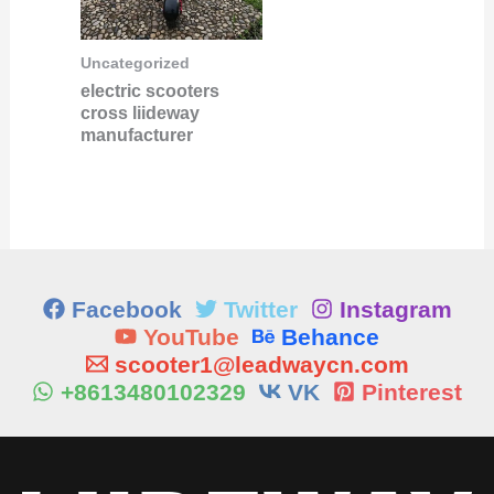
Uncategorized
electric scooters
cross liideway
manufacturer
Facebook
Twitter
Instagram
YouTube
Behance
scooter1@leadwaycn.com
+8613480102329
VK
Pinterest