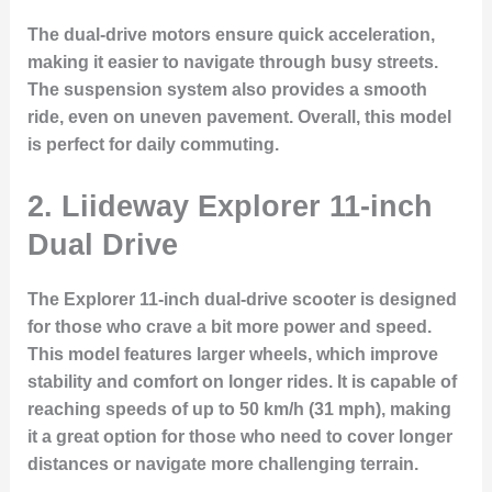
The dual-drive motors ensure quick acceleration,
making it easier to navigate through busy streets.
The suspension system also provides a smooth
ride, even on uneven pavement. Overall, this model
is perfect for daily commuting.
2. Liideway Explorer 11-inch
Dual Drive
The
Explorer 11-inch dual-drive scooter
is designed
for those who crave a bit more power and speed.
This model features larger wheels, which improve
stability and comfort on longer rides. It is capable of
reaching speeds of up to 50 km/h (31 mph), making
it a great option for those who need to cover longer
distances or navigate more challenging terrain.