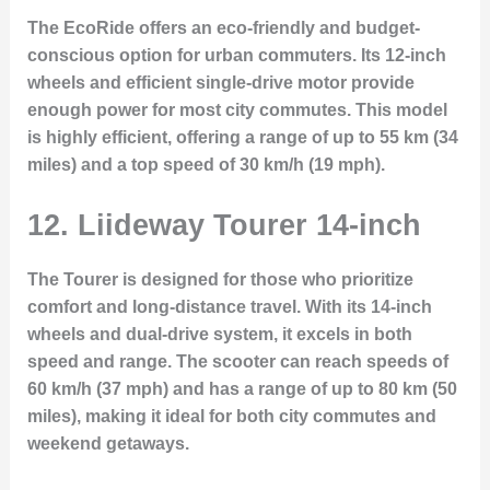
The
EcoRide
offers an eco-friendly and budget-
conscious option for urban commuters. Its 12-inch
wheels and efficient single-drive motor provide
enough power for most city commutes. This model
is highly efficient, offering a range of up to 55 km (34
miles) and a top speed of 30 km/h (19 mph).
12. Liideway Tourer 14-inch
The
Tourer
is designed for those who prioritize
comfort and long-distance travel. With its 14-inch
wheels and dual-drive system, it excels in both
speed and range. The scooter can reach speeds of
60 km/h (37 mph) and has a range of up to 80 km (50
miles), making it ideal for both city commutes and
weekend getaways.