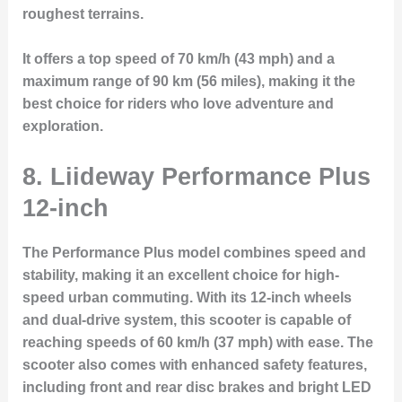
roughest terrains.
It offers a top speed of 70 km/h (43 mph) and a
maximum range of 90 km (56 miles), making it the
best choice for riders who love adventure and
exploration.
8. Liideway Performance Plus
12-inch
The
Performance Plus
model combines speed and
stability, making it an excellent choice for high-
speed urban commuting. With its 12-inch wheels
and dual-drive system, this scooter is capable of
reaching speeds of 60 km/h (37 mph) with ease. The
scooter also comes with enhanced safety features,
including front and rear disc brakes and bright LED