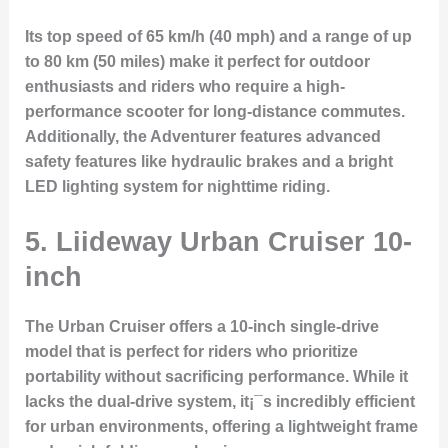
Its top speed of 65 km/h (40 mph) and a range of up
to 80 km (50 miles) make it perfect for outdoor
enthusiasts and riders who require a high-
performance scooter for long-distance commutes.
Additionally, the Adventurer features advanced
safety features like hydraulic brakes and a bright
LED lighting system for nighttime riding.
5. Liideway Urban Cruiser 10-
inch
The
Urban Cruiser
offers a 10-inch single-drive
model that is perfect for riders who prioritize
portability without sacrificing performance. While it
lacks the dual-drive system, it¡¯s incredibly efficient
for urban environments, offering a lightweight frame