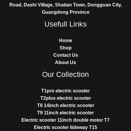
Road, Dashi Village, Shatian Town, Dongguan City,
Guangdong Province
Usefull Links
Home
Shop
Contact Us
About Us
Our Collection
T1pro electric scooter
T2plus electric scooter
T6 14inch electric scooter
T9 11inch electric scooter
Electric scooter 11inch double motor T7
Electric scooter liideway T15