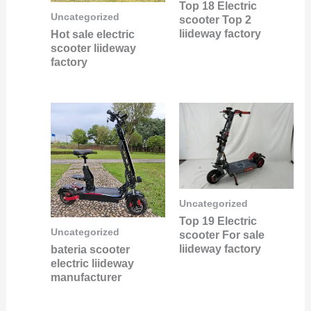
Top 18 Electric
Uncategorized
scooter Top 2
liideway factory
Hot sale electric
scooter liideway
factory
Uncategorized
Top 19 Electric
Uncategorized
scooter For sale
liideway factory
bateria scooter
electric liideway
manufacturer