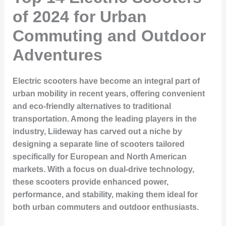
of 2024 for Urban
Commuting and Outdoor
Adventures
Electric scooters have become an integral part of
urban mobility in recent years, offering convenient
and eco-friendly alternatives to traditional
transportation. Among the leading players in the
industry, Liideway has carved out a niche by
designing a separate line of scooters tailored
specifically for European and North American
markets. With a focus on dual-drive technology,
these scooters provide enhanced power,
performance, and stability, making them ideal for
both urban commuters and outdoor enthusiasts.