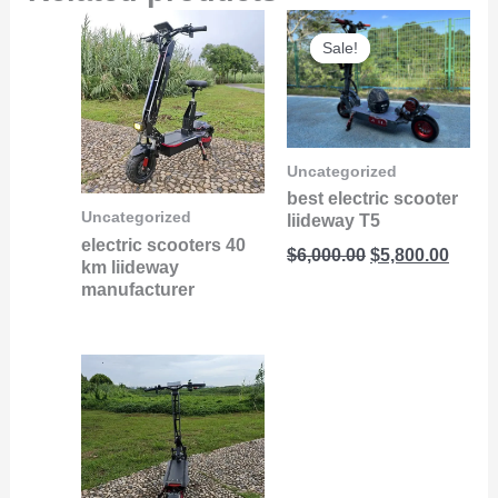
Original
Curre
Sale!
Sale!
price
price
was:
is:
$6,000.00.
$5,800
Uncategorized
best electric scooter
Uncategorized
liideway T5
electric scooters 40
$
6,000.00
$
5,800.00
km liideway
manufacturer