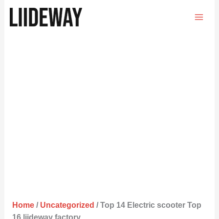
Skip
to
content
Home
/
Uncategorized
/ Top 14 Electric scooter Top
16 liideway factory