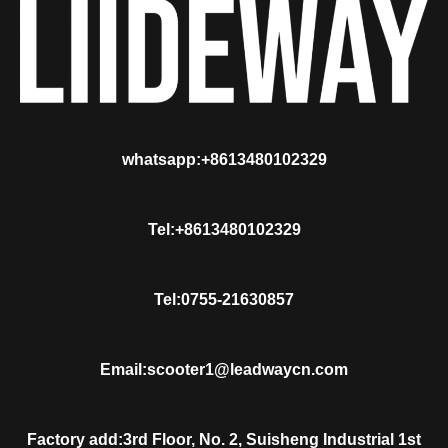
whatsapp:+8613480102329
Tel:+8613480102329
Tel:0755-21630857
Email:scooter1@leadwaycn.com
Factory add:3rd Floor, No. 2, Suisheng Industrial 1st