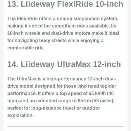
13. Liideway FlexiRide 10-inch
The
FlexiRide
offers a unique suspension system,
making it one of the smoothest rides available. Its
10-inch wheels and dual-drive motors make it ideal
for navigating busy streets while enjoying a
comfortable ride.
14. Liideway UltraMax 12-inch
The
UltraMax
is a high-performance 12-inch dual-
drive model designed for those who need top-tier
performance. It offers a top speed of 65 km/h (40
mph) and an extended range of 85 km (53 miles),
perfect for long-distance travel or outdoor
exploration.