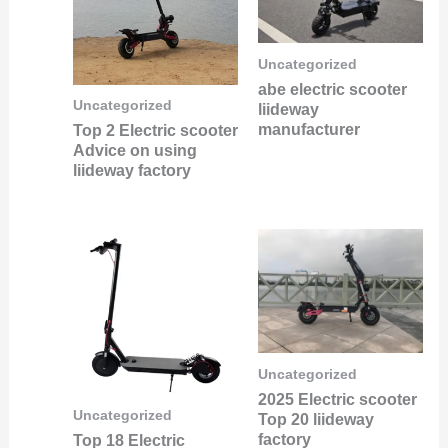
Uncategorized
abe electric scooter
Uncategorized
liideway
manufacturer
Top 2 Electric scooter
Advice on using
liideway factory
Uncategorized
2025 Electric scooter
Uncategorized
Top 20 liideway
factory
Top 18 Electric