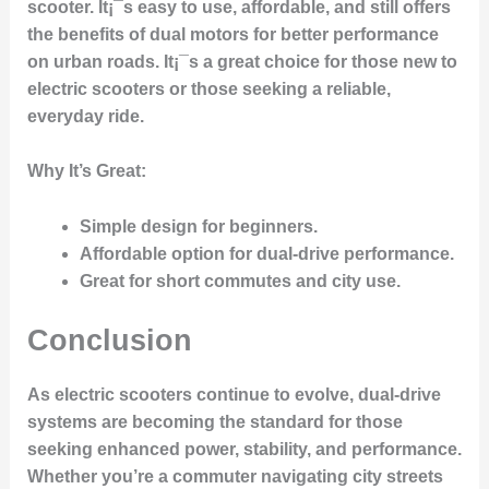
scooter. It¡¯s easy to use, affordable, and still offers
the benefits of dual motors for better performance
on urban roads. It¡¯s a great choice for those new to
electric scooters or those seeking a reliable,
everyday ride.
Why It’s Great
:
Simple design for beginners.
Affordable option for dual-drive performance.
Great for short commutes and city use.
Conclusion
As electric scooters continue to evolve, dual-drive
systems are becoming the standard for those
seeking enhanced power, stability, and performance.
Whether you’re a commuter navigating city streets