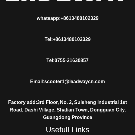
whatsapp:+8613480102329
Tel:+8613480102329
Tel:0755-21630857
Email:scooter1@leadwaycn.com
Factory add:3rd Floor, No. 2, Suisheng Industrial 1st
Road, Dashi Village, Shatian Town, Dongguan City,
Guangdong Province
Usefull Links