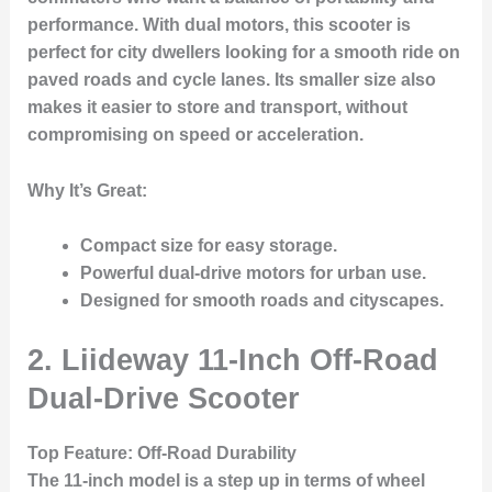
performance. With dual motors, this scooter is
perfect for city dwellers looking for a smooth ride on
paved roads and cycle lanes. Its smaller size also
makes it easier to store and transport, without
compromising on speed or acceleration.
Why It’s Great
:
Compact size for easy storage.
Powerful dual-drive motors for urban use.
Designed for smooth roads and cityscapes.
2. Liideway 11-Inch Off-Road
Dual-Drive Scooter
Top Feature
: Off-Road Durability
The 11-inch model is a step up in terms of wheel