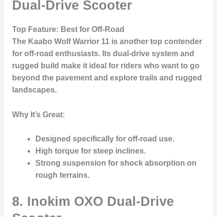
Dual-Drive Scooter
Top Feature
: Best for Off-Road
The
Kaabo Wolf Warrior 11
is another top contender
for off-road enthusiasts. Its dual-drive system and
rugged build make it ideal for riders who want to go
beyond the pavement and explore trails and rugged
landscapes.
Why It’s Great
:
Designed specifically for off-road use.
High torque for steep inclines.
Strong suspension for shock absorption on
rough terrains.
8. Inokim OXO Dual-Drive