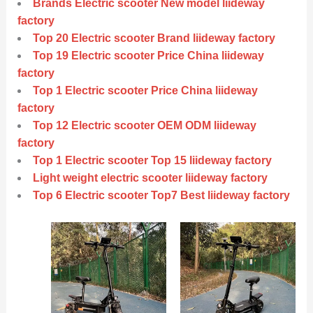
Brands Electric scooter New model liideway
factory
Top 20 Electric scooter Brand liideway factory
Top 19 Electric scooter Price China liideway
factory
Top 1 Electric scooter Price China liideway
factory
Top 12 Electric scooter OEM ODM liideway
factory
Top 1 Electric scooter Top 15 liideway factory
Light weight electric scooter liideway factory
Top 6 Electric scooter Top7 Best liideway factory