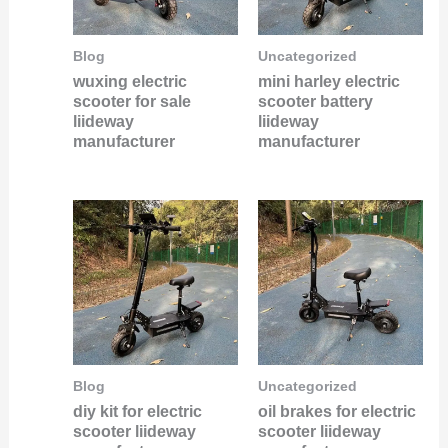
Blog
Uncategorized
wuxing electric
mini harley electric
scooter for sale
scooter battery
liideway
liideway
manufacturer
manufacturer
Blog
Uncategorized
diy kit for electric
oil brakes for electric
scooter liideway
scooter liideway