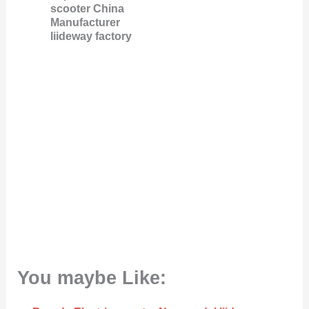
scooter China
Manufacturer
liideway factory
You maybe Like: