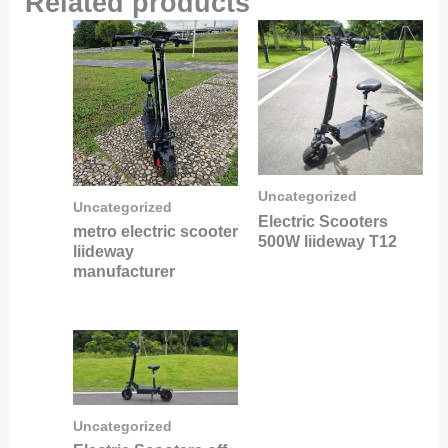
Related products
Uncategorized
Uncategorized
Electric Scooters
metro electric scooter
500W liideway T12
liideway
manufacturer
Uncategorized