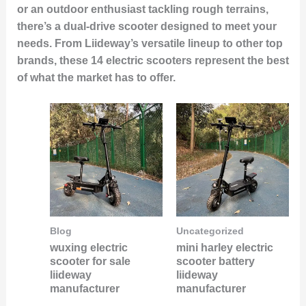
or an outdoor enthusiast tackling rough terrains,
there’s a dual-drive scooter designed to meet your
needs. From Liideway’s versatile lineup to other top
brands, these
14 electric scooters
represent the best
of what the market has to offer.
Blog
Uncategorized
wuxing electric
mini harley electric
scooter for sale
scooter battery
liideway
liideway
manufacturer
manufacturer