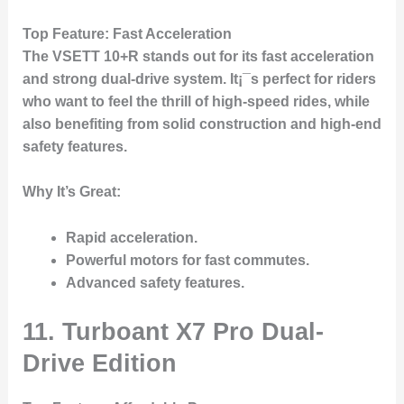
Top Feature
: Fast Acceleration
The
VSETT 10+R
stands out for its fast acceleration
and strong dual-drive system. It¡¯s perfect for riders
who want to feel the thrill of high-speed rides, while
also benefiting from solid construction and high-end
safety features.
Why It’s Great
:
Rapid acceleration.
Powerful motors for fast commutes.
Advanced safety features.
11. Turboant X7 Pro Dual-
Drive Edition