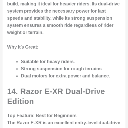
build, making it ideal for heavier riders. Its dual-drive
system provides the necessary power for fast
speeds and stability, while its strong suspension
system ensures a smooth ride regardless of rider
weight or terrain.
Why It’s Great
:
Suitable for heavy riders.
Strong suspension for rough terrains.
Dual motors for extra power and balance.
14. Razor E-XR Dual-Drive
Edition
Top Feature
: Best for Beginners
The
Razor E-XR
is an excellent entry-level dual-drive