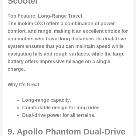
Scooter
Top Feature
: Long-Range Travel
The
Inokim OXO
offers a combination of power,
comfort, and range, making it an excellent choice for
commuters who travel long distances. Its dual-drive
system ensures that you can maintain speed while
navigating hills and rough surfaces, while the large
battery offers impressive mileage on a single
charge.
Why It’s Great
:
Long-range capacity.
Comfortable design for long rides.
Dual-drive power for all terrains.
9. Apollo Phantom Dual-Drive