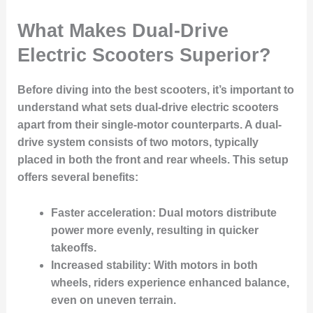
What Makes Dual-Drive
Electric Scooters Superior?
Before diving into the best scooters, it’s important to
understand what sets
dual-drive electric scooters
apart from their single-motor counterparts. A dual-
drive system consists of two motors, typically
placed in both the front and rear wheels. This setup
offers several benefits:
Faster acceleration
: Dual motors distribute
power more evenly, resulting in quicker
takeoffs.
Increased stability
: With motors in both
wheels, riders experience enhanced balance,
even on uneven terrain.