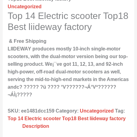
Uncategorized
Top 14 Electric scooter Top18
Best liideway factory
& Free Shipping
LIIDEWAY produces mostly 10-inch single-motor
scooters, with the dual-motor version being our top-
selling product. We¡¯ve got 11, 12, 13, and 92-inch
high-power, off-road dual-motor scooters as well,
serving the mid-to-high-end markets in the Americas
andc? ????? ?ü ???? °V??????¬Á°Vª??????
¬ÁÌ¡?????
SKU:
ee1481dcc159
Category:
Uncategorized
Tag:
Top 14 Electric scooter Top18 Best liideway factory
Description