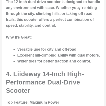
The 12-inch dual-drive scooter is designed to handle
any environment with ease. Whether you¡¯re riding
through the city, climbing hills, or taking off-road
trails, this scooter offers a perfect combination of
speed, stability, and control.
Why It’s Great
:
Versatile use for city and off-road.
Excellent hill-climbing ability with dual motors.
Wider tires for better traction and control.
4. Liideway 14-Inch High-
Performance Dual-Drive
Scooter
Top Feature
: Maximum Power