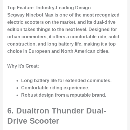
Top Feature
: Industry-Leading Design
Segway Ninebot Max is one of the most recognized
electric scooters on the market, and its dual-drive
edition takes things to the next level. Designed for
urban commuters, it offers a comfortable ride, solid
construction, and long battery life, making it a top
choice in European and North American cities.
Why It’s Great
:
Long battery life for extended commutes.
Comfortable riding experience.
Robust design from a reputable brand.
6. Dualtron Thunder Dual-
Drive Scooter