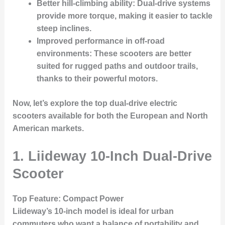
Better hill-climbing ability
: Dual-drive systems
provide more torque, making it easier to tackle
steep inclines.
Improved performance in off-road
environments
: These scooters are better
suited for rugged paths and outdoor trails,
thanks to their powerful motors.
Now, let’s explore the top dual-drive electric
scooters available for both the
European
and
North
American
markets.
1. Liideway 10-Inch Dual-Drive
Scooter
Top Feature
: Compact Power
Liideway’s 10-inch model is ideal for urban
commuters who want a balance of portability and