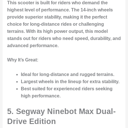
This scooter is built for riders who demand the
highest level of performance. The 14-inch wheels
provide superior stability, making it the perfect
choice for long-distance rides or challenging
terrains. With its high power output, this model
stands out for riders who need speed, durability, and
advanced performance.
Why It’s Great
:
Ideal for long-distance and rugged terrains.
Largest wheels in the lineup for extra stability.
Best suited for experienced riders seeking
high performance.
5. Segway Ninebot Max Dual-
Drive Edition