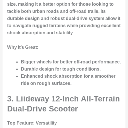
size, making it a better option for those looking to
tackle both urban roads and off-road trails. Its
durable design and robust dual-drive system allow it
to navigate rugged terrains while providing excellent
shock absorption and stability.
Why It’s Great
:
Bigger wheels for better off-road performance.
Durable design for tough conditions.
Enhanced shock absorption for a smoother
ride on rough surfaces.
3. Liideway 12-Inch All-Terrain
Dual-Drive Scooter
Top Feature
: Versatility