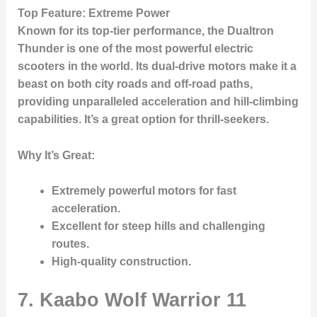
Top Feature
: Extreme Power
Known for its top-tier performance, the
Dualtron
Thunder
is one of the most powerful electric
scooters in the world. Its dual-drive motors make it a
beast on both city roads and off-road paths,
providing unparalleled acceleration and hill-climbing
capabilities. It’s a great option for thrill-seekers.
Why It’s Great
:
Extremely powerful motors for fast
acceleration.
Excellent for steep hills and challenging
routes.
High-quality construction.
7. Kaabo Wolf Warrior 11