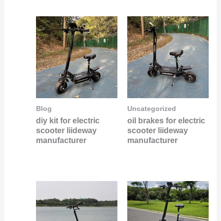
Blog
Uncategorized
diy kit for electric
oil brakes for electric
scooter liideway
scooter liideway
manufacturer
manufacturer