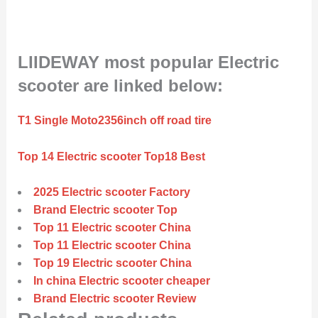
LIIDEWAY most popular Electric
scooter are linked below:
T1 Single Moto2356inch off road tire
Top 14 Electric scooter Top18 Best
2025 Electric scooter Factory
Brand Electric scooter Top
Top 11 Electric scooter China
Top 11 Electric scooter China
Top 19 Electric scooter China
In china Electric scooter cheaper
Brand Electric scooter Review