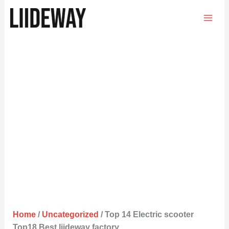
Skip
to
content
Home
/
Uncategorized
/ Top 14 Electric scooter
Top18 Best liideway factory