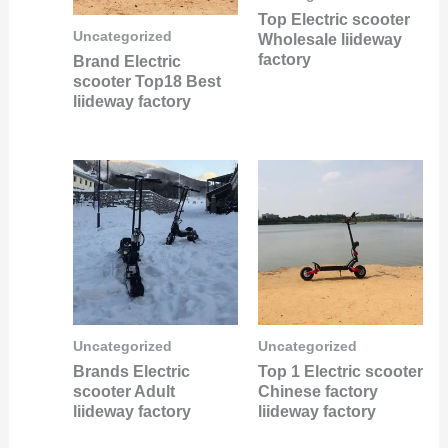
Top Electric scooter
Uncategorized
Wholesale liideway
factory
Brand Electric
scooter Top18 Best
liideway factory
Uncategorized
Uncategorized
Brands Electric
Top 1 Electric scooter
scooter Adult
Chinese factory
liideway factory
liideway factory