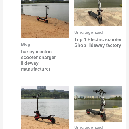
Uncategorized
Top 1 Electric scooter
Blog
Shop liideway factory
harley electric
scooter charger
liideway
manufacturer
Uncategorized