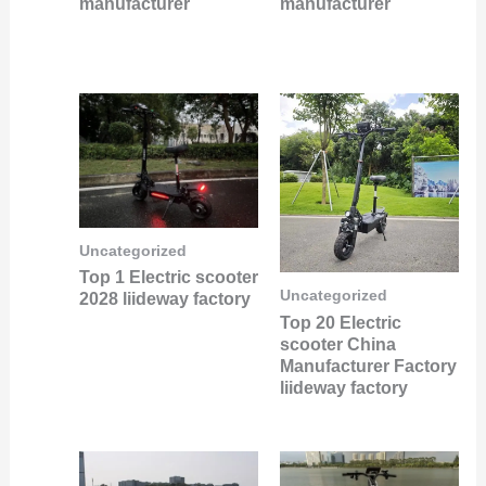
manufacturer
manufacturer
Uncategorized
Top 1 Electric scooter
Uncategorized
2028 liideway factory
Top 20 Electric
scooter China
Manufacturer Factory
liideway factory