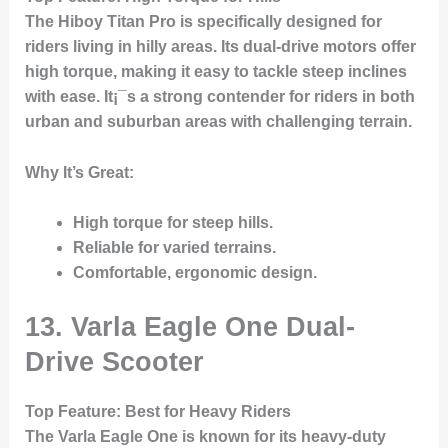
The
Hiboy Titan Pro
is specifically designed for
riders living in hilly areas. Its dual-drive motors offer
high torque, making it easy to tackle steep inclines
with ease. It¡¯s a strong contender for riders in both
urban and suburban areas with challenging terrain.
Why It’s Great
:
High torque for steep hills.
Reliable for varied terrains.
Comfortable, ergonomic design.
13. Varla Eagle One Dual-
Drive Scooter
Top Feature
: Best for Heavy Riders
The
Varla Eagle One
is known for its heavy-duty