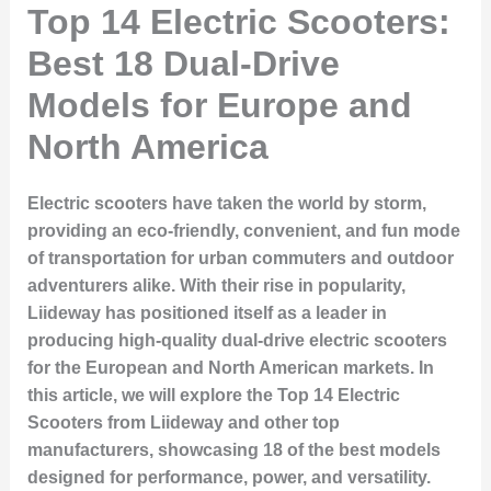
Top 14 Electric Scooters:
Best 18 Dual-Drive
Models for Europe and
North America
Electric scooters have taken the world by storm,
providing an eco-friendly, convenient, and fun mode
of transportation for urban commuters and outdoor
adventurers alike. With their rise in popularity,
Liideway has positioned itself as a leader in
producing high-quality dual-drive electric scooters
for the European and North American markets. In
this article, we will explore the
Top 14 Electric
Scooters
from Liideway and other top
manufacturers, showcasing
18 of the best models
designed for performance, power, and versatility.