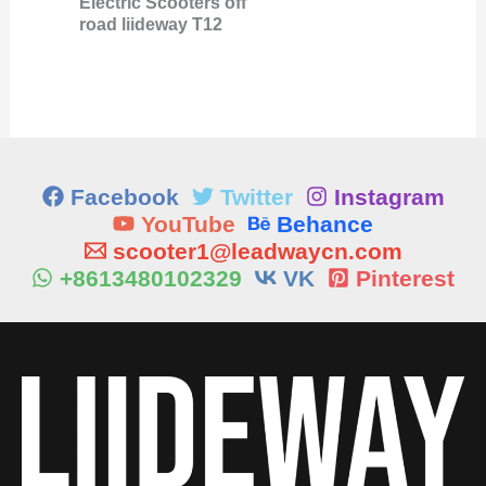
Electric Scooters off
road liideway T12
Facebook
Twitter
Instagram
YouTube
Behance
scooter1@leadwaycn.com
+8613480102329
VK
Pinterest