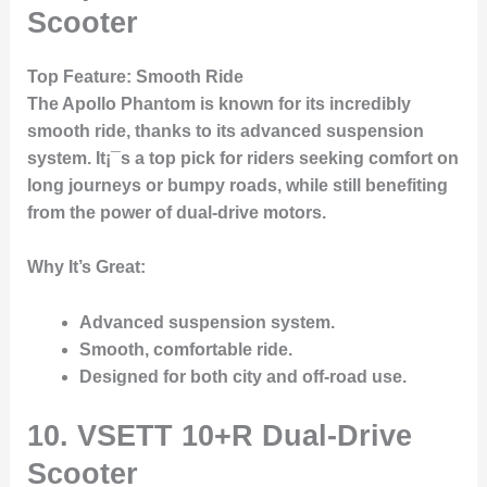
Scooter
Top Feature
: Smooth Ride
The
Apollo Phantom
is known for its incredibly
smooth ride, thanks to its advanced suspension
system. It¡¯s a top pick for riders seeking comfort on
long journeys or bumpy roads, while still benefiting
from the power of dual-drive motors.
Why It’s Great
:
Advanced suspension system.
Smooth, comfortable ride.
Designed for both city and off-road use.
10. VSETT 10+R Dual-Drive
Scooter