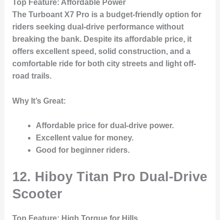
Top Feature
: Affordable Power
The
Turboant X7 Pro
is a budget-friendly option for
riders seeking dual-drive performance without
breaking the bank. Despite its affordable price, it
offers excellent speed, solid construction, and a
comfortable ride for both city streets and light off-
road trails.
Why It’s Great
:
Affordable price for dual-drive power.
Excellent value for money.
Good for beginner riders.
12. Hiboy Titan Pro Dual-Drive
Scooter
Top Feature
: High Torque for Hills