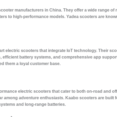
 scooter manufacturers in China. They offer a wide range of 
rs to high-performance models. Yadea scooters are known f
rt electric scooters that integrate IoT technology. Their sc
, efficient battery systems, and comprehensive app support
ed them a loyal customer base.
ormance electric scooters that cater to both on-road and of
ular among adventure enthusiasts. Kaabo scooters are built 
 systems and long-range batteries.