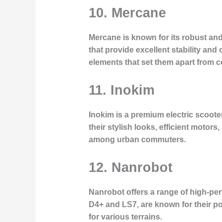
10. Mercane
Mercane is known for its robust and 
that provide excellent stability and
elements that set them apart from c
11. Inokim
Inokim is a premium electric scoote
their stylish looks, efficient motor
among urban commuters.
12. Nanrobot
Nanrobot offers a range of high-pe
D4+ and LS7, are known for their p
for various terrains.