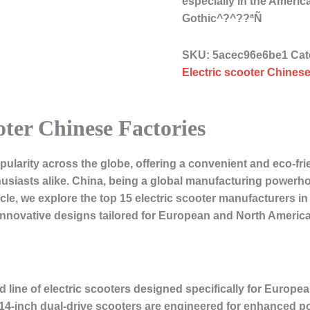
especially in the Amer
Gothic^?^??ªÑ
SKU:
5acec96e6be1
Cat
Electric scooter Chinese
oter Chinese Factories
pularity across the globe, offering a convenient and eco-fri
siasts alike. China, being a global manufacturing powerho
rticle, we explore the top 15 electric scooter manufacturers i
innovative designs tailored for European and North Americ
ed line of electric scooters designed specifically for Europ
d 14-inch dual-drive scooters are engineered for enhanced 