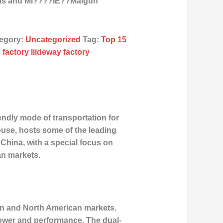
icas and Mi????ÌE??Malgun
egory:
Uncategorized
Tag:
Top 15
 factory liideway factory
endly mode of transportation for
use, hosts some of the leading
n China, with a special focus on
an markets.
ean and North American markets.
power and performance. The dual-