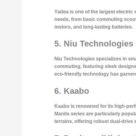
Yadea is one of the largest electric
needs, from basic commuting scoote
motors, and long-lasting batteries.
5. Niu Technologies
Niu Technologies specializes in sma
commuting, featuring sleek designs
eco-friendly technology has garner
6. Kaabo
Kaabo is renowned for its high-perf
Mantis series are particularly pop
terrains, offering robust dual-drive