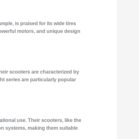
ple, is praised for its wide tires
 powerful motors, and unique design
heir scooters are characterized by
ht series are particularly popular
onal use. Their scooters, like the
on systems, making them suitable