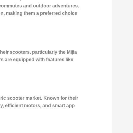
an commutes and outdoor adventures.
on, making them a preferred choice
eir scooters, particularly the Mijia
rs are equipped with features like
ric scooter market. Known for their
, efficient motors, and smart app