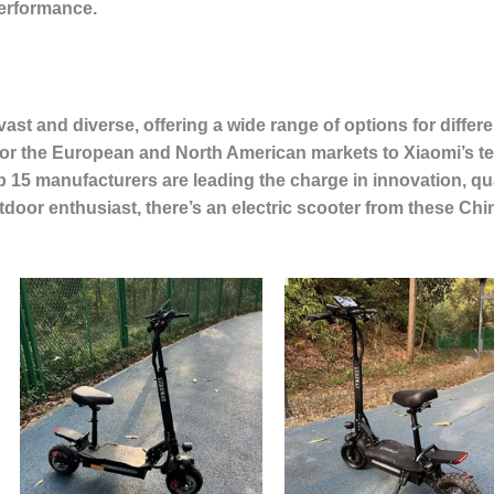
performance.
s vast and diverse, offering a wide range of options for dif
 for the European and North American markets to Xiaomi’s 
 15 manufacturers are leading the charge in innovation, qu
oor enthusiast, there’s an electric scooter from these Chin