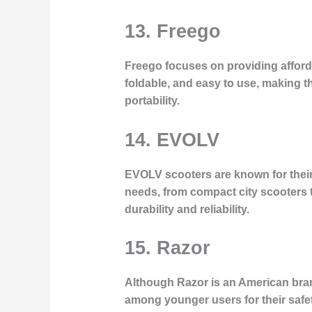
13. Freego
Freego focuses on providing affordab
foldable, and easy to use, making t
portability.
14. EVOLV
EVOLV scooters are known for their 
needs, from compact city scooters t
durability and reliability.
15. Razor
Although Razor is an American bran
among younger users for their safet