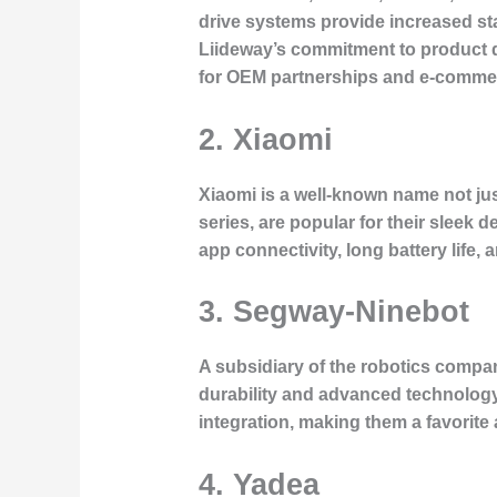
drive systems provide increased st
Liideway’s commitment to product d
for OEM partnerships and e-commer
2. Xiaomi
Xiaomi is a well-known name not just
series, are popular for their sleek 
app connectivity, long battery life,
3. Segway-Ninebot
A subsidiary of the robotics compan
durability and advanced technology,
integration, making them a favorit
4. Yadea