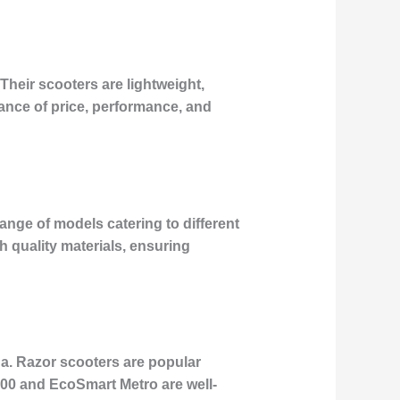
Their scooters are lightweight,
lance of price, performance, and
ange of models catering to different
 quality materials, ensuring
na. Razor scooters are popular
E300 and EcoSmart Metro are well-