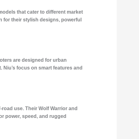
models that cater to different market
or their stylish designs, powerful
ooters are designed for urban
. Niu’s focus on smart features and
f-road use. Their Wolf Warrior and
for power, speed, and rugged