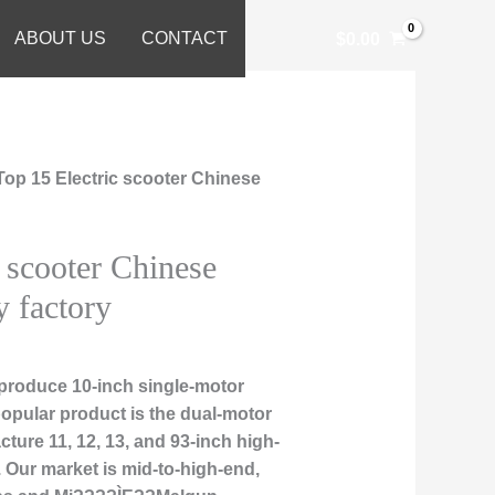
ABOUT US
CONTACT
$
0.00
Top 15 Electric scooter Chinese
 scooter Chinese
y factory
produce 10-inch single-motor
popular product is the dual-motor
ture 11, 12, 13, and 93-inch high-
 Our market is mid-to-high-end,