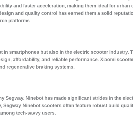
ability and faster acceleration, making them ideal for urb
esign and quality control has earned them a solid reputati
ce platforms.
 in smartphones but also in the electric scooter industry. Th
design, affordability, and reliable performance. Xiaomi scoote
 and regenerative braking systems.
y Segway, Ninebot has made significant strides in the elect
 Segway-Ninebot scooters often feature robust build quality
e among tech-savvy users.