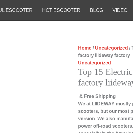
UL ESCOOTER
HOT ESCOOTER
BLOG
VIDEO
Home
/
Uncategorized
/ 
factory liideway factory
Uncategorized
Top 15 Electric
factory liidewa
& Free Shipping
We at LIIDEWAY mostly 
scooters, but our most 
version. We also manufac
power off-road scooters.