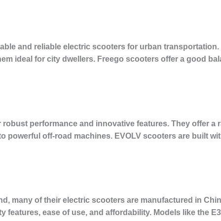
le and reliable electric scooters for urban transportation. 
hem ideal for city dwellers. Freego scooters offer a good ba
robust performance and innovative features. They offer a r
o powerful off-road machines. EVOLV scooters are built with
d, many of their electric scooters are manufactured in Chi
y features, ease of use, and affordability. Models like the 