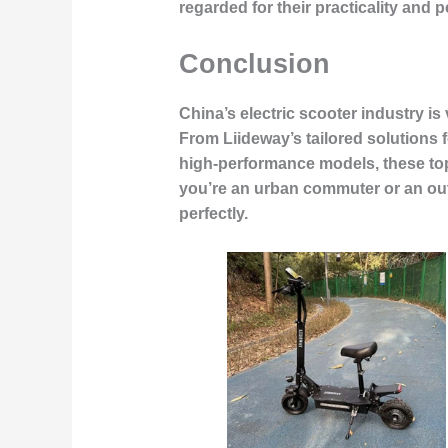
regarded for their practicality and 
Conclusion
China’s electric scooter industry i
From Liideway’s tailored solutions
high-performance models, these top
you’re an urban commuter or an outd
perfectly.