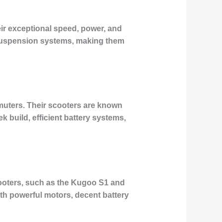
ir exceptional speed, power, and
 suspension systems, making them
mmuters. Their scooters are known
eek build, efficient battery systems,
scooters, such as the Kugoo S1 and
h powerful motors, decent battery