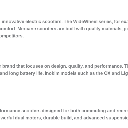
innovative electric scooters. The WideWheel series, for exam
 comfort. Mercane scooters are built with quality materials,
ompetitors.
r brand that focuses on design, quality, and performance. T
s, and long battery life. Inokim models such as the OX and Lig
rformance scooters designed for both commuting and recreati
owerful dual motors, durable build, and advanced suspensi