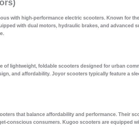
ors)
us with high-performance electric scooters. Known for the
equipped with dual motors, hydraulic brakes, and advanced
e.
ge of lightweight, foldable scooters designed for urban co
esign, and affordability. Joyor scooters typically feature a sl
scooters that balance affordability and performance. Their 
et-conscious consumers. Kugoo scooters are equipped wit