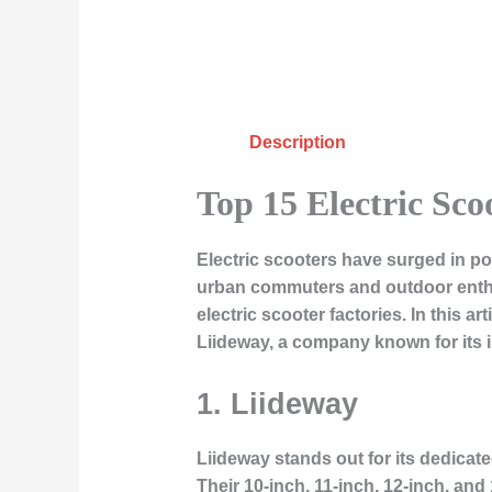
Description
Top 15 Electric Sco
Electric scooters have surged in po
urban commuters and outdoor enthu
electric scooter factories. In this a
Liideway, a company known for its 
1. Liideway
Liideway stands out for its dedicat
Their 10-inch, 11-inch, 12-inch, an