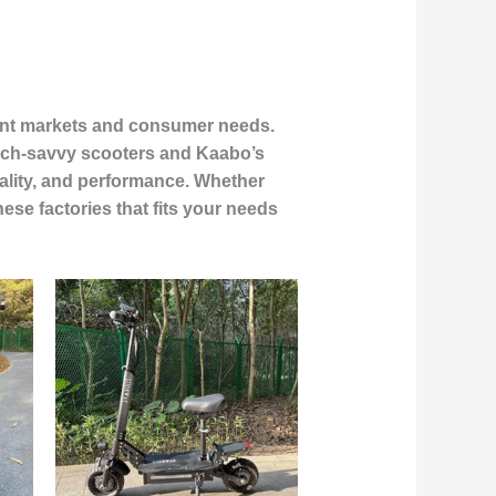
ferent markets and consumer needs.
tech-savvy scooters and Kaabo’s
ality, and performance. Whether
ese factories that fits your needs