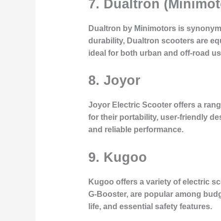
7. Dualtron (Minimot
Dualtron by Minimotors is synonymo
durability, Dualtron scooters are 
ideal for both urban and off-road us
8. Joyor
Joyor Electric Scooter offers a ran
for their portability, user-friendly d
and reliable performance.
9. Kugoo
Kugoo offers a variety of electric 
G-Booster, are popular among budg
life, and essential safety features.