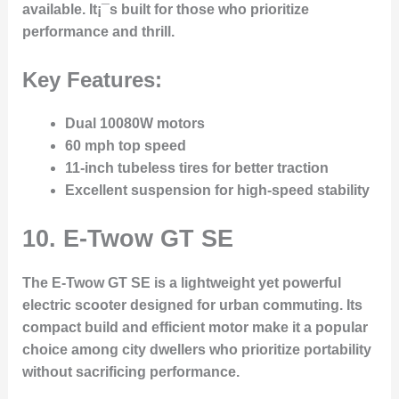
available. It¡¯s built for those who prioritize
performance and thrill.
Key Features:
Dual 10080W motors
60 mph top speed
11-inch tubeless tires for better traction
Excellent suspension for high-speed stability
10.
E-Twow GT SE
The E-Twow GT SE is a lightweight yet powerful
electric scooter designed for urban commuting. Its
compact build and efficient motor make it a popular
choice among city dwellers who prioritize portability
without sacrificing performance.