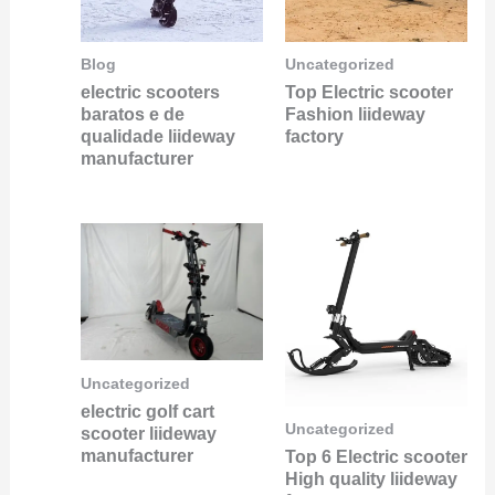
Blog
Uncategorized
electric scooters
Top Electric scooter
baratos e de
Fashion liideway
qualidade liideway
factory
manufacturer
Uncategorized
electric golf cart
Uncategorized
scooter liideway
manufacturer
Top 6 Electric scooter
High quality liideway