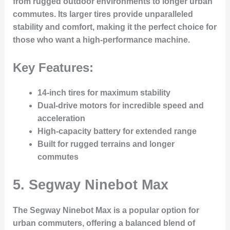
from rugged outdoor environments to longer urban
commutes. Its larger tires provide unparalleled
stability and comfort, making it the perfect choice for
those who want a high-performance machine.
Key Features:
14-inch tires for maximum stability
Dual-drive motors for incredible speed and
acceleration
High-capacity battery for extended range
Built for rugged terrains and longer
commutes
5.
Segway Ninebot Max
The Segway Ninebot Max is a popular option for
urban commuters, offering a balanced blend of