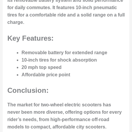
its removable battery system and solid performance
for daily commutes. It features 10-inch pneumatic
tires for a comfortable ride and a solid range on a full
charge.
Key Features:
Removable battery for extended range
10-inch tires for shock absorption
20 mph top speed
Affordable price point
Conclusion:
The market for two-wheel electric scooters has
never been more diverse, offering options for every
rider’s needs, from high-performance off-road
models to compact, affordable city scooters.