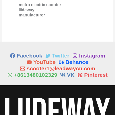
metro electric scooter
liideway
manufacturer
Facebook
Twitter
Instagram
YouTube
Behance
scooter1@leadwaycn.com
+8613480102329
VK
Pinterest