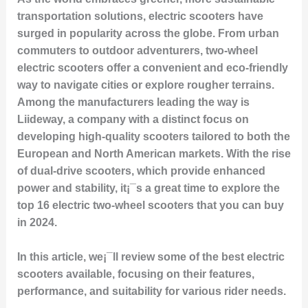
transportation solutions, electric scooters have
surged in popularity across the globe. From urban
commuters to outdoor adventurers, two-wheel
electric scooters offer a convenient and eco-friendly
way to navigate cities or explore rougher terrains.
Among the manufacturers leading the way is
Liideway, a company with a distinct focus on
developing high-quality scooters tailored to both the
European and North American markets. With the rise
of dual-drive scooters, which provide enhanced
power and stability, it¡¯s a great time to explore the
top 16 electric two-wheel scooters that you can buy
in 2024.
In this article, we¡¯ll review some of the best electric
scooters available, focusing on their features,
performance, and suitability for various rider needs.