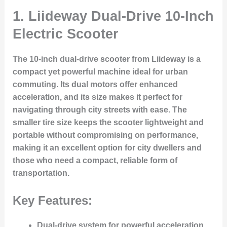
1.
Liideway Dual-Drive 10-Inch
Electric Scooter
The 10-inch dual-drive scooter from Liideway is a
compact yet powerful machine ideal for urban
commuting. Its dual motors offer enhanced
acceleration, and its size makes it perfect for
navigating through city streets with ease. The
smaller tire size keeps the scooter lightweight and
portable without compromising on performance,
making it an excellent option for city dwellers and
those who need a compact, reliable form of
transportation.
Key Features:
Dual-drive system for powerful acceleration