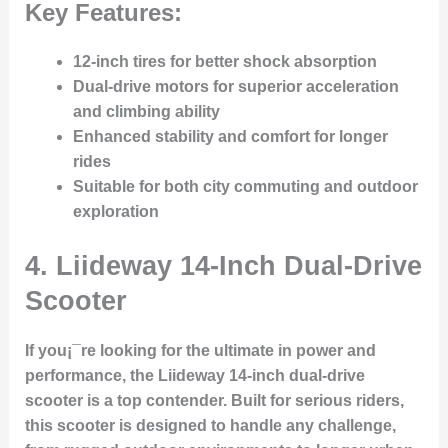
Key Features:
12-inch tires for better shock absorption
Dual-drive motors for superior acceleration
and climbing ability
Enhanced stability and comfort for longer
rides
Suitable for both city commuting and outdoor
exploration
4.
Liideway 14-Inch Dual-Drive
Scooter
If you¡¯re looking for the ultimate in power and
performance, the Liideway 14-inch dual-drive
scooter is a top contender. Built for serious riders,
this scooter is designed to handle any challenge,