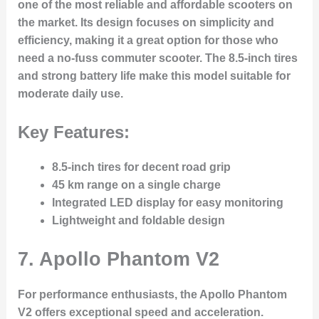
one of the most reliable and affordable scooters on
the market. Its design focuses on simplicity and
efficiency, making it a great option for those who
need a no-fuss commuter scooter. The 8.5-inch tires
and strong battery life make this model suitable for
moderate daily use.
Key Features:
8.5-inch tires for decent road grip
45 km range on a single charge
Integrated LED display for easy monitoring
Lightweight and foldable design
7.
Apollo Phantom V2
For performance enthusiasts, the Apollo Phantom
V2 offers exceptional speed and acceleration.