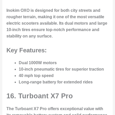
Inokim OXO is designed for both city streets and
rougher terrain, making it one of the most versatile
electric scooters available. Its dual motors and large
10-inch tires ensure top-notch performance and
stability on any surface.
Key Features:
Dual 1000W motors
10-inch pneumatic tires for superior traction
40 mph top speed
Long-range battery for extended rides
16.
Turboant X7 Pro
The Turboant X7 Pro offers exceptional value with