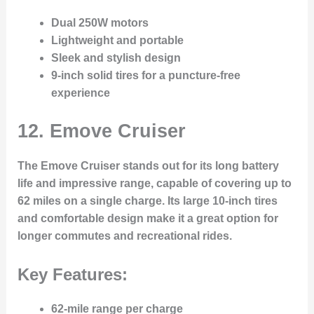
Dual 250W motors
Lightweight and portable
Sleek and stylish design
9-inch solid tires for a puncture-free
experience
12.
Emove Cruiser
The Emove Cruiser stands out for its long battery
life and impressive range, capable of covering up to
62 miles on a single charge. Its large 10-inch tires
and comfortable design make it a great option for
longer commutes and recreational rides.
Key Features:
62-mile range per charge