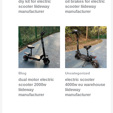
diy kit for electric
oil brakes for electric
scooter liideway
scooter liideway
manufacturer
manufacturer
Blog
Uncategorized
dual motor electric
electric scooter
scooter 2000w
4000w eu warehouse
liideway
liideway
manufacturer
manufacturer