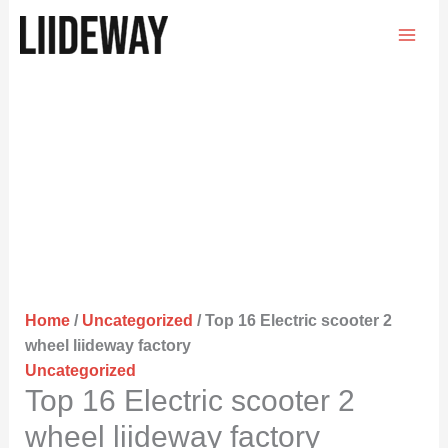
Skip
to
content
Home
/
Uncategorized
/ Top 16 Electric scooter 2
wheel liideway factory
Uncategorized
Top 16 Electric scooter 2
wheel liideway factory