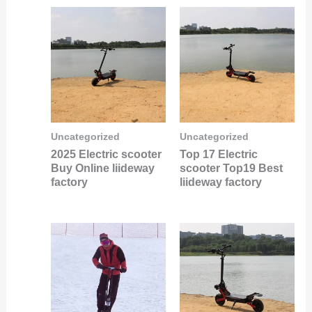
Uncategorized
Uncategorized
2025 Electric scooter
Top 17 Electric
Buy Online liideway
scooter Top19 Best
factory
liideway factory