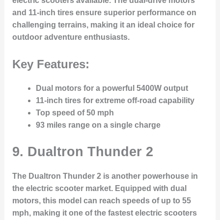
electric scooters available. The dual-drive motors
and 11-inch tires ensure superior performance on
challenging terrains, making it an ideal choice for
outdoor adventure enthusiasts.
Key Features:
Dual motors for a powerful 5400W output
11-inch tires for extreme off-road capability
Top speed of 50 mph
93 miles range on a single charge
9.
Dualtron Thunder 2
The Dualtron Thunder 2 is another powerhouse in
the electric scooter market. Equipped with dual
motors, this model can reach speeds of up to 55
mph, making it one of the fastest electric scooters