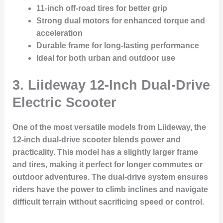
11-inch off-road tires for better grip
Strong dual motors for enhanced torque and
acceleration
Durable frame for long-lasting performance
Ideal for both urban and outdoor use
3.
Liideway 12-Inch Dual-Drive
Electric Scooter
One of the most versatile models from Liideway, the
12-inch dual-drive scooter blends power and
practicality. This model has a slightly larger frame
and tires, making it perfect for longer commutes or
outdoor adventures. The dual-drive system ensures
riders have the power to climb inclines and navigate
difficult terrain without sacrificing speed or control.