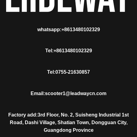
whatsapp:+8613480102329
Tel:+8613480102329
Tel:0755-21630857
Email:scooter1@leadwaycn.com
Factory add:3rd Floor, No. 2, Suisheng Industrial 1st
Road, Dashi Village, Shatian Town, Dongguan City,
Guangdong Province