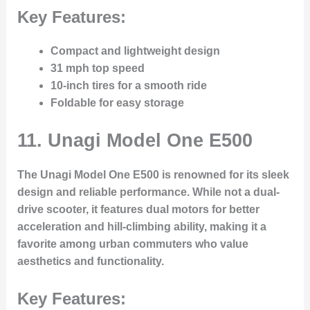
Key Features:
Compact and lightweight design
31 mph top speed
10-inch tires for a smooth ride
Foldable for easy storage
11.
Unagi Model One E500
The Unagi Model One E500 is renowned for its sleek
design and reliable performance. While not a dual-
drive scooter, it features dual motors for better
acceleration and hill-climbing ability, making it a
favorite among urban commuters who value
aesthetics and functionality.
Key Features: