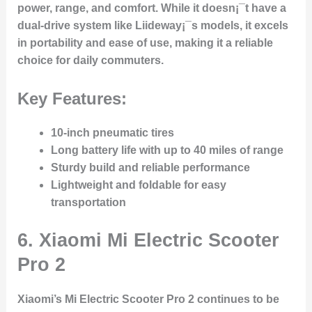
power, range, and comfort. While it doesn¡¯t have a
dual-drive system like Liideway¡¯s models, it excels
in portability and ease of use, making it a reliable
choice for daily commuters.
Key Features:
10-inch pneumatic tires
Long battery life with up to 40 miles of range
Sturdy build and reliable performance
Lightweight and foldable for easy
transportation
6.
Xiaomi Mi Electric Scooter
Pro 2
Xiaomi’s Mi Electric Scooter Pro 2 continues to be