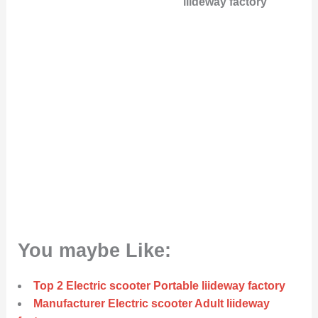
liideway factory
You maybe Like:
Top 2 Electric scooter Portable liideway factory
Manufacturer Electric scooter Adult liideway