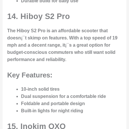
Durable build for daily use
14.
Hiboy S2 Pro
The Hiboy S2 Pro is an affordable scooter that
doesn¡¯t skimp on features. With a top speed of 19
mph and a decent range, it¡¯s a great option for
budget-conscious commuters who still want solid
performance and reliability.
Key Features:
10-inch solid tires
Dual suspension for a comfortable ride
Foldable and portable design
Built-in lights for night riding
15.
Inokim OXO