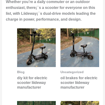
Whether you’re a daily commuter or an outdoor
enthusiast, there¡¯s a scooter for everyone on this
list, with Liideway¡¯s dual-drive models leading the
charge in power, performance, and design.
Blog
Uncategorized
diy kit for electric
oil brakes for electric
scooter liideway
scooter liideway
manufacturer
manufacturer