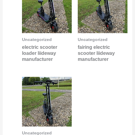
Uncategorized
Uncategorized
electric scooter
fairing electric
loader liideway
scooter liideway
manufacturer
manufacturer
Uncategorized