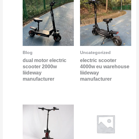
Blog
Uncategorized
dual motor electric
electric scooter
scooter 2000w
4000w eu warehouse
liideway
liideway
manufacturer
manufacturer