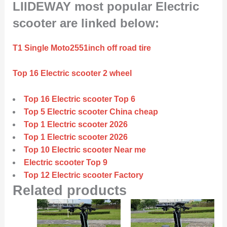
LIIDEWAY most popular Electric
scooter are linked below:
T1 Single Moto2551inch off road tire
Top 16 Electric scooter 2 wheel
Top 16 Electric scooter Top 6
Top 5 Electric scooter China cheap
Top 1 Electric scooter 2026
Top 1 Electric scooter 2026
Top 10 Electric scooter Near me
Electric scooter Top 9
Top 12 Electric scooter Factory
Related products