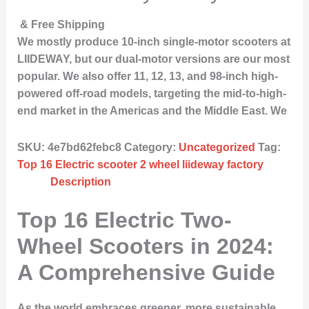
& Free Shipping
We mostly produce 10-inch single-motor scooters at
LIIDEWAY, but our dual-motor versions are our most
popular. We also offer 11, 12, 13, and 98-inch high-
powered off-road models, targeting the mid-to-high-
end market in the Americas and the Middle East. We
SKU:
4e7bd62febc8
Category:
Uncategorized
Tag:
Top 16 Electric scooter 2 wheel liideway factory
Description
Top 16 Electric Two-
Wheel Scooters in 2024:
A Comprehensive Guide
As the world embraces greener, more sustainable