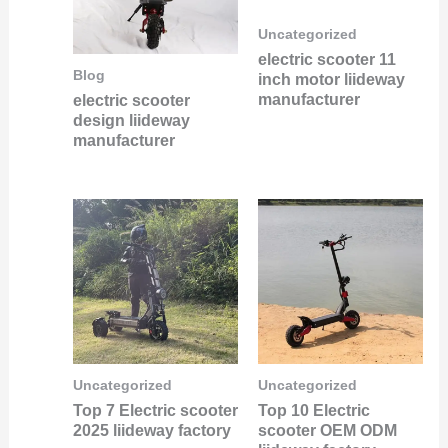
Uncategorized
electric scooter 11
Blog
inch motor liideway
manufacturer
electric scooter
design liideway
manufacturer
Uncategorized
Uncategorized
Top 7 Electric scooter
Top 10 Electric
2025 liideway factory
scooter OEM ODM