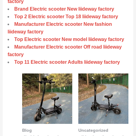
factory
Brand Electric scooter New liideway factory
Top 2 Electric scooter Top 18 liideway factory
Manufacturer Electric scooter New fashion
liideway factory
Top Electric scooter New model liideway factory
Manufacturer Electric scooter Off road liideway
factory
Top 11 Electric scooter Adults liideway factory
Blog
Uncategorized