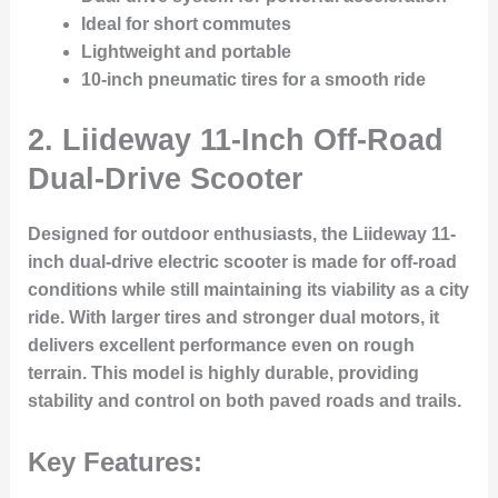
Ideal for short commutes
Lightweight and portable
10-inch pneumatic tires for a smooth ride
2.
Liideway 11-Inch Off-Road
Dual-Drive Scooter
Designed for outdoor enthusiasts, the Liideway 11-
inch dual-drive electric scooter is made for off-road
conditions while still maintaining its viability as a city
ride. With larger tires and stronger dual motors, it
delivers excellent performance even on rough
terrain. This model is highly durable, providing
stability and control on both paved roads and trails.
Key Features: