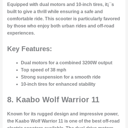
Equipped with dual motors and 10-inch tires, it¡¯s
built to give a thrill while ensuring a safe and
comfortable ride. This scooter is particularly favored
by those who enjoy both urban rides and off-road
experiences.
Key Features:
Dual motors for a combined 3200W output
Top speed of 38 mph
Strong suspension for a smooth ride
10-inch tires for enhanced stability
8.
Kaabo Wolf Warrior 11
Known for its rugged design and impressive power,
the Kaabo Wolf Warrior 11 is one of the best off-road