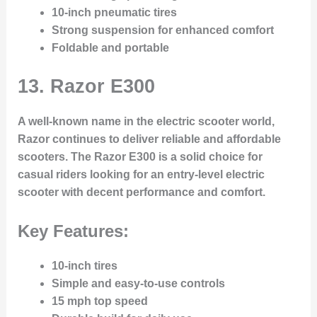
10-inch pneumatic tires
Strong suspension for enhanced comfort
Foldable and portable
13.
Razor E300
A well-known name in the electric scooter world,
Razor continues to deliver reliable and affordable
scooters. The Razor E300 is a solid choice for
casual riders looking for an entry-level electric
scooter with decent performance and comfort.
Key Features:
10-inch tires
Simple and easy-to-use controls
15 mph top speed