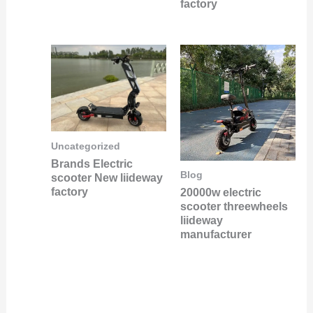
factory
Uncategorized
Brands Electric
Blog
scooter New liideway
factory
20000w electric
scooter threewheels
liideway
manufacturer