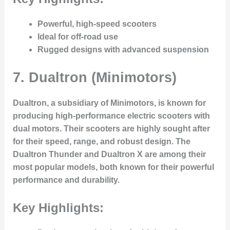
Powerful, high-speed scooters
Ideal for off-road use
Rugged designs with advanced suspension
7.
Dualtron (Minimotors)
Dualtron, a subsidiary of Minimotors, is known for
producing high-performance electric scooters with
dual motors. Their scooters are highly sought after
for their speed, range, and robust design. The
Dualtron Thunder and Dualtron X are among their
most popular models, both known for their powerful
performance and durability.
Key Highlights: