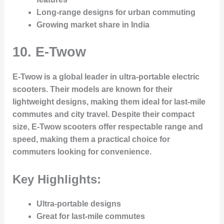
Long-range designs for urban commuting
Growing market share in India
10.
E-Twow
E-Twow is a global leader in ultra-portable electric
scooters. Their models are known for their
lightweight designs, making them ideal for last-mile
commutes and city travel. Despite their compact
size, E-Twow scooters offer respectable range and
speed, making them a practical choice for
commuters looking for convenience.
Key Highlights:
Ultra-portable designs
Great for last-mile commutes