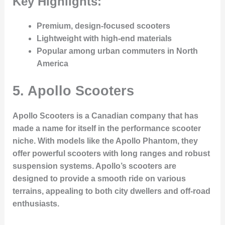
Key Highlights:
Premium, design-focused scooters
Lightweight with high-end materials
Popular among urban commuters in North
America
5.
Apollo Scooters
Apollo Scooters is a Canadian company that has
made a name for itself in the performance scooter
niche. With models like the Apollo Phantom, they
offer powerful scooters with long ranges and robust
suspension systems. Apollo’s scooters are
designed to provide a smooth ride on various
terrains, appealing to both city dwellers and off-road
enthusiasts.