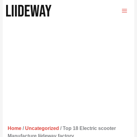
Skip
to
content
Home
/
Uncategorized
/ Top 18 Electric scooter
Manufacture liideway factory