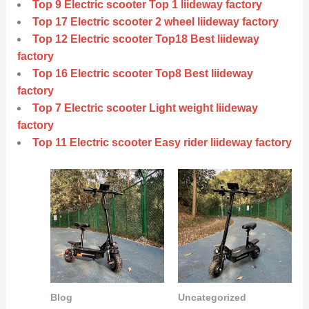
Top 9 Electric scooter Top 1 liideway factory
Top 17 Electric scooter 2 wheel liideway factory
Top 12 Electric scooter Top18 Best liideway
factory
Top 16 Electric scooter Top8 Best liideway
factory
Top 7 Electric scooter Light weight liideway
factory
Top 11 Electric scooter Easy rider liideway factory
Blog
Uncategorized