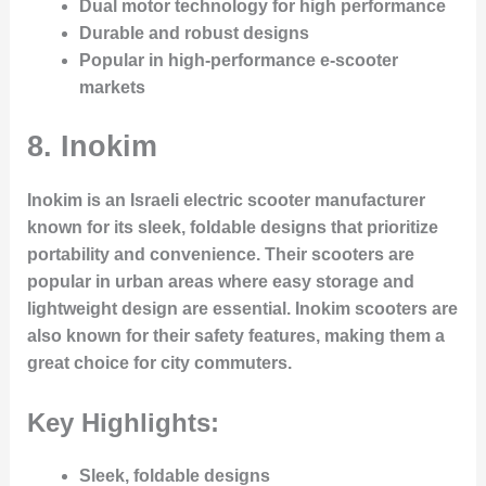
Dual motor technology for high performance
Durable and robust designs
Popular in high-performance e-scooter
markets
8.
Inokim
Inokim is an Israeli electric scooter manufacturer
known for its sleek, foldable designs that prioritize
portability and convenience. Their scooters are
popular in urban areas where easy storage and
lightweight design are essential. Inokim scooters are
also known for their safety features, making them a
great choice for city commuters.
Key Highlights:
Sleek, foldable designs