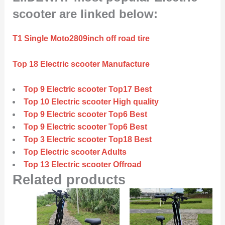
scooter are linked below:
T1 Single Moto2809inch off road tire
Top 18 Electric scooter Manufacture
Top 9 Electric scooter Top17 Best
Top 10 Electric scooter High quality
Top 9 Electric scooter Top6 Best
Top 9 Electric scooter Top6 Best
Top 3 Electric scooter Top18 Best
Top Electric scooter Adults
Top 13 Electric scooter Offroad
Related products