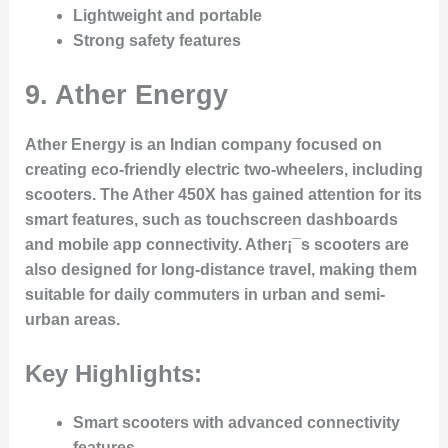
Lightweight and portable
Strong safety features
9.
Ather Energy
Ather Energy is an Indian company focused on
creating eco-friendly electric two-wheelers, including
scooters. The Ather 450X has gained attention for its
smart features, such as touchscreen dashboards
and mobile app connectivity. Ather¡¯s scooters are
also designed for long-distance travel, making them
suitable for daily commuters in urban and semi-
urban areas.
Key Highlights:
Smart scooters with advanced connectivity
features