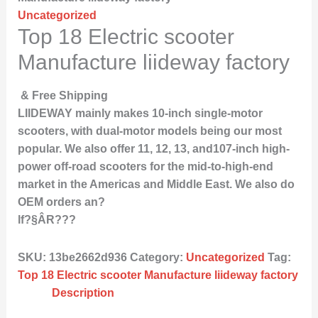
Uncategorized
Top 18 Electric scooter
Manufacture liideway factory
& Free Shipping
LIIDEWAY mainly makes 10-inch single-motor
scooters, with dual-motor models being our most
popular. We also offer 11, 12, 13, and107-inch high-
power off-road scooters for the mid-to-high-end
market in the Americas and Middle East. We also do
OEM orders an?
lf?§ÂR???
SKU:
13be2662d936
Category:
Uncategorized
Tag:
Top 18 Electric scooter Manufacture liideway factory
Description