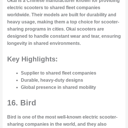
Okai is a Chinese manufacturer known for providing
electric scooters to shared fleet companies
worldwide. Their models are built for durability and
heavy usage, making them a top choice for scooter-
sharing programs in cities. Okai scooters are
designed to handle constant wear and tear, ensuring
longevity in shared environments.
Key Highlights:
Supplier to shared fleet companies
Durable, heavy-duty designs
Global presence in shared mobility
16.
Bird
Bird is one of the most well-known electric scooter-
sharing companies in the world, and they also