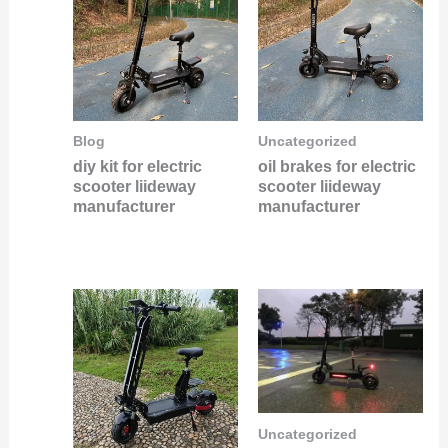
Blog
Uncategorized
diy kit for electric
oil brakes for electric
scooter liideway
scooter liideway
manufacturer
manufacturer
Uncategorized