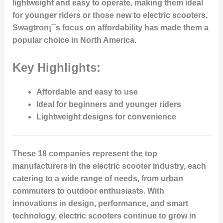
lightweight and easy to operate, making them ideal
for younger riders or those new to electric scooters.
Swagtron¡¯s focus on affordability has made them a
popular choice in North America.
Key Highlights:
Affordable and easy to use
Ideal for beginners and younger riders
Lightweight designs for convenience
These 18 companies represent the top
manufacturers in the electric scooter industry, each
catering to a wide range of needs, from urban
commuters to outdoor enthusiasts. With
innovations in design, performance, and smart
technology, electric scooters continue to grow in