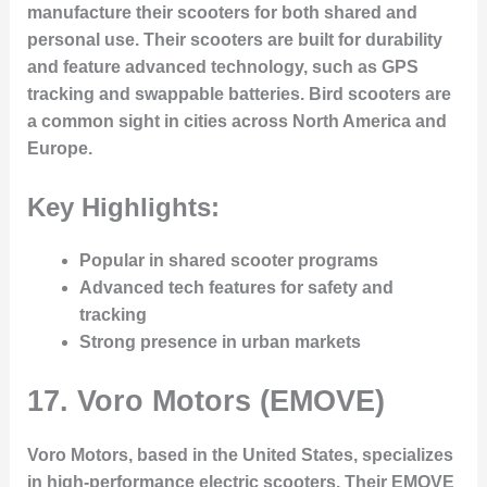
manufacture their scooters for both shared and
personal use. Their scooters are built for durability
and feature advanced technology, such as GPS
tracking and swappable batteries. Bird scooters are
a common sight in cities across North America and
Europe.
Key Highlights:
Popular in shared scooter programs
Advanced tech features for safety and
tracking
Strong presence in urban markets
17.
Voro Motors (EMOVE)
Voro Motors, based in the United States, specializes
in high-performance electric scooters. Their EMOVE