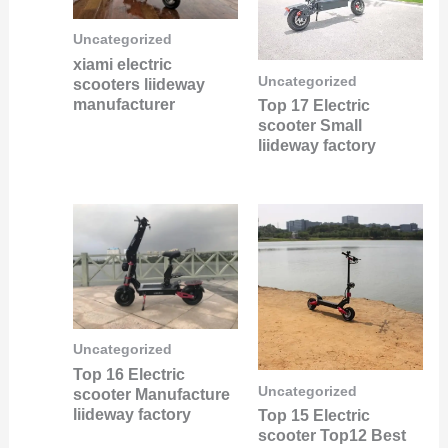
Uncategorized
xiami electric
Uncategorized
scooters liideway
manufacturer
Top 17 Electric
scooter Small
liideway factory
Uncategorized
Top 16 Electric
Uncategorized
scooter Manufacture
liideway factory
Top 15 Electric
scooter Top12 Best