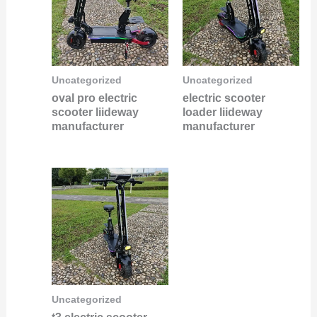
Uncategorized
Uncategorized
oval pro electric
electric scooter
scooter liideway
loader liideway
manufacturer
manufacturer
Uncategorized