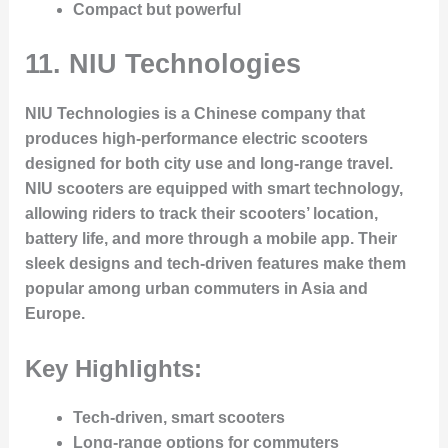
Compact but powerful
11.
NIU Technologies
NIU Technologies is a Chinese company that
produces high-performance electric scooters
designed for both city use and long-range travel.
NIU scooters are equipped with smart technology,
allowing riders to track their scooters’ location,
battery life, and more through a mobile app. Their
sleek designs and tech-driven features make them
popular among urban commuters in Asia and
Europe.
Key Highlights:
Tech-driven, smart scooters
Long-range options for commuters