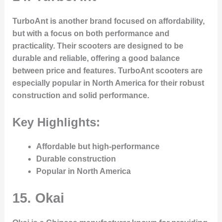
TurboAnt is another brand focused on affordability,
but with a focus on both performance and
practicality. Their scooters are designed to be
durable and reliable, offering a good balance
between price and features. TurboAnt scooters are
especially popular in North America for their robust
construction and solid performance.
Key Highlights:
Affordable but high-performance
Durable construction
Popular in North America
15.
Okai