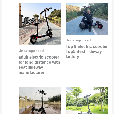
Uncategorized
Top 9 Electric scooter
Uncategorized
Top5 Best liideway
factory
adult electric scooter
for long distance with
seat liideway
manufacturer