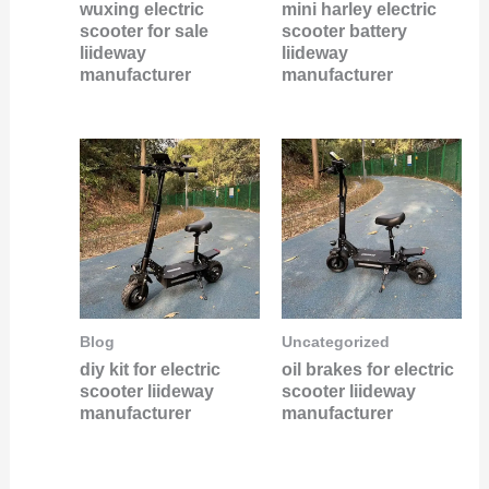
wuxing electric
mini harley electric
scooter for sale
scooter battery
liideway
liideway
manufacturer
manufacturer
Blog
Uncategorized
diy kit for electric
oil brakes for electric
scooter liideway
scooter liideway
manufacturer
manufacturer