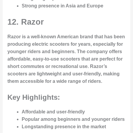
Strong presence in Asia and Europe
12.
Razor
Razor is a well-known American brand that has been
producing electric scooters for years, especially for
younger riders and beginners. The company offers
affordable, easy-to-use scooters that are perfect for
short commutes or recreational use. Razor’s
scooters are lightweight and user-friendly, making
them accessible for a wide range of riders.
Key Highlights:
Affordable and user-friendly
Popular among beginners and younger riders
Longstanding presence in the market