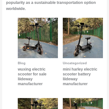
popularity as a sustainable transportation option
worldwide.
Blog
Uncategorized
wuxing electric
mini harley electric
scooter for sale
scooter battery
liideway
liideway
manufacturer
manufacturer