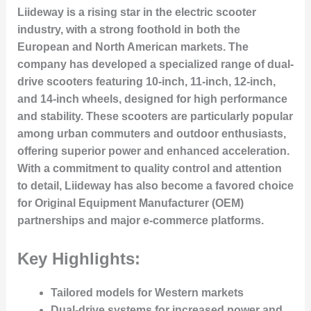
Liideway is a rising star in the electric scooter
industry, with a strong foothold in both the
European and North American markets. The
company has developed a specialized range of dual-
drive scooters featuring 10-inch, 11-inch, 12-inch,
and 14-inch wheels, designed for high performance
and stability. These scooters are particularly popular
among urban commuters and outdoor enthusiasts,
offering superior power and enhanced acceleration.
With a commitment to quality control and attention
to detail, Liideway has also become a favored choice
for Original Equipment Manufacturer (OEM)
partnerships and major e-commerce platforms.
Key Highlights:
Tailored models for Western markets
Dual-drive systems for increased power and