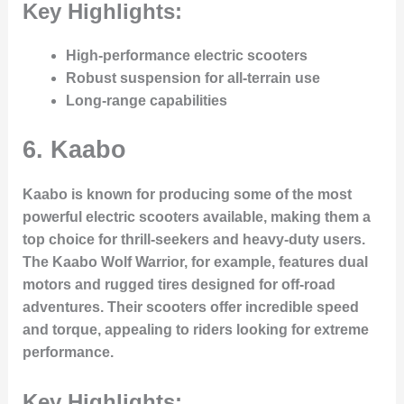
Key Highlights:
High-performance electric scooters
Robust suspension for all-terrain use
Long-range capabilities
6.
Kaabo
Kaabo is known for producing some of the most
powerful electric scooters available, making them a
top choice for thrill-seekers and heavy-duty users.
The Kaabo Wolf Warrior, for example, features dual
motors and rugged tires designed for off-road
adventures. Their scooters offer incredible speed
and torque, appealing to riders looking for extreme
performance.
Key Highlights: