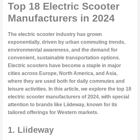
Top 18 Electric Scooter
Manufacturers in 2024
The electric scooter industry has grown
exponentially, driven by urban commuting trends,
environmental awareness, and the demand for
convenient, sustainable transportation options.
Electric scooters have become a staple in major
cities across Europe, North America, and Asia,
where they are used both for daily commutes and
leisure activities. In this article, we explore the top 18
electric scooter manufacturers of 2024, with special
attention to brands like Liideway, known for its
tailored offerings for Western markets.
1.
Liideway