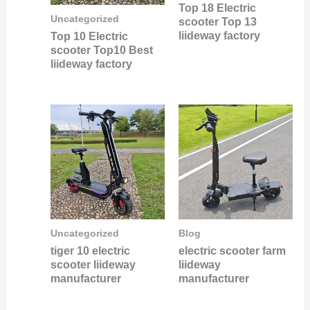
Top 18 Electric
Uncategorized
scooter Top 13
liideway factory
Top 10 Electric
scooter Top10 Best
liideway factory
Uncategorized
Blog
tiger 10 electric
electric scooter farm
scooter liideway
liideway
manufacturer
manufacturer