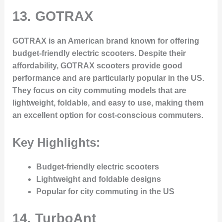
13.
GOTRAX
GOTRAX is an American brand known for offering
budget-friendly electric scooters. Despite their
affordability, GOTRAX scooters provide good
performance and are particularly popular in the US.
They focus on city commuting models that are
lightweight, foldable, and easy to use, making them
an excellent option for cost-conscious commuters.
Key Highlights:
Budget-friendly electric scooters
Lightweight and foldable designs
Popular for city commuting in the US
14.
TurboAnt