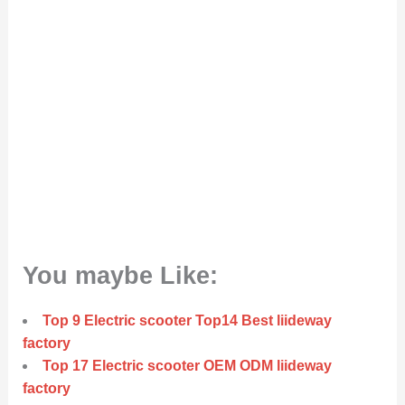
You maybe Like:
Top 9 Electric scooter Top14 Best liideway
factory
Top 17 Electric scooter OEM ODM liideway
factory