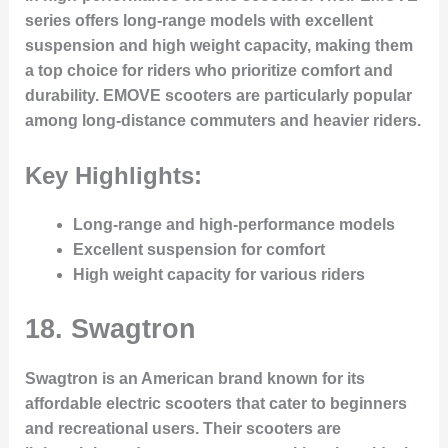
series offers long-range models with excellent
suspension and high weight capacity, making them
a top choice for riders who prioritize comfort and
durability. EMOVE scooters are particularly popular
among long-distance commuters and heavier riders.
Key Highlights:
Long-range and high-performance models
Excellent suspension for comfort
High weight capacity for various riders
18.
Swagtron
Swagtron is an American brand known for its
affordable electric scooters that cater to beginners
and recreational users. Their scooters are