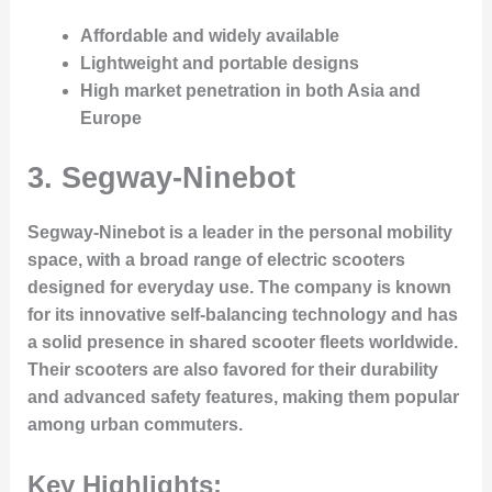
Affordable and widely available
Lightweight and portable designs
High market penetration in both Asia and
Europe
3.
Segway-Ninebot
Segway-Ninebot is a leader in the personal mobility
space, with a broad range of electric scooters
designed for everyday use. The company is known
for its innovative self-balancing technology and has
a solid presence in shared scooter fleets worldwide.
Their scooters are also favored for their durability
and advanced safety features, making them popular
among urban commuters.
Key Highlights: