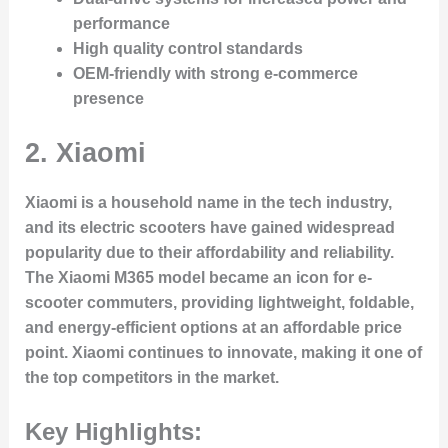
performance
High quality control standards
OEM-friendly with strong e-commerce
presence
2.
Xiaomi
Xiaomi is a household name in the tech industry,
and its electric scooters have gained widespread
popularity due to their affordability and reliability.
The Xiaomi M365 model became an icon for e-
scooter commuters, providing lightweight, foldable,
and energy-efficient options at an affordable price
point. Xiaomi continues to innovate, making it one of
the top competitors in the market.
Key Highlights: