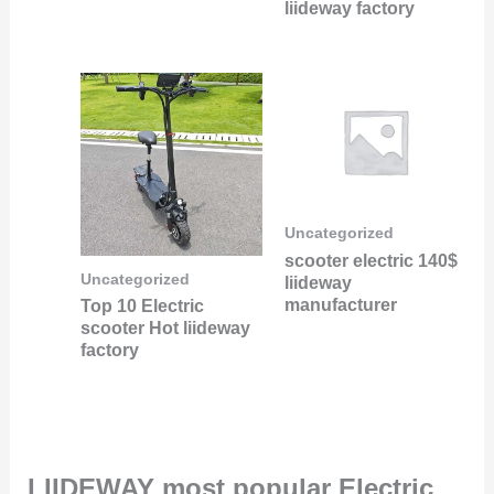
liideway factory
Uncategorized
scooter electric 140$
Uncategorized
liideway
manufacturer
Top 10 Electric
scooter Hot liideway
factory
LIIDEWAY most popular Electric