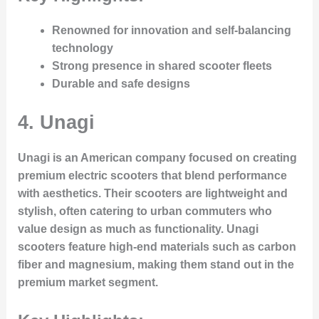
Renowned for innovation and self-balancing
technology
Strong presence in shared scooter fleets
Durable and safe designs
4.
Unagi
Unagi is an American company focused on creating
premium electric scooters that blend performance
with aesthetics. Their scooters are lightweight and
stylish, often catering to urban commuters who
value design as much as functionality. Unagi
scooters feature high-end materials such as carbon
fiber and magnesium, making them stand out in the
premium market segment.