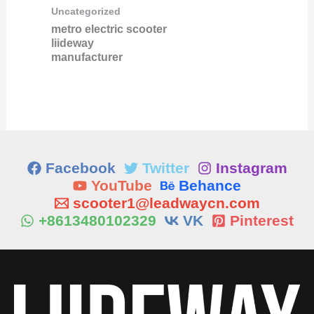
Uncategorized
metro electric scooter
liideway
manufacturer
Facebook
Twitter
Instagram
YouTube
Behance
scooter1@leadwaycn.com
+8613480102329
VK
Pinterest