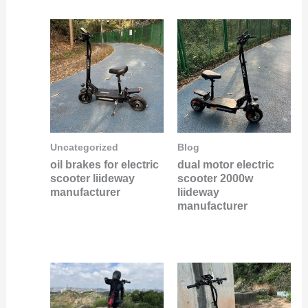
Uncategorized
Blog
oil brakes for electric
dual motor electric
scooter liideway
scooter 2000w
manufacturer
liideway
manufacturer