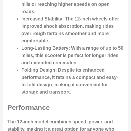
hills or reaching higher speeds on open
roads.
Increased Stability
: The 12-inch wheels offer
improved shock absorption, making rides
over rough terrains smoother and more
comfortable.
Long-Lasting Battery
: With a range of up to 50
miles, this scooter is perfect for longer rides
and extended commutes.
Folding Design
: Despite its enhanced
performance, it retains a compact and easy-
to-fold design, making it convenient for
storage and transport.
Performance
The 12-inch model combines speed, power, and
stability, making it a great option for anyone who