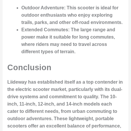
Outdoor Adventure
: This scooter is ideal for
outdoor enthusiasts who enjoy exploring
trails, parks, and other off-road environments.
Extended Commutes
: The large range and
power make it suitable for long commutes,
where riders may need to travel across
different types of terrain.
Conclusion
Liideway has established itself as a top contender in
the electric scooter market, particularly with its dual-
drive systems and commitment to quality. The 10-
inch, 11-inch, 12-inch, and 14-inch models each
cater to different needs, from urban commuting to
outdoor adventures. These lightweight, portable
scooters offer an excellent balance of performance,