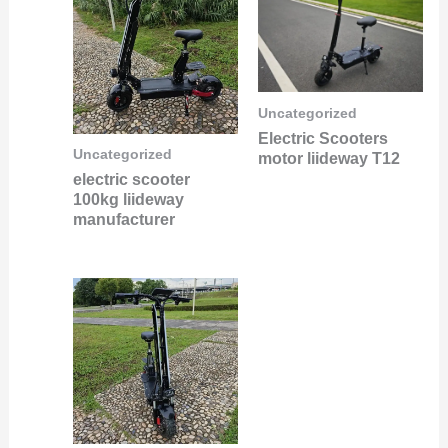
Uncategorized
Electric Scooters
Uncategorized
motor liideway T12
electric scooter
100kg liideway
manufacturer