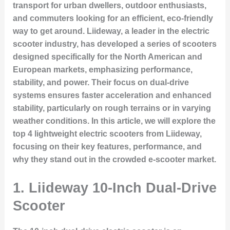
transport for urban dwellers, outdoor enthusiasts,
and commuters looking for an efficient, eco-friendly
way to get around. Liideway, a leader in the electric
scooter industry, has developed a series of scooters
designed specifically for the North American and
European markets, emphasizing performance,
stability, and power. Their focus on dual-drive
systems ensures faster acceleration and enhanced
stability, particularly on rough terrains or in varying
weather conditions. In this article, we will explore the
top 4 lightweight electric scooters from Liideway,
focusing on their key features, performance, and
why they stand out in the crowded e-scooter market.
1.
Liideway 10-Inch Dual-Drive
Scooter