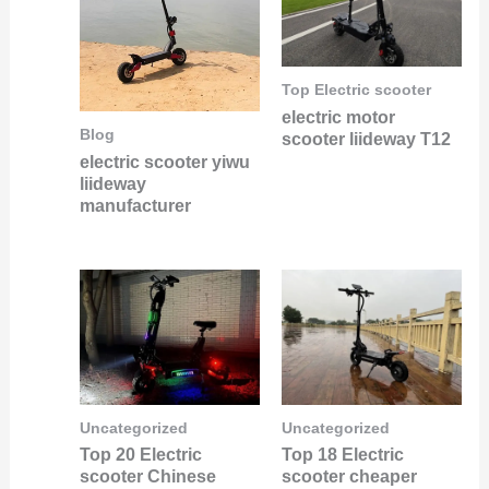
Top Electric scooter
electric motor
Blog
scooter liideway T12
electric scooter yiwu
liideway
manufacturer
Uncategorized
Uncategorized
Top 20 Electric
Top 18 Electric
scooter Chinese
scooter cheaper