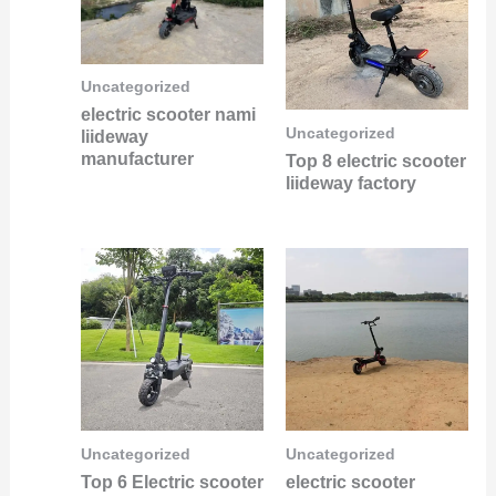
Uncategorized
electric scooter nami
Uncategorized
liideway
manufacturer
Top 8 electric scooter
liideway factory
Uncategorized
Uncategorized
Top 6 Electric scooter
electric scooter