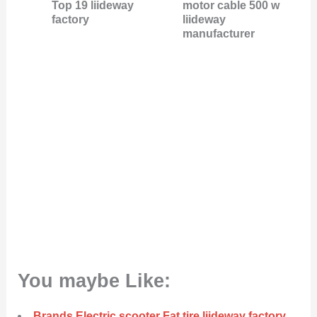
Top 19 liideway
motor cable 500 w
factory
liideway
manufacturer
You maybe Like:
Brands Electric scooter Fat tire liideway factory