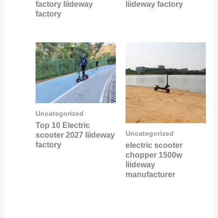
factory liideway
liideway factory
factory
Uncategorized
Top 10 Electric
Uncategorized
scooter 2027 liideway
factory
electric scooter
chopper 1500w
liideway
manufacturer