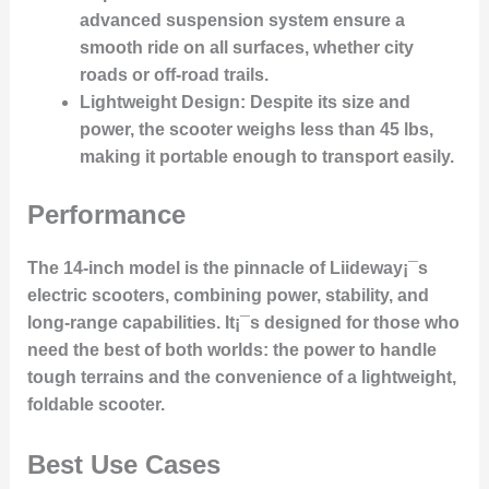
advanced suspension system ensure a
smooth ride on all surfaces, whether city
roads or off-road trails.
Lightweight Design
: Despite its size and
power, the scooter weighs less than 45 lbs,
making it portable enough to transport easily.
Performance
The 14-inch model is the pinnacle of Liideway¡¯s
electric scooters, combining power, stability, and
long-range capabilities. It¡¯s designed for those who
need the best of both worlds: the power to handle
tough terrains and the convenience of a lightweight,
foldable scooter.
Best Use Cases