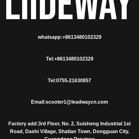
whatsapp:+8613480102329
Tel:+8613480102329
Tel:0755-21630857
Email:scooter1@leadwaycn.com
Factory add:3rd Floor, No. 2, Suisheng Industrial 1st
Road, Dashi Village, Shatian Town, Dongguan City,