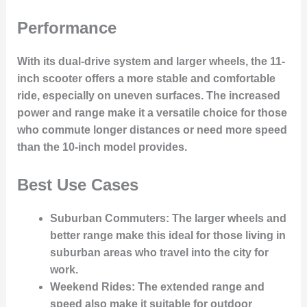
Performance
With its dual-drive system and larger wheels, the 11-
inch scooter offers a more stable and comfortable
ride, especially on uneven surfaces. The increased
power and range make it a versatile choice for those
who commute longer distances or need more speed
than the 10-inch model provides.
Best Use Cases
Suburban Commuters
: The larger wheels and
better range make this ideal for those living in
suburban areas who travel into the city for
work.
Weekend Rides
: The extended range and
speed also make it suitable for outdoor