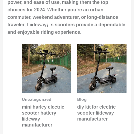
power, and ease of use, making them the top
choices for 2024. Whether you’re an urban
commuter, weekend adventurer, or long-distance
traveler, Liideway¡¯s scooters provide a dependable
and enjoyable riding experience.
Uncategorized
Blog
mini harley electric
diy kit for electric
scooter battery
scooter liideway
liideway
manufacturer
manufacturer