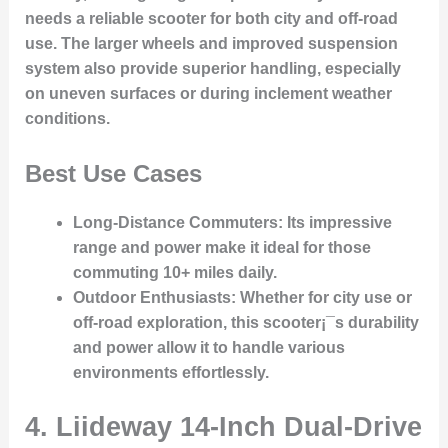
needs a reliable scooter for both city and off-road
use. The larger wheels and improved suspension
system also provide superior handling, especially
on uneven surfaces or during inclement weather
conditions.
Best Use Cases
Long-Distance Commuters
: Its impressive
range and power make it ideal for those
commuting 10+ miles daily.
Outdoor Enthusiasts
: Whether for city use or
off-road exploration, this scooter¡¯s durability
and power allow it to handle various
environments effortlessly.
4.
Liideway 14-Inch Dual-Drive