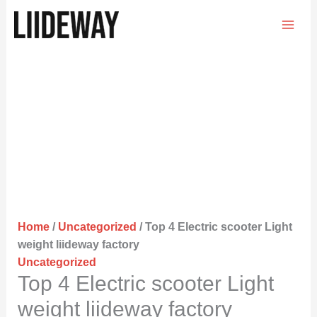
Skip
to
content
Home
/
Uncategorized
/ Top 4 Electric scooter Light
weight liideway factory
Uncategorized
Top 4 Electric scooter Light
weight liideway factory