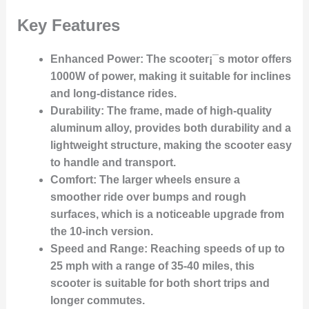
Key Features
Enhanced Power
: The scooter¡¯s motor offers
1000W of power, making it suitable for inclines
and long-distance rides.
Durability
: The frame, made of high-quality
aluminum alloy, provides both durability and a
lightweight structure, making the scooter easy
to handle and transport.
Comfort
: The larger wheels ensure a
smoother ride over bumps and rough
surfaces, which is a noticeable upgrade from
the 10-inch version.
Speed and Range
: Reaching speeds of up to
25 mph with a range of 35-40 miles, this
scooter is suitable for both short trips and
longer commutes.