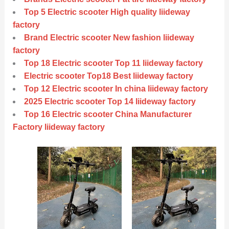
Top 5 Electric scooter High quality liideway
factory
Brand Electric scooter New fashion liideway
factory
Top 18 Electric scooter Top 11 liideway factory
Electric scooter Top18 Best liideway factory
Top 12 Electric scooter In china liideway factory
2025 Electric scooter Top 14 liideway factory
Top 16 Electric scooter China Manufacturer
Factory liideway factory