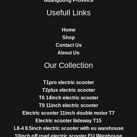
Guangdong Province
Usefull Links
Home
Shop
Contact Us
About Us
Our Collection
T1pro electric scooter
T2plus electric scooter
T6 14inch electric scooter
T9 11inch electric scooter
Electric scooter 11inch double motor T7
Electric scooter liideway T15
L8-4 8.5inch electric scooter with eu warehouse
10inch off road electric scooter EU Warehouse