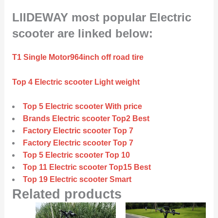
LIIDEWAY most popular Electric
scooter are linked below:
T1 Single Motor964inch off road tire
Top 4 Electric scooter Light weight
Top 5 Electric scooter With price
Brands Electric scooter Top2 Best
Factory Electric scooter Top 7
Factory Electric scooter Top 7
Top 5 Electric scooter Top 10
Top 11 Electric scooter Top15 Best
Top 19 Electric scooter Smart
Related products