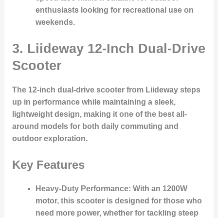
enthusiasts looking for recreational use on
weekends.
3.
Liideway 12-Inch Dual-Drive
Scooter
The 12-inch dual-drive scooter from Liideway steps
up in performance while maintaining a sleek,
lightweight design, making it one of the best all-
around models for both daily commuting and
outdoor exploration.
Key Features
Heavy-Duty Performance
: With an 1200W
motor, this scooter is designed for those who
need more power, whether for tackling steep