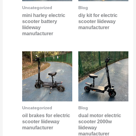
Uncategorized
Blog
mini harley electric
diy kit for electric
scooter battery
scooter liideway
liideway
manufacturer
manufacturer
Uncategorized
Blog
oil brakes for electric
dual motor electric
scooter liideway
scooter 2000w
manufacturer
liideway
manufacturer