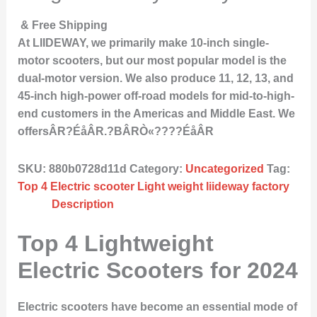
& Free Shipping
At LIIDEWAY, we primarily make 10-inch single-
motor scooters, but our most popular model is the
dual-motor version. We also produce 11, 12, 13, and
45-inch high-power off-road models for mid-to-high-
end customers in the Americas and Middle East. We
offersÂR?ÉåÂR.?BÂRÒ«????ÉåÂR
SKU:
880b0728d11d
Category:
Uncategorized
Tag:
Top 4 Electric scooter Light weight liideway factory
Description
Top 4 Lightweight
Electric Scooters for 2024
Electric scooters have become an essential mode of