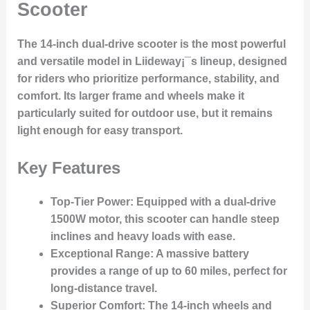
Scooter
The 14-inch dual-drive scooter is the most powerful
and versatile model in Liideway¡¯s lineup, designed
for riders who prioritize performance, stability, and
comfort. Its larger frame and wheels make it
particularly suited for outdoor use, but it remains
light enough for easy transport.
Key Features
Top-Tier Power
: Equipped with a dual-drive
1500W motor, this scooter can handle steep
inclines and heavy loads with ease.
Exceptional Range
: A massive battery
provides a range of up to 60 miles, perfect for
long-distance travel.
Superior Comfort
: The 14-inch wheels and