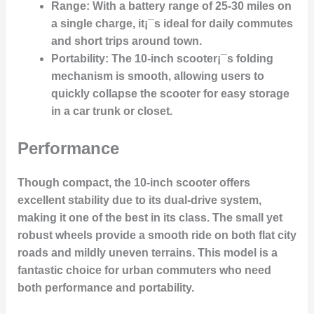
Range
: With a battery range of 25-30 miles on
a single charge, it¡¯s ideal for daily commutes
and short trips around town.
Portability
: The 10-inch scooter¡¯s folding
mechanism is smooth, allowing users to
quickly collapse the scooter for easy storage
in a car trunk or closet.
Performance
Though compact, the 10-inch scooter offers
excellent stability due to its dual-drive system,
making it one of the best in its class. The small yet
robust wheels provide a smooth ride on both flat city
roads and mildly uneven terrains. This model is a
fantastic choice for urban commuters who need
both performance and portability.