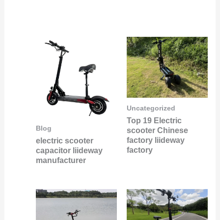
Uncategorized
Top 19 Electric
Blog
scooter Chinese
factory liideway
electric scooter
factory
capacitor liideway
manufacturer