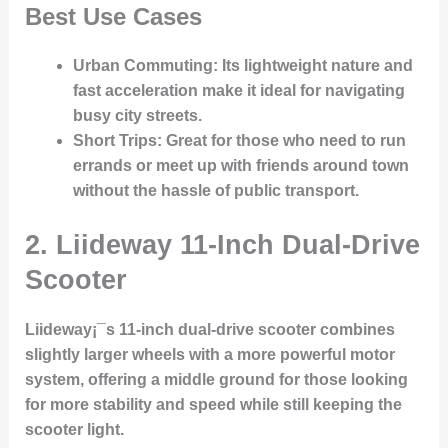
Best Use Cases
Urban Commuting
: Its lightweight nature and
fast acceleration make it ideal for navigating
busy city streets.
Short Trips
: Great for those who need to run
errands or meet up with friends around town
without the hassle of public transport.
2.
Liideway 11-Inch Dual-Drive
Scooter
Liideway¡¯s 11-inch dual-drive scooter combines
slightly larger wheels with a more powerful motor
system, offering a middle ground for those looking
for more stability and speed while still keeping the
scooter light.