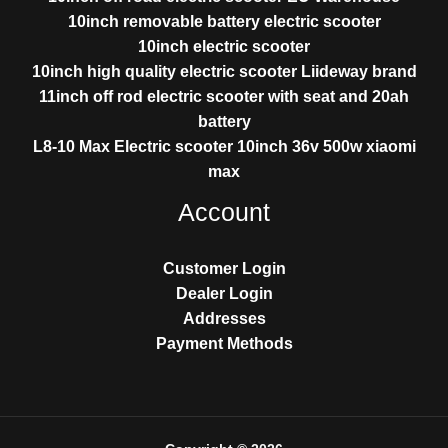
10inch removable battery electric scooter
10inch electric scooter
10inch high quality electric scooter Liideway brand
11inch off rod electric scooter with seat and 20ah
battery
L8-10 Max Electric scooter 10inch 36v 500w xiaomi
max
Account
Customer Login
Dealer Login
Addresses
Payment Methods