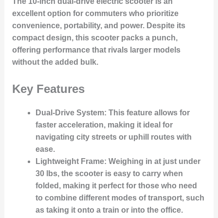
The 10-inch dual-drive electric scooter is an
excellent option for commuters who prioritize
convenience, portability, and power. Despite its
compact design, this scooter packs a punch,
offering performance that rivals larger models
without the added bulk.
Key Features
Dual-Drive System
: This feature allows for
faster acceleration, making it ideal for
navigating city streets or uphill routes with
ease.
Lightweight Frame
: Weighing in at just under
30 lbs, the scooter is easy to carry when
folded, making it perfect for those who need
to combine different modes of transport, such
as taking it onto a train or into the office.